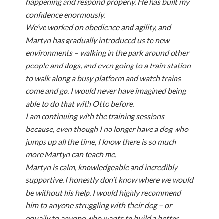
happening and respond properly. He has built my
confidence enormously.
We’ve worked on obedience and agility, and
Martyn has gradually introduced us to new
environments – walking in the park around other
people and dogs, and even going to a train station
to walk along a busy platform and watch trains
come and go. I would never have imagined being
able to do that with Otto before.
I am continuing with the training sessions
because, even though I no longer have a dog who
jumps up all the time, I know there is so much
more Martyn can teach me.
Martyn is calm, knowledgeable and incredibly
supportive. I honestly don’t know where we would
be without his help. I would highly recommend
him to anyone struggling with their dog – or
equally to anyone who wants to build a better