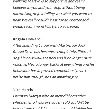
walking! Martyn is so supportive and really
believes in you and your dog, without being
patronising or just telling you what you want to
hear. We really couldn’t ask for any better and
would recommend Martyn to everyone!
Angela Howard
After spending 1 hour with Martin, our Jack
Russel Dave has become a completely different
dog. He now walks to heel and is no longer over
reactive. He no longer barks at everything and his
behaviour has improved tremendously, can’t
praise him enough, he’s an amazing guy.
Nick Harris
I went to Martyn with an incredibly reactive
whippet who I was previously told couldn’t be
helped, and that I’d just have to avoid taking her