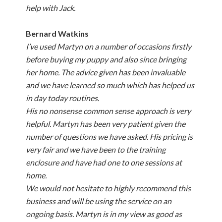
help with Jack.
Bernard Watkins
I’ve used Martyn on a number of occasions firstly
before buying my puppy and also since bringing
her home. The advice given has been invaluable
and we have learned so much which has helped us
in day today routines.
His no nonsense common sense approach is very
helpful. Martyn has been very patient given the
number of questions we have asked. His pricing is
very fair and we have been to the training
enclosure and have had one to one sessions at
home.
We would not hesitate to highly recommend this
business and will be using the service on an
ongoing basis. Martyn is in my view as good as