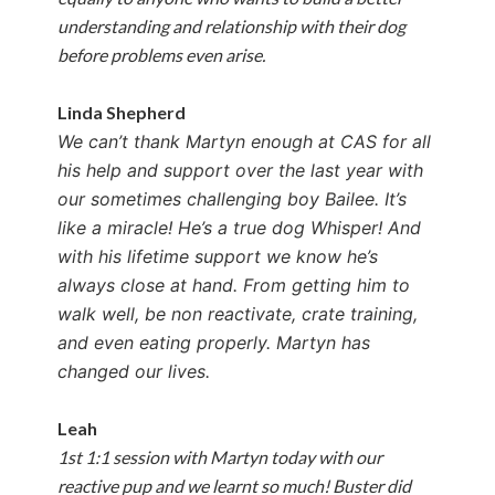
understanding and relationship with their dog
before problems even arise.
Linda Shepherd
We can’t thank Martyn enough at CAS for all
his help and support over the last year with
our sometimes challenging boy Bailee. It’s
like a miracle! He’s a true dog Whisper! And
with his lifetime support we know he’s
always close at hand. From getting him to
walk well, be non reactivate, crate training,
and even eating properly. Martyn has
changed our lives.
Leah
1st 1:1 session with Martyn today with our
reactive pup and we learnt so much! Buster did