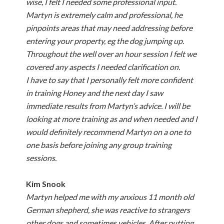
wise, I felt I needed some professional input.
Martyn is extremely calm and professional, he
pinpoints areas that may need addressing before
entering your property, eg the dog jumping up.
Throughout the well over an hour session I felt we
covered any aspects I needed clarification on.
I have to say that I personally felt more confident
in training Honey and the next day I saw
immediate results from Martyn’s advice. I will be
looking at more training as and when needed and I
would definitely recommend Martyn on a one to
one basis before joining any group training
sessions.
Kim
Snook
Martyn helped me with my anxious 11 month old
German shepherd, she was reactive to strangers
other dogs and sometimes vehicles. After putting