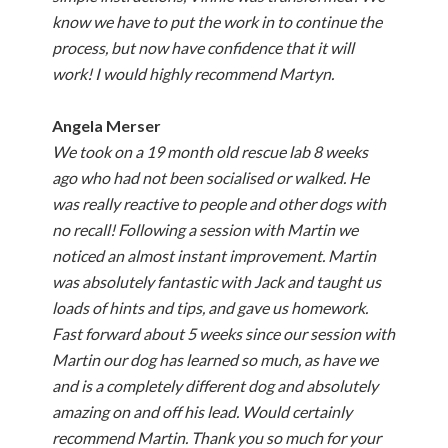
know we have to put the work in to continue the
process, but now have confidence that it will
work! I would highly recommend Martyn.
Angela Merser
We took on a 19 month old rescue lab 8 weeks
ago who had not been socialised or walked. He
was really reactive to people and other dogs with
no recall! Following a session with Martin we
noticed an almost instant improvement. Martin
was absolutely fantastic with Jack and taught us
loads of hints and tips, and gave us homework.
Fast forward about 5 weeks since our session with
Martin our dog has learned so much, as have we
and is a completely different dog and absolutely
amazing on and off his lead. Would certainly
recommend Martin. Thank you so much for your