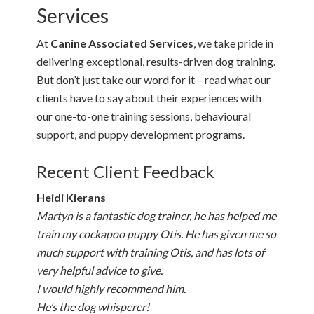
Services
At
Canine Associated Services
, we take pride in
delivering exceptional, results-driven dog training.
But don’t just take our word for it – read what our
clients have to say about their experiences with
our one-to-one training sessions, behavioural
support, and puppy development programs.
Recent Client Feedback
Heidi Kierans
Martyn is a fantastic dog trainer, he has helped me
train my cockapoo puppy Otis. He has given me so
much support with training Otis, and has lots of
very helpful advice to give.
I would highly recommend him.
He’s the dog whisperer!