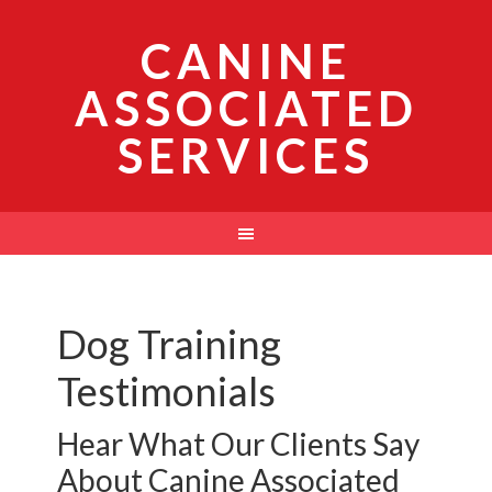
CANINE
ASSOCIATED
SERVICES
Dog Training
Testimonials
Hear What Our Clients Say
About Canine Associated