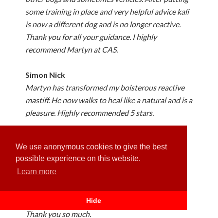
some training in place and very helpful advice kali
is now a different dog and is no longer reactive.
Thank you for all your guidance. I highly
recommend Martyn at CAS.
Simon Nick
Martyn has transformed my boisterous reactive
mastiff. He now walks to heal like a natural and is a
pleasure. Highly recommended 5 stars.
Tracy Ford
We use anonymous cookies to give the best
Our 10 month old puppy started to pull on his
possible experience on this website.
lead. Had just 1 training session with Martin and
Learn more
we can’t believe the difference, we know it’s
ongoing training when we take him out. But just
to get the correct way to deal with the situation.
Hide
Thank you so much.