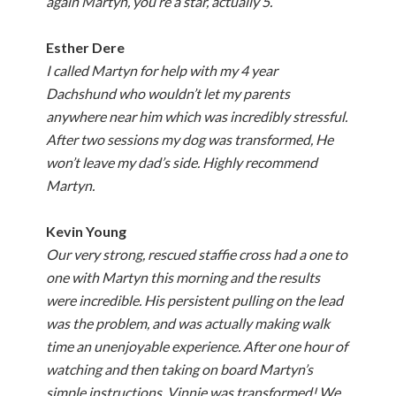
again Martyn, you’re a star, actually 5.
Esther Dere
I called Martyn for help with my 4 year
Dachshund who wouldn’t let my parents
anywhere near him which was incredibly stressful.
After two sessions my dog was transformed, He
won’t leave my dad’s side. Highly recommend
Martyn.
Kevin Young
Our very strong, rescued staffie cross had a one to
one with Martyn this morning and the results
were incredible. His persistent pulling on the lead
was the problem, and was actually making walk
time an unenjoyable experience. After one hour of
watching and then taking on board Martyn’s
simple instructions, Vinnie was transformed! We