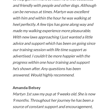
and friendly with people and other dogs. Although
can be nervous at times. Martyn was excellent
with him and within the hour he was walking at
heel perfectly. A few tips has gone along way and
made my walking experience more pleasurable.
With new laws approaching I just wanted a little
advice and support which has been on going since
our training session with life time support as
advertised. I couldn’t be more happier with the
progress within one hour training and support
he’s shown after. Any questions has been
answered. Would highly recommend.
Amanda Belsey
Martyn 1st saw my pup at 9 weeks old. She is now
9 months. Throughout her journey he has been a
source of constant support and encouragement,