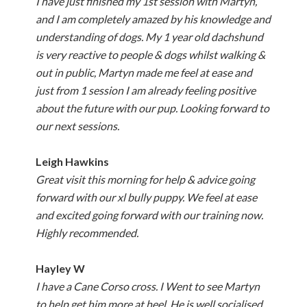
I have just finished my 1st session with Martyn,
and I am completely amazed by his knowledge and
understanding of dogs. My 1 year old dachshund
is very reactive to people & dogs whilst walking &
out in public, Martyn made me feel at ease and
just from 1 session I am already feeling positive
about the future with our pup. Looking forward to
our next sessions.
Leigh Hawkins
Great visit this morning for help & advice going
forward with our xl bully puppy. We feel at ease
and excited going forward with our training now.
Highly recommended.
Hayley W
I have a Cane Corso cross. I Went to see Martyn
to help get him more at heel. He is well socialised