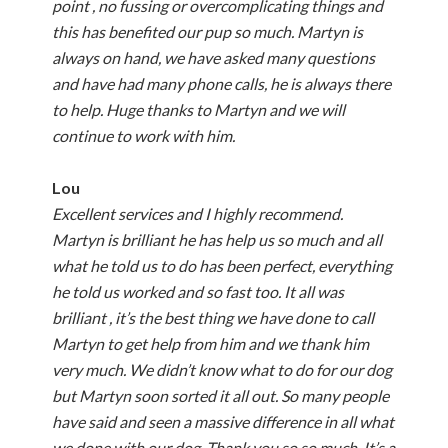
point , no fussing or overcomplicating things and
this has benefited our pup so much. Martyn is
always on hand, we have asked many questions
and have had many phone calls, he is always there
to help. Huge thanks to Martyn and we will
continue to work with him.
Lou
Excellent services and I highly recommend.
Martyn is brilliant he has help us so much and all
what he told us to do has been perfect, everything
he told us worked and so fast too. It all was
brilliant , it’s the best thing we have done to call
Martyn to get help from him and we thank him
very much. We didn’t know what to do for our dog
but Martyn soon sorted it all out. So many people
have said and seen a massive difference in all what
we done with our dog. Thank you so so much. It’s a