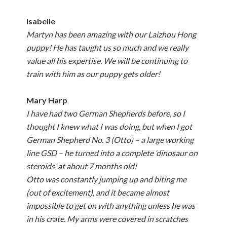
Isabelle
Martyn has been amazing with our Laizhou Hong
puppy! He has taught us so much and we really
value all his expertise. We will be continuing to
train with him as our puppy gets older!
Mary Harp
I have had two German Shepherds before, so I
thought I knew what I was doing, but when I got
German Shepherd No. 3 (Otto) – a large working
line GSD – he turned into a complete ‘dinosaur on
steroids’ at about 7 months old!
Otto was constantly jumping up and biting me
(out of excitement), and it became almost
impossible to get on with anything unless he was
in his crate. My arms were covered in scratches