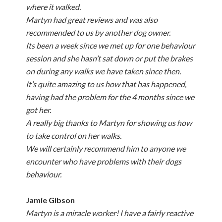
where it walked.
Martyn had great reviews and was also
recommended to us by another dog owner.
Its been a week since we met up for one behaviour
session and she hasn’t sat down or put the brakes
on during any walks we have taken since then.
It’s quite amazing to us how that has happened,
having had the problem for the 4 months since we
got her.
A really big thanks to Martyn for showing us how
to take control on her walks.
We will certainly recommend him to anyone we
encounter who have problems with their dogs
behaviour.
Jamie Gibson
Martyn is a miracle worker! I have a fairly reactive