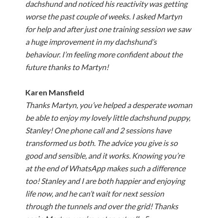
dachshund and noticed his reactivity was getting
worse the past couple of weeks. I asked Martyn
for help and after just one training session we saw
a huge improvement in my dachshund’s
behaviour. I’m feeling more confident about the
future thanks to Martyn!
Karen Mansfield
Thanks Martyn, you’ve helped a desperate woman
be able to enjoy my lovely little dachshund puppy,
Stanley! One phone call and 2 sessions have
transformed us both. The advice you give is so
good and sensible, and it works. Knowing you’re
at the end of WhatsApp makes such a difference
too! Stanley and I are both happier and enjoying
life now, and he can’t wait for next session
through the tunnels and over the grid! Thanks