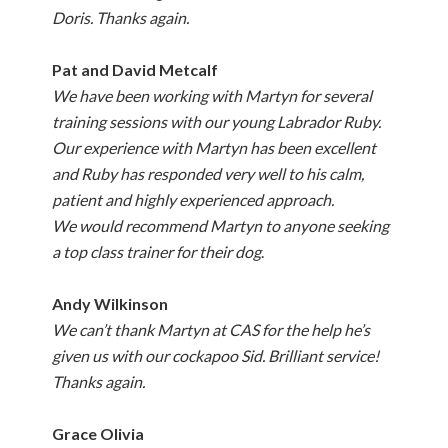
Doris. Thanks again.
Pat and David Metcalf
We have been working with Martyn for several
training sessions with our young Labrador Ruby.
Our experience with Martyn has been excellent
and Ruby has responded very well to his calm,
patient and highly experienced approach.
We would recommend Martyn to anyone seeking
a top class trainer for their dog
.
Andy Wilkinson
We can’t thank Martyn at CAS for the help he’s
given us with our cockapoo Sid. Brilliant service!
Thanks again.
Grace Olivia