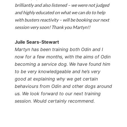
brilliantly and also listened – we were not judged
and highly educated on what we can do to help
with busters reactivity – will be booking our next
session very soon! Thank you Martyn!!
Juile Sears-Stewart
Martyn has been training both Odin and I
now for a few months, with the aims of Odin
becoming a service dog. We have found him
to be very knowledgeable and he’s very
good at explaining why we get certain
behaviours from Odin and other dogs around
us. We look forward to our next training
session.
Would certainly recommend.