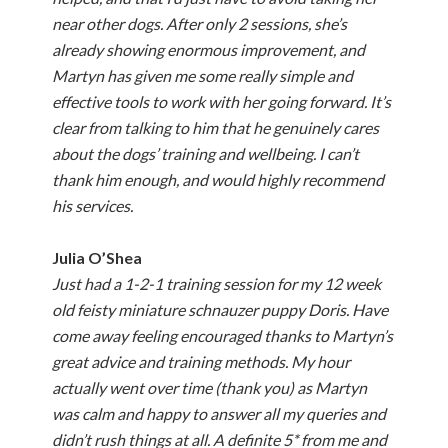
near other dogs. After only 2 sessions, she’s
already showing enormous improvement, and
Martyn has given me some really simple and
effective tools to work with her going forward. It’s
clear from talking to him that he genuinely cares
about the dogs’ training and wellbeing. I can’t
thank him enough, and would highly recommend
his services.
Julia O’Shea
Just had a 1-2-1 training session for my 12 week
old feisty miniature schnauzer puppy Doris. Have
come away feeling encouraged thanks to Martyn’s
great advice and training methods. My hour
actually went over time (thank you) as Martyn
was calm and happy to answer all my queries and
didn’t rush things at all. A definite 5* from me and