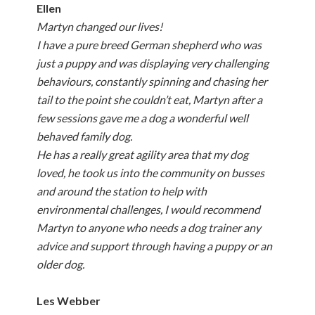
Ellen
Martyn changed our lives!
I have a pure breed German shepherd who was
just a puppy and was displaying very challenging
behaviours, constantly spinning and chasing her
tail to the point she couldn’t eat, Martyn after a
few sessions gave me a dog a wonderful well
behaved family dog.
He has a really great agility area that my dog
loved, he took us into the community on busses
and around the station to help with
environmental challenges, I would recommend
Martyn to anyone who needs a dog trainer any
advice and support through having a puppy or an
older dog.
Les Webber