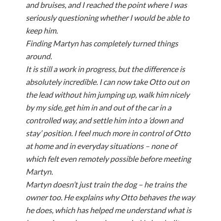
and bruises, and I reached the point where I was
seriously questioning whether I would be able to
keep him.
Finding Martyn has completely turned things
around.
It is still a work in progress, but the difference is
absolutely incredible. I can now take Otto out on
the lead without him jumping up, walk him nicely
by my side, get him in and out of the car in a
controlled way, and settle him into a ‘down and
stay’ position. I feel much more in control of Otto
at home and in everyday situations – none of
which felt even remotely possible before meeting
Martyn.
Martyn doesn’t just train the dog – he trains the
owner too. He explains why Otto behaves the way
he does, which has helped me understand what is