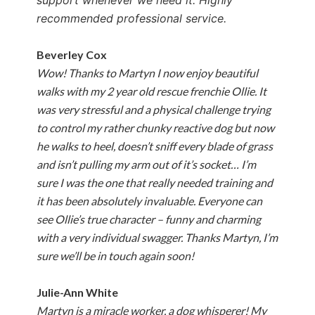
support whenever we need it. Highly
recommended professional service.
Beverley Cox
Wow! Thanks to Martyn I now enjoy beautiful
walks with my 2 year old rescue frenchie Ollie. It
was very stressful and a physical challenge trying
to control my rather chunky reactive dog but now
he walks to heel, doesn’t sniff every blade of grass
and isn’t pulling my arm out of it’s socket… I’m
sure I was the one that really needed training and
it has been absolutely invaluable. Everyone can
see Ollie’s true character – funny and charming
with a very individual swagger. Thanks Martyn, I’m
sure we’ll be in touch again soon!
Julie-Ann White
Martyn is a miracle worker, a dog whisperer! My