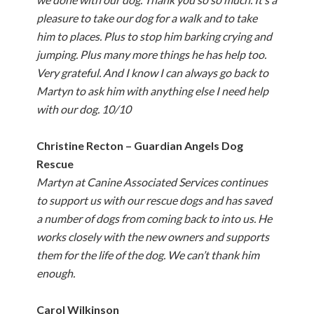
pleasure to take our dog for a walk and to take
him to places. Plus to stop him barking crying and
jumping. Plus many more things he has help too.
Very grateful. And I know I can always go back to
Martyn to ask him with anything else I need help
with our dog. 10/10
Christine Recton – Guardian Angels Dog
Rescue
Martyn at Canine Associated Services continues
to support us with our rescue dogs and has saved
a number of dogs from coming back to into us. He
works closely with the new owners and supports
them for the life of the dog. We can’t thank him
enough.
Carol Wilkinson