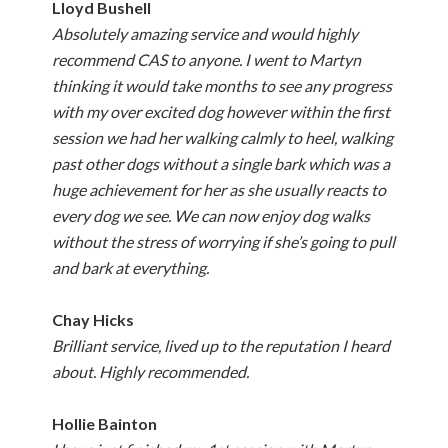
Lloyd Bushell
Absolutely amazing service and would highly
recommend CAS to anyone. I went to Martyn
thinking it would take months to see any progress
with my over excited dog however within the first
session we had her walking calmly to heel, walking
past other dogs without a single bark which was a
huge achievement for her as she usually reacts to
every dog we see. We can now enjoy dog walks
without the stress of worrying if she’s going to pull
and bark at everything.
Chay Hicks
Brilliant service, lived up to the reputation I heard
about. Highly recommended.
Hollie Bainton