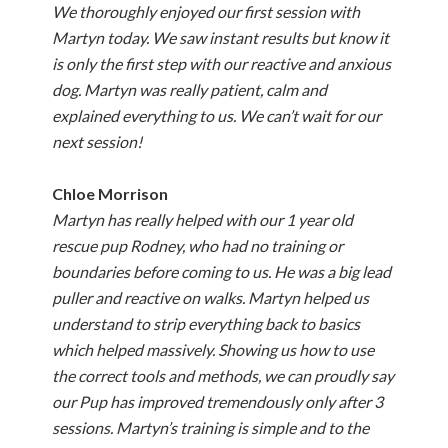
We thoroughly enjoyed our first session with
Martyn today. We saw instant results but know it
is only the first step with our reactive and anxious
dog. Martyn was really patient, calm and
explained everything to us. We can’t wait for our
next session!
Chloe Morrison
Martyn has really helped with our 1 year old
rescue pup Rodney, who had no training or
boundaries before coming to us. He was a big lead
puller and reactive on walks. Martyn helped us
understand to strip everything back to basics
which helped massively. Showing us how to use
the correct tools and methods, we can proudly say
our Pup has improved tremendously only after 3
sessions. Martyn’s training is simple and to the