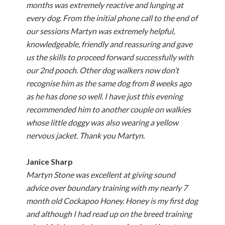
months was extremely reactive and lunging at
every dog. From the initial phone call to the end of
our sessions Martyn was extremely helpful,
knowledgeable, friendly and reassuring and gave
us the skills to proceed forward successfully with
our 2nd pooch. Other dog walkers now don’t
recognise him as the same dog from 8 weeks ago
as he has done so well. I have just this evening
recommended him to another couple on walkies
whose little doggy was also wearing a yellow
nervous jacket. Thank you Martyn.
Janice Sharp
Martyn Stone was excellent at giving sound
advice over boundary training with my nearly 7
month old Cockapoo Honey. Honey is my first dog
and although I had read up on the breed training