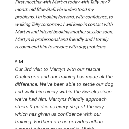
First meeting with Martyn today with Tally, my 7
month old Blue Staff. He understood my
problems. I’m looking forward, with confidence, to
walking Tally tomorrow. I will keep in contact with
Martyn and intend booking another session soon.
Martyn is professional and friendly and I totally
recommend him to anyone with dog problems.
S.M
Our 3rd visit to Martyn with our rescue
Cockerpoo and our training has made all the
difference. We’ve been able to settle our dog
and walk him nicely within the 5weeks since
we’ve had him.
Martyns friendly approach
steers & guides us every step of the way
which has given us confidence with our
training. Furthermore he provides adhoc