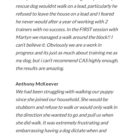
rescue dog wouldnt walk on a lead, particularly he
refused to leave the house on a lead and I feared
he never would after a year of working with 2
trainers with no success. In the FIRST session with
Martyn we managed a walk around the block!! I
can’t believe it. Obviously we are a work in
progress and its just as much about training me as
my dog, but i can’t recommend CAS highly enough,
the results are amazing.
Anthony McKeever
We had been struggling with walking our puppy
since she joined our household. She would be
stubborn and refuse to walk or would only walk in
the direction she wanted to go and pull us when
she did walk. It was extremely frustrating and
embarrassing having a dog dictate when and