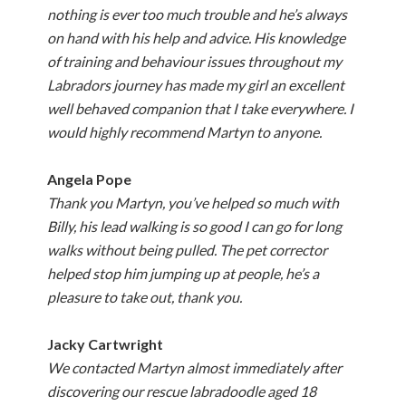
nothing is ever too much trouble and he’s always
on hand with his help and advice. His knowledge
of training and behaviour issues throughout my
Labradors journey has made my girl an excellent
well behaved companion that I take everywhere. I
would highly recommend Martyn to anyone.
Angela Pope
Thank you Martyn, you’ve helped so much with
Billy, his lead walking is so good I can go for long
walks without being pulled. The pet corrector
helped stop him jumping up at people, he’s a
pleasure to take out, thank you.
Jacky Cartwright
We contacted Martyn almost immediately after
discovering our rescue labradoodle aged 18