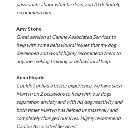
passionate about what he does, and I’d definitely
recommend him.
Amy Stone
Great session at Canine Associated Services to
help with some behavioural issues that my dog
developed and would highly recommend them to
anyone seeking training or behavioural help.
Anna Hoade
Couldn’t of had a better experience, we have seen
Martyn on 2 occasions to help with our dogs
separation anxiety and with his dog reactivity and
both times Martyn has helped us massively and
completely changed our lives. Highly recommend
Canine Associated Services!