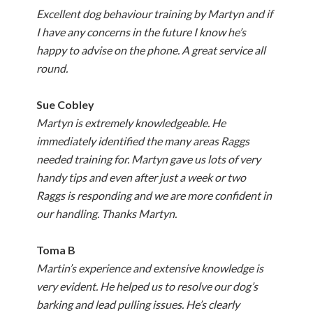
Excellent dog behaviour training by Martyn and if
I have any concerns in the future I know he’s
happy to advise on the phone. A great service all
round.
Sue Cobley
Martyn is extremely knowledgeable. He
immediately identified the many areas Raggs
needed training for. Martyn gave us lots of very
handy tips and even after just a week or two
Raggs is responding and we are more confident in
our handling. Thanks Martyn.
Toma B
Martin’s experience and extensive knowledge is
very evident. He helped us to resolve our dog’s
barking and lead pulling issues. He’s clearly