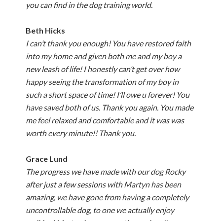
you can find in the dog training world.
Beth Hicks
I can’t thank you enough! You have restored faith
into my home and given both me and my boy a
new leash of life! I honestly can’t get over how
happy seeing the transformation of my boy in
such a short space of time! I’ll owe u forever! You
have saved both of us. Thank you again. You made
me feel relaxed and comfortable and it was was
worth every minute!! Thank you.
Grace Lund
The progress we have made with our dog Rocky
after just a few sessions with Martyn has been
amazing, we have gone from having a completely
uncontrollable dog, to one we actually enjoy