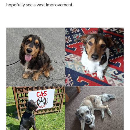
hopefully see a vast improvement.