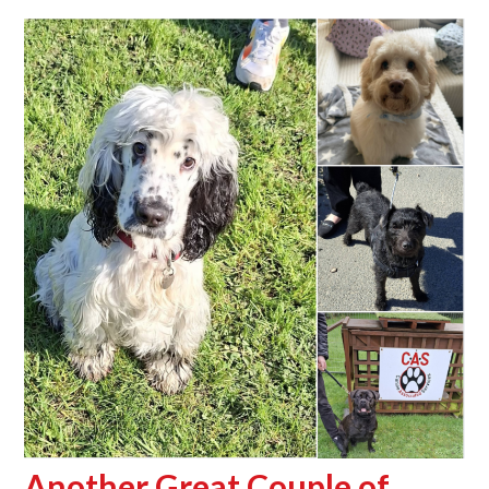
Another Great Couple of