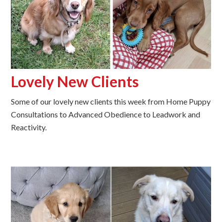
Lovely New Clients
Some of our lovely new clients this week from Home Puppy
Consultations to Advanced Obedience to Leadwork and
Reactivity.