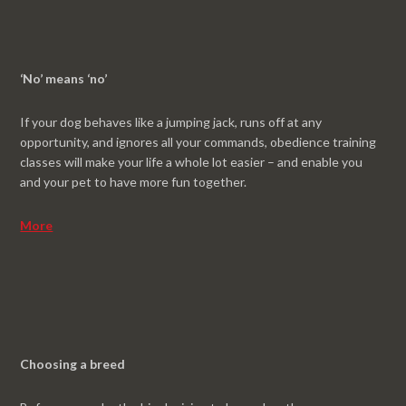
‘No’ means ‘no’
If your dog behaves like a jumping jack, runs off at any
opportunity, and ignores all your commands, obedience training
classes will make your life a whole lot easier – and enable you
and your pet to have more fun together.
More
Choosing a breed