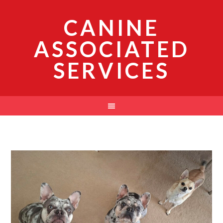
CANINE
ASSOCIATED
SERVICES
News