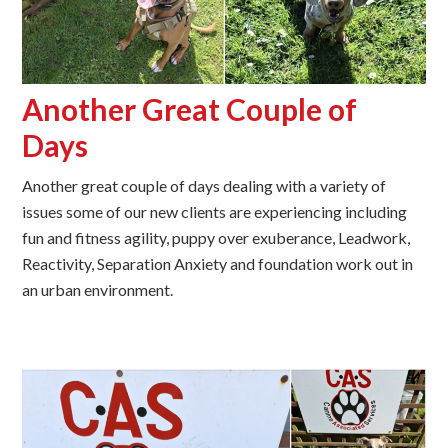
Another Great Couple of
Days
Another great couple of days dealing with a variety of
issues some of our new clients are experiencing including
fun and fitness agility, puppy over exuberance, Leadwork,
Reactivity, Separation Anxiety and foundation work out in
an urban environment.