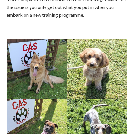
the issue is you only get out what you put in when you
embark on a new training programme.