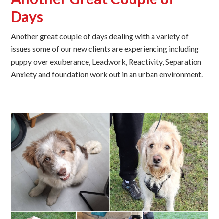
Days
Another great couple of days dealing with a variety of
issues some of our new clients are experiencing including
puppy over exuberance, Leadwork, Reactivity, Separation
Anxiety and foundation work out in an urban environment.