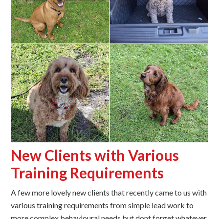
New Clients with Various
Training Requirements
A few more lovely new clients that recently came to us with
various training requirements from simple lead work to
more complex behavioural needs but dont forget whatever