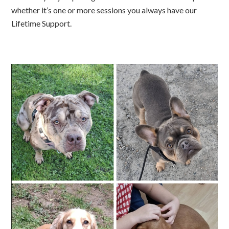
whether it’s one or more sessions you always have our
Lifetime Support.