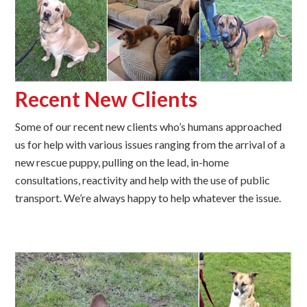
Recent New Clients
Some of our recent new clients who’s humans approached
us for help with various issues ranging from the arrival of a
new rescue puppy, pulling on the lead, in-home
consultations, reactivity and help with the use of public
transport. We’re always happy to help whatever the issue.