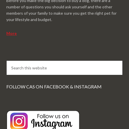
Before you make the big decision to buy a dog, there are a
number of questions you should ask yourself and the other
members of your family to make sure you get the right pet for
your lifestyle and budget.
More
FOLLOW CAS ON FACEBOOK & INSTAGRAM