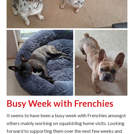
Busy Week with Frenchies
It seems to have been a busy week with Frenchies amongst
others mainly working on squabbling home visits. Looking
forward to supporting them over the next few weeks and