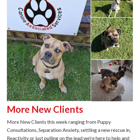
More New Clients
More New Clients this week ranging from Puppy
Consultations, Separation Anxiety, settling a new rescue in,
Reactivity or just pulling on the lead we’re here to help and