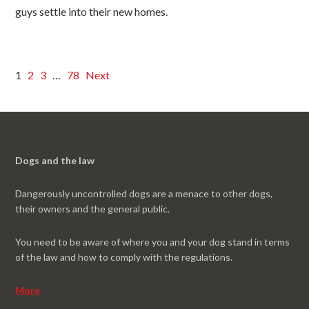
guys settle into their new homes.
1
2
3
…
78
Next
Dogs and the law
Dangerously uncontrolled dogs are a menace to other dogs,
their owners and the general public.
You need to be aware of where you and your dog stand in terms
of the law and how to comply with the regulations.
More