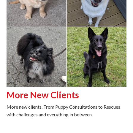
More New Clients
More new clients. From Puppy Consultations to Rescues
with challenges and everything in between.