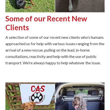
Some of our Recent New
Clients
A selection of some of our recent new clients who’s humans
approached us for help with various issues ranging from the
arrival of a new rescue, pulling on the lead, in-home
consultations, reactivity and help with the use of public
transport. We’re always happy to help whatever the issue.