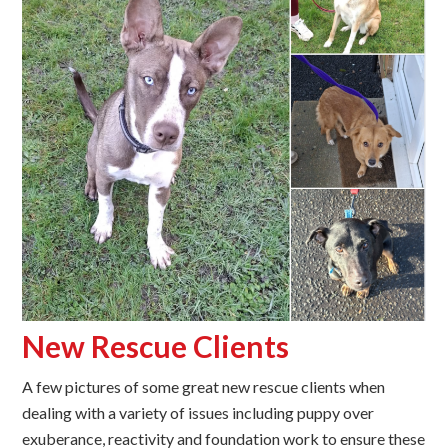
New Rescue Clients
A few pictures of some great new rescue clients when
dealing with a variety of issues including puppy over
exuberance, reactivity and foundation work to ensure these