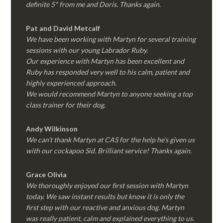
definite 5* from me and Doris. Thanks again.
Pat and David Metcalf
We have been working with Martyn for several training
sessions with our young Labrador Ruby.
Our experience with Martyn has been excellent and
Ruby has responded very well to his calm, patient and
highly experienced approach.
We would recommend Martyn to anyone seeking a top
class trainer for their dog
.
Andy Wilkinson
We can’t thank Martyn at CAS for the help he’s given us
with our cockapoo Sid. Brilliant service! Thanks again.
Grace Olivia
We thoroughly enjoyed our first session with Martyn
today. We saw instant results but know it is only the
first step with our reactive and anxious dog. Martyn
was really patient, calm and explained everything to us.