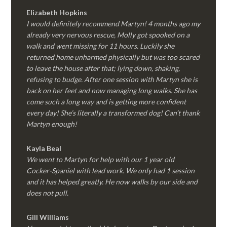
Elizabeth Hopkins
I would definitely recommend Martyn! 4 months ago my
already very nervous rescue, Molly got spooked on a
walk and went missing for 11 hours. Luckily she
returned home unharmed physically but was too scared
to leave the house after that; lying down, shaking,
refusing to budge. After one session with Martyn she is
back on her feet and now managing long walks. She has
come such a long way and is getting more confident
every day! She’s literally a transformed dog! Can’t thank
Martyn enough!
Kayla Beal
We went to Martyn for help with our 1 year old
Cocker-Spaniel with lead work. We only had 1 session
and it has helped greatly. He now walks by our side and
does not pull.
Gill Williams