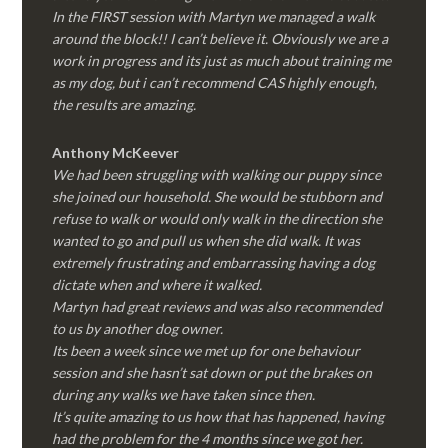
In the FIRST session with Martyn we managed a walk
around the block!! I can’t believe it. Obviously we are a
work in progress and its just as much about training me
as my dog, but i can’t recommend CAS highly enough,
the results are amazing.
Anthony McKeever
We had been struggling with walking our puppy since
she joined our household. She would be stubborn and
refuse to walk or would only walk in the direction she
wanted to go and pull us when she did walk. It was
extremely frustrating and embarrassing having a dog
dictate when and where it walked.
Martyn had great reviews and was also recommended
to us by another dog owner.
Its been a week since we met up for one behaviour
session and she hasn’t sat down or put the brakes on
during any walks we have taken since then.
It’s quite amazing to us how that has happened, having
had the problem for the 4 months since we got her.