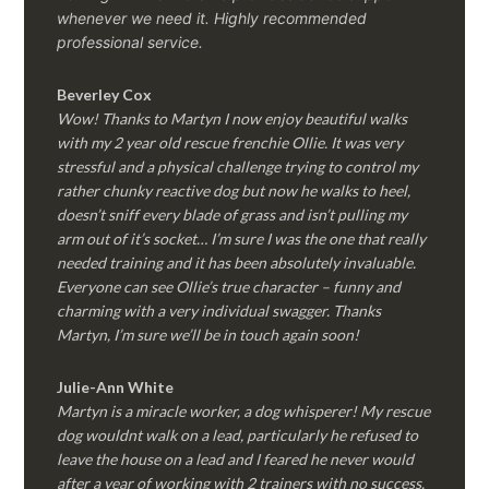
whenever we need it. Highly recommended
professional service.
Beverley Cox
Wow! Thanks to Martyn I now enjoy beautiful walks
with my 2 year old rescue frenchie Ollie. It was very
stressful and a physical challenge trying to control my
rather chunky reactive dog but now he walks to heel,
doesn’t sniff every blade of grass and isn’t pulling my
arm out of it’s socket… I’m sure I was the one that really
needed training and it has been absolutely invaluable.
Everyone can see Ollie’s true character – funny and
charming with a very individual swagger. Thanks
Martyn, I’m sure we’ll be in touch again soon!
Julie-Ann White
Martyn is a miracle worker, a dog whisperer! My rescue
dog wouldnt walk on a lead, particularly he refused to
leave the house on a lead and I feared he never would
after a year of working with 2 trainers with no success.