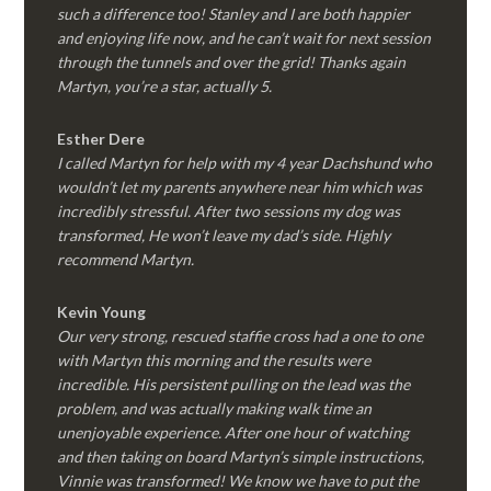
such a difference too! Stanley and I are both happier
and enjoying life now, and he can’t wait for next session
through the tunnels and over the grid! Thanks again
Martyn, you’re a star, actually 5.
Esther Dere
I called Martyn for help with my 4 year Dachshund who
wouldn’t let my parents anywhere near him which was
incredibly stressful. After two sessions my dog was
transformed, He won’t leave my dad’s side. Highly
recommend Martyn.
Kevin Young
Our very strong, rescued staffie cross had a one to one
with Martyn this morning and the results were
incredible. His persistent pulling on the lead was the
problem, and was actually making walk time an
unenjoyable experience. After one hour of watching
and then taking on board Martyn’s simple instructions,
Vinnie was transformed! We know we have to put the