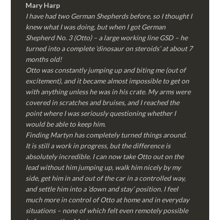
Mary Harp
I have had two German Shepherds before, so I thought I
knew what I was doing, but when I got German
Shepherd No. 3 (Otto) – a large working line GSD – he
turned into a complete ‘dinosaur on steroids’ at about 7
months old!
Otto was constantly jumping up and biting me (out of
excitement), and it became almost impossible to get on
with anything unless he was in his crate. My arms were
covered in scratches and bruises, and I reached the
point where I was seriously questioning whether I
would be able to keep him.
Finding Martyn has completely turned things around.
It is still a work in progress, but the difference is
absolutely incredible. I can now take Otto out on the
lead without him jumping up, walk him nicely by my
side, get him in and out of the car in a controlled way,
and settle him into a ‘down and stay’ position. I feel
much more in control of Otto at home and in everyday
situations – none of which felt even remotely possible