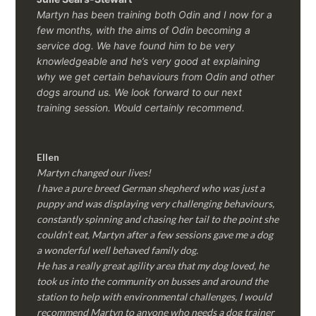
Martyn has been training both Odin and I now for a
few months, with the aims of Odin becoming a
service dog. We have found him to be very
knowledgeable and he’s very good at explaining
why we get certain behaviours from Odin and other
dogs around us. We look forward to our next
training session.
Would certainly recommend.
Ellen
Martyn changed our lives!
I have a pure breed German shepherd who was just a
puppy and was displaying very challenging behaviours,
constantly spinning and chasing her tail to the point she
couldn’t eat, Martyn after a few sessions gave me a dog
a wonderful well behaved family dog.
He has a really great agility area that my dog loved, he
took us into the community on busses and around the
station to help with environmental challenges, I would
recommend Martyn to anyone who needs a dog trainer