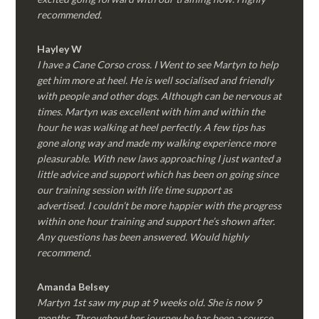
recommended.
Hayley W
I have a Cane Corso cross. I Went to see Martyn to help
get him more at heel. He is well socialised and friendly
with people and other dogs. Although can be nervous at
times. Martyn was excellent with him and within the
hour he was walking at heel perfectly. A few tips has
gone along way and made my walking experience more
pleasurable. With new laws approaching I just wanted a
little advice and support which has been on going since
our training session with life time support as
advertised. I couldn’t be more happier with the progress
within one hour training and support he’s shown after.
Any questions has been answered. Would highly
recommend.
Amanda Belsey
Martyn 1st saw my pup at 9 weeks old. She is now 9
months. Throughout her journey he has been a source