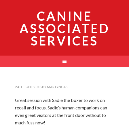
CANINE
ASSOCIATED
SERVICES
24TH JUNE 2018
BY
MARTYNCAS
Great session with Sadie the boxer to work on
recall and focus. Sadie’s human companions can
even greet visitors at the front door without to
much fuss now!