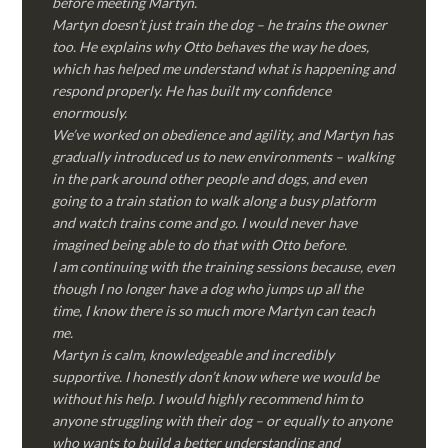
before meeting Martyn.
Martyn doesn’t just train the dog – he trains the owner
too. He explains why Otto behaves the way he does,
which has helped me understand what is happening and
respond properly. He has built my confidence
enormously.
We’ve worked on obedience and agility, and Martyn has
gradually introduced us to new environments – walking
in the park around other people and dogs, and even
going to a train station to walk along a busy platform
and watch trains come and go. I would never have
imagined being able to do that with Otto before.
I am continuing with the training sessions because, even
though I no longer have a dog who jumps up all the
time, I know there is so much more Martyn can teach
me.
Martyn is calm, knowledgeable and incredibly
supportive. I honestly don’t know where we would be
without his help. I would highly recommend him to
anyone struggling with their dog – or equally to anyone
who wants to build a better understanding and