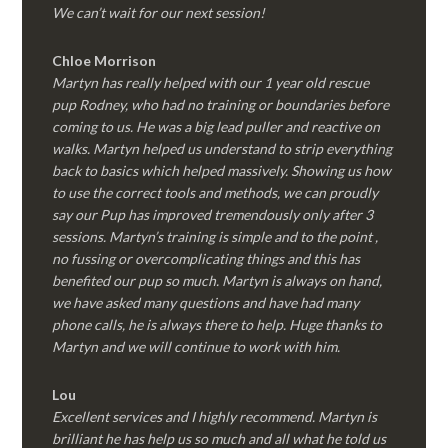
We can’t wait for our next session!
Chloe Morrison
Martyn has really helped with our 1 year old rescue
pup Rodney, who had no training or boundaries before
coming to us. He was a big lead puller and reactive on
walks. Martyn helped us understand to strip everything
back to basics which helped massively. Showing us how
to use the correct tools and methods, we can proudly
say our Pup has improved tremendously only after 3
sessions. Martyn’s training is simple and to the point ,
no fussing or overcomplicating things and this has
benefited our pup so much. Martyn is always on hand,
we have asked many questions and have had many
phone calls, he is always there to help. Huge thanks to
Martyn and we will continue to work with him.
Lou
Excellent services and I highly recommend. Martyn is
brilliant he has help us so much and all what he told us