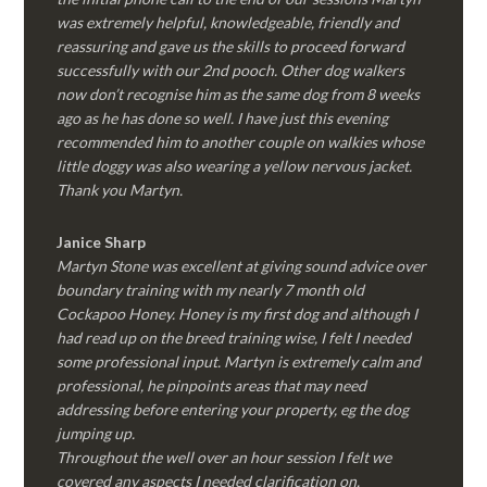
was extremely helpful, knowledgeable, friendly and
reassuring and gave us the skills to proceed forward
successfully with our 2nd pooch. Other dog walkers
now don’t recognise him as the same dog from 8 weeks
ago as he has done so well. I have just this evening
recommended him to another couple on walkies whose
little doggy was also wearing a yellow nervous jacket.
Thank you Martyn.
Janice Sharp
Martyn Stone was excellent at giving sound advice over
boundary training with my nearly 7 month old
Cockapoo Honey. Honey is my first dog and although I
had read up on the breed training wise, I felt I needed
some professional input. Martyn is extremely calm and
professional, he pinpoints areas that may need
addressing before entering your property, eg the dog
jumping up.
Throughout the well over an hour session I felt we
covered any aspects I needed clarification on.