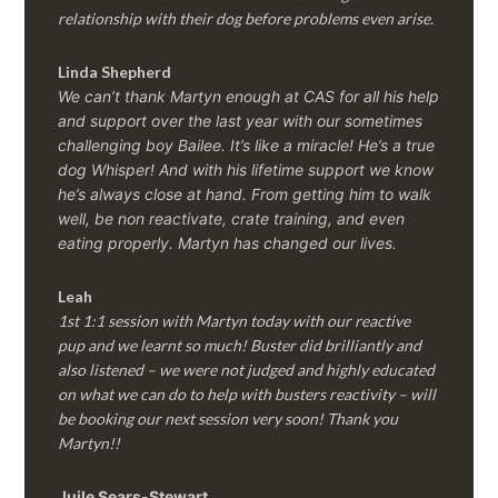
relationship with their dog before problems even arise.
Linda Shepherd
We can’t thank Martyn enough at CAS for all his help
and support over the last year with our sometimes
challenging boy Bailee. It’s like a miracle! He’s a true
dog Whisper! And with his lifetime support we know
he’s always close at hand. From getting him to walk
well, be non reactivate, crate training, and even
eating properly. Martyn has changed our lives.
Leah
1st 1:1 session with Martyn today with our reactive
pup and we learnt so much! Buster did brilliantly and
also listened – we were not judged and highly educated
on what we can do to help with busters reactivity – will
be booking our next session very soon! Thank you
Martyn!!
Juile Sears-Stewart