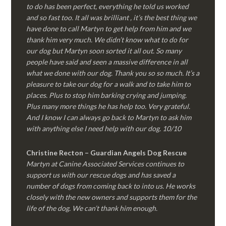
to do has been perfect, everything he told us worked
and so fast too. It all was brilliant , it’s the best thing we
have done to call Martyn to get help from him and we
thank him very much. We didn’t know what to do for
our dog but Martyn soon sorted it all out. So many
people have said and seen a massive difference in all
what we done with our dog. Thank you so so much. It’s a
pleasure to take our dog for a walk and to take him to
places. Plus to stop him barking crying and jumping.
Plus many more things he has help too. Very grateful.
And I know I can always go back to Martyn to ask him
with anything else I need help with our dog. 10/10
Christine Recton – Guardian Angels Dog Rescue
Martyn at Canine Associated Services continues to
support us with our rescue dogs and has saved a
number of dogs from coming back to into us. He works
closely with the new owners and supports them for the
life of the dog. We can’t thank him enough.