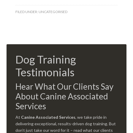
FILED UNDER:
UNCATEGORISED
Dog Training
Testimonials
Hear What Our Clients Say
About Canine Associated
Services
At
Canine Associated Services
, we take pride in
delivering exceptional, results-driven dog training. But
don’t just take our word for it – read what our clients