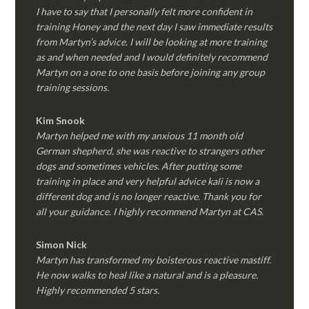
I have to say that I personally felt more confident in
training Honey and the next day I saw immediate results
from Martyn’s advice. I will be looking at more training
as and when needed and I would definitely recommend
Martyn on a one to one basis before joining any group
training sessions.
Kim
Snook
Martyn helped me with my anxious 11 month old
German shepherd, she was reactive to strangers other
dogs and sometimes vehicles. After putting some
training in place and very helpful advice kali is now a
different dog and is no longer reactive. Thank you for
all your guidance. I highly recommend Martyn at CAS.
Simon Nick
Martyn has transformed my boisterous reactive mastiff.
He now walks to heal like a natural and is a pleasure.
Highly recommended 5 stars.