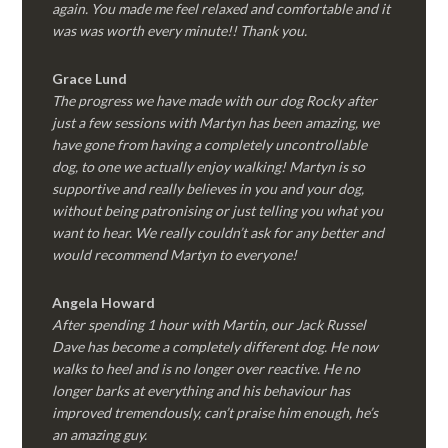
again. You made me feel relaxed and comfortable and it
was was worth every minute!! Thank you.
Grace Lund
The progress we have made with our dog Rocky after
just a few sessions with Martyn has been amazing, we
have gone from having a completely uncontrollable
dog, to one we actually enjoy walking! Martyn is so
supportive and really believes in you and your dog,
without being patronising or just telling you what you
want to hear. We really couldn’t ask for any better and
would recommend Martyn to everyone!
Angela Howard
After spending 1 hour with Martin, our Jack Russel
Dave has become a completely different dog. He now
walks to heel and is no longer over reactive. He no
longer barks at everything and his behaviour has
improved tremendously, can’t praise him enough, he’s
an amazing guy.