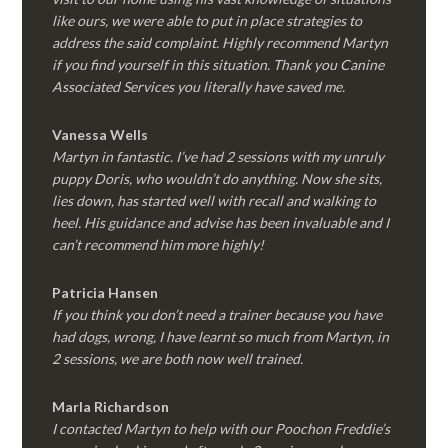
like ours, we were able to put in place strategies to
address the said complaint. Highly recommend Martyn
if you find yourself in this situation. Thank you Canine
Associated Services you literally have saved me.
Vanessa Wells
Martyn in fantastic. I’ve had 2 sessions with my unruly
puppy Doris, who wouldn’t do anything. Now she sits,
lies down, has started well with recall and walking to
heel. His guidance and advise has been invaluable and I
can’t recommend him more highly!
Patricia Hansen
If you think you don’t need a trainer because you have
had dogs, wrong, I have learnt so much from Martyn, in
2 sessions, we are both now well trained.
Marla Richardson
I contacted Martyn to help with our Poochon Freddie’s