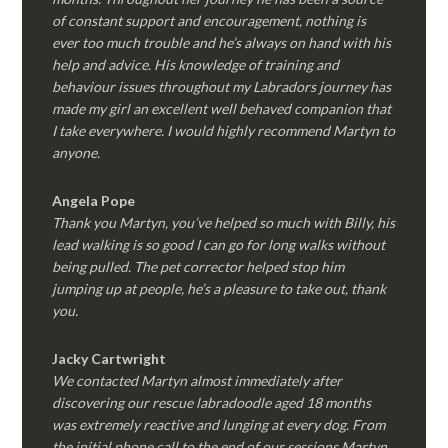
of constant support and encouragement, nothing is
ever too much trouble and he’s always on hand with his
help and advice. His knowledge of training and
behaviour issues throughout my Labradors journey has
made my girl an excellent well behaved companion that
I take everywhere. I would highly recommend Martyn to
anyone.
Angela Pope
Thank you Martyn, you’ve helped so much with Billy, his
lead walking is so good I can go for long walks without
being pulled. The pet corrector helped stop him
jumping up at people, he’s a pleasure to take out, thank
you.
Jacky Cartwright
We contacted Martyn almost immediately after
discovering our rescue labradoodle aged 18 months
was extremely reactive and lunging at every dog. From
the initial phone call to the end of our sessions Martyn