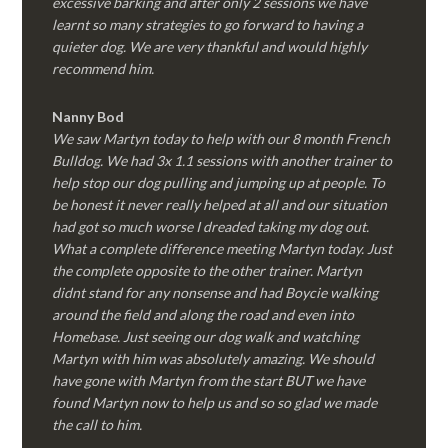
excessive barking and after only 2 sessions we have
learnt so many strategies to go forward to having a
quieter dog. We are very thankful and would highly
recommend him.
Nanny Bod
We saw Martyn today to help with our 8 month French
Bulldog. We had 3x 1.1 sessions with another trainer to
help stop our dog pulling and jumping up at people. To
be honest it never really helped at all and our situation
had got so much worse I dreaded taking my dog out.
What a complete difference meeting Martyn today. Just
the complete opposite to the other trainer. Martyn
didnt stand for any nonsense and had Boycie walking
around the field and along the road and even into
Homebase. Just seeing our dog walk and watching
Martyn with him was absolutely amazing. We should
have gone with Martyn from the start BUT we have
found Martyn now to help us and so so glad we made
the call to him.