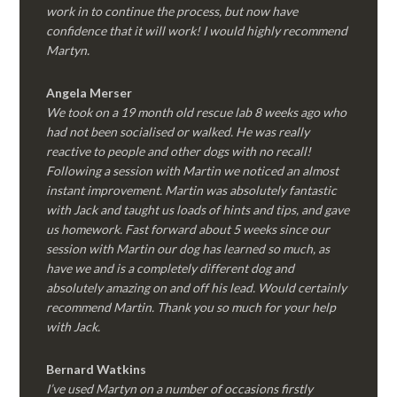
work in to continue the process, but now have
confidence that it will work! I would highly recommend
Martyn.
Angela Merser
We took on a 19 month old rescue lab 8 weeks ago who
had not been socialised or walked. He was really
reactive to people and other dogs with no recall!
Following a session with Martin we noticed an almost
instant improvement. Martin was absolutely fantastic
with Jack and taught us loads of hints and tips, and gave
us homework. Fast forward about 5 weeks since our
session with Martin our dog has learned so much, as
have we and is a completely different dog and
absolutely amazing on and off his lead. Would certainly
recommend Martin. Thank you so much for your help
with Jack.
Bernard Watkins
I’ve used Martyn on a number of occasions firstly