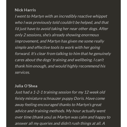
Nick Harris
I went to Martyn with an incredibly reactive whippet
who I was previously told couldn’t be helped, and that
I’d just have to avoid taking her near other dogs. After
only 2 sessions, she’s already showing enormous
improvement, and Martyn has given me some really
simple and effective tools to work with her going
forward. It’s clear from talking to him that he genuinely
cares about the dogs’ training and wellbeing. I can’t
thank him enough, and would highly recommend his
services.
Julia O’Shea
Just had a 1-2-1 training session for my 12 week old
feisty miniature schnauzer puppy Doris. Have come
away feeling encouraged thanks to Martyn’s great
advice and training methods. My hour actually went
over time (thank you) as Martyn was calm and happy to
answer all my queries and didn’t rush things at all. A