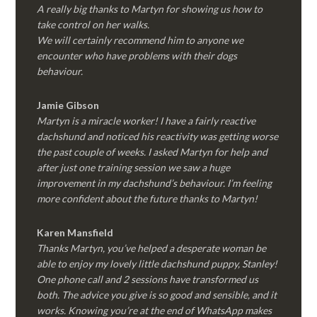
A really big thanks to Martyn for showing us how to
take control on her walks.
We will certainly recommend him to anyone we
encounter who have problems with their dogs
behaviour.
Jamie Gibson
Martyn is a miracle worker! I have a fairly reactive
dachshund and noticed his reactivity was getting worse
the past couple of weeks. I asked Martyn for help and
after just one training session we saw a huge
improvement in my dachshund’s behaviour. I’m feeling
more confident about the future thanks to Martyn!
Karen Mansfield
Thanks Martyn, you’ve helped a desperate woman be
able to enjoy my lovely little dachshund puppy, Stanley!
One phone call and 2 sessions have transformed us
both. The advice you give is so good and sensible, and it
works. Knowing you’re at the end of WhatsApp makes