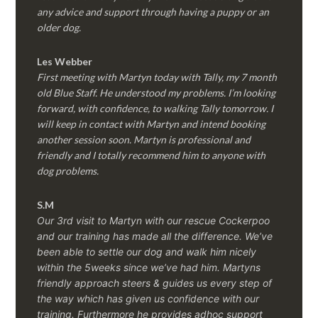
any advice and support through having a puppy or an
older dog.
Les Webber
First meeting with Martyn today with Tally, my 7 month
old Blue Staff. He understood my problems. I’m looking
forward, with confidence, to walking Tally tomorrow. I
will keep in contact with Martyn and intend booking
another session soon. Martyn is professional and
friendly and I totally recommend him to anyone with
dog problems.
S.M
Our 3rd visit to Martyn with our rescue Cockerpoo
and our training has made all the difference. We’ve
been able to settle our dog and walk him nicely
within the 5weeks since we’ve had him.
Martyns
friendly approach steers & guides us every step of
the way which has given us confidence with our
training. Furthermore he provides adhoc support