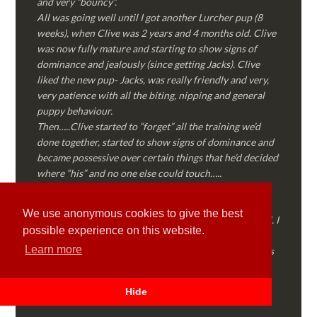
and very “bouncy”.
All was going well until I got another Lurcher pup (8
weeks), when Clive was 2 years and 4 months old. Clive
was now fully mature and starting to show signs of
dominance and jealously (since getting Jacks). Clive
liked the new pup- Jacks, was really friendly and very,
very patience with all the biting, nipping and general
puppy behaviour.
Then…..Clive started to “forget” all the training we’d
done together, started to show signs of dominance and
became possessive over certain things that he’d decided
where “his” and no one else could touch…..
I called Martyn (who had massively helped my Sister
with her rescue dog). Martyn was FANTASTIC!
We use anonymous cookies to give the best
Genuine, straight talking, empathetic and professional. I
possible experience on this website.
followed every piece of advice Martyn gave me and
Learn more
Clive is like a different dog! Obedient, the defiance has
all but disappeared and he is a pleasure to take out on
walks again!
Hide
Thank you Martyn!