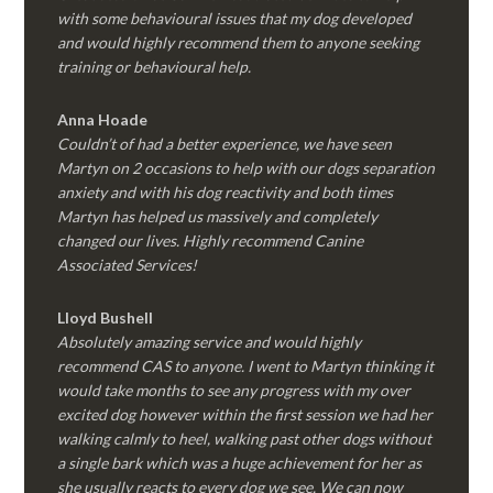
with some behavioural issues that my dog developed
and would highly recommend them to anyone seeking
training or behavioural help.
Anna Hoade
Couldn’t of had a better experience, we have seen
Martyn on 2 occasions to help with our dogs separation
anxiety and with his dog reactivity and both times
Martyn has helped us massively and completely
changed our lives. Highly recommend Canine
Associated Services!
Lloyd Bushell
Absolutely amazing service and would highly
recommend CAS to anyone. I went to Martyn thinking it
would take months to see any progress with my over
excited dog however within the first session we had her
walking calmly to heel, walking past other dogs without
a single bark which was a huge achievement for her as
she usually reacts to every dog we see. We can now