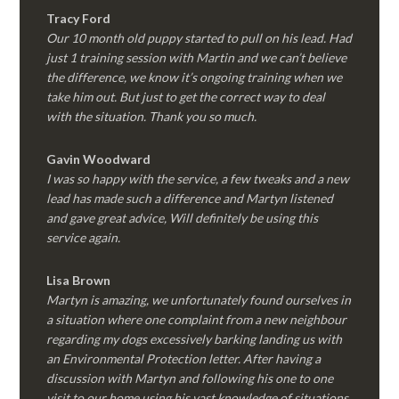
Tracy Ford
Our 10 month old puppy started to pull on his lead. Had
just 1 training session with Martin and we can’t believe
the difference, we know it’s ongoing training when we
take him out. But just to get the correct way to deal
with the situation. Thank you so much.
Gavin Woodward
I was so happy with the service, a few tweaks and a new
lead has made such a difference and Martyn listened
and gave great advice, Will definitely be using this
service again.
Lisa Brown
Martyn is amazing, we unfortunately found ourselves in
a situation where one complaint from a new neighbour
regarding my dogs excessively barking landing us with
an Environmental Protection letter. After having a
discussion with Martyn and following his one to one
visit to our home using his vast knowledge of situations