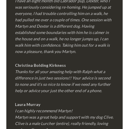
I have an eight month old Labrador pup, Dexter, who I
was seriously considering re-homing. He jumped up at
everyone, I had trouble controlling him on a walk, he
had pulled me over a couple of times. One session with
Martyn and Dexter is a different dog. Having
established some boundaries with him he is calmer in
the house and on a walk, he no longer jumps up, I can
walk him with confidence. Taking him out for a walk is
now a pleasure, thank you Martyn.
Christina Bolding Kirkness
Thanks for all your amazing help with Ralph what a
difference in just two sessions!! Your advice is second
to none and it’s so nice to know if we need any further
help or advice your just the other end of a phone.
Laura Murray
I can highly recommend Martyn!
Martyn was a great help and support with my dog Clive.
Clive is a male Lurcher (entire), really friendly, loving