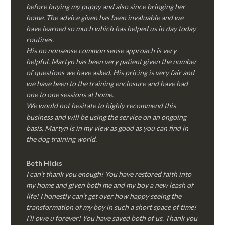
before buying my puppy and also since bringing her
home. The advice given has been invaluable and we
have learned so much which has helped us in day today
routines.
His no nonsense common sense approach is very
helpful. Martyn has been very patient given the number
of questions we have asked. His pricing is very fair and
we have been to the training enclosure and have had
one to one sessions at home.
We would not hesitate to highly recommend this
business and will be using the service on an ongoing
basis. Martyn is in my view as good as you can find in
the dog training world.
Beth Hicks
I can’t thank you enough! You have restored faith into
my home and given both me and my boy a new leash of
life! I honestly can’t get over how happy seeing the
transformation of my boy in such a short space of time!
I’ll owe u forever! You have saved both of us. Thank you