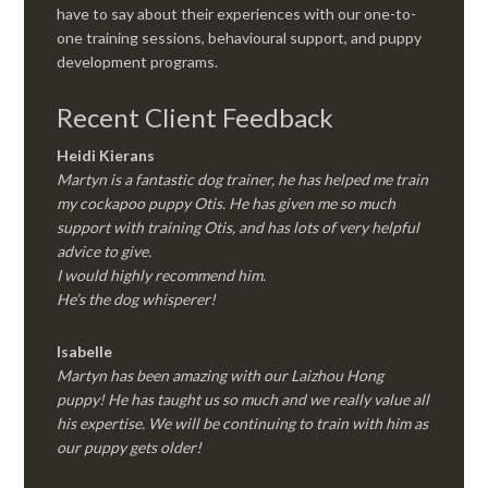
have to say about their experiences with our one-to-
one training sessions, behavioural support, and puppy
development programs.
Recent Client Feedback
Heidi Kierans
Martyn is a fantastic dog trainer, he has helped me train
my cockapoo puppy Otis. He has given me so much
support with training Otis, and has lots of very helpful
advice to give.
I would highly recommend him.
He’s the dog whisperer!
Isabelle
Martyn has been amazing with our Laizhou Hong
puppy! He has taught us so much and we really value all
his expertise. We will be continuing to train with him as
our puppy gets older!