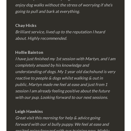
enjoy dog walks without the stress of worrying if she’s
going to pull and bark at everything.
Chay Hicks
Brilliant service, lived up to the reputation I heard
about. Highly recommended.
Hollie Bainton
I have just finished my 1st session with Martyn, and I am
completely amazed by his knowledge and
understanding of dogs. My 1 year old dachshund is very
reactive to people & dogs whilst walking & out in
public, Martyn made me feel at ease and just from 1
session I am already feeling positive about the future
with our pup. Looking forward to our next sessions.
Leigh Hawkins
Great visit this morning for help & advice going
forward with our xl bully puppy. We feel at ease and
excited going forward with our training now. Highly