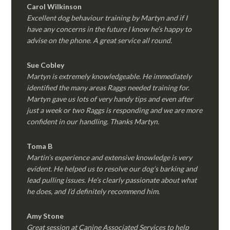
Carol Wilkinson
Excellent dog behaviour training by Martyn and if I
have any concerns in the future I know he’s happy to
advise on the phone. A great service all round.
Sue Cobley
Martyn is extremely knowledgeable. He immediately
identified the many areas Raggs needed training for.
Martyn gave us lots of very handy tips and even after
just a week or two Raggs is responding and we are more
confident in our handling. Thanks Martyn.
Toma B
Martin’s experience and extensive knowledge is very
evident. He helped us to resolve our dog’s barking and
lead pulling issues. He’s clearly passionate about what
he does, and I’d definitely recommend him.
Amy Stone
Great session at Canine Associated Services to help