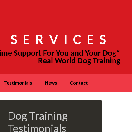
 SERVICES
testimonials
news
contact
Dog Training
Testimonials