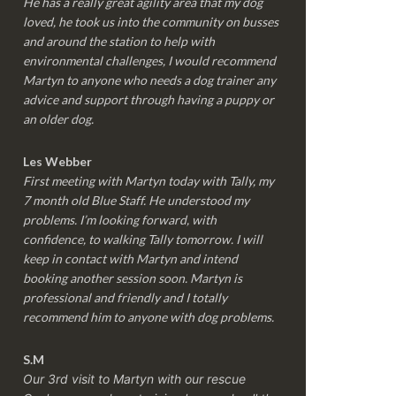
He has a really great agility area that my dog
loved, he took us into the community on busses
and around the station to help with
environmental challenges, I would recommend
Martyn to anyone who needs a dog trainer any
advice and support through having a puppy or
an older dog.
Les Webber
First meeting with Martyn today with Tally, my
7 month old Blue Staff. He understood my
problems. I’m looking forward, with
confidence, to walking Tally tomorrow. I will
keep in contact with Martyn and intend
booking another session soon. Martyn is
professional and friendly and I totally
recommend him to anyone with dog problems.
S.M
Our 3rd visit to Martyn with our rescue