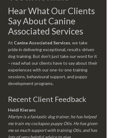
Hear What Our Clients
Say About Canine
Associated Services
At
Canine Associated Services
, we take
pride in delivering exceptional, results-driven
dog training. But don’t just take our word for it
– read what our clients have to say about their
experiences with our one-to-one training
sessions, behavioural support, and puppy
development programs.
Recent Client Feedback
Heidi Kierans
Martyn is a fantastic dog trainer, he has helped
me train my cockapoo puppy Otis. He has given
me so much support with training Otis, and has
lots of very helpful advice to give.