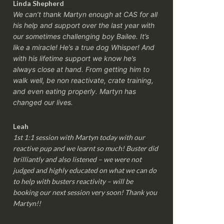
Linda Shepherd
We can’t thank Martyn enough at CAS for all
his help and support over the last year with
our sometimes challenging boy Bailee. It’s
like a miracle! He’s a true dog Whisper! And
with his lifetime support we know he’s
always close at hand. From getting him to
walk well, be non reactivate, crate training,
and even eating properly. Martyn has
changed our lives.
Leah
1st 1:1 session with Martyn today with our
reactive pup and we learnt so much! Buster did
brilliantly and also listened – we were not
judged and highly educated on what we can do
to help with busters reactivity – will be
booking our next session very soon! Thank you
Martyn!!