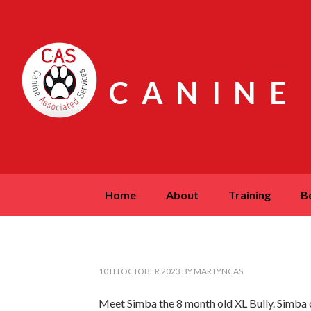
CANINE
home
about
training
10TH OCTOBER 2023
BY
MARTYNCAS
Meet Simba the 8 month old XL Bully. Simba