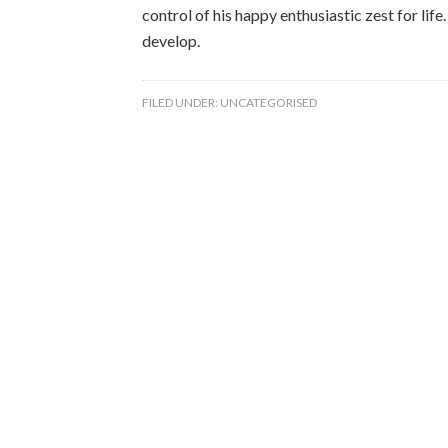
control of his happy enthusiastic zest for lif
develop.
FILED UNDER:
UNCATEGORISED