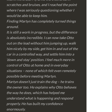
scratches and bruises, and I reached the point
where I was seriously questioning whether I
would be able to keep him.
Finding Martyn has completely turned things
around.
It is still a work in progress, but the difference
is absolutely incredible. I can now take Otto
out on the lead without him jumping up, walk
him nicely by my side, get him in and out of the
car in a controlled way, and settle him into a
‘down and stay’ position. I feel much more in
control of Otto at home and in everyday
situations – none of which felt even remotely
possible before meeting Martyn.
Martyn doesn’t just train the dog – he trains
the owner too. He explains why Otto behaves
the way he does, which has helped me
understand what is happening and respond
properly. He has built my confidence
enormously.