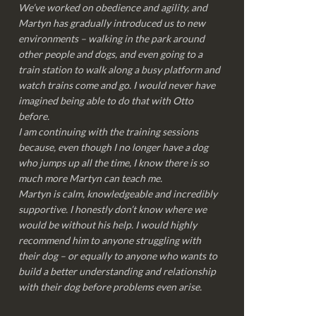
We’ve worked on obedience and agility, and
Martyn has gradually introduced us to new
environments – walking in the park around
other people and dogs, and even going to a
train station to walk along a busy platform and
watch trains come and go. I would never have
imagined being able to do that with Otto
before.
I am continuing with the training sessions
because, even though I no longer have a dog
who jumps up all the time, I know there is so
much more Martyn can teach me.
Martyn is calm, knowledgeable and incredibly
supportive. I honestly don’t know where we
would be without his help. I would highly
recommend him to anyone struggling with
their dog – or equally to anyone who wants to
build a better understanding and relationship
with their dog before problems even arise.