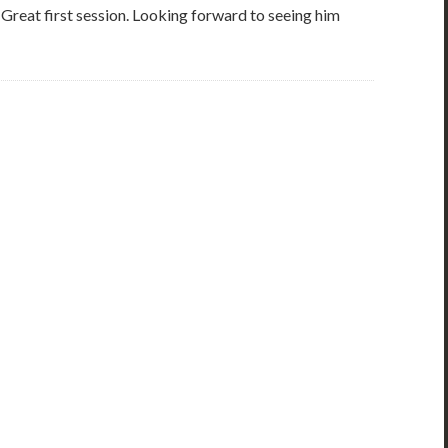
e. Great first session. Looking forward to seeing him