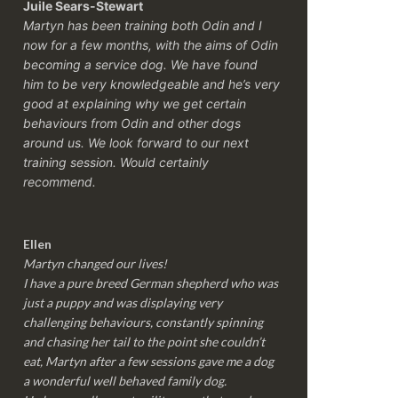
Juile Sears-Stewart
Martyn has been training both Odin and I
now for a few months, with the aims of Odin
becoming a service dog. We have found
him to be very knowledgeable and he’s very
good at explaining why we get certain
behaviours from Odin and other dogs
around us. We look forward to our next
training session.
Would certainly
recommend.
Ellen
Martyn changed our lives!
I have a pure breed German shepherd who was
just a puppy and was displaying very
challenging behaviours, constantly spinning
and chasing her tail to the point she couldn’t
eat, Martyn after a few sessions gave me a dog
a wonderful well behaved family dog.