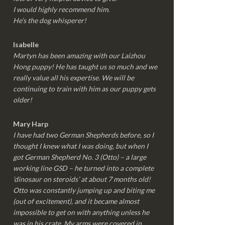
I would highly recommend him.
He’s the dog whisperer!
Isabelle
Martyn has been amazing with our Laizhou
Hong puppy! He has taught us so much and we
really value all his expertise. We will be
continuing to train with him as our puppy gets
older!
Mary Harp
I have had two German Shepherds before, so I
thought I knew what I was doing, but when I
got German Shepherd No. 3 (Otto) – a large
working line GSD – he turned into a complete
‘dinosaur on steroids’ at about 7 months old!
Otto was constantly jumping up and biting me
(out of excitement), and it became almost
impossible to get on with anything unless he
was in his crate. My arms were covered in