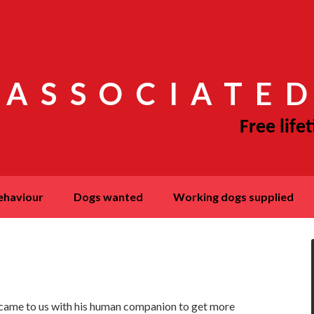
 ASSOCIATED
behaviour
dogs wanted
working dogs supplied
 came to us with his human companion to get more