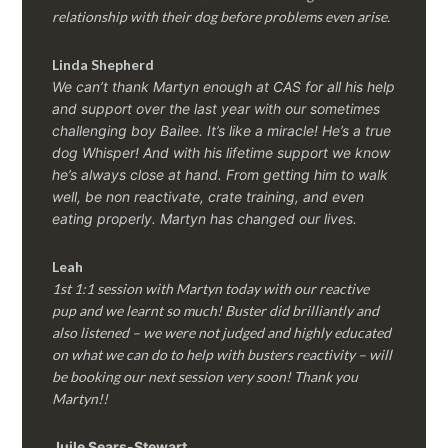
relationship with their dog before problems even arise.
Linda Shepherd
We can’t thank Martyn enough at CAS for all his help
and support over the last year with our sometimes
challenging boy Bailee. It’s like a miracle! He’s a true
dog Whisper! And with his lifetime support we know
he’s always close at hand. From getting him to walk
well, be non reactivate, crate training, and even
eating properly. Martyn has changed our lives.
Leah
1st 1:1 session with Martyn today with our reactive
pup and we learnt so much! Buster did brilliantly and
also listened – we were not judged and highly educated
on what we can do to help with busters reactivity – will
be booking our next session very soon! Thank you
Martyn!!
Juile Sears-Stewart