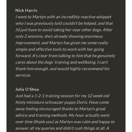
Nick Harris
I went to Martyn with an incredibly reactive whippet
who I was previously told couldn’t be helped, and that
I’d just have to avoid taking her near other dogs. After
only 2 sessions, she’s already showing enormous
improvement, and Martyn has given me some really
simple and effective tools to work with her going
forward. It’s clear from talking to him that he genuinely
cares about the dogs’ training and wellbeing. I can’t
thank him enough, and would highly recommend his
services.
Julia O’Shea
Just had a 1-2-1 training session for my 12 week old
feisty miniature schnauzer puppy Doris. Have come
away feeling encouraged thanks to Martyn’s great
advice and training methods. My hour actually went
over time (thank you) as Martyn was calm and happy to
answer all my queries and didn’t rush things at all. A