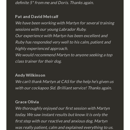
definite 5* from me and Doris. Thanks again.
Pat and David Metcalf
We have been working with Martyn for several training
sessions with our young Labrador Ruby.
Our experience with Martyn has been excellent and
Ruby has responded very well to his calm, patient and
highly experienced approach.
We would recommend Martyn to anyone seeking a top
class trainer for their dog
.
Andy Wilkinson
We can’t thank Martyn at CAS for the help he’s given us
with our cockapoo Sid. Brilliant service! Thanks again.
Grace Olivia
We thoroughly enjoyed our first session with Martyn
today. We saw instant results but know it is only the
first step with our reactive and anxious dog. Martyn
was really patient, calm and explained everything to us.