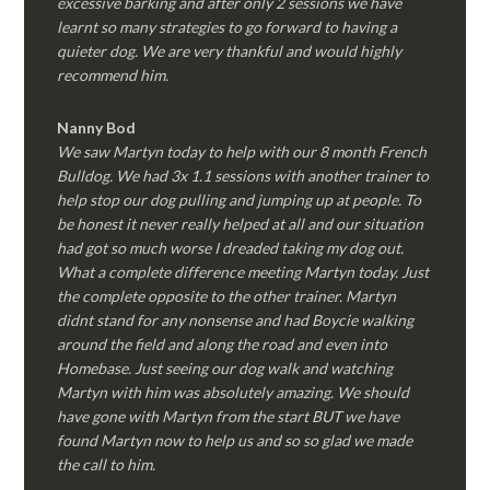
excessive barking and after only 2 sessions we have
learnt so many strategies to go forward to having a
quieter dog. We are very thankful and would highly
recommend him.
Nanny Bod
We saw Martyn today to help with our 8 month French
Bulldog. We had 3x 1.1 sessions with another trainer to
help stop our dog pulling and jumping up at people. To
be honest it never really helped at all and our situation
had got so much worse I dreaded taking my dog out.
What a complete difference meeting Martyn today. Just
the complete opposite to the other trainer. Martyn
didnt stand for any nonsense and had Boycie walking
around the field and along the road and even into
Homebase. Just seeing our dog walk and watching
Martyn with him was absolutely amazing. We should
have gone with Martyn from the start BUT we have
found Martyn now to help us and so so glad we made
the call to him.