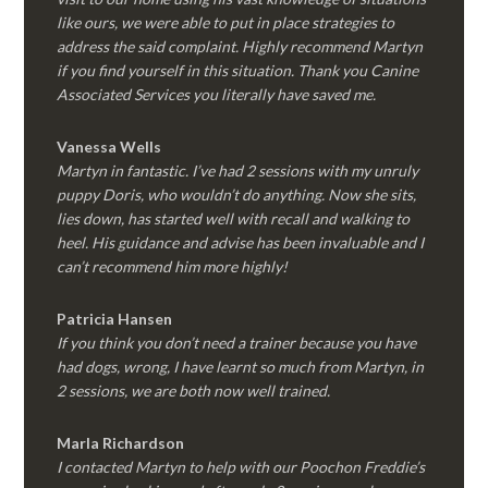
like ours, we were able to put in place strategies to
address the said complaint. Highly recommend Martyn
if you find yourself in this situation. Thank you Canine
Associated Services you literally have saved me.
Vanessa Wells
Martyn in fantastic. I’ve had 2 sessions with my unruly
puppy Doris, who wouldn’t do anything. Now she sits,
lies down, has started well with recall and walking to
heel. His guidance and advise has been invaluable and I
can’t recommend him more highly!
Patricia Hansen
If you think you don’t need a trainer because you have
had dogs, wrong, I have learnt so much from Martyn, in
2 sessions, we are both now well trained.
Marla Richardson
I contacted Martyn to help with our Poochon Freddie’s