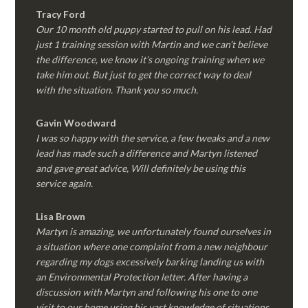
Tracy Ford
Our 10 month old puppy started to pull on his lead. Had
just 1 training session with Martin and we can’t believe
the difference, we know it’s ongoing training when we
take him out. But just to get the correct way to deal
with the situation. Thank you so much.
Gavin Woodward
I was so happy with the service, a few tweaks and a new
lead has made such a difference and Martyn listened
and gave great advice, Will definitely be using this
service again.
Lisa Brown
Martyn is amazing, we unfortunately found ourselves in
a situation where one complaint from a new neighbour
regarding my dogs excessively barking landing us with
an Environmental Protection letter. After having a
discussion with Martyn and following his one to one
visit to our home using his vast knowledge of situations