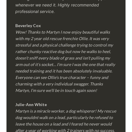
whenever we need it. Highly recommended
professional service.
Beverley Cox
Wow! Thanks to Martyn I now enjoy beautiful walks
with my 2 year old rescue frenchie Ollie. It was very
stressful and a physical challenge trying to control my
rather chunky reactive dog but now he walks to heel,
doesn’t sniff every blade of grass and isn’t pulling my
arm out of it’s socket… I’m sure I was the one that really
needed training and it has been absolutely invaluable.
Everyone can see Ollie’s true character – funny and
charming with a very individual swagger. Thanks
Martyn, I’m sure we’ll be in touch again soon!
Julie-Ann White
Martyn is a miracle worker, a dog whisperer! My rescue
dog wouldnt walk on a lead, particularly he refused to
leave the house on a lead and I feared he never would
after a year of working with 2 trainers with no success.