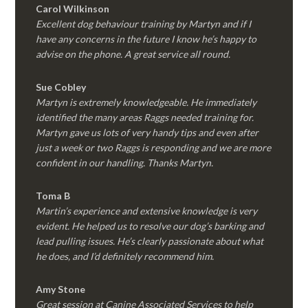
Carol Wilkinson
Excellent dog behaviour training by Martyn and if I
have any concerns in the future I know he’s happy to
advise on the phone. A great service all round.
Sue Cobley
Martyn is extremely knowledgeable. He immediately
identified the many areas Raggs needed training for.
Martyn gave us lots of very handy tips and even after
just a week or two Raggs is responding and we are more
confident in our handling. Thanks Martyn.
Toma B
Martin’s experience and extensive knowledge is very
evident. He helped us to resolve our dog’s barking and
lead pulling issues. He’s clearly passionate about what
he does, and I’d definitely recommend him.
Amy Stone
Great session at Canine Associated Services to help