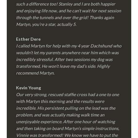
such a difference too! Stanley and I are both happier
and enjoying life now, and he can’t wait for next session
through the tunnels and over the grid! Thanks again
Martyn, you’re a star, actually 5.
Esther Dere
I called Martyn for help with my 4 year Dachshund who
wouldn’t let my parents anywhere near him which was
incredibly stressful. After two sessions my dog was
transformed, He won’t leave my dad’s side. Highly
recommend Martyn.
Kevin Young
Our very strong, rescued staffie cross had a one to one
with Martyn this morning and the results were
incredible. His persistent pulling on the lead was the
problem, and was actually making walk time an
unenjoyable experience. After one hour of watching
and then taking on board Martyn’s simple instructions,
Vinnie was transformed! We know we have to put the