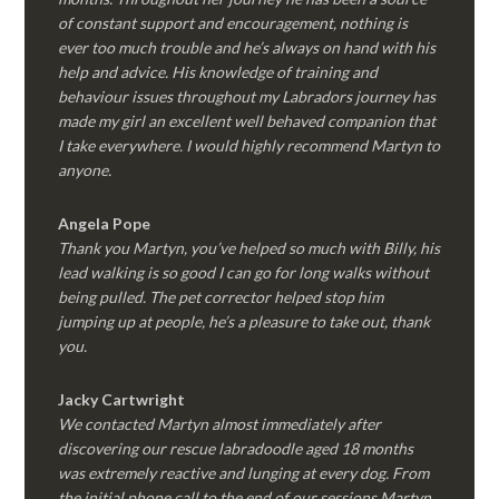
of constant support and encouragement, nothing is
ever too much trouble and he’s always on hand with his
help and advice. His knowledge of training and
behaviour issues throughout my Labradors journey has
made my girl an excellent well behaved companion that
I take everywhere. I would highly recommend Martyn to
anyone.
Angela Pope
Thank you Martyn, you’ve helped so much with Billy, his
lead walking is so good I can go for long walks without
being pulled. The pet corrector helped stop him
jumping up at people, he’s a pleasure to take out, thank
you.
Jacky Cartwright
We contacted Martyn almost immediately after
discovering our rescue labradoodle aged 18 months
was extremely reactive and lunging at every dog. From
the initial phone call to the end of our sessions Martyn