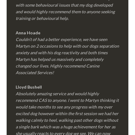
with some behavioural issues that my dog developed
and would highly recommend them to anyone seeking
training or behavioural help.
Anna Hoade
Couldn’t of had a better experience, we have seen
Martyn on 2 occasions to help with our dogs separation
anxiety and with his dog reactivity and both times
Martyn has helped us massively and completely
changed our lives. Highly recommend Canine
Associated Services!
Lloyd Bushell
Absolutely amazing service and would highly
recommend CAS to anyone. I went to Martyn thinking it
would take months to see any progress with my over
excited dog however within the first session we had her
walking calmly to heel, walking past other dogs without
a single bark which was a huge achievement for her as
she usually reacts to every dog we see. We can now