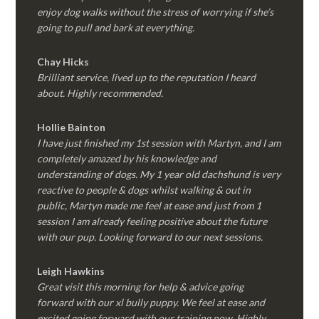
enjoy dog walks without the stress of worrying if she’s
going to pull and bark at everything.
Chay Hicks
Brilliant service, lived up to the reputation I heard
about. Highly recommended.
Hollie Bainton
I have just finished my 1st session with Martyn, and I am
completely amazed by his knowledge and
understanding of dogs. My 1 year old dachshund is very
reactive to people & dogs whilst walking & out in
public, Martyn made me feel at ease and just from 1
session I am already feeling positive about the future
with our pup. Looking forward to our next sessions.
Leigh Hawkins
Great visit this morning for help & advice going
forward with our xl bully puppy. We feel at ease and
excited going forward with our training now. Highly