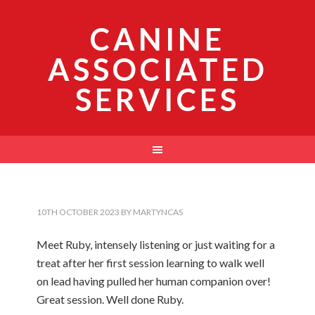
CANINE
ASSOCIATED
SERVICES
10TH OCTOBER 2023
BY
MARTYNCAS
Meet Ruby, intensely listening or just waiting for a
treat after her first session learning to walk well
on lead having pulled her human companion over!
Great session. Well done Ruby.