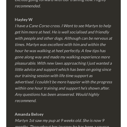
recommended.
Hayley W
I have a Cane Corso cross. I Went to see Martyn to help
get him more at heel. He is well socialised and friendly
with people and other dogs. Although can be nervous at
times. Martyn was excellent with him and within the
hour he was walking at heel perfectly. A few tips has
gone along way and made my walking experience more
pleasurable. With new laws approaching I just wanted a
little advice and support which has been on going since
our training session with life time support as
advertised. I couldn’t be more happier with the progress
within one hour training and support he’s shown after.
Any questions has been answered. Would highly
recommend.
Amanda Belsey
Martyn 1st saw my pup at 9 weeks old. She is now 9
months. Throughout her journey he has been a source