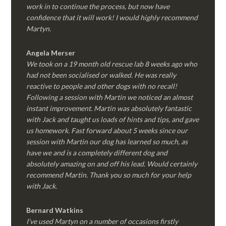
work in to continue the process, but now have
confidence that it will work! I would highly recommend
Martyn.
Angela Merser
We took on a 19 month old rescue lab 8 weeks ago who
had not been socialised or walked. He was really
reactive to people and other dogs with no recall!
Following a session with Martin we noticed an almost
instant improvement. Martin was absolutely fantastic
with Jack and taught us loads of hints and tips, and gave
us homework. Fast forward about 5 weeks since our
session with Martin our dog has learned so much, as
have we and is a completely different dog and
absolutely amazing on and off his lead. Would certainly
recommend Martin. Thank you so much for your help
with Jack.
Bernard Watkins
I’ve used Martyn on a number of occasions firstly