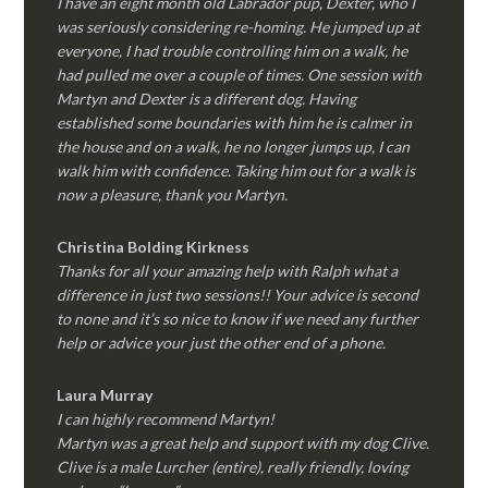
I have an eight month old Labrador pup, Dexter, who I
was seriously considering re-homing. He jumped up at
everyone, I had trouble controlling him on a walk, he
had pulled me over a couple of times. One session with
Martyn and Dexter is a different dog. Having
established some boundaries with him he is calmer in
the house and on a walk, he no longer jumps up, I can
walk him with confidence. Taking him out for a walk is
now a pleasure, thank you Martyn.
Christina Bolding Kirkness
Thanks for all your amazing help with Ralph what a
difference in just two sessions!! Your advice is second
to none and it’s so nice to know if we need any further
help or advice your just the other end of a phone.
Laura Murray
I can highly recommend Martyn!
Martyn was a great help and support with my dog Clive.
Clive is a male Lurcher (entire), really friendly, loving