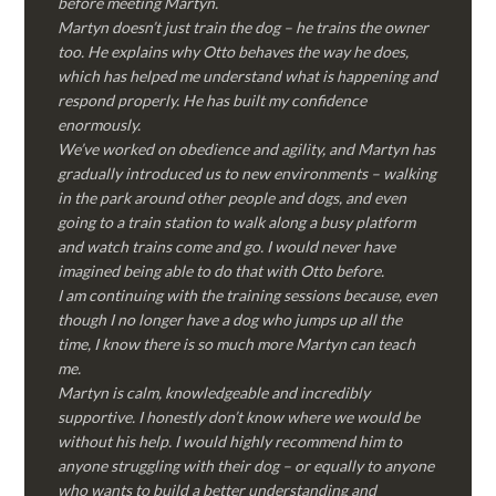
before meeting Martyn.
Martyn doesn’t just train the dog – he trains the owner
too. He explains why Otto behaves the way he does,
which has helped me understand what is happening and
respond properly. He has built my confidence
enormously.
We’ve worked on obedience and agility, and Martyn has
gradually introduced us to new environments – walking
in the park around other people and dogs, and even
going to a train station to walk along a busy platform
and watch trains come and go. I would never have
imagined being able to do that with Otto before.
I am continuing with the training sessions because, even
though I no longer have a dog who jumps up all the
time, I know there is so much more Martyn can teach
me.
Martyn is calm, knowledgeable and incredibly
supportive. I honestly don’t know where we would be
without his help. I would highly recommend him to
anyone struggling with their dog – or equally to anyone
who wants to build a better understanding and