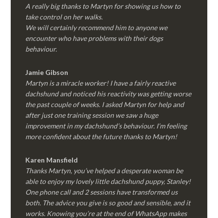
A really big thanks to Martyn for showing us how to
take control on her walks.
We will certainly recommend him to anyone we
encounter who have problems with their dogs
behaviour.
Jamie Gibson
Martyn is a miracle worker! I have a fairly reactive
dachshund and noticed his reactivity was getting worse
the past couple of weeks. I asked Martyn for help and
after just one training session we saw a huge
improvement in my dachshund’s behaviour. I’m feeling
more confident about the future thanks to Martyn!
Karen Mansfield
Thanks Martyn, you’ve helped a desperate woman be
able to enjoy my lovely little dachshund puppy, Stanley!
One phone call and 2 sessions have transformed us
both. The advice you give is so good and sensible, and it
works. Knowing you’re at the end of WhatsApp makes