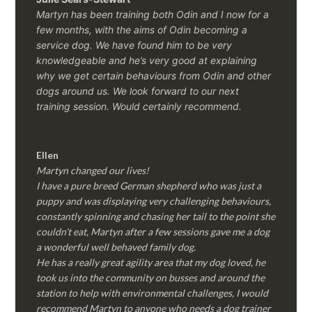
Martyn has been training both Odin and I now for a
few months, with the aims of Odin becoming a
service dog. We have found him to be very
knowledgeable and he’s very good at explaining
why we get certain behaviours from Odin and other
dogs around us. We look forward to our next
training session.
Would certainly recommend.
Ellen
Martyn changed our lives!
I have a pure breed German shepherd who was just a
puppy and was displaying very challenging behaviours,
constantly spinning and chasing her tail to the point she
couldn’t eat, Martyn after a few sessions gave me a dog
a wonderful well behaved family dog.
He has a really great agility area that my dog loved, he
took us into the community on busses and around the
station to help with environmental challenges, I would
recommend Martyn to anyone who needs a dog trainer