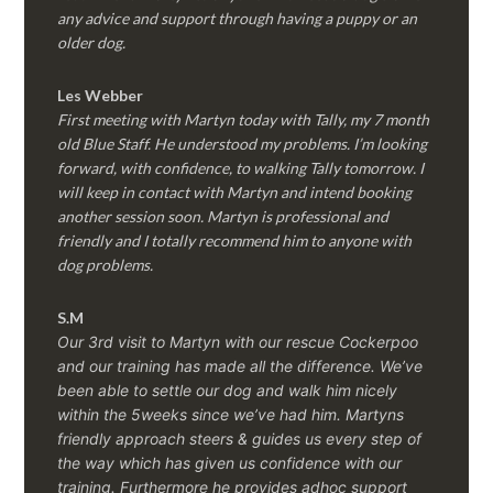
any advice and support through having a puppy or an
older dog.
Les Webber
First meeting with Martyn today with Tally, my 7 month
old Blue Staff. He understood my problems. I’m looking
forward, with confidence, to walking Tally tomorrow. I
will keep in contact with Martyn and intend booking
another session soon. Martyn is professional and
friendly and I totally recommend him to anyone with
dog problems.
S.M
Our 3rd visit to Martyn with our rescue Cockerpoo
and our training has made all the difference. We’ve
been able to settle our dog and walk him nicely
within the 5weeks since we’ve had him.
Martyns
friendly approach steers & guides us every step of
the way which has given us confidence with our
training. Furthermore he provides adhoc support