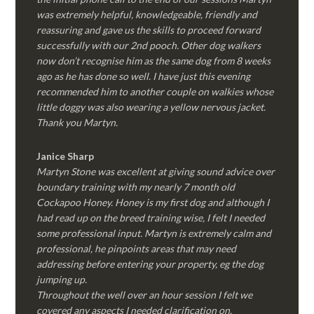
was extremely helpful, knowledgeable, friendly and
reassuring and gave us the skills to proceed forward
successfully with our 2nd pooch. Other dog walkers
now don’t recognise him as the same dog from 8 weeks
ago as he has done so well. I have just this evening
recommended him to another couple on walkies whose
little doggy was also wearing a yellow nervous jacket.
Thank you Martyn.
Janice Sharp
Martyn Stone was excellent at giving sound advice over
boundary training with my nearly 7 month old
Cockapoo Honey. Honey is my first dog and although I
had read up on the breed training wise, I felt I needed
some professional input. Martyn is extremely calm and
professional, he pinpoints areas that may need
addressing before entering your property, eg the dog
jumping up.
Throughout the well over an hour session I felt we
covered any aspects I needed clarification on.