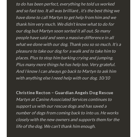
to do has been perfect, everything he told us worked
and so fast too. It all was brilliant , it’s the best thing we
have done to call Martyn to get help from him and we
thank him very much. We didn’t know what to do for
our dog but Martyn soon sorted it all out. So many
people have said and seen a massive difference in all
what we done with our dog. Thank you so so much. It’s a
pleasure to take our dog for a walk and to take him to
places. Plus to stop him barking crying and jumping.
Plus many more things he has help too. Very grateful.
And I know I can always go back to Martyn to ask him
with anything else I need help with our dog. 10/10
Christine Recton – Guardian Angels Dog Rescue
Martyn at Canine Associated Services continues to
support us with our rescue dogs and has saved a
number of dogs from coming back to into us. He works
closely with the new owners and supports them for the
life of the dog. We can’t thank him enough.