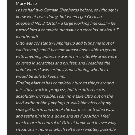
Mary Harp
I have had two German Shepherds before, so I thought I
knew what I was doing, but when I got German
Shepherd No. 3 (Otto) – a large working line GSD – he
turned into a complete ‘dinosaur on steroids’ at about 7
months old!
Otto was constantly jumping up and biting me (out of
excitement), and it became almost impossible to get on
with anything unless he was in his crate. My arms were
covered in scratches and bruises, and I reached the
point where I was seriously questioning whether I
would be able to keep him.
Finding Martyn has completely turned things around.
It is still a work in progress, but the difference is
absolutely incredible. I can now take Otto out on the
lead without him jumping up, walk him nicely by my
side, get him in and out of the car in a controlled way,
and settle him into a ‘down and stay’ position. I feel
much more in control of Otto at home and in everyday
situations – none of which felt even remotely possible