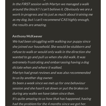
In the FIRST session with Martyn we managed a walk
around the block!! I can’t believe it. Obviously we are a
work in progress and its just as much about training me
as my dog, but i can’t recommend CAS highly enough,
the results are amazing.
Anthony McKeever
We had been struggling with walking our puppy since
she joined our household. She would be stubborn and
refuse to walk or would only walk in the direction she
wanted to go and pull us when she did walk. It was
extremely frustrating and embarrassing having a dog
dictate when and where it walked.
Martyn had great reviews and was also recommended
to us by another dog owner.
Its been a week since we met up for one behaviour
session and she hasn’t sat down or put the brakes on
during any walks we have taken since then.
It’s quite amazing to us how that has happened, having
had the problem for the 4 months since we got her.