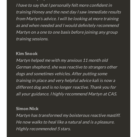
I have to say that I personally felt more confident in
training Honey and the next day I saw immediate results
from Martyn’s advice. I will be looking at more training
as and when needed and I would definitely recommend
Martyn on a one to one basis before joining any group
training sessions.
Kim
Snook
Martyn helped me with my anxious 11 month old
German shepherd, she was reactive to strangers other
dogs and sometimes vehicles. After putting some
training in place and very helpful advice kali is now a
different dog and is no longer reactive. Thank you for
all your guidance. I highly recommend Martyn at CAS.
Simon Nick
Martyn has transformed my boisterous reactive mastiff.
He now walks to heal like a natural and is a pleasure.
Highly recommended 5 stars.