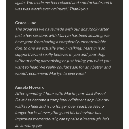
again. You made me feel relaxed and comfortable and it
was was worth every minute!! Thank you.
Grace Lund
The progress we have made with our dog Rocky after
just a few sessions with Martyn has been amazing, we
have gone from having a completely uncontrollable
dog, to one we actually enjoy walking! Martyn is so
supportive and really believes in you and your dog,
without being patronising or just telling you what you
want to hear. We really couldn’t ask for any better and
would recommend Martyn to everyone!
Angela Howard
After spending 1 hour with Martin, our Jack Russel
Dave has become a completely different dog. He now
walks to heel and is no longer over reactive. He no
longer barks at everything and his behaviour has
improved tremendously, can’t praise him enough, he’s
an amazing guy.