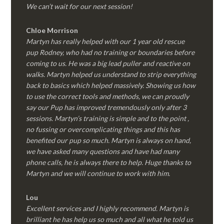
We can’t wait for our next session!
Chloe Morrison
Martyn has really helped with our 1 year old rescue
pup Rodney, who had no training or boundaries before
coming to us. He was a big lead puller and reactive on
walks. Martyn helped us understand to strip everything
back to basics which helped massively. Showing us how
to use the correct tools and methods, we can proudly
say our Pup has improved tremendously only after 3
sessions. Martyn’s training is simple and to the point ,
no fussing or overcomplicating things and this has
benefited our pup so much. Martyn is always on hand,
we have asked many questions and have had many
phone calls, he is always there to help. Huge thanks to
Martyn and we will continue to work with him.
Lou
Excellent services and I highly recommend. Martyn is
brilliant he has help us so much and all what he told us