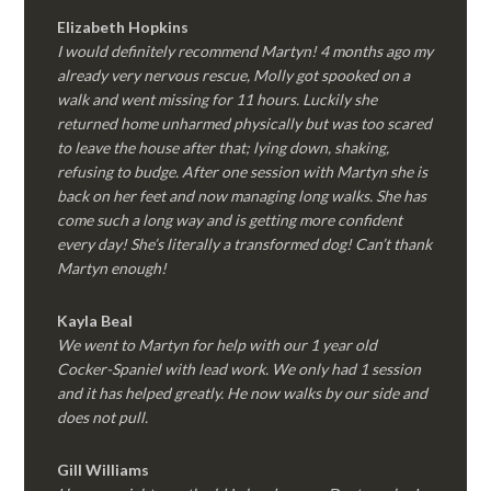
Elizabeth Hopkins
I would definitely recommend Martyn! 4 months ago my
already very nervous rescue, Molly got spooked on a
walk and went missing for 11 hours. Luckily she
returned home unharmed physically but was too scared
to leave the house after that; lying down, shaking,
refusing to budge. After one session with Martyn she is
back on her feet and now managing long walks. She has
come such a long way and is getting more confident
every day! She’s literally a transformed dog! Can’t thank
Martyn enough!
Kayla Beal
We went to Martyn for help with our 1 year old
Cocker-Spaniel with lead work. We only had 1 session
and it has helped greatly. He now walks by our side and
does not pull.
Gill Williams