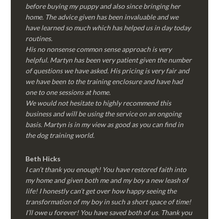
before buying my puppy and also since bringing her
home. The advice given has been invaluable and we
have learned so much which has helped us in day today
routines.
His no nonsense common sense approach is very
helpful. Martyn has been very patient given the number
of questions we have asked. His pricing is very fair and
we have been to the training enclosure and have had
one to one sessions at home.
We would not hesitate to highly recommend this
business and will be using the service on an ongoing
basis. Martyn is in my view as good as you can find in
the dog training world.
Beth Hicks
I can’t thank you enough! You have restored faith into
my home and given both me and my boy a new leash of
life! I honestly can’t get over how happy seeing the
transformation of my boy in such a short space of time!
I’ll owe u forever! You have saved both of us. Thank you