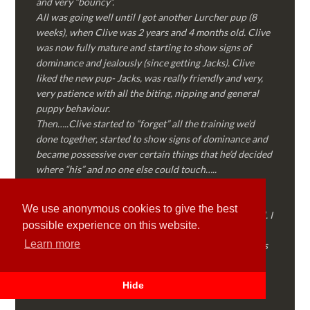
and very “bouncy”.
All was going well until I got another Lurcher pup (8
weeks), when Clive was 2 years and 4 months old. Clive
was now fully mature and starting to show signs of
dominance and jealously (since getting Jacks). Clive
liked the new pup- Jacks, was really friendly and very,
very patience with all the biting, nipping and general
puppy behaviour.
Then…..Clive started to “forget” all the training we’d
done together, started to show signs of dominance and
became possessive over certain things that he’d decided
where “his” and no one else could touch…..
I called Martyn (who had massively helped my Sister
with her rescue dog). Martyn was FANTASTIC!
We use anonymous cookies to give the best
Genuine, straight talking, empathetic and professional. I
possible experience on this website.
followed every piece of advice Martyn gave me and
Learn more
Clive is like a different dog! Obedient, the defiance has
all but disappeared and he is a pleasure to take out on
walks again!
Hide
Thank you Martyn!