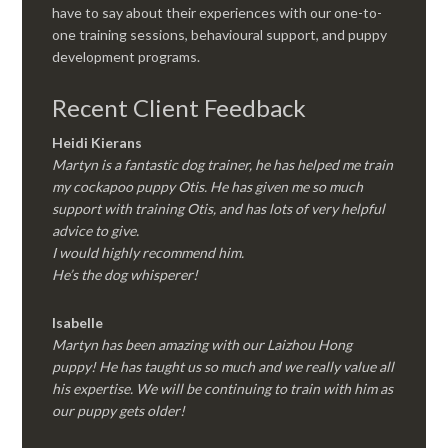
have to say about their experiences with our one-to-
one training sessions, behavioural support, and puppy
development programs.
Recent Client Feedback
Heidi Kierans
Martyn is a fantastic dog trainer, he has helped me train
my cockapoo puppy Otis. He has given me so much
support with training Otis, and has lots of very helpful
advice to give.
I would highly recommend him.
He’s the dog whisperer!
Isabelle
Martyn has been amazing with our Laizhou Hong
puppy! He has taught us so much and we really value all
his expertise. We will be continuing to train with him as
our puppy gets older!