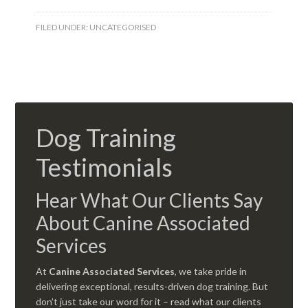
FILED UNDER:
UNCATEGORISED
Dog Training
Testimonials
Hear What Our Clients Say
About Canine Associated
Services
At
Canine Associated Services
, we take pride in
delivering exceptional, results-driven dog training. But
don’t just take our word for it – read what our clients