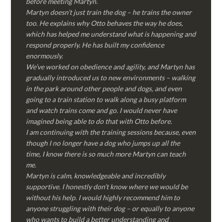
before meeting Martyn.
Martyn doesn’t just train the dog – he trains the owner
too. He explains why Otto behaves the way he does,
which has helped me understand what is happening and
respond properly. He has built my confidence
enormously.
We’ve worked on obedience and agility, and Martyn has
gradually introduced us to new environments – walking
in the park around other people and dogs, and even
going to a train station to walk along a busy platform
and watch trains come and go. I would never have
imagined being able to do that with Otto before.
I am continuing with the training sessions because, even
though I no longer have a dog who jumps up all the
time, I know there is so much more Martyn can teach
me.
Martyn is calm, knowledgeable and incredibly
supportive. I honestly don’t know where we would be
without his help. I would highly recommend him to
anyone struggling with their dog – or equally to anyone
who wants to build a better understanding and