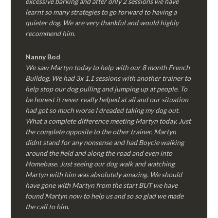
excessive barking and after only 2 sessions we have
learnt so many strategies to go forward to having a
quieter dog. We are very thankful and would highly
recommend him.
Nanny Bod
We saw Martyn today to help with our 8 month French
Bulldog. We had 3x 1.1 sessions with another trainer to
help stop our dog pulling and jumping up at people. To
be honest it never really helped at all and our situation
had got so much worse I dreaded taking my dog out.
What a complete difference meeting Martyn today. Just
the complete opposite to the other trainer. Martyn
didnt stand for any nonsense and had Boycie walking
around the field and along the road and even into
Homebase. Just seeing our dog walk and watching
Martyn with him was absolutely amazing. We should
have gone with Martyn from the start BUT we have
found Martyn now to help us and so so glad we made
the call to him.