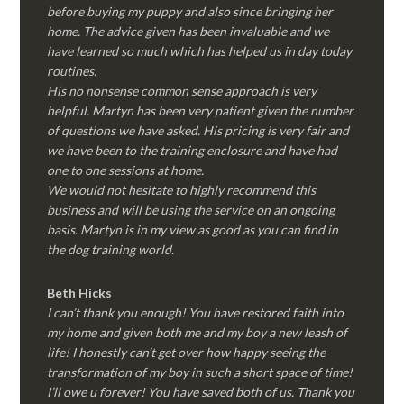
before buying my puppy and also since bringing her
home. The advice given has been invaluable and we
have learned so much which has helped us in day today
routines.
His no nonsense common sense approach is very
helpful. Martyn has been very patient given the number
of questions we have asked. His pricing is very fair and
we have been to the training enclosure and have had
one to one sessions at home.
We would not hesitate to highly recommend this
business and will be using the service on an ongoing
basis. Martyn is in my view as good as you can find in
the dog training world.
Beth Hicks
I can’t thank you enough! You have restored faith into
my home and given both me and my boy a new leash of
life! I honestly can’t get over how happy seeing the
transformation of my boy in such a short space of time!
I’ll owe u forever! You have saved both of us. Thank you