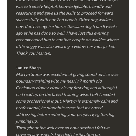
was extremely helpful, knowledgeable, friendly and
reassuring and gave us the skills to proceed forward
successfully with our 2nd pooch. Other dog walkers
now don’t recognise him as the same dog from 8 weeks
ago as he has done so well. I have just this evening
recommended him to another couple on walkies whose
little doggy was also wearing a yellow nervous jacket.
Thank you Martyn.
Janice Sharp
Martyn Stone was excellent at giving sound advice over
boundary training with my nearly 7 month old
Cockapoo Honey. Honey is my first dog and although I
had read up on the breed training wise, I felt I needed
some professional input. Martyn is extremely calm and
professional, he pinpoints areas that may need
addressing before entering your property, eg the dog
jumping up.
Throughout the well over an hour session I felt we
covered any aspects I needed clarification on.