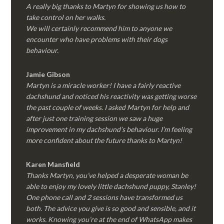
A really big thanks to Martyn for showing us how to
take control on her walks.
We will certainly recommend him to anyone we
encounter who have problems with their dogs
behaviour.
Jamie Gibson
Martyn is a miracle worker! I have a fairly reactive
dachshund and noticed his reactivity was getting worse
the past couple of weeks. I asked Martyn for help and
after just one training session we saw a huge
improvement in my dachshund’s behaviour. I’m feeling
more confident about the future thanks to Martyn!
Karen Mansfield
Thanks Martyn, you’ve helped a desperate woman be
able to enjoy my lovely little dachshund puppy, Stanley!
One phone call and 2 sessions have transformed us
both. The advice you give is so good and sensible, and it
works. Knowing you’re at the end of WhatsApp makes