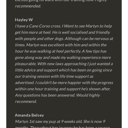
recommended.
Hayley W
I have a Cane Corso cross. I Went to see Martyn to help
get him more at heel. He is well socialised and friendly
with people and other dogs. Although can be nervous at
times. Martyn was excellent with him and within the
hour he was walking at heel perfectly. A few tips has
gone along way and made my walking experience more
pleasurable. With new laws approaching I just wanted a
little advice and support which has been on going since
our training session with life time support as
advertised. I couldn’t be more happier with the progress
within one hour training and support he’s shown after.
Any questions has been answered. Would highly
recommend.
Amanda Belsey
Martyn 1st saw my pup at 9 weeks old. She is now 9
months. Throughout her journey he has been a source