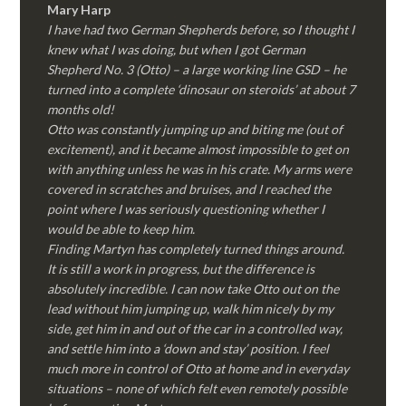
Mary Harp
I have had two German Shepherds before, so I thought I
knew what I was doing, but when I got German
Shepherd No. 3 (Otto) – a large working line GSD – he
turned into a complete ‘dinosaur on steroids’ at about 7
months old!
Otto was constantly jumping up and biting me (out of
excitement), and it became almost impossible to get on
with anything unless he was in his crate. My arms were
covered in scratches and bruises, and I reached the
point where I was seriously questioning whether I
would be able to keep him.
Finding Martyn has completely turned things around.
It is still a work in progress, but the difference is
absolutely incredible. I can now take Otto out on the
lead without him jumping up, walk him nicely by my
side, get him in and out of the car in a controlled way,
and settle him into a ‘down and stay’ position. I feel
much more in control of Otto at home and in everyday
situations – none of which felt even remotely possible