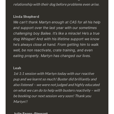
relationship with their dog before problems even arise.
Linda Shepherd
We can’t thank Martyn enough at CAS for all his help
and support over the last year with our sometimes
challenging boy Bailee. It’s like a miracle! He’s a true
dog Whisper! And with his lifetime support we know
he’s always close at hand. From getting him to walk
well, be non reactivate, crate training, and even
eating properly. Martyn has changed our lives.
Leah
1st 1:1 session with Martyn today with our reactive
pup and we learnt so much! Buster did brilliantly and
also listened – we were not judged and highly educated
on what we can do to help with busters reactivity – will
be booking our next session very soon! Thank you
Martyn!!
Juile Sears-Stewart