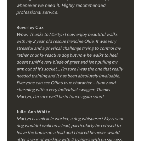
whenever we need it. Highly recommended
professional service.
Beverley Cox
Wow! Thanks to Martyn I now enjoy beautiful walks
with my 2 year old rescue frenchie Ollie. It was very
stressful and a physical challenge trying to control my
rather chunky reactive dog but now he walks to heel,
doesn’t sniff every blade of grass and isn’t pulling my
arm out of it’s socket… I’m sure I was the one that really
needed training and it has been absolutely invaluable.
Everyone can see Ollie’s true character – funny and
charming with a very individual swagger. Thanks
Martyn, I’m sure we’ll be in touch again soon!
Julie-Ann White
Martyn is a miracle worker, a dog whisperer! My rescue
dog wouldnt walk on a lead, particularly he refused to
leave the house on a lead and I feared he never would
after a year of working with 2 trainers with no success.