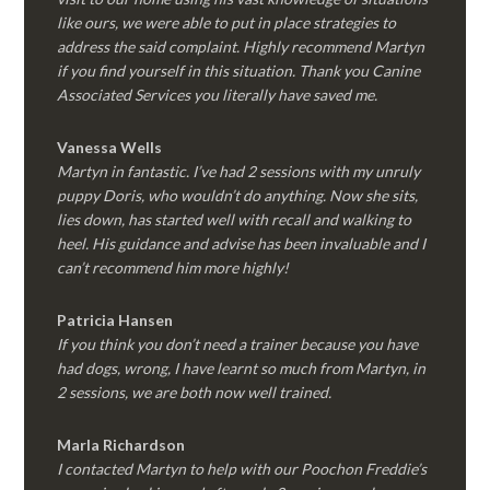
like ours, we were able to put in place strategies to
address the said complaint. Highly recommend Martyn
if you find yourself in this situation. Thank you Canine
Associated Services you literally have saved me.
Vanessa Wells
Martyn in fantastic. I’ve had 2 sessions with my unruly
puppy Doris, who wouldn’t do anything. Now she sits,
lies down, has started well with recall and walking to
heel. His guidance and advise has been invaluable and I
can’t recommend him more highly!
Patricia Hansen
If you think you don’t need a trainer because you have
had dogs, wrong, I have learnt so much from Martyn, in
2 sessions, we are both now well trained.
Marla Richardson
I contacted Martyn to help with our Poochon Freddie’s