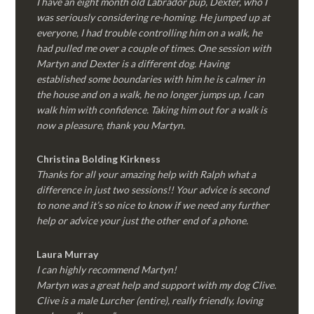
I have an eight month old Labrador pup, Dexter, who I
was seriously considering re-homing. He jumped up at
everyone, I had trouble controlling him on a walk, he
had pulled me over a couple of times. One session with
Martyn and Dexter is a different dog. Having
established some boundaries with him he is calmer in
the house and on a walk, he no longer jumps up, I can
walk him with confidence. Taking him out for a walk is
now a pleasure, thank you Martyn.
Christina Bolding Kirkness
Thanks for all your amazing help with Ralph what a
difference in just two sessions!! Your advice is second
to none and it’s so nice to know if we need any further
help or advice your just the other end of a phone.
Laura Murray
I can highly recommend Martyn!
Martyn was a great help and support with my dog Clive.
Clive is a male Lurcher (entire), really friendly, loving