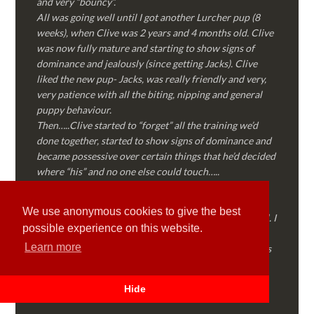
and very “bouncy”.
All was going well until I got another Lurcher pup (8
weeks), when Clive was 2 years and 4 months old. Clive
was now fully mature and starting to show signs of
dominance and jealously (since getting Jacks). Clive
liked the new pup- Jacks, was really friendly and very,
very patience with all the biting, nipping and general
puppy behaviour.
Then…..Clive started to “forget” all the training we’d
done together, started to show signs of dominance and
became possessive over certain things that he’d decided
where “his” and no one else could touch…..
I called Martyn (who had massively helped my Sister
with her rescue dog). Martyn was FANTASTIC!
We use anonymous cookies to give the best
Genuine, straight talking, empathetic and professional. I
possible experience on this website.
followed every piece of advice Martyn gave me and
Learn more
Clive is like a different dog! Obedient, the defiance has
all but disappeared and he is a pleasure to take out on
walks again!
Hide
Thank you Martyn!