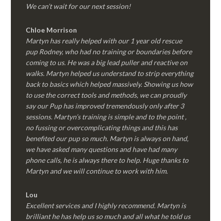
We can’t wait for our next session!
Chloe Morrison
Martyn has really helped with our 1 year old rescue
pup Rodney, who had no training or boundaries before
coming to us. He was a big lead puller and reactive on
walks. Martyn helped us understand to strip everything
back to basics which helped massively. Showing us how
to use the correct tools and methods, we can proudly
say our Pup has improved tremendously only after 3
sessions. Martyn’s training is simple and to the point ,
no fussing or overcomplicating things and this has
benefited our pup so much. Martyn is always on hand,
we have asked many questions and have had many
phone calls, he is always there to help. Huge thanks to
Martyn and we will continue to work with him.
Lou
Excellent services and I highly recommend. Martyn is
brilliant he has help us so much and all what he told us