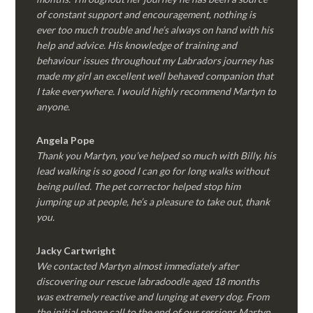
of constant support and encouragement, nothing is
ever too much trouble and he’s always on hand with his
help and advice. His knowledge of training and
behaviour issues throughout my Labradors journey has
made my girl an excellent well behaved companion that
I take everywhere. I would highly recommend Martyn to
anyone.
Angela Pope
Thank you Martyn, you’ve helped so much with Billy, his
lead walking is so good I can go for long walks without
being pulled. The pet corrector helped stop him
jumping up at people, he’s a pleasure to take out, thank
you.
Jacky Cartwright
We contacted Martyn almost immediately after
discovering our rescue labradoodle aged 18 months
was extremely reactive and lunging at every dog. From
the initial phone call to the end of our sessions Martyn