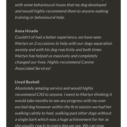
with some behavioural issues that my dog developed
and would highly recommend them to anyone seeking
training or behavioural help.
Anna Hoade
Couldn’t of had a better experience, we have seen
Martyn on 2 occasions to help with our dogs separation
anxiety and with his dog reactivity and both times
Martyn has helped us massively and completely
changed our lives. Highly recommend Canine
Associated Services!
Lloyd Bushell
Absolutely amazing service and would highly
recommend CAS to anyone. I went to Martyn thinking it
would take months to see any progress with my over
excited dog however within the first session we had her
walking calmly to heel, walking past other dogs without
a single bark which was a huge achievement for her as
she usually reacts to every dog we see. We can now