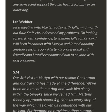
any advice and support through having a puppy or an
older dog.
Les Webber
First meeting with Martyn today with Tally, my 7 month
old Blue Staff. He understood my problems. I’m looking
forward, with confidence, to walking Tally tomorrow. I
will keep in contact with Martyn and intend booking
another session soon. Martyn is professional and
friendly and I totally recommend him to anyone with
dog problems.
S.M
Our 3rd visit to Martyn with our rescue Cockerpoo
and our training has made all the difference. We’ve
been able to settle our dog and walk him nicely
within the 5weeks since we’ve had him.
Martyns
friendly approach steers & guides us every step of
the way which has given us confidence with our
training. Furthermore he provides adhoc support