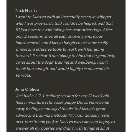
Nick Harris
I went to Martyn with an incredibly reactive whippet
who I was previously told couldn’t be helped, and that
I’d just have to avoid taking her near other dogs. After
only 2 sessions, she’s already showing enormous
improvement, and Martyn has given me some really
simple and effective tools to work with her going
forward. It’s clear from talking to him that he genuinely
cares about the dogs’ training and wellbeing. I can’t
thank him enough, and would highly recommend his
services.
Julia O’Shea
Just had a 1-2-1 training session for my 12 week old
feisty miniature schnauzer puppy Doris. Have come
away feeling encouraged thanks to Martyn’s great
advice and training methods. My hour actually went
over time (thank you) as Martyn was calm and happy to
answer all my queries and didn’t rush things at all. A