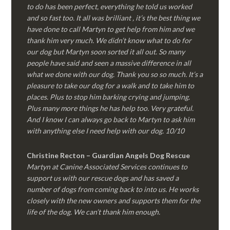
to do has been perfect, everything he told us worked
and so fast too. It all was brilliant , it’s the best thing we
have done to call Martyn to get help from him and we
thank him very much. We didn’t know what to do for
our dog but Martyn soon sorted it all out. So many
people have said and seen a massive difference in all
what we done with our dog. Thank you so so much. It’s a
pleasure to take our dog for a walk and to take him to
places. Plus to stop him barking crying and jumping.
Plus many more things he has help too. Very grateful.
And I know I can always go back to Martyn to ask him
with anything else I need help with our dog. 10/10
Christine Recton – Guardian Angels Dog Rescue
Martyn at Canine Associated Services continues to
support us with our rescue dogs and has saved a
number of dogs from coming back to into us. He works
closely with the new owners and supports them for the
life of the dog. We can’t thank him enough.