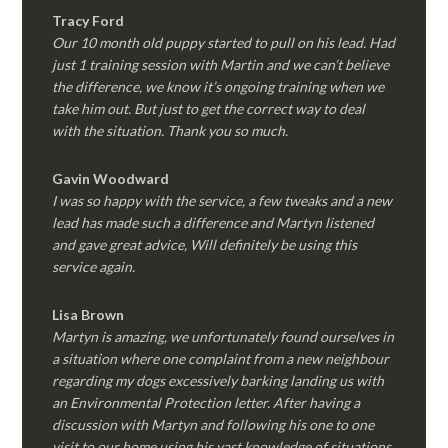
Tracy Ford
Our 10 month old puppy started to pull on his lead. Had
just 1 training session with Martin and we can’t believe
the difference, we know it’s ongoing training when we
take him out. But just to get the correct way to deal
with the situation. Thank you so much.
Gavin Woodward
I was so happy with the service, a few tweaks and a new
lead has made such a difference and Martyn listened
and gave great advice, Will definitely be using this
service again.
Lisa Brown
Martyn is amazing, we unfortunately found ourselves in
a situation where one complaint from a new neighbour
regarding my dogs excessively barking landing us with
an Environmental Protection letter. After having a
discussion with Martyn and following his one to one
visit to our home using his vast knowledge of situations