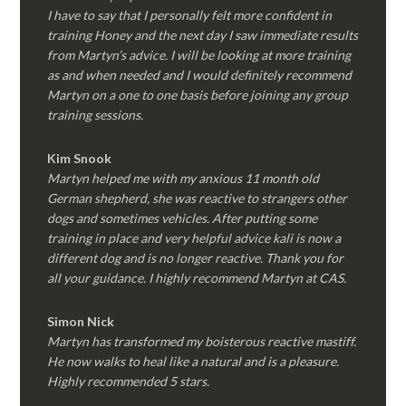
I have to say that I personally felt more confident in
training Honey and the next day I saw immediate results
from Martyn’s advice. I will be looking at more training
as and when needed and I would definitely recommend
Martyn on a one to one basis before joining any group
training sessions.
Kim
Snook
Martyn helped me with my anxious 11 month old
German shepherd, she was reactive to strangers other
dogs and sometimes vehicles. After putting some
training in place and very helpful advice kali is now a
different dog and is no longer reactive. Thank you for
all your guidance. I highly recommend Martyn at CAS.
Simon Nick
Martyn has transformed my boisterous reactive mastiff.
He now walks to heal like a natural and is a pleasure.
Highly recommended 5 stars.