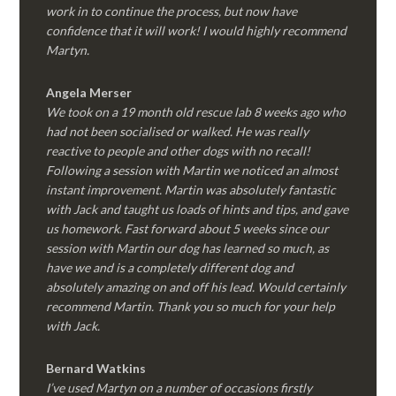
work in to continue the process, but now have
confidence that it will work! I would highly recommend
Martyn.
Angela Merser
We took on a 19 month old rescue lab 8 weeks ago who
had not been socialised or walked. He was really
reactive to people and other dogs with no recall!
Following a session with Martin we noticed an almost
instant improvement. Martin was absolutely fantastic
with Jack and taught us loads of hints and tips, and gave
us homework. Fast forward about 5 weeks since our
session with Martin our dog has learned so much, as
have we and is a completely different dog and
absolutely amazing on and off his lead. Would certainly
recommend Martin. Thank you so much for your help
with Jack.
Bernard Watkins
I’ve used Martyn on a number of occasions firstly