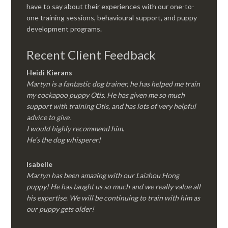
have to say about their experiences with our one-to-
one training sessions, behavioural support, and puppy
development programs.
Recent Client Feedback
Heidi Kierans
Martyn is a fantastic dog trainer, he has helped me train
my cockapoo puppy Otis. He has given me so much
support with training Otis, and has lots of very helpful
advice to give.
I would highly recommend him.
He’s the dog whisperer!
Isabelle
Martyn has been amazing with our Laizhou Hong
puppy! He has taught us so much and we really value all
his expertise. We will be continuing to train with him as
our puppy gets older!