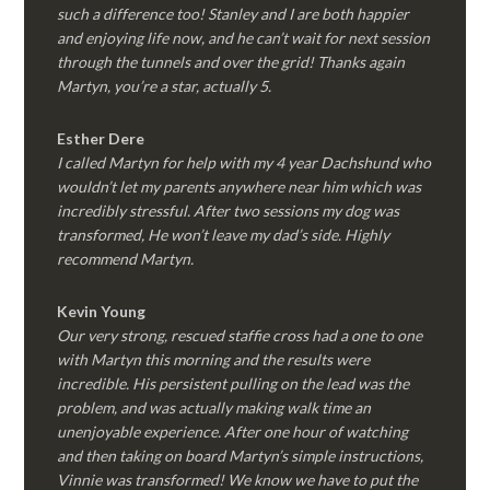
such a difference too! Stanley and I are both happier
and enjoying life now, and he can’t wait for next session
through the tunnels and over the grid! Thanks again
Martyn, you’re a star, actually 5.
Esther Dere
I called Martyn for help with my 4 year Dachshund who
wouldn’t let my parents anywhere near him which was
incredibly stressful. After two sessions my dog was
transformed, He won’t leave my dad’s side. Highly
recommend Martyn.
Kevin Young
Our very strong, rescued staffie cross had a one to one
with Martyn this morning and the results were
incredible. His persistent pulling on the lead was the
problem, and was actually making walk time an
unenjoyable experience. After one hour of watching
and then taking on board Martyn’s simple instructions,
Vinnie was transformed! We know we have to put the