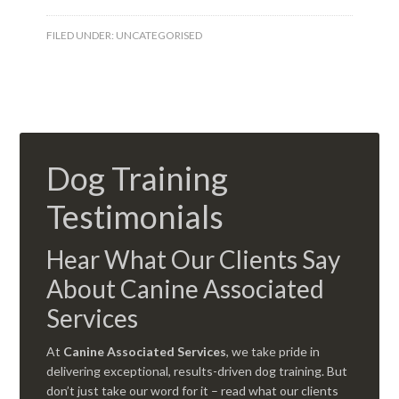
FILED UNDER:
UNCATEGORISED
Dog Training
Testimonials
Hear What Our Clients Say
About Canine Associated
Services
At
Canine Associated Services
, we take pride in
delivering exceptional, results-driven dog training. But
don’t just take our word for it – read what our clients