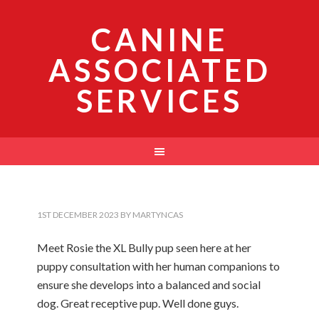
CANINE
ASSOCIATED
SERVICES
1ST DECEMBER 2023
BY
MARTYNCAS
Meet Rosie the XL Bully pup seen here at her
puppy consultation with her human companions to
ensure she develops into a balanced and social
dog. Great receptive pup. Well done guys.