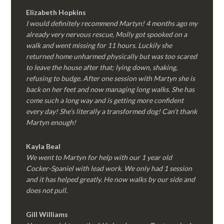
Elizabeth Hopkins
I would definitely recommend Martyn! 4 months ago my
already very nervous rescue, Molly got spooked on a
walk and went missing for 11 hours. Luckily she
returned home unharmed physically but was too scared
to leave the house after that; lying down, shaking,
refusing to budge. After one session with Martyn she is
back on her feet and now managing long walks. She has
come such a long way and is getting more confident
every day! She’s literally a transformed dog! Can’t thank
Martyn enough!
Kayla Beal
We went to Martyn for help with our 1 year old
Cocker-Spaniel with lead work. We only had 1 session
and it has helped greatly. He now walks by our side and
does not pull.
Gill Williams