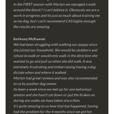
In the FIRST session with Martyn we managed a walk
around the block!! I can’t believe it. Obviously we are a
work in progress and its just as much about training me
as my dog, but i can’t recommend CAS highly enough,
the results are amazing.
Anthony McKeever
We had been struggling with walking our puppy since
she joined our household. She would be stubborn and
refuse to walk or would only walk in the direction she
wanted to go and pull us when she did walk. It was
extremely frustrating and embarrassing having a dog
dictate when and where it walked.
Martyn had great reviews and was also recommended
to us by another dog owner.
Its been a week since we met up for one behaviour
session and she hasn’t sat down or put the brakes on
during any walks we have taken since then.
It’s quite amazing to us how that has happened, having
had the problem for the 4 months since we got her.