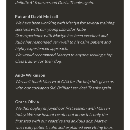
definite 5* from me and Doris. Thanks again.
Pat and David Metcalf
We have been working with Martyn for several training
sessions with our young Labrador Ruby.
Our experience with Martyn has been excellent and
Ruby has responded very well to his calm, patient and
highly experienced approach.
We would recommend Martyn to anyone seeking a top
class trainer for their dog
.
Andy Wilkinson
We can’t thank Martyn at CAS for the help he’s given us
with our cockapoo Sid. Brilliant service! Thanks again.
Grace Olivia
We thoroughly enjoyed our first session with Martyn
today. We saw instant results but know it is only the
first step with our reactive and anxious dog. Martyn
was really patient, calm and explained everything to us.