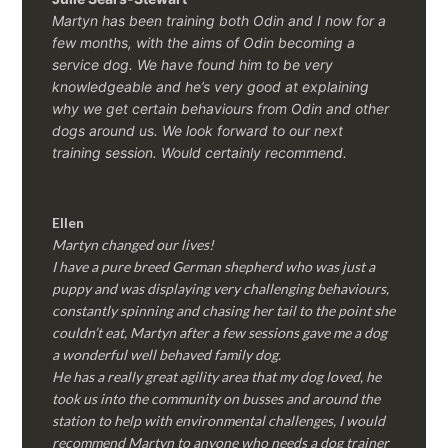
Martyn has been training both Odin and I now for a
few months, with the aims of Odin becoming a
service dog. We have found him to be very
knowledgeable and he’s very good at explaining
why we get certain behaviours from Odin and other
dogs around us. We look forward to our next
training session.
Would certainly recommend.
Ellen
Martyn changed our lives!
I have a pure breed German shepherd who was just a
puppy and was displaying very challenging behaviours,
constantly spinning and chasing her tail to the point she
couldn’t eat, Martyn after a few sessions gave me a dog
a wonderful well behaved family dog.
He has a really great agility area that my dog loved, he
took us into the community on busses and around the
station to help with environmental challenges, I would
recommend Martyn to anyone who needs a dog trainer