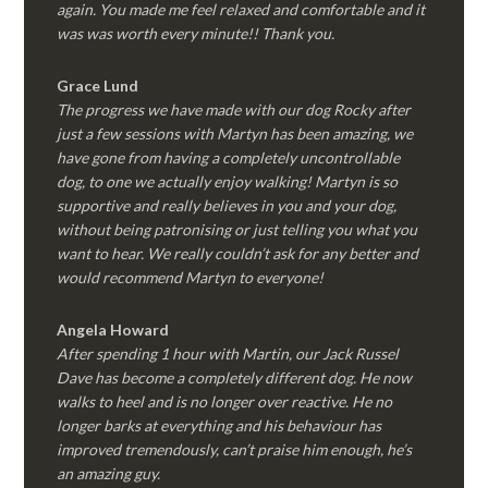
again. You made me feel relaxed and comfortable and it
was was worth every minute!! Thank you.
Grace Lund
The progress we have made with our dog Rocky after
just a few sessions with Martyn has been amazing, we
have gone from having a completely uncontrollable
dog, to one we actually enjoy walking! Martyn is so
supportive and really believes in you and your dog,
without being patronising or just telling you what you
want to hear. We really couldn’t ask for any better and
would recommend Martyn to everyone!
Angela Howard
After spending 1 hour with Martin, our Jack Russel
Dave has become a completely different dog. He now
walks to heel and is no longer over reactive. He no
longer barks at everything and his behaviour has
improved tremendously, can’t praise him enough, he’s
an amazing guy.