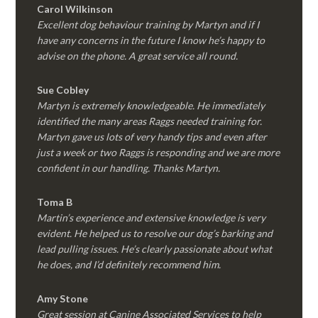
Carol Wilkinson
Excellent dog behaviour training by Martyn and if I
have any concerns in the future I know he’s happy to
advise on the phone. A great service all round.
Sue Cobley
Martyn is extremely knowledgeable. He immediately
identified the many areas Raggs needed training for.
Martyn gave us lots of very handy tips and even after
just a week or two Raggs is responding and we are more
confident in our handling. Thanks Martyn.
Toma B
Martin’s experience and extensive knowledge is very
evident. He helped us to resolve our dog’s barking and
lead pulling issues. He’s clearly passionate about what
he does, and I’d definitely recommend him.
Amy Stone
Great session at Canine Associated Services to help