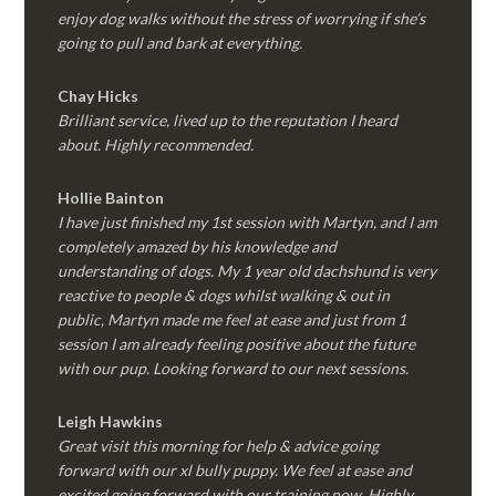
enjoy dog walks without the stress of worrying if she’s
going to pull and bark at everything.
Chay Hicks
Brilliant service, lived up to the reputation I heard
about. Highly recommended.
Hollie Bainton
I have just finished my 1st session with Martyn, and I am
completely amazed by his knowledge and
understanding of dogs. My 1 year old dachshund is very
reactive to people & dogs whilst walking & out in
public, Martyn made me feel at ease and just from 1
session I am already feeling positive about the future
with our pup. Looking forward to our next sessions.
Leigh Hawkins
Great visit this morning for help & advice going
forward with our xl bully puppy. We feel at ease and
excited going forward with our training now. Highly