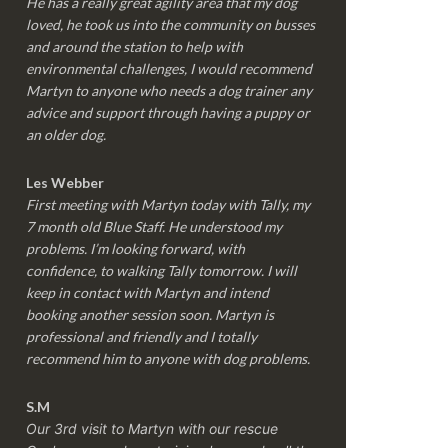
He has a really great agility area that my dog
loved, he took us into the community on busses
and around the station to help with
environmental challenges, I would recommend
Martyn to anyone who needs a dog trainer any
advice and support through having a puppy or
an older dog.
Les Webber
First meeting with Martyn today with Tally, my
7 month old Blue Staff. He understood my
problems. I’m looking forward, with
confidence, to walking Tally tomorrow. I will
keep in contact with Martyn and intend
booking another session soon. Martyn is
professional and friendly and I totally
recommend him to anyone with dog problems.
S.M
Our 3rd visit to Martyn with our rescue