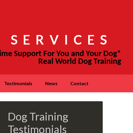
 SERVICES
testimonials
news
contact
Dog Training
Testimonials