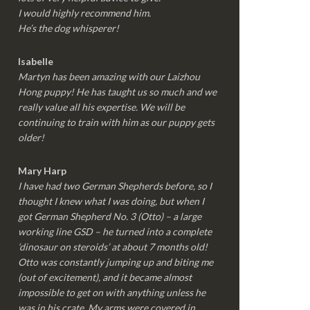
I would highly recommend him.
He’s the dog whisperer!
Isabelle
Martyn has been amazing with our Laizhou
Hong puppy! He has taught us so much and we
really value all his expertise. We will be
continuing to train with him as our puppy gets
older!
Mary Harp
I have had two German Shepherds before, so I
thought I knew what I was doing, but when I
got German Shepherd No. 3 (Otto) – a large
working line GSD – he turned into a complete
‘dinosaur on steroids’ at about 7 months old!
Otto was constantly jumping up and biting me
(out of excitement), and it became almost
impossible to get on with anything unless he
was in his crate. My arms were covered in