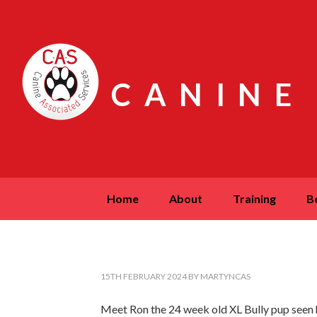
CANINE
home
about
training
15TH FEBRUARY 2024
BY
MARTYNCAS
Meet Ron the 24 week old XL Bully pup seen he