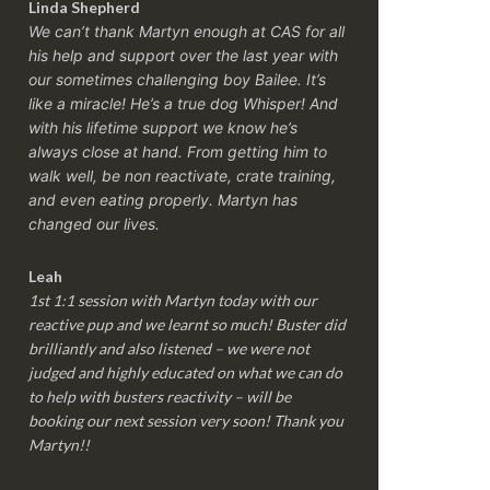
Linda Shepherd
We can’t thank Martyn enough at CAS for all
his help and support over the last year with
our sometimes challenging boy Bailee. It’s
like a miracle! He’s a true dog Whisper! And
with his lifetime support we know he’s
always close at hand. From getting him to
walk well, be non reactivate, crate training,
and even eating properly. Martyn has
changed our lives.
Leah
1st 1:1 session with Martyn today with our
reactive pup and we learnt so much! Buster did
brilliantly and also listened – we were not
judged and highly educated on what we can do
to help with busters reactivity – will be
booking our next session very soon! Thank you
Martyn!!