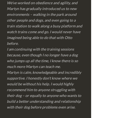
We’ve worked on obedience and agility, and
Martyn has gradually introduced us to new
environments – walking in the park around
other people and dogs, and even going to a
train station to walk along a busy platform and
watch trains come and go. I would never have
imagined being able to do that with Otto
before.
I am continuing with the training sessions
because, even though I no longer have a dog
who jumps up all the time, I know there is so
much more Martyn can teach me.
Martyn is calm, knowledgeable and incredibly
supportive. I honestly don’t know where we
would be without his help. I would highly
recommend him to anyone struggling with
their dog – or equally to anyone who wants to
build a better understanding and relationship
with their dog before problems even arise.