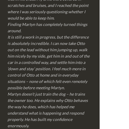
scratches and bruises, and I reached the point
where I was seriously questioning whether I
would be able to keep him.
Finding Martyn has completely turned things
around.
It is still a work in progress, but the difference
is absolutely incredible. I can now take Otto
out on the lead without him jumping up, walk
him nicely by my side, get him in and out of the
car in a controlled way, and settle him into a
‘down and stay’ position. I feel much more in
control of Otto at home and in everyday
situations – none of which felt even remotely
possible before meeting Martyn.
Martyn doesn’t just train the dog – he trains
the owner too. He explains why Otto behaves
the way he does, which has helped me
understand what is happening and respond
properly. He has built my confidence
enormously.