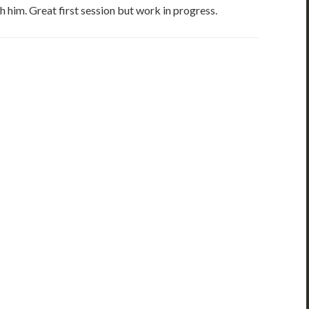
h him. Great first session but work in progress.