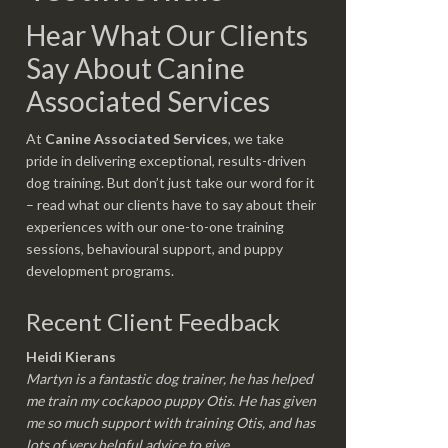
Hear What Our Clients
Say About Canine
Associated Services
At
Canine Associated Services
, we take
pride in delivering exceptional, results-driven
dog training. But don’t just take our word for it
– read what our clients have to say about their
experiences with our one-to-one training
sessions, behavioural support, and puppy
development programs.
Recent Client Feedback
Heidi Kierans
Martyn is a fantastic dog trainer, he has helped
me train my cockapoo puppy Otis. He has given
me so much support with training Otis, and has
lots of very helpful advice to give.