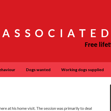
 ASSOCIATED
behaviour
dogs wanted
working dogs supplied
re at his home visit. The session was primarily to deal