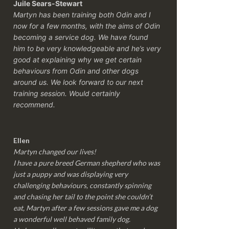
Juile Sears-Stewart
Martyn has been training both Odin and I
now for a few months, with the aims of Odin
becoming a service dog. We have found
him to be very knowledgeable and he’s very
good at explaining why we get certain
behaviours from Odin and other dogs
around us. We look forward to our next
training session.
Would certainly
recommend.
Ellen
Martyn changed our lives!
I have a pure breed German shepherd who was
just a puppy and was displaying very
challenging behaviours, constantly spinning
and chasing her tail to the point she couldn’t
eat, Martyn after a few sessions gave me a dog
a wonderful well behaved family dog.