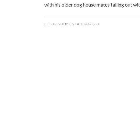
with his older dog house mates falling out wit
FILED UNDER:
UNCATEGORISED