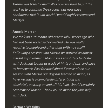
Vinnie was transformed! We know we have to put the
work in to continue the process, but now have
confidence that it will work! I would highly recommend
Martyn.
Angela Merser
We took on a 19 month old rescue lab 8 weeks ago who
had not been socialised or walked. He was really
reactive to people and other dogs with no recall!
Following a session with Martin we noticed an almost
instant improvement. Martin was absolutely fantastic
with Jack and taught us loads of hints and tips, and gave
us homework. Fast forward about 5 weeks since our
session with Martin our dog has learned so much, as
have we and is a completely different dog and
absolutely amazing on and off his lead. Would certainly
recommend Martin. Thank you so much for your help
with Jack.
Bernard Watkins