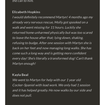
the call to him.
Elizabeth Hopkins
I would definitely recommend Martyn! 4 months ago my
already very nervous rescue, Molly got spooked on a
walk and went missing for 11 hours. Luckily she
returned home unharmed physically but was too scared
to leave the house after that; lying down, shaking,
refusing to budge. After one session with Martyn she is
back on her feet and now managing long walks. She has
come such a long way and is getting more confident
every day! She’s literally a transformed dog! Can’t thank
Martyn enough!
Kayla Beal
We went to Martyn for help with our 1 year old
Cocker-Spaniel with lead work. We only had 1 session
and it has helped greatly. He now walks by our side and
does not pull.