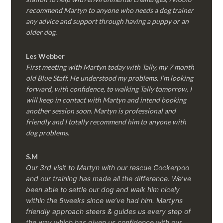
recommend Martyn to anyone who needs a dog trainer
any advice and support through having a puppy or an
older dog.
Les Webber
First meeting with Martyn today with Tally, my 7 month
old Blue Staff. He understood my problems. I’m looking
forward, with confidence, to walking Tally tomorrow. I
will keep in contact with Martyn and intend booking
another session soon. Martyn is professional and
friendly and I totally recommend him to anyone with
dog problems.
S.M
Our 3rd visit to Martyn with our rescue Cockerpoo
and our training has made all the difference. We’ve
been able to settle our dog and walk him nicely
within the 5weeks since we’ve had him.
Martyns
friendly approach steers & guides us every step of
the way which has given us confidence with our