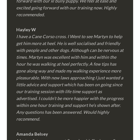
forward with our xl bully puppy. We feel at ease and
excited going forward with our training now. Highly
recommended.
Hayley W
I have a Cane Corso cross. I Went to see Martyn to help
get him more at heel. He is well socialised and friendly
with people and other dogs. Although can be nervous at
times. Martyn was excellent with him and within the
hour he was walking at heel perfectly. A few tips has
gone along way and made my walking experience more
pleasurable. With new laws approaching I just wanted a
little advice and support which has been on going since
our training session with life time support as
advertised. I couldn’t be more happier with the progress
within one hour training and support he’s shown after.
Any questions has been answered. Would highly
recommend.
Amanda Belsey