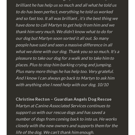
brilliant he has help us so much and all what he told us
to do has been perfect, everything he told us worked
and so fast too. It all was brilliant , it’s the best thing we
have done to call Martyn to get help from him and we
thank him very much. We didn’t know what to do for
our dog but Martyn soon sorted it all out. So many
people have said and seen a massive difference in all
what we done with our dog. Thank you so so much. It’s a
pleasure to take our dog for a walk and to take him to
places. Plus to stop him barking crying and jumping.
Plus many more things he has help too. Very grateful.
And I know I can always go back to Martyn to ask him
with anything else I need help with our dog. 10/10
Christine Recton – Guardian Angels Dog Rescue
Martyn at Canine Associated Services continues to
support us with our rescue dogs and has saved a
number of dogs from coming back to into us. He works
closely with the new owners and supports them for the
life of the dog. We can’t thank him enough.