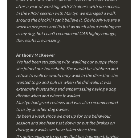
after a year of working with 2 trainers with no success.
In the FIRST session with Martyn we managed a walk
around the block!! I can’t believe it. Obviously we are a
work in progress and its just as much about training me
as my dog, but i can’t recommend CAS highly enough,
the results are amazing.
Anthony McKeever
We had been struggling with walking our puppy since
she joined our household. She would be stubborn and
refuse to walk or would only walk in the direction she
wanted to go and pull us when she did walk. It was
extremely frustrating and embarrassing having a dog
dictate when and where it walked.
Martyn had great reviews and was also recommended
to us by another dog owner.
Its been a week since we met up for one behaviour
session and she hasn’t sat down or put the brakes on
during any walks we have taken since then.
It’s quite amazing to us how that has happened, having