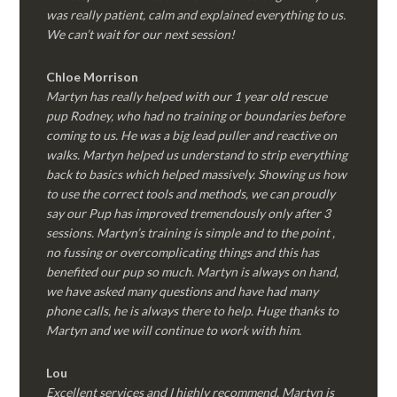
was really patient, calm and explained everything to us.
We can’t wait for our next session!
Chloe Morrison
Martyn has really helped with our 1 year old rescue
pup Rodney, who had no training or boundaries before
coming to us. He was a big lead puller and reactive on
walks. Martyn helped us understand to strip everything
back to basics which helped massively. Showing us how
to use the correct tools and methods, we can proudly
say our Pup has improved tremendously only after 3
sessions. Martyn’s training is simple and to the point ,
no fussing or overcomplicating things and this has
benefited our pup so much. Martyn is always on hand,
we have asked many questions and have had many
phone calls, he is always there to help. Huge thanks to
Martyn and we will continue to work with him.
Lou
Excellent services and I highly recommend. Martyn is