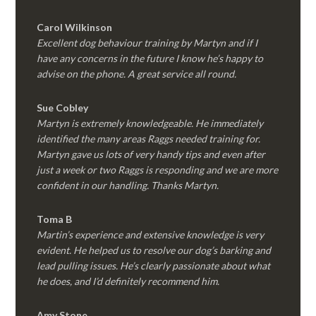
Carol Wilkinson
Excellent dog behaviour training by Martyn and if I
have any concerns in the future I know he’s happy to
advise on the phone. A great service all round.
Sue Cobley
Martyn is extremely knowledgeable. He immediately
identified the many areas Raggs needed training for.
Martyn gave us lots of very handy tips and even after
just a week or two Raggs is responding and we are more
confident in our handling. Thanks Martyn.
Toma B
Martin’s experience and extensive knowledge is very
evident. He helped us to resolve our dog’s barking and
lead pulling issues. He’s clearly passionate about what
he does, and I’d definitely recommend him.
Amy Stone