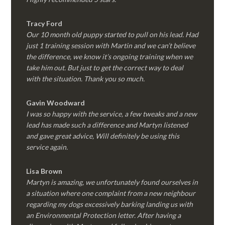
Tracy Ford
Our 10 month old puppy started to pull on his lead. Had
just 1 training session with Martin and we can’t believe
the difference, we know it’s ongoing training when we
take him out. But just to get the correct way to deal
with the situation. Thank you so much.
Gavin Woodward
I was so happy with the service, a few tweaks and a new
lead has made such a difference and Martyn listened
and gave great advice, Will definitely be using this
service again.
Lisa Brown
Martyn is amazing, we unfortunately found ourselves in
a situation where one complaint from a new neighbour
regarding my dogs excessively barking landing us with
an Environmental Protection letter. After having a