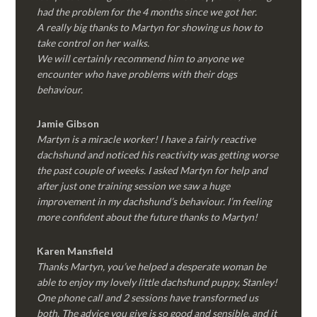
had the problem for the 4 months since we got her.
A really big thanks to Martyn for showing us how to
take control on her walks.
We will certainly recommend him to anyone we
encounter who have problems with their dogs
behaviour.
Jamie Gibson
Martyn is a miracle worker! I have a fairly reactive
dachshund and noticed his reactivity was getting worse
the past couple of weeks. I asked Martyn for help and
after just one training session we saw a huge
improvement in my dachshund’s behaviour. I’m feeling
more confident about the future thanks to Martyn!
Karen Mansfield
Thanks Martyn, you’ve helped a desperate woman be
able to enjoy my lovely little dachshund puppy, Stanley!
One phone call and 2 sessions have transformed us
both. The advice you give is so good and sensible, and it