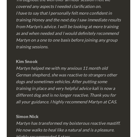
covered any aspects I needed clarification on.
I have to say that I personally felt more confident in
training Honey and the next day I saw immediate results
from Martyn’s advice. I will be looking at more training
as and when needed and I would definitely recommend
Martyn on a one to one basis before joining any group
training sessions.
Kim
Snook
Martyn helped me with my anxious 11 month old
German shepherd, she was reactive to strangers other
dogs and sometimes vehicles. After putting some
training in place and very helpful advice kali is now a
different dog and is no longer reactive. Thank you for
all your guidance. I highly recommend Martyn at CAS.
Simon Nick
Martyn has transformed my boisterous reactive mastiff.
He now walks to heal like a natural and is a pleasure.
Highly recommended 5 stars.