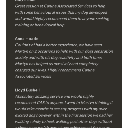
Great session at Canine Associated Services to help
with some behavioural issues that my dog developed
and would highly recommend them to anyone seeking
training or behavioural help.
Anna Hoade
Couldn’t of had a better experience, we have seen
Martyn on 2 occasions to help with our dogs separation
anxiety and with his dog reactivity and both times
Martyn has helped us massively and completely
changed our lives. Highly recommend Canine
Associated Services!
Lloyd Bushell
Absolutely amazing service and would highly
recommend CAS to anyone. I went to Martyn thinking it
would take months to see any progress with my over
excited dog however within the first session we had her
walking calmly to heel, walking past other dogs without
a single bark which was a huge achievement for her as