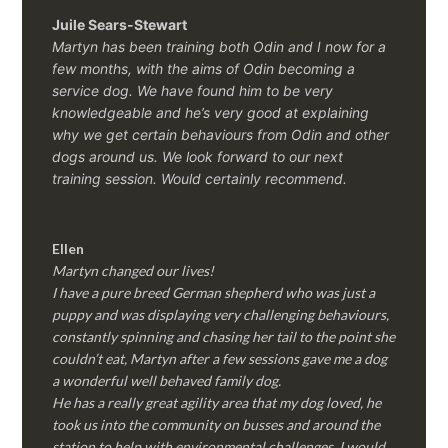
Juile Sears-Stewart
Martyn has been training both Odin and I now for a
few months, with the aims of Odin becoming a
service dog. We have found him to be very
knowledgeable and he’s very good at explaining
why we get certain behaviours from Odin and other
dogs around us. We look forward to our next
training session.
Would certainly recommend.
Ellen
Martyn changed our lives!
I have a pure breed German shepherd who was just a
puppy and was displaying very challenging behaviours,
constantly spinning and chasing her tail to the point she
couldn’t eat, Martyn after a few sessions gave me a dog
a wonderful well behaved family dog.
He has a really great agility area that my dog loved, he
took us into the community on busses and around the
station to help with environmental challenges, I would