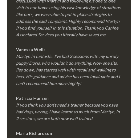
discussion with Martyn and following his one to one
visit to our home using his vast knowledge of situations
like ours, we were able to put in place strategies to
address the said complaint. Highly recommend Martyn
if you find yourself in this situation. Thank you Canine
Associated Services you literally have saved me.
Vanessa Wells
Martyn in fantastic. I’ve had 2 sessions with my unruly
puppy Doris, who wouldn’t do anything. Now she sits,
lies down, has started well with recall and walking to
heel. His guidance and advise has been invaluable and I
can’t recommend him more highly!
Patricia Hansen
If you think you don’t need a trainer because you have
had dogs, wrong, I have learnt so much from Martyn, in
2 sessions, we are both now well trained.
Marla Richardson