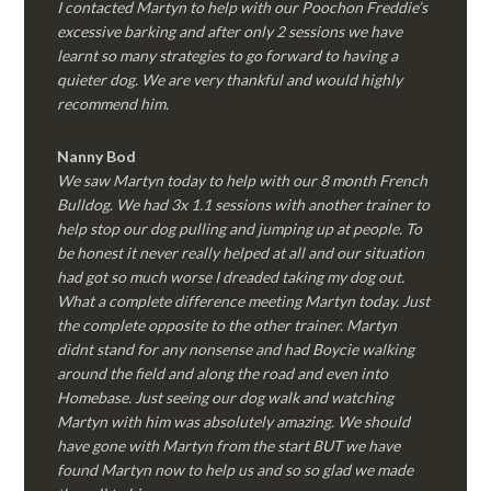
I contacted Martyn to help with our Poochon Freddie’s
excessive barking and after only 2 sessions we have
learnt so many strategies to go forward to having a
quieter dog. We are very thankful and would highly
recommend him.
Nanny Bod
We saw Martyn today to help with our 8 month French
Bulldog. We had 3x 1.1 sessions with another trainer to
help stop our dog pulling and jumping up at people. To
be honest it never really helped at all and our situation
had got so much worse I dreaded taking my dog out.
What a complete difference meeting Martyn today. Just
the complete opposite to the other trainer. Martyn
didnt stand for any nonsense and had Boycie walking
around the field and along the road and even into
Homebase. Just seeing our dog walk and watching
Martyn with him was absolutely amazing. We should
have gone with Martyn from the start BUT we have
found Martyn now to help us and so so glad we made