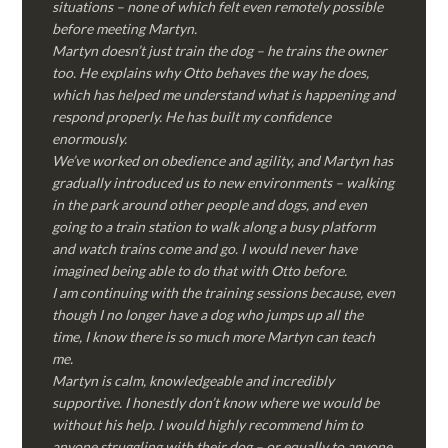
situations – none of which felt even remotely possible
before meeting Martyn.
Martyn doesn’t just train the dog – he trains the owner
too. He explains why Otto behaves the way he does,
which has helped me understand what is happening and
respond properly. He has built my confidence
enormously.
We’ve worked on obedience and agility, and Martyn has
gradually introduced us to new environments – walking
in the park around other people and dogs, and even
going to a train station to walk along a busy platform
and watch trains come and go. I would never have
imagined being able to do that with Otto before.
I am continuing with the training sessions because, even
though I no longer have a dog who jumps up all the
time, I know there is so much more Martyn can teach
me.
Martyn is calm, knowledgeable and incredibly
supportive. I honestly don’t know where we would be
without his help. I would highly recommend him to
anyone struggling with their dog – or equally to anyone