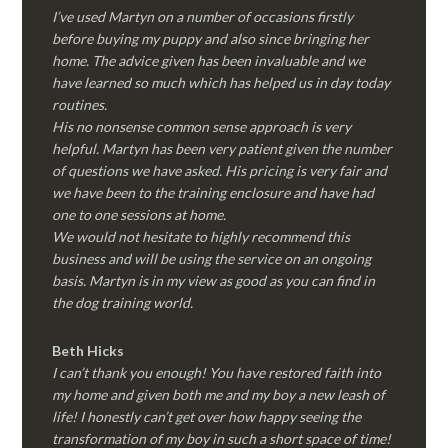
I’ve used Martyn on a number of occasions firstly
before buying my puppy and also since bringing her
home. The advice given has been invaluable and we
have learned so much which has helped us in day today
routines.
His no nonsense common sense approach is very
helpful. Martyn has been very patient given the number
of questions we have asked. His pricing is very fair and
we have been to the training enclosure and have had
one to one sessions at home.
We would not hesitate to highly recommend this
business and will be using the service on an ongoing
basis. Martyn is in my view as good as you can find in
the dog training world.
Beth Hicks
I can’t thank you enough! You have restored faith into
my home and given both me and my boy a new leash of
life! I honestly can’t get over how happy seeing the
transformation of my boy in such a short space of time!