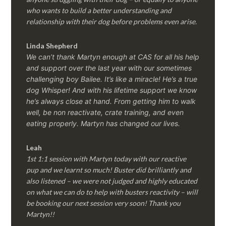
who wants to build a better understanding and
relationship with their dog before problems even arise.
Linda Shepherd
We can’t thank Martyn enough at CAS for all his help
and support over the last year with our sometimes
challenging boy Bailee. It’s like a miracle! He’s a true
dog Whisper! And with his lifetime support we know
he’s always close at hand. From getting him to walk
well, be non reactivate, crate training, and even
eating properly. Martyn has changed our lives.
Leah
1st 1:1 session with Martyn today with our reactive
pup and we learnt so much! Buster did brilliantly and
also listened – we were not judged and highly educated
on what we can do to help with busters reactivity – will
be booking our next session very soon! Thank you
Martyn!!