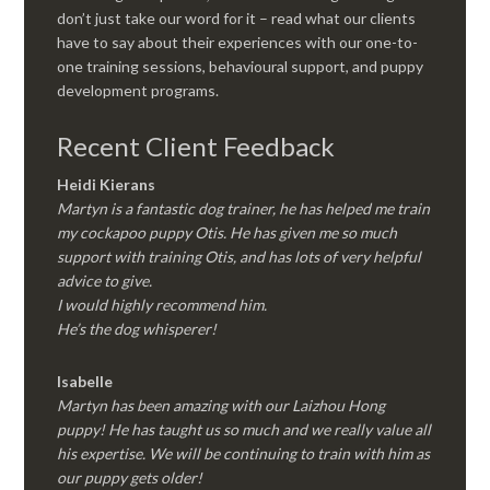
don’t just take our word for it – read what our clients
have to say about their experiences with our one-to-
one training sessions, behavioural support, and puppy
development programs.
Recent Client Feedback
Heidi Kierans
Martyn is a fantastic dog trainer, he has helped me train
my cockapoo puppy Otis. He has given me so much
support with training Otis, and has lots of very helpful
advice to give.
I would highly recommend him.
He’s the dog whisperer!
Isabelle
Martyn has been amazing with our Laizhou Hong
puppy! He has taught us so much and we really value all
his expertise. We will be continuing to train with him as
our puppy gets older!