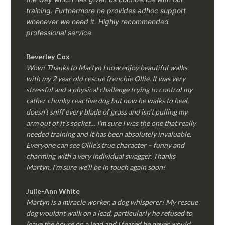
training. Furthermore he provides adhoc support
whenever we need it. Highly recommended
professional service.
Beverley Cox
Wow! Thanks to Martyn I now enjoy beautiful walks
with my 2 year old rescue frenchie Ollie. It was very
stressful and a physical challenge trying to control my
rather chunky reactive dog but now he walks to heel,
doesn’t sniff every blade of grass and isn’t pulling my
arm out of it’s socket… I’m sure I was the one that really
needed training and it has been absolutely invaluable.
Everyone can see Ollie’s true character – funny and
charming with a very individual swagger. Thanks
Martyn, I’m sure we’ll be in touch again soon!
Julie-Ann White
Martyn is a miracle worker, a dog whisperer! My rescue
dog wouldnt walk on a lead, particularly he refused to
leave the house on a lead and I feared he never would