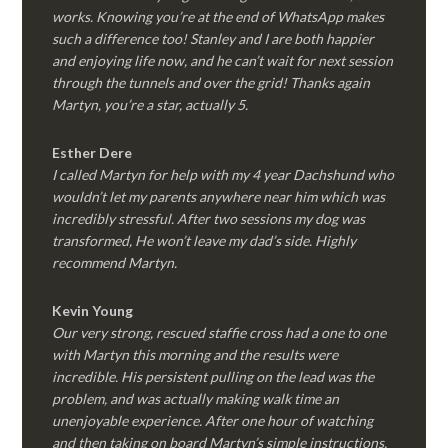
works. Knowing you’re at the end of WhatsApp makes
such a difference too! Stanley and I are both happier
and enjoying life now, and he can’t wait for next session
through the tunnels and over the grid! Thanks again
Martyn, you’re a star, actually 5.
Esther Dere
I called Martyn for help with my 4 year Dachshund who
wouldn’t let my parents anywhere near him which was
incredibly stressful. After two sessions my dog was
transformed, He won’t leave my dad’s side. Highly
recommend Martyn.
Kevin Young
Our very strong, rescued staffie cross had a one to one
with Martyn this morning and the results were
incredible. His persistent pulling on the lead was the
problem, and was actually making walk time an
unenjoyable experience. After one hour of watching
and then taking on board Martyn’s simple instructions,