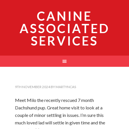
CANINE
ASSOCIATED
SERVICES
9TH NOVEMBER 2024
BY
MARTYNCAS
Meet Milo the recently rescued 7 month
Dachshund pup. Great home visit to look at a
couple of minor settling in issues. I’m sure this
much loved lad will settle in given time and the