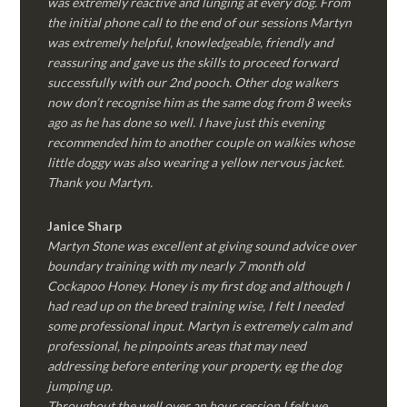
was extremely reactive and lunging at every dog. From
the initial phone call to the end of our sessions Martyn
was extremely helpful, knowledgeable, friendly and
reassuring and gave us the skills to proceed forward
successfully with our 2nd pooch. Other dog walkers
now don’t recognise him as the same dog from 8 weeks
ago as he has done so well. I have just this evening
recommended him to another couple on walkies whose
little doggy was also wearing a yellow nervous jacket.
Thank you Martyn.
Janice Sharp
Martyn Stone was excellent at giving sound advice over
boundary training with my nearly 7 month old
Cockapoo Honey. Honey is my first dog and although I
had read up on the breed training wise, I felt I needed
some professional input. Martyn is extremely calm and
professional, he pinpoints areas that may need
addressing before entering your property, eg the dog
jumping up.
Throughout the well over an hour session I felt we