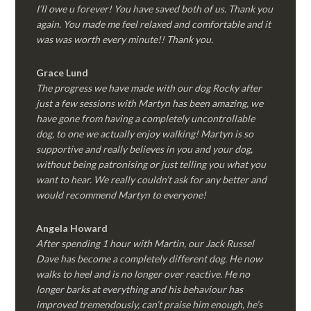
I’ll owe u forever! You have saved both of us. Thank you
again. You made me feel relaxed and comfortable and it
was was worth every minute!! Thank you.
Grace Lund
The progress we have made with our dog Rocky after
just a few sessions with Martyn has been amazing, we
have gone from having a completely uncontrollable
dog, to one we actually enjoy walking! Martyn is so
supportive and really believes in you and your dog,
without being patronising or just telling you what you
want to hear. We really couldn’t ask for any better and
would recommend Martyn to everyone!
Angela Howard
After spending 1 hour with Martin, our Jack Russel
Dave has become a completely different dog. He now
walks to heel and is no longer over reactive. He no
longer barks at everything and his behaviour has
improved tremendously, can’t praise him enough, he’s