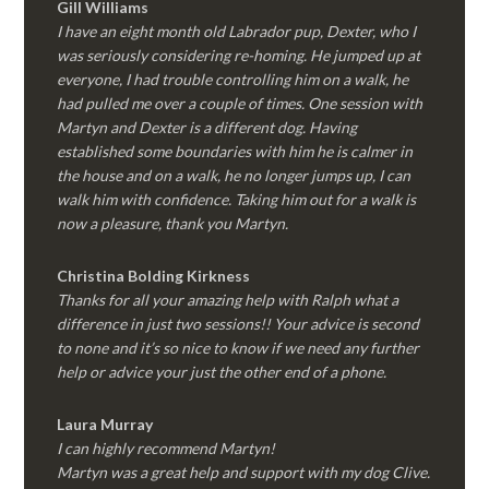
Gill Williams
I have an eight month old Labrador pup, Dexter, who I
was seriously considering re-homing. He jumped up at
everyone, I had trouble controlling him on a walk, he
had pulled me over a couple of times. One session with
Martyn and Dexter is a different dog. Having
established some boundaries with him he is calmer in
the house and on a walk, he no longer jumps up, I can
walk him with confidence. Taking him out for a walk is
now a pleasure, thank you Martyn.
Christina Bolding Kirkness
Thanks for all your amazing help with Ralph what a
difference in just two sessions!! Your advice is second
to none and it’s so nice to know if we need any further
help or advice your just the other end of a phone.
Laura Murray
I can highly recommend Martyn!
Martyn was a great help and support with my dog Clive.