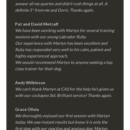
answer all my queries and didn’t rush things at all. A
definite 5* from me and Doris. Thanks again.
Pat and David Metcalf
We have been working with Martyn for several training
sessions with our young Labrador Ruby.
Our experience with Martyn has been excellent and
Ruby has responded very well to his calm, patient and
highly experienced approach.
We would recommend Martyn to anyone seeking a top
class trainer for their dog
.
Andy Wilkinson
We can’t thank Martyn at CAS for the help he’s given us
with our cockapoo Sid. Brilliant service! Thanks again.
Grace Olivia
We thoroughly enjoyed our first session with Martyn
today. We saw instant results but know it is only the
first step with our reactive and anxious dog. Martyn