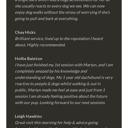
she usually reacts to every dog we see. We can now
enjoy dog walks without the stress of worrying if she’s
going to pull and bark at everything.
Chay Hicks
Brilliant service, lived up to the reputation I heard
about. Highly recommended.
Hollie Bainton
I have just finished my 1st session with Martyn, and I am
completely amazed by his knowledge and
understanding of dogs. My 1 year old dachshund is very
reactive to people & dogs whilst walking & out in
public, Martyn made me feel at ease and just from 1
session I am already feeling positive about the future
with our pup. Looking forward to our next sessions.
Leigh Hawkins
Great visit this morning for help & advice going