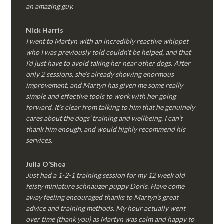
an amazing guy.
Nick Harris
I went to Martyn with an incredibly reactive whippet
who I was previously told couldn’t be helped, and that
I’d just have to avoid taking her near other dogs. After
only 2 sessions, she’s already showing enormous
improvement, and Martyn has given me some really
simple and effective tools to work with her going
forward. It’s clear from talking to him that he genuinely
cares about the dogs’ training and wellbeing. I can’t
thank him enough, and would highly recommend his
services.
Julia O’Shea
Just had a 1-2-1 training session for my 12 week old
feisty miniature schnauzer puppy Doris. Have come
away feeling encouraged thanks to Martyn’s great
advice and training methods. My hour actually went
over time (thank you) as Martyn was calm and happy to