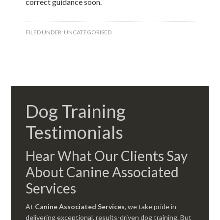
correct guidance soon.
FILED UNDER:
UNCATEGORISED
Dog Training
Testimonials
Hear What Our Clients Say
About Canine Associated
Services
At
Canine Associated Services
, we take pride in
delivering exceptional, results-driven dog training. But