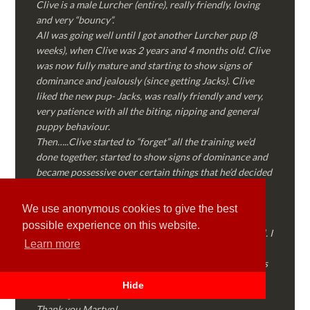
Clive is a male Lurcher (entire), really friendly, loving
and very “bouncy”.
All was going well until I got another Lurcher pup (8
weeks), when Clive was 2 years and 4 months old. Clive
was now fully mature and starting to show signs of
dominance and jealously (since getting Jacks). Clive
liked the new pup- Jacks, was really friendly and very,
very patience with all the biting, nipping and general
puppy behaviour.
Then…..Clive started to “forget” all the training we’d
done together, started to show signs of dominance and
became possessive over certain things that he’d decided
where “his” and no one else could touch…..
I called Martyn (who had massively helped my Sister
We use anonymous cookies to give the best
with her rescue dog). Martyn was FANTASTIC!
possible experience on this website.
Genuine, straight talking, empathetic and professional. I
Learn more
followed every piece of advice Martyn gave me and
Clive is like a different dog! Obedient, the defiance has
all but disappeared and he is a pleasure to take out on
Hide
walks again!
Thank you Martyn!