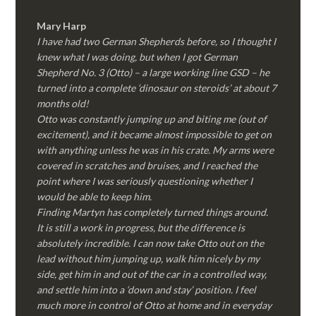
Mary Harp
I have had two German Shepherds before, so I thought I
knew what I was doing, but when I got German
Shepherd No. 3 (Otto) – a large working line GSD – he
turned into a complete ‘dinosaur on steroids’ at about 7
months old!
Otto was constantly jumping up and biting me (out of
excitement), and it became almost impossible to get on
with anything unless he was in his crate. My arms were
covered in scratches and bruises, and I reached the
point where I was seriously questioning whether I
would be able to keep him.
Finding Martyn has completely turned things around.
It is still a work in progress, but the difference is
absolutely incredible. I can now take Otto out on the
lead without him jumping up, walk him nicely by my
side, get him in and out of the car in a controlled way,
and settle him into a ‘down and stay’ position. I feel
much more in control of Otto at home and in everyday