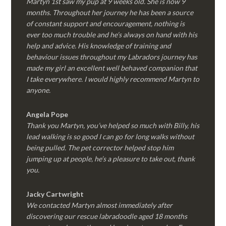
Martyn 1st saw my pup at 9 weeks old. She is now 9
months. Throughout her journey he has been a source
of constant support and encouragement, nothing is
ever too much trouble and he’s always on hand with his
help and advice. His knowledge of training and
behaviour issues throughout my Labradors journey has
made my girl an excellent well behaved companion that
I take everywhere. I would highly recommend Martyn to
anyone.
Angela Pope
Thank you Martyn, you’ve helped so much with Billy, his
lead walking is so good I can go for long walks without
being pulled. The pet corrector helped stop him
jumping up at people, he’s a pleasure to take out, thank
you.
Jacky Cartwright
We contacted Martyn almost immediately after
discovering our rescue labradoodle aged 18 months