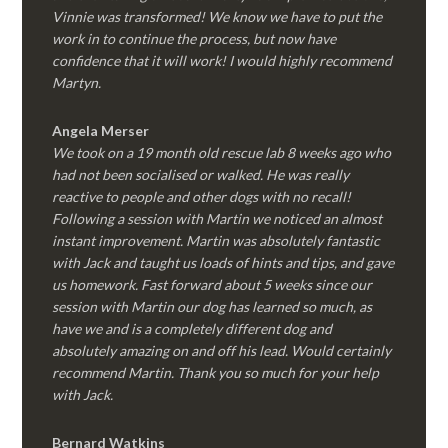
Vinnie was transformed! We know we have to put the
work in to continue the process, but now have
confidence that it will work! I would highly recommend
Martyn.
Angela Merser
We took on a 19 month old rescue lab 8 weeks ago who
had not been socialised or walked. He was really
reactive to people and other dogs with no recall!
Following a session with Martin we noticed an almost
instant improvement. Martin was absolutely fantastic
with Jack and taught us loads of hints and tips, and gave
us homework. Fast forward about 5 weeks since our
session with Martin our dog has learned so much, as
have we and is a completely different dog and
absolutely amazing on and off his lead. Would certainly
recommend Martin. Thank you so much for your help
with Jack.
Bernard Watkins