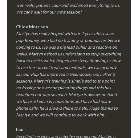
was really patient, calm and explained everything to us.
We can’t wait for our next session!
Chloe Morrison
Martyn has really helped with our 1 year old rescue
pup Rodney, who had no training or boundaries before
coming to us. He was a big lead puller and reactive on
walks. Martyn helped us understand to strip everything
back to basics which helped massively. Showing us how
to use the correct tools and methods, we can proudly
say our Pup has improved tremendously only after 3
sessions. Martyn’s training is simple and to the point ,
no fussing or overcomplicating things and this has
benefited our pup so much. Martyn is always on hand,
we have asked many questions and have had many
phone calls, he is always there to help. Huge thanks to
Martyn and we will continue to work with him.
Lou
Excellent services and I highly recommend. Martyn is