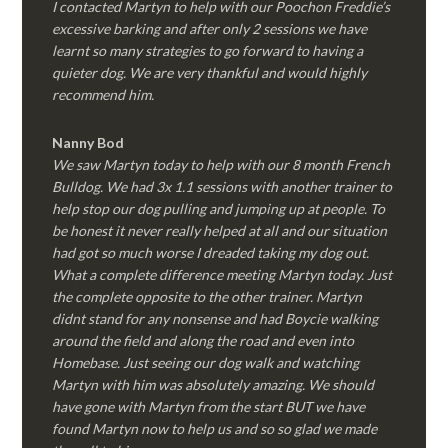
I contacted Martyn to help with our Poochon Freddie’s
excessive barking and after only 2 sessions we have
learnt so many strategies to go forward to having a
quieter dog. We are very thankful and would highly
recommend him.
Nanny Bod
We saw Martyn today to help with our 8 month French
Bulldog. We had 3x 1.1 sessions with another trainer to
help stop our dog pulling and jumping up at people. To
be honest it never really helped at all and our situation
had got so much worse I dreaded taking my dog out.
What a complete difference meeting Martyn today. Just
the complete opposite to the other trainer. Martyn
didnt stand for any nonsense and had Boycie walking
around the field and along the road and even into
Homebase. Just seeing our dog walk and watching
Martyn with him was absolutely amazing. We should
have gone with Martyn from the start BUT we have
found Martyn now to help us and so so glad we made