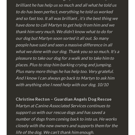
brilliant he has help us so much and all what he told us
to do has been perfect, everything he told us worked
and so fast too. It all was brilliant , it’s the best thing we
have done to call Martyn to get help from him and we
thank him very much. We didn’t know what to do for
our dog but Martyn soon sorted it all out. So many
people have said and seen a massive difference in all
what we done with our dog. Thank you so so much. It’s a
pleasure to take our dog for a walk and to take him to
places. Plus to stop him barking crying and jumping.
Plus many more things he has help too. Very grateful.
And I know I can always go back to Martyn to ask him
with anything else I need help with our dog. 10/10
Christine Recton – Guardian Angels Dog Rescue
Martyn at Canine Associated Services continues to
support us with our rescue dogs and has saved a
number of dogs from coming back to into us. He works
closely with the new owners and supports them for the
life of the dog. We can’t thank him enough.