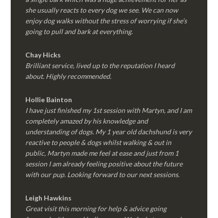
she usually reacts to every dog we see. We can now
enjoy dog walks without the stress of worrying if she’s
going to pull and bark at everything.
Chay Hicks
Brilliant service, lived up to the reputation I heard
about. Highly recommended.
Hollie Bainton
I have just finished my 1st session with Martyn, and I am
completely amazed by his knowledge and
understanding of dogs. My 1 year old dachshund is very
reactive to people & dogs whilst walking & out in
public, Martyn made me feel at ease and just from 1
session I am already feeling positive about the future
with our pup. Looking forward to our next sessions.
Leigh Hawkins
Great visit this morning for help & advice going