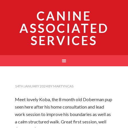
CANINE
ASSOCIATED
SERVICES
14TH JANUARY 2024
BY
MARTYNCAS
Meet lovely Koba, the 8 month old Doberman pup
seen here after his home consultation and lead
work session to improve his boundaries as well as
a calm structured walk. Great first session, well