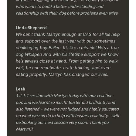
who wants to build a better understanding and
relationship with their dog before problems even arise.
Linda Shepherd
We can’t thank Martyn enough at CAS for all his help
and support over the last year with our sometimes
challenging boy Bailee. It’s like a miracle! He’s a true
dog Whisper! And with his lifetime support we know
he’s always close at hand. From getting him to walk
well, be non reactivate, crate training, and even
eating properly. Martyn has changed our lives.
Leah
1st 1:1 session with Martyn today with our reactive
pup and we learnt so much! Buster did brilliantly and
also listened – we were not judged and highly educated
on what we can do to help with busters reactivity – will
be booking our next session very soon! Thank you
Martyn!!