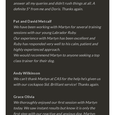
answer all my queries and didn’t rush things at all. A
definite 5* from me and Doris. Thanks again.
Pat and David Metcalf
We have been working with Martyn for several training
sessions with our young Labrador Ruby.
Our experience with Martyn has been excellent and
Ruby has responded very well to his calm, patient and
highly experienced approach.
We would recommend Martyn to anyone seeking a top
class trainer for their dog
.
Andy Wilkinson
We can’t thank Martyn at CAS for the help he’s given us
with our cockapoo Sid. Brilliant service! Thanks again.
Grace Olivia
We thoroughly enjoyed our first session with Martyn
today. We saw instant results but know it is only the
first step with our reactive and anxious dog. Martyn