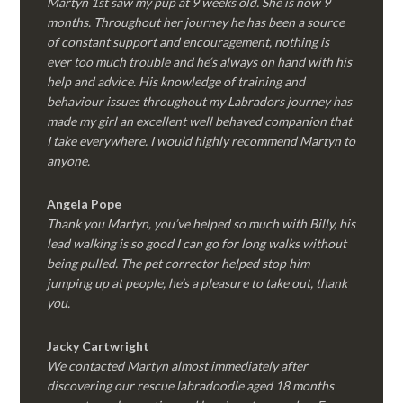
Martyn 1st saw my pup at 9 weeks old. She is now 9
months. Throughout her journey he has been a source
of constant support and encouragement, nothing is
ever too much trouble and he’s always on hand with his
help and advice. His knowledge of training and
behaviour issues throughout my Labradors journey has
made my girl an excellent well behaved companion that
I take everywhere. I would highly recommend Martyn to
anyone.
Angela Pope
Thank you Martyn, you’ve helped so much with Billy, his
lead walking is so good I can go for long walks without
being pulled. The pet corrector helped stop him
jumping up at people, he’s a pleasure to take out, thank
you.
Jacky Cartwright
We contacted Martyn almost immediately after
discovering our rescue labradoodle aged 18 months