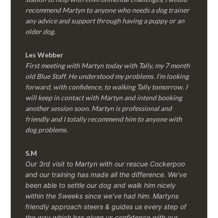
recommend Martyn to anyone who needs a dog trainer
any advice and support through having a puppy or an
older dog.
Les Webber
First meeting with Martyn today with Tally, my 7 month
old Blue Staff. He understood my problems. I’m looking
forward, with confidence, to walking Tally tomorrow. I
will keep in contact with Martyn and intend booking
another session soon. Martyn is professional and
friendly and I totally recommend him to anyone with
dog problems.
S.M
Our 3rd visit to Martyn with our rescue Cockerpoo
and our training has made all the difference. We’ve
been able to settle our dog and walk him nicely
within the 5weeks since we’ve had him.
Martyns
friendly approach steers & guides us every step of
the way which has given us confidence with our