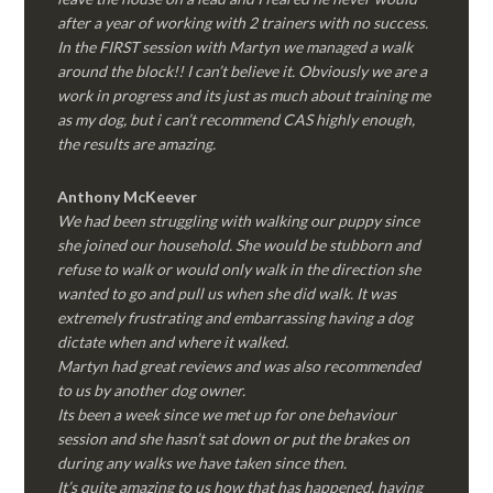
after a year of working with 2 trainers with no success.
In the FIRST session with Martyn we managed a walk
around the block!! I can’t believe it. Obviously we are a
work in progress and its just as much about training me
as my dog, but i can’t recommend CAS highly enough,
the results are amazing.
Anthony McKeever
We had been struggling with walking our puppy since
she joined our household. She would be stubborn and
refuse to walk or would only walk in the direction she
wanted to go and pull us when she did walk. It was
extremely frustrating and embarrassing having a dog
dictate when and where it walked.
Martyn had great reviews and was also recommended
to us by another dog owner.
Its been a week since we met up for one behaviour
session and she hasn’t sat down or put the brakes on
during any walks we have taken since then.
It’s quite amazing to us how that has happened, having