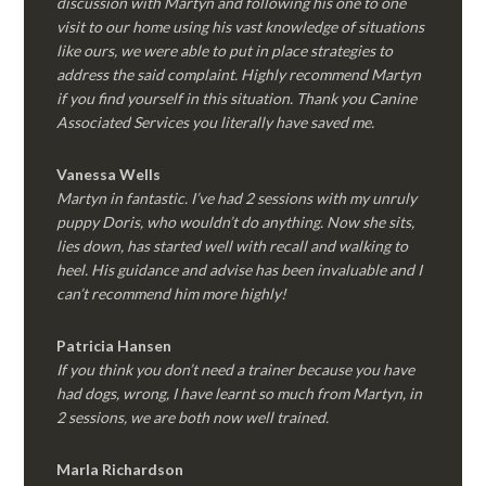
discussion with Martyn and following his one to one
visit to our home using his vast knowledge of situations
like ours, we were able to put in place strategies to
address the said complaint. Highly recommend Martyn
if you find yourself in this situation. Thank you Canine
Associated Services you literally have saved me.
Vanessa Wells
Martyn in fantastic. I’ve had 2 sessions with my unruly
puppy Doris, who wouldn’t do anything. Now she sits,
lies down, has started well with recall and walking to
heel. His guidance and advise has been invaluable and I
can’t recommend him more highly!
Patricia Hansen
If you think you don’t need a trainer because you have
had dogs, wrong, I have learnt so much from Martyn, in
2 sessions, we are both now well trained.
Marla Richardson