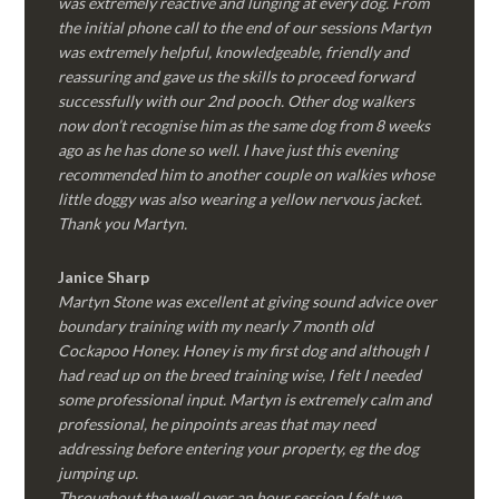
was extremely reactive and lunging at every dog. From
the initial phone call to the end of our sessions Martyn
was extremely helpful, knowledgeable, friendly and
reassuring and gave us the skills to proceed forward
successfully with our 2nd pooch. Other dog walkers
now don’t recognise him as the same dog from 8 weeks
ago as he has done so well. I have just this evening
recommended him to another couple on walkies whose
little doggy was also wearing a yellow nervous jacket.
Thank you Martyn.
Janice Sharp
Martyn Stone was excellent at giving sound advice over
boundary training with my nearly 7 month old
Cockapoo Honey. Honey is my first dog and although I
had read up on the breed training wise, I felt I needed
some professional input. Martyn is extremely calm and
professional, he pinpoints areas that may need
addressing before entering your property, eg the dog
jumping up.
Throughout the well over an hour session I felt we