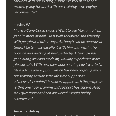
forward with our xl bully puppy. We feel at ease and
excited going forward with our training now. Highly
recommended.
Hayley W
I have a Cane Corso cross. I Went to see Martyn to help
get him more at heel. He is well socialised and friendly
with people and other dogs. Although can be nervous at
times. Martyn was excellent with him and within the
hour he was walking at heel perfectly. A few tips has
gone along way and made my walking experience more
pleasurable. With new laws approaching I just wanted a
little advice and support which has been on going since
our training session with life time support as
advertised. I couldn’t be more happier with the progress
within one hour training and support he’s shown after.
Any questions has been answered. Would highly
recommend.
Amanda Belsey