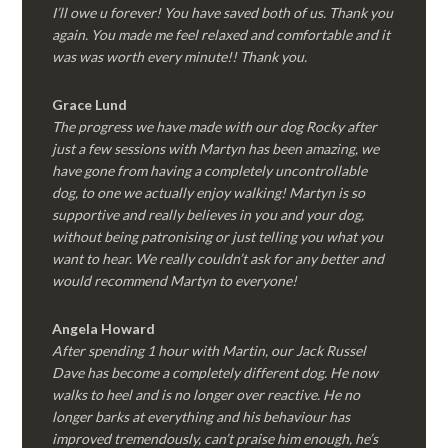
I’ll owe u forever! You have saved both of us. Thank you
again. You made me feel relaxed and comfortable and it
was was worth every minute!! Thank you.
Grace Lund
The progress we have made with our dog Rocky after
just a few sessions with Martyn has been amazing, we
have gone from having a completely uncontrollable
dog, to one we actually enjoy walking! Martyn is so
supportive and really believes in you and your dog,
without being patronising or just telling you what you
want to hear. We really couldn’t ask for any better and
would recommend Martyn to everyone!
Angela Howard
After spending 1 hour with Martin, our Jack Russel
Dave has become a completely different dog. He now
walks to heel and is no longer over reactive. He no
longer barks at everything and his behaviour has
improved tremendously, can’t praise him enough, he’s