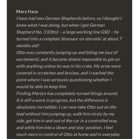
Mary Harp
I have had two German Shepherds before, so I thought I
knew what I was doing, but when I got German
Shepherd No. 3 (Otto) – a large working line GSD – he
turned into a complete ‘dinosaur on steroids’ at about 7
months old!
Otto was constantly jumping up and biting me (out of
excitement), and it became almost impossible to get on
with anything unless he was in his crate. My arms were
covered in scratches and bruises, and I reached the
point where I was seriously questioning whether I
would be able to keep him.
Finding Martyn has completely turned things around.
It is still a work in progress, but the difference is
absolutely incredible. I can now take Otto out on the
lead without him jumping up, walk him nicely by my
side, get him in and out of the car in a controlled way,
and settle him into a ‘down and stay’ position. I feel
much more in control of Otto at home and in everyday