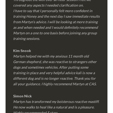
covered any aspects I needed clarification on.
I have to say that I personally felt more confident in
training Honey and the next day I saw immediate results
from Martyn’s advice. I will be looking at more training
as and when needed and I would definitely recommend
Martyn on a one to one basis before joining any group
training sessions.
Kim
Snook
Martyn helped me with my anxious 11 month old
German shepherd, she was reactive to strangers other
dogs and sometimes vehicles. After putting some
training in place and very helpful advice kali is now a
different dog and is no longer reactive. Thank you for
all your guidance. I highly recommend Martyn at CAS.
Simon Nick
Martyn has transformed my boisterous reactive mastiff.
He now walks to heal like a natural and is a pleasure.
Highly recommended 5 stars.