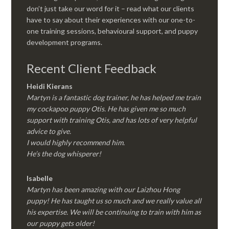
don’t just take our word for it – read what our clients
have to say about their experiences with our one-to-
one training sessions, behavioural support, and puppy
development programs.
Recent Client Feedback
Heidi Kierans
Martyn is a fantastic dog trainer, he has helped me train
my cockapoo puppy Otis. He has given me so much
support with training Otis, and has lots of very helpful
advice to give.
I would highly recommend him.
He’s the dog whisperer!
Isabelle
Martyn has been amazing with our Laizhou Hong
puppy! He has taught us so much and we really value all
his expertise. We will be continuing to train with him as
our puppy gets older!