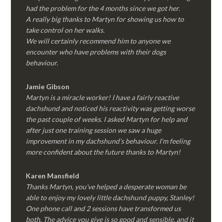
had the problem for the 4 months since we got her.
A really big thanks to Martyn for showing us how to
take control on her walks.
We will certainly recommend him to anyone we
encounter who have problems with their dogs
behaviour.
Jamie Gibson
Martyn is a miracle worker! I have a fairly reactive
dachshund and noticed his reactivity was getting worse
the past couple of weeks. I asked Martyn for help and
after just one training session we saw a huge
improvement in my dachshund’s behaviour. I’m feeling
more confident about the future thanks to Martyn!
Karen Mansfield
Thanks Martyn, you’ve helped a desperate woman be
able to enjoy my lovely little dachshund puppy, Stanley!
One phone call and 2 sessions have transformed us
both. The advice you give is so good and sensible, and it