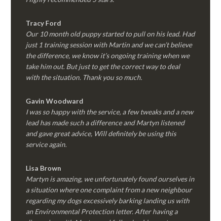
Tracy Ford
Our 10 month old puppy started to pull on his lead. Had
just 1 training session with Martin and we can’t believe
the difference, we know it’s ongoing training when we
take him out. But just to get the correct way to deal
with the situation. Thank you so much.
Gavin Woodward
I was so happy with the service, a few tweaks and a new
lead has made such a difference and Martyn listened
and gave great advice, Will definitely be using this
service again.
Lisa Brown
Martyn is amazing, we unfortunately found ourselves in
a situation where one complaint from a new neighbour
regarding my dogs excessively barking landing us with
an Environmental Protection letter. After having a