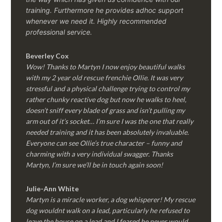
training. Furthermore he provides adhoc support
whenever we need it. Highly recommended
professional service.
Beverley Cox
Wow! Thanks to Martyn I now enjoy beautiful walks
with my 2 year old rescue frenchie Ollie. It was very
stressful and a physical challenge trying to control my
rather chunky reactive dog but now he walks to heel,
doesn’t sniff every blade of grass and isn’t pulling my
arm out of it’s socket… I’m sure I was the one that really
needed training and it has been absolutely invaluable.
Everyone can see Ollie’s true character – funny and
charming with a very individual swagger. Thanks
Martyn, I’m sure we’ll be in touch again soon!
Julie-Ann White
Martyn is a miracle worker, a dog whisperer! My rescue
dog wouldnt walk on a lead, particularly he refused to
leave the house on a lead and I feared he never would