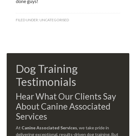
done guys!
FILED UNDER:
UNCATEGORISED
Dog Training
Testimonials
Hear What Our Clients Say
About Canine Associated
Services
At
Canine Associated Services
, we take pride in
delivering exceptional, results-driven dog training. But