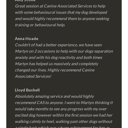
Great session at Canine Associated Services to help
with some behavioural issues that my dog developed
and would highly recommend them to anyone seeking
training or behavioural help.
Anna Hoade
Couldn’t of had a better experience, we have seen
Martyn on 2 occasions to help with our dogs separation
anxiety and with his dog reactivity and both times
Martyn has helped us massively and completely
changed our lives. Highly recommend Canine
Associated Services!
Lloyd Bushell
Absolutely amazing service and would highly
recommend CAS to anyone. I went to Martyn thinking it
would take months to see any progress with my over
excited dog however within the first session we had her
walking calmly to heel, walking past other dogs without
a single bark which was a huge achievement for her as