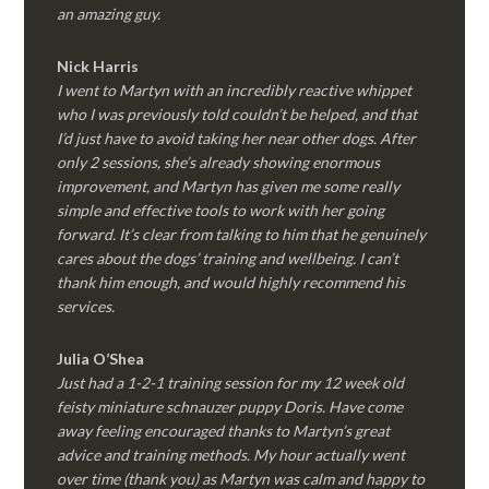
an amazing guy.
Nick Harris
I went to Martyn with an incredibly reactive whippet
who I was previously told couldn’t be helped, and that
I’d just have to avoid taking her near other dogs. After
only 2 sessions, she’s already showing enormous
improvement, and Martyn has given me some really
simple and effective tools to work with her going
forward. It’s clear from talking to him that he genuinely
cares about the dogs’ training and wellbeing. I can’t
thank him enough, and would highly recommend his
services.
Julia O’Shea
Just had a 1-2-1 training session for my 12 week old
feisty miniature schnauzer puppy Doris. Have come
away feeling encouraged thanks to Martyn’s great
advice and training methods. My hour actually went
over time (thank you) as Martyn was calm and happy to