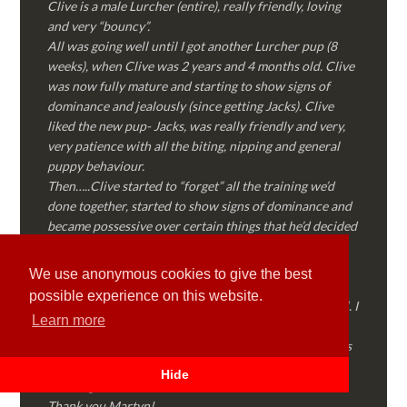
Clive is a male Lurcher (entire), really friendly, loving
and very “bouncy”.
All was going well until I got another Lurcher pup (8
weeks), when Clive was 2 years and 4 months old. Clive
was now fully mature and starting to show signs of
dominance and jealously (since getting Jacks). Clive
liked the new pup- Jacks, was really friendly and very,
very patience with all the biting, nipping and general
puppy behaviour.
Then…..Clive started to “forget” all the training we’d
done together, started to show signs of dominance and
became possessive over certain things that he’d decided
where “his” and no one else could touch…..
I called Martyn (who had massively helped my Sister
We use anonymous cookies to give the best
with her rescue dog). Martyn was FANTASTIC!
possible experience on this website.
Genuine, straight talking, empathetic and professional. I
Learn more
followed every piece of advice Martyn gave me and
Clive is like a different dog! Obedient, the defiance has
all but disappeared and he is a pleasure to take out on
Hide
walks again!
Thank you Martyn!