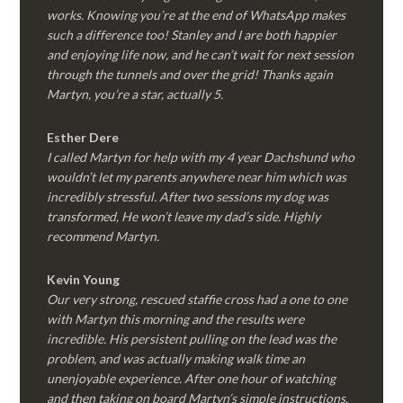
works. Knowing you’re at the end of WhatsApp makes
such a difference too! Stanley and I are both happier
and enjoying life now, and he can’t wait for next session
through the tunnels and over the grid! Thanks again
Martyn, you’re a star, actually 5.
Esther Dere
I called Martyn for help with my 4 year Dachshund who
wouldn’t let my parents anywhere near him which was
incredibly stressful. After two sessions my dog was
transformed, He won’t leave my dad’s side. Highly
recommend Martyn.
Kevin Young
Our very strong, rescued staffie cross had a one to one
with Martyn this morning and the results were
incredible. His persistent pulling on the lead was the
problem, and was actually making walk time an
unenjoyable experience. After one hour of watching
and then taking on board Martyn’s simple instructions,