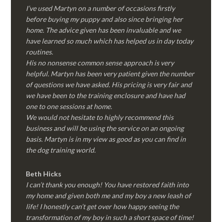
I’ve used Martyn on a number of occasions firstly
before buying my puppy and also since bringing her
home. The advice given has been invaluable and we
have learned so much which has helped us in day today
routines.
His no nonsense common sense approach is very
helpful. Martyn has been very patient given the number
of questions we have asked. His pricing is very fair and
we have been to the training enclosure and have had
one to one sessions at home.
We would not hesitate to highly recommend this
business and will be using the service on an ongoing
basis. Martyn is in my view as good as you can find in
the dog training world.
Beth Hicks
I can’t thank you enough! You have restored faith into
my home and given both me and my boy a new leash of
life! I honestly can’t get over how happy seeing the
transformation of my boy in such a short space of time!