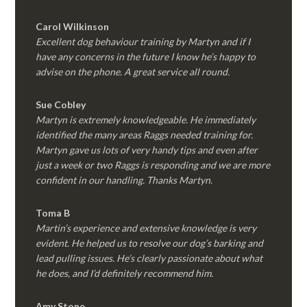
Carol Wilkinson
Excellent dog behaviour training by Martyn and if I
have any concerns in the future I know he’s happy to
advise on the phone. A great service all round.
Sue Cobley
Martyn is extremely knowledgeable. He immediately
identified the many areas Raggs needed training for.
Martyn gave us lots of very handy tips and even after
just a week or two Raggs is responding and we are more
confident in our handling. Thanks Martyn.
Toma B
Martin’s experience and extensive knowledge is very
evident. He helped us to resolve our dog’s barking and
lead pulling issues. He’s clearly passionate about what
he does, and I’d definitely recommend him.
Amy Stone