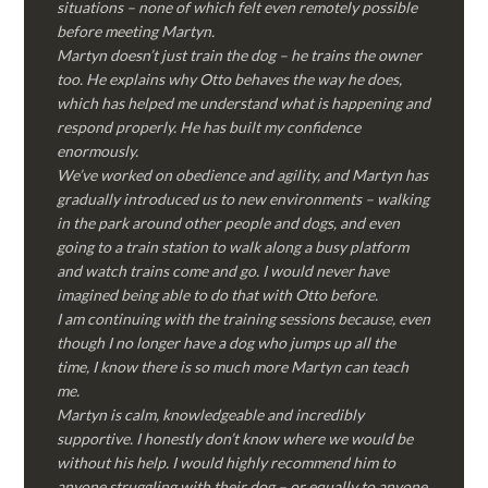
situations – none of which felt even remotely possible
before meeting Martyn.
Martyn doesn’t just train the dog – he trains the owner
too. He explains why Otto behaves the way he does,
which has helped me understand what is happening and
respond properly. He has built my confidence
enormously.
We’ve worked on obedience and agility, and Martyn has
gradually introduced us to new environments – walking
in the park around other people and dogs, and even
going to a train station to walk along a busy platform
and watch trains come and go. I would never have
imagined being able to do that with Otto before.
I am continuing with the training sessions because, even
though I no longer have a dog who jumps up all the
time, I know there is so much more Martyn can teach
me.
Martyn is calm, knowledgeable and incredibly
supportive. I honestly don’t know where we would be
without his help. I would highly recommend him to
anyone struggling with their dog – or equally to anyone