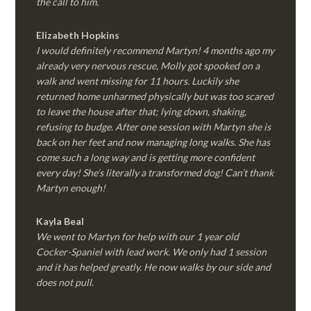
the call to him.
Elizabeth Hopkins
I would definitely recommend Martyn! 4 months ago my
already very nervous rescue, Molly got spooked on a
walk and went missing for 11 hours. Luckily she
returned home unharmed physically but was too scared
to leave the house after that; lying down, shaking,
refusing to budge. After one session with Martyn she is
back on her feet and now managing long walks. She has
come such a long way and is getting more confident
every day! She’s literally a transformed dog! Can’t thank
Martyn enough!
Kayla Beal
We went to Martyn for help with our 1 year old
Cocker-Spaniel with lead work. We only had 1 session
and it has helped greatly. He now walks by our side and
does not pull.