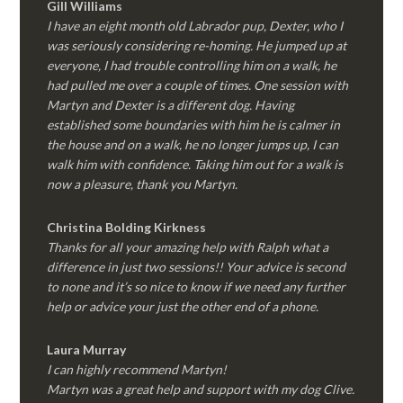
Gill Williams
I have an eight month old Labrador pup, Dexter, who I
was seriously considering re-homing. He jumped up at
everyone, I had trouble controlling him on a walk, he
had pulled me over a couple of times. One session with
Martyn and Dexter is a different dog. Having
established some boundaries with him he is calmer in
the house and on a walk, he no longer jumps up, I can
walk him with confidence. Taking him out for a walk is
now a pleasure, thank you Martyn.
Christina Bolding Kirkness
Thanks for all your amazing help with Ralph what a
difference in just two sessions!! Your advice is second
to none and it’s so nice to know if we need any further
help or advice your just the other end of a phone.
Laura Murray
I can highly recommend Martyn!
Martyn was a great help and support with my dog Clive.