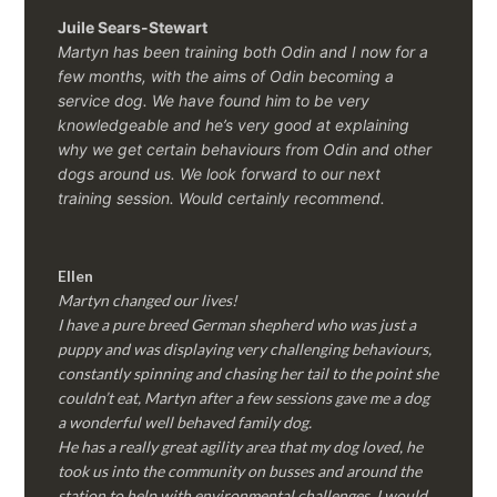
Juile Sears-Stewart
Martyn has been training both Odin and I now for a
few months, with the aims of Odin becoming a
service dog. We have found him to be very
knowledgeable and he’s very good at explaining
why we get certain behaviours from Odin and other
dogs around us. We look forward to our next
training session.
Would certainly recommend.
Ellen
Martyn changed our lives!
I have a pure breed German shepherd who was just a
puppy and was displaying very challenging behaviours,
constantly spinning and chasing her tail to the point she
couldn’t eat, Martyn after a few sessions gave me a dog
a wonderful well behaved family dog.
He has a really great agility area that my dog loved, he
took us into the community on busses and around the
station to help with environmental challenges, I would