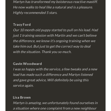
Martyn has transformed my boisterous reactive mastiff.
He now walks to heal like a natural and is a pleasure.
Highly recommended 5 stars.
Tracy Ford
Our 10 month old puppy started to pull on his lead. Had
just 1 training session with Martin and we can’t believe
the difference, we know it’s ongoing training when we
take him out. But just to get the correct way to deal
with the situation. Thank you so much.
Gavin Woodward
I was so happy with the service, a few tweaks and a new
lead has made such a difference and Martyn listened
and gave great advice, Will definitely be using this
service again.
Lisa Brown
Martyn is amazing, we unfortunately found ourselves in
a situation where one complaint from a new neighbour