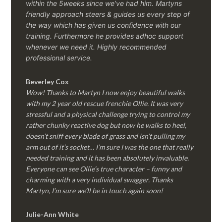
within the 5weeks since we’ve had him.
Martyns
friendly approach steers & guides us every step of
the way which has given us confidence with our
training. Furthermore he provides adhoc support
whenever we need it. Highly recommended
professional service.
Beverley Cox
Wow! Thanks to Martyn I now enjoy beautiful walks
with my 2 year old rescue frenchie Ollie. It was very
stressful and a physical challenge trying to control my
rather chunky reactive dog but now he walks to heel,
doesn’t sniff every blade of grass and isn’t pulling my
arm out of it’s socket… I’m sure I was the one that really
needed training and it has been absolutely invaluable.
Everyone can see Ollie’s true character – funny and
charming with a very individual swagger. Thanks
Martyn, I’m sure we’ll be in touch again soon!
Julie-Ann White