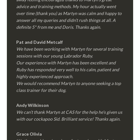
advice and training methods. My hour actually went
over time (thank you) as Martyn was calm and happy to
answer all my queries and didn’t rush things at all. A
definite 5* from me and Doris. Thanks again.
Pat and David Metcalf
We have been working with Martyn for several training
sessions with our young Labrador Ruby.
Our experience with Martyn has been excellent and
Ruby has responded very well to his calm, patient and
highly experienced approach.
We would recommend Martyn to anyone seeking a top
class trainer for their dog
.
Andy Wilkinson
We can’t thank Martyn at CAS for the help he’s given us
with our cockapoo Sid. Brilliant service! Thanks again.
Grace Olivia