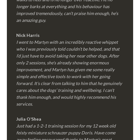
longer barks at everything and his behaviour has
improved tremendously, can’t praise him enough, he’s
an amazing guy.
Nick Harris
I went to Martyn with an incredibly reactive whippet
who I was previously told couldn’t be helped, and that
I’d just have to avoid taking her near other dogs. After
only 2 sessions, she’s already showing enormous
improvement, and Martyn has given me some really
simple and effective tools to work with her going
forward. It’s clear from talking to him that he genuinely
cares about the dogs’ training and wellbeing. I can’t
thank him enough, and would highly recommend his
services.
Julia O’Shea
Just had a 1-2-1 training session for my 12 week old
feisty miniature schnauzer puppy Doris. Have come
away feeling encouraged thanks to Martyn’s great