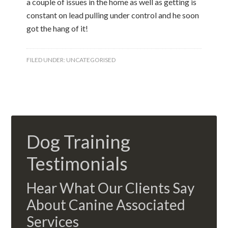
a couple of issues in the home as well as getting is
constant on lead pulling under control and he soon
got the hang of it!
FILED UNDER:
UNCATEGORISED
Dog Training
Testimonials
Hear What Our Clients Say
About Canine Associated
Services