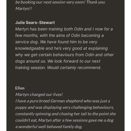
be booking our next session very soon! Thank you
Martyn!!
Juile Sears-Stewart
Martyn has been training both Odin and I now for a
few months, with the aims of Odin becoming a
service dog. We have found him to be very
knowledgeable and he’s very good at explaining
why we get certain behaviours from Odin and other
dogs around us. We look forward to our next
training session.
Would certainly recommend.
Ellen
Martyn changed our lives!
I have a pure breed German shepherd who was just a
puppy and was displaying very challenging behaviours,
constantly spinning and chasing her tail to the point she
couldn’t eat, Martyn after a few sessions gave me a dog
a wonderful well behaved family dog.