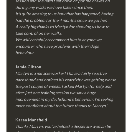
session and she hasn’t sat down or put the brakes on
during any walks we have taken since then.
It’s quite amazing to us how that has happened, having
had the problem for the 4 months since we got her.
A really big thanks to Martyn for showing us how to
take control on her walks.
We will certainly recommend him to anyone we
encounter who have problems with their dogs
behaviour.
Jamie Gibson
Martyn is a miracle worker! I have a fairly reactive
dachshund and noticed his reactivity was getting worse
the past couple of weeks. I asked Martyn for help and
after just one training session we saw a huge
improvement in my dachshund’s behaviour. I’m feeling
more confident about the future thanks to Martyn!
Karen Mansfield
Thanks Martyn, you’ve helped a desperate woman be