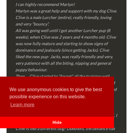
I can highly recommend Martyn!
Martyn was a great help and support with my dog Clive.
Clive is a male Lurcher (entire), really friendly, loving
and very “bouncy”.
All was going well until I got another Lurcher pup (8
weeks), when Clive was 2 years and 4 months old. Clive
was now fully mature and starting to show signs of
dominance and jealously (since getting Jacks). Clive
liked the new pup- Jacks, was really friendly and very,
very patience with all the biting, nipping and general
puppy behaviour.
Then…..Clive started to “forget” all the training we’d
done together, started to show signs of dominance and
became possessive over certain things that he’d decided
We use anonymous cookies to give the best
where “his” and no one else could touch…..
possible experience on this website.
I called Martyn (who had massively helped my Sister
Learn more
with her rescue dog). Martyn was FANTASTIC!
Genuine, straight talking, empathetic and professional. I
followed every piece of advice Martyn gave me and
Hide
Clive is like a different dog! Obedient, the defiance has