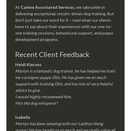
At
Canine Associated Services
, we take pride in
delivering exceptional, results-driven dog training. But
don’t just take our word for it – read what our clients
have to say about their experiences with our one-to-
one training sessions, behavioural support, and puppy
development programs.
Recent Client Feedback
Heidi Kierans
Martyn is a fantastic dog trainer, he has helped me train
my cockapoo puppy Otis. He has given me so much
support with training Otis, and has lots of very helpful
advice to give.
I would highly recommend him.
He’s the dog whisperer!
Isabelle
Martyn has been amazing with our Laizhou Hong
puppy! He has taught us so much and we really value all