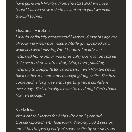
have gone with Martyn from the start BUT we have
found Martyn now to help us and so so glad we made
the call to him.
Elizabeth Hopkins
I would definitely recommend Martyn! 4 months ago my
already very nervous rescue, Molly got spooked on a
walk and went missing for 11 hours. Luckily she
returned home unharmed physically but was too scared
to leave the house after that; lying down, shaking,
refusing to budge. After one session with Martyn she is
back on her feet and now managing long walks. She has
come such a long way and is getting more confident
every day! She’s literally a transformed dog! Can’t thank
Martyn enough!
Kayla Beal
We went to Martyn for help with our 1 year old
Cocker-Spaniel with lead work. We only had 1 session
and it has helped greatly. He now walks by our side and