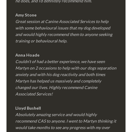
he does, and I’d definitely recommend him.
Amy Stone
Great session at Canine Associated Services to help
with some behavioural issues that my dog developed
and would highly recommend them to anyone seeking
training or behavioural help.
Anna Hoade
Couldn’t of had a better experience, we have seen
Martyn on 2 occasions to help with our dogs separation
anxiety and with his dog reactivity and both times
Martyn has helped us massively and completely
changed our lives. Highly recommend Canine
Associated Services!
Lloyd Bushell
Absolutely amazing service and would highly
recommend CAS to anyone. I went to Martyn thinking it
would take months to see any progress with my over