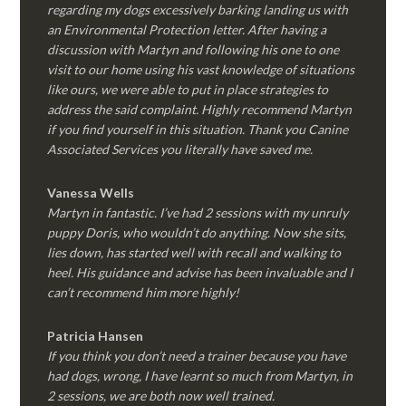
regarding my dogs excessively barking landing us with
an Environmental Protection letter. After having a
discussion with Martyn and following his one to one
visit to our home using his vast knowledge of situations
like ours, we were able to put in place strategies to
address the said complaint. Highly recommend Martyn
if you find yourself in this situation. Thank you Canine
Associated Services you literally have saved me.
Vanessa Wells
Martyn in fantastic. I’ve had 2 sessions with my unruly
puppy Doris, who wouldn’t do anything. Now she sits,
lies down, has started well with recall and walking to
heel. His guidance and advise has been invaluable and I
can’t recommend him more highly!
Patricia Hansen
If you think you don’t need a trainer because you have
had dogs, wrong, I have learnt so much from Martyn, in
2 sessions, we are both now well trained.