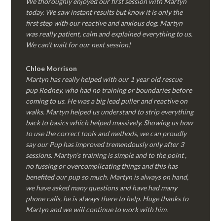
We thoroughly enjoyed our first session with Martyn
today. We saw instant results but know it is only the
first step with our reactive and anxious dog. Martyn
was really patient, calm and explained everything to us.
We can’t wait for our next session!
Chloe Morrison
Martyn has really helped with our 1 year old rescue
pup Rodney, who had no training or boundaries before
coming to us. He was a big lead puller and reactive on
walks. Martyn helped us understand to strip everything
back to basics which helped massively. Showing us how
to use the correct tools and methods, we can proudly
say our Pup has improved tremendously only after 3
sessions. Martyn’s training is simple and to the point ,
no fussing or overcomplicating things and this has
benefited our pup so much. Martyn is always on hand,
we have asked many questions and have had many
phone calls, he is always there to help. Huge thanks to
Martyn and we will continue to work with him.