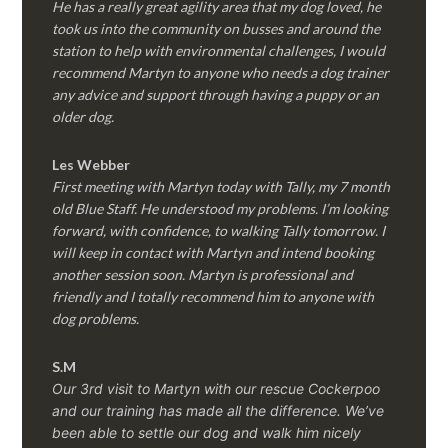
He has a really great agility area that my dog loved, he
took us into the community on busses and around the
station to help with environmental challenges, I would
recommend Martyn to anyone who needs a dog trainer
any advice and support through having a puppy or an
older dog.
Les Webber
First meeting with Martyn today with Tally, my 7 month
old Blue Staff. He understood my problems. I’m looking
forward, with confidence, to walking Tally tomorrow. I
will keep in contact with Martyn and intend booking
another session soon. Martyn is professional and
friendly and I totally recommend him to anyone with
dog problems.
S.M
Our 3rd visit to Martyn with our rescue Cockerpoo
and our training has made all the difference. We’ve
been able to settle our dog and walk him nicely