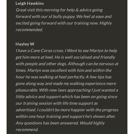
Leigh Hawkins
Great visit this morning for help & advice going
forward with our xl bully puppy. We feel at ease and
excited going forward with our training now. Highly
recommended.
Hayley W
I have a Cane Corso cross. I Went to see Martyn to help
get him more at heel. He is well socialised and friendly
with people and other dogs. Although can be nervous at
times. Martyn was excellent with him and within the
hour he was walking at heel perfectly. A few tips has
gone along way and made my walking experience more
pleasurable. With new laws approaching I just wanted a
little advice and support which has been on going since
our training session with life time support as
advertised. I couldn’t be more happier with the progress
within one hour training and support he’s shown after.
Any questions has been answered. Would highly
recommend.