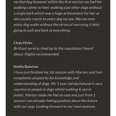
excited dog however within the first session we had her
walking calmly to heel, walking past other dogs without
a single bark which was a huge achievement for her as
she usually reacts to every dog we see. We can now
enjoy dog walks without the stress of worrying if she’s
going to pull and bark at everything.
Chay Hicks
Brilliant service, lived up to the reputation I heard
about. Highly recommended.
Hollie Bainton
I have just finished my 1st session with Martyn, and I am
completely amazed by his knowledge and
understanding of dogs. My 1 year old dachshund is very
reactive to people & dogs whilst walking & out in
public, Martyn made me feel at ease and just from 1
session I am already feeling positive about the future
with our pup. Looking forward to our next sessions.