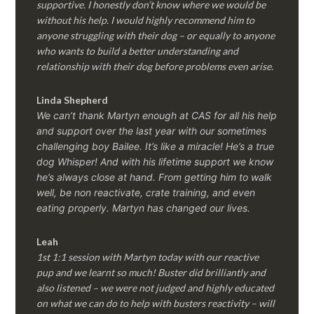
supportive. I honestly don’t know where we would be
without his help. I would highly recommend him to
anyone struggling with their dog – or equally to anyone
who wants to build a better understanding and
relationship with their dog before problems even arise.
Linda Shepherd
We can’t thank Martyn enough at CAS for all his help
and support over the last year with our sometimes
challenging boy Bailee. It’s like a miracle! He’s a true
dog Whisper! And with his lifetime support we know
he’s always close at hand. From getting him to walk
well, be non reactivate, crate training, and even
eating properly. Martyn has changed our lives.
Leah
1st 1:1 session with Martyn today with our reactive
pup and we learnt so much! Buster did brilliantly and
also listened – we were not judged and highly educated
on what we can do to help with busters reactivity – will