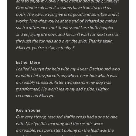
able to enjoy my lovely little dachshund puppy, Stanley!
One phone call and 2 sessions have transformed us
both. The advice you give is so good and sensible, and it
works. Knowing you’re at the end of WhatsApp makes
such a difference too! Stanley and I are both happier
and enjoying life now, and he can’t wait for next session
through the tunnels and over the grid! Thanks again
Martyn, you’re a star, actually 5.
Esther Dere
I called Martyn for help with my 4 year Dachshund who
wouldn’t let my parents anywhere near him which was
incredibly stressful. After two sessions my dog was
transformed, He won’t leave my dad’s side. Highly
recommend Martyn.
Kevin Young
Our very strong, rescued staffie cross had a one to one
with Martyn this morning and the results were
incredible. His persistent pulling on the lead was the