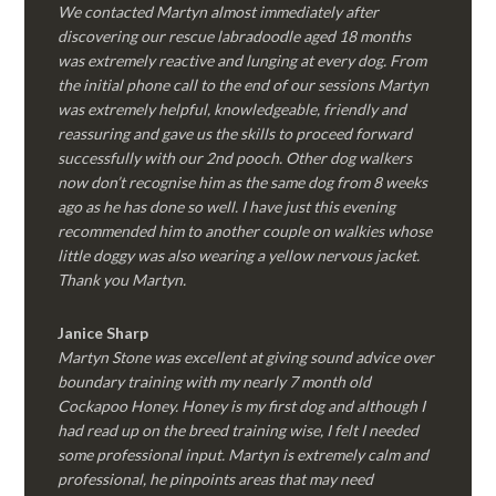
We contacted Martyn almost immediately after
discovering our rescue labradoodle aged 18 months
was extremely reactive and lunging at every dog. From
the initial phone call to the end of our sessions Martyn
was extremely helpful, knowledgeable, friendly and
reassuring and gave us the skills to proceed forward
successfully with our 2nd pooch. Other dog walkers
now don’t recognise him as the same dog from 8 weeks
ago as he has done so well. I have just this evening
recommended him to another couple on walkies whose
little doggy was also wearing a yellow nervous jacket.
Thank you Martyn.
Janice Sharp
Martyn Stone was excellent at giving sound advice over
boundary training with my nearly 7 month old
Cockapoo Honey. Honey is my first dog and although I
had read up on the breed training wise, I felt I needed
some professional input. Martyn is extremely calm and
professional, he pinpoints areas that may need