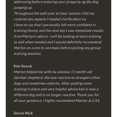
addressing before entering your property, eg the dog
jumping up.
Throughout the well over an hour session I felt we
covered any aspects I needed clarification on.
I have to say that I personally felt more confident in
training Honey and the next day I saw immediate results
from Martyn’s advice. I will be looking at more training
as and when needed and I would definitely recommend
Martyn on a one to one basis before joining any group
training sessions.
Kim
Snook
Martyn helped me with my anxious 11 month old
German shepherd, she was reactive to strangers other
dogs and sometimes vehicles. After putting some
training in place and very helpful advice kali is now a
different dog and is no longer reactive. Thank you for
all your guidance. I highly recommend Martyn at CAS.
Simon Nick