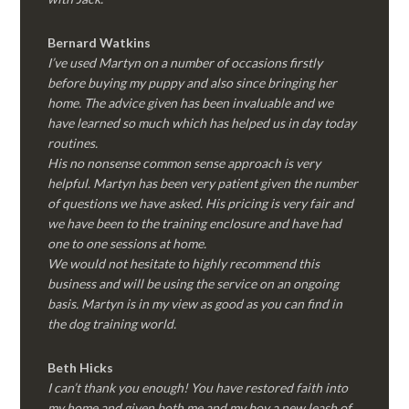
Bernard Watkins
I’ve used Martyn on a number of occasions firstly
before buying my puppy and also since bringing her
home. The advice given has been invaluable and we
have learned so much which has helped us in day today
routines.
His no nonsense common sense approach is very
helpful. Martyn has been very patient given the number
of questions we have asked. His pricing is very fair and
we have been to the training enclosure and have had
one to one sessions at home.
We would not hesitate to highly recommend this
business and will be using the service on an ongoing
basis. Martyn is in my view as good as you can find in
the dog training world.
Beth Hicks
I can’t thank you enough! You have restored faith into
my home and given both me and my boy a new leash of