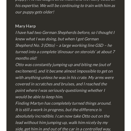
his expertise. We will be continuing to train with him as
our puppy gets older!
Mary Harp
I have had two German Shepherds before, so I thought I
knew what I was doing, but when I got German
Shepherd No. 3 (Otto) – a large working line GSD – he
turned into a complete ‘dinosaur on steroids’ at about 7
months old!
Otto was constantly jumping up and biting me (out of
excitement), and it became almost impossible to get on
with anything unless he was in his crate. My arms were
covered in scratches and bruises, and I reached the
point where I was seriously questioning whether I
would be able to keep him.
Finding Martyn has completely turned things around.
It is still a work in progress, but the difference is
absolutely incredible. I can now take Otto out on the
lead without him jumping up, walk him nicely by my
side, get him in and out of the car in a controlled way,