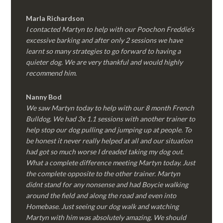
Marla Richardson
I contacted Martyn to help with our Poochon Freddie’s
excessive barking and after only 2 sessions we have
learnt so many strategies to go forward to having a
quieter dog. We are very thankful and would highly
recommend him.
Nanny Bod
We saw Martyn today to help with our 8 month French
Bulldog. We had 3x 1.1 sessions with another trainer to
help stop our dog pulling and jumping up at people. To
be honest it never really helped at all and our situation
had got so much worse I dreaded taking my dog out.
What a complete difference meeting Martyn today. Just
the complete opposite to the other trainer. Martyn
didnt stand for any nonsense and had Boycie walking
around the field and along the road and even into
Homebase. Just seeing our dog walk and watching
Martyn with him was absolutely amazing. We should