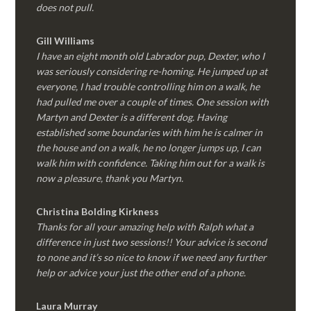
does not pull.
Gill Williams
I have an eight month old Labrador pup, Dexter, who I
was seriously considering re-homing. He jumped up at
everyone, I had trouble controlling him on a walk, he
had pulled me over a couple of times. One session with
Martyn and Dexter is a different dog. Having
established some boundaries with him he is calmer in
the house and on a walk, he no longer jumps up, I can
walk him with confidence. Taking him out for a walk is
now a pleasure, thank you Martyn.
Christina Bolding Kirkness
Thanks for all your amazing help with Ralph what a
difference in just two sessions!! Your advice is second
to none and it’s so nice to know if we need any further
help or advice your just the other end of a phone.
Laura Murray