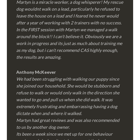
Martyn is a miracle worker, a dog whisperer! My rescue
dog wouldnt walk on a lead, particularly he refused to
leave the house on a lead and I feared he never would
after a year of working with 2 trainers with no success.
In the FIRST session with Martyn we managed a walk
around the block!! I can’t believe it. Obviously we are a
work in progress and its just as much about training me
as my dog, but i can’t recommend CAS highly enough,
the results are amazing.
Anthony McKeever
We had been struggling with walking our puppy since
she joined our household. She would be stubborn and
refuse to walk or would only walk in the direction she
wanted to go and pull us when she did walk. It was
extremely frustrating and embarrassing having a dog
dictate when and where it walked.
Martyn had great reviews and was also recommended
to us by another dog owner.
Its been a week since we met up for one behaviour