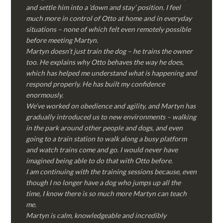
and settle him into a ‘down and stay’ position. I feel
much more in control of Otto at home and in everyday
situations – none of which felt even remotely possible
before meeting Martyn.
Martyn doesn’t just train the dog – he trains the owner
too. He explains why Otto behaves the way he does,
which has helped me understand what is happening and
respond properly. He has built my confidence
enormously.
We’ve worked on obedience and agility, and Martyn has
gradually introduced us to new environments – walking
in the park around other people and dogs, and even
going to a train station to walk along a busy platform
and watch trains come and go. I would never have
imagined being able to do that with Otto before.
I am continuing with the training sessions because, even
though I no longer have a dog who jumps up all the
time, I know there is so much more Martyn can teach
me.
Martyn is calm, knowledgeable and incredibly