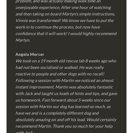
problem, and was actually making walk time an
unenjoyable experience. After one hour of watching
and then taking on board Martyn’s simple instructions,
Vinnie was transformed! We know we have to put the
work in to continue the process, but now have
confidence that it will work! I would highly recommend
Martyn.
Angela Merser
We took on a 19 month old rescue lab 8 weeks ago who
had not been socialised or walked. He was really
reactive to people and other dogs with no recall!
Following a session with Martin we noticed an almost
instant improvement. Martin was absolutely fantastic
with Jack and taught us loads of hints and tips, and gave
us homework. Fast forward about 5 weeks since our
session with Martin our dog has learned so much, as
have we and is a completely different dog and
absolutely amazing on and off his lead. Would certainly
recommend Martin. Thank you so much for your help
with Jack.