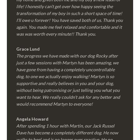
life! I honestly can’t get over how happy seeing the
transformation of my boy in such a short space of time!
I’ll owe u forever! You have saved both of us. Thank you
again. You made me feel relaxed and comfortable and it
was was worth every minute!! Thank you.
Grace Lund
The progress we have made with our dog Rocky after
just a few sessions with Martyn has been amazing, we
have gone from having a completely uncontrollable
dog, to one we actually enjoy walking! Martyn is so
supportive and really believes in you and your dog,
without being patronising or just telling you what you
want to hear. We really couldn’t ask for any better and
would recommend Martyn to everyone!
Angela Howard
After spending 1 hour with Martin, our Jack Russel
Dave has become a completely different dog. He now
walks to heel and is no longer over reactive. He no