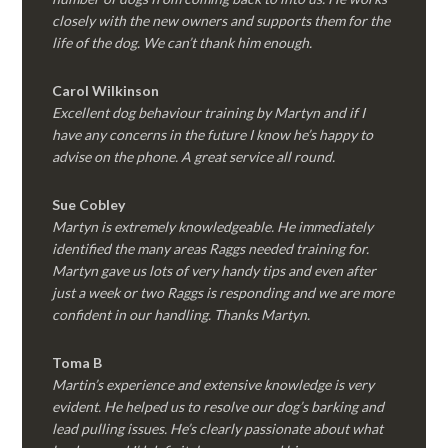
closely with the new owners and supports them for the
life of the dog. We can’t thank him enough.
Carol Wilkinson
Excellent dog behaviour training by Martyn and if I
have any concerns in the future I know he’s happy to
advise on the phone. A great service all round.
Sue Cobley
Martyn is extremely knowledgeable. He immediately
identified the many areas Raggs needed training for.
Martyn gave us lots of very handy tips and even after
just a week or two Raggs is responding and we are more
confident in our handling. Thanks Martyn.
Toma B
Martin’s experience and extensive knowledge is very
evident. He helped us to resolve our dog’s barking and
lead pulling issues. He’s clearly passionate about what