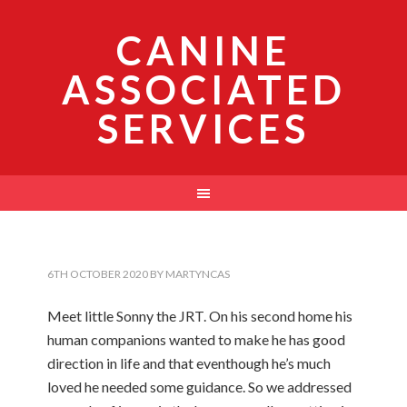
CANINE
ASSOCIATED
SERVICES
6TH OCTOBER 2020
BY
MARTYNCAS
Meet little Sonny the JRT. On his second home his
human companions wanted to make he has good
direction in life and that eventhough he’s much
loved he needed some guidance. So we addressed