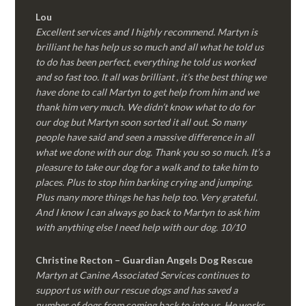
Lou
Excellent services and I highly recommend. Martyn is
brilliant he has help us so much and all what he told us
to do has been perfect, everything he told us worked
and so fast too. It all was brilliant , it’s the best thing we
have done to call Martyn to get help from him and we
thank him very much. We didn’t know what to do for
our dog but Martyn soon sorted it all out. So many
people have said and seen a massive difference in all
what we done with our dog. Thank you so so much. It’s a
pleasure to take our dog for a walk and to take him to
places. Plus to stop him barking crying and jumping.
Plus many more things he has help too. Very grateful.
And I know I can always go back to Martyn to ask him
with anything else I need help with our dog. 10/10
Christine Recton – Guardian Angels Dog Rescue
Martyn at Canine Associated Services continues to
support us with our rescue dogs and has saved a
number of dogs from coming back to into us. He works