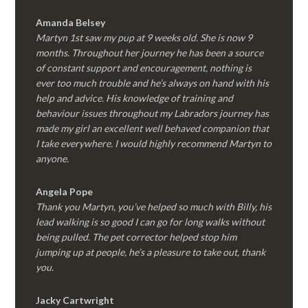
Amanda Belsey
Martyn 1st saw my pup at 9 weeks old. She is now 9
months. Throughout her journey he has been a source
of constant support and encouragement, nothing is
ever too much trouble and he’s always on hand with his
help and advice. His knowledge of training and
behaviour issues throughout my Labradors journey has
made my girl an excellent well behaved companion that
I take everywhere. I would highly recommend Martyn to
anyone.
Angela Pope
Thank you Martyn, you’ve helped so much with Billy, his
lead walking is so good I can go for long walks without
being pulled. The pet corrector helped stop him
jumping up at people, he’s a pleasure to take out, thank
you.
Jacky Cartwright