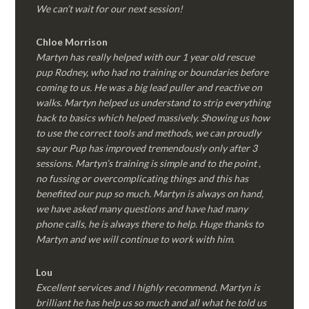
We can’t wait for our next session!
Chloe Morrison
Martyn has really helped with our 1 year old rescue
pup Rodney, who had no training or boundaries before
coming to us. He was a big lead puller and reactive on
walks. Martyn helped us understand to strip everything
back to basics which helped massively. Showing us how
to use the correct tools and methods, we can proudly
say our Pup has improved tremendously only after 3
sessions. Martyn’s training is simple and to the point ,
no fussing or overcomplicating things and this has
benefited our pup so much. Martyn is always on hand,
we have asked many questions and have had many
phone calls, he is always there to help. Huge thanks to
Martyn and we will continue to work with him.
Lou
Excellent services and I highly recommend. Martyn is
brilliant he has help us so much and all what he told us