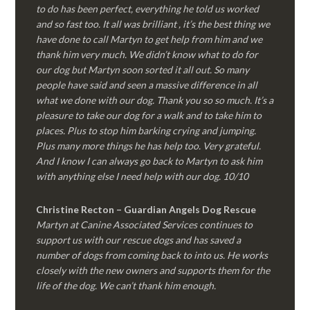
to do has been perfect, everything he told us worked
and so fast too. It all was brilliant , it’s the best thing we
have done to call Martyn to get help from him and we
thank him very much. We didn’t know what to do for
our dog but Martyn soon sorted it all out. So many
people have said and seen a massive difference in all
what we done with our dog. Thank you so so much. It’s a
pleasure to take our dog for a walk and to take him to
places. Plus to stop him barking crying and jumping.
Plus many more things he has help too. Very grateful.
And I know I can always go back to Martyn to ask him
with anything else I need help with our dog. 10/10
Christine Recton – Guardian Angels Dog Rescue
Martyn at Canine Associated Services continues to
support us with our rescue dogs and has saved a
number of dogs from coming back to into us. He works
closely with the new owners and supports them for the
life of the dog. We can’t thank him enough.