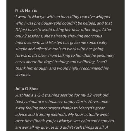
Nick Harris
I went to Martyn with an incredibly reactive whippet
who I was previously told couldn’t be helped, and that
I’d just have to avoid taking her near other dogs. After
only 2 sessions, she’s already showing enormous
improvement, and Martyn has given me some really
simple and effective tools to work with her going
forward. It’s clear from talking to him that he genuinely
cares about the dogs’ training and wellbeing. I can’t
thank him enough, and would highly recommend his
services.
Julia O’Shea
Just had a 1-2-1 training session for my 12 week old
feisty miniature schnauzer puppy Doris. Have come
away feeling encouraged thanks to Martyn’s great
advice and training methods. My hour actually went
over time (thank you) as Martyn was calm and happy to
answer all my queries and didn’t rush things at all. A