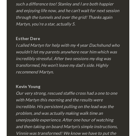
such a difference too! Stanley and I are both happier
and enjoying life now, and he can’t wait for next session
through the tunnels and over the grid! Thanks again
Martyn, you’re a star, actually 5.
Esther Dere
I called Martyn for help with my 4 year Dachshund who
wouldn’t let my parents anywhere near him which was
incredibly stressful. After two sessions my dog was
transformed, He won’t leave my dad’s side. Highly
recommend Martyn.
Kevin Young
Our very strong, rescued staffie cross had a one to one
with Martyn this morning and the results were
incredible. His persistent pulling on the lead was the
problem, and was actually making walk time an
unenjoyable experience. After one hour of watching
and then taking on board Martyn’s simple instructions,
Vinnie was transformed! We know we have to put the