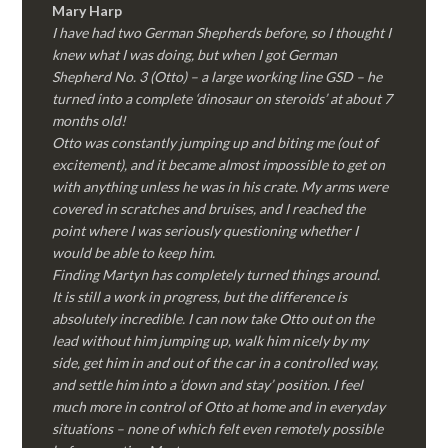
Mary Harp
I have had two German Shepherds before, so I thought I
knew what I was doing, but when I got German
Shepherd No. 3 (Otto) – a large working line GSD – he
turned into a complete ‘dinosaur on steroids’ at about 7
months old!
Otto was constantly jumping up and biting me (out of
excitement), and it became almost impossible to get on
with anything unless he was in his crate. My arms were
covered in scratches and bruises, and I reached the
point where I was seriously questioning whether I
would be able to keep him.
Finding Martyn has completely turned things around.
It is still a work in progress, but the difference is
absolutely incredible. I can now take Otto out on the
lead without him jumping up, walk him nicely by my
side, get him in and out of the car in a controlled way,
and settle him into a ‘down and stay’ position. I feel
much more in control of Otto at home and in everyday
situations – none of which felt even remotely possible