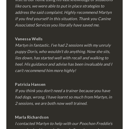
like ours, we were able to put in place strategies to
address the said complaint. Highly recommend Martyn
if you find yourself in this situation. Thank you Canine
Associated Services you literally have saved me.
Vanessa Wells
Martyn in fantastic. I’ve had 2 sessions with my unruly
puppy Doris, who wouldn’t do anything. Now she sits,
lies down, has started well with recall and walking to
heel. His guidance and advise has been invaluable and I
can’t recommend him more highly!
Patricia Hansen
If you think you don’t need a trainer because you have
had dogs, wrong, I have learnt so much from Martyn, in
2 sessions, we are both now well trained.
Marla Richardson
I contacted Martyn to help with our Poochon Freddie’s