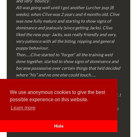
and very “bouncy”.
All was going well until I got another Lurcher pup (8
weeks), when Clive was 2 years and 4 months old. Clive
was now fully mature and starting to show signs of
dominance and jealously (since getting Jacks). Clive
liked the new pup- Jacks, was really friendly and very,
very patience with all the biting, nipping and general
puppy behaviour.
Then…..Clive started to “forget” all the training we’d
done together, started to show signs of dominance and
became possessive over certain things that he’d decided
where “his” and no one else could touch…..
I called Martyn (who had massively helped my Sister
with her rescue dog). Martyn was FANTASTIC!
We use anonymous cookies to give the best
Genuine, straight talking, empathetic and professional. I
possible experience on this website.
followed every piece of advice Martyn gave me and
Learn more
Clive is like a different dog! Obedient, the defiance has
all but disappeared and he is a pleasure to take out on
walks again!
Hide
Thank you Martyn!