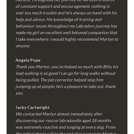
of constant support and encouragement, nothing is
ever too much trouble and he’s always on hand with his
help and advice. His knowledge of training and
behaviour issues throughout my Labradors journey has
made my girl an excellent well behaved companion that
I take everywhere. I would highly recommend Martyn to
anyone.
Angela Pope
Thank you Martyn, you’ve helped so much with Billy, his
lead walking is so good I can go for long walks without
being pulled. The pet corrector helped stop him
jumping up at people, he’s a pleasure to take out, thank
you.
Jacky Cartwright
We contacted Martyn almost immediately after
discovering our rescue labradoodle aged 18 months
was extremely reactive and lunging at every dog. From
the initial phone call to the end of our sessions Martyn