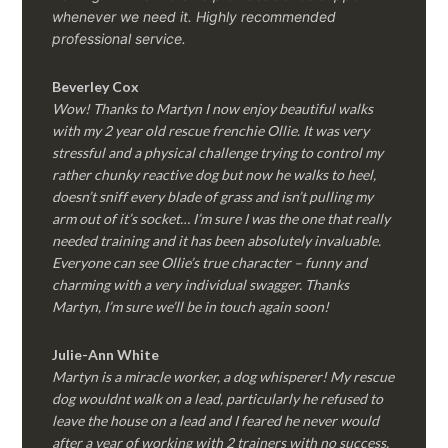
whenever we need it. Highly recommended
professional service.
Beverley Cox
Wow! Thanks to Martyn I now enjoy beautiful walks
with my 2 year old rescue frenchie Ollie. It was very
stressful and a physical challenge trying to control my
rather chunky reactive dog but now he walks to heel,
doesn’t sniff every blade of grass and isn’t pulling my
arm out of it’s socket… I’m sure I was the one that really
needed training and it has been absolutely invaluable.
Everyone can see Ollie’s true character – funny and
charming with a very individual swagger. Thanks
Martyn, I’m sure we’ll be in touch again soon!
Julie-Ann White
Martyn is a miracle worker, a dog whisperer! My rescue
dog wouldnt walk on a lead, particularly he refused to
leave the house on a lead and I feared he never would
after a year of working with 2 trainers with no success.