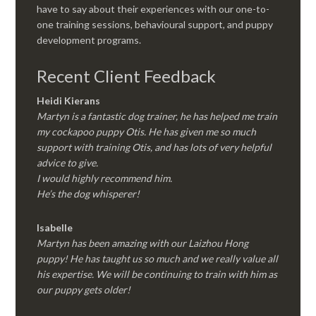
have to say about their experiences with our one-to-
one training sessions, behavioural support, and puppy
development programs.
Recent Client Feedback
Heidi Kierans
Martyn is a fantastic dog trainer, he has helped me train
my cockapoo puppy Otis. He has given me so much
support with training Otis, and has lots of very helpful
advice to give.
I would highly recommend him.
He’s the dog whisperer!
Isabelle
Martyn has been amazing with our Laizhou Hong
puppy! He has taught us so much and we really value all
his expertise. We will be continuing to train with him as
our puppy gets older!