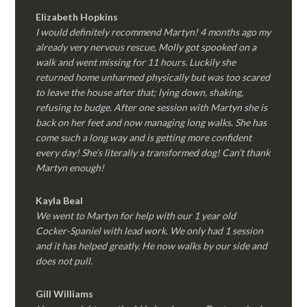
Elizabeth Hopkins
I would definitely recommend Martyn! 4 months ago my
already very nervous rescue, Molly got spooked on a
walk and went missing for 11 hours. Luckily she
returned home unharmed physically but was too scared
to leave the house after that; lying down, shaking,
refusing to budge. After one session with Martyn she is
back on her feet and now managing long walks. She has
come such a long way and is getting more confident
every day! She’s literally a transformed dog! Can’t thank
Martyn enough!
Kayla Beal
We went to Martyn for help with our 1 year old
Cocker-Spaniel with lead work. We only had 1 session
and it has helped greatly. He now walks by our side and
does not pull.
Gill Williams