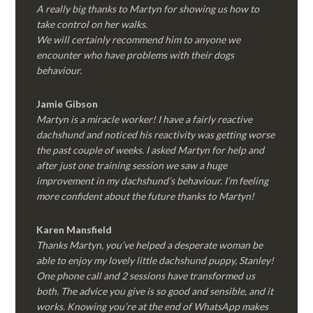
A really big thanks to Martyn for showing us how to
take control on her walks.
We will certainly recommend him to anyone we
encounter who have problems with their dogs
behaviour.
Jamie Gibson
Martyn is a miracle worker! I have a fairly reactive
dachshund and noticed his reactivity was getting worse
the past couple of weeks. I asked Martyn for help and
after just one training session we saw a huge
improvement in my dachshund’s behaviour. I’m feeling
more confident about the future thanks to Martyn!
Karen Mansfield
Thanks Martyn, you’ve helped a desperate woman be
able to enjoy my lovely little dachshund puppy, Stanley!
One phone call and 2 sessions have transformed us
both. The advice you give is so good and sensible, and it
works. Knowing you’re at the end of WhatsApp makes