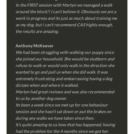
In the FIRST session with Martyn we managed a walk
around the block!! I can’t believe it. Obviously we are a
work in progress and its just as much about training me
as my dog, but i can’t recommend CAS highly enough,
the results are amazing.
Anthony McKeever
We had been struggling with walking our puppy since
she joined our household. She would be stubborn and
refuse to walk or would only walk in the direction she
wanted to go and pull us when she did walk. It was
extremely frustrating and embarrassing having a dog
dictate when and where it walked.
Martyn had great reviews and was also recommended
to us by another dog owner.
Its been a week since we met up for one behaviour
session and she hasn’t sat down or put the brakes on
during any walks we have taken since then.
It’s quite amazing to us how that has happened, having
had the problem for the 4 months since we got her.