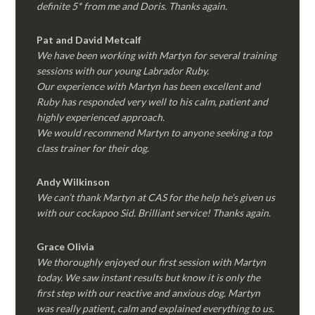
definite 5* from me and Doris. Thanks again.
Pat and David Metcalf
We have been working with Martyn for several training
sessions with our young Labrador Ruby.
Our experience with Martyn has been excellent and
Ruby has responded very well to his calm, patient and
highly experienced approach.
We would recommend Martyn to anyone seeking a top
class trainer for their dog
.
Andy Wilkinson
We can’t thank Martyn at CAS for the help he’s given us
with our cockapoo Sid. Brilliant service! Thanks again.
Grace Olivia
We thoroughly enjoyed our first session with Martyn
today. We saw instant results but know it is only the
first step with our reactive and anxious dog. Martyn
was really patient, calm and explained everything to us.