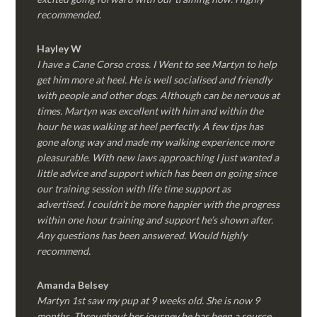
recommended.
Hayley W
I have a Cane Corso cross. I Went to see Martyn to help
get him more at heel. He is well socialised and friendly
with people and other dogs. Although can be nervous at
times. Martyn was excellent with him and within the
hour he was walking at heel perfectly. A few tips has
gone along way and made my walking experience more
pleasurable. With new laws approaching I just wanted a
little advice and support which has been on going since
our training session with life time support as
advertised. I couldn’t be more happier with the progress
within one hour training and support he’s shown after.
Any questions has been answered. Would highly
recommend.
Amanda Belsey
Martyn 1st saw my pup at 9 weeks old. She is now 9
months. Throughout her journey he has been a source