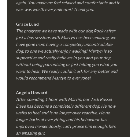
again. You made me feel relaxed and comfortable and it
was was worth every minute!! Thank you.
Grace Lund
The progress we have made with our dog Rocky after
just a few sessions with Martyn has been amazing, we
have gone from having a completely uncontrollable
dog, to one we actually enjoy walking! Martyn is so
supportive and really believes in you and your dog,
without being patronising or just telling you what you
want to hear. We really couldn’t ask for any better and
would recommend Martyn to everyone!
Angela Howard
After spending 1 hour with Martin, our Jack Russel
Dave has become a completely different dog. He now
walks to heel and is no longer over reactive. He no
longer barks at everything and his behaviour has
improved tremendously, can’t praise him enough, he’s
an amazing guy.