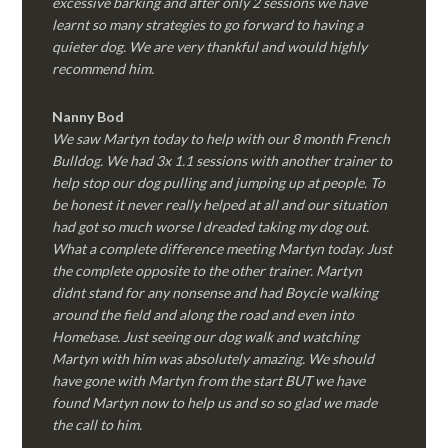
excessive barking and after only 2 sessions we have
learnt so many strategies to go forward to having a
quieter dog. We are very thankful and would highly
recommend him.
Nanny Bod
We saw Martyn today to help with our 8 month French
Bulldog. We had 3x 1.1 sessions with another trainer to
help stop our dog pulling and jumping up at people. To
be honest it never really helped at all and our situation
had got so much worse I dreaded taking my dog out.
What a complete difference meeting Martyn today. Just
the complete opposite to the other trainer. Martyn
didnt stand for any nonsense and had Boycie walking
around the field and along the road and even into
Homebase. Just seeing our dog walk and watching
Martyn with him was absolutely amazing. We should
have gone with Martyn from the start BUT we have
found Martyn now to help us and so so glad we made
the call to him.