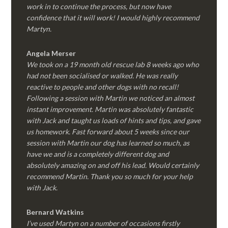
work in to continue the process, but now have
confidence that it will work! I would highly recommend
Martyn.
Angela Merser
We took on a 19 month old rescue lab 8 weeks ago who
had not been socialised or walked. He was really
reactive to people and other dogs with no recall!
Following a session with Martin we noticed an almost
instant improvement. Martin was absolutely fantastic
with Jack and taught us loads of hints and tips, and gave
us homework. Fast forward about 5 weeks since our
session with Martin our dog has learned so much, as
have we and is a completely different dog and
absolutely amazing on and off his lead. Would certainly
recommend Martin. Thank you so much for your help
with Jack.
Bernard Watkins
I’ve used Martyn on a number of occasions firstly