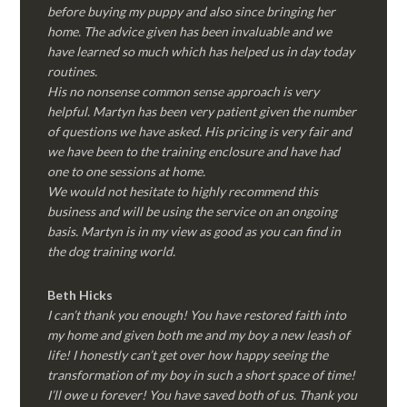
before buying my puppy and also since bringing her
home. The advice given has been invaluable and we
have learned so much which has helped us in day today
routines.
His no nonsense common sense approach is very
helpful. Martyn has been very patient given the number
of questions we have asked. His pricing is very fair and
we have been to the training enclosure and have had
one to one sessions at home.
We would not hesitate to highly recommend this
business and will be using the service on an ongoing
basis. Martyn is in my view as good as you can find in
the dog training world.
Beth Hicks
I can’t thank you enough! You have restored faith into
my home and given both me and my boy a new leash of
life! I honestly can’t get over how happy seeing the
transformation of my boy in such a short space of time!
I’ll owe u forever! You have saved both of us. Thank you