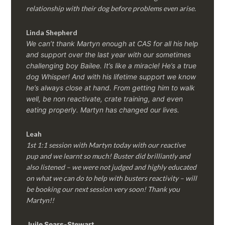
relationship with their dog before problems even arise.
Linda Shepherd
We can’t thank Martyn enough at CAS for all his help
and support over the last year with our sometimes
challenging boy Bailee. It’s like a miracle! He’s a true
dog Whisper! And with his lifetime support we know
he’s always close at hand. From getting him to walk
well, be non reactivate, crate training, and even
eating properly. Martyn has changed our lives.
Leah
1st 1:1 session with Martyn today with our reactive
pup and we learnt so much! Buster did brilliantly and
also listened – we were not judged and highly educated
on what we can do to help with busters reactivity – will
be booking our next session very soon! Thank you
Martyn!!
Juile Sears-Stewart