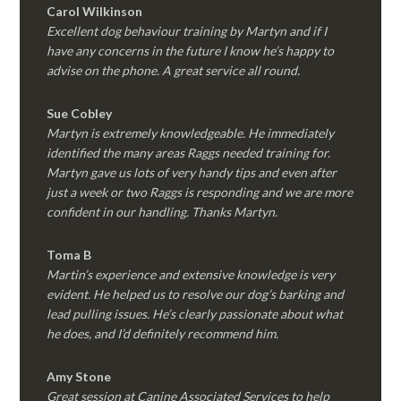
Carol Wilkinson
Excellent dog behaviour training by Martyn and if I
have any concerns in the future I know he’s happy to
advise on the phone. A great service all round.
Sue Cobley
Martyn is extremely knowledgeable. He immediately
identified the many areas Raggs needed training for.
Martyn gave us lots of very handy tips and even after
just a week or two Raggs is responding and we are more
confident in our handling. Thanks Martyn.
Toma B
Martin’s experience and extensive knowledge is very
evident. He helped us to resolve our dog’s barking and
lead pulling issues. He’s clearly passionate about what
he does, and I’d definitely recommend him.
Amy Stone
Great session at Canine Associated Services to help