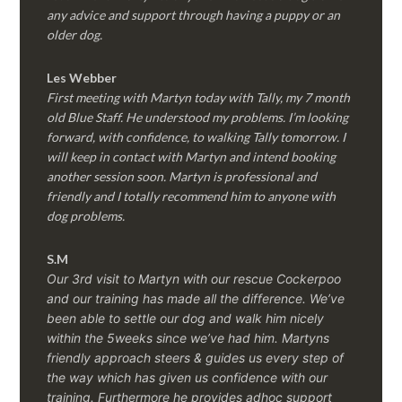
any advice and support through having a puppy or an
older dog.
Les Webber
First meeting with Martyn today with Tally, my 7 month
old Blue Staff. He understood my problems. I’m looking
forward, with confidence, to walking Tally tomorrow. I
will keep in contact with Martyn and intend booking
another session soon. Martyn is professional and
friendly and I totally recommend him to anyone with
dog problems.
S.M
Our 3rd visit to Martyn with our rescue Cockerpoo
and our training has made all the difference. We’ve
been able to settle our dog and walk him nicely
within the 5weeks since we’ve had him.
Martyns
friendly approach steers & guides us every step of
the way which has given us confidence with our
training. Furthermore he provides adhoc support