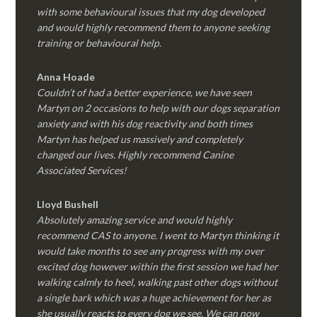
with some behavioural issues that my dog developed
and would highly recommend them to anyone seeking
training or behavioural help.
Anna Hoade
Couldn’t of had a better experience, we have seen
Martyn on 2 occasions to help with our dogs separation
anxiety and with his dog reactivity and both times
Martyn has helped us massively and completely
changed our lives. Highly recommend Canine
Associated Services!
Lloyd Bushell
Absolutely amazing service and would highly
recommend CAS to anyone. I went to Martyn thinking it
would take months to see any progress with my over
excited dog however within the first session we had her
walking calmly to heel, walking past other dogs without
a single bark which was a huge achievement for her as
she usually reacts to every dog we see. We can now