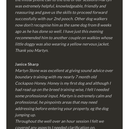
was extremely helpful, knowledgeable, friendly and
reassuring and gave us the skills to proceed forward
successfully with our 2nd pooch. Other dog walkers
now don’t recognise him as the same dog from 8 weeks
ago as he has done so well. I have just this evening
recommended him to another couple on walkies whose
little doggy was also wearing a yellow nervous jacket.
Thank you Martyn.
Janice Sharp
Martyn Stone was excellent at giving sound advice over
boundary training with my nearly 7 month old
Cockapoo Honey. Honey is my first dog and although I
had read up on the breed training wise, I felt I needed
some professional input. Martyn is extremely calm and
professional, he pinpoints areas that may need
addressing before entering your property, eg the dog
jumping up.
Throughout the well over an hour session I felt we
covered any aspects I needed clarification on.