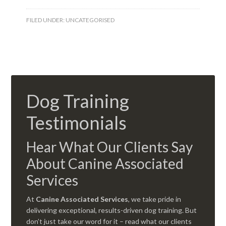
FILED UNDER:
UNCATEGORISED
Dog Training
Testimonials
Hear What Our Clients Say
About Canine Associated
Services
At
Canine Associated Services
, we take pride in
delivering exceptional, results-driven dog training. But
don’t just take our word for it – read what our clients