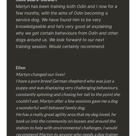
Martyn has been training both Odin and I now for a
few months, with the aims of Odin becoming a
service dog. We have found him to be very
knowledgeable and he’s very good at explaining
why we get certain behaviours from Odin and other
dogs around us. We look forward to our next
training session.
Would certainly recommend.
Ellen
Martyn changed our lives!
I have a pure breed German shepherd who was just a
puppy and was displaying very challenging behaviours,
constantly spinning and chasing her tail to the point she
couldn’t eat, Martyn after a few sessions gave me a dog
a wonderful well behaved family dog.
He has a really great agility area that my dog loved, he
took us into the community on busses and around the
station to help with environmental challenges, I would
recommend Martyn to anyone who needs a dog trainer