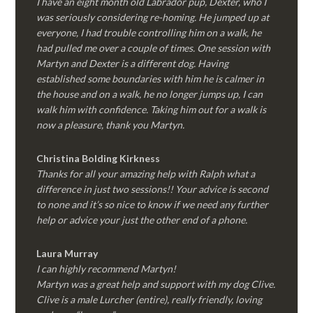
I have an eight month old Labrador pup, Dexter, who I
was seriously considering re-homing. He jumped up at
everyone, I had trouble controlling him on a walk, he
had pulled me over a couple of times. One session with
Martyn and Dexter is a different dog. Having
established some boundaries with him he is calmer in
the house and on a walk, he no longer jumps up, I can
walk him with confidence. Taking him out for a walk is
now a pleasure, thank you Martyn.
Christina Bolding Kirkness
Thanks for all your amazing help with Ralph what a
difference in just two sessions!! Your advice is second
to none and it’s so nice to know if we need any further
help or advice your just the other end of a phone.
Laura Murray
I can highly recommend Martyn!
Martyn was a great help and support with my dog Clive.
Clive is a male Lurcher (entire), really friendly, loving