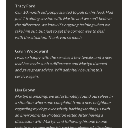
Tracy Ford
Our 10 month old puppy started to pull on his lead. Had
just 1 training session with Martin and we can’t believe
the difference, we know it’s ongoing training when we
take him out. But just to get the correct way to deal
with the situation. Thank you so much.
Gavin Woodward
I was so happy with the service, a few tweaks and a new
lead has made such a difference and Martyn listened
and gave great advice, Will definitely be using this
service again.
Lisa Brown
Martyn is amazing, we unfortunately found ourselves in
a situation where one complaint from a new neighbour
regarding my dogs excessively barking landing us with
an Environmental Protection letter. After having a
discussion with Martyn and following his one to one
visit to our home using his vast knowledge of situations