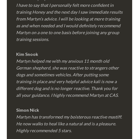
I have to say that I personally felt more confident in
training Honey and the next day I saw immediate results
from Martyn’s advice. I will be looking at more training
as and when needed and I would definitely recommend
Martyn on a one to one basis before joining any group
training sessions.
Kim
Snook
Martyn helped me with my anxious 11 month old
German shepherd, she was reactive to strangers other
dogs and sometimes vehicles. After putting some
training in place and very helpful advice kali is now a
different dog and is no longer reactive. Thank you for
all your guidance. I highly recommend Martyn at CAS.
Simon Nick
Martyn has transformed my boisterous reactive mastiff.
He now walks to heal like a natural and is a pleasure.
Highly recommended 5 stars.