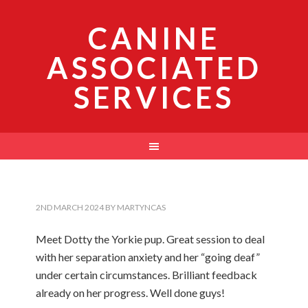
CANINE
ASSOCIATED
SERVICES
2ND MARCH 2024
BY
MARTYNCAS
Meet Dotty the Yorkie pup. Great session to deal
with her separation anxiety and her “going deaf”
under certain circumstances. Brilliant feedback
already on her progress. Well done guys!