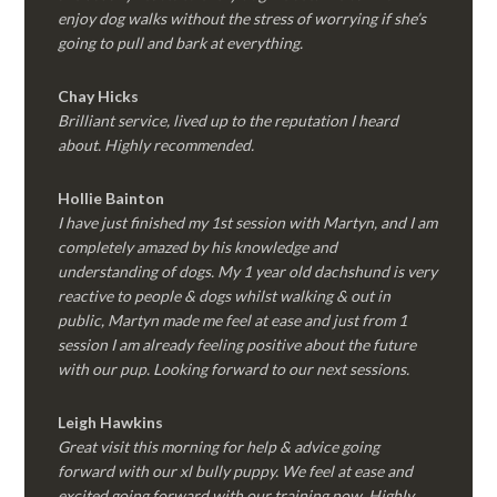
enjoy dog walks without the stress of worrying if she’s
going to pull and bark at everything.
Chay Hicks
Brilliant service, lived up to the reputation I heard
about. Highly recommended.
Hollie Bainton
I have just finished my 1st session with Martyn, and I am
completely amazed by his knowledge and
understanding of dogs. My 1 year old dachshund is very
reactive to people & dogs whilst walking & out in
public, Martyn made me feel at ease and just from 1
session I am already feeling positive about the future
with our pup. Looking forward to our next sessions.
Leigh Hawkins
Great visit this morning for help & advice going
forward with our xl bully puppy. We feel at ease and
excited going forward with our training now. Highly