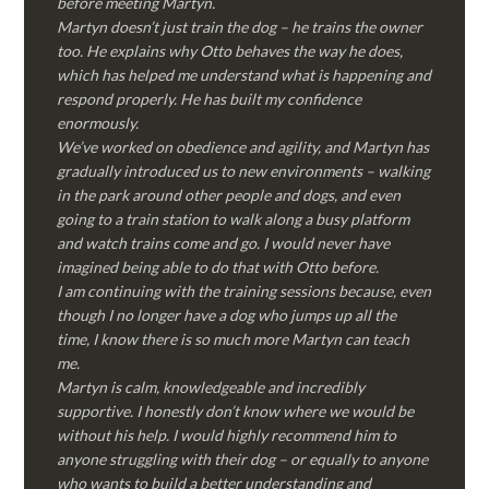
before meeting Martyn.
Martyn doesn’t just train the dog – he trains the owner
too. He explains why Otto behaves the way he does,
which has helped me understand what is happening and
respond properly. He has built my confidence
enormously.
We’ve worked on obedience and agility, and Martyn has
gradually introduced us to new environments – walking
in the park around other people and dogs, and even
going to a train station to walk along a busy platform
and watch trains come and go. I would never have
imagined being able to do that with Otto before.
I am continuing with the training sessions because, even
though I no longer have a dog who jumps up all the
time, I know there is so much more Martyn can teach
me.
Martyn is calm, knowledgeable and incredibly
supportive. I honestly don’t know where we would be
without his help. I would highly recommend him to
anyone struggling with their dog – or equally to anyone
who wants to build a better understanding and