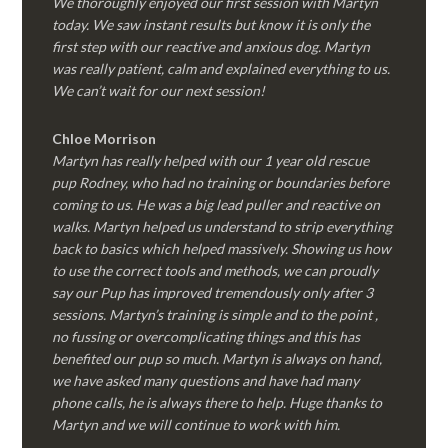
We thoroughly enjoyed our first session with Martyn
today. We saw instant results but know it is only the
first step with our reactive and anxious dog. Martyn
was really patient, calm and explained everything to us.
We can’t wait for our next session!
Chloe Morrison
Martyn has really helped with our 1 year old rescue
pup Rodney, who had no training or boundaries before
coming to us. He was a big lead puller and reactive on
walks. Martyn helped us understand to strip everything
back to basics which helped massively. Showing us how
to use the correct tools and methods, we can proudly
say our Pup has improved tremendously only after 3
sessions. Martyn’s training is simple and to the point ,
no fussing or overcomplicating things and this has
benefited our pup so much. Martyn is always on hand,
we have asked many questions and have had many
phone calls, he is always there to help. Huge thanks to
Martyn and we will continue to work with him.