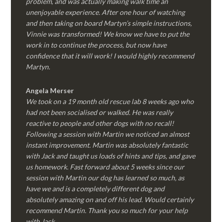
problem, and was actually making walk time an
unenjoyable experience. After one hour of watching
and then taking on board Martyn’s simple instructions,
Vinnie was transformed! We know we have to put the
work in to continue the process, but now have
confidence that it will work! I would highly recommend
Martyn.
Angela Merser
We took on a 19 month old rescue lab 8 weeks ago who
had not been socialised or walked. He was really
reactive to people and other dogs with no recall!
Following a session with Martin we noticed an almost
instant improvement. Martin was absolutely fantastic
with Jack and taught us loads of hints and tips, and gave
us homework. Fast forward about 5 weeks since our
session with Martin our dog has learned so much, as
have we and is a completely different dog and
absolutely amazing on and off his lead. Would certainly
recommend Martin. Thank you so much for your help
with Jack.