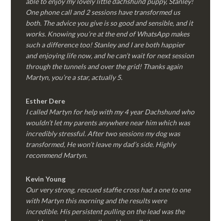
able to enjoy my lovely little dachshund puppy, Stanley!
One phone call and 2 sessions have transformed us
both. The advice you give is so good and sensible, and it
works. Knowing you’re at the end of WhatsApp makes
such a difference too! Stanley and I are both happier
and enjoying life now, and he can’t wait for next session
through the tunnels and over the grid! Thanks again
Martyn, you’re a star, actually 5.
Esther Dere
I called Martyn for help with my 4 year Dachshund who
wouldn’t let my parents anywhere near him which was
incredibly stressful. After two sessions my dog was
transformed, He won’t leave my dad’s side. Highly
recommend Martyn.
Kevin Young
Our very strong, rescued staffie cross had a one to one
with Martyn this morning and the results were
incredible. His persistent pulling on the lead was the