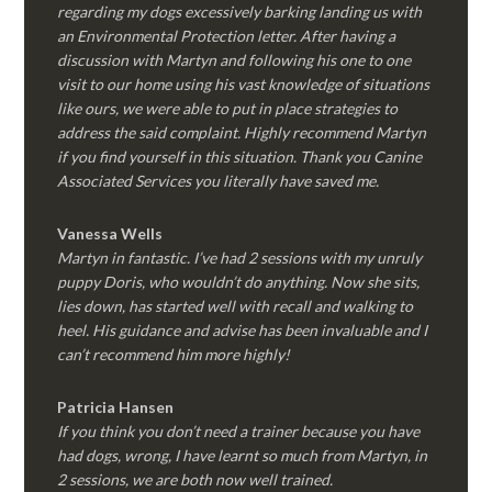
regarding my dogs excessively barking landing us with
an Environmental Protection letter. After having a
discussion with Martyn and following his one to one
visit to our home using his vast knowledge of situations
like ours, we were able to put in place strategies to
address the said complaint. Highly recommend Martyn
if you find yourself in this situation. Thank you Canine
Associated Services you literally have saved me.
Vanessa Wells
Martyn in fantastic. I’ve had 2 sessions with my unruly
puppy Doris, who wouldn’t do anything. Now she sits,
lies down, has started well with recall and walking to
heel. His guidance and advise has been invaluable and I
can’t recommend him more highly!
Patricia Hansen
If you think you don’t need a trainer because you have
had dogs, wrong, I have learnt so much from Martyn, in
2 sessions, we are both now well trained.