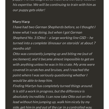
his expertise. We will be continuing to train with him as
our puppy gets older!
Mary Harp
I have had two German Shepherds before, so I thought I
knew what I was doing, but when I got German
Shepherd No. 3 (Otto) – a large working line GSD – he
turned into a complete ‘dinosaur on steroids’ at about 7
months old!
Otto was constantly jumping up and biting me (out of
excitement), and it became almost impossible to get on
with anything unless he was in his crate. My arms were
covered in scratches and bruises, and I reached the
point where I was seriously questioning whether I
would be able to keep him.
Finding Martyn has completely turned things around.
It is still a work in progress, but the difference is
absolutely incredible. I can now take Otto out on the
lead without him jumping up, walk him nicely by my
side, get him in and out of the car in a controlled way,