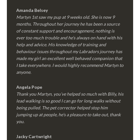
Amanda Belsey
Martyn 1st saw my pup at 9 weeks old. She is now 9
months. Throughout her journey he has been a source
of constant support and encouragement, nothing is
ever too much trouble and he’s always on hand with his
help and advice. His knowledge of training and
behaviour issues throughout my Labradors journey has
made my girl an excellent well behaved companion that
I take everywhere. I would highly recommend Martyn to
anyone.
Angela Pope
Thank you Martyn, you’ve helped so much with Billy, his
lead walking is so good I can go for long walks without
being pulled. The pet corrector helped stop him
jumping up at people, he’s a pleasure to take out, thank
you.
Jacky Cartwright