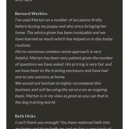
Bernard Watkins
I’ve used Martyn on a number of occasions firstly
before buying my puppy and also since bringing her
home. The advice given has been invaluable and we
have learned so much which has helped us in day today
routines.
His no nonsense common sense approach is very
helpful. Martyn has been very patient given the number
of questions we have asked. His pricing is very fair and
we have been to the training enclosure and have had
one to one sessions at home.
We would not hesitate to highly recommend this
business and will be using the service on an ongoing
basis. Martyn is in my view as good as you can find in
the dog training world.
Beth Hicks
I can’t thank you enough! You have restored faith into
my home and given both me and my boy a new leash of