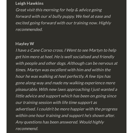
Leigh Hawkins
Great visit this morning for help & advice going
forward with our xl bully puppy. We feel at ease and
excited going forward with our training now. Highly
recommended.
Hayley W
I have a Cane Corso cross. I Went to see Martyn to help
get him more at heel. He is well socialised and friendly
with people and other dogs. Although can be nervous at
times. Martyn was excellent with him and within the
hour he was walking at heel perfectly. A few tips has
gone along way and made my walking experience more
pleasurable. With new laws approaching I just wanted a
little advice and support which has been on going since
our training session with life time support as
advertised. I couldn’t be more happier with the progress
within one hour training and support he’s shown after.
Any questions has been answered. Would highly
recommend.