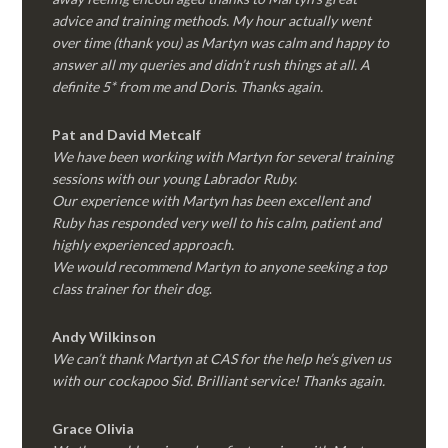
advice and training methods. My hour actually went
over time (thank you) as Martyn was calm and happy to
answer all my queries and didn’t rush things at all. A
definite 5* from me and Doris. Thanks again.
Pat and David Metcalf
We have been working with Martyn for several training
sessions with our young Labrador Ruby.
Our experience with Martyn has been excellent and
Ruby has responded very well to his calm, patient and
highly experienced approach.
We would recommend Martyn to anyone seeking a top
class trainer for their dog
.
Andy Wilkinson
We can’t thank Martyn at CAS for the help he’s given us
with our cockapoo Sid. Brilliant service! Thanks again.
Grace Olivia