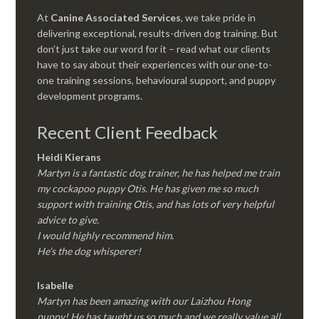
At
Canine Associated Services
, we take pride in
delivering exceptional, results-driven dog training. But
don’t just take our word for it – read what our clients
have to say about their experiences with our one-to-
one training sessions, behavioural support, and puppy
development programs.
Recent Client Feedback
Heidi Kierans
Martyn is a fantastic dog trainer, he has helped me train
my cockapoo puppy Otis. He has given me so much
support with training Otis, and has lots of very helpful
advice to give.
I would highly recommend him.
He’s the dog whisperer!
Isabelle
Martyn has been amazing with our Laizhou Hong
puppy! He has taught us so much and we really value all