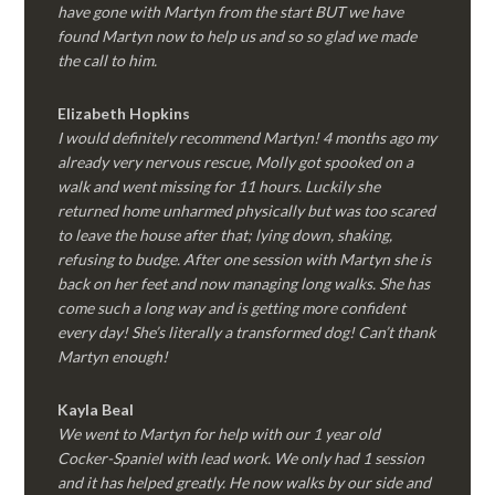
have gone with Martyn from the start BUT we have
found Martyn now to help us and so so glad we made
the call to him.
Elizabeth Hopkins
I would definitely recommend Martyn! 4 months ago my
already very nervous rescue, Molly got spooked on a
walk and went missing for 11 hours. Luckily she
returned home unharmed physically but was too scared
to leave the house after that; lying down, shaking,
refusing to budge. After one session with Martyn she is
back on her feet and now managing long walks. She has
come such a long way and is getting more confident
every day! She’s literally a transformed dog! Can’t thank
Martyn enough!
Kayla Beal
We went to Martyn for help with our 1 year old
Cocker-Spaniel with lead work. We only had 1 session
and it has helped greatly. He now walks by our side and