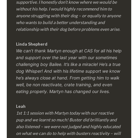
supportive. I honestly don’t know where we would be
without his help. I would highly recommend him to
anyone struggling with their dog – or equally to anyone
who wants to build a better understanding and
relationship with their dog before problems even arise.
Linda Shepherd
We can’t thank Martyn enough at CAS for all his help
and support over the last year with our sometimes
challenging boy Bailee. It’s like a miracle! He’s a true
dog Whisper! And with his lifetime support we know
he’s always close at hand. From getting him to walk
well, be non reactivate, crate training, and even
eating properly. Martyn has changed our lives.
Leah
1st 1:1 session with Martyn today with our reactive
pup and we learnt so much! Buster did brilliantly and
also listened – we were not judged and highly educated
on what we can do to help with busters reactivity – will