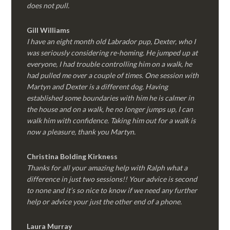
does not pull.
Gill Williams
I have an eight month old Labrador pup, Dexter, who I
was seriously considering re-homing. He jumped up at
everyone, I had trouble controlling him on a walk, he
had pulled me over a couple of times. One session with
Martyn and Dexter is a different dog. Having
established some boundaries with him he is calmer in
the house and on a walk, he no longer jumps up, I can
walk him with confidence. Taking him out for a walk is
now a pleasure, thank you Martyn.
Christina Bolding Kirkness
Thanks for all your amazing help with Ralph what a
difference in just two sessions!! Your advice is second
to none and it’s so nice to know if we need any further
help or advice your just the other end of a phone.
Laura Murray