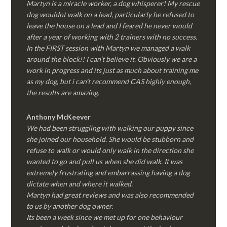
Martyn is a miracle worker, a dog whisperer! My rescue
dog wouldnt walk on a lead, particularly he refused to
leave the house on a lead and I feared he never would
after a year of working with 2 trainers with no success.
In the FIRST session with Martyn we managed a walk
around the block!! I can’t believe it. Obviously we are a
work in progress and its just as much about training me
as my dog, but i can’t recommend CAS highly enough,
the results are amazing.
Anthony McKeever
We had been struggling with walking our puppy since
she joined our household. She would be stubborn and
refuse to walk or would only walk in the direction she
wanted to go and pull us when she did walk. It was
extremely frustrating and embarrassing having a dog
dictate when and where it walked.
Martyn had great reviews and was also recommended
to us by another dog owner.
Its been a week since we met up for one behaviour