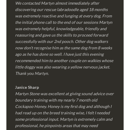
We contacted Martyn almost immediately after
discovering our rescue labradoodle aged 18 months
was extremely reactive and lunging at every dog. From
the initial phone call to the end of our sessions Martyn
was extremely helpful, knowledgeable, friendly and
reassuring and gave us the skills to proceed forward
successfully with our 2nd pooch. Other dog walkers
now don’t recognise him as the same dog from 8 weeks
ago as he has done so well. I have just this evening
recommended him to another couple on walkies whose
little doggy was also wearing a yellow nervous jacket.
Thank you Martyn.
Janice Sharp
Martyn Stone was excellent at giving sound advice over
boundary training with my nearly 7 month old
Cockapoo Honey. Honey is my first dog and although I
had read up on the breed training wise, I felt I needed
some professional input. Martyn is extremely calm and
professional, he pinpoints areas that may need