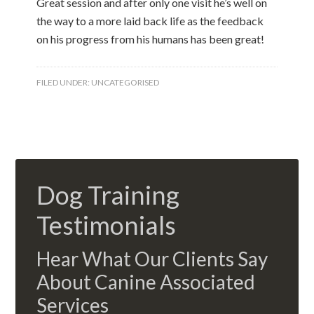
Great session and after only one visit he’s well on
the way to a more laid back life as the feedback
on his progress from his humans has been great!
FILED UNDER:
UNCATEGORISED
Dog Training
Testimonials
Hear What Our Clients Say
About Canine Associated
Services