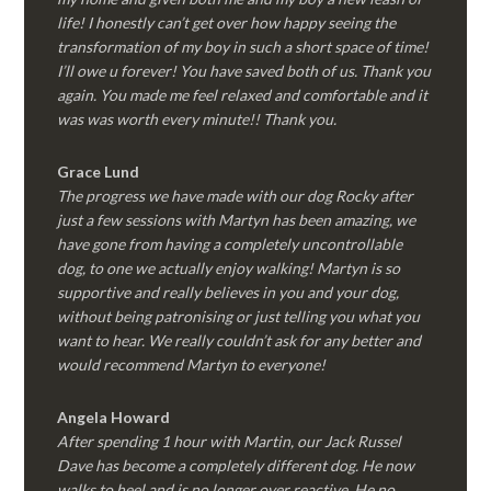
life! I honestly can’t get over how happy seeing the
transformation of my boy in such a short space of time!
I’ll owe u forever! You have saved both of us. Thank you
again. You made me feel relaxed and comfortable and it
was was worth every minute!! Thank you.
Grace Lund
The progress we have made with our dog Rocky after
just a few sessions with Martyn has been amazing, we
have gone from having a completely uncontrollable
dog, to one we actually enjoy walking! Martyn is so
supportive and really believes in you and your dog,
without being patronising or just telling you what you
want to hear. We really couldn’t ask for any better and
would recommend Martyn to everyone!
Angela Howard
After spending 1 hour with Martin, our Jack Russel
Dave has become a completely different dog. He now
walks to heel and is no longer over reactive. He no