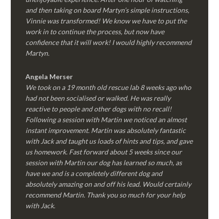
and then taking on board Martyn’s simple instructions,
Vinnie was transformed! We know we have to put the
work in to continue the process, but now have
confidence that it will work! I would highly recommend
Martyn.
Angela Merser
We took on a 19 month old rescue lab 8 weeks ago who
had not been socialised or walked. He was really
reactive to people and other dogs with no recall!
Following a session with Martin we noticed an almost
instant improvement. Martin was absolutely fantastic
with Jack and taught us loads of hints and tips, and gave
us homework. Fast forward about 5 weeks since our
session with Martin our dog has learned so much, as
have we and is a completely different dog and
absolutely amazing on and off his lead. Would certainly
recommend Martin. Thank you so much for your help
with Jack.