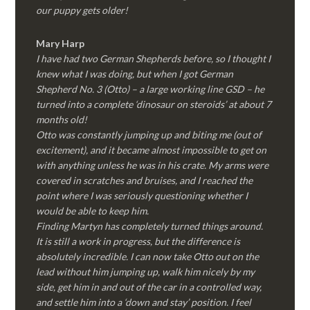
our puppy gets older!
Mary Harp
I have had two German Shepherds before, so I thought I
knew what I was doing, but when I got German
Shepherd No. 3 (Otto) – a large working line GSD – he
turned into a complete ‘dinosaur on steroids’ at about 7
months old!
Otto was constantly jumping up and biting me (out of
excitement), and it became almost impossible to get on
with anything unless he was in his crate. My arms were
covered in scratches and bruises, and I reached the
point where I was seriously questioning whether I
would be able to keep him.
Finding Martyn has completely turned things around.
It is still a work in progress, but the difference is
absolutely incredible. I can now take Otto out on the
lead without him jumping up, walk him nicely by my
side, get him in and out of the car in a controlled way,
and settle him into a ‘down and stay’ position. I feel