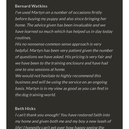
Bernard Watkins
I’ve used Martyn on a number of occasions firstly
before buying my puppy and also since bringing her
home. The advice given has been invaluable and we
have learned so much which has helped us in day today
routines.
His no nonsense common sense approach is very
helpful. Martyn has been very patient given the number
of questions we have asked. His pricing is very fair and
we have been to the training enclosure and have had
one to one sessions at home.
We would not hesitate to highly recommend this
business and will be using the service on an ongoing
basis. Martyn is in my view as good as you can find in
the dog training world.
Beth Hicks
I can’t thank you enough! You have restored faith into
my home and given both me and my boy a new leash of
life! I honestly can’t get over how happy seeing the