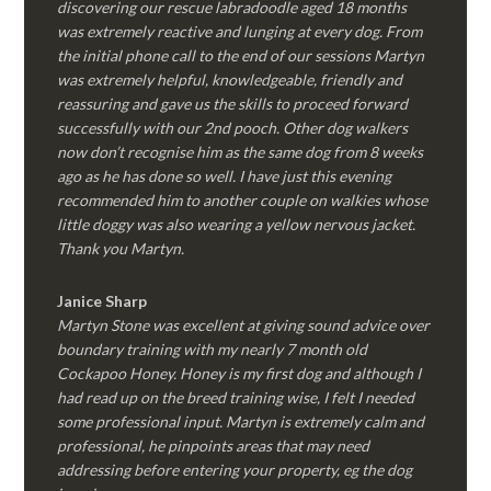
discovering our rescue labradoodle aged 18 months
was extremely reactive and lunging at every dog. From
the initial phone call to the end of our sessions Martyn
was extremely helpful, knowledgeable, friendly and
reassuring and gave us the skills to proceed forward
successfully with our 2nd pooch. Other dog walkers
now don’t recognise him as the same dog from 8 weeks
ago as he has done so well. I have just this evening
recommended him to another couple on walkies whose
little doggy was also wearing a yellow nervous jacket.
Thank you Martyn.
Janice Sharp
Martyn Stone was excellent at giving sound advice over
boundary training with my nearly 7 month old
Cockapoo Honey. Honey is my first dog and although I
had read up on the breed training wise, I felt I needed
some professional input. Martyn is extremely calm and
professional, he pinpoints areas that may need
addressing before entering your property, eg the dog