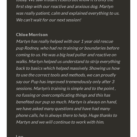
first step with our reactive and anxious dog. Martyn
was really patient, calm and explained everything to us.
We can’t wait for our next session!
Chloe Morrison
Martyn has really helped with our 1 year old rescue
pup Rodney, who had no training or boundaries before
coming to us. He was a big lead puller and reactive on
walks. Martyn helped us understand to strip everything
back to basics which helped massively. Showing us how
to use the correct tools and methods, we can proudly
say our Pup has improved tremendously only after 3
sessions. Martyn’s training is simple and to the point ,
no fussing or overcomplicating things and this has
benefited our pup so much. Martyn is always on hand,
we have asked many questions and have had many
phone calls, he is always there to help. Huge thanks to
Martyn and we will continue to work with him.
Lou