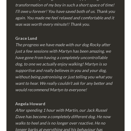
transformation of my boy in such a short space of time!
I’ll owe u forever! You have saved both of us. Thank you
again. You made me feel relaxed and comfortable and it
was was worth every minute!! Thank you.
Grace Lund
The progress we have made with our dog Rocky after
just a few sessions with Martyn has been amazing, we
have gone from having a completely uncontrollable
dog, to one we actually enjoy walking! Martyn is so
supportive and really believes in you and your dog,
without being patronising or just telling you what you
want to hear. We really couldn’t ask for any better and
would recommend Martyn to everyone!
Angela Howard
After spending 1 hour with Martin, our Jack Russel
Dave has become a completely different dog. He now
walks to heel and is no longer over reactive. He no
longer barks at everything and his behaviour has