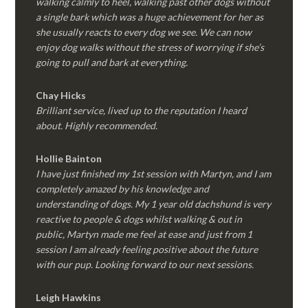
walking calmly to heel, walking past other dogs without
a single bark which was a huge achievement for her as
she usually reacts to every dog we see. We can now
enjoy dog walks without the stress of worrying if she’s
going to pull and bark at everything.
Chay Hicks
Brilliant service, lived up to the reputation I heard
about. Highly recommended.
Hollie Bainton
I have just finished my 1st session with Martyn, and I am
completely amazed by his knowledge and
understanding of dogs. My 1 year old dachshund is very
reactive to people & dogs whilst walking & out in
public, Martyn made me feel at ease and just from 1
session I am already feeling positive about the future
with our pup. Looking forward to our next sessions.
Leigh Hawkins