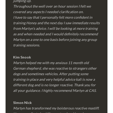
jumping up.
Throughout the well over an hour session I felt we
covered any aspects I needed clarification on.
I have to say that I personally felt more confident in
training Honey and the next day I saw immediate results
from Martyn’s advice. I will be looking at more training
as and when needed and I would definitely recommend
Martyn on a one to one basis before joining any group
training sessions.
Kim
Snook
Martyn helped me with my anxious 11 month old
German shepherd, she was reactive to strangers other
dogs and sometimes vehicles. After putting some
training in place and very helpful advice kali is now a
different dog and is no longer reactive. Thank you for
all your guidance. I highly recommend Martyn at CAS.
Simon Nick
Martyn has transformed my boisterous reactive mastiff.