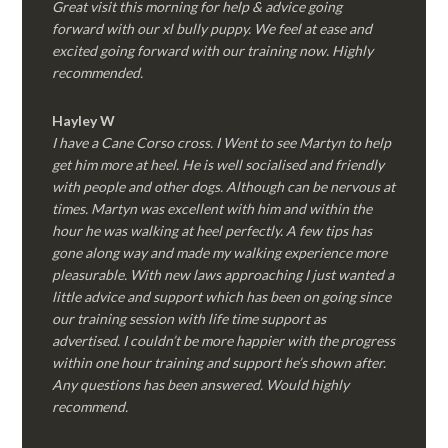
Great visit this morning for help & advice going
forward with our xl bully puppy. We feel at ease and
excited going forward with our training now. Highly
recommended.
Hayley W
I have a Cane Corso cross. I Went to see Martyn to help
get him more at heel. He is well socialised and friendly
with people and other dogs. Although can be nervous at
times. Martyn was excellent with him and within the
hour he was walking at heel perfectly. A few tips has
gone along way and made my walking experience more
pleasurable. With new laws approaching I just wanted a
little advice and support which has been on going since
our training session with life time support as
advertised. I couldn’t be more happier with the progress
within one hour training and support he’s shown after.
Any questions has been answered. Would highly
recommend.