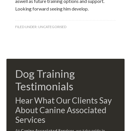
aswell as future training options and support.
Looking forward seeing him develop.
FILED UNDER:
UNCATEGORISED
Dog Training
Testimonials
Hear What Our Clients Say
About Canine Associated
Services
At
Canine Associated Services
, we take pride in