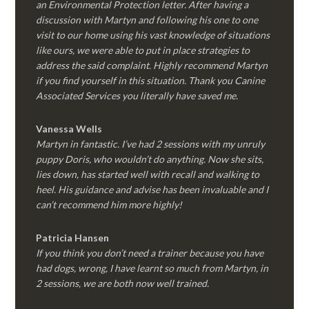
an Environmental Protection letter. After having a
discussion with Martyn and following his one to one
visit to our home using his vast knowledge of situations
like ours, we were able to put in place strategies to
address the said complaint. Highly recommend Martyn
if you find yourself in this situation. Thank you Canine
Associated Services you literally have saved me.
Vanessa Wells
Martyn in fantastic. I’ve had 2 sessions with my unruly
puppy Doris, who wouldn’t do anything. Now she sits,
lies down, has started well with recall and walking to
heel. His guidance and advise has been invaluable and I
can’t recommend him more highly!
Patricia Hansen
If you think you don’t need a trainer because you have
had dogs, wrong, I have learnt so much from Martyn, in
2 sessions, we are both now well trained.