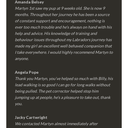
Amanda Belsey
Martyn 1st saw my pup at 9 weeks old. She is now 9
months. Throughout her journey he has been a source
of constant support and encouragement, nothing is
ever too much trouble and he’s always on hand with his
help and advice. His knowledge of training and
behaviour issues throughout my Labradors journey has
made my girl an excellent well behaved companion that
I take everywhere. I would highly recommend Martyn to
anyone.
Angela Pope
Thank you Martyn, you’ve helped so much with Billy, his
lead walking is so good I can go for long walks without
being pulled. The pet corrector helped stop him
jumping up at people, he’s a pleasure to take out, thank
you.
Jacky Cartwright
We contacted Martyn almost immediately after