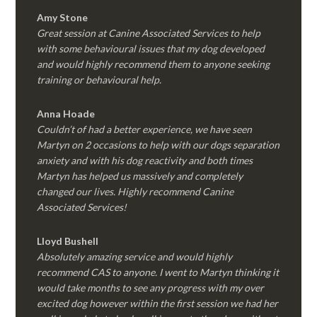
Amy Stone
Great session at Canine Associated Services to help
with some behavioural issues that my dog developed
and would highly recommend them to anyone seeking
training or behavioural help.
Anna Hoade
Couldn’t of had a better experience, we have seen
Martyn on 2 occasions to help with our dogs separation
anxiety and with his dog reactivity and both times
Martyn has helped us massively and completely
changed our lives. Highly recommend Canine
Associated Services!
Lloyd Bushell
Absolutely amazing service and would highly
recommend CAS to anyone. I went to Martyn thinking it
would take months to see any progress with my over
excited dog however within the first session we had her