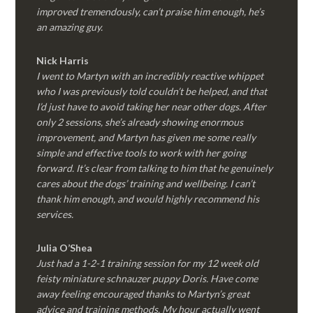
improved tremendously, can’t praise him enough, he’s
an amazing guy.
Nick Harris
I went to Martyn with an incredibly reactive whippet
who I was previously told couldn’t be helped, and that
I’d just have to avoid taking her near other dogs. After
only 2 sessions, she’s already showing enormous
improvement, and Martyn has given me some really
simple and effective tools to work with her going
forward. It’s clear from talking to him that he genuinely
cares about the dogs’ training and wellbeing. I can’t
thank him enough, and would highly recommend his
services.
Julia O’Shea
Just had a 1-2-1 training session for my 12 week old
feisty miniature schnauzer puppy Doris. Have come
away feeling encouraged thanks to Martyn’s great
advice and training methods. My hour actually went