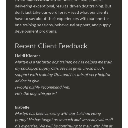
delivering exceptional, results-driven dog training. But
don’t just take our word for it – read what our clients
have to say about their experiences with our one-to-
one training sessions, behavioural support, and puppy
development programs.
Recent Client Feedback
Heidi Kierans
Martyn is a fantastic dog trainer, he has helped me train
my cockapoo puppy Otis. He has given me so much
support with training Otis, and has lots of very helpful
advice to give.
I would highly recommend him.
He’s the dog whisperer!
Isabelle
Martyn has been amazing with our Laizhou Hong
puppy! He has taught us so much and we really value all
his expertise. We will be continuing to train with him as