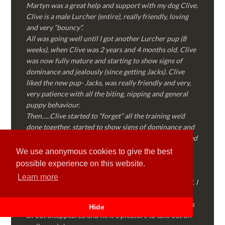
Martyn was a great help and support with my dog Clive.
Clive is a male Lurcher (entire), really friendly, loving
and very “bouncy”.
All was going well until I got another Lurcher pup (8
weeks), when Clive was 2 years and 4 months old. Clive
was now fully mature and starting to show signs of
dominance and jealously (since getting Jacks). Clive
liked the new pup- Jacks, was really friendly and very,
very patience with all the biting, nipping and general
puppy behaviour.
Then…..Clive started to “forget” all the training we’d
done together, started to show signs of dominance and
became possessive over certain things that he’d decided
where “his” and no one else could touch…..
We use anonymous cookies to give the best
I called Martyn (who had massively helped my Sister
possible experience on this website.
with her rescue dog). Martyn was FANTASTIC!
Learn more
Genuine, straight talking, empathetic and professional. I
followed every piece of advice Martyn gave me and
Clive is like a different dog! Obedient, the defiance has
Hide
all but disappeared and he is a pleasure to take out on