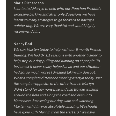
Marla Richardson
I contacted Martyn to help with our Poochon Freddie’s
excessive barking and after only 2 sessions we have
learnt so many strategies to go forward to having a
quieter dog. We are very thankful and would highly
recommend him.
Nanny Bod
We saw Martyn today to help with our 8 month French
Bulldog. We had 3x 1.1 sessions with another trainer to
help stop our dog pulling and jumping up at people. To
be honest it never really helped at all and our situation
had got so much worse I dreaded taking my dog out.
What a complete difference meeting Martyn today. Just
the complete opposite to the other trainer. Martyn
didnt stand for any nonsense and had Boycie walking
around the field and along the road and even into
Homebase. Just seeing our dog walk and watching
Martyn with him was absolutely amazing. We should
have gone with Martyn from the start BUT we have