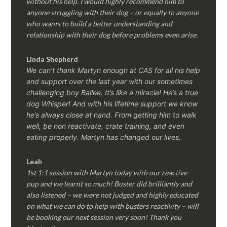
without his help. I would highly recommend him to
anyone struggling with their dog – or equally to anyone
who wants to build a better understanding and
relationship with their dog before problems even arise.
Linda Shepherd
We can’t thank Martyn enough at CAS for all his help
and support over the last year with our sometimes
challenging boy Bailee. It’s like a miracle! He’s a true
dog Whisper! And with his lifetime support we know
he’s always close at hand. From getting him to walk
well, be non reactivate, crate training, and even
eating properly. Martyn has changed our lives.
Leah
1st 1:1 session with Martyn today with our reactive
pup and we learnt so much! Buster did brilliantly and
also listened – we were not judged and highly educated
on what we can do to help with busters reactivity – will
be booking our next session very soon! Thank you