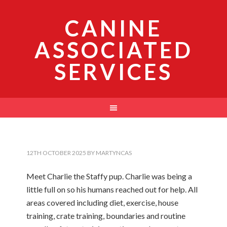
CANINE
ASSOCIATED
SERVICES
12TH OCTOBER 2025
BY
MARTYNCAS
Meet Charlie the Staffy pup. Charlie was being a
little full on so his humans reached out for help. All
areas covered including diet, exercise, house
training, crate training, boundaries and routine