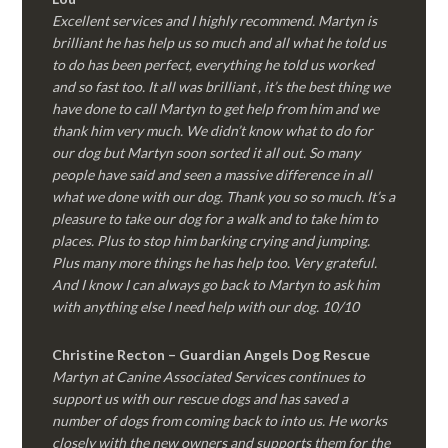
Excellent services and I highly recommend. Martyn is
brilliant he has help us so much and all what he told us
to do has been perfect, everything he told us worked
and so fast too. It all was brilliant , it’s the best thing we
have done to call Martyn to get help from him and we
thank him very much. We didn’t know what to do for
our dog but Martyn soon sorted it all out. So many
people have said and seen a massive difference in all
what we done with our dog. Thank you so so much. It’s a
pleasure to take our dog for a walk and to take him to
places. Plus to stop him barking crying and jumping.
Plus many more things he has help too. Very grateful.
And I know I can always go back to Martyn to ask him
with anything else I need help with our dog. 10/10
Christine Recton – Guardian Angels Dog Rescue
Martyn at Canine Associated Services continues to
support us with our rescue dogs and has saved a
number of dogs from coming back to into us. He works
closely with the new owners and supports them for the