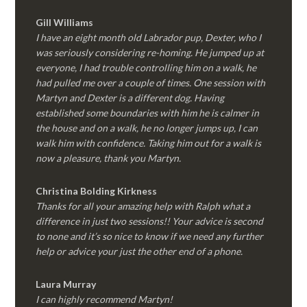
Gill Williams
I have an eight month old Labrador pup, Dexter, who I
was seriously considering re-homing. He jumped up at
everyone, I had trouble controlling him on a walk, he
had pulled me over a couple of times. One session with
Martyn and Dexter is a different dog. Having
established some boundaries with him he is calmer in
the house and on a walk, he no longer jumps up, I can
walk him with confidence. Taking him out for a walk is
now a pleasure, thank you Martyn.
Christina Bolding Kirkness
Thanks for all your amazing help with Ralph what a
difference in just two sessions!! Your advice is second
to none and it’s so nice to know if we need any further
help or advice your just the other end of a phone.
Laura Murray
I can highly recommend Martyn!