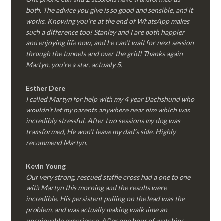
both. The advice you give is so good and sensible, and it
works. Knowing you’re at the end of WhatsApp makes
such a difference too! Stanley and I are both happier
and enjoying life now, and he can’t wait for next session
through the tunnels and over the grid! Thanks again
Martyn, you’re a star, actually 5.
Esther Dere
I called Martyn for help with my 4 year Dachshund who
wouldn’t let my parents anywhere near him which was
incredibly stressful. After two sessions my dog was
transformed, He won’t leave my dad’s side. Highly
recommend Martyn.
Kevin Young
Our very strong, rescued staffie cross had a one to one
with Martyn this morning and the results were
incredible. His persistent pulling on the lead was the
problem, and was actually making walk time an
unenjoyable experience. After one hour of watching