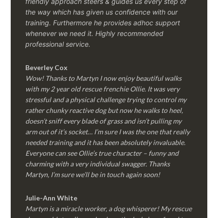
friendly approach steers & guides us every step of
the way which has given us confidence with our
training. Furthermore he provides adhoc support
whenever we need it. Highly recommended
professional service.
Beverley Cox
Wow! Thanks to Martyn I now enjoy beautiful walks
with my 2 year old rescue frenchie Ollie. It was very
stressful and a physical challenge trying to control my
rather chunky reactive dog but now he walks to heel,
doesn’t sniff every blade of grass and isn’t pulling my
arm out of it’s socket… I’m sure I was the one that really
needed training and it has been absolutely invaluable.
Everyone can see Ollie’s true character – funny and
charming with a very individual swagger. Thanks
Martyn, I’m sure we’ll be in touch again soon!
Julie-Ann White
Martyn is a miracle worker, a dog whisperer! My rescue