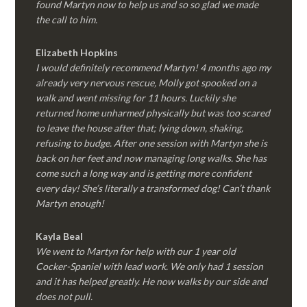
found Martyn now to help us and so so glad we made
the call to him.
Elizabeth Hopkins
I would definitely recommend Martyn! 4 months ago my
already very nervous rescue, Molly got spooked on a
walk and went missing for 11 hours. Luckily she
returned home unharmed physically but was too scared
to leave the house after that; lying down, shaking,
refusing to budge. After one session with Martyn she is
back on her feet and now managing long walks. She has
come such a long way and is getting more confident
every day! She’s literally a transformed dog! Can’t thank
Martyn enough!
Kayla Beal
We went to Martyn for help with our 1 year old
Cocker-Spaniel with lead work. We only had 1 session
and it has helped greatly. He now walks by our side and
does not pull.