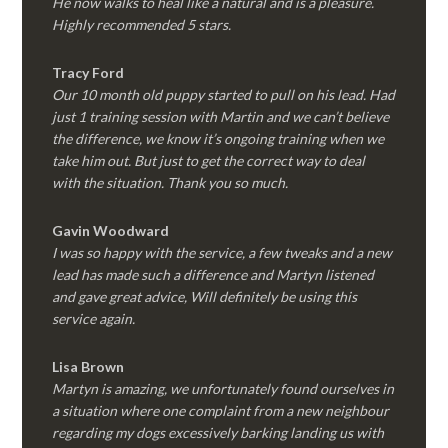
He now walks to heal like a natural and is a pleasure.
Highly recommended 5 stars.
Tracy Ford
Our 10 month old puppy started to pull on his lead. Had
just 1 training session with Martin and we can’t believe
the difference, we know it’s ongoing training when we
take him out. But just to get the correct way to deal
with the situation. Thank you so much.
Gavin Woodward
I was so happy with the service, a few tweaks and a new
lead has made such a difference and Martyn listened
and gave great advice, Will definitely be using this
service again.
Lisa Brown
Martyn is amazing, we unfortunately found ourselves in
a situation where one complaint from a new neighbour
regarding my dogs excessively barking landing us with