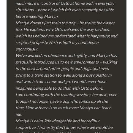
much more in control of Otto at home and in everyday
situations – none of which felt even remotely possible
before meeting Martyn.
Martyn doesn’t just train the dog – he trains the owner
too. He explains why Otto behaves the way he does,
which has helped me understand what is happening and
respond properly. He has built my confidence
enormously.
We’ve worked on obedience and agility, and Martyn has
gradually introduced us to new environments – walking
in the park around other people and dogs, and even
going to a train station to walk along a busy platform
and watch trains come and go. I would never have
imagined being able to do that with Otto before.
I am continuing with the training sessions because, even
though I no longer have a dog who jumps up all the
time, I know there is so much more Martyn can teach
me.
Martyn is calm, knowledgeable and incredibly
supportive. I honestly don’t know where we would be