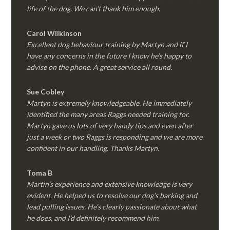
life of the dog. We can’t thank him enough.
Carol Wilkinson
Excellent dog behaviour training by Martyn and if I
have any concerns in the future I know he’s happy to
advise on the phone. A great service all round.
Sue Cobley
Martyn is extremely knowledgeable. He immediately
identified the many areas Raggs needed training for.
Martyn gave us lots of very handy tips and even after
just a week or two Raggs is responding and we are more
confident in our handling. Thanks Martyn.
Toma B
Martin’s experience and extensive knowledge is very
evident. He helped us to resolve our dog’s barking and
lead pulling issues. He’s clearly passionate about what
he does, and I’d definitely recommend him.