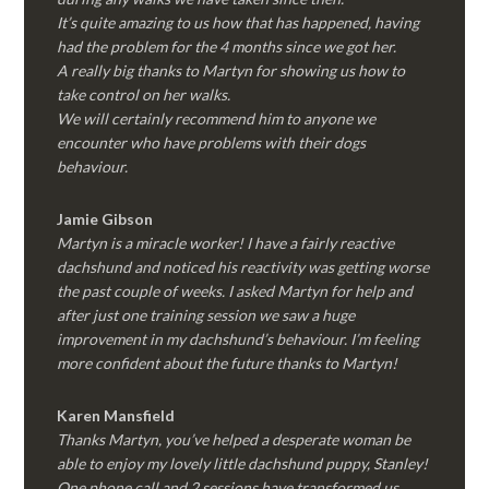
It’s quite amazing to us how that has happened, having
had the problem for the 4 months since we got her.
A really big thanks to Martyn for showing us how to
take control on her walks.
We will certainly recommend him to anyone we
encounter who have problems with their dogs
behaviour.
Jamie Gibson
Martyn is a miracle worker! I have a fairly reactive
dachshund and noticed his reactivity was getting worse
the past couple of weeks. I asked Martyn for help and
after just one training session we saw a huge
improvement in my dachshund’s behaviour. I’m feeling
more confident about the future thanks to Martyn!
Karen Mansfield
Thanks Martyn, you’ve helped a desperate woman be
able to enjoy my lovely little dachshund puppy, Stanley!
One phone call and 2 sessions have transformed us