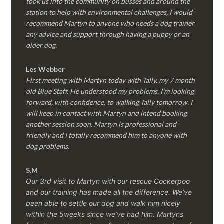
took us into the community on busses and around the
station to help with environmental challenges, I would
recommend Martyn to anyone who needs a dog trainer
any advice and support through having a puppy or an
older dog.
Les Webber
First meeting with Martyn today with Tally, my 7 month
old Blue Staff. He understood my problems. I’m looking
forward, with confidence, to walking Tally tomorrow. I
will keep in contact with Martyn and intend booking
another session soon. Martyn is professional and
friendly and I totally recommend him to anyone with
dog problems.
S.M
Our 3rd visit to Martyn with our rescue Cockerpoo
and our training has made all the difference. We’ve
been able to settle our dog and walk him nicely
within the 5weeks since we’ve had him.
Martyns