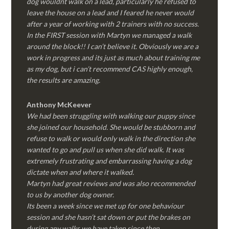
dog wouldnt walk on a lead, particularly he refused to
leave the house on a lead and I feared he never would
after a year of working with 2 trainers with no success.
In the FIRST session with Martyn we managed a walk
around the block!! I can’t believe it. Obviously we are a
work in progress and its just as much about training me
as my dog, but i can’t recommend CAS highly enough,
the results are amazing.
Anthony McKeever
We had been struggling with walking our puppy since
she joined our household. She would be stubborn and
refuse to walk or would only walk in the direction she
wanted to go and pull us when she did walk. It was
extremely frustrating and embarrassing having a dog
dictate when and where it walked.
Martyn had great reviews and was also recommended
to us by another dog owner.
Its been a week since we met up for one behaviour
session and she hasn’t sat down or put the brakes on
during any walks we have taken since then.