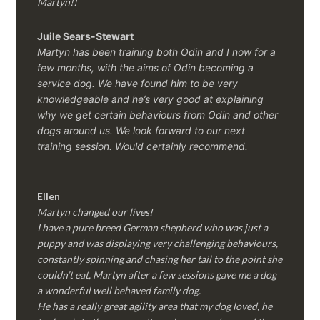
Martyn!!
Juile Sears-Stewart
Martyn has been training both Odin and I now for a
few months, with the aims of Odin becoming a
service dog. We have found him to be very
knowledgeable and he’s very good at explaining
why we get certain behaviours from Odin and other
dogs around us. We look forward to our next
training session.
Would certainly recommend.
Ellen
Martyn changed our lives!
I have a pure breed German shepherd who was just a
puppy and was displaying very challenging behaviours,
constantly spinning and chasing her tail to the point she
couldn’t eat, Martyn after a few sessions gave me a dog
a wonderful well behaved family dog.
He has a really great agility area that my dog loved, he