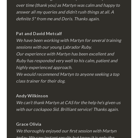
over time (thank you) as Martyn was calm and happy to
answer all my queries and didn’t rush things at all. A
definite 5* from me and Doris. Thanks again.
Pat and David Metcalf
We have been working with Martyn for several training
sessions with our young Labrador Ruby.
Our experience with Martyn has been excellent and
Ruby has responded very well to his calm, patient and
highly experienced approach.
We would recommend Martyn to anyone seeking a top
class trainer for their dog
.
Andy Wilkinson
We can’t thank Martyn at CAS for the help he’s given us
with our cockapoo Sid. Brilliant service! Thanks again.
Grace Olivia
We thoroughly enjoyed our first session with Martyn
today. We saw instant results but know it is only the