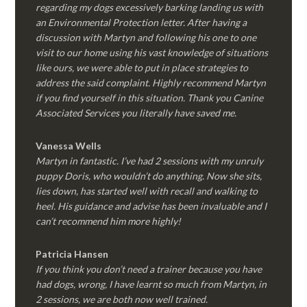
regarding my dogs excessively barking landing us with
an Environmental Protection letter. After having a
discussion with Martyn and following his one to one
visit to our home using his vast knowledge of situations
like ours, we were able to put in place strategies to
address the said complaint. Highly recommend Martyn
if you find yourself in this situation. Thank you Canine
Associated Services you literally have saved me.
Vanessa Wells
Martyn in fantastic. I’ve had 2 sessions with my unruly
puppy Doris, who wouldn’t do anything. Now she sits,
lies down, has started well with recall and walking to
heel. His guidance and advise has been invaluable and I
can’t recommend him more highly!
Patricia Hansen
If you think you don’t need a trainer because you have
had dogs, wrong, I have learnt so much from Martyn, in
2 sessions, we are both now well trained.