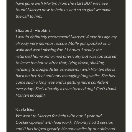
have gone with Martyn from the start BUT we have
found Martyn now to help us and so so glad we made
the call to him.
Elizabeth Hopkins
I would definitely recommend Martyn! 4 months ago my
already very nervous rescue, Molly got spooked on a
walk and went missing for 11 hours. Luckily she
returned home unharmed physically but was too scared
to leave the house after that; lying down, shaking,
refusing to budge. After one session with Martyn she is
back on her feet and now managing long walks. She has
come such a long way and is getting more confident
every day! She’s literally a transformed dog! Can’t thank
Martyn enough!
Kayla Beal
We went to Martyn for help with our 1 year old
Cocker-Spaniel with lead work. We only had 1 session
and it has helped greatly. He now walks by our side and