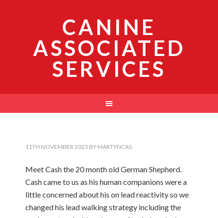
CANINE
ASSOCIATED
SERVICES
11TH NOVEMBER 2023
BY
MARTYNCAS
Meet Cash the 20 month old German Shepherd.
Cash came to us as his human companions were a
little concerned about his on lead reactivity so we
changed his lead walking strategy including the