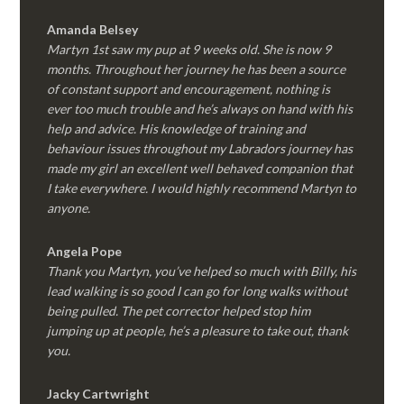
Amanda Belsey
Martyn 1st saw my pup at 9 weeks old. She is now 9
months. Throughout her journey he has been a source
of constant support and encouragement, nothing is
ever too much trouble and he’s always on hand with his
help and advice. His knowledge of training and
behaviour issues throughout my Labradors journey has
made my girl an excellent well behaved companion that
I take everywhere. I would highly recommend Martyn to
anyone.
Angela Pope
Thank you Martyn, you’ve helped so much with Billy, his
lead walking is so good I can go for long walks without
being pulled. The pet corrector helped stop him
jumping up at people, he’s a pleasure to take out, thank
you.
Jacky Cartwright