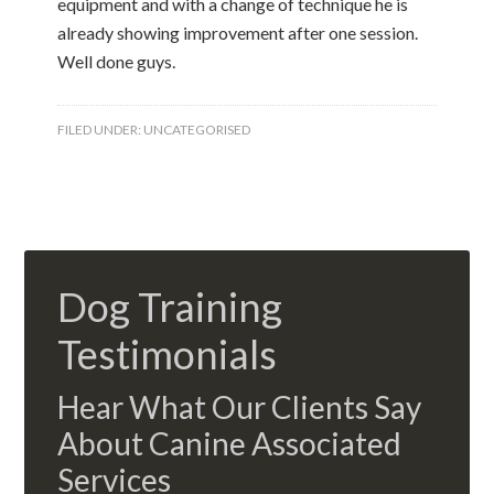
equipment and with a change of technique he is
already showing improvement after one session.
Well done guys.
FILED UNDER:
UNCATEGORISED
Dog Training
Testimonials
Hear What Our Clients Say
About Canine Associated
Services