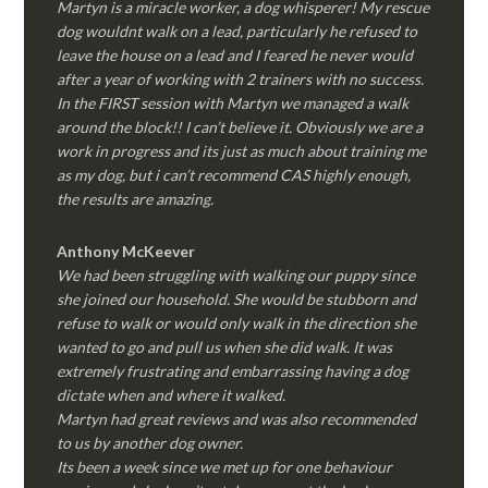
Martyn is a miracle worker, a dog whisperer! My rescue
dog wouldnt walk on a lead, particularly he refused to
leave the house on a lead and I feared he never would
after a year of working with 2 trainers with no success.
In the FIRST session with Martyn we managed a walk
around the block!! I can’t believe it. Obviously we are a
work in progress and its just as much about training me
as my dog, but i can’t recommend CAS highly enough,
the results are amazing.
Anthony McKeever
We had been struggling with walking our puppy since
she joined our household. She would be stubborn and
refuse to walk or would only walk in the direction she
wanted to go and pull us when she did walk. It was
extremely frustrating and embarrassing having a dog
dictate when and where it walked.
Martyn had great reviews and was also recommended
to us by another dog owner.
Its been a week since we met up for one behaviour