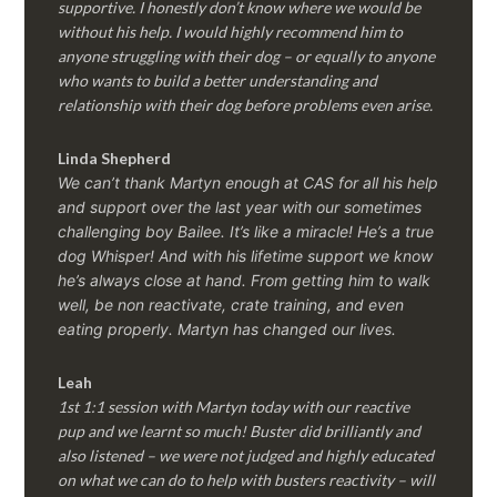
supportive. I honestly don’t know where we would be
without his help. I would highly recommend him to
anyone struggling with their dog – or equally to anyone
who wants to build a better understanding and
relationship with their dog before problems even arise.
Linda Shepherd
We can’t thank Martyn enough at CAS for all his help
and support over the last year with our sometimes
challenging boy Bailee. It’s like a miracle! He’s a true
dog Whisper! And with his lifetime support we know
he’s always close at hand. From getting him to walk
well, be non reactivate, crate training, and even
eating properly. Martyn has changed our lives.
Leah
1st 1:1 session with Martyn today with our reactive
pup and we learnt so much! Buster did brilliantly and
also listened – we were not judged and highly educated
on what we can do to help with busters reactivity – will