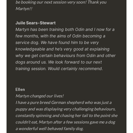
be booking our next session very soon! Thank you
Martyn!!
Juile Sears-Stewart
Martyn has been training both Odin and I now for a
few months, with the aims of Odin becoming a
service dog. We have found him to be very
knowledgeable and he’s very good at explaining
why we get certain behaviours from Odin and other
dogs around us. We look forward to our next
training session.
Would certainly recommend.
Ellen
Martyn changed our lives!
I have a pure breed German shepherd who was just a
puppy and was displaying very challenging behaviours,
constantly spinning and chasing her tail to the point she
couldn’t eat, Martyn after a few sessions gave me a dog
a wonderful well behaved family dog.