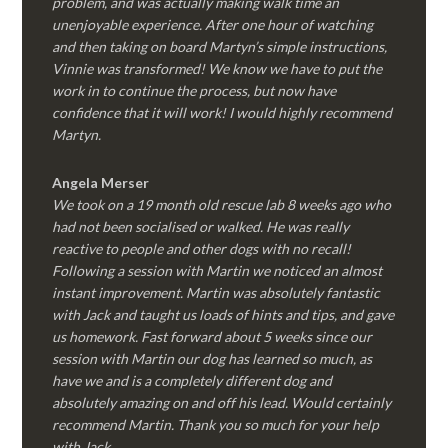
problem, and was actually making walk time an
unenjoyable experience. After one hour of watching
and then taking on board Martyn’s simple instructions,
Vinnie was transformed! We know we have to put the
work in to continue the process, but now have
confidence that it will work! I would highly recommend
Martyn.
Angela Merser
We took on a 19 month old rescue lab 8 weeks ago who
had not been socialised or walked. He was really
reactive to people and other dogs with no recall!
Following a session with Martin we noticed an almost
instant improvement. Martin was absolutely fantastic
with Jack and taught us loads of hints and tips, and gave
us homework. Fast forward about 5 weeks since our
session with Martin our dog has learned so much, as
have we and is a completely different dog and
absolutely amazing on and off his lead. Would certainly
recommend Martin. Thank you so much for your help
with Jack.