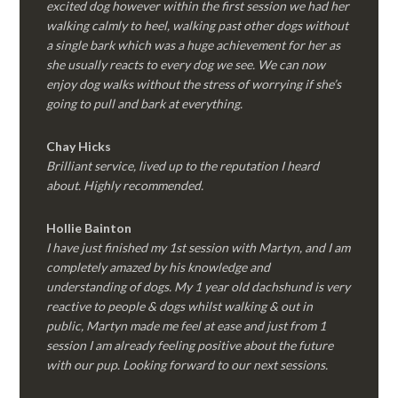
excited dog however within the first session we had her
walking calmly to heel, walking past other dogs without
a single bark which was a huge achievement for her as
she usually reacts to every dog we see. We can now
enjoy dog walks without the stress of worrying if she’s
going to pull and bark at everything.
Chay Hicks
Brilliant service, lived up to the reputation I heard
about. Highly recommended.
Hollie Bainton
I have just finished my 1st session with Martyn, and I am
completely amazed by his knowledge and
understanding of dogs. My 1 year old dachshund is very
reactive to people & dogs whilst walking & out in
public, Martyn made me feel at ease and just from 1
session I am already feeling positive about the future
with our pup. Looking forward to our next sessions.