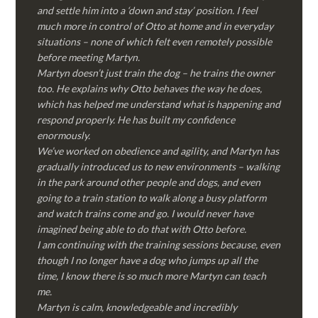
and settle him into a ‘down and stay’ position. I feel
much more in control of Otto at home and in everyday
situations – none of which felt even remotely possible
before meeting Martyn.
Martyn doesn’t just train the dog – he trains the owner
too. He explains why Otto behaves the way he does,
which has helped me understand what is happening and
respond properly. He has built my confidence
enormously.
We’ve worked on obedience and agility, and Martyn has
gradually introduced us to new environments – walking
in the park around other people and dogs, and even
going to a train station to walk along a busy platform
and watch trains come and go. I would never have
imagined being able to do that with Otto before.
I am continuing with the training sessions because, even
though I no longer have a dog who jumps up all the
time, I know there is so much more Martyn can teach
me.
Martyn is calm, knowledgeable and incredibly