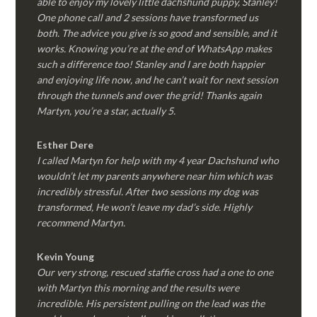
able to enjoy my lovely little dachshund puppy, Stanley!
One phone call and 2 sessions have transformed us
both. The advice you give is so good and sensible, and it
works. Knowing you’re at the end of WhatsApp makes
such a difference too! Stanley and I are both happier
and enjoying life now, and he can’t wait for next session
through the tunnels and over the grid! Thanks again
Martyn, you’re a star, actually 5.
Esther Dere
I called Martyn for help with my 4 year Dachshund who
wouldn’t let my parents anywhere near him which was
incredibly stressful. After two sessions my dog was
transformed, He won’t leave my dad’s side. Highly
recommend Martyn.
Kevin Young
Our very strong, rescued staffie cross had a one to one
with Martyn this morning and the results were
incredible. His persistent pulling on the lead was the