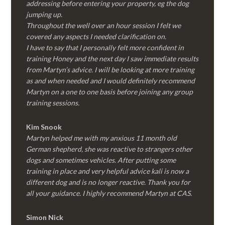
addressing before entering your property, eg the dog
jumping up.
Throughout the well over an hour session I felt we
covered any aspects I needed clarification on.
I have to say that I personally felt more confident in
training Honey and the next day I saw immediate results
from Martyn’s advice. I will be looking at more training
as and when needed and I would definitely recommend
Martyn on a one to one basis before joining any group
training sessions.
Kim
Snook
Martyn helped me with my anxious 11 month old
German shepherd, she was reactive to strangers other
dogs and sometimes vehicles. After putting some
training in place and very helpful advice kali is now a
different dog and is no longer reactive. Thank you for
all your guidance. I highly recommend Martyn at CAS.
Simon Nick