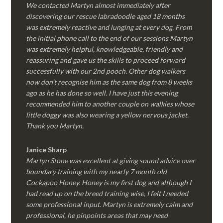
We contacted Martyn almost immediately after
discovering our rescue labradoodle aged 18 months
was extremely reactive and lunging at every dog. From
the initial phone call to the end of our sessions Martyn
was extremely helpful, knowledgeable, friendly and
reassuring and gave us the skills to proceed forward
successfully with our 2nd pooch. Other dog walkers
now don’t recognise him as the same dog from 8 weeks
ago as he has done so well. I have just this evening
recommended him to another couple on walkies whose
little doggy was also wearing a yellow nervous jacket.
Thank you Martyn.
Janice Sharp
Martyn Stone was excellent at giving sound advice over
boundary training with my nearly 7 month old
Cockapoo Honey. Honey is my first dog and although I
had read up on the breed training wise, I felt I needed
some professional input. Martyn is extremely calm and
professional, he pinpoints areas that may need