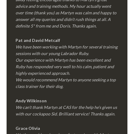
advice and training methods. My hour actually went
over time (thank you) as Martyn was calm and happy to
answer all my queries and didn’t rush things at all. A
definite 5* from me and Doris. Thanks again.
Pat and David Metcalf
We have been working with Martyn for several training
sessions with our young Labrador Ruby.
Our experience with Martyn has been excellent and
Ruby has responded very well to his calm, patient and
highly experienced approach.
We would recommend Martyn to anyone seeking a top
class trainer for their dog
.
Andy Wilkinson
We can’t thank Martyn at CAS for the help he’s given us
with our cockapoo Sid. Brilliant service! Thanks again.
Grace Olivia