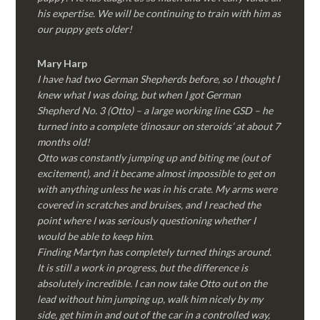
his expertise. We will be continuing to train with him as
our puppy gets older!
Mary Harp
I have had two German Shepherds before, so I thought I
knew what I was doing, but when I got German
Shepherd No. 3 (Otto) – a large working line GSD – he
turned into a complete ‘dinosaur on steroids’ at about 7
months old!
Otto was constantly jumping up and biting me (out of
excitement), and it became almost impossible to get on
with anything unless he was in his crate. My arms were
covered in scratches and bruises, and I reached the
point where I was seriously questioning whether I
would be able to keep him.
Finding Martyn has completely turned things around.
It is still a work in progress, but the difference is
absolutely incredible. I can now take Otto out on the
lead without him jumping up, walk him nicely by my
side, get him in and out of the car in a controlled way,