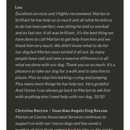
Lou
Excellent services and I highly recommend. Martyn is
brilliant he has help us so much and all what he told us
to do has been perfect, everything he told us worked
and so fast too. It all was brilliant , it’s the best thing we
have done to call Martyn to get help from him and we
thank him very much. We didn’t know what to do for
our dog but Martyn soon sorted it all out. So many
people have said and seen a massive difference in all
what we done with our dog. Thank you so so much. It’s a
pleasure to take our dog for a walk and to take him to
places. Plus to stop him barking crying and jumping.
Plus many more things he has help too. Very grateful.
And I know I can always go back to Martyn to ask him
with anything else I need help with our dog. 10/10
Christine Recton – Guardian Angels Dog Rescue
Martyn at Canine Associated Services continues to
support us with our rescue dogs and has saved a
number of dogs from coming back to into us. He works