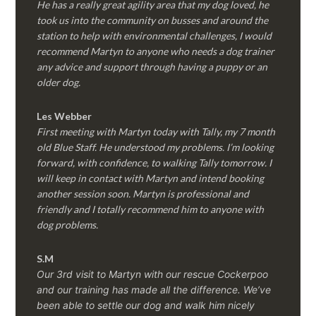
He has a really great agility area that my dog loved, he
took us into the community on busses and around the
station to help with environmental challenges, I would
recommend Martyn to anyone who needs a dog trainer
any advice and support through having a puppy or an
older dog.
Les Webber
First meeting with Martyn today with Tally, my 7 month
old Blue Staff. He understood my problems. I’m looking
forward, with confidence, to walking Tally tomorrow. I
will keep in contact with Martyn and intend booking
another session soon. Martyn is professional and
friendly and I totally recommend him to anyone with
dog problems.
S.M
Our 3rd visit to Martyn with our rescue Cockerpoo
and our training has made all the difference. We’ve
been able to settle our dog and walk him nicely