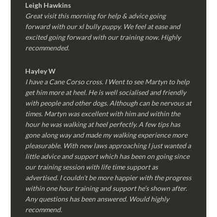
Leigh Hawkins
Great visit this morning for help & advice going
forward with our xl bully puppy. We feel at ease and
excited going forward with our training now. Highly
recommended.
Hayley W
I have a Cane Corso cross. I Went to see Martyn to help
get him more at heel. He is well socialised and friendly
with people and other dogs. Although can be nervous at
times. Martyn was excellent with him and within the
hour he was walking at heel perfectly. A few tips has
gone along way and made my walking experience more
pleasurable. With new laws approaching I just wanted a
little advice and support which has been on going since
our training session with life time support as
advertised. I couldn’t be more happier with the progress
within one hour training and support he’s shown after.
Any questions has been answered. Would highly
recommend.