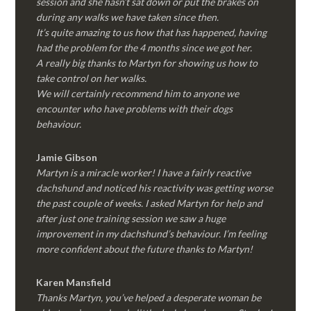
session and she hasn’t sat down or put the brakes on
during any walks we have taken since then.
It’s quite amazing to us how that has happened, having
had the problem for the 4 months since we got her.
A really big thanks to Martyn for showing us how to
take control on her walks.
We will certainly recommend him to anyone we
encounter who have problems with their dogs
behaviour.
Jamie Gibson
Martyn is a miracle worker! I have a fairly reactive
dachshund and noticed his reactivity was getting worse
the past couple of weeks. I asked Martyn for help and
after just one training session we saw a huge
improvement in my dachshund’s behaviour. I’m feeling
more confident about the future thanks to Martyn!
Karen Mansfield
Thanks Martyn, you’ve helped a desperate woman be