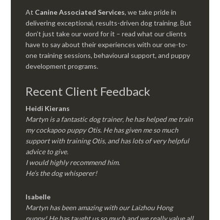
At
Canine Associated Services
, we take pride in
delivering exceptional, results-driven dog training. But
don’t just take our word for it – read what our clients
have to say about their experiences with our one-to-
one training sessions, behavioural support, and puppy
development programs.
Recent Client Feedback
Heidi Kierans
Martyn is a fantastic dog trainer, he has helped me train
my cockapoo puppy Otis. He has given me so much
support with training Otis, and has lots of very helpful
advice to give.
I would highly recommend him.
He’s the dog whisperer!
Isabelle
Martyn has been amazing with our Laizhou Hong
puppy! He has taught us so much and we really value all