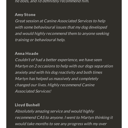
he does, and I’d definitely recommend him.
Amy Stone
Great session at Canine Associated Services to help
with some behavioural issues that my dog developed
and would highly recommend them to anyone seeking
training or behavioural help.
Anna Hoade
Couldn’t of had a better experience, we have seen
Martyn on 2 occasions to help with our dogs separation
anxiety and with his dog reactivity and both times
Martyn has helped us massively and completely
changed our lives. Highly recommend Canine
Associated Services!
Lloyd Bushell
Absolutely amazing service and would highly
recommend CAS to anyone. I went to Martyn thinking it
would take months to see any progress with my over