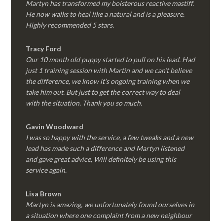
Martyn has transformed my boisterous reactive mastiff.
He now walks to heal like a natural and is a pleasure.
Highly recommended 5 stars.
Tracy Ford
Our 10 month old puppy started to pull on his lead. Had
just 1 training session with Martin and we can’t believe
the difference, we know it’s ongoing training when we
take him out. But just to get the correct way to deal
with the situation. Thank you so much.
Gavin Woodward
I was so happy with the service, a few tweaks and a new
lead has made such a difference and Martyn listened
and gave great advice, Will definitely be using this
service again.
Lisa Brown
Martyn is amazing, we unfortunately found ourselves in
a situation where one complaint from a new neighbour