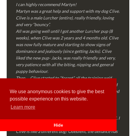
I can highly recommend Martyn!
Martyn was a great help and support with my dog Clive.
Clive is a male Lurcher (entire), really friendly, loving
and very “bouncy”.
All was going well until I got another Lurcher pup (8
weeks), when Clive was 2 years and 4 months old. Clive
was now fully mature and starting to show signs of
dominance and jealously (since getting Jacks). Clive
liked the new pup- Jacks, was really friendly and very,
very patience with all the biting, nipping and general
puppy behaviour.
Then…..Clive started to “forget” all the training we’d
done together, started to show signs of dominance and
became possessive over certain things that he’d decided
We use anonymous cookies to give the best
where “his” and no one else could touch…..
possible experience on this website.
I called Martyn (who had massively helped my Sister
Learn more
with her rescue dog). Martyn was FANTASTIC!
Genuine, straight talking, empathetic and professional. I
followed every piece of advice Martyn gave me and
Hide
Clive is like a different dog! Obedient, the defiance has