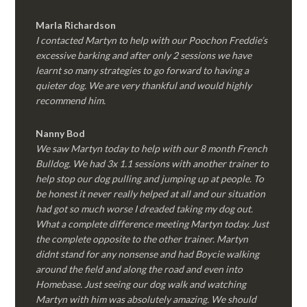
Marla Richardson
I contacted Martyn to help with our Poochon Freddie’s
excessive barking and after only 2 sessions we have
learnt so many strategies to go forward to having a
quieter dog. We are very thankful and would highly
recommend him.
Nanny Bod
We saw Martyn today to help with our 8 month French
Bulldog. We had 3x 1.1 sessions with another trainer to
help stop our dog pulling and jumping up at people. To
be honest it never really helped at all and our situation
had got so much worse I dreaded taking my dog out.
What a complete difference meeting Martyn today. Just
the complete opposite to the other trainer. Martyn
didnt stand for any nonsense and had Boycie walking
around the field and along the road and even into
Homebase. Just seeing our dog walk and watching
Martyn with him was absolutely amazing. We should