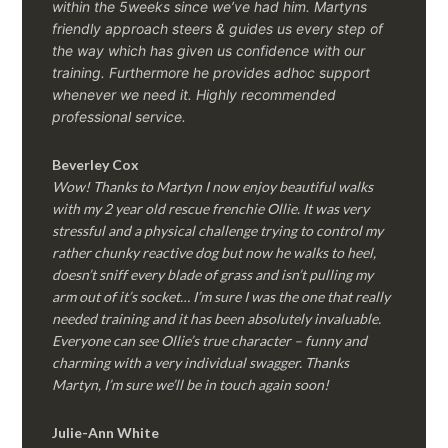
within the 5weeks since we’ve had him.
Martyns
friendly approach steers & guides us every step of
the way which has given us confidence with our
training. Furthermore he provides adhoc support
whenever we need it. Highly recommended
professional service.
Beverley Cox
Wow! Thanks to Martyn I now enjoy beautiful walks
with my 2 year old rescue frenchie Ollie. It was very
stressful and a physical challenge trying to control my
rather chunky reactive dog but now he walks to heel,
doesn’t sniff every blade of grass and isn’t pulling my
arm out of it’s socket… I’m sure I was the one that really
needed training and it has been absolutely invaluable.
Everyone can see Ollie’s true character – funny and
charming with a very individual swagger. Thanks
Martyn, I’m sure we’ll be in touch again soon!
Julie-Ann White