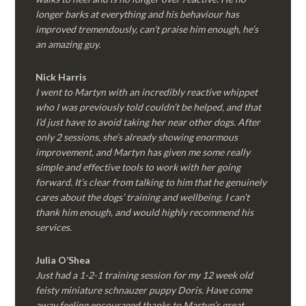
longer barks at everything and his behaviour has
improved tremendously, can’t praise him enough, he’s
an amazing guy.
Nick Harris
I went to Martyn with an incredibly reactive whippet
who I was previously told couldn’t be helped, and that
I’d just have to avoid taking her near other dogs. After
only 2 sessions, she’s already showing enormous
improvement, and Martyn has given me some really
simple and effective tools to work with her going
forward. It’s clear from talking to him that he genuinely
cares about the dogs’ training and wellbeing. I can’t
thank him enough, and would highly recommend his
services.
Julia O’Shea
Just had a 1-2-1 training session for my 12 week old
feisty miniature schnauzer puppy Doris. Have come
away feeling encouraged thanks to Martyn’s great