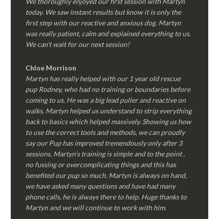
We thoroughly enjoyed our first session with Martyn
today. We saw instant results but know it is only the
first step with our reactive and anxious dog. Martyn
was really patient, calm and explained everything to us.
We can’t wait for our next session!
Chloe Morrison
Martyn has really helped with our 1 year old rescue
pup Rodney, who had no training or boundaries before
coming to us. He was a big lead puller and reactive on
walks. Martyn helped us understand to strip everything
back to basics which helped massively. Showing us how
to use the correct tools and methods, we can proudly
say our Pup has improved tremendously only after 3
sessions. Martyn’s training is simple and to the point ,
no fussing or overcomplicating things and this has
benefited our pup so much. Martyn is always on hand,
we have asked many questions and have had many
phone calls, he is always there to help. Huge thanks to
Martyn and we will continue to work with him.