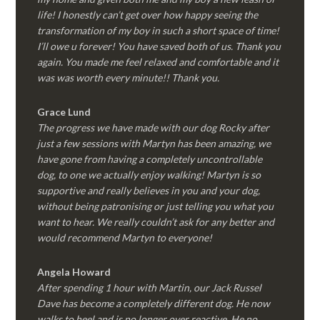
life! I honestly can’t get over how happy seeing the
transformation of my boy in such a short space of time!
I’ll owe u forever! You have saved both of us. Thank you
again. You made me feel relaxed and comfortable and it
was was worth every minute!! Thank you.
Grace Lund
The progress we have made with our dog Rocky after
just a few sessions with Martyn has been amazing, we
have gone from having a completely uncontrollable
dog, to one we actually enjoy walking! Martyn is so
supportive and really believes in you and your dog,
without being patronising or just telling you what you
want to hear. We really couldn’t ask for any better and
would recommend Martyn to everyone!
Angela Howard
After spending 1 hour with Martin, our Jack Russel
Dave has become a completely different dog. He now
walks to heel and is no longer over reactive. He no