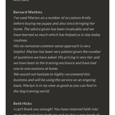
Bernard Watkins
I’ve used Martyn on a number of occasions firstly
before buying my puppy and also since bringing her
home. The advice given has been invaluable and we
have learned so much which has helped us in day today
routines.
His no nonsense common sense approach is very
helpful. Martyn has been very patient given the number
of questions we have asked. His pricing is very fair and
we have been to the training enclosure and have had
one to one sessions at home.
We would not hesitate to highly recommend this
business and will be using the service on an ongoing
basis. Martyn is in my view as good as you can find in
the dog training world.
Beth Hicks
I can’t thank you enough! You have restored faith into
my home and given both me and my boy a new leash of