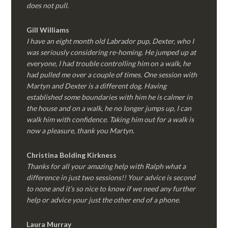
does not pull.
Gill Williams
I have an eight month old Labrador pup, Dexter, who I
was seriously considering re-homing. He jumped up at
everyone, I had trouble controlling him on a walk, he
had pulled me over a couple of times. One session with
Martyn and Dexter is a different dog. Having
established some boundaries with him he is calmer in
the house and on a walk, he no longer jumps up, I can
walk him with confidence. Taking him out for a walk is
now a pleasure, thank you Martyn.
Christina Bolding Kirkness
Thanks for all your amazing help with Ralph what a
difference in just two sessions!! Your advice is second
to none and it’s so nice to know if we need any further
help or advice your just the other end of a phone.
Laura Murray