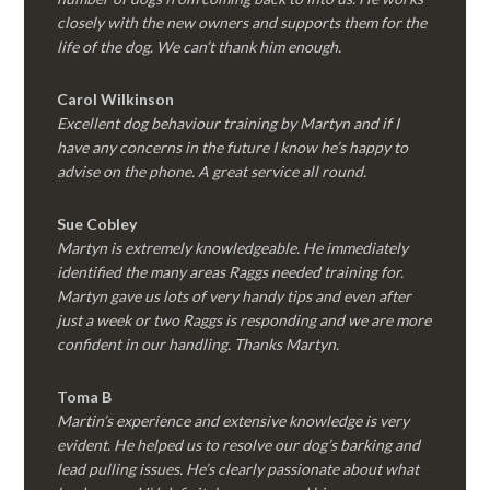
closely with the new owners and supports them for the
life of the dog. We can’t thank him enough.
Carol Wilkinson
Excellent dog behaviour training by Martyn and if I
have any concerns in the future I know he’s happy to
advise on the phone. A great service all round.
Sue Cobley
Martyn is extremely knowledgeable. He immediately
identified the many areas Raggs needed training for.
Martyn gave us lots of very handy tips and even after
just a week or two Raggs is responding and we are more
confident in our handling. Thanks Martyn.
Toma B
Martin’s experience and extensive knowledge is very
evident. He helped us to resolve our dog’s barking and
lead pulling issues. He’s clearly passionate about what