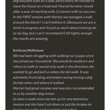
dog wouldnt walk on a lead, particularly he refused to
leave the house on a lead and I feared he never would
after a year of working with 2 trainers with no success.
In the FIRST session with Martyn we managed a walk
around the block!! I can’t believe it. Obviously we are a
work in progress and its just as much about training me
as my dog, but i can’t recommend CAS highly enough,
the results are amazing.
Anthony McKeever
We had been struggling with walking our puppy since
she joined our household. She would be stubborn and
refuse to walk or would only walk in the direction she
wanted to go and pull us when she did walk. It was
extremely frustrating and embarrassing having a dog
dictate when and where it walked.
Martyn had great reviews and was also recommended
to us by another dog owner.
Its been a week since we met up for one behaviour
session and she hasn’t sat down or put the brakes on
during any walks we have taken since then.