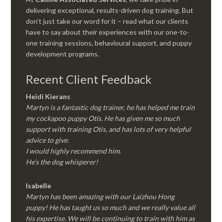
delivering exceptional, results-driven dog training. But
don’t just take our word for it – read what our clients
have to say about their experiences with our one-to-
one training sessions, behavioural support, and puppy
development programs.
Recent Client Feedback
Heidi Kierans
Martyn is a fantastic dog trainer, he has helped me train
my cockapoo puppy Otis. He has given me so much
support with training Otis, and has lots of very helpful
advice to give.
I would highly recommend him.
He’s the dog whisperer!
Isabelle
Martyn has been amazing with our Laizhou Hong
puppy! He has taught us so much and we really value all
his expertise. We will be continuing to train with him as