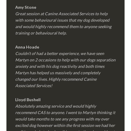
Amy Stone
Great session at Canine Associated Services to help
with some behavioural issues that my dog developed
and would highly recommend them to anyone seeking
training or behavioural help.
Anna Hoade
Couldn’t of had a better experience, we have seen
Martyn on 2 occasions to help with our dogs separation
anxiety and with his dog reactivity and both times
Martyn has helped us massively and completely
changed our lives. Highly recommend Canine
Associated Services!
Lloyd Bushell
Absolutely amazing service and would highly
recommend CAS to anyone. I went to Martyn thinking it
would take months to see any progress with my over
excited dog however within the first session we had her