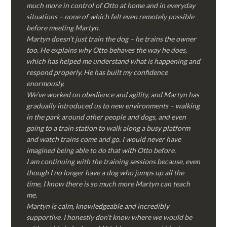
much more in control of Otto at home and in everyday
situations – none of which felt even remotely possible
before meeting Martyn.
Martyn doesn’t just train the dog – he trains the owner
too. He explains why Otto behaves the way he does,
which has helped me understand what is happening and
respond properly. He has built my confidence
enormously.
We’ve worked on obedience and agility, and Martyn has
gradually introduced us to new environments – walking
in the park around other people and dogs, and even
going to a train station to walk along a busy platform
and watch trains come and go. I would never have
imagined being able to do that with Otto before.
I am continuing with the training sessions because, even
though I no longer have a dog who jumps up all the
time, I know there is so much more Martyn can teach
me.
Martyn is calm, knowledgeable and incredibly
supportive. I honestly don’t know where we would be