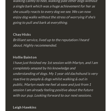
walking calmly to heel, walking past other dogs without
a single bark which was a huge achievement for her as
she usually reacts to every dog we see. We can now
enjoy dog walks without the stress of worrying if she’s
going to pull and bark at everything.
Chay Hicks
Brilliant service, lived up to the reputation I heard
about. Highly recommended.
Hollie Bainton
I have just finished my 1st session with Martyn, and I am
completely amazed by his knowledge and
understanding of dogs. My 1 year old dachshund is very
reactive to people & dogs whilst walking & out in
public, Martyn made me feel at ease and just from 1
session I am already feeling positive about the future
with our pup. Looking forward to our next sessions.
Leigh Hawkins