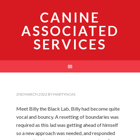
CANINE
ASSOCIATED
SERVICES
2ND MARCH 2022
BY
MARTYNCAS
Meet Billy the Black Lab, Billy had become quite
vocal and bouncy. A resetting of boundaries was
required as this lad was getting ahead of himself
so a new approach was needed, and responded