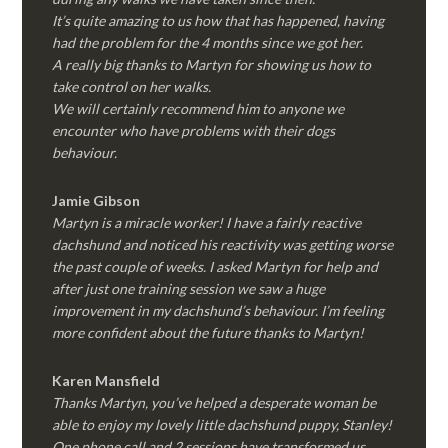
It’s quite amazing to us how that has happened, having
had the problem for the 4 months since we got her.
A really big thanks to Martyn for showing us how to
take control on her walks.
We will certainly recommend him to anyone we
encounter who have problems with their dogs
behaviour.
Jamie Gibson
Martyn is a miracle worker! I have a fairly reactive
dachshund and noticed his reactivity was getting worse
the past couple of weeks. I asked Martyn for help and
after just one training session we saw a huge
improvement in my dachshund’s behaviour. I’m feeling
more confident about the future thanks to Martyn!
Karen Mansfield
Thanks Martyn, you’ve helped a desperate woman be
able to enjoy my lovely little dachshund puppy, Stanley!
One phone call and 2 sessions have transformed us