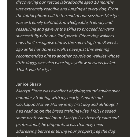
discovering our rescue labradoodle aged 18 months
was extremely reactive and lunging at every dog. From
the initial phone call to the end of our sessions Martyn
was extremely helpful, knowledgeable, friendly and
reassuring and gave us the skills to proceed forward
successfully with our 2nd pooch. Other dog walkers
now don’t recognise him as the same dog from 8 weeks
ago as he has done so well. I have just this evening
recommended him to another couple on walkies whose
little doggy was also wearing a yellow nervous jacket.
Thank you Martyn.
Janice Sharp
Martyn Stone was excellent at giving sound advice over
boundary training with my nearly 7 month old
Cockapoo Honey. Honey is my first dog and although I
had read up on the breed training wise, I felt I needed
some professional input. Martyn is extremely calm and
professional, he pinpoints areas that may need
addressing before entering your property, eg the dog