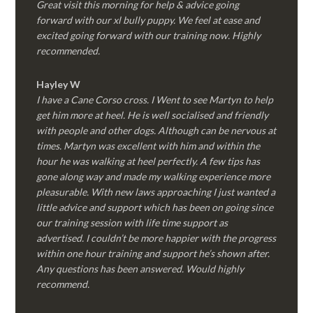
Great visit this morning for help & advice going
forward with our xl bully puppy. We feel at ease and
excited going forward with our training now. Highly
recommended.
Hayley W
I have a Cane Corso cross. I Went to see Martyn to help
get him more at heel. He is well socialised and friendly
with people and other dogs. Although can be nervous at
times. Martyn was excellent with him and within the
hour he was walking at heel perfectly. A few tips has
gone along way and made my walking experience more
pleasurable. With new laws approaching I just wanted a
little advice and support which has been on going since
our training session with life time support as
advertised. I couldn’t be more happier with the progress
within one hour training and support he’s shown after.
Any questions has been answered. Would highly
recommend.