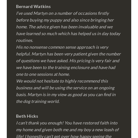
Bernard Watkins
I’ve used Martyn on a number of occasions firstly
before buying my puppy and also since bringing her
home. The advice given has been invaluable and we
have learned so much which has helped us in day today
routines.
His no nonsense common sense approach is very
helpful. Martyn has been very patient given the number
of questions we have asked. His pricing is very fair and
we have been to the training enclosure and have had
one to one sessions at home.
We would not hesitate to highly recommend this
business and will be using the service on an ongoing
basis. Martyn is in my view as good as you can find in
the dog training world.
Beth Hicks
I can’t thank you enough! You have restored faith into
my home and given both me and my boy a new leash of
life! I honestly can’t get over how happy seeing the