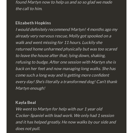
found Martyn now to help us and so so glad we made
the call to him.
Elizabeth Hopkins
I would definitely recommend Martyn! 4 months ago my
already very nervous rescue, Molly got spooked on a
walk and went missing for 11 hours. Luckily she
returned home unharmed physically but was too scared
to leave the house after that; lying down, shaking,
refusing to budge. After one session with Martyn she is
back on her feet and now managing long walks. She has
come such a long way and is getting more confident
every day! She’s literally a transformed dog! Can’t thank
Martyn enough!
Kayla Beal
We went to Martyn for help with our 1 year old
Cocker-Spaniel with lead work. We only had 1 session
and it has helped greatly. He now walks by our side and
does not pull.