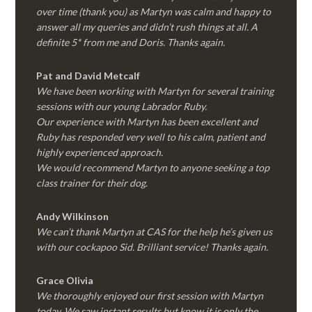
over time (thank you) as Martyn was calm and happy to
answer all my queries and didn’t rush things at all. A
definite 5* from me and Doris. Thanks again.
Pat and David Metcalf
We have been working with Martyn for several training
sessions with our young Labrador Ruby.
Our experience with Martyn has been excellent and
Ruby has responded very well to his calm, patient and
highly experienced approach.
We would recommend Martyn to anyone seeking a top
class trainer for their dog
.
Andy Wilkinson
We can’t thank Martyn at CAS for the help he’s given us
with our cockapoo Sid. Brilliant service! Thanks again.
Grace Olivia
We thoroughly enjoyed our first session with Martyn
today. We saw instant results but know it is only the