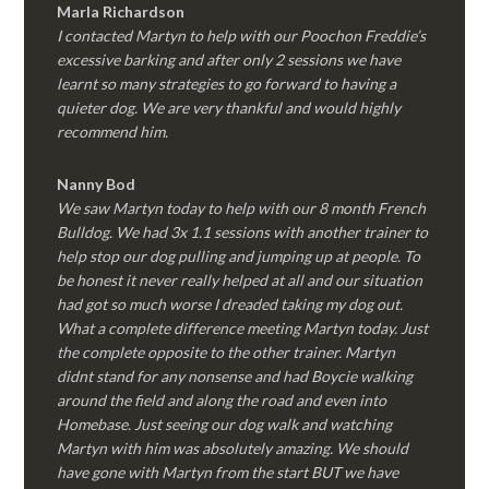
Marla Richardson
I contacted Martyn to help with our Poochon Freddie’s
excessive barking and after only 2 sessions we have
learnt so many strategies to go forward to having a
quieter dog. We are very thankful and would highly
recommend him.
Nanny Bod
We saw Martyn today to help with our 8 month French
Bulldog. We had 3x 1.1 sessions with another trainer to
help stop our dog pulling and jumping up at people. To
be honest it never really helped at all and our situation
had got so much worse I dreaded taking my dog out.
What a complete difference meeting Martyn today. Just
the complete opposite to the other trainer. Martyn
didnt stand for any nonsense and had Boycie walking
around the field and along the road and even into
Homebase. Just seeing our dog walk and watching
Martyn with him was absolutely amazing. We should
have gone with Martyn from the start BUT we have