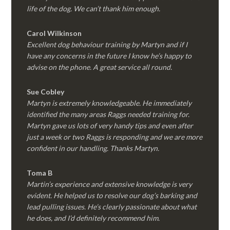
life of the dog. We can’t thank him enough.
Carol Wilkinson
Excellent dog behaviour training by Martyn and if I
have any concerns in the future I know he’s happy to
advise on the phone. A great service all round.
Sue Cobley
Martyn is extremely knowledgeable. He immediately
identified the many areas Raggs needed training for.
Martyn gave us lots of very handy tips and even after
just a week or two Raggs is responding and we are more
confident in our handling. Thanks Martyn.
Toma B
Martin’s experience and extensive knowledge is very
evident. He helped us to resolve our dog’s barking and
lead pulling issues. He’s clearly passionate about what
he does, and I’d definitely recommend him.