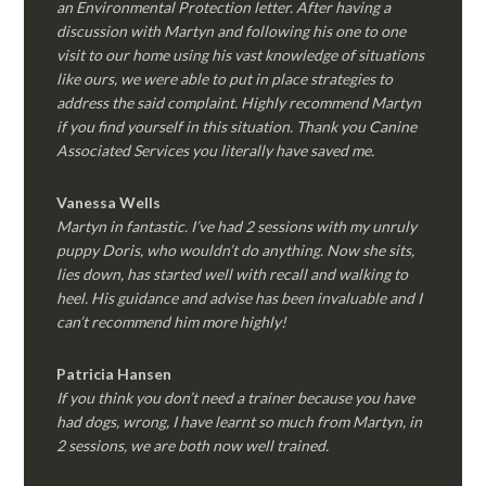
an Environmental Protection letter. After having a
discussion with Martyn and following his one to one
visit to our home using his vast knowledge of situations
like ours, we were able to put in place strategies to
address the said complaint. Highly recommend Martyn
if you find yourself in this situation. Thank you Canine
Associated Services you literally have saved me.
Vanessa Wells
Martyn in fantastic. I’ve had 2 sessions with my unruly
puppy Doris, who wouldn’t do anything. Now she sits,
lies down, has started well with recall and walking to
heel. His guidance and advise has been invaluable and I
can’t recommend him more highly!
Patricia Hansen
If you think you don’t need a trainer because you have
had dogs, wrong, I have learnt so much from Martyn, in
2 sessions, we are both now well trained.