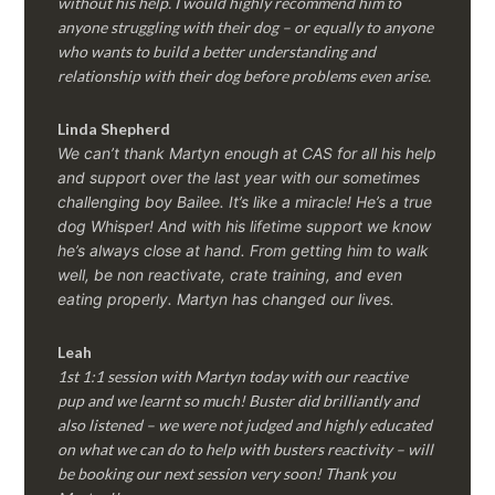
without his help. I would highly recommend him to
anyone struggling with their dog – or equally to anyone
who wants to build a better understanding and
relationship with their dog before problems even arise.
Linda Shepherd
We can’t thank Martyn enough at CAS for all his help
and support over the last year with our sometimes
challenging boy Bailee. It’s like a miracle! He’s a true
dog Whisper! And with his lifetime support we know
he’s always close at hand. From getting him to walk
well, be non reactivate, crate training, and even
eating properly. Martyn has changed our lives.
Leah
1st 1:1 session with Martyn today with our reactive
pup and we learnt so much! Buster did brilliantly and
also listened – we were not judged and highly educated
on what we can do to help with busters reactivity – will
be booking our next session very soon! Thank you