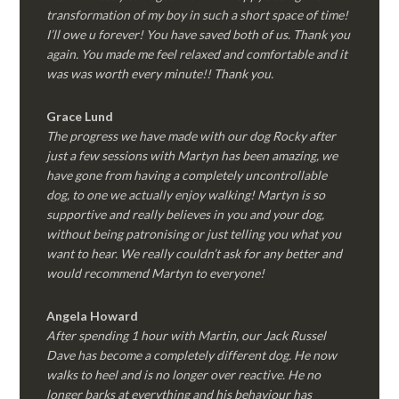
transformation of my boy in such a short space of time!
I’ll owe u forever! You have saved both of us. Thank you
again. You made me feel relaxed and comfortable and it
was was worth every minute!! Thank you.
Grace Lund
The progress we have made with our dog Rocky after
just a few sessions with Martyn has been amazing, we
have gone from having a completely uncontrollable
dog, to one we actually enjoy walking! Martyn is so
supportive and really believes in you and your dog,
without being patronising or just telling you what you
want to hear. We really couldn’t ask for any better and
would recommend Martyn to everyone!
Angela Howard
After spending 1 hour with Martin, our Jack Russel
Dave has become a completely different dog. He now
walks to heel and is no longer over reactive. He no
longer barks at everything and his behaviour has