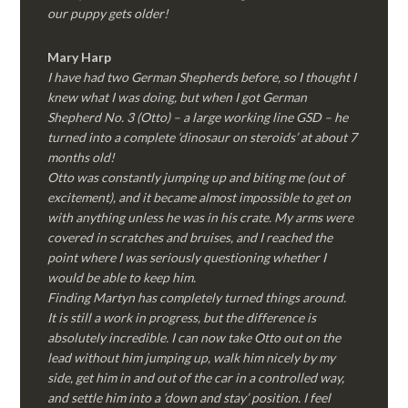
our puppy gets older!
Mary Harp
I have had two German Shepherds before, so I thought I
knew what I was doing, but when I got German
Shepherd No. 3 (Otto) – a large working line GSD – he
turned into a complete ‘dinosaur on steroids’ at about 7
months old!
Otto was constantly jumping up and biting me (out of
excitement), and it became almost impossible to get on
with anything unless he was in his crate. My arms were
covered in scratches and bruises, and I reached the
point where I was seriously questioning whether I
would be able to keep him.
Finding Martyn has completely turned things around.
It is still a work in progress, but the difference is
absolutely incredible. I can now take Otto out on the
lead without him jumping up, walk him nicely by my
side, get him in and out of the car in a controlled way,
and settle him into a ‘down and stay’ position. I feel