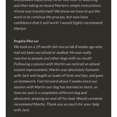
and then taking on board Martyn’s simple instructions,
Vinnie was transformed! We know we have to put the
work in to continue the process, but now have
confidence that it will work! I would highly recommend
Martyn.
Angela Merser
We took on a 19 month old rescue lab 8 weeks ago who
had not been socialised or walked. He was really
reactive to people and other dogs with no recall!
Following a session with Martin we noticed an almost
instant improvement. Martin was absolutely fantastic
with Jack and taught us loads of hints and tips, and gave
us homework. Fast forward about 5 weeks since our
session with Martin our dog has learned so much, as
have we and is a completely different dog and
absolutely amazing on and off his lead. Would certainly
recommend Martin. Thank you so much for your help
with Jack.