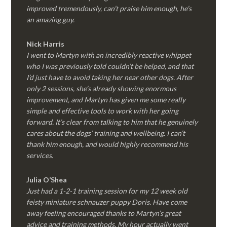
improved tremendously, can’t praise him enough, he’s
an amazing guy.
Nick Harris
I went to Martyn with an incredibly reactive whippet
who I was previously told couldn’t be helped, and that
I’d just have to avoid taking her near other dogs. After
only 2 sessions, she’s already showing enormous
improvement, and Martyn has given me some really
simple and effective tools to work with her going
forward. It’s clear from talking to him that he genuinely
cares about the dogs’ training and wellbeing. I can’t
thank him enough, and would highly recommend his
services.
Julia O’Shea
Just had a 1-2-1 training session for my 12 week old
feisty miniature schnauzer puppy Doris. Have come
away feeling encouraged thanks to Martyn’s great
advice and training methods. My hour actually went