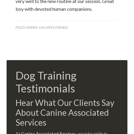
very well to the new routine at our session. Great
boy with devoted human companions.
FILED UNDER:
UNCATEGORISED
Dog Training
Testimonials
Hear What Our Clients Say
About Canine Associated
Services
At
Canine Associated Services
, we take pride in