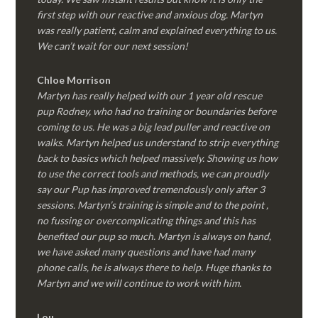
first step with our reactive and anxious dog. Martyn
was really patient, calm and explained everything to us.
We can’t wait for our next session!
Chloe Morrison
Martyn has really helped with our 1 year old rescue
pup Rodney, who had no training or boundaries before
coming to us. He was a big lead puller and reactive on
walks. Martyn helped us understand to strip everything
back to basics which helped massively. Showing us how
to use the correct tools and methods, we can proudly
say our Pup has improved tremendously only after 3
sessions. Martyn’s training is simple and to the point ,
no fussing or overcomplicating things and this has
benefited our pup so much. Martyn is always on hand,
we have asked many questions and have had many
phone calls, he is always there to help. Huge thanks to
Martyn and we will continue to work with him.
Lou