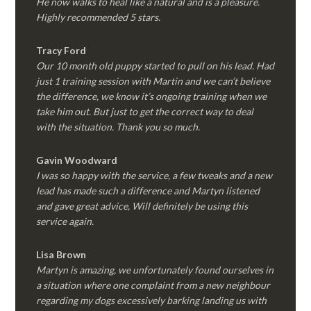
He now walks to heal like a natural and is a pleasure.
Highly recommended 5 stars.
Tracy Ford
Our 10 month old puppy started to pull on his lead. Had
just 1 training session with Martin and we can’t believe
the difference, we know it’s ongoing training when we
take him out. But just to get the correct way to deal
with the situation. Thank you so much.
Gavin Woodward
I was so happy with the service, a few tweaks and a new
lead has made such a difference and Martyn listened
and gave great advice, Will definitely be using this
service again.
Lisa Brown
Martyn is amazing, we unfortunately found ourselves in
a situation where one complaint from a new neighbour
regarding my dogs excessively barking landing us with