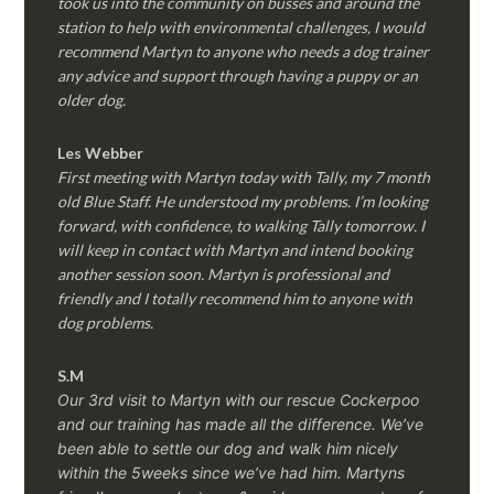
took us into the community on busses and around the
station to help with environmental challenges, I would
recommend Martyn to anyone who needs a dog trainer
any advice and support through having a puppy or an
older dog.
Les Webber
First meeting with Martyn today with Tally, my 7 month
old Blue Staff. He understood my problems. I’m looking
forward, with confidence, to walking Tally tomorrow. I
will keep in contact with Martyn and intend booking
another session soon. Martyn is professional and
friendly and I totally recommend him to anyone with
dog problems.
S.M
Our 3rd visit to Martyn with our rescue Cockerpoo
and our training has made all the difference. We’ve
been able to settle our dog and walk him nicely
within the 5weeks since we’ve had him.
Martyns