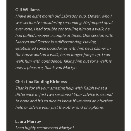
Gill Williams
I have an eight month old Labrador pup, Dexter, who I
was seriously considering re-homing. He jumped up at
everyone, I had trouble controlling him on a walk, he
had pulled me over a couple of times. One session with
Martyn and Dexter is a different dog. Having
established some boundaries with him he is calmer in
the house and on a walk, he no longer jumps up, I can
walk him with confidence. Taking him out for a walk is
now a pleasure, thank you Martyn.
Christina Bolding Kirkness
Thanks for all your amazing help with Ralph what a
difference in just two sessions!! Your advice is second
to none and it’s so nice to know if we need any further
help or advice your just the other end of a phone.
Laura Murray
I can highly recommend Martyn!