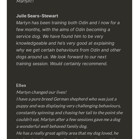
Martyn!!
Juile Sears-Stewart
Martyn has been training both Odin and I now for a
few months, with the aims of Odin becoming a
service dog. We have found him to be very
knowledgeable and he’s very good at explaining
why we get certain behaviours from Odin and other
dogs around us. We look forward to our next
training session.
Would certainly recommend.
Ellen
Martyn changed our lives!
I have a pure breed German shepherd who was just a
puppy and was displaying very challenging behaviours,
constantly spinning and chasing her tail to the point she
couldn’t eat, Martyn after a few sessions gave me a dog
a wonderful well behaved family dog.
He has a really great agility area that my dog loved, he