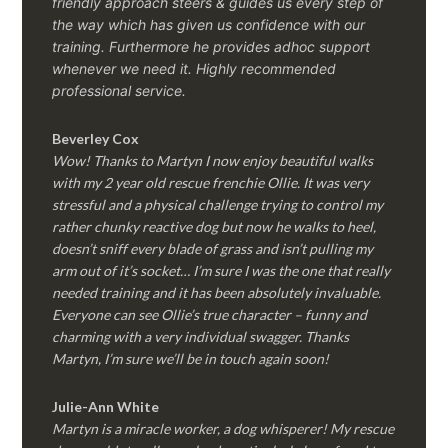
friendly approach steers & guides us every step of
the way which has given us confidence with our
training. Furthermore he provides adhoc support
whenever we need it. Highly recommended
professional service.
Beverley Cox
Wow! Thanks to Martyn I now enjoy beautiful walks
with my 2 year old rescue frenchie Ollie. It was very
stressful and a physical challenge trying to control my
rather chunky reactive dog but now he walks to heel,
doesn’t sniff every blade of grass and isn’t pulling my
arm out of it’s socket… I’m sure I was the one that really
needed training and it has been absolutely invaluable.
Everyone can see Ollie’s true character – funny and
charming with a very individual swagger. Thanks
Martyn, I’m sure we’ll be in touch again soon!
Julie-Ann White
Martyn is a miracle worker, a dog whisperer! My rescue