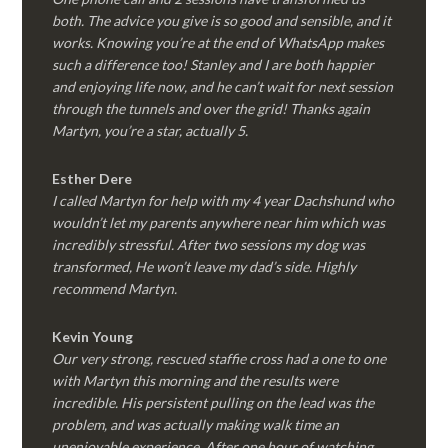
both. The advice you give is so good and sensible, and it
works. Knowing you’re at the end of WhatsApp makes
such a difference too! Stanley and I are both happier
and enjoying life now, and he can’t wait for next session
through the tunnels and over the grid! Thanks again
Martyn, you’re a star, actually 5.
Esther Dere
I called Martyn for help with my 4 year Dachshund who
wouldn’t let my parents anywhere near him which was
incredibly stressful. After two sessions my dog was
transformed, He won’t leave my dad’s side. Highly
recommend Martyn.
Kevin Young
Our very strong, rescued staffie cross had a one to one
with Martyn this morning and the results were
incredible. His persistent pulling on the lead was the
problem, and was actually making walk time an
unenjoyable experience. After one hour of watching