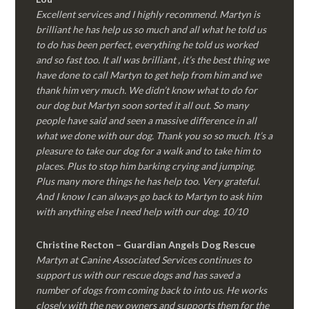
Excellent services and I highly recommend. Martyn is
brilliant he has help us so much and all what he told us
to do has been perfect, everything he told us worked
and so fast too. It all was brilliant , it’s the best thing we
have done to call Martyn to get help from him and we
thank him very much. We didn’t know what to do for
our dog but Martyn soon sorted it all out. So many
people have said and seen a massive difference in all
what we done with our dog. Thank you so so much. It’s a
pleasure to take our dog for a walk and to take him to
places. Plus to stop him barking crying and jumping.
Plus many more things he has help too. Very grateful.
And I know I can always go back to Martyn to ask him
with anything else I need help with our dog. 10/10
Christine Recton – Guardian Angels Dog Rescue
Martyn at Canine Associated Services continues to
support us with our rescue dogs and has saved a
number of dogs from coming back to into us. He works
closely with the new owners and supports them for the