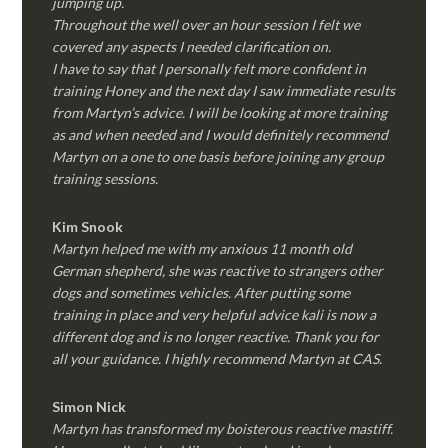
jumping up.
Throughout the well over an hour session I felt we
covered any aspects I needed clarification on.
I have to say that I personally felt more confident in
training Honey and the next day I saw immediate results
from Martyn’s advice. I will be looking at more training
as and when needed and I would definitely recommend
Martyn on a one to one basis before joining any group
training sessions.
Kim
Snook
Martyn helped me with my anxious 11 month old
German shepherd, she was reactive to strangers other
dogs and sometimes vehicles. After putting some
training in place and very helpful advice kali is now a
different dog and is no longer reactive. Thank you for
all your guidance. I highly recommend Martyn at CAS.
Simon Nick
Martyn has transformed my boisterous reactive mastiff.