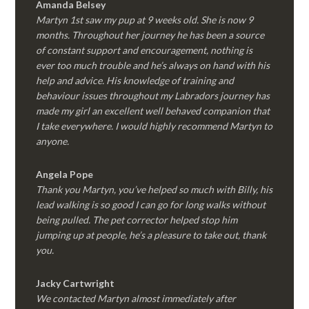
Amanda Belsey
Martyn 1st saw my pup at 9 weeks old. She is now 9
months. Throughout her journey he has been a source
of constant support and encouragement, nothing is
ever too much trouble and he’s always on hand with his
help and advice. His knowledge of training and
behaviour issues throughout my Labradors journey has
made my girl an excellent well behaved companion that
I take everywhere. I would highly recommend Martyn to
anyone.
Angela Pope
Thank you Martyn, you’ve helped so much with Billy, his
lead walking is so good I can go for long walks without
being pulled. The pet corrector helped stop him
jumping up at people, he’s a pleasure to take out, thank
you.
Jacky Cartwright
We contacted Martyn almost immediately after