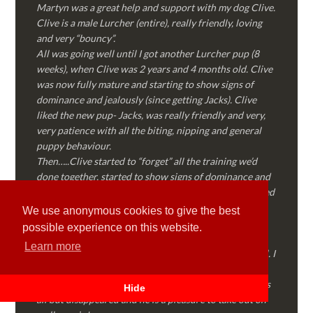
Martyn was a great help and support with my dog Clive.
Clive is a male Lurcher (entire), really friendly, loving
and very “bouncy”.
All was going well until I got another Lurcher pup (8
weeks), when Clive was 2 years and 4 months old. Clive
was now fully mature and starting to show signs of
dominance and jealously (since getting Jacks). Clive
liked the new pup- Jacks, was really friendly and very,
very patience with all the biting, nipping and general
puppy behaviour.
Then…..Clive started to “forget” all the training we’d
done together, started to show signs of dominance and
became possessive over certain things that he’d decided
where “his” and no one else could touch…..
We use anonymous cookies to give the best
I called Martyn (who had massively helped my Sister
possible experience on this website.
with her rescue dog). Martyn was FANTASTIC!
Learn more
Genuine, straight talking, empathetic and professional. I
followed every piece of advice Martyn gave me and
Clive is like a different dog! Obedient, the defiance has
Hide
all but disappeared and he is a pleasure to take out on