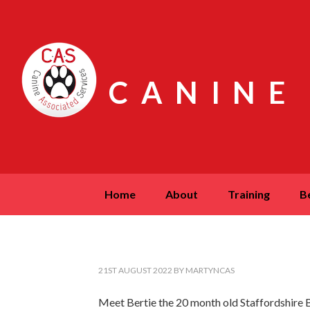
CANINE
home
about
training
21ST AUGUST 2022
BY
MARTYNCAS
Meet Bertie the 20 month old Staffordshire Bu