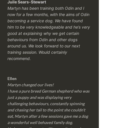
Juile Sears-Stewart
Martyn has been training both Odin and I
now for a few months, with the aims of Odin
becoming a service dog. We have found
him to be very knowledgeable and he’s very
good at explaining why we get certain
behaviours from Odin and other dogs
around us. We look forward to our next
training session.
Would certainly
recommend.
Ellen
Martyn changed our lives!
I have a pure breed German shepherd who was
just a puppy and was displaying very
challenging behaviours, constantly spinning
and chasing her tail to the point she couldn’t
eat, Martyn after a few sessions gave me a dog
a wonderful well behaved family dog.