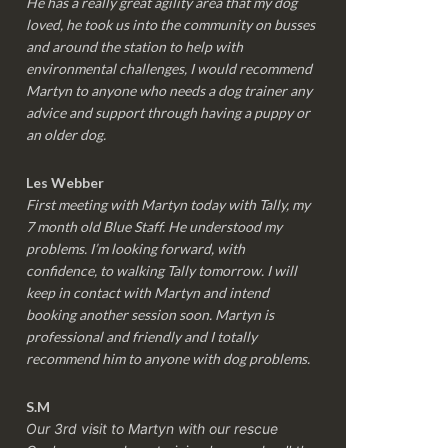
He has a really great agility area that my dog
loved, he took us into the community on busses
and around the station to help with
environmental challenges, I would recommend
Martyn to anyone who needs a dog trainer any
advice and support through having a puppy or
an older dog.
Les Webber
First meeting with Martyn today with Tally, my
7 month old Blue Staff. He understood my
problems. I’m looking forward, with
confidence, to walking Tally tomorrow. I will
keep in contact with Martyn and intend
booking another session soon. Martyn is
professional and friendly and I totally
recommend him to anyone with dog problems.
S.M
Our 3rd visit to Martyn with our rescue