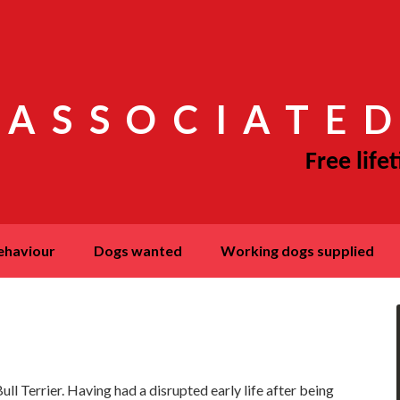
 ASSOCIATED
behaviour
dogs wanted
working dogs supplied
ll Terrier. Having had a disrupted early life after being