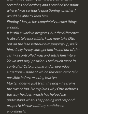
scratches and bruises, and I reached the point
where I was seriously questioning whether I
would be able to keep him.
Finding Martyn has completely turned things
around.
It is still a work in progress, but the difference
is absolutely incredible. I can now take Otto
out on the lead without him jumping up, walk
him nicely by my side, get him in and out of the
car in a controlled way, and settle him into a
‘down and stay’ position. I feel much more in
control of Otto at home and in everyday
situations – none of which felt even remotely
possible before meeting Martyn.
Martyn doesn’t just train the dog – he trains
the owner too. He explains why Otto behaves
the way he does, which has helped me
understand what is happening and respond
properly. He has built my confidence
enormously.