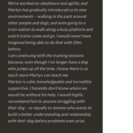
We’ve worked on obedience and agility, and
Martyn has gradually introduced us to new
environments – walking in the park around
other people and dogs, and even going to a
train station to walk along a busy platform and
watch trains come and go. I would never have
imagined being able to do that with Otto
before.
I am continuing with the training sessions
because, even though I no longer have a dog
who jumps up all the time, I know there is so
much more Martyn can teach me.
Martyn is calm, knowledgeable and incredibly
supportive. I honestly don’t know where we
would be without his help. I would highly
recommend him to anyone struggling with
their dog – or equally to anyone who wants to
build a better understanding and relationship
with their dog before problems even arise.