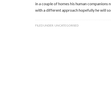
in a couple of homes his human companions ne
with a different approach hopefully he will 
FILED UNDER:
UNCATEGORISED