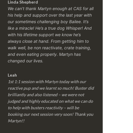
Linda Shepherd
We can’t thank Martyn enough at CAS for all
his help and support over the last year with
our sometimes challenging boy Bailee. It’s
like a miracle! He’s a true dog Whisper! And
with his lifetime support we know he’s
always close at hand. From getting him to
walk well, be non reactivate, crate training,
and even eating properly. Martyn has
changed our lives.
Leah
1st 1:1 session with Martyn today with our
reactive pup and we learnt so much! Buster did
brilliantly and also listened – we were not
judged and highly educated on what we can do
to help with busters reactivity – will be
booking our next session very soon! Thank you
Martyn!!