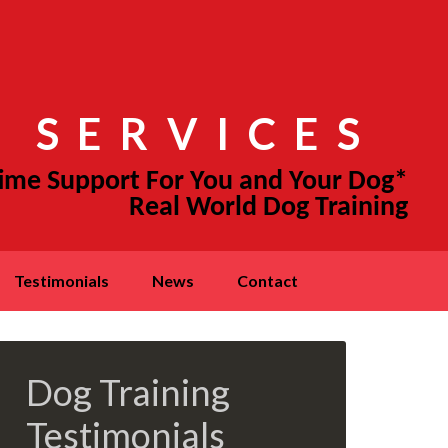
 SERVICES
testimonials
news
contact
Dog Training
Testimonials