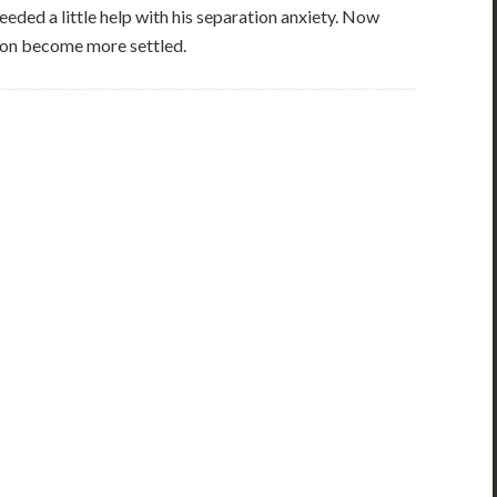
eded a little help with his separation anxiety. Now
soon become more settled.