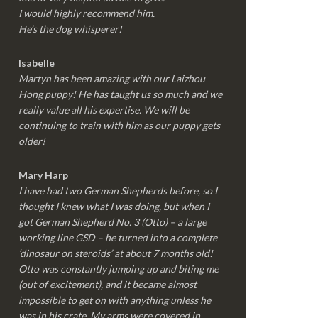
I would highly recommend him.
He’s the dog whisperer!
Isabelle
Martyn has been amazing with our Laizhou
Hong puppy! He has taught us so much and we
really value all his expertise. We will be
continuing to train with him as our puppy gets
older!
Mary Harp
I have had two German Shepherds before, so I
thought I knew what I was doing, but when I
got German Shepherd No. 3 (Otto) – a large
working line GSD – he turned into a complete
‘dinosaur on steroids’ at about 7 months old!
Otto was constantly jumping up and biting me
(out of excitement), and it became almost
impossible to get on with anything unless he
was in his crate. My arms were covered in