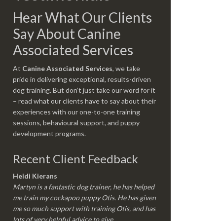
Hear What Our Clients
Say About Canine
Associated Services
At
Canine Associated Services
, we take
pride in delivering exceptional, results-driven
dog training. But don’t just take our word for it
– read what our clients have to say about their
experiences with our one-to-one training
sessions, behavioural support, and puppy
development programs.
Recent Client Feedback
Heidi Kierans
Martyn is a fantastic dog trainer, he has helped
me train my cockapoo puppy Otis. He has given
me so much support with training Otis, and has
lots of very helpful advice to give.