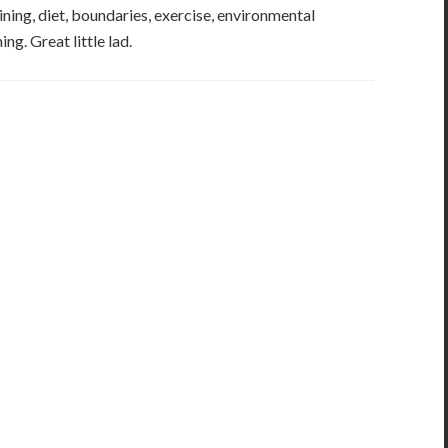
ining, diet, boundaries, exercise, environmental
ng. Great little lad.