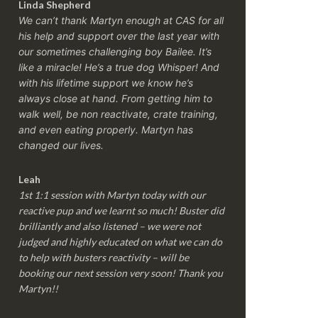
Linda Shepherd
We can’t thank Martyn enough at CAS for all
his help and support over the last year with
our sometimes challenging boy Bailee. It’s
like a miracle! He’s a true dog Whisper! And
with his lifetime support we know he’s
always close at hand. From getting him to
walk well, be non reactivate, crate training,
and even eating properly. Martyn has
changed our lives.
Leah
1st 1:1 session with Martyn today with our
reactive pup and we learnt so much! Buster did
brilliantly and also listened – we were not
judged and highly educated on what we can do
to help with busters reactivity – will be
booking our next session very soon! Thank you
Martyn!!