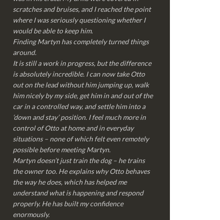
scratches and bruises, and I reached the point
where I was seriously questioning whether I
would be able to keep him.
Finding Martyn has completely turned things
around.
It is still a work in progress, but the difference
is absolutely incredible. I can now take Otto
out on the lead without him jumping up, walk
him nicely by my side, get him in and out of the
car in a controlled way, and settle him into a
‘down and stay’ position. I feel much more in
control of Otto at home and in everyday
situations – none of which felt even remotely
possible before meeting Martyn.
Martyn doesn’t just train the dog – he trains
the owner too. He explains why Otto behaves
the way he does, which has helped me
understand what is happening and respond
properly. He has built my confidence
enormously.