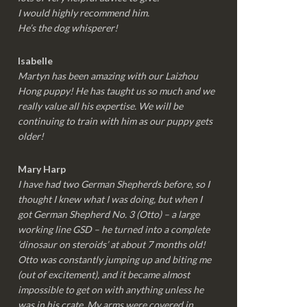
I would highly recommend him.
He’s the dog whisperer!
Isabelle
Martyn has been amazing with our Laizhou
Hong puppy! He has taught us so much and we
really value all his expertise. We will be
continuing to train with him as our puppy gets
older!
Mary Harp
I have had two German Shepherds before, so I
thought I knew what I was doing, but when I
got German Shepherd No. 3 (Otto) – a large
working line GSD – he turned into a complete
‘dinosaur on steroids’ at about 7 months old!
Otto was constantly jumping up and biting me
(out of excitement), and it became almost
impossible to get on with anything unless he
was in his crate. My arms were covered in