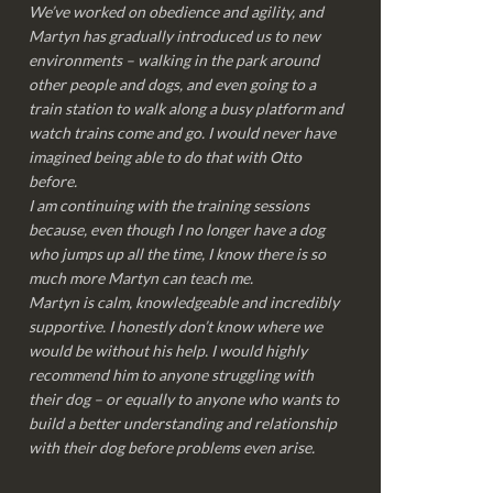
We’ve worked on obedience and agility, and
Martyn has gradually introduced us to new
environments – walking in the park around
other people and dogs, and even going to a
train station to walk along a busy platform and
watch trains come and go. I would never have
imagined being able to do that with Otto
before.
I am continuing with the training sessions
because, even though I no longer have a dog
who jumps up all the time, I know there is so
much more Martyn can teach me.
Martyn is calm, knowledgeable and incredibly
supportive. I honestly don’t know where we
would be without his help. I would highly
recommend him to anyone struggling with
their dog – or equally to anyone who wants to
build a better understanding and relationship
with their dog before problems even arise.