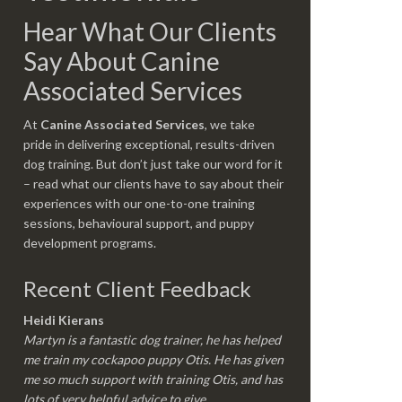
Hear What Our Clients
Say About Canine
Associated Services
At
Canine Associated Services
, we take
pride in delivering exceptional, results-driven
dog training. But don’t just take our word for it
– read what our clients have to say about their
experiences with our one-to-one training
sessions, behavioural support, and puppy
development programs.
Recent Client Feedback
Heidi Kierans
Martyn is a fantastic dog trainer, he has helped
me train my cockapoo puppy Otis. He has given
me so much support with training Otis, and has
lots of very helpful advice to give.