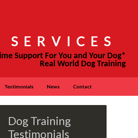
 SERVICES
testimonials
news
contact
Dog Training
Testimonials