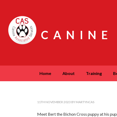
CANINE
home
about
training
11TH NOVEMBER 2023
BY
MARTYNCAS
Meet Bert the Bichon Cross puppy at his pupp