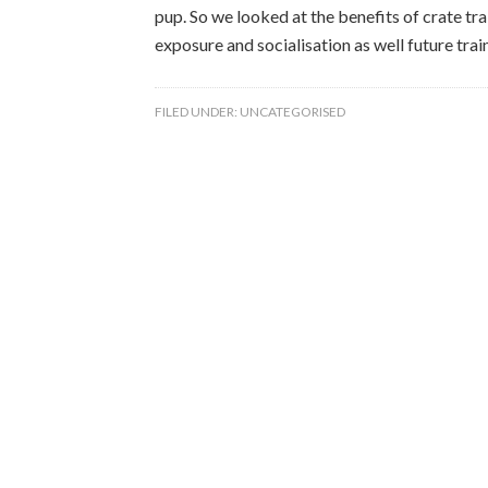
pup. So we looked at the benefits of crate tra
exposure and socialisation as well future traini
FILED UNDER:
UNCATEGORISED