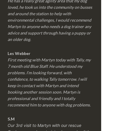
He has a really great agility area that my dog
loved, he took us into the community on busses
and around the station to help with
environmental challenges, I would recommend
Martyn to anyone who needs a dog trainer any
advice and support through having a puppy or
an older dog.
Les Webber
First meeting with Martyn today with Tally, my
7 month old Blue Staff. He understood my
problems. I’m looking forward, with
confidence, to walking Tally tomorrow. I will
keep in contact with Martyn and intend
booking another session soon. Martyn is
professional and friendly and I totally
recommend him to anyone with dog problems.
S.M
Our 3rd visit to Martyn with our rescue