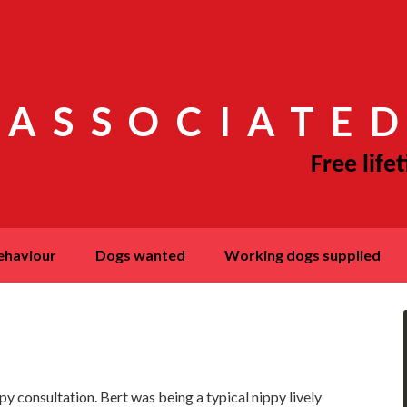
 ASSOCIATED
behaviour
dogs wanted
working dogs supplied
y consultation. Bert was being a typical nippy lively