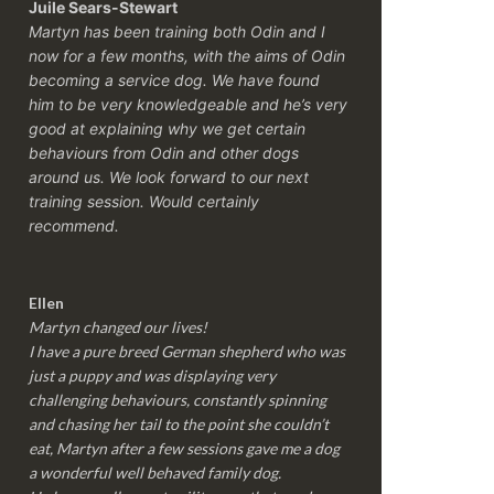
Juile Sears-Stewart
Martyn has been training both Odin and I
now for a few months, with the aims of Odin
becoming a service dog. We have found
him to be very knowledgeable and he’s very
good at explaining why we get certain
behaviours from Odin and other dogs
around us. We look forward to our next
training session.
Would certainly
recommend.
Ellen
Martyn changed our lives!
I have a pure breed German shepherd who was
just a puppy and was displaying very
challenging behaviours, constantly spinning
and chasing her tail to the point she couldn’t
eat, Martyn after a few sessions gave me a dog
a wonderful well behaved family dog.