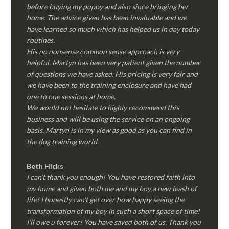
before buying my puppy and also since bringing her
home. The advice given has been invaluable and we
have learned so much which has helped us in day today
routines.
His no nonsense common sense approach is very
helpful. Martyn has been very patient given the number
of questions we have asked. His pricing is very fair and
we have been to the training enclosure and have had
one to one sessions at home.
We would not hesitate to highly recommend this
business and will be using the service on an ongoing
basis. Martyn is in my view as good as you can find in
the dog training world.
Beth Hicks
I can’t thank you enough! You have restored faith into
my home and given both me and my boy a new leash of
life! I honestly can’t get over how happy seeing the
transformation of my boy in such a short space of time!
I’ll owe u forever! You have saved both of us. Thank you