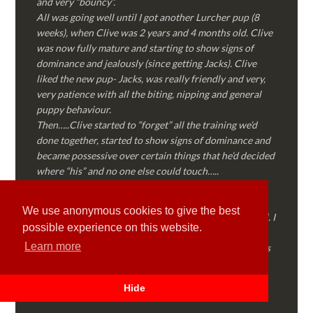
and very “bouncy”.
All was going well until I got another Lurcher pup (8
weeks), when Clive was 2 years and 4 months old. Clive
was now fully mature and starting to show signs of
dominance and jealously (since getting Jacks). Clive
liked the new pup- Jacks, was really friendly and very,
very patience with all the biting, nipping and general
puppy behaviour.
Then…..Clive started to “forget” all the training we’d
done together, started to show signs of dominance and
became possessive over certain things that he’d decided
where “his” and no one else could touch…..
I called Martyn (who had massively helped my Sister
with her rescue dog). Martyn was FANTASTIC!
We use anonymous cookies to give the best
Genuine, straight talking, empathetic and professional. I
possible experience on this website.
followed every piece of advice Martyn gave me and
Learn more
Clive is like a different dog! Obedient, the defiance has
all but disappeared and he is a pleasure to take out on
walks again!
Hide
Thank you Martyn!