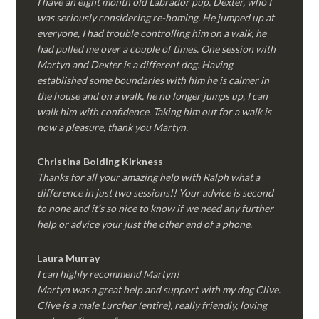
I have an eight month old Labrador pup, Dexter, who I
was seriously considering re-homing. He jumped up at
everyone, I had trouble controlling him on a walk, he
had pulled me over a couple of times. One session with
Martyn and Dexter is a different dog. Having
established some boundaries with him he is calmer in
the house and on a walk, he no longer jumps up, I can
walk him with confidence. Taking him out for a walk is
now a pleasure, thank you Martyn.
Christina Bolding Kirkness
Thanks for all your amazing help with Ralph what a
difference in just two sessions!! Your advice is second
to none and it’s so nice to know if we need any further
help or advice your just the other end of a phone.
Laura Murray
I can highly recommend Martyn!
Martyn was a great help and support with my dog Clive.
Clive is a male Lurcher (entire), really friendly, loving