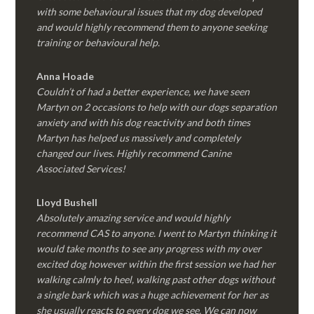
with some behavioural issues that my dog developed
and would highly recommend them to anyone seeking
training or behavioural help.
Anna Hoade
Couldn’t of had a better experience, we have seen
Martyn on 2 occasions to help with our dogs separation
anxiety and with his dog reactivity and both times
Martyn has helped us massively and completely
changed our lives. Highly recommend Canine
Associated Services!
Lloyd Bushell
Absolutely amazing service and would highly
recommend CAS to anyone. I went to Martyn thinking it
would take months to see any progress with my over
excited dog however within the first session we had her
walking calmly to heel, walking past other dogs without
a single bark which was a huge achievement for her as
she usually reacts to every dog we see. We can now