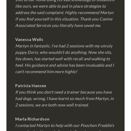
like ours, we were able to put in place strategies to
address the said complaint. Highly recommend Martyn
if you find yourself in this situation. Thank you Canine
Associated Services you literally have saved me.
Vanessa Wells
Martyn in fantastic. I’ve had 2 sessions with my unruly
puppy Doris, who wouldn’t do anything. Now she sits,
lies down, has started well with recall and walking to
heel. His guidance and advise has been invaluable and I
can’t recommend him more highly!
Patricia Hansen
If you think you don’t need a trainer because you have
had dogs, wrong, I have learnt so much from Martyn, in
2 sessions, we are both now well trained.
Marla Richardson
I contacted Martyn to help with our Poochon Freddie’s