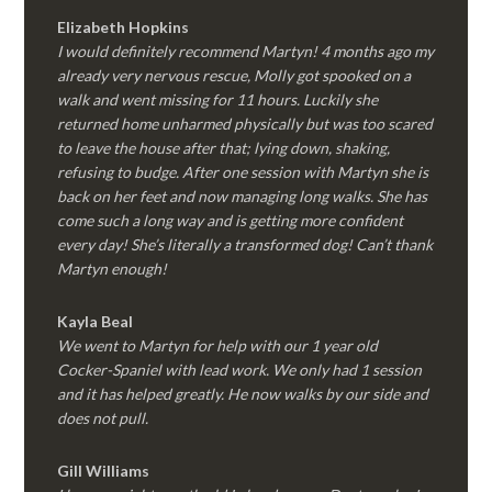
Elizabeth Hopkins
I would definitely recommend Martyn! 4 months ago my
already very nervous rescue, Molly got spooked on a
walk and went missing for 11 hours. Luckily she
returned home unharmed physically but was too scared
to leave the house after that; lying down, shaking,
refusing to budge. After one session with Martyn she is
back on her feet and now managing long walks. She has
come such a long way and is getting more confident
every day! She’s literally a transformed dog! Can’t thank
Martyn enough!
Kayla Beal
We went to Martyn for help with our 1 year old
Cocker-Spaniel with lead work. We only had 1 session
and it has helped greatly. He now walks by our side and
does not pull.
Gill Williams