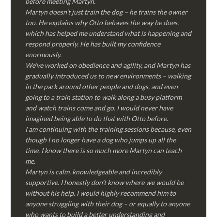
before meeting Martyn.
Martyn doesn’t just train the dog – he trains the owner
too. He explains why Otto behaves the way he does,
which has helped me understand what is happening and
respond properly. He has built my confidence
enormously.
We’ve worked on obedience and agility, and Martyn has
gradually introduced us to new environments – walking
in the park around other people and dogs, and even
going to a train station to walk along a busy platform
and watch trains come and go. I would never have
imagined being able to do that with Otto before.
I am continuing with the training sessions because, even
though I no longer have a dog who jumps up all the
time, I know there is so much more Martyn can teach
me.
Martyn is calm, knowledgeable and incredibly
supportive. I honestly don’t know where we would be
without his help. I would highly recommend him to
anyone struggling with their dog – or equally to anyone
who wants to build a better understanding and