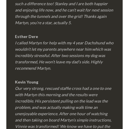
such a difference too! Stanley and I are both happier
and enjoying life now, and he can’t wait for next session
through the tunnels and over the grid! Thanks again
Martyn, you’re a star, actually 5.
Esther Dere
I called Martyn for help with my 4 year Dachshund who
wouldn’t let my parents anywhere near him which was
incredibly stressful. After two sessions my dog was
transformed, He won’t leave my dad’s side. Highly
recommend Martyn.
Kevin Young
Our very strong, rescued staffie cross had a one to one
with Martyn this morning and the results were
incredible. His persistent pulling on the lead was the
problem, and was actually making walk time an
unenjoyable experience. After one hour of watching
and then taking on board Martyn’s simple instructions,
Vinnie was transformed! We know we have to put the