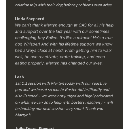
relationship with their dog before problems even arise.
Linda Shepherd
We can’t thank Martyn enough at CAS for all his help
and support over the last year with our sometimes
challenging boy Bailee. It’s like a miracle! He’s a true
dog Whisper! And with his lifetime support we know
he’s always close at hand. From getting him to walk
well, be non reactivate, crate training, and even
eating properly. Martyn has changed our lives.
Leah
1st 1:1 session with Martyn today with our reactive
pup and we learnt so much! Buster did brilliantly and
also listened – we were not judged and highly educated
on what we can do to help with busters reactivity – will
be booking our next session very soon! Thank you
Martyn!!
Juile Sears-Stewart