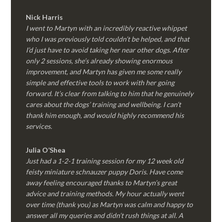
Nick Harris
I went to Martyn with an incredibly reactive whippet
who I was previously told couldn’t be helped, and that
I’d just have to avoid taking her near other dogs. After
only 2 sessions, she’s already showing enormous
improvement, and Martyn has given me some really
simple and effective tools to work with her going
forward. It’s clear from talking to him that he genuinely
cares about the dogs’ training and wellbeing. I can’t
thank him enough, and would highly recommend his
services.
Julia O’Shea
Just had a 1-2-1 training session for my 12 week old
feisty miniature schnauzer puppy Doris. Have come
away feeling encouraged thanks to Martyn’s great
advice and training methods. My hour actually went
over time (thank you) as Martyn was calm and happy to
answer all my queries and didn’t rush things at all. A