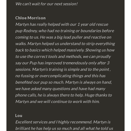
We can’t wait for our next session!
Chloe Morrison
Martyn has really helped with our 1 year old rescue
pup Rodney, who had no training or boundaries before
coming to us. He was a big lead puller and reactive on
walks. Martyn helped us understand to strip everything
back to basics which helped massively. Showing us how
to use the correct tools and methods, we can proudly
say our Pup has improved tremendously only after 3
sessions. Martyn’s training is simple and to the point ,
no fussing or overcomplicating things and this has
benefited our pup so much. Martyn is always on hand,
we have asked many questions and have had many
phone calls, he is always there to help. Huge thanks to
Martyn and we will continue to work with him.
Lou
Excellent services and I highly recommend. Martyn is
brilliant he has help us so much and all what he told us