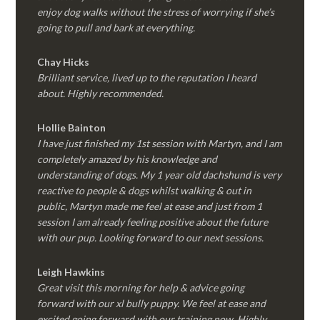
enjoy dog walks without the stress of worrying if she’s
going to pull and bark at everything.
Chay Hicks
Brilliant service, lived up to the reputation I heard
about. Highly recommended.
Hollie Bainton
I have just finished my 1st session with Martyn, and I am
completely amazed by his knowledge and
understanding of dogs. My 1 year old dachshund is very
reactive to people & dogs whilst walking & out in
public, Martyn made me feel at ease and just from 1
session I am already feeling positive about the future
with our pup. Looking forward to our next sessions.
Leigh Hawkins
Great visit this morning for help & advice going
forward with our xl bully puppy. We feel at ease and
excited going forward with our training now. Highly