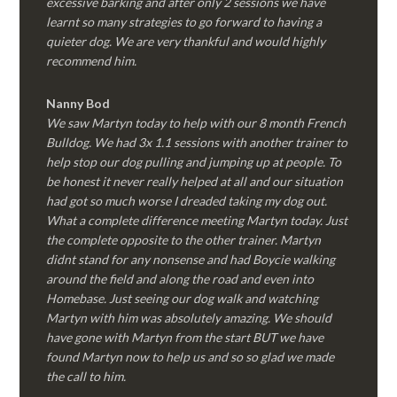
excessive barking and after only 2 sessions we have
learnt so many strategies to go forward to having a
quieter dog. We are very thankful and would highly
recommend him.
Nanny Bod
We saw Martyn today to help with our 8 month French
Bulldog. We had 3x 1.1 sessions with another trainer to
help stop our dog pulling and jumping up at people. To
be honest it never really helped at all and our situation
had got so much worse I dreaded taking my dog out.
What a complete difference meeting Martyn today. Just
the complete opposite to the other trainer. Martyn
didnt stand for any nonsense and had Boycie walking
around the field and along the road and even into
Homebase. Just seeing our dog walk and watching
Martyn with him was absolutely amazing. We should
have gone with Martyn from the start BUT we have
found Martyn now to help us and so so glad we made
the call to him.