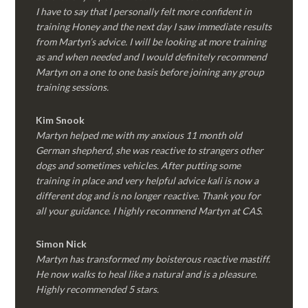
I have to say that I personally felt more confident in
training Honey and the next day I saw immediate results
from Martyn’s advice. I will be looking at more training
as and when needed and I would definitely recommend
Martyn on a one to one basis before joining any group
training sessions.
Kim
Snook
Martyn helped me with my anxious 11 month old
German shepherd, she was reactive to strangers other
dogs and sometimes vehicles. After putting some
training in place and very helpful advice kali is now a
different dog and is no longer reactive. Thank you for
all your guidance. I highly recommend Martyn at CAS.
Simon Nick
Martyn has transformed my boisterous reactive mastiff.
He now walks to heal like a natural and is a pleasure.
Highly recommended 5 stars.