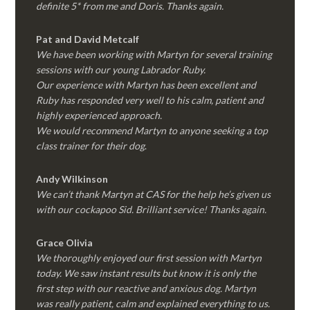
definite 5* from me and Doris. Thanks again.
Pat and David Metcalf
We have been working with Martyn for several training
sessions with our young Labrador Ruby.
Our experience with Martyn has been excellent and
Ruby has responded very well to his calm, patient and
highly experienced approach.
We would recommend Martyn to anyone seeking a top
class trainer for their dog
.
Andy Wilkinson
We can’t thank Martyn at CAS for the help he’s given us
with our cockapoo Sid. Brilliant service! Thanks again.
Grace Olivia
We thoroughly enjoyed our first session with Martyn
today. We saw instant results but know it is only the
first step with our reactive and anxious dog. Martyn
was really patient, calm and explained everything to us.