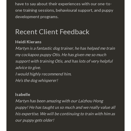
have to say about their experiences with our one-to-
one training sessions, behavioural support, and puppy
development programs.
Recent Client Feedback
Heidi Kierans
Martyn is a fantastic dog trainer, he has helped me train
my cockapoo puppy Otis. He has given me so much
support with training Otis, and has lots of very helpful
advice to give.
I would highly recommend him.
He’s the dog whisperer!
Isabelle
Martyn has been amazing with our Laizhou Hong
puppy! He has taught us so much and we really value all
his expertise. We will be continuing to train with him as
our puppy gets older!