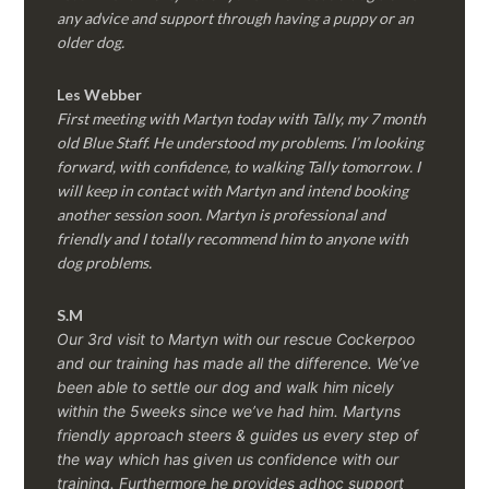
any advice and support through having a puppy or an
older dog.
Les Webber
First meeting with Martyn today with Tally, my 7 month
old Blue Staff. He understood my problems. I’m looking
forward, with confidence, to walking Tally tomorrow. I
will keep in contact with Martyn and intend booking
another session soon. Martyn is professional and
friendly and I totally recommend him to anyone with
dog problems.
S.M
Our 3rd visit to Martyn with our rescue Cockerpoo
and our training has made all the difference. We’ve
been able to settle our dog and walk him nicely
within the 5weeks since we’ve had him.
Martyns
friendly approach steers & guides us every step of
the way which has given us confidence with our
training. Furthermore he provides adhoc support