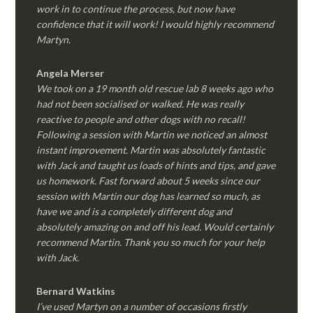
work in to continue the process, but now have
confidence that it will work! I would highly recommend
Martyn.
Angela Merser
We took on a 19 month old rescue lab 8 weeks ago who
had not been socialised or walked. He was really
reactive to people and other dogs with no recall!
Following a session with Martin we noticed an almost
instant improvement. Martin was absolutely fantastic
with Jack and taught us loads of hints and tips, and gave
us homework. Fast forward about 5 weeks since our
session with Martin our dog has learned so much, as
have we and is a completely different dog and
absolutely amazing on and off his lead. Would certainly
recommend Martin. Thank you so much for your help
with Jack.
Bernard Watkins
I’ve used Martyn on a number of occasions firstly