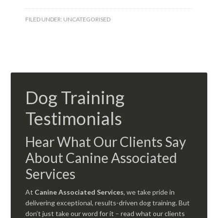
FILED UNDER:
UNCATEGORISED
Dog Training
Testimonials
Hear What Our Clients Say
About Canine Associated
Services
At
Canine Associated Services
, we take pride in
delivering exceptional, results-driven dog training. But
don’t just take our word for it – read what our clients