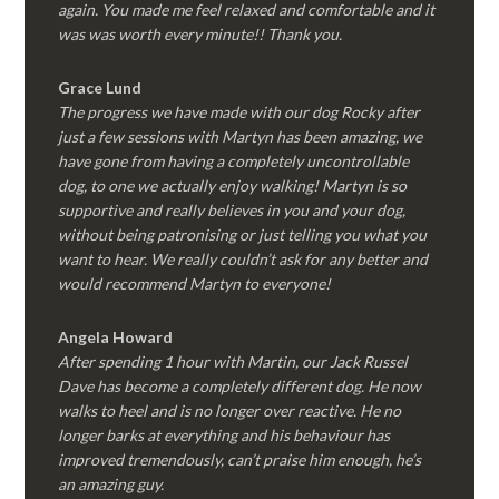
again. You made me feel relaxed and comfortable and it
was was worth every minute!! Thank you.
Grace Lund
The progress we have made with our dog Rocky after
just a few sessions with Martyn has been amazing, we
have gone from having a completely uncontrollable
dog, to one we actually enjoy walking! Martyn is so
supportive and really believes in you and your dog,
without being patronising or just telling you what you
want to hear. We really couldn’t ask for any better and
would recommend Martyn to everyone!
Angela Howard
After spending 1 hour with Martin, our Jack Russel
Dave has become a completely different dog. He now
walks to heel and is no longer over reactive. He no
longer barks at everything and his behaviour has
improved tremendously, can’t praise him enough, he’s
an amazing guy.