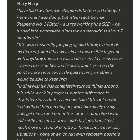
Mary Harp
I have had two German Shepherds before, so I thought I
knew what I was doing, but when I got German
Shepherd No. 3 (Otto) – a large working line GSD – he
turned into a complete ‘dinosaur on steroids’ at about 7
months old!
Otto was constantly jumping up and biting me (out of
excitement), and it became almost impossible to get on
with anything unless he was in his crate. My arms were
covered in scratches and bruises, and I reached the
point where I was seriously questioning whether I
would be able to keep him.
Finding Martyn has completely turned things around.
It is still a work in progress, but the difference is
absolutely incredible. I can now take Otto out on the
lead without him jumping up, walk him nicely by my
side, get him in and out of the car in a controlled way,
and settle him into a ‘down and stay’ position. I feel
much more in control of Otto at home and in everyday
situations – none of which felt even remotely possible