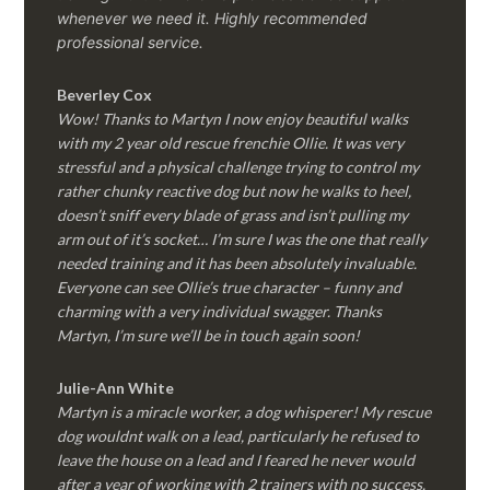
whenever we need it. Highly recommended
professional service.
Beverley Cox
Wow! Thanks to Martyn I now enjoy beautiful walks
with my 2 year old rescue frenchie Ollie. It was very
stressful and a physical challenge trying to control my
rather chunky reactive dog but now he walks to heel,
doesn’t sniff every blade of grass and isn’t pulling my
arm out of it’s socket… I’m sure I was the one that really
needed training and it has been absolutely invaluable.
Everyone can see Ollie’s true character – funny and
charming with a very individual swagger. Thanks
Martyn, I’m sure we’ll be in touch again soon!
Julie-Ann White
Martyn is a miracle worker, a dog whisperer! My rescue
dog wouldnt walk on a lead, particularly he refused to
leave the house on a lead and I feared he never would
after a year of working with 2 trainers with no success.