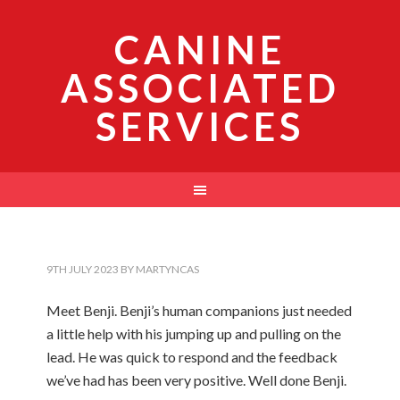
CANINE
ASSOCIATED
SERVICES
9TH JULY 2023
BY
MARTYNCAS
Meet Benji. Benji’s human companions just needed
a little help with his jumping up and pulling on the
lead. He was quick to respond and the feedback
we’ve had has been very positive. Well done Benji.