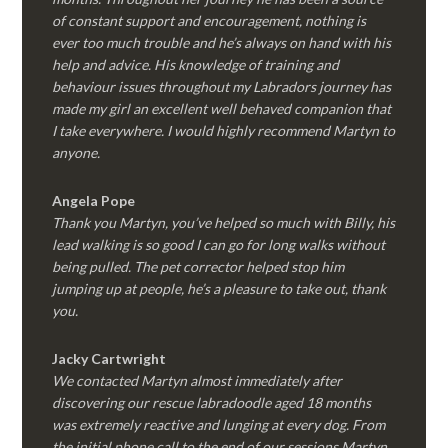
of constant support and encouragement, nothing is
ever too much trouble and he’s always on hand with his
help and advice. His knowledge of training and
behaviour issues throughout my Labradors journey has
made my girl an excellent well behaved companion that
I take everywhere. I would highly recommend Martyn to
anyone.
Angela Pope
Thank you Martyn, you’ve helped so much with Billy, his
lead walking is so good I can go for long walks without
being pulled. The pet corrector helped stop him
jumping up at people, he’s a pleasure to take out, thank
you.
Jacky Cartwright
We contacted Martyn almost immediately after
discovering our rescue labradoodle aged 18 months
was extremely reactive and lunging at every dog. From
the initial phone call to the end of our sessions Martyn