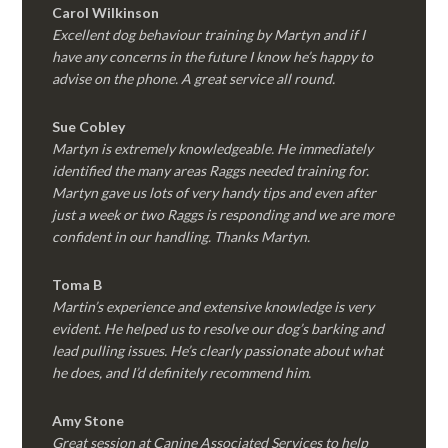
Carol Wilkinson
Excellent dog behaviour training by Martyn and if I
have any concerns in the future I know he’s happy to
advise on the phone. A great service all round.
Sue Cobley
Martyn is extremely knowledgeable. He immediately
identified the many areas Raggs needed training for.
Martyn gave us lots of very handy tips and even after
just a week or two Raggs is responding and we are more
confident in our handling. Thanks Martyn.
Toma B
Martin’s experience and extensive knowledge is very
evident. He helped us to resolve our dog’s barking and
lead pulling issues. He’s clearly passionate about what
he does, and I’d definitely recommend him.
Amy Stone
Great session at Canine Associated Services to help