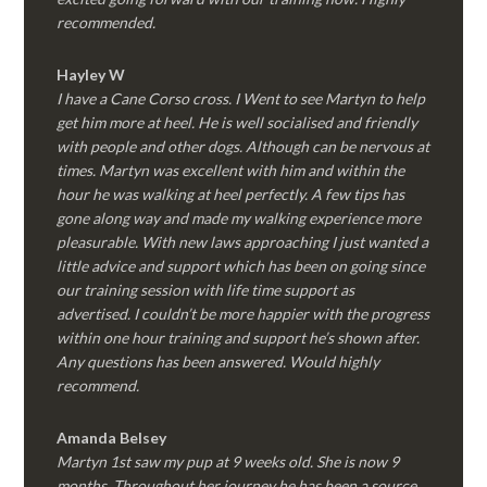
recommended.
Hayley W
I have a Cane Corso cross. I Went to see Martyn to help
get him more at heel. He is well socialised and friendly
with people and other dogs. Although can be nervous at
times. Martyn was excellent with him and within the
hour he was walking at heel perfectly. A few tips has
gone along way and made my walking experience more
pleasurable. With new laws approaching I just wanted a
little advice and support which has been on going since
our training session with life time support as
advertised. I couldn’t be more happier with the progress
within one hour training and support he’s shown after.
Any questions has been answered. Would highly
recommend.
Amanda Belsey
Martyn 1st saw my pup at 9 weeks old. She is now 9
months. Throughout her journey he has been a source