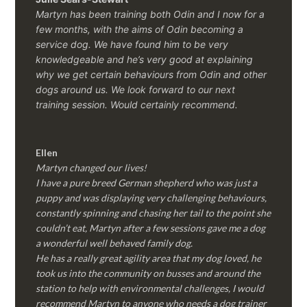
Martyn has been training both Odin and I now for a
few months, with the aims of Odin becoming a
service dog. We have found him to be very
knowledgeable and he’s very good at explaining
why we get certain behaviours from Odin and other
dogs around us. We look forward to our next
training session.
Would certainly recommend.
Ellen
Martyn changed our lives!
I have a pure breed German shepherd who was just a
puppy and was displaying very challenging behaviours,
constantly spinning and chasing her tail to the point she
couldn’t eat, Martyn after a few sessions gave me a dog
a wonderful well behaved family dog.
He has a really great agility area that my dog loved, he
took us into the community on busses and around the
station to help with environmental challenges, I would
recommend Martyn to anyone who needs a dog trainer