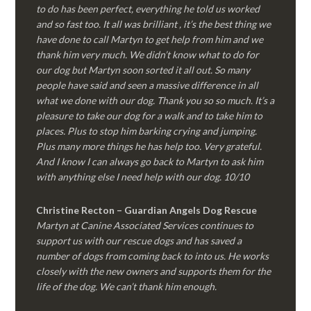
to do has been perfect, everything he told us worked
and so fast too. It all was brilliant , it’s the best thing we
have done to call Martyn to get help from him and we
thank him very much. We didn’t know what to do for
our dog but Martyn soon sorted it all out. So many
people have said and seen a massive difference in all
what we done with our dog. Thank you so so much. It’s a
pleasure to take our dog for a walk and to take him to
places. Plus to stop him barking crying and jumping.
Plus many more things he has help too. Very grateful.
And I know I can always go back to Martyn to ask him
with anything else I need help with our dog. 10/10
Christine Recton – Guardian Angels Dog Rescue
Martyn at Canine Associated Services continues to
support us with our rescue dogs and has saved a
number of dogs from coming back to into us. He works
closely with the new owners and supports them for the
life of the dog. We can’t thank him enough.