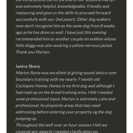
was extremely helpful, knowledgeable, friendly and
reassuring and gave us the skills to proceed forward
successfully with our 2nd pooch. Other dog walkers
now don’t recognise him as the same dog from 8 weeks
ago as he has done so well. I have just this evening
recommended him to another couple on walkies whose
little doggy was also wearing a yellow nervous jacket.
Thank you Martyn.
Janice Sharp
Martyn Stone was excellent at giving sound advice over
boundary training with my nearly 7 month old
Cockapoo Honey. Honey is my first dog and although I
had read up on the breed training wise, I felt I needed
some professional input. Martyn is extremely calm and
professional, he pinpoints areas that may need
addressing before entering your property, eg the dog
jumping up.
Throughout the well over an hour session I felt we
covered any aspects I needed clarification on.