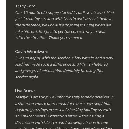
Tracy Ford
Our 10 month old puppy started to pull on his lead. Had
just 1 training session with Martin and we can’t believe
the difference, we know it’s ongoing training when we
take him out. But just to get the correct way to deal
with the situation. Thank you so much.
Gavin Woodward
I was so happy with the service, a few tweaks and a new
lead has made such a difference and Martyn listened
and gave great advice, Will definitely be using this
service again.
Lisa Brown
Martyn is amazing, we unfortunately found ourselves in
a situation where one complaint from a new neighbour
regarding my dogs excessively barking landing us with
an Environmental Protection letter. After having a
discussion with Martyn and following his one to one
visit to our home using his vast knowledge of situations