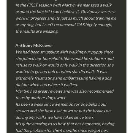
In the FIRST session with Martyn we managed a walk
around the block!! I can’t believe it. Obviously we are a
work in progress and its just as much about training me
as my dog, but i can’t recommend CAS highly enough,
the results are amazing.
Anthony McKeever
We had been struggling with walking our puppy since
she joined our household. She would be stubborn and
refuse to walk or would only walk in the direction she
wanted to go and pull us when she did walk. It was
extremely frustrating and embarrassing having a dog
dictate when and where it walked.
Martyn had great reviews and was also recommended
to us by another dog owner.
Its been a week since we met up for one behaviour
session and she hasn’t sat down or put the brakes on
during any walks we have taken since then.
It’s quite amazing to us how that has happened, having
had the problem for the 4 months since we got her.