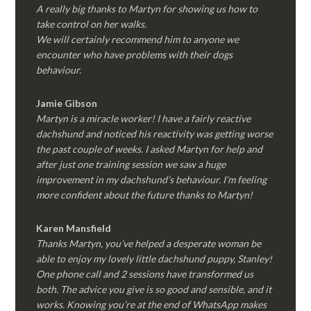
A really big thanks to Martyn for showing us how to
take control on her walks.
We will certainly recommend him to anyone we
encounter who have problems with their dogs
behaviour.
Jamie Gibson
Martyn is a miracle worker! I have a fairly reactive
dachshund and noticed his reactivity was getting worse
the past couple of weeks. I asked Martyn for help and
after just one training session we saw a huge
improvement in my dachshund’s behaviour. I’m feeling
more confident about the future thanks to Martyn!
Karen Mansfield
Thanks Martyn, you’ve helped a desperate woman be
able to enjoy my lovely little dachshund puppy, Stanley!
One phone call and 2 sessions have transformed us
both. The advice you give is so good and sensible, and it
works. Knowing you’re at the end of WhatsApp makes