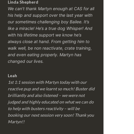
Linda Shepherd
We can’t thank Martyn enough at CAS for all
his help and support over the last year with
our sometimes challenging boy Bailee. It’s
like a miracle! He’s a true dog Whisper! And
with his lifetime support we know he’s
always close at hand. From getting him to
walk well, be non reactivate, crate training,
and even eating properly. Martyn has
changed our lives.
Leah
1st 1:1 session with Martyn today with our
reactive pup and we learnt so much! Buster did
brilliantly and also listened – we were not
judged and highly educated on what we can do
to help with busters reactivity – will be
booking our next session very soon! Thank you
Martyn!!