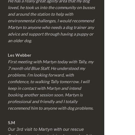
He has a really great agility area that my dog
loved, he took us into the community on busses
and around the station to help with
environmental challenges, I would recommend
Martyn to anyone who needs a dog trainer any
advice and support through having a puppy or
an older dog.
Les Webber
First meeting with Martyn today with Tally, my
7 month old Blue Staff. He understood my
problems. I’m looking forward, with
confidence, to walking Tally tomorrow. I will
keep in contact with Martyn and intend
booking another session soon. Martyn is
professional and friendly and I totally
recommend him to anyone with dog problems.
S.M
Our 3rd visit to Martyn with our rescue