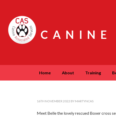
CANINE
home
about
training
16TH NOVEMBER 2022
BY
MARTYNCAS
Meet Belle the lovely rescued Boxer cross seen 