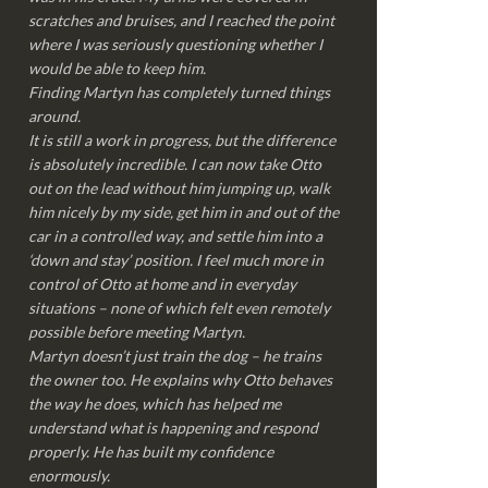
scratches and bruises, and I reached the point
where I was seriously questioning whether I
would be able to keep him.
Finding Martyn has completely turned things
around.
It is still a work in progress, but the difference
is absolutely incredible. I can now take Otto
out on the lead without him jumping up, walk
him nicely by my side, get him in and out of the
car in a controlled way, and settle him into a
‘down and stay’ position. I feel much more in
control of Otto at home and in everyday
situations – none of which felt even remotely
possible before meeting Martyn.
Martyn doesn’t just train the dog – he trains
the owner too. He explains why Otto behaves
the way he does, which has helped me
understand what is happening and respond
properly. He has built my confidence
enormously.