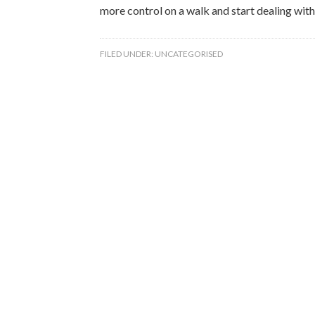
more control on a walk and start dealing with
FILED UNDER:
UNCATEGORISED