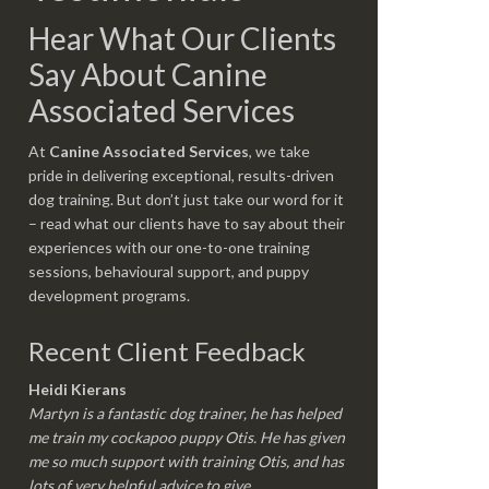
Hear What Our Clients
Say About Canine
Associated Services
At
Canine Associated Services
, we take
pride in delivering exceptional, results-driven
dog training. But don’t just take our word for it
– read what our clients have to say about their
experiences with our one-to-one training
sessions, behavioural support, and puppy
development programs.
Recent Client Feedback
Heidi Kierans
Martyn is a fantastic dog trainer, he has helped
me train my cockapoo puppy Otis. He has given
me so much support with training Otis, and has
lots of very helpful advice to give.