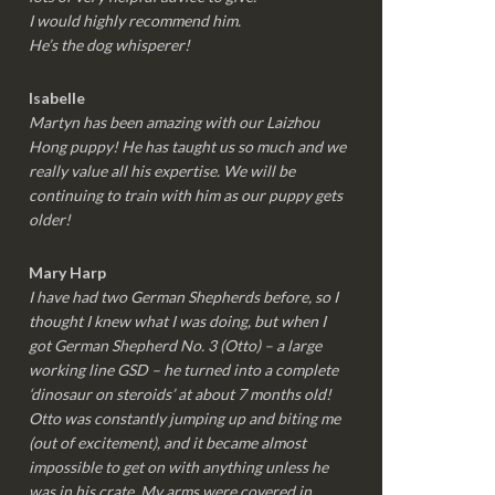
I would highly recommend him.
He’s the dog whisperer!
Isabelle
Martyn has been amazing with our Laizhou
Hong puppy! He has taught us so much and we
really value all his expertise. We will be
continuing to train with him as our puppy gets
older!
Mary Harp
I have had two German Shepherds before, so I
thought I knew what I was doing, but when I
got German Shepherd No. 3 (Otto) – a large
working line GSD – he turned into a complete
‘dinosaur on steroids’ at about 7 months old!
Otto was constantly jumping up and biting me
(out of excitement), and it became almost
impossible to get on with anything unless he
was in his crate. My arms were covered in