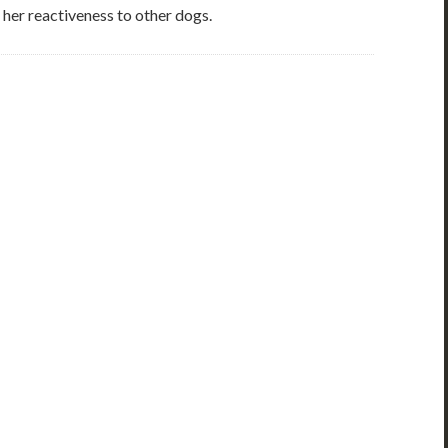
 her reactiveness to other dogs.