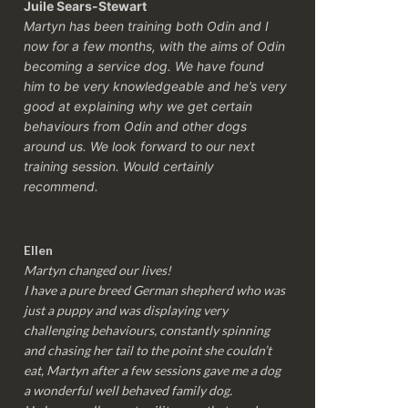
Juile Sears-Stewart
Martyn has been training both Odin and I
now for a few months, with the aims of Odin
becoming a service dog. We have found
him to be very knowledgeable and he’s very
good at explaining why we get certain
behaviours from Odin and other dogs
around us. We look forward to our next
training session.
Would certainly
recommend.
Ellen
Martyn changed our lives!
I have a pure breed German shepherd who was
just a puppy and was displaying very
challenging behaviours, constantly spinning
and chasing her tail to the point she couldn’t
eat, Martyn after a few sessions gave me a dog
a wonderful well behaved family dog.