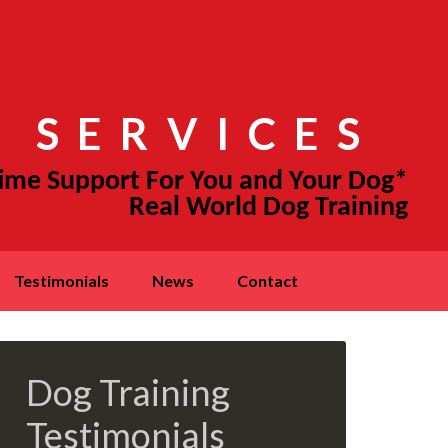
 SERVICES
testimonials
news
contact
Dog Training
Testimonials