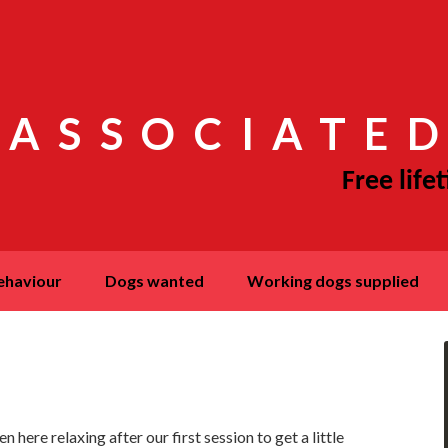
 ASSOCIATED
behaviour
dogs wanted
working dogs supplied
here relaxing after our first session to get a little