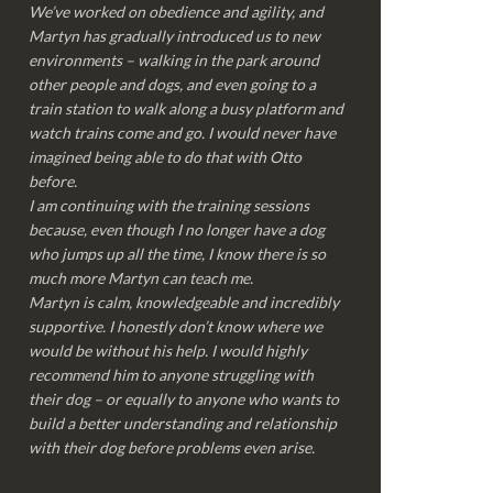
We’ve worked on obedience and agility, and
Martyn has gradually introduced us to new
environments – walking in the park around
other people and dogs, and even going to a
train station to walk along a busy platform and
watch trains come and go. I would never have
imagined being able to do that with Otto
before.
I am continuing with the training sessions
because, even though I no longer have a dog
who jumps up all the time, I know there is so
much more Martyn can teach me.
Martyn is calm, knowledgeable and incredibly
supportive. I honestly don’t know where we
would be without his help. I would highly
recommend him to anyone struggling with
their dog – or equally to anyone who wants to
build a better understanding and relationship
with their dog before problems even arise.