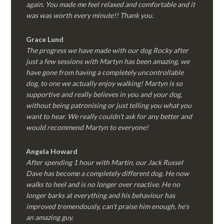
again. You made me feel relaxed and comfortable and it
was was worth every minute!! Thank you.
Grace Lund
The progress we have made with our dog Rocky after
just a few sessions with Martyn has been amazing, we
have gone from having a completely uncontrollable
dog, to one we actually enjoy walking! Martyn is so
supportive and really believes in you and your dog,
without being patronising or just telling you what you
want to hear. We really couldn’t ask for any better and
would recommend Martyn to everyone!
Angela Howard
After spending 1 hour with Martin, our Jack Russel
Dave has become a completely different dog. He now
walks to heel and is no longer over reactive. He no
longer barks at everything and his behaviour has
improved tremendously, can’t praise him enough, he’s
an amazing guy.