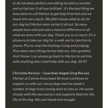
to do has been perfect, everything he told us worked
and so fast too. It all was brilliant , it’s the best thing we
have done to call Martyn to get help from him and we
thank him very much. We didn’t know what to do for
our dog but Martyn soon sorted it all out. So many
people have said and seen a massive difference in all
what we done with our dog. Thank you so so much. It’s a
pleasure to take our dog for a walk and to take him to
places. Plus to stop him barking crying and jumping.
Plus many more things he has help too. Very grateful.
And I know I can always go back to Martyn to ask him
with anything else I need help with our dog. 10/10
Christine Recton – Guardian Angels Dog Rescue
Martyn at Canine Associated Services continues to
support us with our rescue dogs and has saved a
number of dogs from coming back to into us. He works
closely with the new owners and supports them for the
life of the dog. We can’t thank him enough.