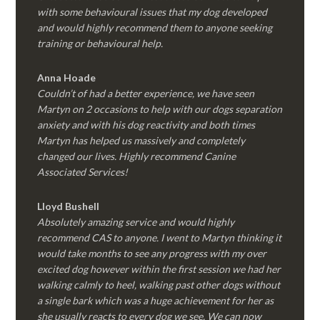
with some behavioural issues that my dog developed
and would highly recommend them to anyone seeking
training or behavioural help.
Anna Hoade
Couldn’t of had a better experience, we have seen
Martyn on 2 occasions to help with our dogs separation
anxiety and with his dog reactivity and both times
Martyn has helped us massively and completely
changed our lives. Highly recommend Canine
Associated Services!
Lloyd Bushell
Absolutely amazing service and would highly
recommend CAS to anyone. I went to Martyn thinking it
would take months to see any progress with my over
excited dog however within the first session we had her
walking calmly to heel, walking past other dogs without
a single bark which was a huge achievement for her as
she usually reacts to every dog we see. We can now