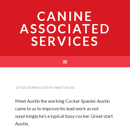
CANINE
ASSOCIATED
SERVICES
1ST DECEMBER 2023
BY
MARTYNCAS
Meet Austin the working Cocker Spaniel. Austin
came to us to improve his lead work as not
surprisingly he’s a typical busy cocker. Great start
Austin.