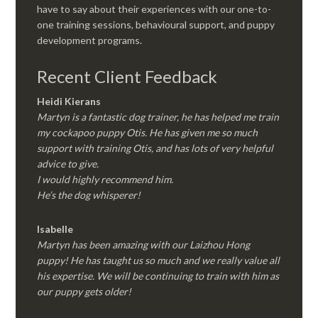
have to say about their experiences with our one-to-
one training sessions, behavioural support, and puppy
development programs.
Recent Client Feedback
Heidi Kierans
Martyn is a fantastic dog trainer, he has helped me train
my cockapoo puppy Otis. He has given me so much
support with training Otis, and has lots of very helpful
advice to give.
I would highly recommend him.
He’s the dog whisperer!
Isabelle
Martyn has been amazing with our Laizhou Hong
puppy! He has taught us so much and we really value all
his expertise. We will be continuing to train with him as
our puppy gets older!