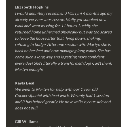
Elizabeth Hopkins
I would definitely recommend Martyn! 4 months ago my
already very nervous rescue, Molly got spooked on a
walk and went missing for 11 hours. Luckily she
returned home unharmed physically but was too scared
to leave the house after that; lying down, shaking,
refusing to budge. After one session with Martyn she is
back on her feet and now managing long walks. She has
come such a long way and is getting more confident
every day! She’s literally a transformed dog! Can’t thank
Martyn enough!
Kayla Beal
We went to Martyn for help with our 1 year old
Cocker-Spaniel with lead work. We only had 1 session
and it has helped greatly. He now walks by our side and
does not pull.
Gill Williams