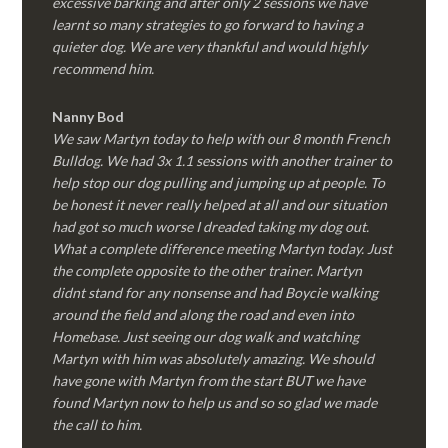
excessive barking and after only 2 sessions we have
learnt so many strategies to go forward to having a
quieter dog. We are very thankful and would highly
recommend him.
Nanny Bod
We saw Martyn today to help with our 8 month French
Bulldog. We had 3x 1.1 sessions with another trainer to
help stop our dog pulling and jumping up at people. To
be honest it never really helped at all and our situation
had got so much worse I dreaded taking my dog out.
What a complete difference meeting Martyn today. Just
the complete opposite to the other trainer. Martyn
didnt stand for any nonsense and had Boycie walking
around the field and along the road and even into
Homebase. Just seeing our dog walk and watching
Martyn with him was absolutely amazing. We should
have gone with Martyn from the start BUT we have
found Martyn now to help us and so so glad we made
the call to him.