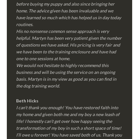
before buying my puppy and also since bringing her
home. The advice given has been invaluable and we
have learned so much which has helped us in day today
routines.
His no nonsense common sense approach is very
helpful. Martyn has been very patient given the number
of questions we have asked. His pricing is very fair and
we have been to the training enclosure and have had
one to one sessions at home.
We would not hesitate to highly recommend this
business and will be using the service on an ongoing
basis. Martyn is in my view as good as you can find in
the dog training world.
Beth Hicks
I can’t thank you enough! You have restored faith into
my home and given both me and my boy a new leash of
life! I honestly can’t get over how happy seeing the
transformation of my boy in such a short space of time!
I’ll owe u forever! You have saved both of us. Thank you