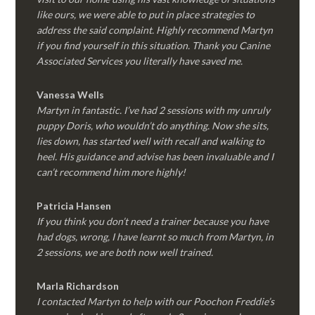
like ours, we were able to put in place strategies to
address the said complaint. Highly recommend Martyn
if you find yourself in this situation. Thank you Canine
Associated Services you literally have saved me.
Vanessa Wells
Martyn in fantastic. I’ve had 2 sessions with my unruly
puppy Doris, who wouldn’t do anything. Now she sits,
lies down, has started well with recall and walking to
heel. His guidance and advise has been invaluable and I
can’t recommend him more highly!
Patricia Hansen
If you think you don’t need a trainer because you have
had dogs, wrong, I have learnt so much from Martyn, in
2 sessions, we are both now well trained.
Marla Richardson
I contacted Martyn to help with our Poochon Freddie’s