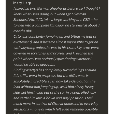
Mary Harp
I have had two German Shepherds before, so I thought I
knew what I was doing, but when I got German
Shepherd No. 3 (Otto) – a large working line GSD – he
turned into a complete ‘dinosaur on steroids’ at about 7
months old!
Otto was constantly jumping up and biting me (out of
excitement), and it became almost impossible to get on
with anything unless he was in his crate. My arms were
covered in scratches and bruises, and I reached the
point where I was seriously questioning whether I
would be able to keep him.
Finding Martyn has completely turned things around.
It is still a work in progress, but the difference is
absolutely incredible. I can now take Otto out on the
lead without him jumping up, walk him nicely by my
side, get him in and out of the car in a controlled way,
and settle him into a ‘down and stay’ position. I feel
much more in control of Otto at home and in everyday
situations – none of which felt even remotely possible