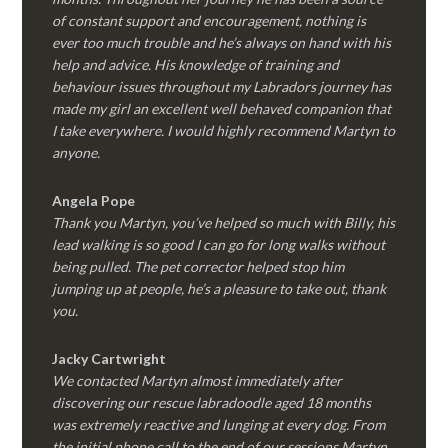
of constant support and encouragement, nothing is
ever too much trouble and he’s always on hand with his
help and advice. His knowledge of training and
behaviour issues throughout my Labradors journey has
made my girl an excellent well behaved companion that
I take everywhere. I would highly recommend Martyn to
anyone.
Angela Pope
Thank you Martyn, you’ve helped so much with Billy, his
lead walking is so good I can go for long walks without
being pulled. The pet corrector helped stop him
jumping up at people, he’s a pleasure to take out, thank
you.
Jacky Cartwright
We contacted Martyn almost immediately after
discovering our rescue labradoodle aged 18 months
was extremely reactive and lunging at every dog. From
the initial phone call to the end of our sessions Martyn