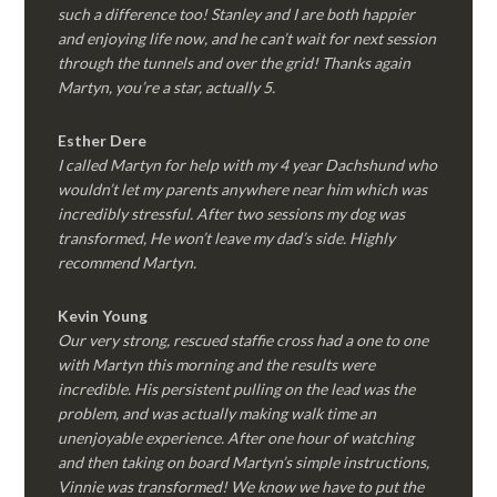
such a difference too! Stanley and I are both happier
and enjoying life now, and he can’t wait for next session
through the tunnels and over the grid! Thanks again
Martyn, you’re a star, actually 5.
Esther Dere
I called Martyn for help with my 4 year Dachshund who
wouldn’t let my parents anywhere near him which was
incredibly stressful. After two sessions my dog was
transformed, He won’t leave my dad’s side. Highly
recommend Martyn.
Kevin Young
Our very strong, rescued staffie cross had a one to one
with Martyn this morning and the results were
incredible. His persistent pulling on the lead was the
problem, and was actually making walk time an
unenjoyable experience. After one hour of watching
and then taking on board Martyn’s simple instructions,
Vinnie was transformed! We know we have to put the