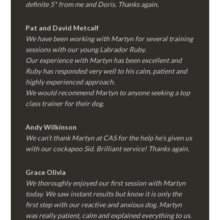
definite 5* from me and Doris. Thanks again.
Pat and David Metcalf
We have been working with Martyn for several training
sessions with our young Labrador Ruby.
Our experience with Martyn has been excellent and
Ruby has responded very well to his calm, patient and
highly experienced approach.
We would recommend Martyn to anyone seeking a top
class trainer for their dog
.
Andy Wilkinson
We can’t thank Martyn at CAS for the help he’s given us
with our cockapoo Sid. Brilliant service! Thanks again.
Grace Olivia
We thoroughly enjoyed our first session with Martyn
today. We saw instant results but know it is only the
first step with our reactive and anxious dog. Martyn
was really patient, calm and explained everything to us.