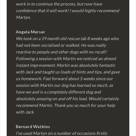
work in to continue the process, but now have
confidence that it will work! I would highly recommend
Martyn.
Angela Merser
We took on a 19 month old rescue lab 8 weeks ago who
had not been socialised or walked. He was really
reactive to people and other dogs with no recall!
Following a session with Martin we noticed an almost
instant improvement. Martin was absolutely fantastic
with Jack and taught us loads of hints and tips, and gave
us homework. Fast forward about 5 weeks since our
session with Martin our dog has learned so much, as
have we and is a completely different dog and
absolutely amazing on and off his lead. Would certainly
recommend Martin. Thank you so much for your help
with Jack.
Bernard Watkins
I’ve used Martyn on a number of occasions firstly