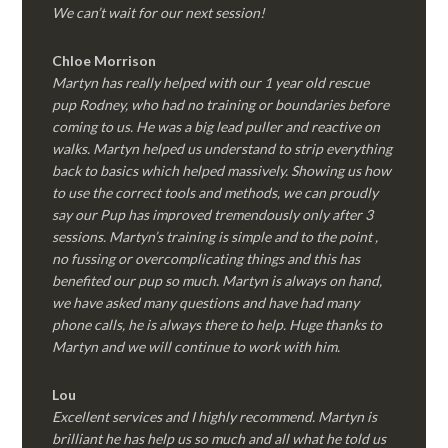
We can’t wait for our next session!
Chloe Morrison
Martyn has really helped with our 1 year old rescue
pup Rodney, who had no training or boundaries before
coming to us. He was a big lead puller and reactive on
walks. Martyn helped us understand to strip everything
back to basics which helped massively. Showing us how
to use the correct tools and methods, we can proudly
say our Pup has improved tremendously only after 3
sessions. Martyn’s training is simple and to the point ,
no fussing or overcomplicating things and this has
benefited our pup so much. Martyn is always on hand,
we have asked many questions and have had many
phone calls, he is always there to help. Huge thanks to
Martyn and we will continue to work with him.
Lou
Excellent services and I highly recommend. Martyn is
brilliant he has help us so much and all what he told us