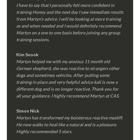
I have to say that I personally felt more confident in
training Honey and the next day I saw immediate results
from Martyn’s advice. I will be looking at more training
as and when needed and I would definitely recommend
Martyn on a one to one basis before joining any group
training sessions.
Kim
Snook
Martyn helped me with my anxious 11 month old
German shepherd, she was reactive to strangers other
dogs and sometimes vehicles. After putting some
training in place and very helpful advice kali is now a
different dog and is no longer reactive. Thank you for
all your guidance. I highly recommend Martyn at CAS.
Simon Nick
Martyn has transformed my boisterous reactive mastiff.
He now walks to heal like a natural and is a pleasure.
Highly recommended 5 stars.