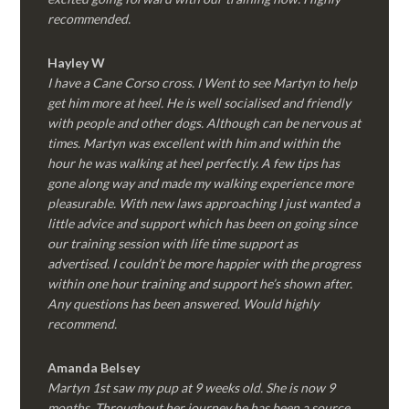
recommended.
Hayley W
I have a Cane Corso cross. I Went to see Martyn to help
get him more at heel. He is well socialised and friendly
with people and other dogs. Although can be nervous at
times. Martyn was excellent with him and within the
hour he was walking at heel perfectly. A few tips has
gone along way and made my walking experience more
pleasurable. With new laws approaching I just wanted a
little advice and support which has been on going since
our training session with life time support as
advertised. I couldn’t be more happier with the progress
within one hour training and support he’s shown after.
Any questions has been answered. Would highly
recommend.
Amanda Belsey
Martyn 1st saw my pup at 9 weeks old. She is now 9
months. Throughout her journey he has been a source