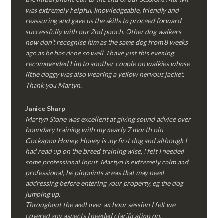
was extremely helpful, knowledgeable, friendly and
reassuring and gave us the skills to proceed forward
successfully with our 2nd pooch. Other dog walkers
now don’t recognise him as the same dog from 8 weeks
ago as he has done so well. I have just this evening
recommended him to another couple on walkies whose
little doggy was also wearing a yellow nervous jacket.
Thank you Martyn.
Janice Sharp
Martyn Stone was excellent at giving sound advice over
boundary training with my nearly 7 month old
Cockapoo Honey. Honey is my first dog and although I
had read up on the breed training wise, I felt I needed
some professional input. Martyn is extremely calm and
professional, he pinpoints areas that may need
addressing before entering your property, eg the dog
jumping up.
Throughout the well over an hour session I felt we
covered any aspects I needed clarification on.