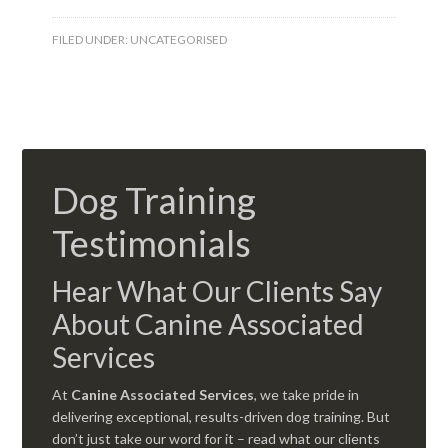
FILED UNDER:
UNCATEGORISED
Dog Training
Testimonials
Hear What Our Clients Say
About Canine Associated
Services
At
Canine Associated Services
, we take pride in
delivering exceptional, results-driven dog training. But
don’t just take our word for it – read what our clients