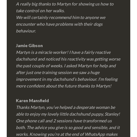
A really big thanks to Martyn for showing us how to
take control on her walks.
We will certainly recommend him to anyone we
encounter who have problems with their dogs
behaviour.
Jamie Gibson
Martyn is a miracle worker! I have a fairly reactive
dachshund and noticed his reactivity was getting worse
the past couple of weeks. I asked Martyn for help and
after just one training session we saw a huge
improvement in my dachshund’s behaviour. I’m feeling
more confident about the future thanks to Martyn!
Karen Mansfield
Thanks Martyn, you’ve helped a desperate woman be
able to enjoy my lovely little dachshund puppy, Stanley!
One phone call and 2 sessions have transformed us
both. The advice you give is so good and sensible, and it
works. Knowing you’re at the end of WhatsApp makes