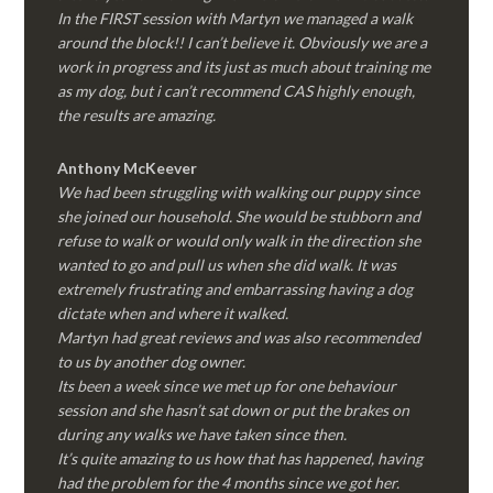
In the FIRST session with Martyn we managed a walk
around the block!! I can’t believe it. Obviously we are a
work in progress and its just as much about training me
as my dog, but i can’t recommend CAS highly enough,
the results are amazing.
Anthony McKeever
We had been struggling with walking our puppy since
she joined our household. She would be stubborn and
refuse to walk or would only walk in the direction she
wanted to go and pull us when she did walk. It was
extremely frustrating and embarrassing having a dog
dictate when and where it walked.
Martyn had great reviews and was also recommended
to us by another dog owner.
Its been a week since we met up for one behaviour
session and she hasn’t sat down or put the brakes on
during any walks we have taken since then.
It’s quite amazing to us how that has happened, having
had the problem for the 4 months since we got her.