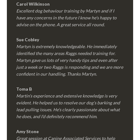
Carol Wilkinson
Excellent dog behaviour training by Martyn and if I
have any concerns in the future I know he’s happy to
advise on the phone. A great service all round.
Sue Cobley
Martyn is extremely knowledgeable. He immediately
identified the many areas Raggs needed training for.
Martyn gave us lots of very handy tips and even after
just a week or two Raggs is responding and we are more
confident in our handling. Thanks Martyn.
Toma B
Martin’s experience and extensive knowledge is very
evident. He helped us to resolve our dog’s barking and
lead pulling issues. He’s clearly passionate about what
he does, and I’d definitely recommend him.
Amy Stone
Great session at Canine Associated Services to help