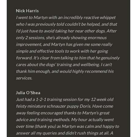
Nick Harris
I went to Martyn with an incredibly reactive whippet
who I was previously told couldn’t be helped, and that
I’d just have to avoid taking her near other dogs. After
only 2 sessions, she’s already showing enormous
improvement, and Martyn has given me some really
simple and effective tools to work with her going
forward. It’s clear from talking to him that he genuinely
cares about the dogs’ training and wellbeing. I can’t
thank him enough, and would highly recommend his
services.
Julia O’Shea
Just had a 1-2-1 training session for my 12 week old
feisty miniature schnauzer puppy Doris. Have come
away feeling encouraged thanks to Martyn’s great
advice and training methods. My hour actually went
over time (thank you) as Martyn was calm and happy to
answer all my queries and didn’t rush things at all. A