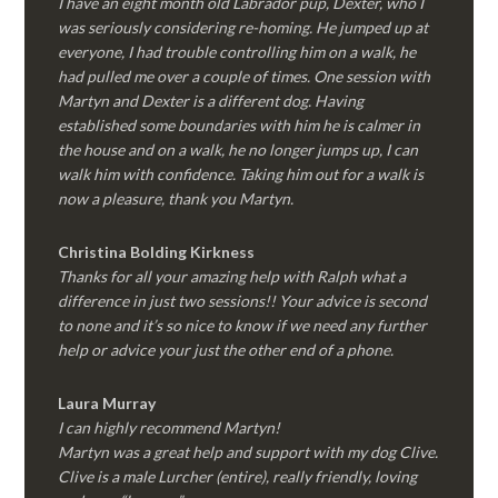
I have an eight month old Labrador pup, Dexter, who I
was seriously considering re-homing. He jumped up at
everyone, I had trouble controlling him on a walk, he
had pulled me over a couple of times. One session with
Martyn and Dexter is a different dog. Having
established some boundaries with him he is calmer in
the house and on a walk, he no longer jumps up, I can
walk him with confidence. Taking him out for a walk is
now a pleasure, thank you Martyn.
Christina Bolding Kirkness
Thanks for all your amazing help with Ralph what a
difference in just two sessions!! Your advice is second
to none and it’s so nice to know if we need any further
help or advice your just the other end of a phone.
Laura Murray
I can highly recommend Martyn!
Martyn was a great help and support with my dog Clive.
Clive is a male Lurcher (entire), really friendly, loving