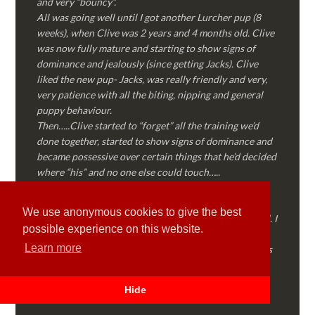
and very “bouncy”.
All was going well until I got another Lurcher pup (8
weeks), when Clive was 2 years and 4 months old. Clive
was now fully mature and starting to show signs of
dominance and jealously (since getting Jacks). Clive
liked the new pup- Jacks, was really friendly and very,
very patience with all the biting, nipping and general
puppy behaviour.
Then…..Clive started to “forget” all the training we’d
done together, started to show signs of dominance and
became possessive over certain things that he’d decided
where “his” and no one else could touch…..
I called Martyn (who had massively helped my Sister
with her rescue dog). Martyn was FANTASTIC!
We use anonymous cookies to give the best
Genuine, straight talking, empathetic and professional. I
possible experience on this website.
followed every piece of advice Martyn gave me and
Learn more
Clive is like a different dog! Obedient, the defiance has
all but disappeared and he is a pleasure to take out on
walks again!
Hide
Thank you Martyn!