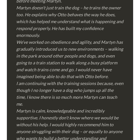
before meeting Martyn.
Martyn doesn’t just train the dog – he trains the owner
too. He explains why Otto behaves the way he does,
which has helped me understand what is happening and
respond properly. He has built my confidence
enormously.
We’ve worked on obedience and agility, and Martyn has
gradually introduced us to new environments – walking
in the park around other people and dogs, and even
going to a train station to walk along a busy platform
and watch trains come and go. I would never have
imagined being able to do that with Otto before.
I am continuing with the training sessions because, even
though I no longer have a dog who jumps up all the
time, I know there is so much more Martyn can teach
me.
Martyn is calm, knowledgeable and incredibly
supportive. I honestly don’t know where we would be
without his help. I would highly recommend him to
anyone struggling with their dog – or equally to anyone
who wants to build a better understanding and