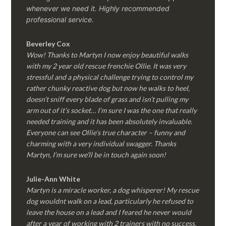
whenever we need it. Highly recommended
professional service.
Beverley Cox
Wow! Thanks to Martyn I now enjoy beautiful walks
with my 2 year old rescue frenchie Ollie. It was very
stressful and a physical challenge trying to control my
rather chunky reactive dog but now he walks to heel,
doesn’t sniff every blade of grass and isn’t pulling my
arm out of it’s socket… I’m sure I was the one that really
needed training and it has been absolutely invaluable.
Everyone can see Ollie’s true character – funny and
charming with a very individual swagger. Thanks
Martyn, I’m sure we’ll be in touch again soon!
Julie-Ann White
Martyn is a miracle worker, a dog whisperer! My rescue
dog wouldnt walk on a lead, particularly he refused to
leave the house on a lead and I feared he never would
after a year of working with 2 trainers with no success.