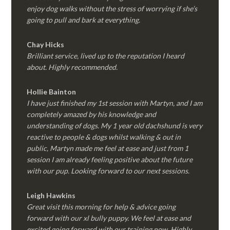
enjoy dog walks without the stress of worrying if she’s
going to pull and bark at everything.
Chay Hicks
Brilliant service, lived up to the reputation I heard
about. Highly recommended.
Hollie Bainton
I have just finished my 1st session with Martyn, and I am
completely amazed by his knowledge and
understanding of dogs. My 1 year old dachshund is very
reactive to people & dogs whilst walking & out in
public, Martyn made me feel at ease and just from 1
session I am already feeling positive about the future
with our pup. Looking forward to our next sessions.
Leigh Hawkins
Great visit this morning for help & advice going
forward with our xl bully puppy. We feel at ease and
excited going forward with our training now. Highly