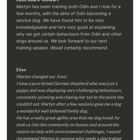
Martyn has been training both Odin and I now for a
few months, with the aims of Odin becoming a
service dog. We have found him to be very
knowledgeable and he’s very good at explaining
why we get certain behaviours from Odin and other
dogs around us. We look forward to our next
training session.
Would certainly recommend.
Ellen
Martyn changed our lives!
I have a pure breed German shepherd who was just a
puppy and was displaying very challenging behaviours,
constantly spinning and chasing her tail to the point she
couldn’t eat, Martyn after a few sessions gave me a dog
a wonderful well behaved family dog.
He has a really great agility area that my dog loved, he
took us into the community on busses and around the
station to help with environmental challenges, I would
recommend Martyn to anyone who needs a dog trainer