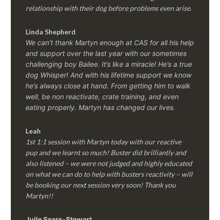
relationship with their dog before problems even arise.
Linda Shepherd
We can’t thank Martyn enough at CAS for all his help
and support over the last year with our sometimes
challenging boy Bailee. It’s like a miracle! He’s a true
dog Whisper! And with his lifetime support we know
he’s always close at hand. From getting him to walk
well, be non reactivate, crate training, and even
eating properly. Martyn has changed our lives.
Leah
1st 1:1 session with Martyn today with our reactive
pup and we learnt so much! Buster did brilliantly and
also listened – we were not judged and highly educated
on what we can do to help with busters reactivity – will
be booking our next session very soon! Thank you
Martyn!!
Juile Sears-Stewart