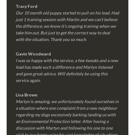
Tracy Ford
Our 10 month old puppy started to pull on his lead. Had
just 1 training session with Martin and we can’t believe
the difference, we know it’s ongoing training when we
take him out. But just to get the correct way to deal
with the situation. Thank you so much.
Gavin Woodward
I was so happy with the service, a few tweaks and a new
lead has made such a difference and Martyn listened
and gave great advice, Will definitely be using this
service again.
Lisa Brown
Martyn is amazing, we unfortunately found ourselves in
a situation where one complaint from a new neighbour
regarding my dogs excessively barking landing us with
an Environmental Protection letter. After having a
discussion with Martyn and following his one to one
visit to our home using his vast knowledge of situations