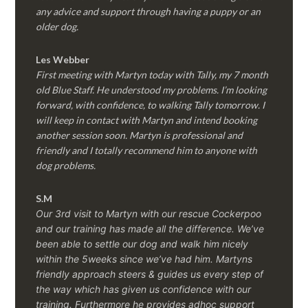
any advice and support through having a puppy or an
older dog.
Les Webber
First meeting with Martyn today with Tally, my 7 month
old Blue Staff. He understood my problems. I’m looking
forward, with confidence, to walking Tally tomorrow. I
will keep in contact with Martyn and intend booking
another session soon. Martyn is professional and
friendly and I totally recommend him to anyone with
dog problems.
S.M
Our 3rd visit to Martyn with our rescue Cockerpoo
and our training has made all the difference. We’ve
been able to settle our dog and walk him nicely
within the 5weeks since we’ve had him.
Martyns
friendly approach steers & guides us every step of
the way which has given us confidence with our
training. Furthermore he provides adhoc support