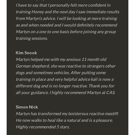
I have to say that I personally felt more confident in
training Honey and the next day I saw immediate results
from Martyn’s advice. I will be looking at more training
as and when needed and I would definitely recommend
Martyn on a one to one basis before joining any group
training sessions.
Kim
Snook
Martyn helped me with my anxious 11 month old
German shepherd, she was reactive to strangers other
dogs and sometimes vehicles. After putting some
training in place and very helpful advice kali is now a
different dog and is no longer reactive. Thank you for
all your guidance. I highly recommend Martyn at CAS.
Simon Nick
Martyn has transformed my boisterous reactive mastiff.
He now walks to heal like a natural and is a pleasure.
Highly recommended 5 stars.