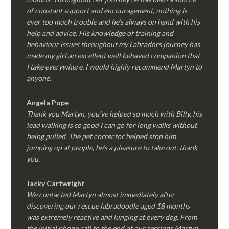
of constant support and encouragement, nothing is
ever too much trouble and he’s always on hand with his
help and advice. His knowledge of training and
behaviour issues throughout my Labradors journey has
made my girl an excellent well behaved companion that
I take everywhere. I would highly recommend Martyn to
anyone.
Angela Pope
Thank you Martyn, you’ve helped so much with Billy, his
lead walking is so good I can go for long walks without
being pulled. The pet corrector helped stop him
jumping up at people, he’s a pleasure to take out, thank
you.
Jacky Cartwright
We contacted Martyn almost immediately after
discovering our rescue labradoodle aged 18 months
was extremely reactive and lunging at every dog. From
the initial phone call to the end of our sessions Martyn