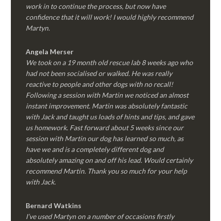
work in to continue the process, but now have
confidence that it will work! I would highly recommend
Martyn.
Angela Merser
We took on a 19 month old rescue lab 8 weeks ago who
had not been socialised or walked. He was really
reactive to people and other dogs with no recall!
Following a session with Martin we noticed an almost
instant improvement. Martin was absolutely fantastic
with Jack and taught us loads of hints and tips, and gave
us homework. Fast forward about 5 weeks since our
session with Martin our dog has learned so much, as
have we and is a completely different dog and
absolutely amazing on and off his lead. Would certainly
recommend Martin. Thank you so much for your help
with Jack.
Bernard Watkins
I’ve used Martyn on a number of occasions firstly