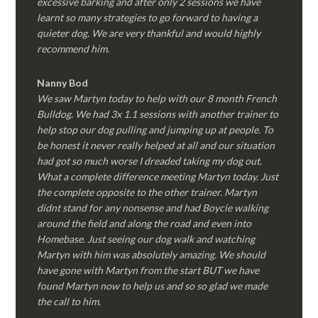
excessive barking and after only 2 sessions we have
learnt so many strategies to go forward to having a
quieter dog. We are very thankful and would highly
recommend him.
Nanny Bod
We saw Martyn today to help with our 8 month French
Bulldog. We had 3x 1.1 sessions with another trainer to
help stop our dog pulling and jumping up at people. To
be honest it never really helped at all and our situation
had got so much worse I dreaded taking my dog out.
What a complete difference meeting Martyn today. Just
the complete opposite to the other trainer. Martyn
didnt stand for any nonsense and had Boycie walking
around the field and along the road and even into
Homebase. Just seeing our dog walk and watching
Martyn with him was absolutely amazing. We should
have gone with Martyn from the start BUT we have
found Martyn now to help us and so so glad we made
the call to him.