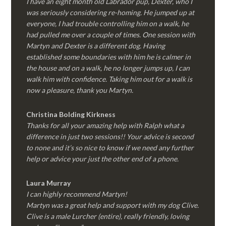
I have an eight month old Labrador pup, Dexter, who I
was seriously considering re-homing. He jumped up at
everyone, I had trouble controlling him on a walk, he
had pulled me over a couple of times. One session with
Martyn and Dexter is a different dog. Having
established some boundaries with him he is calmer in
the house and on a walk, he no longer jumps up, I can
walk him with confidence. Taking him out for a walk is
now a pleasure, thank you Martyn.
Christina Bolding Kirkness
Thanks for all your amazing help with Ralph what a
difference in just two sessions!! Your advice is second
to none and it’s so nice to know if we need any further
help or advice your just the other end of a phone.
Laura Murray
I can highly recommend Martyn!
Martyn was a great help and support with my dog Clive.
Clive is a male Lurcher (entire), really friendly, loving