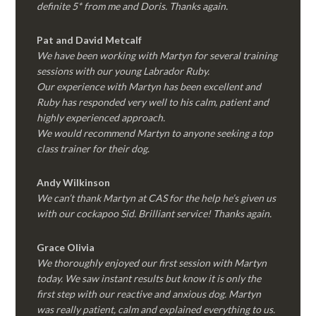
definite 5* from me and Doris. Thanks again.
Pat and David Metcalf
We have been working with Martyn for several training
sessions with our young Labrador Ruby.
Our experience with Martyn has been excellent and
Ruby has responded very well to his calm, patient and
highly experienced approach.
We would recommend Martyn to anyone seeking a top
class trainer for their dog
.
Andy Wilkinson
We can’t thank Martyn at CAS for the help he’s given us
with our cockapoo Sid. Brilliant service! Thanks again.
Grace Olivia
We thoroughly enjoyed our first session with Martyn
today. We saw instant results but know it is only the
first step with our reactive and anxious dog. Martyn
was really patient, calm and explained everything to us.