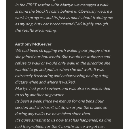
In the FIRST session with Martyn we managed a walk
around the block!! I can’t believe it. Obviously we are a
work in progress and its just as much about training me
as my dog, but i can’t recommend CAS highly enough,
the results are amazing.
Anthony McKeever
We had been struggling with walking our puppy since
she joined our household. She would be stubborn and
refuse to walk or would only walk in the direction she
wanted to go and pull us when she did walk. It was
extremely frustrating and embarrassing having a dog
dictate when and where it walked.
Martyn had great reviews and was also recommended
to us by another dog owner.
Its been a week since we met up for one behaviour
session and she hasn’t sat down or put the brakes on
during any walks we have taken since then.
It’s quite amazing to us how that has happened, having
had the problem for the 4 months since we got her.