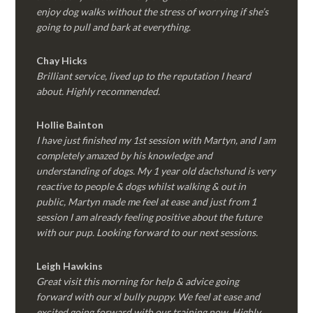
enjoy dog walks without the stress of worrying if she’s
going to pull and bark at everything.
Chay Hicks
Brilliant service, lived up to the reputation I heard
about. Highly recommended.
Hollie Bainton
I have just finished my 1st session with Martyn, and I am
completely amazed by his knowledge and
understanding of dogs. My 1 year old dachshund is very
reactive to people & dogs whilst walking & out in
public, Martyn made me feel at ease and just from 1
session I am already feeling positive about the future
with our pup. Looking forward to our next sessions.
Leigh Hawkins
Great visit this morning for help & advice going
forward with our xl bully puppy. We feel at ease and
excited going forward with our training now. Highly