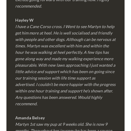
recommended.
Hayley W
I have a Cane Corso cross. I Went to see Martyn to help
get him more at heel. He is well socialised and friendly
with people and other dogs. Although can be nervous at
times. Martyn was excellent with him and within the
hour he was walking at heel perfectly. A few tips has
gone along way and made my walking experience more
pleasurable. With new laws approaching I just wanted a
little advice and support which has been on going since
our training session with life time support as
advertised. I couldn’t be more happier with the progress
within one hour training and support he’s shown after.
Any questions has been answered. Would highly
recommend.
Amanda Belsey
Martyn 1st saw my pup at 9 weeks old. She is now 9
months. Throughout her journey he has been a source