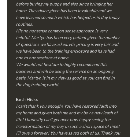
before buying my puppy and also since bringing her
home. The advice given has been invaluable and we
have learned so much which has helped us in day today
routines.
His no nonsense common sense approach is very
helpful. Martyn has been very patient given the number
of questions we have asked. His pricing is very fair and
we have been to the training enclosure and have had
one to one sessions at home.
We would not hesitate to highly recommend this
business and will be using the service on an ongoing
basis. Martyn is in my view as good as you can find in
the dog training world.
Beth Hicks
I can’t thank you enough! You have restored faith into
my home and given both me and my boy a new leash of
life! I honestly can’t get over how happy seeing the
transformation of my boy in such a short space of time!
I’ll owe u forever! You have saved both of us. Thank you