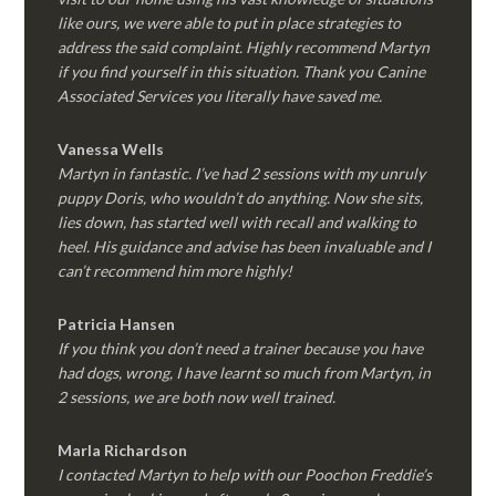
like ours, we were able to put in place strategies to
address the said complaint. Highly recommend Martyn
if you find yourself in this situation. Thank you Canine
Associated Services you literally have saved me.
Vanessa Wells
Martyn in fantastic. I’ve had 2 sessions with my unruly
puppy Doris, who wouldn’t do anything. Now she sits,
lies down, has started well with recall and walking to
heel. His guidance and advise has been invaluable and I
can’t recommend him more highly!
Patricia Hansen
If you think you don’t need a trainer because you have
had dogs, wrong, I have learnt so much from Martyn, in
2 sessions, we are both now well trained.
Marla Richardson
I contacted Martyn to help with our Poochon Freddie’s