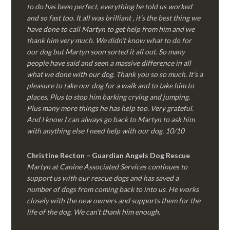
to do has been perfect, everything he told us worked
and so fast too. It all was brilliant , it’s the best thing we
have done to call Martyn to get help from him and we
thank him very much. We didn’t know what to do for
our dog but Martyn soon sorted it all out. So many
people have said and seen a massive difference in all
what we done with our dog. Thank you so so much. It’s a
pleasure to take our dog for a walk and to take him to
places. Plus to stop him barking crying and jumping.
Plus many more things he has help too. Very grateful.
And I know I can always go back to Martyn to ask him
with anything else I need help with our dog. 10/10
Christine Recton – Guardian Angels Dog Rescue
Martyn at Canine Associated Services continues to
support us with our rescue dogs and has saved a
number of dogs from coming back to into us. He works
closely with the new owners and supports them for the
life of the dog. We can’t thank him enough.