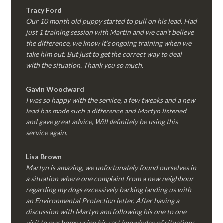
Tracy Ford
Our 10 month old puppy started to pull on his lead. Had
just 1 training session with Martin and we can’t believe
the difference, we know it’s ongoing training when we
take him out. But just to get the correct way to deal
with the situation. Thank you so much.
Gavin Woodward
I was so happy with the service, a few tweaks and a new
lead has made such a difference and Martyn listened
and gave great advice, Will definitely be using this
service again.
Lisa Brown
Martyn is amazing, we unfortunately found ourselves in
a situation where one complaint from a new neighbour
regarding my dogs excessively barking landing us with
an Environmental Protection letter. After having a
discussion with Martyn and following his one to one
visit to our home using his vast knowledge of situations