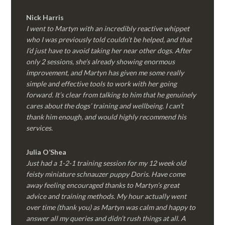
Nick Harris
I went to Martyn with an incredibly reactive whippet
who I was previously told couldn’t be helped, and that
I’d just have to avoid taking her near other dogs. After
only 2 sessions, she’s already showing enormous
improvement, and Martyn has given me some really
simple and effective tools to work with her going
forward. It’s clear from talking to him that he genuinely
cares about the dogs’ training and wellbeing. I can’t
thank him enough, and would highly recommend his
services.
Julia O’Shea
Just had a 1-2-1 training session for my 12 week old
feisty miniature schnauzer puppy Doris. Have come
away feeling encouraged thanks to Martyn’s great
advice and training methods. My hour actually went
over time (thank you) as Martyn was calm and happy to
answer all my queries and didn’t rush things at all. A