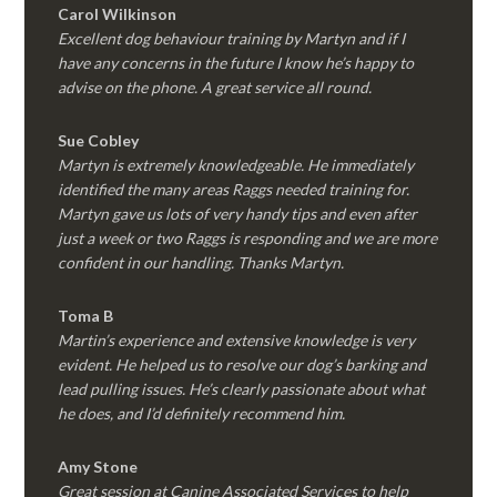
Carol Wilkinson
Excellent dog behaviour training by Martyn and if I
have any concerns in the future I know he’s happy to
advise on the phone. A great service all round.
Sue Cobley
Martyn is extremely knowledgeable. He immediately
identified the many areas Raggs needed training for.
Martyn gave us lots of very handy tips and even after
just a week or two Raggs is responding and we are more
confident in our handling. Thanks Martyn.
Toma B
Martin’s experience and extensive knowledge is very
evident. He helped us to resolve our dog’s barking and
lead pulling issues. He’s clearly passionate about what
he does, and I’d definitely recommend him.
Amy Stone
Great session at Canine Associated Services to help