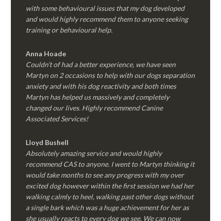
with some behavioural issues that my dog developed
and would highly recommend them to anyone seeking
training or behavioural help.
Anna Hoade
Couldn’t of had a better experience, we have seen
Martyn on 2 occasions to help with our dogs separation
anxiety and with his dog reactivity and both times
Martyn has helped us massively and completely
changed our lives. Highly recommend Canine
Associated Services!
Lloyd Bushell
Absolutely amazing service and would highly
recommend CAS to anyone. I went to Martyn thinking it
would take months to see any progress with my over
excited dog however within the first session we had her
walking calmly to heel, walking past other dogs without
a single bark which was a huge achievement for her as
she usually reacts to every dog we see. We can now