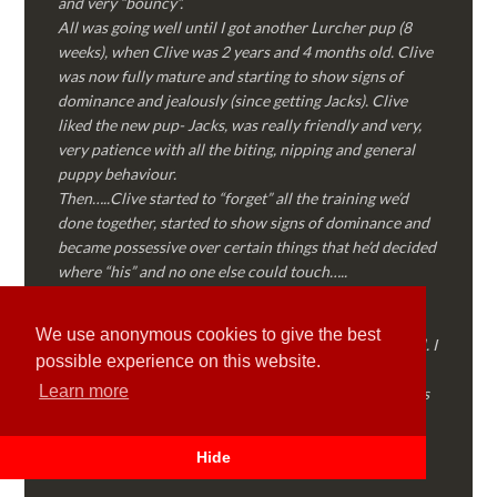
and very “bouncy”.
All was going well until I got another Lurcher pup (8
weeks), when Clive was 2 years and 4 months old. Clive
was now fully mature and starting to show signs of
dominance and jealously (since getting Jacks). Clive
liked the new pup- Jacks, was really friendly and very,
very patience with all the biting, nipping and general
puppy behaviour.
Then…..Clive started to “forget” all the training we’d
done together, started to show signs of dominance and
became possessive over certain things that he’d decided
where “his” and no one else could touch…..
I called Martyn (who had massively helped my Sister
with her rescue dog). Martyn was FANTASTIC!
We use anonymous cookies to give the best
Genuine, straight talking, empathetic and professional. I
possible experience on this website.
followed every piece of advice Martyn gave me and
Learn more
Clive is like a different dog! Obedient, the defiance has
all but disappeared and he is a pleasure to take out on
walks again!
Hide
Thank you Martyn!