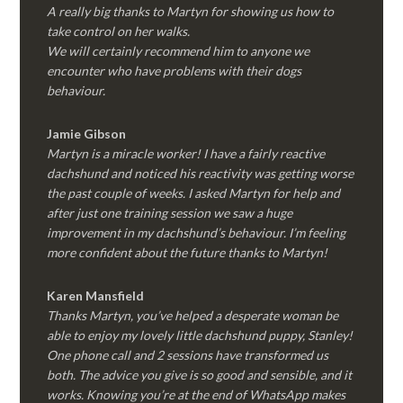
A really big thanks to Martyn for showing us how to
take control on her walks.
We will certainly recommend him to anyone we
encounter who have problems with their dogs
behaviour.
Jamie Gibson
Martyn is a miracle worker! I have a fairly reactive
dachshund and noticed his reactivity was getting worse
the past couple of weeks. I asked Martyn for help and
after just one training session we saw a huge
improvement in my dachshund’s behaviour. I’m feeling
more confident about the future thanks to Martyn!
Karen Mansfield
Thanks Martyn, you’ve helped a desperate woman be
able to enjoy my lovely little dachshund puppy, Stanley!
One phone call and 2 sessions have transformed us
both. The advice you give is so good and sensible, and it
works. Knowing you’re at the end of WhatsApp makes