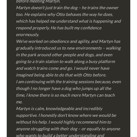
before meeting Martyn.
Martyn doesn’t just train the dog – he trains the owner
too. He explains why Otto behaves the way he does,
which has helped me understand what is happening and
respond properly. He has built my confidence
enormously.
We’ve worked on obedience and agility, and Martyn has
gradually introduced us to new environments – walking
in the park around other people and dogs, and even
going to a train station to walk along a busy platform
and watch trains come and go. I would never have
imagined being able to do that with Otto before.
I am continuing with the training sessions because, even
though I no longer have a dog who jumps up all the
time, I know there is so much more Martyn can teach
me.
Martyn is calm, knowledgeable and incredibly
supportive. I honestly don’t know where we would be
without his help. I would highly recommend him to
anyone struggling with their dog – or equally to anyone
who wants to build a better understanding and