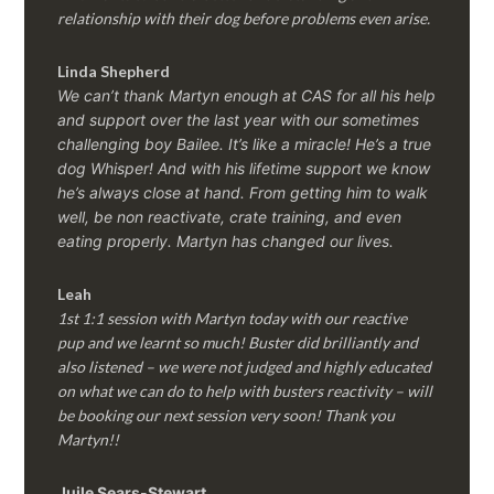
relationship with their dog before problems even arise.
Linda Shepherd
We can’t thank Martyn enough at CAS for all his help
and support over the last year with our sometimes
challenging boy Bailee. It’s like a miracle! He’s a true
dog Whisper! And with his lifetime support we know
he’s always close at hand. From getting him to walk
well, be non reactivate, crate training, and even
eating properly. Martyn has changed our lives.
Leah
1st 1:1 session with Martyn today with our reactive
pup and we learnt so much! Buster did brilliantly and
also listened – we were not judged and highly educated
on what we can do to help with busters reactivity – will
be booking our next session very soon! Thank you
Martyn!!
Juile Sears-Stewart