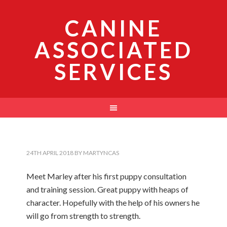
CANINE
ASSOCIATED
SERVICES
24TH APRIL 2018
BY
MARTYNCAS
Meet Marley after his first puppy consultation
and training session. Great puppy with heaps of
character. Hopefully with the help of his owners he
will go from strength to strength.