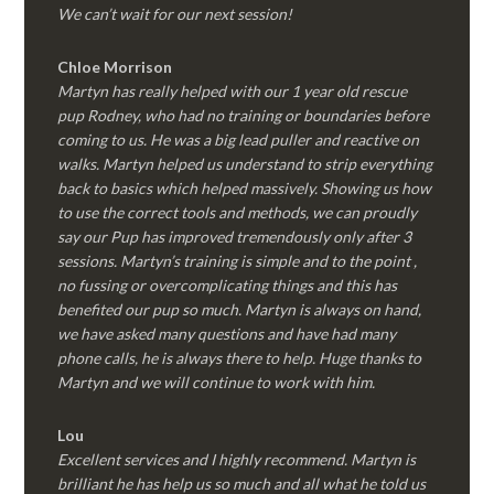
We can’t wait for our next session!
Chloe Morrison
Martyn has really helped with our 1 year old rescue
pup Rodney, who had no training or boundaries before
coming to us. He was a big lead puller and reactive on
walks. Martyn helped us understand to strip everything
back to basics which helped massively. Showing us how
to use the correct tools and methods, we can proudly
say our Pup has improved tremendously only after 3
sessions. Martyn’s training is simple and to the point ,
no fussing or overcomplicating things and this has
benefited our pup so much. Martyn is always on hand,
we have asked many questions and have had many
phone calls, he is always there to help. Huge thanks to
Martyn and we will continue to work with him.
Lou
Excellent services and I highly recommend. Martyn is
brilliant he has help us so much and all what he told us