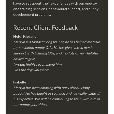
have to say about their experiences with our one-to-
one training sessions, behavioural support, and puppy
development programs.
Recent Client Feedback
Heidi Kierans
Martyn is a fantastic dog trainer, he has helped me train
my cockapoo puppy Otis. He has given me so much
support with training Otis, and has lots of very helpful
advice to give.
I would highly recommend him.
He’s the dog whisperer!
Isabelle
Martyn has been amazing with our Laizhou Hong
puppy! He has taught us so much and we really value all
his expertise. We will be continuing to train with him as
our puppy gets older!