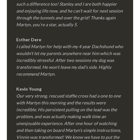
such a difference too! Stanley and I are both happier
and enjoying life now, and he can’t wait for next session
through the tunnels and over the grid! Thanks again
Martyn, you’re a star, actually 5.
Esther Dere
I called Martyn for help with my 4 year Dachshund who
wouldn’t let my parents anywhere near him which was
incredibly stressful. After two sessions my dog was
transformed, He won’t leave my dad’s side. Highly
recommend Martyn.
Kevin Young
Our very strong, rescued staffie cross had a one to one
with Martyn this morning and the results were
incredible. His persistent pulling on the lead was the
problem, and was actually making walk time an
unenjoyable experience. After one hour of watching
and then taking on board Martyn’s simple instructions,
Vinnie was transformed! We know we have to put the