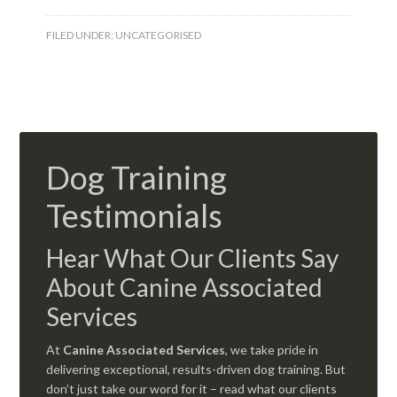
FILED UNDER:
UNCATEGORISED
Dog Training
Testimonials
Hear What Our Clients Say
About Canine Associated
Services
At
Canine Associated Services
, we take pride in
delivering exceptional, results-driven dog training. But
don’t just take our word for it – read what our clients