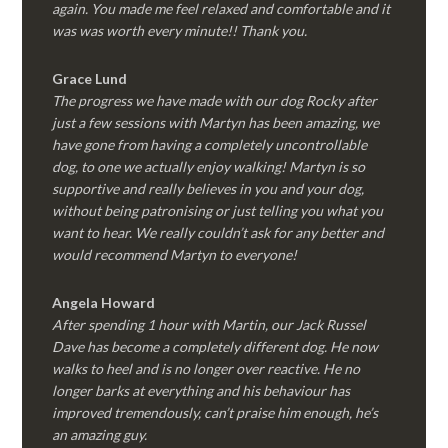
again. You made me feel relaxed and comfortable and it
was was worth every minute!! Thank you.
Grace Lund
The progress we have made with our dog Rocky after
just a few sessions with Martyn has been amazing, we
have gone from having a completely uncontrollable
dog, to one we actually enjoy walking! Martyn is so
supportive and really believes in you and your dog,
without being patronising or just telling you what you
want to hear. We really couldn’t ask for any better and
would recommend Martyn to everyone!
Angela Howard
After spending 1 hour with Martin, our Jack Russel
Dave has become a completely different dog. He now
walks to heel and is no longer over reactive. He no
longer barks at everything and his behaviour has
improved tremendously, can’t praise him enough, he’s
an amazing guy.