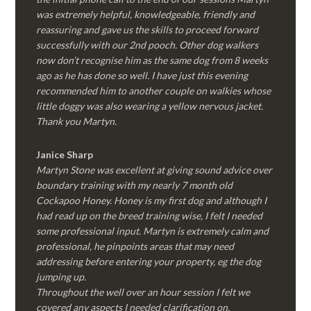
was extremely helpful, knowledgeable, friendly and
reassuring and gave us the skills to proceed forward
successfully with our 2nd pooch. Other dog walkers
now don’t recognise him as the same dog from 8 weeks
ago as he has done so well. I have just this evening
recommended him to another couple on walkies whose
little doggy was also wearing a yellow nervous jacket.
Thank you Martyn.
Janice Sharp
Martyn Stone was excellent at giving sound advice over
boundary training with my nearly 7 month old
Cockapoo Honey. Honey is my first dog and although I
had read up on the breed training wise, I felt I needed
some professional input. Martyn is extremely calm and
professional, he pinpoints areas that may need
addressing before entering your property, eg the dog
jumping up.
Throughout the well over an hour session I felt we
covered any aspects I needed clarification on.