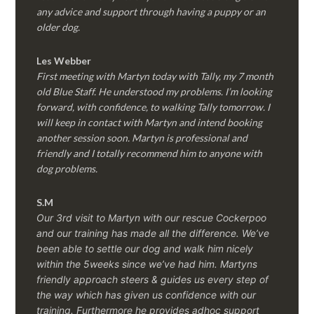
any advice and support through having a puppy or an
older dog.
Les Webber
First meeting with Martyn today with Tally, my 7 month
old Blue Staff. He understood my problems. I’m looking
forward, with confidence, to walking Tally tomorrow. I
will keep in contact with Martyn and intend booking
another session soon. Martyn is professional and
friendly and I totally recommend him to anyone with
dog problems.
S.M
Our 3rd visit to Martyn with our rescue Cockerpoo
and our training has made all the difference. We’ve
been able to settle our dog and walk him nicely
within the 5weeks since we’ve had him.
Martyns
friendly approach steers & guides us every step of
the way which has given us confidence with our
training. Furthermore he provides adhoc support