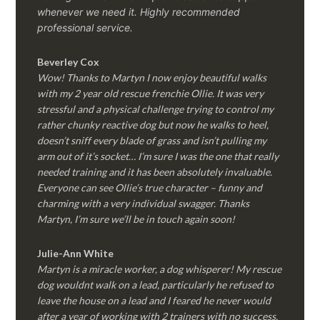
whenever we need it. Highly recommended
professional service.
Beverley Cox
Wow! Thanks to Martyn I now enjoy beautiful walks
with my 2 year old rescue frenchie Ollie. It was very
stressful and a physical challenge trying to control my
rather chunky reactive dog but now he walks to heel,
doesn’t sniff every blade of grass and isn’t pulling my
arm out of it’s socket… I’m sure I was the one that really
needed training and it has been absolutely invaluable.
Everyone can see Ollie’s true character – funny and
charming with a very individual swagger. Thanks
Martyn, I’m sure we’ll be in touch again soon!
Julie-Ann White
Martyn is a miracle worker, a dog whisperer! My rescue
dog wouldnt walk on a lead, particularly he refused to
leave the house on a lead and I feared he never would
after a year of working with 2 trainers with no success.