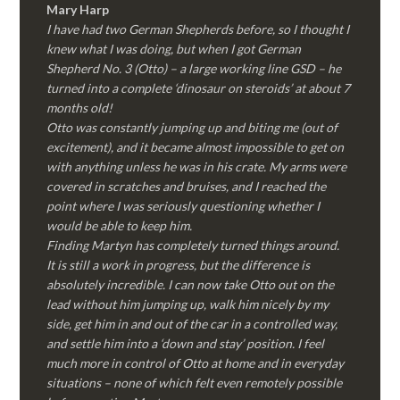
Mary Harp
I have had two German Shepherds before, so I thought I
knew what I was doing, but when I got German
Shepherd No. 3 (Otto) – a large working line GSD – he
turned into a complete ‘dinosaur on steroids’ at about 7
months old!
Otto was constantly jumping up and biting me (out of
excitement), and it became almost impossible to get on
with anything unless he was in his crate. My arms were
covered in scratches and bruises, and I reached the
point where I was seriously questioning whether I
would be able to keep him.
Finding Martyn has completely turned things around.
It is still a work in progress, but the difference is
absolutely incredible. I can now take Otto out on the
lead without him jumping up, walk him nicely by my
side, get him in and out of the car in a controlled way,
and settle him into a ‘down and stay’ position. I feel
much more in control of Otto at home and in everyday
situations – none of which felt even remotely possible