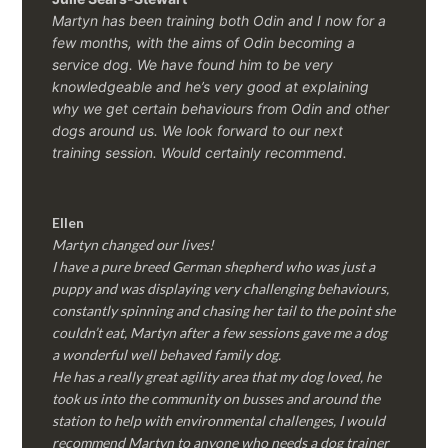
Martyn has been training both Odin and I now for a
few months, with the aims of Odin becoming a
service dog. We have found him to be very
knowledgeable and he’s very good at explaining
why we get certain behaviours from Odin and other
dogs around us. We look forward to our next
training session.
Would certainly recommend.
Ellen
Martyn changed our lives!
I have a pure breed German shepherd who was just a
puppy and was displaying very challenging behaviours,
constantly spinning and chasing her tail to the point she
couldn’t eat, Martyn after a few sessions gave me a dog
a wonderful well behaved family dog.
He has a really great agility area that my dog loved, he
took us into the community on busses and around the
station to help with environmental challenges, I would
recommend Martyn to anyone who needs a dog trainer