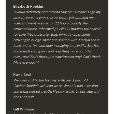
Elizabeth Hopkins
I would definitely recommend Martyn! 4 months ago my
already very nervous rescue, Molly got spooked on a
walk and went missing for 11 hours. Luckily she
returned home unharmed physically but was too scared
to leave the house after that; lying down, shaking,
refusing to budge. After one session with Martyn she is
back on her feet and now managing long walks. She has
come such a long way and is getting more confident
every day! She’s literally a transformed dog! Can’t thank
Martyn enough!
Kayla Beal
We went to Martyn for help with our 1 year old
Cocker-Spaniel with lead work. We only had 1 session
and it has helped greatly. He now walks by our side and
does not pull.
Gill Williams