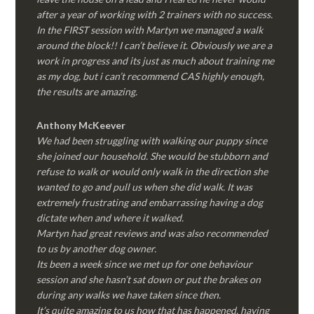
after a year of working with 2 trainers with no success.
In the FIRST session with Martyn we managed a walk
around the block!! I can’t believe it. Obviously we are a
work in progress and its just as much about training me
as my dog, but i can’t recommend CAS highly enough,
the results are amazing.
Anthony McKeever
We had been struggling with walking our puppy since
she joined our household. She would be stubborn and
refuse to walk or would only walk in the direction she
wanted to go and pull us when she did walk. It was
extremely frustrating and embarrassing having a dog
dictate when and where it walked.
Martyn had great reviews and was also recommended
to us by another dog owner.
Its been a week since we met up for one behaviour
session and she hasn’t sat down or put the brakes on
during any walks we have taken since then.
It’s quite amazing to us how that has happened, having