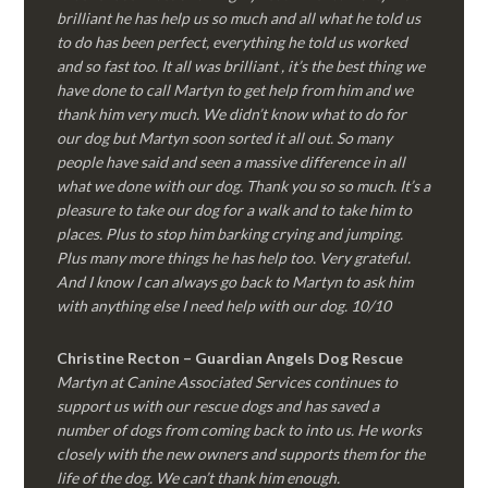
brilliant he has help us so much and all what he told us
to do has been perfect, everything he told us worked
and so fast too. It all was brilliant , it’s the best thing we
have done to call Martyn to get help from him and we
thank him very much. We didn’t know what to do for
our dog but Martyn soon sorted it all out. So many
people have said and seen a massive difference in all
what we done with our dog. Thank you so so much. It’s a
pleasure to take our dog for a walk and to take him to
places. Plus to stop him barking crying and jumping.
Plus many more things he has help too. Very grateful.
And I know I can always go back to Martyn to ask him
with anything else I need help with our dog. 10/10
Christine Recton – Guardian Angels Dog Rescue
Martyn at Canine Associated Services continues to
support us with our rescue dogs and has saved a
number of dogs from coming back to into us. He works
closely with the new owners and supports them for the
life of the dog. We can’t thank him enough.