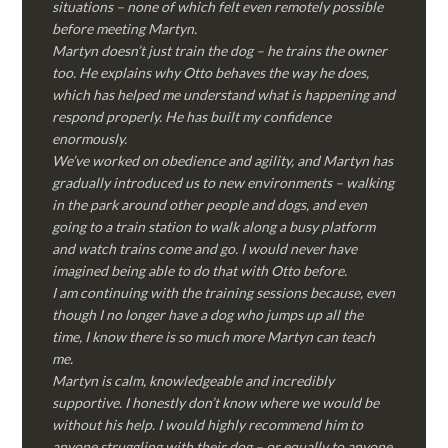
situations – none of which felt even remotely possible
before meeting Martyn.
Martyn doesn’t just train the dog – he trains the owner
too. He explains why Otto behaves the way he does,
which has helped me understand what is happening and
respond properly. He has built my confidence
enormously.
We’ve worked on obedience and agility, and Martyn has
gradually introduced us to new environments – walking
in the park around other people and dogs, and even
going to a train station to walk along a busy platform
and watch trains come and go. I would never have
imagined being able to do that with Otto before.
I am continuing with the training sessions because, even
though I no longer have a dog who jumps up all the
time, I know there is so much more Martyn can teach
me.
Martyn is calm, knowledgeable and incredibly
supportive. I honestly don’t know where we would be
without his help. I would highly recommend him to
anyone struggling with their dog – or equally to anyone