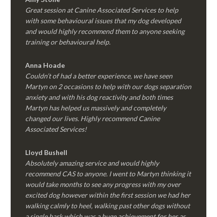
Great session at Canine Associated Services to help
with some behavioural issues that my dog developed
and would highly recommend them to anyone seeking
training or behavioural help.
Anna Hoade
Couldn’t of had a better experience, we have seen
Martyn on 2 occasions to help with our dogs separation
anxiety and with his dog reactivity and both times
Martyn has helped us massively and completely
changed our lives. Highly recommend Canine
Associated Services!
Lloyd Bushell
Absolutely amazing service and would highly
recommend CAS to anyone. I went to Martyn thinking it
would take months to see any progress with my over
excited dog however within the first session we had her
walking calmly to heel, walking past other dogs without
a single bark which was a huge achievement for her as