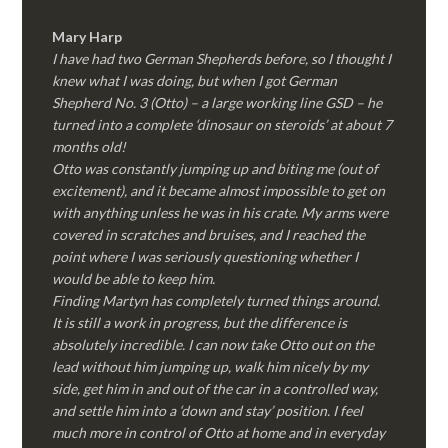
Mary Harp
I have had two German Shepherds before, so I thought I
knew what I was doing, but when I got German
Shepherd No. 3 (Otto) – a large working line GSD – he
turned into a complete ‘dinosaur on steroids’ at about 7
months old!
Otto was constantly jumping up and biting me (out of
excitement), and it became almost impossible to get on
with anything unless he was in his crate. My arms were
covered in scratches and bruises, and I reached the
point where I was seriously questioning whether I
would be able to keep him.
Finding Martyn has completely turned things around.
It is still a work in progress, but the difference is
absolutely incredible. I can now take Otto out on the
lead without him jumping up, walk him nicely by my
side, get him in and out of the car in a controlled way,
and settle him into a ‘down and stay’ position. I feel
much more in control of Otto at home and in everyday