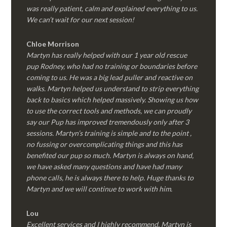
was really patient, calm and explained everything to us.
We can’t wait for our next session!
Chloe Morrison
Martyn has really helped with our 1 year old rescue
pup Rodney, who had no training or boundaries before
coming to us. He was a big lead puller and reactive on
walks. Martyn helped us understand to strip everything
back to basics which helped massively. Showing us how
to use the correct tools and methods, we can proudly
say our Pup has improved tremendously only after 3
sessions. Martyn’s training is simple and to the point ,
no fussing or overcomplicating things and this has
benefited our pup so much. Martyn is always on hand,
we have asked many questions and have had many
phone calls, he is always there to help. Huge thanks to
Martyn and we will continue to work with him.
Lou
Excellent services and I highly recommend. Martyn is