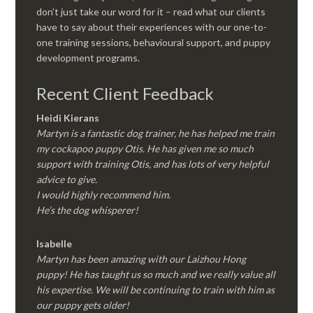
don’t just take our word for it – read what our clients
have to say about their experiences with our one-to-
one training sessions, behavioural support, and puppy
development programs.
Recent Client Feedback
Heidi Kierans
Martyn is a fantastic dog trainer, he has helped me train
my cockapoo puppy Otis. He has given me so much
support with training Otis, and has lots of very helpful
advice to give.
I would highly recommend him.
He’s the dog whisperer!
Isabelle
Martyn has been amazing with our Laizhou Hong
puppy! He has taught us so much and we really value all
his expertise. We will be continuing to train with him as
our puppy gets older!