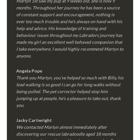
Martyn 1st saw my pup at 9 weeks old. She is now 9
months. Throughout her journey he has been a source
of constant support and encouragement, nothing is
ever too much trouble and he’s always on hand with his
help and advice. His knowledge of training and
behaviour issues throughout my Labradors journey has
made my girl an excellent well behaved companion that
I take everywhere. I would highly recommend Martyn to
anyone.
Angela Pope
Thank you Martyn, you’ve helped so much with Billy, his
lead walking is so good I can go for long walks without
being pulled. The pet corrector helped stop him
jumping up at people, he’s a pleasure to take out, thank
you.
Jacky Cartwright
We contacted Martyn almost immediately after
discovering our rescue labradoodle aged 18 months