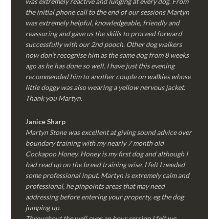
was extremely reactive and lunging at every dog. From
the initial phone call to the end of our sessions Martyn
was extremely helpful, knowledgeable, friendly and
reassuring and gave us the skills to proceed forward
successfully with our 2nd pooch. Other dog walkers
now don’t recognise him as the same dog from 8 weeks
ago as he has done so well. I have just this evening
recommended him to another couple on walkies whose
little doggy was also wearing a yellow nervous jacket.
Thank you Martyn.
Janice Sharp
Martyn Stone was excellent at giving sound advice over
boundary training with my nearly 7 month old
Cockapoo Honey. Honey is my first dog and although I
had read up on the breed training wise, I felt I needed
some professional input. Martyn is extremely calm and
professional, he pinpoints areas that may need
addressing before entering your property, eg the dog
jumping up.
Throughout the well over an hour session I felt we