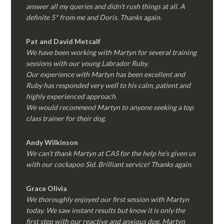
answer all my queries and didn’t rush things at all. A
definite 5* from me and Doris. Thanks again.
Pat and David Metcalf
We have been working with Martyn for several training
sessions with our young Labrador Ruby.
Our experience with Martyn has been excellent and
Ruby has responded very well to his calm, patient and
highly experienced approach.
We would recommend Martyn to anyone seeking a top
class trainer for their dog
.
Andy Wilkinson
We can’t thank Martyn at CAS for the help he’s given us
with our cockapoo Sid. Brilliant service! Thanks again.
Grace Olivia
We thoroughly enjoyed our first session with Martyn
today. We saw instant results but know it is only the
first step with our reactive and anxious dog. Martyn