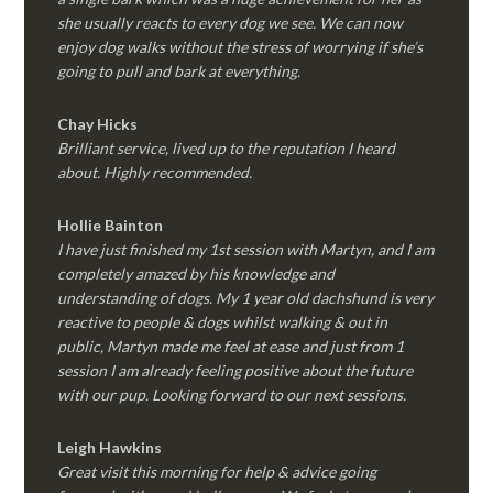
she usually reacts to every dog we see. We can now
enjoy dog walks without the stress of worrying if she’s
going to pull and bark at everything.
Chay Hicks
Brilliant service, lived up to the reputation I heard
about. Highly recommended.
Hollie Bainton
I have just finished my 1st session with Martyn, and I am
completely amazed by his knowledge and
understanding of dogs. My 1 year old dachshund is very
reactive to people & dogs whilst walking & out in
public, Martyn made me feel at ease and just from 1
session I am already feeling positive about the future
with our pup. Looking forward to our next sessions.
Leigh Hawkins
Great visit this morning for help & advice going