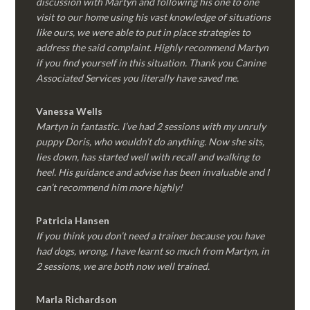
discussion with Martyn and following his one to one
visit to our home using his vast knowledge of situations
like ours, we were able to put in place strategies to
address the said complaint. Highly recommend Martyn
if you find yourself in this situation. Thank you Canine
Associated Services you literally have saved me.
Vanessa Wells
Martyn in fantastic. I’ve had 2 sessions with my unruly
puppy Doris, who wouldn’t do anything. Now she sits,
lies down, has started well with recall and walking to
heel. His guidance and advise has been invaluable and I
can’t recommend him more highly!
Patricia Hansen
If you think you don’t need a trainer because you have
had dogs, wrong, I have learnt so much from Martyn, in
2 sessions, we are both now well trained.
Marla Richardson