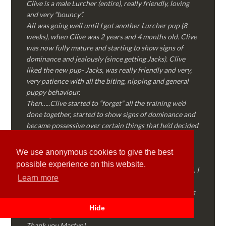
Clive is a male Lurcher (entire), really friendly, loving
and very “bouncy”.
All was going well until I got another Lurcher pup (8
weeks), when Clive was 2 years and 4 months old. Clive
was now fully mature and starting to show signs of
dominance and jealously (since getting Jacks). Clive
liked the new pup- Jacks, was really friendly and very,
very patience with all the biting, nipping and general
puppy behaviour.
Then…..Clive started to “forget” all the training we’d
done together, started to show signs of dominance and
became possessive over certain things that he’d decided
where “his” and no one else could touch…..
I called Martyn (who had massively helped my Sister
We use anonymous cookies to give the best
with her rescue dog). Martyn was FANTASTIC!
possible experience on this website.
Genuine, straight talking, empathetic and professional. I
Learn more
followed every piece of advice Martyn gave me and
Clive is like a different dog! Obedient, the defiance has
all but disappeared and he is a pleasure to take out on
Hide
walks again!
Thank you Martyn!