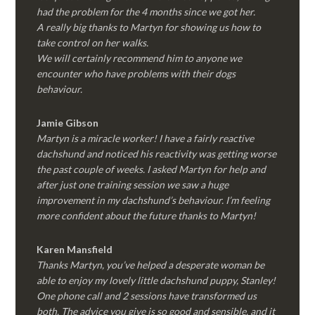
had the problem for the 4 months since we got her.
A really big thanks to Martyn for showing us how to
take control on her walks.
We will certainly recommend him to anyone we
encounter who have problems with their dogs
behaviour.
Jamie Gibson
Martyn is a miracle worker! I have a fairly reactive
dachshund and noticed his reactivity was getting worse
the past couple of weeks. I asked Martyn for help and
after just one training session we saw a huge
improvement in my dachshund’s behaviour. I’m feeling
more confident about the future thanks to Martyn!
Karen Mansfield
Thanks Martyn, you’ve helped a desperate woman be
able to enjoy my lovely little dachshund puppy, Stanley!
One phone call and 2 sessions have transformed us
both. The advice you give is so good and sensible, and it