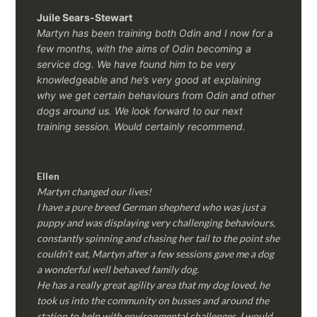
Juile Sears-Stewart
Martyn has been training both Odin and I now for a
few months, with the aims of Odin becoming a
service dog. We have found him to be very
knowledgeable and he’s very good at explaining
why we get certain behaviours from Odin and other
dogs around us. We look forward to our next
training session.
Would certainly recommend.
Ellen
Martyn changed our lives!
I have a pure breed German shepherd who was just a
puppy and was displaying very challenging behaviours,
constantly spinning and chasing her tail to the point she
couldn’t eat, Martyn after a few sessions gave me a dog
a wonderful well behaved family dog.
He has a really great agility area that my dog loved, he
took us into the community on busses and around the
station to help with environmental challenges, I would