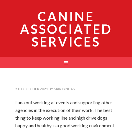
CANINE
ASSOCIATED
SERVICES
5TH OCTOBER 2021
BY
MARTYNCAS
Luna out working at events and supporting other
agencies in the execution of their work. The best
thing to keep working line and high drive dogs
happy and healthy is a good working environment,