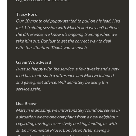
Tracy Ford
Our 10 month old puppy started to pull on his lead. Had
just 1 training session with Martin and we can’t believe
the difference, we know it’s ongoing training when we
take him out. But just to get the correct way to deal
with the situation. Thank you so much.
Gavin Woodward
I was so happy with the service, a few tweaks and a new
lead has made such a difference and Martyn listened
and gave great advice, Will definitely be using this
service again.
Lisa Brown
Martyn is amazing, we unfortunately found ourselves in
a situation where one complaint from a new neighbour
regarding my dogs excessively barking landing us with
an Environmental Protection letter. After having a