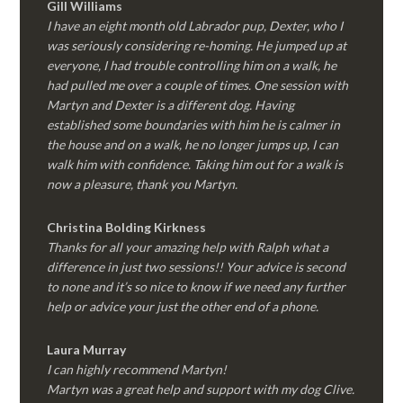
Gill Williams
I have an eight month old Labrador pup, Dexter, who I
was seriously considering re-homing. He jumped up at
everyone, I had trouble controlling him on a walk, he
had pulled me over a couple of times. One session with
Martyn and Dexter is a different dog. Having
established some boundaries with him he is calmer in
the house and on a walk, he no longer jumps up, I can
walk him with confidence. Taking him out for a walk is
now a pleasure, thank you Martyn.
Christina Bolding Kirkness
Thanks for all your amazing help with Ralph what a
difference in just two sessions!! Your advice is second
to none and it’s so nice to know if we need any further
help or advice your just the other end of a phone.
Laura Murray
I can highly recommend Martyn!
Martyn was a great help and support with my dog Clive.