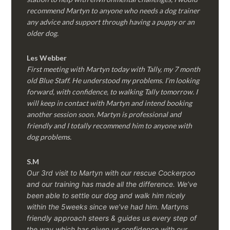
recommend Martyn to anyone who needs a dog trainer
any advice and support through having a puppy or an
older dog.
Les Webber
First meeting with Martyn today with Tally, my 7 month
old Blue Staff. He understood my problems. I’m looking
forward, with confidence, to walking Tally tomorrow. I
will keep in contact with Martyn and intend booking
another session soon. Martyn is professional and
friendly and I totally recommend him to anyone with
dog problems.
S.M
Our 3rd visit to Martyn with our rescue Cockerpoo
and our training has made all the difference. We’ve
been able to settle our dog and walk him nicely
within the 5weeks since we’ve had him.
Martyns
friendly approach steers & guides us every step of
the way which has given us confidence with our