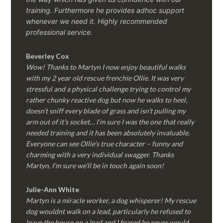
training. Furthermore he provides adhoc support
whenever we need it. Highly recommended
professional service.
Beverley Cox
Wow! Thanks to Martyn I now enjoy beautiful walks
with my 2 year old rescue frenchie Ollie. It was very
stressful and a physical challenge trying to control my
rather chunky reactive dog but now he walks to heel,
doesn’t sniff every blade of grass and isn’t pulling my
arm out of it’s socket… I’m sure I was the one that really
needed training and it has been absolutely invaluable.
Everyone can see Ollie’s true character – funny and
charming with a very individual swagger. Thanks
Martyn, I’m sure we’ll be in touch again soon!
Julie-Ann White
Martyn is a miracle worker, a dog whisperer! My rescue
dog wouldnt walk on a lead, particularly he refused to
leave the house on a lead and I feared he never would