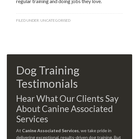
regular training and doing jobs they love.
FILED UNDER:
UNCATEGORISED
Dog Training
Testimonials
Hear What Our Clients Say
About Canine Associated
Services
At
Canine Associated Services
, we take pride in
delivering exceptional, results-driven dog training. But