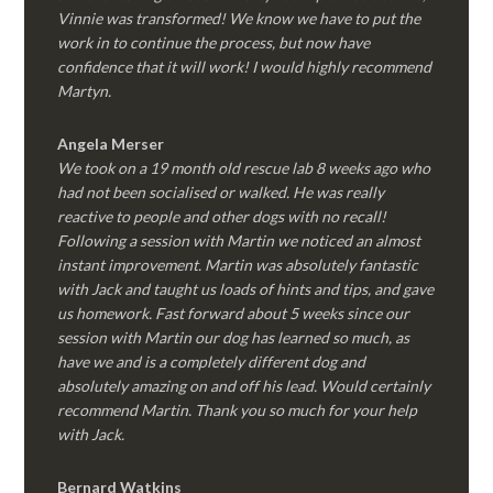
Vinnie was transformed! We know we have to put the
work in to continue the process, but now have
confidence that it will work! I would highly recommend
Martyn.
Angela Merser
We took on a 19 month old rescue lab 8 weeks ago who
had not been socialised or walked. He was really
reactive to people and other dogs with no recall!
Following a session with Martin we noticed an almost
instant improvement. Martin was absolutely fantastic
with Jack and taught us loads of hints and tips, and gave
us homework. Fast forward about 5 weeks since our
session with Martin our dog has learned so much, as
have we and is a completely different dog and
absolutely amazing on and off his lead. Would certainly
recommend Martin. Thank you so much for your help
with Jack.
Bernard Watkins