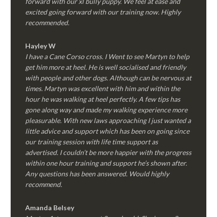
forward with our xl bully puppy. We feel at ease and
excited going forward with our training now. Highly
recommended.
Hayley W
I have a Cane Corso cross. I Went to see Martyn to help
get him more at heel. He is well socialised and friendly
with people and other dogs. Although can be nervous at
times. Martyn was excellent with him and within the
hour he was walking at heel perfectly. A few tips has
gone along way and made my walking experience more
pleasurable. With new laws approaching I just wanted a
little advice and support which has been on going since
our training session with life time support as
advertised. I couldn’t be more happier with the progress
within one hour training and support he’s shown after.
Any questions has been answered. Would highly
recommend.
Amanda Belsey