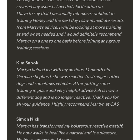
covered any aspects I needed clarification on.
I have to say that I personally felt more confident in
training Honey and the next day I saw immediate results
from Martyn’s advice. I will be looking at more training
as and when needed and I would definitely recommend
Martyn on a one to one basis before joining any group
training sessions.
Kim
Snook
Martyn helped me with my anxious 11 month old
German shepherd, she was reactive to strangers other
dogs and sometimes vehicles. After putting some
training in place and very helpful advice kali is now a
different dog and is no longer reactive. Thank you for
all your guidance. I highly recommend Martyn at CAS.
Simon Nick
Martyn has transformed my boisterous reactive mastiff.
He now walks to heal like a natural and is a pleasure.
Highly recommended 5 stars.