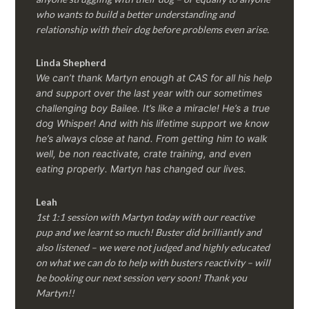
who wants to build a better understanding and
relationship with their dog before problems even arise.
Linda Shepherd
We can’t thank Martyn enough at CAS for all his help
and support over the last year with our sometimes
challenging boy Bailee. It’s like a miracle! He’s a true
dog Whisper! And with his lifetime support we know
he’s always close at hand. From getting him to walk
well, be non reactivate, crate training, and even
eating properly. Martyn has changed our lives.
Leah
1st 1:1 session with Martyn today with our reactive
pup and we learnt so much! Buster did brilliantly and
also listened – we were not judged and highly educated
on what we can do to help with busters reactivity – will
be booking our next session very soon! Thank you
Martyn!!