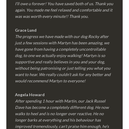
I’ll owe u forever! You have saved both of us. Thank you
again. You made me feel relaxed and comfortable and it
was was worth every minute!! Thank you.
Grace Lund
The progress we have made with our dog Rocky after
just a few sessions with Martyn has been amazing, we
have gone from having a completely uncontrollable
dog, to one we actually enjoy walking! Martyn is so
supportive and really believes in you and your dog,
without being patronising or just telling you what you
want to hear. We really couldn’t ask for any better and
would recommend Martyn to everyone!
Angela Howard
After spending 1 hour with Martin, our Jack Russel
Dave has become a completely different dog. He now
walks to heel and is no longer over reactive. He no
longer barks at everything and his behaviour has
improved tremendously, can’t praise him enough, he’s