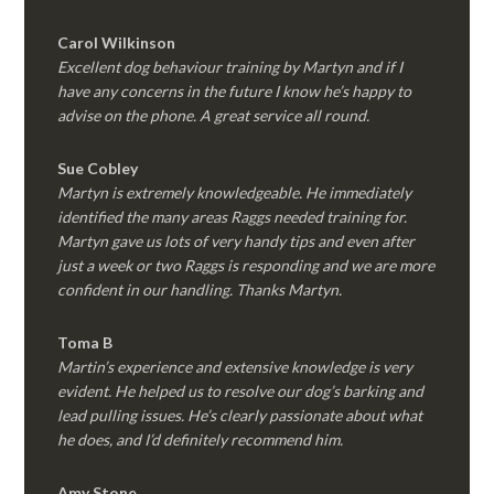
Carol Wilkinson
Excellent dog behaviour training by Martyn and if I
have any concerns in the future I know he’s happy to
advise on the phone. A great service all round.
Sue Cobley
Martyn is extremely knowledgeable. He immediately
identified the many areas Raggs needed training for.
Martyn gave us lots of very handy tips and even after
just a week or two Raggs is responding and we are more
confident in our handling. Thanks Martyn.
Toma B
Martin’s experience and extensive knowledge is very
evident. He helped us to resolve our dog’s barking and
lead pulling issues. He’s clearly passionate about what
he does, and I’d definitely recommend him.
Amy Stone