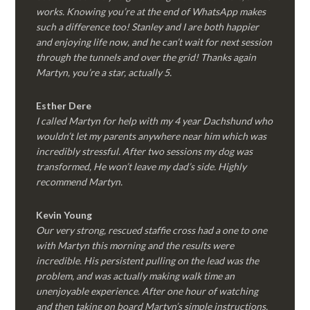
works. Knowing you’re at the end of WhatsApp makes
such a difference too! Stanley and I are both happier
and enjoying life now, and he can’t wait for next session
through the tunnels and over the grid! Thanks again
Martyn, you’re a star, actually 5.
Esther Dere
I called Martyn for help with my 4 year Dachshund who
wouldn’t let my parents anywhere near him which was
incredibly stressful. After two sessions my dog was
transformed, He won’t leave my dad’s side. Highly
recommend Martyn.
Kevin Young
Our very strong, rescued staffie cross had a one to one
with Martyn this morning and the results were
incredible. His persistent pulling on the lead was the
problem, and was actually making walk time an
unenjoyable experience. After one hour of watching
and then taking on board Martyn’s simple instructions,