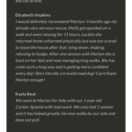
the call to him.
Elizabeth Hopkins
I would definitely recommend Martyn! 4 months ago my
already very nervous rescue, Molly got spooked on a
walk and went missing for 11 hours. Luckily she
returned home unharmed physically but was too scared
to leave the house after that; lying down, shaking,
refusing to budge. After one session with Martyn she is
back on her feet and now managing long walks. She has
come such a long way and is getting more confident
every day! She’s literally a transformed dog! Can’t thank
Martyn enough!
Kayla Beal
We went to Martyn for help with our 1 year old
Cocker-Spaniel with lead work. We only had 1 session
and it has helped greatly. He now walks by our side and
does not pull.