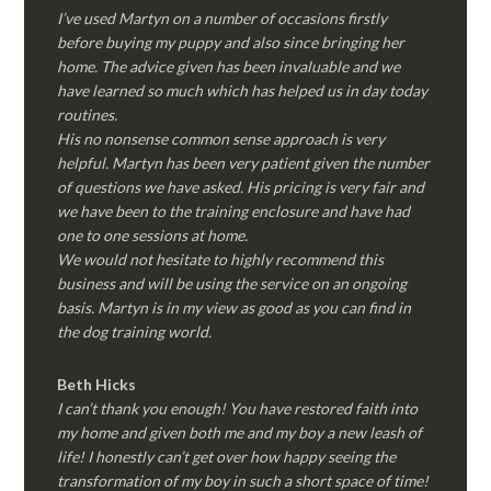
I’ve used Martyn on a number of occasions firstly
before buying my puppy and also since bringing her
home. The advice given has been invaluable and we
have learned so much which has helped us in day today
routines.
His no nonsense common sense approach is very
helpful. Martyn has been very patient given the number
of questions we have asked. His pricing is very fair and
we have been to the training enclosure and have had
one to one sessions at home.
We would not hesitate to highly recommend this
business and will be using the service on an ongoing
basis. Martyn is in my view as good as you can find in
the dog training world.
Beth Hicks
I can’t thank you enough! You have restored faith into
my home and given both me and my boy a new leash of
life! I honestly can’t get over how happy seeing the
transformation of my boy in such a short space of time!