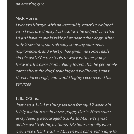
an amazing guy.
Nick Harris
I went to Martyn with an incredibly reactive whippet
who I was previously told couldn’t be helped, and that
I’d just have to avoid taking her near other dogs. After
only 2 sessions, she’s already showing enormous
improvement, and Martyn has given me some really
simple and effective tools to work with her going
forward. It’s clear from talking to him that he genuinely
cares about the dogs’ training and wellbeing. I can’t
thank him enough, and would highly recommend his
services.
Julia O’Shea
Just had a 1-2-1 training session for my 12 week old
feisty miniature schnauzer puppy Doris. Have come
away feeling encouraged thanks to Martyn’s great
advice and training methods. My hour actually went
over time (thank you) as Martyn was calm and happy to