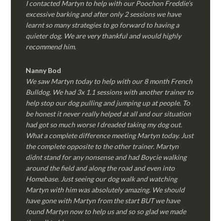
I contacted Martyn to help with our Poochon Freddie’s
excessive barking and after only 2 sessions we have
learnt so many strategies to go forward to having a
quieter dog. We are very thankful and would highly
recommend him.
Nanny Bod
We saw Martyn today to help with our 8 month French
Bulldog. We had 3x 1.1 sessions with another trainer to
help stop our dog pulling and jumping up at people. To
be honest it never really helped at all and our situation
had got so much worse I dreaded taking my dog out.
What a complete difference meeting Martyn today. Just
the complete opposite to the other trainer. Martyn
didnt stand for any nonsense and had Boycie walking
around the field and along the road and even into
Homebase. Just seeing our dog walk and watching
Martyn with him was absolutely amazing. We should
have gone with Martyn from the start BUT we have
found Martyn now to help us and so so glad we made