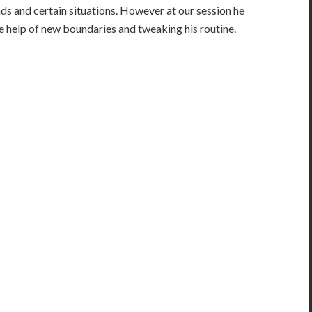
s and certain situations. However at our session he
 help of new boundaries and tweaking his routine.