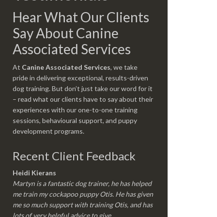
Hear What Our Clients
Say About Canine
Associated Services
At
Canine Associated Services
, we take
pride in delivering exceptional, results-driven
dog training. But don’t just take our word for it
– read what our clients have to say about their
experiences with our one-to-one training
sessions, behavioural support, and puppy
development programs.
Recent Client Feedback
Heidi Kierans
Martyn is a fantastic dog trainer, he has helped
me train my cockapoo puppy Otis. He has given
me so much support with training Otis, and has
lots of very helpful advice to give.