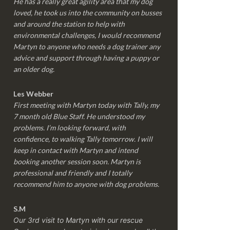
He has a really great agility area that my dog
loved, he took us into the community on busses
and around the station to help with
environmental challenges, I would recommend
Martyn to anyone who needs a dog trainer any
advice and support through having a puppy or
an older dog.
Les Webber
First meeting with Martyn today with Tally, my
7 month old Blue Staff. He understood my
problems. I’m looking forward, with
confidence, to walking Tally tomorrow. I will
keep in contact with Martyn and intend
booking another session soon. Martyn is
professional and friendly and I totally
recommend him to anyone with dog problems.
S.M
Our 3rd visit to Martyn with our rescue