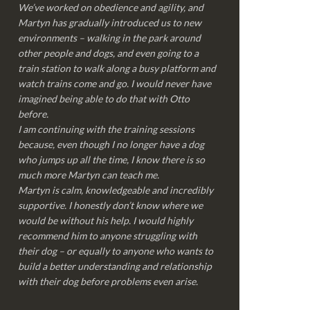
We’ve worked on obedience and agility, and
Martyn has gradually introduced us to new
environments – walking in the park around
other people and dogs, and even going to a
train station to walk along a busy platform and
watch trains come and go. I would never have
imagined being able to do that with Otto
before.
I am continuing with the training sessions
because, even though I no longer have a dog
who jumps up all the time, I know there is so
much more Martyn can teach me.
Martyn is calm, knowledgeable and incredibly
supportive. I honestly don’t know where we
would be without his help. I would highly
recommend him to anyone struggling with
their dog – or equally to anyone who wants to
build a better understanding and relationship
with their dog before problems even arise.