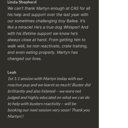
Linda Shepherd
We can’t thank Martyn enough at CAS for all
his help and support over the last year with
our sometimes challenging boy Bailee. It’s
like a miracle! He’s a true dog Whisper! And
with his lifetime support we know he’s
always close at hand. From getting him to
walk well, be non reactivate, crate training,
and even eating properly. Martyn has
changed our lives.
Leah
1st 1:1 session with Martyn today with our
reactive pup and we learnt so much! Buster did
brilliantly and also listened – we were not
judged and highly educated on what we can do
to help with busters reactivity – will be
booking our next session very soon! Thank you
Martyn!!