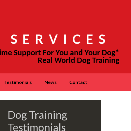
 SERVICES
testimonials
news
contact
Dog Training
Testimonials