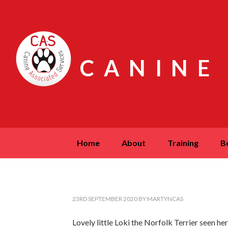
CANINE
home
about
training
23RD SEPTEMBER 2020
BY
MARTYNCAS
Lovely little Loki the Norfolk Terrier seen 