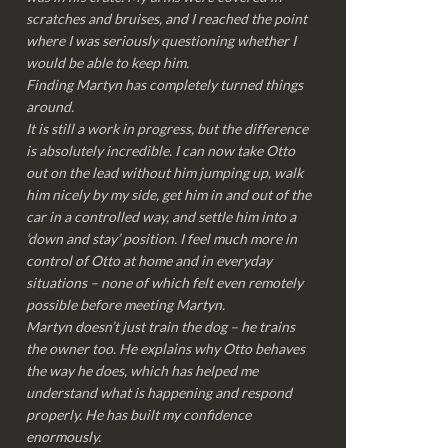
scratches and bruises, and I reached the point
where I was seriously questioning whether I
would be able to keep him.
Finding Martyn has completely turned things
around.
It is still a work in progress, but the difference
is absolutely incredible. I can now take Otto
out on the lead without him jumping up, walk
him nicely by my side, get him in and out of the
car in a controlled way, and settle him into a
‘down and stay’ position. I feel much more in
control of Otto at home and in everyday
situations – none of which felt even remotely
possible before meeting Martyn.
Martyn doesn’t just train the dog – he trains
the owner too. He explains why Otto behaves
the way he does, which has helped me
understand what is happening and respond
properly. He has built my confidence
enormously.