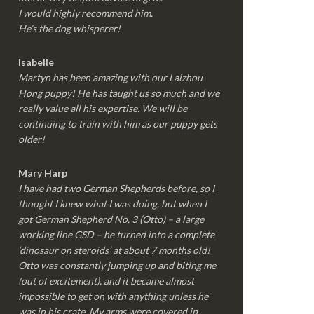
I would highly recommend him.
He’s the dog whisperer!
Isabelle
Martyn has been amazing with our Laizhou
Hong puppy! He has taught us so much and we
really value all his expertise. We will be
continuing to train with him as our puppy gets
older!
Mary Harp
I have had two German Shepherds before, so I
thought I knew what I was doing, but when I
got German Shepherd No. 3 (Otto) – a large
working line GSD – he turned into a complete
‘dinosaur on steroids’ at about 7 months old!
Otto was constantly jumping up and biting me
(out of excitement), and it became almost
impossible to get on with anything unless he
was in his crate. My arms were covered in