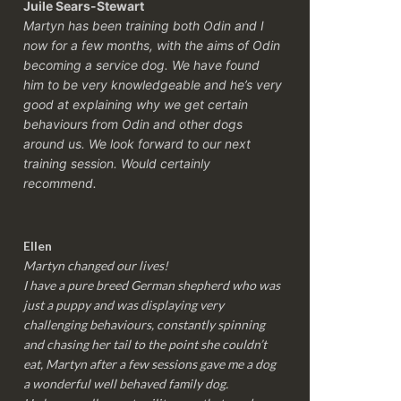
Juile Sears-Stewart
Martyn has been training both Odin and I
now for a few months, with the aims of Odin
becoming a service dog. We have found
him to be very knowledgeable and he’s very
good at explaining why we get certain
behaviours from Odin and other dogs
around us. We look forward to our next
training session.
Would certainly
recommend.
Ellen
Martyn changed our lives!
I have a pure breed German shepherd who was
just a puppy and was displaying very
challenging behaviours, constantly spinning
and chasing her tail to the point she couldn’t
eat, Martyn after a few sessions gave me a dog
a wonderful well behaved family dog.