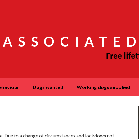
 ASSOCIATED
behaviour
dogs wanted
working dogs supplied
here. Due to a change of circumstances and lockdown not