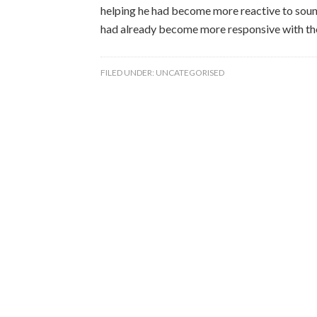
helping he had become more reactive to sound
had already become more responsive with the
FILED UNDER:
UNCATEGORISED