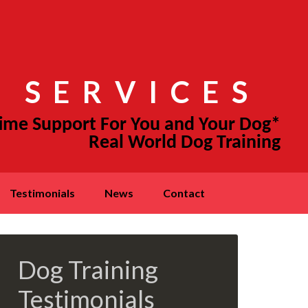
 SERVICES
testimonials
news
contact
Dog Training
Testimonials