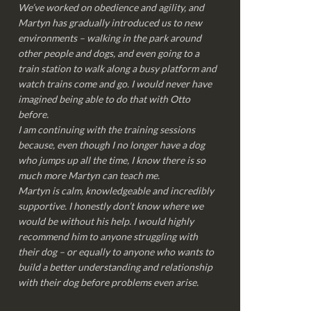
We’ve worked on obedience and agility, and
Martyn has gradually introduced us to new
environments – walking in the park around
other people and dogs, and even going to a
train station to walk along a busy platform and
watch trains come and go. I would never have
imagined being able to do that with Otto
before.
I am continuing with the training sessions
because, even though I no longer have a dog
who jumps up all the time, I know there is so
much more Martyn can teach me.
Martyn is calm, knowledgeable and incredibly
supportive. I honestly don’t know where we
would be without his help. I would highly
recommend him to anyone struggling with
their dog – or equally to anyone who wants to
build a better understanding and relationship
with their dog before problems even arise.