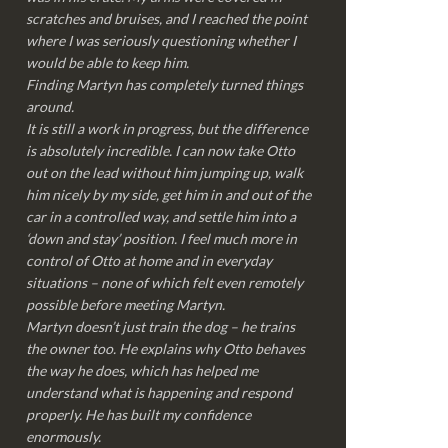
scratches and bruises, and I reached the point
where I was seriously questioning whether I
would be able to keep him.
Finding Martyn has completely turned things
around.
It is still a work in progress, but the difference
is absolutely incredible. I can now take Otto
out on the lead without him jumping up, walk
him nicely by my side, get him in and out of the
car in a controlled way, and settle him into a
‘down and stay’ position. I feel much more in
control of Otto at home and in everyday
situations – none of which felt even remotely
possible before meeting Martyn.
Martyn doesn’t just train the dog – he trains
the owner too. He explains why Otto behaves
the way he does, which has helped me
understand what is happening and respond
properly. He has built my confidence
enormously.