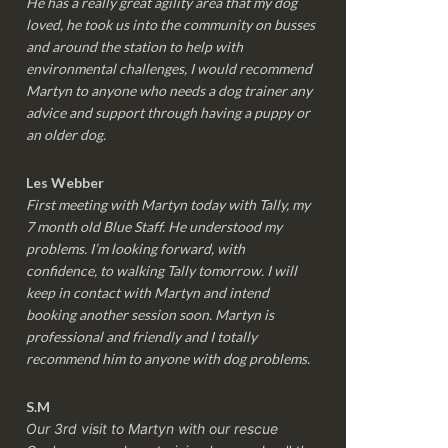
He has a really great agility area that my dog
loved, he took us into the community on busses
and around the station to help with
environmental challenges, I would recommend
Martyn to anyone who needs a dog trainer any
advice and support through having a puppy or
an older dog.
Les Webber
First meeting with Martyn today with Tally, my
7 month old Blue Staff. He understood my
problems. I’m looking forward, with
confidence, to walking Tally tomorrow. I will
keep in contact with Martyn and intend
booking another session soon. Martyn is
professional and friendly and I totally
recommend him to anyone with dog problems.
S.M
Our 3rd visit to Martyn with our rescue