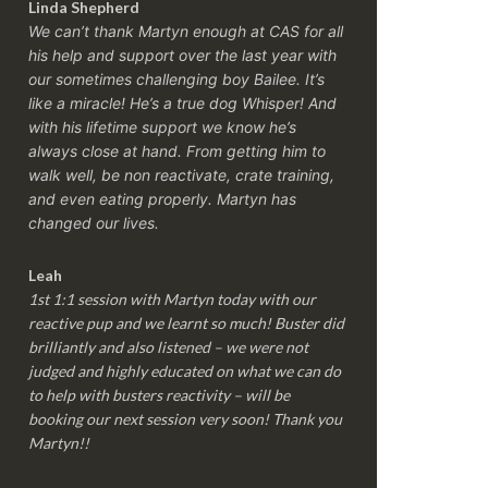
Linda Shepherd
We can’t thank Martyn enough at CAS for all
his help and support over the last year with
our sometimes challenging boy Bailee. It’s
like a miracle! He’s a true dog Whisper! And
with his lifetime support we know he’s
always close at hand. From getting him to
walk well, be non reactivate, crate training,
and even eating properly. Martyn has
changed our lives.
Leah
1st 1:1 session with Martyn today with our
reactive pup and we learnt so much! Buster did
brilliantly and also listened – we were not
judged and highly educated on what we can do
to help with busters reactivity – will be
booking our next session very soon! Thank you
Martyn!!