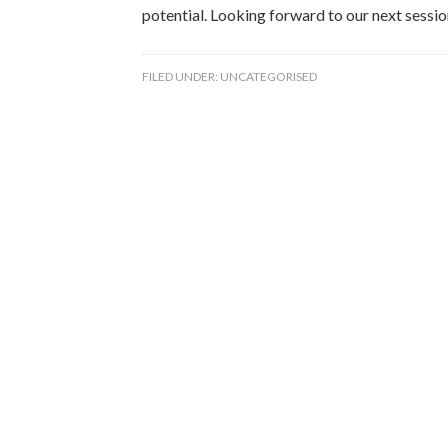
potential. Looking forward to our next sessio
FILED UNDER:
UNCATEGORISED