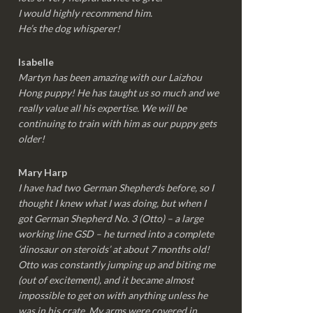
I would highly recommend him.
He’s the dog whisperer!
Isabelle
Martyn has been amazing with our Laizhou
Hong puppy! He has taught us so much and we
really value all his expertise. We will be
continuing to train with him as our puppy gets
older!
Mary Harp
I have had two German Shepherds before, so I
thought I knew what I was doing, but when I
got German Shepherd No. 3 (Otto) – a large
working line GSD – he turned into a complete
‘dinosaur on steroids’ at about 7 months old!
Otto was constantly jumping up and biting me
(out of excitement), and it became almost
impossible to get on with anything unless he
was in his crate. My arms were covered in