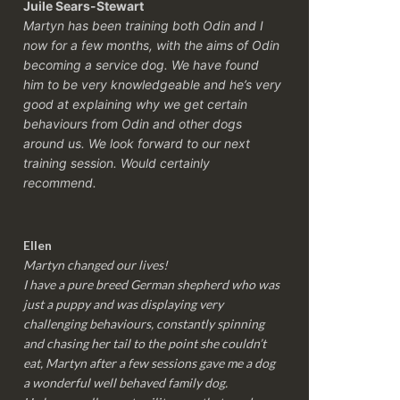
Juile Sears-Stewart
Martyn has been training both Odin and I
now for a few months, with the aims of Odin
becoming a service dog. We have found
him to be very knowledgeable and he’s very
good at explaining why we get certain
behaviours from Odin and other dogs
around us. We look forward to our next
training session.
Would certainly
recommend.
Ellen
Martyn changed our lives!
I have a pure breed German shepherd who was
just a puppy and was displaying very
challenging behaviours, constantly spinning
and chasing her tail to the point she couldn’t
eat, Martyn after a few sessions gave me a dog
a wonderful well behaved family dog.