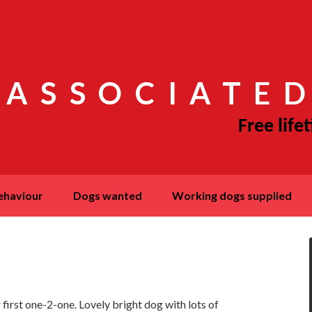
 ASSOCIATED
behaviour
dogs wanted
working dogs supplied
 first one-2-one. Lovely bright dog with lots of