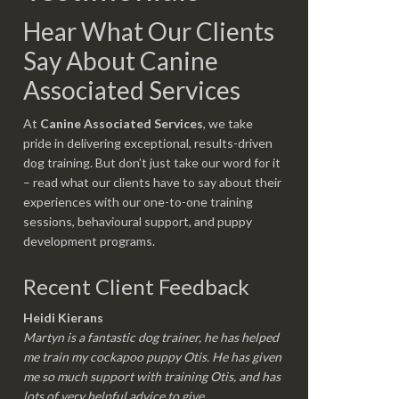
Hear What Our Clients
Say About Canine
Associated Services
At
Canine Associated Services
, we take
pride in delivering exceptional, results-driven
dog training. But don’t just take our word for it
– read what our clients have to say about their
experiences with our one-to-one training
sessions, behavioural support, and puppy
development programs.
Recent Client Feedback
Heidi Kierans
Martyn is a fantastic dog trainer, he has helped
me train my cockapoo puppy Otis. He has given
me so much support with training Otis, and has
lots of very helpful advice to give.