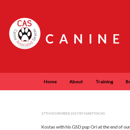
CANINE
home
about
training
17TH NOVEMBER 2017
BY
MARTYNCAS
Kostas with his GSD pup Ori at the end of our