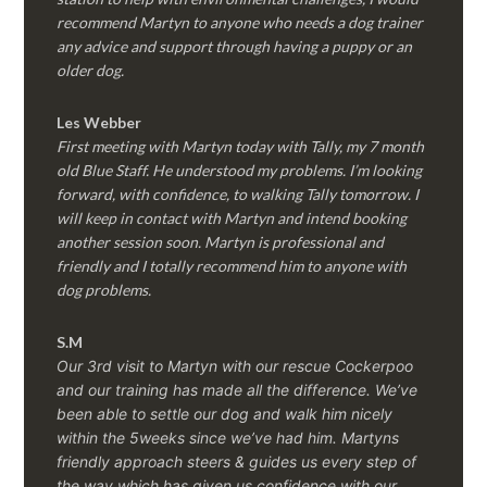
recommend Martyn to anyone who needs a dog trainer
any advice and support through having a puppy or an
older dog.
Les Webber
First meeting with Martyn today with Tally, my 7 month
old Blue Staff. He understood my problems. I’m looking
forward, with confidence, to walking Tally tomorrow. I
will keep in contact with Martyn and intend booking
another session soon. Martyn is professional and
friendly and I totally recommend him to anyone with
dog problems.
S.M
Our 3rd visit to Martyn with our rescue Cockerpoo
and our training has made all the difference. We’ve
been able to settle our dog and walk him nicely
within the 5weeks since we’ve had him.
Martyns
friendly approach steers & guides us every step of
the way which has given us confidence with our