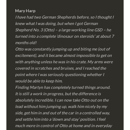
Mary Harp
I have had two German Shepherds before, so I thought I
knew what I was doing, but when I got German
Shepherd No. 3 (Otto) – a large working line GSD – he
turned into a complete ‘dinosaur on steroids’ at about 7
months old!
Otto was constantly jumping up and biting me (out of
excitement), and it became almost impossible to get on
with anything unless he was in his crate. My arms were
covered in scratches and bruises, and I reached the
point where I was seriously questioning whether I
would be able to keep him.
Finding Martyn has completely turned things around.
It is still a work in progress, but the difference is
absolutely incredible. I can now take Otto out on the
lead without him jumping up, walk him nicely by my
side, get him in and out of the car in a controlled way,
and settle him into a ‘down and stay’ position. I feel
much more in control of Otto at home and in everyday