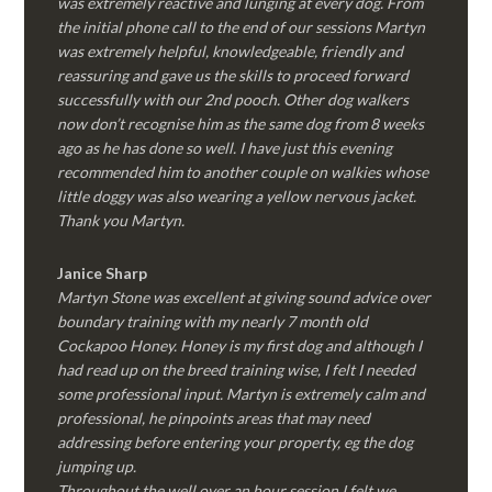
was extremely reactive and lunging at every dog. From
the initial phone call to the end of our sessions Martyn
was extremely helpful, knowledgeable, friendly and
reassuring and gave us the skills to proceed forward
successfully with our 2nd pooch. Other dog walkers
now don’t recognise him as the same dog from 8 weeks
ago as he has done so well. I have just this evening
recommended him to another couple on walkies whose
little doggy was also wearing a yellow nervous jacket.
Thank you Martyn.
Janice Sharp
Martyn Stone was excellent at giving sound advice over
boundary training with my nearly 7 month old
Cockapoo Honey. Honey is my first dog and although I
had read up on the breed training wise, I felt I needed
some professional input. Martyn is extremely calm and
professional, he pinpoints areas that may need
addressing before entering your property, eg the dog
jumping up.
Throughout the well over an hour session I felt we