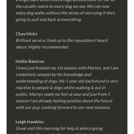
she usually reacts to every dog we see. We can now
enjoy dog walks without the stress of worrying if she’s
going to pull and bark at everything.
Chay Hicks
Brilliant service, lived up to the reputation I heard
about. Highly recommended.
Hollie Bainton
I have just finished my 1st session with Martyn, and I am
completely amazed by his knowledge and
understanding of dogs. My 1 year old dachshund is very
reactive to people & dogs whilst walking & out in
public, Martyn made me feel at ease and just from 1
session I am already feeling positive about the future
with our pup. Looking forward to our next sessions.
Leigh Hawkins
Great visit this morning for help & advice going