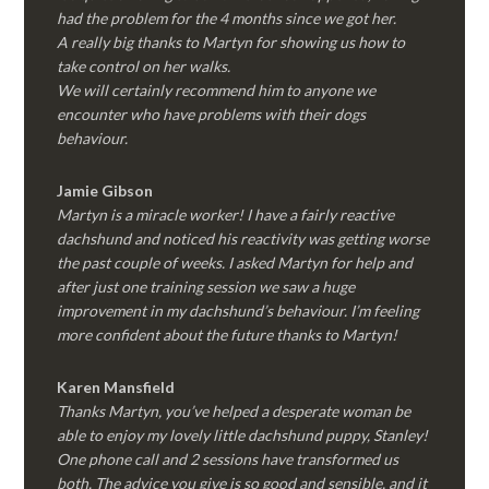
had the problem for the 4 months since we got her.
A really big thanks to Martyn for showing us how to
take control on her walks.
We will certainly recommend him to anyone we
encounter who have problems with their dogs
behaviour.
Jamie Gibson
Martyn is a miracle worker! I have a fairly reactive
dachshund and noticed his reactivity was getting worse
the past couple of weeks. I asked Martyn for help and
after just one training session we saw a huge
improvement in my dachshund’s behaviour. I’m feeling
more confident about the future thanks to Martyn!
Karen Mansfield
Thanks Martyn, you’ve helped a desperate woman be
able to enjoy my lovely little dachshund puppy, Stanley!
One phone call and 2 sessions have transformed us
both. The advice you give is so good and sensible, and it