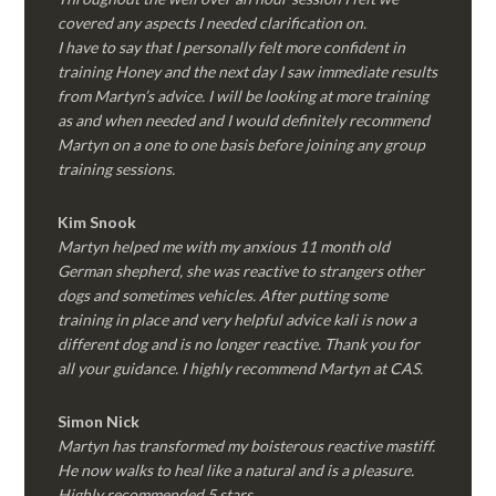
covered any aspects I needed clarification on.
I have to say that I personally felt more confident in
training Honey and the next day I saw immediate results
from Martyn’s advice. I will be looking at more training
as and when needed and I would definitely recommend
Martyn on a one to one basis before joining any group
training sessions.
Kim
Snook
Martyn helped me with my anxious 11 month old
German shepherd, she was reactive to strangers other
dogs and sometimes vehicles. After putting some
training in place and very helpful advice kali is now a
different dog and is no longer reactive. Thank you for
all your guidance. I highly recommend Martyn at CAS.
Simon Nick
Martyn has transformed my boisterous reactive mastiff.
He now walks to heal like a natural and is a pleasure.
Highly recommended 5 stars.