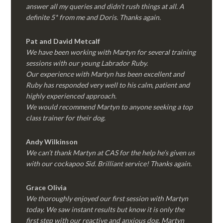
answer all my queries and didn’t rush things at all. A
definite 5* from me and Doris. Thanks again.
Pat and David Metcalf
We have been working with Martyn for several training
sessions with our young Labrador Ruby.
Our experience with Martyn has been excellent and
Ruby has responded very well to his calm, patient and
highly experienced approach.
We would recommend Martyn to anyone seeking a top
class trainer for their dog
.
Andy Wilkinson
We can’t thank Martyn at CAS for the help he’s given us
with our cockapoo Sid. Brilliant service! Thanks again.
Grace Olivia
We thoroughly enjoyed our first session with Martyn
today. We saw instant results but know it is only the
first step with our reactive and anxious dog. Martyn