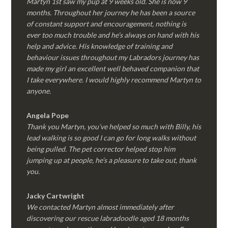
Martyn 1st saw my pup at 9 weeks old. She is now 9
months. Throughout her journey he has been a source
of constant support and encouragement, nothing is
ever too much trouble and he’s always on hand with his
help and advice. His knowledge of training and
behaviour issues throughout my Labradors journey has
made my girl an excellent well behaved companion that
I take everywhere. I would highly recommend Martyn to
anyone.
Angela Pope
Thank you Martyn, you’ve helped so much with Billy, his
lead walking is so good I can go for long walks without
being pulled. The pet corrector helped stop him
jumping up at people, he’s a pleasure to take out, thank
you.
Jacky Cartwright
We contacted Martyn almost immediately after
discovering our rescue labradoodle aged 18 months