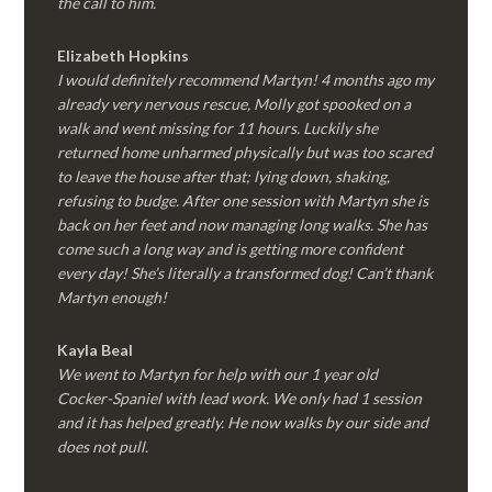
the call to him.
Elizabeth Hopkins
I would definitely recommend Martyn! 4 months ago my
already very nervous rescue, Molly got spooked on a
walk and went missing for 11 hours. Luckily she
returned home unharmed physically but was too scared
to leave the house after that; lying down, shaking,
refusing to budge. After one session with Martyn she is
back on her feet and now managing long walks. She has
come such a long way and is getting more confident
every day! She’s literally a transformed dog! Can’t thank
Martyn enough!
Kayla Beal
We went to Martyn for help with our 1 year old
Cocker-Spaniel with lead work. We only had 1 session
and it has helped greatly. He now walks by our side and
does not pull.