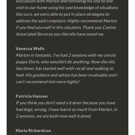
discussion with Martyn and following his one to one
visit to our home using his vast knowledge of situations
like ours, we were able to put in place strategies to
address the said complaint. Highly recommend Martyn
if you find yourself in this situation. Thank you Canine
Associated Services you literally have saved me.
Vanessa Wells
Martyn in fantastic. I’ve had 2 sessions with my unruly
puppy Doris, who wouldn’t do anything. Now she sits,
lies down, has started well with recall and walking to
heel. His guidance and advise has been invaluable and I
can’t recommend him more highly!
Patricia Hansen
If you think you don’t need a trainer because you have
had dogs, wrong, I have learnt so much from Martyn, in
2 sessions, we are both now well trained.
Marla Richardson