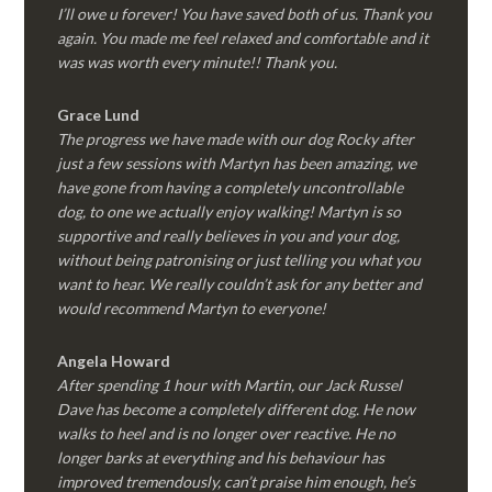
I’ll owe u forever! You have saved both of us. Thank you
again. You made me feel relaxed and comfortable and it
was was worth every minute!! Thank you.
Grace Lund
The progress we have made with our dog Rocky after
just a few sessions with Martyn has been amazing, we
have gone from having a completely uncontrollable
dog, to one we actually enjoy walking! Martyn is so
supportive and really believes in you and your dog,
without being patronising or just telling you what you
want to hear. We really couldn’t ask for any better and
would recommend Martyn to everyone!
Angela Howard
After spending 1 hour with Martin, our Jack Russel
Dave has become a completely different dog. He now
walks to heel and is no longer over reactive. He no
longer barks at everything and his behaviour has
improved tremendously, can’t praise him enough, he’s