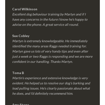
Carol Wilkinson
Excellent dog behaviour training by Martyn and if I
have any concerns in the future I know he’s happy to
advise on the phone. A great service all round.
Sue Cobley
Martyn is extremely knowledgeable. He immediately
identified the many areas Raggs needed training for.
Martyn gave us lots of very handy tips and even after
just a week or two Raggs is responding and we are more
confident in our handling. Thanks Martyn.
Toma B
Martin’s experience and extensive knowledge is very
evident. He helped us to resolve our dog’s barking and
lead pulling issues. He’s clearly passionate about what
he does, and I’d definitely recommend him.
Amy Stone