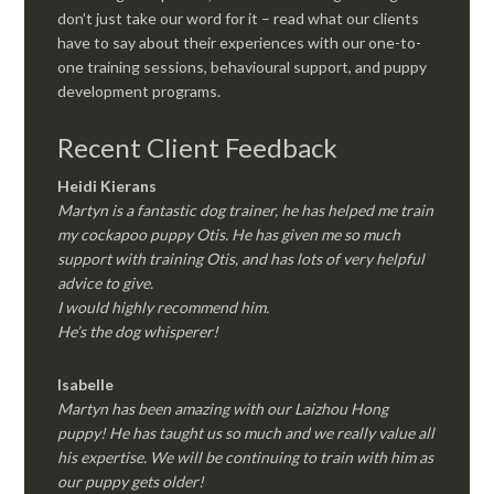
don’t just take our word for it – read what our clients
have to say about their experiences with our one-to-
one training sessions, behavioural support, and puppy
development programs.
Recent Client Feedback
Heidi Kierans
Martyn is a fantastic dog trainer, he has helped me train
my cockapoo puppy Otis. He has given me so much
support with training Otis, and has lots of very helpful
advice to give.
I would highly recommend him.
He’s the dog whisperer!
Isabelle
Martyn has been amazing with our Laizhou Hong
puppy! He has taught us so much and we really value all
his expertise. We will be continuing to train with him as
our puppy gets older!