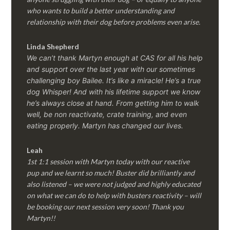
who wants to build a better understanding and
relationship with their dog before problems even arise.
Linda Shepherd
We can’t thank Martyn enough at CAS for all his help
and support over the last year with our sometimes
challenging boy Bailee. It’s like a miracle! He’s a true
dog Whisper! And with his lifetime support we know
he’s always close at hand. From getting him to walk
well, be non reactivate, crate training, and even
eating properly. Martyn has changed our lives.
Leah
1st 1:1 session with Martyn today with our reactive
pup and we learnt so much! Buster did brilliantly and
also listened – we were not judged and highly educated
on what we can do to help with busters reactivity – will
be booking our next session very soon! Thank you
Martyn!!