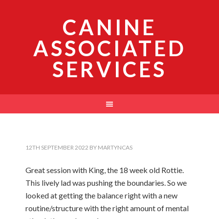
CANINE
ASSOCIATED
SERVICES
12TH SEPTEMBER 2022
BY
MARTYNCAS
Great session with King, the 18 week old Rottie.
This lively lad was pushing the boundaries. So we
looked at getting the balance right with a new
routine/structure with the right amount of mental