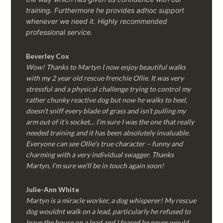
training. Furthermore he provides adhoc support
whenever we need it. Highly recommended
professional service.
Beverley Cox
Wow! Thanks to Martyn I now enjoy beautiful walks
with my 2 year old rescue frenchie Ollie. It was very
stressful and a physical challenge trying to control my
rather chunky reactive dog but now he walks to heel,
doesn’t sniff every blade of grass and isn’t pulling my
arm out of it’s socket… I’m sure I was the one that really
needed training and it has been absolutely invaluable.
Everyone can see Ollie’s true character – funny and
charming with a very individual swagger. Thanks
Martyn, I’m sure we’ll be in touch again soon!
Julie-Ann White
Martyn is a miracle worker, a dog whisperer! My rescue
dog wouldnt walk on a lead, particularly he refused to
leave the house on a lead and I feared he never would