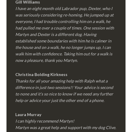
Gill Williams
I have an eight month old Labrador pup, Dexter, who I
was seriously considering re-homing. He jumped up at
everyone, I had trouble controlling him on a walk, he
had pulled me over a couple of times. One session with
Martyn and Dexter is a different dog. Having
established some boundaries with him he is calmer in
the house and on a walk, he no longer jumps up, I can
walk him with confidence. Taking him out for a walk is
now a pleasure, thank you Martyn.
Christina Bolding Kirkness
Thanks for all your amazing help with Ralph what a
difference in just two sessions!! Your advice is second
to none and it’s so nice to know if we need any further
help or advice your just the other end of a phone.
Laura Murray
I can highly recommend Martyn!
Martyn was a great help and support with my dog Clive.