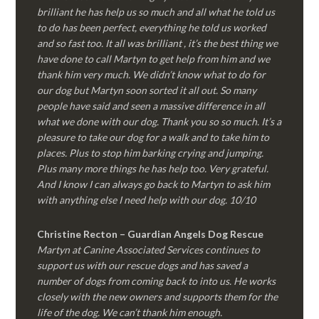
brilliant he has help us so much and all what he told us
to do has been perfect, everything he told us worked
and so fast too. It all was brilliant , it’s the best thing we
have done to call Martyn to get help from him and we
thank him very much. We didn’t know what to do for
our dog but Martyn soon sorted it all out. So many
people have said and seen a massive difference in all
what we done with our dog. Thank you so so much. It’s a
pleasure to take our dog for a walk and to take him to
places. Plus to stop him barking crying and jumping.
Plus many more things he has help too. Very grateful.
And I know I can always go back to Martyn to ask him
with anything else I need help with our dog. 10/10
Christine Recton – Guardian Angels Dog Rescue
Martyn at Canine Associated Services continues to
support us with our rescue dogs and has saved a
number of dogs from coming back to into us. He works
closely with the new owners and supports them for the
life of the dog. We can’t thank him enough.