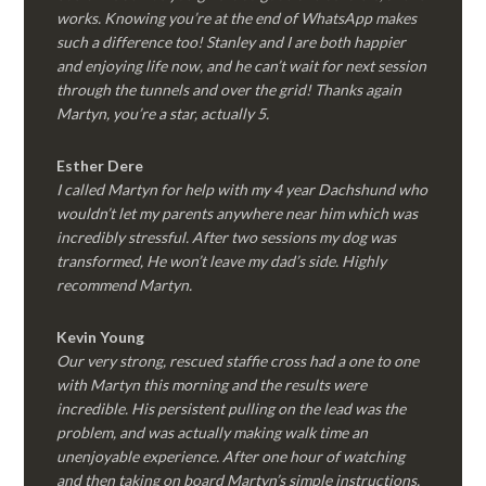
works. Knowing you’re at the end of WhatsApp makes
such a difference too! Stanley and I are both happier
and enjoying life now, and he can’t wait for next session
through the tunnels and over the grid! Thanks again
Martyn, you’re a star, actually 5.
Esther Dere
I called Martyn for help with my 4 year Dachshund who
wouldn’t let my parents anywhere near him which was
incredibly stressful. After two sessions my dog was
transformed, He won’t leave my dad’s side. Highly
recommend Martyn.
Kevin Young
Our very strong, rescued staffie cross had a one to one
with Martyn this morning and the results were
incredible. His persistent pulling on the lead was the
problem, and was actually making walk time an
unenjoyable experience. After one hour of watching
and then taking on board Martyn’s simple instructions,