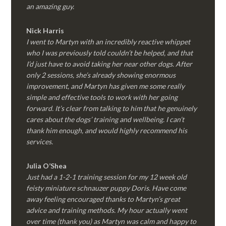
an amazing guy.
Nick Harris
I went to Martyn with an incredibly reactive whippet
who I was previously told couldn’t be helped, and that
I’d just have to avoid taking her near other dogs. After
only 2 sessions, she’s already showing enormous
improvement, and Martyn has given me some really
simple and effective tools to work with her going
forward. It’s clear from talking to him that he genuinely
cares about the dogs’ training and wellbeing. I can’t
thank him enough, and would highly recommend his
services.
Julia O’Shea
Just had a 1-2-1 training session for my 12 week old
feisty miniature schnauzer puppy Doris. Have come
away feeling encouraged thanks to Martyn’s great
advice and training methods. My hour actually went
over time (thank you) as Martyn was calm and happy to