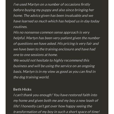
I’ve used Martyn on a number of occasions firstly
before buying my puppy and also since bringing her
home. The advice given has been invaluable and we
have learned so much which has helped us in day today
routines.
His no nonsense common sense approach is very
helpful. Martyn has been very patient given the number
of questions we have asked. His pricing is very fair and
we have been to the training enclosure and have had
one to one sessions at home.
We would not hesitate to highly recommend this
business and will be using the service on an ongoing
basis. Martyn is in my view as good as you can find in
the dog training world.
Beth Hicks
I can’t thank you enough! You have restored faith into
my home and given both me and my boy a new leash of
life! I honestly can’t get over how happy seeing the
transformation of my boy in such a short space of time!