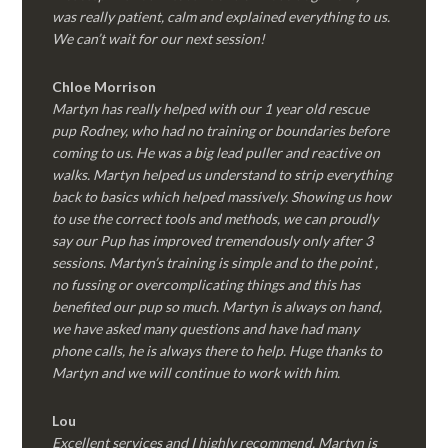
was really patient, calm and explained everything to us.
We can’t wait for our next session!
Chloe Morrison
Martyn has really helped with our 1 year old rescue
pup Rodney, who had no training or boundaries before
coming to us. He was a big lead puller and reactive on
walks. Martyn helped us understand to strip everything
back to basics which helped massively. Showing us how
to use the correct tools and methods, we can proudly
say our Pup has improved tremendously only after 3
sessions. Martyn’s training is simple and to the point ,
no fussing or overcomplicating things and this has
benefited our pup so much. Martyn is always on hand,
we have asked many questions and have had many
phone calls, he is always there to help. Huge thanks to
Martyn and we will continue to work with him.
Lou
Excellent services and I highly recommend. Martyn is