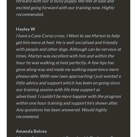
forward with our xl bully puppy. We feel at ease and
excited going forward with our training now. Highly
recommended.
Hayley W
I have a Cane Corso cross. I Went to see Martyn to help
get him more at heel. He is well socialised and friendly
with people and other dogs. Although can be nervous at
times. Martyn was excellent with him and within the
hour he was walking at heel perfectly. A few tips has
gone along way and made my walking experience more
pleasurable. With new laws approaching I just wanted a
little advice and support which has been on going since
our training session with life time support as
advertised. I couldn’t be more happier with the progress
within one hour training and support he’s shown after.
Any questions has been answered. Would highly
recommend.
Amanda Belsey