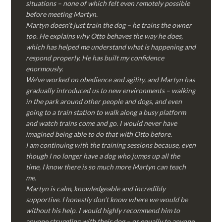
situations – none of which felt even remotely possible
before meeting Martyn.
Martyn doesn’t just train the dog – he trains the owner
too. He explains why Otto behaves the way he does,
which has helped me understand what is happening and
respond properly. He has built my confidence
enormously.
We’ve worked on obedience and agility, and Martyn has
gradually introduced us to new environments – walking
in the park around other people and dogs, and even
going to a train station to walk along a busy platform
and watch trains come and go. I would never have
imagined being able to do that with Otto before.
I am continuing with the training sessions because, even
though I no longer have a dog who jumps up all the
time, I know there is so much more Martyn can teach
me.
Martyn is calm, knowledgeable and incredibly
supportive. I honestly don’t know where we would be
without his help. I would highly recommend him to
anyone struggling with their dog – or equally to anyone