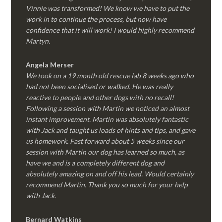
Vinnie was transformed! We know we have to put the
work in to continue the process, but now have
confidence that it will work! I would highly recommend
Martyn.
Angela Merser
We took on a 19 month old rescue lab 8 weeks ago who
had not been socialised or walked. He was really
reactive to people and other dogs with no recall!
Following a session with Martin we noticed an almost
instant improvement. Martin was absolutely fantastic
with Jack and taught us loads of hints and tips, and gave
us homework. Fast forward about 5 weeks since our
session with Martin our dog has learned so much, as
have we and is a completely different dog and
absolutely amazing on and off his lead. Would certainly
recommend Martin. Thank you so much for your help
with Jack.
Bernard Watkins