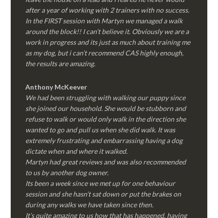
after a year of working with 2 trainers with no success.
In the FIRST session with Martyn we managed a walk
around the block!! I can’t believe it. Obviously we are a
work in progress and its just as much about training me
as my dog, but i can’t recommend CAS highly enough,
the results are amazing.
Anthony McKeever
We had been struggling with walking our puppy since
she joined our household. She would be stubborn and
refuse to walk or would only walk in the direction she
wanted to go and pull us when she did walk. It was
extremely frustrating and embarrassing having a dog
dictate when and where it walked.
Martyn had great reviews and was also recommended
to us by another dog owner.
Its been a week since we met up for one behaviour
session and she hasn’t sat down or put the brakes on
during any walks we have taken since then.
It’s quite amazing to us how that has happened, having