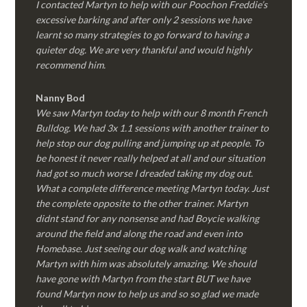
I contacted Martyn to help with our Poochon Freddie’s
excessive barking and after only 2 sessions we have
learnt so many strategies to go forward to having a
quieter dog. We are very thankful and would highly
recommend him.
Nanny Bod
We saw Martyn today to help with our 8 month French
Bulldog. We had 3x 1.1 sessions with another trainer to
help stop our dog pulling and jumping up at people. To
be honest it never really helped at all and our situation
had got so much worse I dreaded taking my dog out.
What a complete difference meeting Martyn today. Just
the complete opposite to the other trainer. Martyn
didnt stand for any nonsense and had Boycie walking
around the field and along the road and even into
Homebase. Just seeing our dog walk and watching
Martyn with him was absolutely amazing. We should
have gone with Martyn from the start BUT we have
found Martyn now to help us and so so glad we made