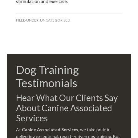
stimulation and exercise.
FILED UNDER:
UNCATEGORISED
Dog Training
Testimonials
Hear What Our Clients Say
About Canine Associated
Services
At
Canine Associated Services
, we take pride in
delivering exceptional, results-driven dog training. But