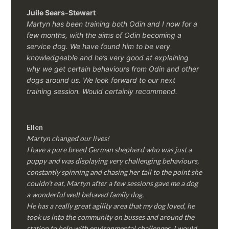
Juile Sears-Stewart
Martyn has been training both Odin and I now for a
few months, with the aims of Odin becoming a
service dog. We have found him to be very
knowledgeable and he’s very good at explaining
why we get certain behaviours from Odin and other
dogs around us. We look forward to our next
training session.
Would certainly recommend.
Ellen
Martyn changed our lives!
I have a pure breed German shepherd who was just a
puppy and was displaying very challenging behaviours,
constantly spinning and chasing her tail to the point she
couldn’t eat, Martyn after a few sessions gave me a dog
a wonderful well behaved family dog.
He has a really great agility area that my dog loved, he
took us into the community on busses and around the
station to help with environmental challenges, I would