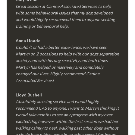
Great session at Canine Associated Services to help
with some behavioural issues that my dog developed
and would highly recommend them to anyone seeking
training or behavioural help.
Anna Hoade
Couldn’t of had a better experience, we have seen
Martyn on 2 occasions to help with our dogs separation
anxiety and with his dog reactivity and both times
Martyn has helped us massively and completely
changed our lives. Highly recommend Canine
Associated Services!
Lloyd Bushell
Absolutely amazing service and would highly
recommend CAS to anyone. I went to Martyn thinking it
would take months to see any progress with my over
excited dog however within the first session we had her
walking calmly to heel, walking past other dogs without
a single bark which was a huge achievement for her as