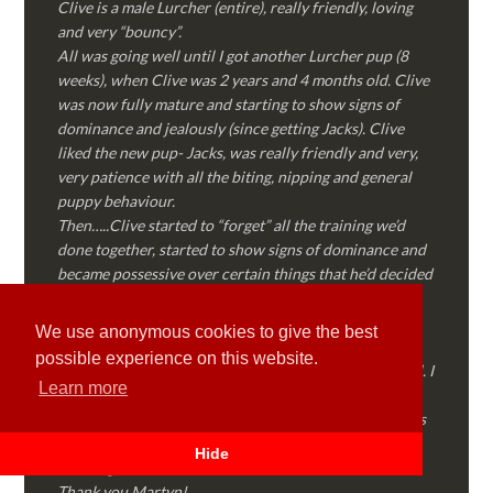
Clive is a male Lurcher (entire), really friendly, loving
and very “bouncy”.
All was going well until I got another Lurcher pup (8
weeks), when Clive was 2 years and 4 months old. Clive
was now fully mature and starting to show signs of
dominance and jealously (since getting Jacks). Clive
liked the new pup- Jacks, was really friendly and very,
very patience with all the biting, nipping and general
puppy behaviour.
Then…..Clive started to “forget” all the training we’d
done together, started to show signs of dominance and
became possessive over certain things that he’d decided
where “his” and no one else could touch…..
I called Martyn (who had massively helped my Sister
We use anonymous cookies to give the best
with her rescue dog). Martyn was FANTASTIC!
possible experience on this website.
Genuine, straight talking, empathetic and professional. I
Learn more
followed every piece of advice Martyn gave me and
Clive is like a different dog! Obedient, the defiance has
all but disappeared and he is a pleasure to take out on
Hide
walks again!
Thank you Martyn!