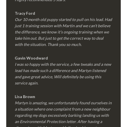
Tracy Ford
Our 10 month old puppy started to pull on his lead. Had
just 1 training session with Martin and we can’t believe
the difference, we know it’s ongoing training when we
take him out. But just to get the correct way to deal
with the situation. Thank you so much.
Gavin Woodward
I was so happy with the service, a few tweaks and a new
lead has made such a difference and Martyn listened
and gave great advice, Will definitely be using this
service again.
Lisa Brown
Martyn is amazing, we unfortunately found ourselves in
a situation where one complaint from a new neighbour
regarding my dogs excessively barking landing us with
an Environmental Protection letter. After having a