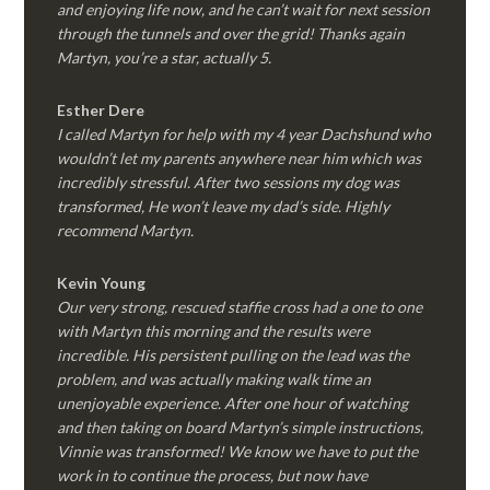
and enjoying life now, and he can’t wait for next session
through the tunnels and over the grid! Thanks again
Martyn, you’re a star, actually 5.
Esther Dere
I called Martyn for help with my 4 year Dachshund who
wouldn’t let my parents anywhere near him which was
incredibly stressful. After two sessions my dog was
transformed, He won’t leave my dad’s side. Highly
recommend Martyn.
Kevin Young
Our very strong, rescued staffie cross had a one to one
with Martyn this morning and the results were
incredible. His persistent pulling on the lead was the
problem, and was actually making walk time an
unenjoyable experience. After one hour of watching
and then taking on board Martyn’s simple instructions,
Vinnie was transformed! We know we have to put the
work in to continue the process, but now have