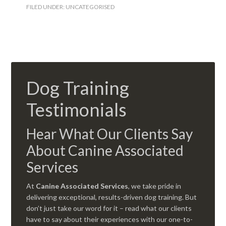
FILED UNDER:
UNCATEGORISED
Dog Training
Testimonials
Hear What Our Clients Say
About Canine Associated
Services
At
Canine Associated Services
, we take pride in
delivering exceptional, results-driven dog training. But
don’t just take our word for it – read what our clients
have to say about their experiences with our one-to-