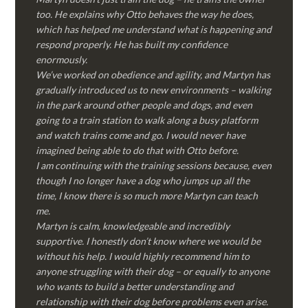
too. He explains why Otto behaves the way he does,
which has helped me understand what is happening and
respond properly. He has built my confidence
enormously.
We’ve worked on obedience and agility, and Martyn has
gradually introduced us to new environments – walking
in the park around other people and dogs, and even
going to a train station to walk along a busy platform
and watch trains come and go. I would never have
imagined being able to do that with Otto before.
I am continuing with the training sessions because, even
though I no longer have a dog who jumps up all the
time, I know there is so much more Martyn can teach
me.
Martyn is calm, knowledgeable and incredibly
supportive. I honestly don’t know where we would be
without his help. I would highly recommend him to
anyone struggling with their dog – or equally to anyone
who wants to build a better understanding and
relationship with their dog before problems even arise.