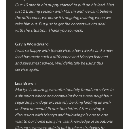
Our 10 month old puppy started to pull on his lead. Had
just 1 training session with Martin and we can’t believe
the difference, we know it’s ongoing training when we
take him out. But just to get the correct way to deal
with the situation. Thank you so much.
Gavin Woodward
I was so happy with the service, a few tweaks and a new
lead has made such a difference and Martyn listened
and gave great advice, Will definitely be using this
service again.
Lisa Brown
Martyn is amazing, we unfortunately found ourselves in
a situation where one complaint from a new neighbour
regarding my dogs excessively barking landing us with
an Environmental Protection letter. After having a
discussion with Martyn and following his one to one
visit to our home using his vast knowledge of situations
like ours, we were able to put in place strategies to