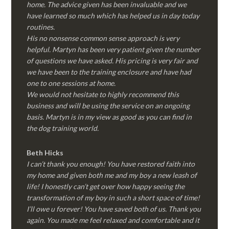
home. The advice given has been invaluable and we
have learned so much which has helped us in day today
routines.
His no nonsense common sense approach is very
helpful. Martyn has been very patient given the number
of questions we have asked. His pricing is very fair and
we have been to the training enclosure and have had
one to one sessions at home.
We would not hesitate to highly recommend this
business and will be using the service on an ongoing
basis. Martyn is in my view as good as you can find in
the dog training world.
Beth Hicks
I can’t thank you enough! You have restored faith into
my home and given both me and my boy a new leash of
life! I honestly can’t get over how happy seeing the
transformation of my boy in such a short space of time!
I’ll owe u forever! You have saved both of us. Thank you
again. You made me feel relaxed and comfortable and it