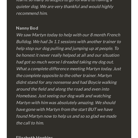
quieter dog. We are very thankful and would highly
recommend him.
Nanny Bod
We saw Martyn today to help with our 8 month French
Bulldog. We had 3x 1.1 sessions with another trainer to
help stop our dog pulling and jumping up at people. To
be honest it never really helped at all and our situation
had got so much worse I dreaded taking my dog out.
What a complete difference meeting Martyn today. Just
the complete opposite to the other trainer. Martyn
didnt stand for any nonsense and had Boycie walking
around the field and along the road and even into
Homebase. Just seeing our dog walk and watching
Martyn with him was absolutely amazing. We should
have gone with Martyn from the start BUT we have
found Martyn now to help us and so so glad we made
the call to him.
Elizabeth Hopkins