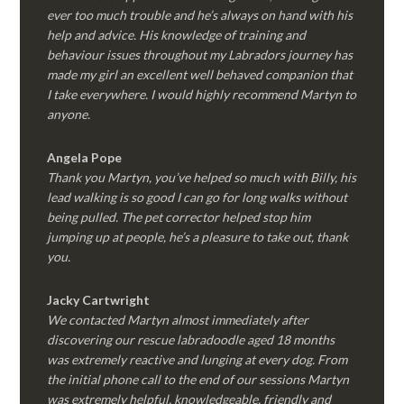
ever too much trouble and he’s always on hand with his
help and advice. His knowledge of training and
behaviour issues throughout my Labradors journey has
made my girl an excellent well behaved companion that
I take everywhere. I would highly recommend Martyn to
anyone.
Angela Pope
Thank you Martyn, you’ve helped so much with Billy, his
lead walking is so good I can go for long walks without
being pulled. The pet corrector helped stop him
jumping up at people, he’s a pleasure to take out, thank
you.
Jacky Cartwright
We contacted Martyn almost immediately after
discovering our rescue labradoodle aged 18 months
was extremely reactive and lunging at every dog. From
the initial phone call to the end of our sessions Martyn
was extremely helpful, knowledgeable, friendly and