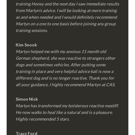
training Honey and the next day I saw immediate results
from Martyn’s advice. I will be looking at more training
as and when needed and I would definitely recommend
Martyn on a one to one basis before joining any group
training sessions.
Kim
Snook
Martyn helped me with my anxious 11 month old
German shepherd, she was reactive to strangers other
dogs and sometimes vehicles. After putting some
training in place and very helpful advice kali is now a
different dog and is no longer reactive. Thank you for
all your guidance. I highly recommend Martyn at CAS.
Simon Nick
Martyn has transformed my boisterous reactive mastiff.
He now walks to heal like a natural and is a pleasure.
Highly recommended 5 stars.
Tracy Ford