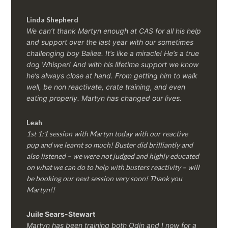
Linda Shepherd
We can’t thank Martyn enough at CAS for all his help
and support over the last year with our sometimes
challenging boy Bailee. It’s like a miracle! He’s a true
dog Whisper! And with his lifetime support we know
he’s always close at hand. From getting him to walk
well, be non reactivate, crate training, and even
eating properly. Martyn has changed our lives.
Leah
1st 1:1 session with Martyn today with our reactive
pup and we learnt so much! Buster did brilliantly and
also listened – we were not judged and highly educated
on what we can do to help with busters reactivity – will
be booking our next session very soon! Thank you
Martyn!!
Juile Sears-Stewart
Martyn has been training both Odin and I now for a