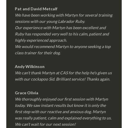
Pat and David Metcalf
We have been working with Martyn for several training
sessions with our young Labrador Ruby.
Our experience with Martyn has been excellent and
Ruby has responded very well to his calm, patient and
highly experienced approach.
We would recommend Martyn to anyone seeking a top
class trainer for their dog
.
Andy Wilkinson
We can’t thank Martyn at CAS for the help he’s given us
with our cockapoo Sid. Brilliant service! Thanks again.
Grace Olivia
We thoroughly enjoyed our first session with Martyn
today. We saw instant results but know it is only the
first step with our reactive and anxious dog. Martyn
was really patient, calm and explained everything to us.
We can’t wait for our next session!