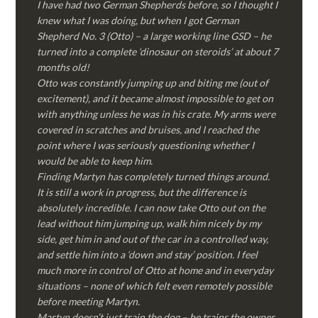
I have had two German Shepherds before, so I thought I
knew what I was doing, but when I got German
Shepherd No. 3 (Otto) – a large working line GSD – he
turned into a complete ‘dinosaur on steroids’ at about 7
months old!
Otto was constantly jumping up and biting me (out of
excitement), and it became almost impossible to get on
with anything unless he was in his crate. My arms were
covered in scratches and bruises, and I reached the
point where I was seriously questioning whether I
would be able to keep him.
Finding Martyn has completely turned things around.
It is still a work in progress, but the difference is
absolutely incredible. I can now take Otto out on the
lead without him jumping up, walk him nicely by my
side, get him in and out of the car in a controlled way,
and settle him into a ‘down and stay’ position. I feel
much more in control of Otto at home and in everyday
situations – none of which felt even remotely possible
before meeting Martyn.
Martyn doesn’t just train the dog – he trains the owner