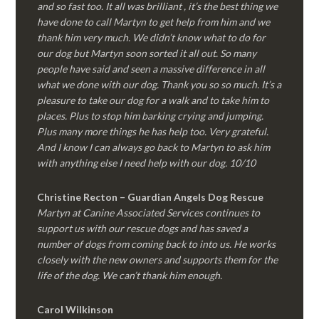
and so fast too. It all was brilliant , it’s the best thing we
have done to call Martyn to get help from him and we
thank him very much. We didn’t know what to do for
our dog but Martyn soon sorted it all out. So many
people have said and seen a massive difference in all
what we done with our dog. Thank you so so much. It’s a
pleasure to take our dog for a walk and to take him to
places. Plus to stop him barking crying and jumping.
Plus many more things he has help too. Very grateful.
And I know I can always go back to Martyn to ask him
with anything else I need help with our dog. 10/10
Christine Recton – Guardian Angels Dog Rescue
Martyn at Canine Associated Services continues to
support us with our rescue dogs and has saved a
number of dogs from coming back to into us. He works
closely with the new owners and supports them for the
life of the dog. We can’t thank him enough.
Carol Wilkinson