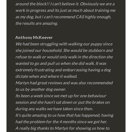
around the block!! I can’t believe it. Obviously we are a
work in progress and its just as much about training me
as my dog, but i can’t recommend CAS highly enough,
the results are amazing.
Anthony McKeever
We had been struggling with walking our puppy since
she joined our household. She would be stubborn and
refuse to walk or would only walk in the direction she
wanted to go and pull us when she did walk. It was
extremely frustrating and embarrassing having a dog
dictate when and where it walked.
Martyn had great reviews and was also recommended
to us by another dog owner.
Its been a week since we met up for one behaviour
session and she hasn’t sat down or put the brakes on
during any walks we have taken since then.
It’s quite amazing to us how that has happened, having
had the problem for the 4 months since we got her.
A really big thanks to Martyn for showing us how to