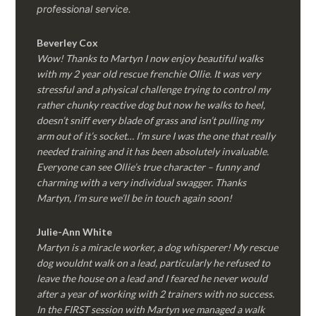
professional service.
Beverley Cox
Wow! Thanks to Martyn I now enjoy beautiful walks
with my 2 year old rescue frenchie Ollie. It was very
stressful and a physical challenge trying to control my
rather chunky reactive dog but now he walks to heel,
doesn’t sniff every blade of grass and isn’t pulling my
arm out of it’s socket… I’m sure I was the one that really
needed training and it has been absolutely invaluable.
Everyone can see Ollie’s true character – funny and
charming with a very individual swagger. Thanks
Martyn, I’m sure we’ll be in touch again soon!
Julie-Ann White
Martyn is a miracle worker, a dog whisperer! My rescue
dog wouldnt walk on a lead, particularly he refused to
leave the house on a lead and I feared he never would
after a year of working with 2 trainers with no success.
In the FIRST session with Martyn we managed a walk