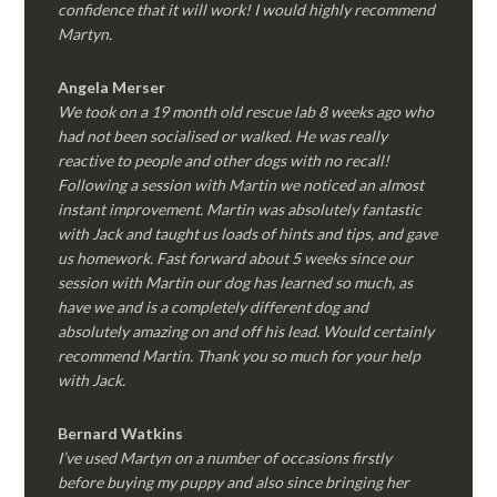
confidence that it will work! I would highly recommend
Martyn.
Angela Merser
We took on a 19 month old rescue lab 8 weeks ago who
had not been socialised or walked. He was really
reactive to people and other dogs with no recall!
Following a session with Martin we noticed an almost
instant improvement. Martin was absolutely fantastic
with Jack and taught us loads of hints and tips, and gave
us homework. Fast forward about 5 weeks since our
session with Martin our dog has learned so much, as
have we and is a completely different dog and
absolutely amazing on and off his lead. Would certainly
recommend Martin. Thank you so much for your help
with Jack.
Bernard Watkins
I’ve used Martyn on a number of occasions firstly
before buying my puppy and also since bringing her