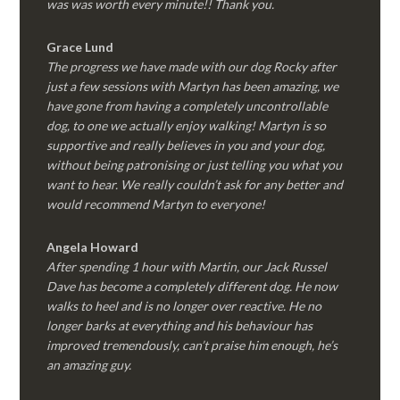
was was worth every minute!! Thank you.
Grace Lund
The progress we have made with our dog Rocky after
just a few sessions with Martyn has been amazing, we
have gone from having a completely uncontrollable
dog, to one we actually enjoy walking! Martyn is so
supportive and really believes in you and your dog,
without being patronising or just telling you what you
want to hear. We really couldn’t ask for any better and
would recommend Martyn to everyone!
Angela Howard
After spending 1 hour with Martin, our Jack Russel
Dave has become a completely different dog. He now
walks to heel and is no longer over reactive. He no
longer barks at everything and his behaviour has
improved tremendously, can’t praise him enough, he’s
an amazing guy.