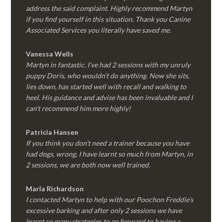
address the said complaint. Highly recommend Martyn
if you find yourself in this situation. Thank you Canine
Associated Services you literally have saved me.
Vanessa Wells
Martyn in fantastic. I’ve had 2 sessions with my unruly
puppy Doris, who wouldn’t do anything. Now she sits,
lies down, has started well with recall and walking to
heel. His guidance and advise has been invaluable and I
can’t recommend him more highly!
Patricia Hansen
If you think you don’t need a trainer because you have
had dogs, wrong, I have learnt so much from Martyn, in
2 sessions, we are both now well trained.
Marla Richardson
I contacted Martyn to help with our Poochon Freddie’s
excessive barking and after only 2 sessions we have
learnt so many strategies to go forward to having a