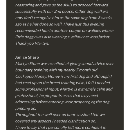
reassuring and gave us the skills to proceed forward
successfully with our 2nd pooch. Other dog walkers
now don’t recognise him as the same dog from 8 weeks
ago as he has done so well. I have just this evening
recommended him to another couple on walkies whose
little doggy was also wearing a yellow nervous jacket.
Thank you Martyn.
Janice Sharp
Martyn Stone was excellent at giving sound advice over
boundary training with my nearly 7 month old
Cockapoo Honey. Honey is my first dog and although I
had read up on the breed training wise, I felt I needed
some professional input. Martyn is extremely calm and
professional, he pinpoints areas that may need
addressing before entering your property, eg the dog
jumping up.
Throughout the well over an hour session I felt we
covered any aspects I needed clarification on.
I have to say that I personally felt more confident in