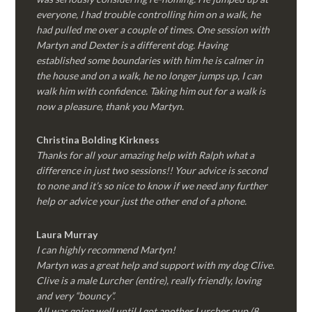
everyone, I had trouble controlling him on a walk, he
had pulled me over a couple of times. One session with
Martyn and Dexter is a different dog. Having
established some boundaries with him he is calmer in
the house and on a walk, he no longer jumps up, I can
walk him with confidence. Taking him out for a walk is
now a pleasure, thank you Martyn.
Christina Bolding Kirkness
Thanks for all your amazing help with Ralph what a
difference in just two sessions!! Your advice is second
to none and it’s so nice to know if we need any further
help or advice your just the other end of a phone.
Laura Murray
I can highly recommend Martyn!
Martyn was a great help and support with my dog Clive.
Clive is a male Lurcher (entire), really friendly, loving
and very “bouncy”.
All was going well until I got another Lurcher pup (8