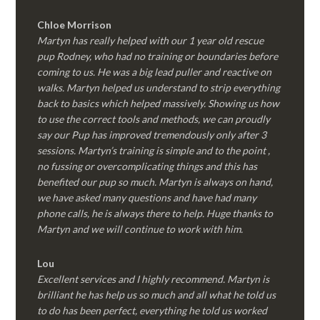
Chloe Morrison
Martyn has really helped with our 1 year old rescue
pup Rodney, who had no training or boundaries before
coming to us. He was a big lead puller and reactive on
walks. Martyn helped us understand to strip everything
back to basics which helped massively. Showing us how
to use the correct tools and methods, we can proudly
say our Pup has improved tremendously only after 3
sessions. Martyn’s training is simple and to the point ,
no fussing or overcomplicating things and this has
benefited our pup so much. Martyn is always on hand,
we have asked many questions and have had many
phone calls, he is always there to help. Huge thanks to
Martyn and we will continue to work with him.
Lou
Excellent services and I highly recommend. Martyn is
brilliant he has help us so much and all what he told us
to do has been perfect, everything he told us worked