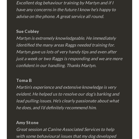
Excellent dog behaviour training by Martyn and if I
have any concerns in the future I know he’s happy to
advise on the phone. A great service all round.
Sue Cobley
Martyn is extremely knowledgeable. He immediately
identified the many areas Raggs needed training for.
Martyn gave us lots of very handy tips and even after
just a week or two Raggs is responding and we are more
confident in our handling. Thanks Martyn.
Toma B
Martin’s experience and extensive knowledge is very
evident. He helped us to resolve our dog’s barking and
lead pulling issues. He’s clearly passionate about what
he does, and I’d definitely recommend him.
Amy Stone
Great session at Canine Associated Services to help
with some behavioural issues that my dog developed