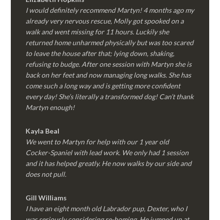
I would definitely recommend Martyn! 4 months ago my
already very nervous rescue, Molly got spooked on a
walk and went missing for 11 hours. Luckily she
returned home unharmed physically but was too scared
to leave the house after that; lying down, shaking,
refusing to budge. After one session with Martyn she is
back on her feet and now managing long walks. She has
come such a long way and is getting more confident
every day! She’s literally a transformed dog! Can’t thank
Martyn enough!
Kayla Beal
We went to Martyn for help with our 1 year old
Cocker-Spaniel with lead work. We only had 1 session
and it has helped greatly. He now walks by our side and
does not pull.
Gill Williams
I have an eight month old Labrador pup, Dexter, who I
was seriously considering re-homing. He jumped up at