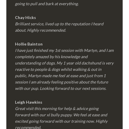
going to pull and bark at everything.
Chay Hicks
Brilliant service, lived up to the reputation I heard
about. Highly recommended.
Hollie Bainton
I have just finished my 1st session with Martyn, and I am
completely amazed by his knowledge and
understanding of dogs. My 1 year old dachshund is very
reactive to people & dogs whilst walking & out in
public, Martyn made me feel at ease and just from 1
session I am already feeling positive about the future
with our pup. Looking forward to our next sessions.
Leigh Hawkins
Great visit this morning for help & advice going
forward with our xl bully puppy. We feel at ease and
excited going forward with our training now. Highly
recommended.