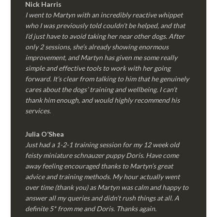
Nick Harris
I went to Martyn with an incredibly reactive whippet
who I was previously told couldn’t be helped, and that
I’d just have to avoid taking her near other dogs. After
only 2 sessions, she’s already showing enormous
improvement, and Martyn has given me some really
simple and effective tools to work with her going
forward. It’s clear from talking to him that he genuinely
cares about the dogs’ training and wellbeing. I can’t
thank him enough, and would highly recommend his
services.
Julia O’Shea
Just had a 1-2-1 training session for my 12 week old
feisty miniature schnauzer puppy Doris. Have come
away feeling encouraged thanks to Martyn’s great
advice and training methods. My hour actually went
over time (thank you) as Martyn was calm and happy to
answer all my queries and didn’t rush things at all. A
definite 5* from me and Doris. Thanks again.