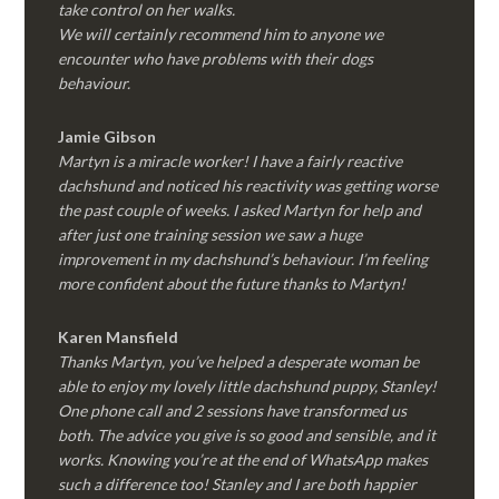
take control on her walks.
We will certainly recommend him to anyone we
encounter who have problems with their dogs
behaviour.
Jamie Gibson
Martyn is a miracle worker! I have a fairly reactive
dachshund and noticed his reactivity was getting worse
the past couple of weeks. I asked Martyn for help and
after just one training session we saw a huge
improvement in my dachshund’s behaviour. I’m feeling
more confident about the future thanks to Martyn!
Karen Mansfield
Thanks Martyn, you’ve helped a desperate woman be
able to enjoy my lovely little dachshund puppy, Stanley!
One phone call and 2 sessions have transformed us
both. The advice you give is so good and sensible, and it
works. Knowing you’re at the end of WhatsApp makes
such a difference too! Stanley and I are both happier