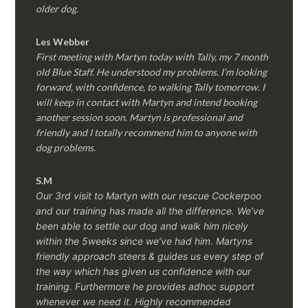
older dog.
Les Webber
First meeting with Martyn today with Tally, my 7 month
old Blue Staff. He understood my problems. I’m looking
forward, with confidence, to walking Tally tomorrow. I
will keep in contact with Martyn and intend booking
another session soon. Martyn is professional and
friendly and I totally recommend him to anyone with
dog problems.
S.M
Our 3rd visit to Martyn with our rescue Cockerpoo
and our training has made all the difference. We’ve
been able to settle our dog and walk him nicely
within the 5weeks since we’ve had him.
Martyns
friendly approach steers & guides us every step of
the way which has given us confidence with our
training. Furthermore he provides adhoc support
whenever we need it. Highly recommended