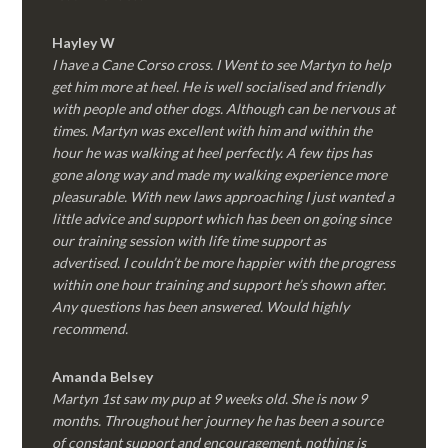
Hayley W
I have a Cane Corso cross. I Went to see Martyn to help
get him more at heel. He is well socialised and friendly
with people and other dogs. Although can be nervous at
times. Martyn was excellent with him and within the
hour he was walking at heel perfectly. A few tips has
gone along way and made my walking experience more
pleasurable. With new laws approaching I just wanted a
little advice and support which has been on going since
our training session with life time support as
advertised. I couldn’t be more happier with the progress
within one hour training and support he’s shown after.
Any questions has been answered. Would highly
recommend.
Amanda Belsey
Martyn 1st saw my pup at 9 weeks old. She is now 9
months. Throughout her journey he has been a source
of constant support and encouragement, nothing is