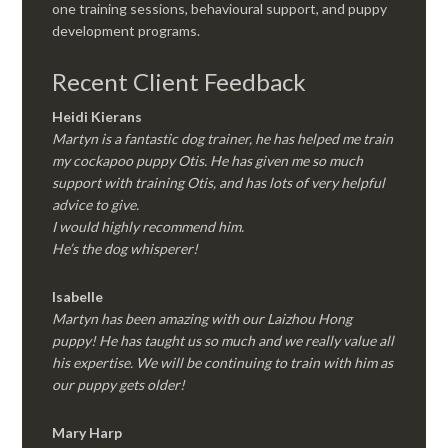
one training sessions, behavioural support, and puppy
development programs.
Recent Client Feedback
Heidi Kierans
Martyn is a fantastic dog trainer, he has helped me train
my cockapoo puppy Otis. He has given me so much
support with training Otis, and has lots of very helpful
advice to give.
I would highly recommend him.
He’s the dog whisperer!
Isabelle
Martyn has been amazing with our Laizhou Hong
puppy! He has taught us so much and we really value all
his expertise. We will be continuing to train with him as
our puppy gets older!
Mary Harp