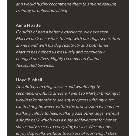
and would highly recommend them to anyone seeking
training or behavioural help.
Anna Hoade
Couldn’t of had a better experience, we have seen
Martyn on 2 occasions to help with our dogs separation
anxiety and with his dog reactivity and both times
Martyn has helped us massively and completely
changed our lives. Highly recommend Canine
Associated Services!
Lloyd Bushell
Absolutely amazing service and would highly
recommend CAS to anyone. I went to Martyn thinking it
would take months to see any progress with my over
excited dog however within the first session we had her
walking calmly to heel, walking past other dogs without
a single bark which was a huge achievement for her as
she usually reacts to every dog we see. We can now
enjoy dog walks without the stress of worrying if she’s