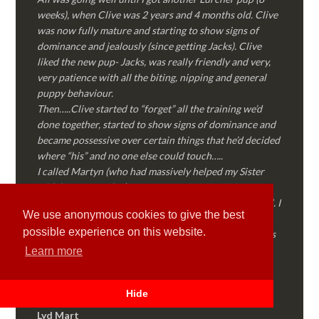
weeks), when Clive was 2 years and 4 months old. Clive
was now fully mature and starting to show signs of
dominance and jealously (since getting Jacks). Clive
liked the new pup- Jacks, was really friendly and very,
very patience with all the biting, nipping and general
puppy behaviour.
Then…..Clive started to “forget” all the training we’d
done together, started to show signs of dominance and
became possessive over certain things that he’d decided
where “his” and no one else could touch…..
I called Martyn (who had massively helped my Sister
with her rescue dog). Martyn was FANTASTIC!
Genuine, straight talking, empathetic and professional. I
We use anonymous cookies to give the best
followed every piece of advice Martyn gave me and
possible experience on this website.
Clive is like a different dog! Obedient, the defiance has
all but disappeared and he is a pleasure to take out on
Learn more
walks again!
Thank you Martyn!
Hide
Lyd Mart