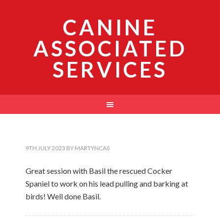
CANINE
ASSOCIATED
SERVICES
9TH JULY 2023
BY
MARTYNCAS
Great session with Basil the rescued Cocker
Spaniel to work on his lead pulling and barking at
birds! Well done Basil.