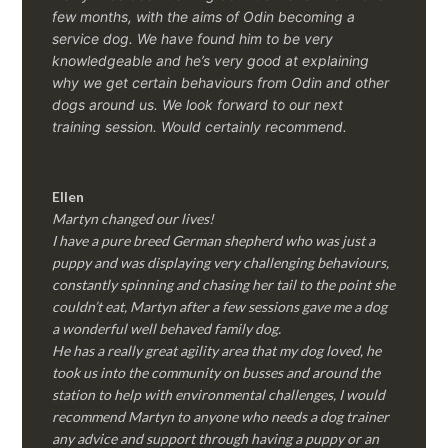
few months, with the aims of Odin becoming a
service dog. We have found him to be very
knowledgeable and he’s very good at explaining
why we get certain behaviours from Odin and other
dogs around us. We look forward to our next
training session.
Would certainly recommend.
Ellen
Martyn changed our lives!
I have a pure breed German shepherd who was just a
puppy and was displaying very challenging behaviours,
constantly spinning and chasing her tail to the point she
couldn’t eat, Martyn after a few sessions gave me a dog
a wonderful well behaved family dog.
He has a really great agility area that my dog loved, he
took us into the community on busses and around the
station to help with environmental challenges, I would
recommend Martyn to anyone who needs a dog trainer
any advice and support through having a puppy or an