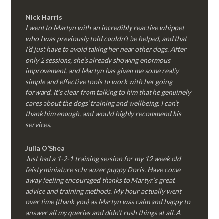
Nick Harris
I went to Martyn with an incredibly reactive whippet
who I was previously told couldn’t be helped, and that
I’d just have to avoid taking her near other dogs. After
only 2 sessions, she’s already showing enormous
improvement, and Martyn has given me some really
simple and effective tools to work with her going
forward. It’s clear from talking to him that he genuinely
cares about the dogs’ training and wellbeing. I can’t
thank him enough, and would highly recommend his
services.
Julia O’Shea
Just had a 1-2-1 training session for my 12 week old
feisty miniature schnauzer puppy Doris. Have come
away feeling encouraged thanks to Martyn’s great
advice and training methods. My hour actually went
over time (thank you) as Martyn was calm and happy to
answer all my queries and didn’t rush things at all. A