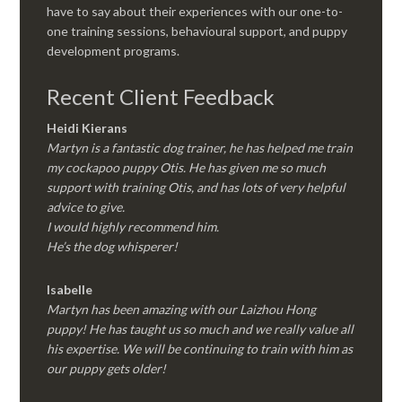
have to say about their experiences with our one-to-
one training sessions, behavioural support, and puppy
development programs.
Recent Client Feedback
Heidi Kierans
Martyn is a fantastic dog trainer, he has helped me train
my cockapoo puppy Otis. He has given me so much
support with training Otis, and has lots of very helpful
advice to give.
I would highly recommend him.
He’s the dog whisperer!
Isabelle
Martyn has been amazing with our Laizhou Hong
puppy! He has taught us so much and we really value all
his expertise. We will be continuing to train with him as
our puppy gets older!