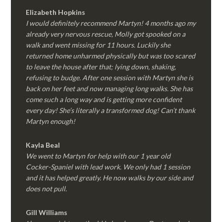
Elizabeth Hopkins
I would definitely recommend Martyn! 4 months ago my
already very nervous rescue, Molly got spooked on a
walk and went missing for 11 hours. Luckily she
returned home unharmed physically but was too scared
to leave the house after that; lying down, shaking,
refusing to budge. After one session with Martyn she is
back on her feet and now managing long walks. She has
come such a long way and is getting more confident
every day! She’s literally a transformed dog! Can’t thank
Martyn enough!
Kayla Beal
We went to Martyn for help with our 1 year old
Cocker-Spaniel with lead work. We only had 1 session
and it has helped greatly. He now walks by our side and
does not pull.
Gill Williams