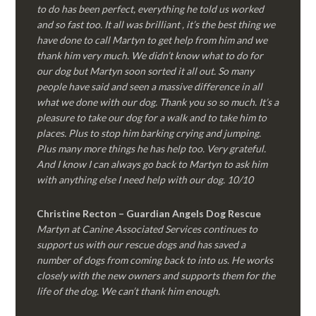
to do has been perfect, everything he told us worked
and so fast too. It all was brilliant , it’s the best thing we
have done to call Martyn to get help from him and we
thank him very much. We didn’t know what to do for
our dog but Martyn soon sorted it all out. So many
people have said and seen a massive difference in all
what we done with our dog. Thank you so so much. It’s a
pleasure to take our dog for a walk and to take him to
places. Plus to stop him barking crying and jumping.
Plus many more things he has help too. Very grateful.
And I know I can always go back to Martyn to ask him
with anything else I need help with our dog. 10/10
Christine Recton – Guardian Angels Dog Rescue
Martyn at Canine Associated Services continues to
support us with our rescue dogs and has saved a
number of dogs from coming back to into us. He works
closely with the new owners and supports them for the
life of the dog. We can’t thank him enough.