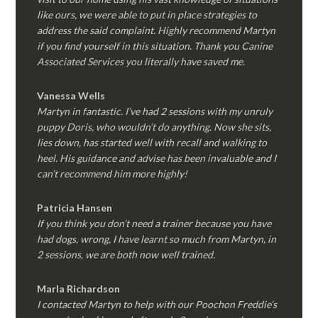
like ours, we were able to put in place strategies to
address the said complaint. Highly recommend Martyn
if you find yourself in this situation. Thank you Canine
Associated Services you literally have saved me.
Vanessa Wells
Martyn in fantastic. I’ve had 2 sessions with my unruly
puppy Doris, who wouldn’t do anything. Now she sits,
lies down, has started well with recall and walking to
heel. His guidance and advise has been invaluable and I
can’t recommend him more highly!
Patricia Hansen
If you think you don’t need a trainer because you have
had dogs, wrong, I have learnt so much from Martyn, in
2 sessions, we are both now well trained.
Marla Richardson
I contacted Martyn to help with our Poochon Freddie’s