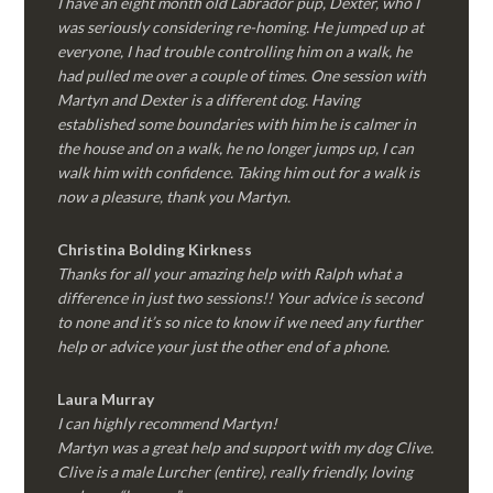
I have an eight month old Labrador pup, Dexter, who I
was seriously considering re-homing. He jumped up at
everyone, I had trouble controlling him on a walk, he
had pulled me over a couple of times. One session with
Martyn and Dexter is a different dog. Having
established some boundaries with him he is calmer in
the house and on a walk, he no longer jumps up, I can
walk him with confidence. Taking him out for a walk is
now a pleasure, thank you Martyn.
Christina Bolding Kirkness
Thanks for all your amazing help with Ralph what a
difference in just two sessions!! Your advice is second
to none and it’s so nice to know if we need any further
help or advice your just the other end of a phone.
Laura Murray
I can highly recommend Martyn!
Martyn was a great help and support with my dog Clive.
Clive is a male Lurcher (entire), really friendly, loving