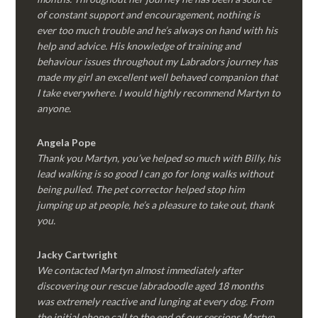
of constant support and encouragement, nothing is
ever too much trouble and he’s always on hand with his
help and advice. His knowledge of training and
behaviour issues throughout my Labradors journey has
made my girl an excellent well behaved companion that
I take everywhere. I would highly recommend Martyn to
anyone.
Angela Pope
Thank you Martyn, you’ve helped so much with Billy, his
lead walking is so good I can go for long walks without
being pulled. The pet corrector helped stop him
jumping up at people, he’s a pleasure to take out, thank
you.
Jacky Cartwright
We contacted Martyn almost immediately after
discovering our rescue labradoodle aged 18 months
was extremely reactive and lunging at every dog. From
the initial phone call to the end of our sessions Martyn