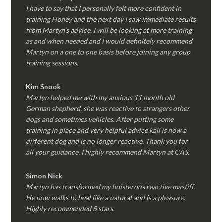
I have to say that I personally felt more confident in
training Honey and the next day I saw immediate results
from Martyn’s advice. I will be looking at more training
as and when needed and I would definitely recommend
Martyn on a one to one basis before joining any group
training sessions.
Kim
Snook
Martyn helped me with my anxious 11 month old
German shepherd, she was reactive to strangers other
dogs and sometimes vehicles. After putting some
training in place and very helpful advice kali is now a
different dog and is no longer reactive. Thank you for
all your guidance. I highly recommend Martyn at CAS.
Simon Nick
Martyn has transformed my boisterous reactive mastiff.
He now walks to heal like a natural and is a pleasure.
Highly recommended 5 stars.