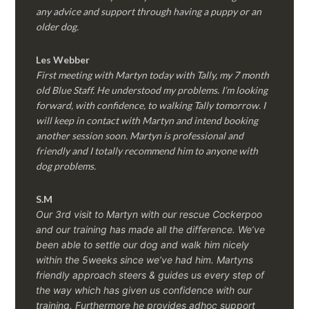
any advice and support through having a puppy or an
older dog.
Les Webber
First meeting with Martyn today with Tally, my 7 month
old Blue Staff. He understood my problems. I’m looking
forward, with confidence, to walking Tally tomorrow. I
will keep in contact with Martyn and intend booking
another session soon. Martyn is professional and
friendly and I totally recommend him to anyone with
dog problems.
S.M
Our 3rd visit to Martyn with our rescue Cockerpoo
and our training has made all the difference. We’ve
been able to settle our dog and walk him nicely
within the 5weeks since we’ve had him.
Martyns
friendly approach steers & guides us every step of
the way which has given us confidence with our
training. Furthermore he provides adhoc support