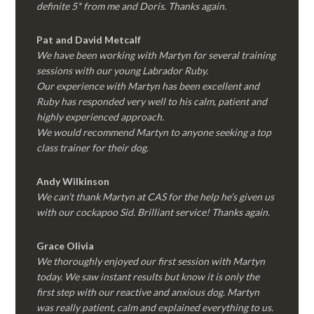
definite 5* from me and Doris. Thanks again.
Pat and David Metcalf
We have been working with Martyn for several training
sessions with our young Labrador Ruby.
Our experience with Martyn has been excellent and
Ruby has responded very well to his calm, patient and
highly experienced approach.
We would recommend Martyn to anyone seeking a top
class trainer for their dog
.
Andy Wilkinson
We can’t thank Martyn at CAS for the help he’s given us
with our cockapoo Sid. Brilliant service! Thanks again.
Grace Olivia
We thoroughly enjoyed our first session with Martyn
today. We saw instant results but know it is only the
first step with our reactive and anxious dog. Martyn
was really patient, calm and explained everything to us.