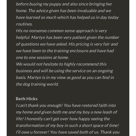
before buying my puppy and also since bringing her
home. The advice given has been invaluable and we
have learned so much which has helped us in day today
routines.
His no nonsense common sense approach is very
helpful. Martyn has been very patient given the number
of questions we have asked. His pricing is very fair and
we have been to the training enclosure and have had
one to one sessions at home.
We would not hesitate to highly recommend this
business and will be using the service on an ongoing
basis. Martyn is in my view as good as you can find in
the dog training world.
Beth Hicks
I can’t thank you enough! You have restored faith into
my home and given both me and my boy a new leash of
life! I honestly can’t get over how happy seeing the
transformation of my boy in such a short space of time!
I’ll owe u forever! You have saved both of us. Thank you