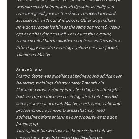
was extremely helpful, knowledgeable, friendly and
reassuring and gave us the skills to proceed forward
successfully with our 2nd pooch. Other dog walkers
now don’t recognise him as the same dog from 8 weeks
ago as he has done so well. I have just this evening
recommended him to another couple on walkies whose
little doggy was also wearing a yellow nervous jacket.
Thank you Martyn.
Janice Sharp
Martyn Stone was excellent at giving sound advice over
boundary training with my nearly 7 month old
Cockapoo Honey. Honey is my first dog and although I
had read up on the breed training wise, I felt I needed
some professional input. Martyn is extremely calm and
professional, he pinpoints areas that may need
addressing before entering your property, eg the dog
jumping up.
Throughout the well over an hour session I felt we
covered any aspects I needed clarification on.