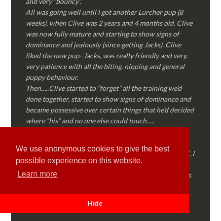
and very “bouncy”.
All was going well until I got another Lurcher pup (8
weeks), when Clive was 2 years and 4 months old. Clive
was now fully mature and starting to show signs of
dominance and jealously (since getting Jacks). Clive
liked the new pup- Jacks, was really friendly and very,
very patience with all the biting, nipping and general
puppy behaviour.
Then…..Clive started to “forget” all the training we’d
done together, started to show signs of dominance and
became possessive over certain things that he’d decided
where “his” and no one else could touch…..
I called Martyn (who had massively helped my Sister
with her rescue dog). Martyn was FANTASTIC!
We use anonymous cookies to give the best
Genuine, straight talking, empathetic and professional. I
possible experience on this website.
followed every piece of advice Martyn gave me and
Learn more
Clive is like a different dog! Obedient, the defiance has
all but disappeared and he is a pleasure to take out on
walks again!
Hide
Thank you Martyn!