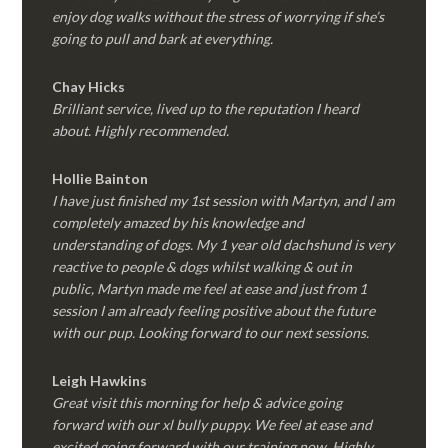
enjoy dog walks without the stress of worrying if she’s
going to pull and bark at everything.
Chay Hicks
Brilliant service, lived up to the reputation I heard
about. Highly recommended.
Hollie Bainton
I have just finished my 1st session with Martyn, and I am
completely amazed by his knowledge and
understanding of dogs. My 1 year old dachshund is very
reactive to people & dogs whilst walking & out in
public, Martyn made me feel at ease and just from 1
session I am already feeling positive about the future
with our pup. Looking forward to our next sessions.
Leigh Hawkins
Great visit this morning for help & advice going
forward with our xl bully puppy. We feel at ease and
excited going forward with our training now. Highly