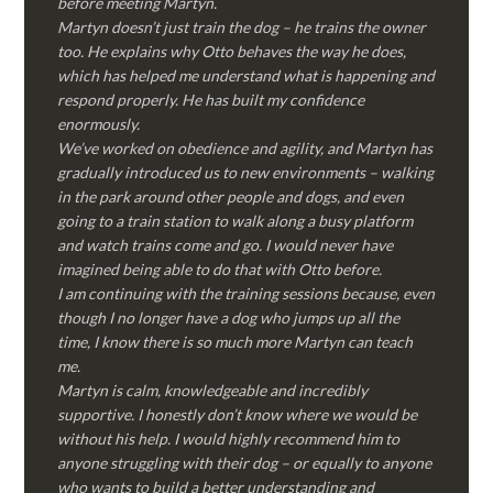
before meeting Martyn.
Martyn doesn’t just train the dog – he trains the owner
too. He explains why Otto behaves the way he does,
which has helped me understand what is happening and
respond properly. He has built my confidence
enormously.
We’ve worked on obedience and agility, and Martyn has
gradually introduced us to new environments – walking
in the park around other people and dogs, and even
going to a train station to walk along a busy platform
and watch trains come and go. I would never have
imagined being able to do that with Otto before.
I am continuing with the training sessions because, even
though I no longer have a dog who jumps up all the
time, I know there is so much more Martyn can teach
me.
Martyn is calm, knowledgeable and incredibly
supportive. I honestly don’t know where we would be
without his help. I would highly recommend him to
anyone struggling with their dog – or equally to anyone
who wants to build a better understanding and