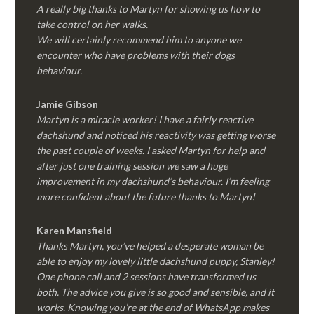
A really big thanks to Martyn for showing us how to
take control on her walks.
We will certainly recommend him to anyone we
encounter who have problems with their dogs
behaviour.
Jamie Gibson
Martyn is a miracle worker! I have a fairly reactive
dachshund and noticed his reactivity was getting worse
the past couple of weeks. I asked Martyn for help and
after just one training session we saw a huge
improvement in my dachshund’s behaviour. I’m feeling
more confident about the future thanks to Martyn!
Karen Mansfield
Thanks Martyn, you’ve helped a desperate woman be
able to enjoy my lovely little dachshund puppy, Stanley!
One phone call and 2 sessions have transformed us
both. The advice you give is so good and sensible, and it
works. Knowing you’re at the end of WhatsApp makes