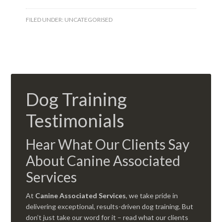
FILED UNDER:
UNCATEGORISED
Dog Training
Testimonials
Hear What Our Clients Say
About Canine Associated
Services
At
Canine Associated Services
, we take pride in
delivering exceptional, results-driven dog training. But
don’t just take our word for it – read what our clients