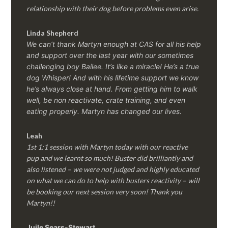
relationship with their dog before problems even arise.
Linda Shepherd
We can’t thank Martyn enough at CAS for all his help
and support over the last year with our sometimes
challenging boy Bailee. It’s like a miracle! He’s a true
dog Whisper! And with his lifetime support we know
he’s always close at hand. From getting him to walk
well, be non reactivate, crate training, and even
eating properly. Martyn has changed our lives.
Leah
1st 1:1 session with Martyn today with our reactive
pup and we learnt so much! Buster did brilliantly and
also listened – we were not judged and highly educated
on what we can do to help with busters reactivity – will
be booking our next session very soon! Thank you
Martyn!!
Juile Sears-Stewart