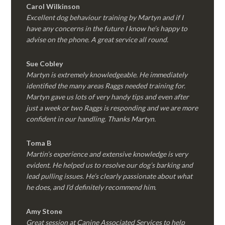
Carol Wilkinson
Excellent dog behaviour training by Martyn and if I
have any concerns in the future I know he’s happy to
advise on the phone. A great service all round.
Sue Cobley
Martyn is extremely knowledgeable. He immediately
identified the many areas Raggs needed training for.
Martyn gave us lots of very handy tips and even after
just a week or two Raggs is responding and we are more
confident in our handling. Thanks Martyn.
Toma B
Martin’s experience and extensive knowledge is very
evident. He helped us to resolve our dog’s barking and
lead pulling issues. He’s clearly passionate about what
he does, and I’d definitely recommend him.
Amy Stone
Great session at Canine Associated Services to help