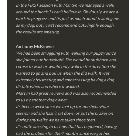
In the FIRST session with Martyn we managed a walk
around the block!! I can’t believe it. Obviously we are a
work in progress and its just as much about training me
as my dog, but i can’t recommend CAS highly enough,
the results are amazing.
Anthony McKeever
We had been struggling with walking our puppy since
she joined our household. She would be stubborn and
refuse to walk or would only walk in the direction she
wanted to go and pull us when she did walk. It was
extremely frustrating and embarrassing having a dog
dictate when and where it walked.
Martyn had great reviews and was also recommended
to us by another dog owner.
Its been a week since we met up for one behaviour
session and she hasn’t sat down or put the brakes on
during any walks we have taken since then.
It’s quite amazing to us how that has happened, having
had the problem for the 4 months since we got her.