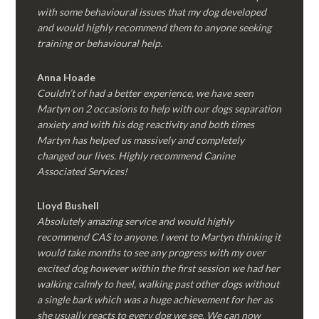
with some behavioural issues that my dog developed
and would highly recommend them to anyone seeking
training or behavioural help.
Anna Hoade
Couldn’t of had a better experience, we have seen
Martyn on 2 occasions to help with our dogs separation
anxiety and with his dog reactivity and both times
Martyn has helped us massively and completely
changed our lives. Highly recommend Canine
Associated Services!
Lloyd Bushell
Absolutely amazing service and would highly
recommend CAS to anyone. I went to Martyn thinking it
would take months to see any progress with my over
excited dog however within the first session we had her
walking calmly to heel, walking past other dogs without
a single bark which was a huge achievement for her as
she usually reacts to every dog we see. We can now