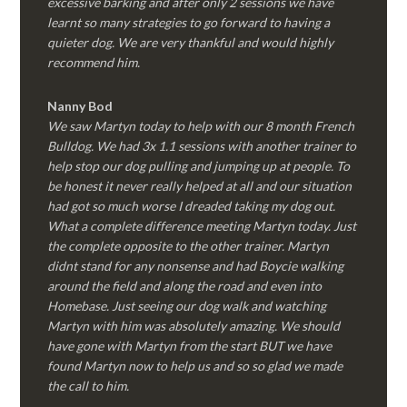
excessive barking and after only 2 sessions we have
learnt so many strategies to go forward to having a
quieter dog. We are very thankful and would highly
recommend him.
Nanny Bod
We saw Martyn today to help with our 8 month French
Bulldog. We had 3x 1.1 sessions with another trainer to
help stop our dog pulling and jumping up at people. To
be honest it never really helped at all and our situation
had got so much worse I dreaded taking my dog out.
What a complete difference meeting Martyn today. Just
the complete opposite to the other trainer. Martyn
didnt stand for any nonsense and had Boycie walking
around the field and along the road and even into
Homebase. Just seeing our dog walk and watching
Martyn with him was absolutely amazing. We should
have gone with Martyn from the start BUT we have
found Martyn now to help us and so so glad we made
the call to him.