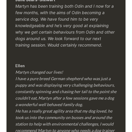
Martyn has been training both Odin and I now for a
few months, with the aims of Odin becoming a
service dog. We have found him to be very
knowledgeable and he’s very good at explaining
why we get certain behaviours from Odin and other
dogs around us. We look forward to our next
training session.
Would certainly recommend.
Ellen
Martyn changed our lives!
I have a pure breed German shepherd who was just a
puppy and was displaying very challenging behaviours,
constantly spinning and chasing her tail to the point she
couldn’t eat, Martyn after a few sessions gave me a dog
a wonderful well behaved family dog.
He has a really great agility area that my dog loved, he
took us into the community on busses and around the
station to help with environmental challenges, I would
recommend Martyn to anyone who needs a dog trainer