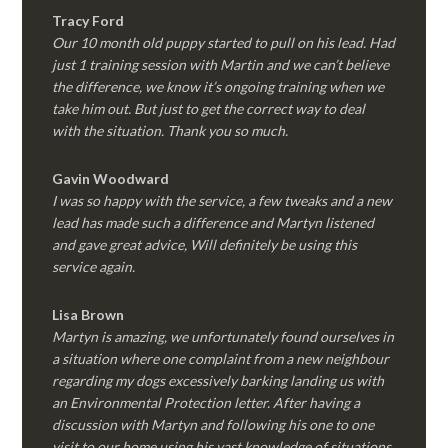
Tracy Ford
Our 10 month old puppy started to pull on his lead. Had
just 1 training session with Martin and we can’t believe
the difference, we know it’s ongoing training when we
take him out. But just to get the correct way to deal
with the situation. Thank you so much.
Gavin Woodward
I was so happy with the service, a few tweaks and a new
lead has made such a difference and Martyn listened
and gave great advice, Will definitely be using this
service again.
Lisa Brown
Martyn is amazing, we unfortunately found ourselves in
a situation where one complaint from a new neighbour
regarding my dogs excessively barking landing us with
an Environmental Protection letter. After having a
discussion with Martyn and following his one to one
visit to our home using his vast knowledge of situations