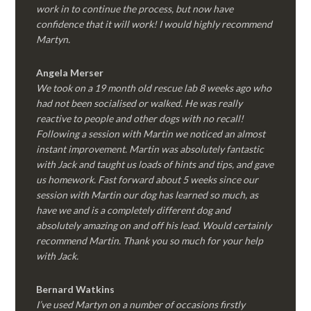
work in to continue the process, but now have
confidence that it will work! I would highly recommend
Martyn.
Angela Merser
We took on a 19 month old rescue lab 8 weeks ago who
had not been socialised or walked. He was really
reactive to people and other dogs with no recall!
Following a session with Martin we noticed an almost
instant improvement. Martin was absolutely fantastic
with Jack and taught us loads of hints and tips, and gave
us homework. Fast forward about 5 weeks since our
session with Martin our dog has learned so much, as
have we and is a completely different dog and
absolutely amazing on and off his lead. Would certainly
recommend Martin. Thank you so much for your help
with Jack.
Bernard Watkins
I’ve used Martyn on a number of occasions firstly