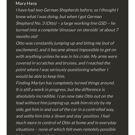
Mary Harp
I have had two German Shepherds before, so I thought I
knew what I was doing, but when I got German
Shepherd No. 3 (Otto) – a large working line GSD – he
turned into a complete ‘dinosaur on steroids’ at about 7
months old!
Otto was constantly jumping up and biting me (out of
excitement), and it became almost impossible to get on
with anything unless he was in his crate. My arms were
covered in scratches and bruises, and I reached the
point where I was seriously questioning whether I
would be able to keep him.
Finding Martyn has completely turned things around.
It is still a work in progress, but the difference is
absolutely incredible. I can now take Otto out on the
lead without him jumping up, walk him nicely by my
side, get him in and out of the car in a controlled way,
and settle him into a ‘down and stay’ position. I feel
much more in control of Otto at home and in everyday
situations – none of which felt even remotely possible