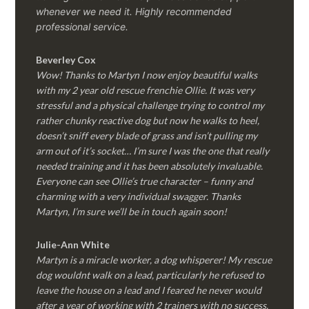
whenever we need it. Highly recommended
professional service.
Beverley Cox
Wow! Thanks to Martyn I now enjoy beautiful walks
with my 2 year old rescue frenchie Ollie. It was very
stressful and a physical challenge trying to control my
rather chunky reactive dog but now he walks to heel,
doesn’t sniff every blade of grass and isn’t pulling my
arm out of it’s socket… I’m sure I was the one that really
needed training and it has been absolutely invaluable.
Everyone can see Ollie’s true character – funny and
charming with a very individual swagger. Thanks
Martyn, I’m sure we’ll be in touch again soon!
Julie-Ann White
Martyn is a miracle worker, a dog whisperer! My rescue
dog wouldnt walk on a lead, particularly he refused to
leave the house on a lead and I feared he never would
after a year of working with 2 trainers with no success.