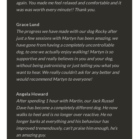
again. You made me feel relaxed and comfortable and it
was was worth every minute!! Thank you.
Grace Lund
The progress we have made with our dog Rocky after
just a few sessions with Martyn has been amazing, we
have gone from having a completely uncontrollable
dog, to one we actually enjoy walking! Martyn is so
supportive and really believes in you and your dog,
without being patronising or just telling you what you
want to hear. We really couldn’t ask for any better and
would recommend Martyn to everyone!
Angela Howard
After spending 1 hour with Martin, our Jack Russel
Dave has become a completely different dog. He now
walks to heel and is no longer over reactive. He no
longer barks at everything and his behaviour has
improved tremendously, can’t praise him enough, he’s
an amazing guy.