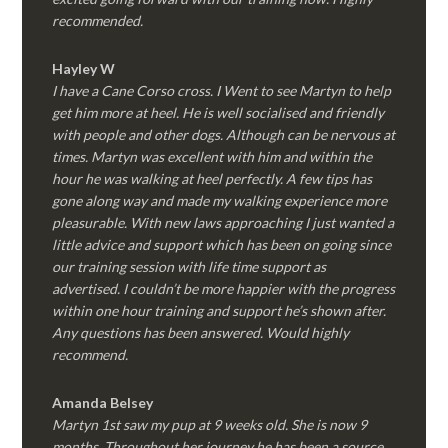
recommended.
Hayley W
I have a Cane Corso cross. I Went to see Martyn to help
get him more at heel. He is well socialised and friendly
with people and other dogs. Although can be nervous at
times. Martyn was excellent with him and within the
hour he was walking at heel perfectly. A few tips has
gone along way and made my walking experience more
pleasurable. With new laws approaching I just wanted a
little advice and support which has been on going since
our training session with life time support as
advertised. I couldn’t be more happier with the progress
within one hour training and support he’s shown after.
Any questions has been answered. Would highly
recommend.
Amanda Belsey
Martyn 1st saw my pup at 9 weeks old. She is now 9
months. Throughout her journey he has been a source