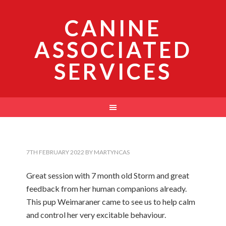
CANINE
ASSOCIATED
SERVICES
7TH FEBRUARY 2022
BY
MARTYNCAS
Great session with 7 month old Storm and great
feedback from her human companions already.
This pup Weimaraner came to see us to help calm
and control her very excitable behaviour.