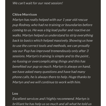
We can’t wait for our next session!
Chloe Morrison
Martyn has really helped with our 1 year old rescue
pup Rodney, who had no training or boundaries before
coming to us. He was a big lead puller and reactive on
walks. Martyn helped us understand to strip everything
back to basics which helped massively. Showing us how
to use the correct tools and methods, we can proudly
say our Pup has improved tremendously only after 3
sessions. Martyn’s training is simple and to the point ,
no fussing or overcomplicating things and this has
benefited our pup so much. Martyn is always on hand,
we have asked many questions and have had many
phone calls, he is always there to help. Huge thanks to
Martyn and we will continue to work with him.
Lou
Excellent services and I highly recommend. Martyn is
brilliant he has help us so much and all what he told us