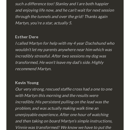
such a difference too! Stanley and I are both happier
and enjoying life now, and he can’t wait for next session
through the tunnels and over the grid! Thanks again
Martyn, you’re a star, actually 5.
Esther Dere
I called Martyn for help with my 4 year Dachshund who
wouldn’t let my parents anywhere near him which was
incredibly stressful. After two sessions my dog was
transformed, He won’t leave my dad’s side. Highly
recommend Martyn.
Kevin Young
Our very strong, rescued staffie cross had a one to one
with Martyn this morning and the results were
incredible. His persistent pulling on the lead was the
problem, and was actually making walk time an
unenjoyable experience. After one hour of watching
and then taking on board Martyn’s simple instructions,
Vinnie was transformed! We know we have to put the