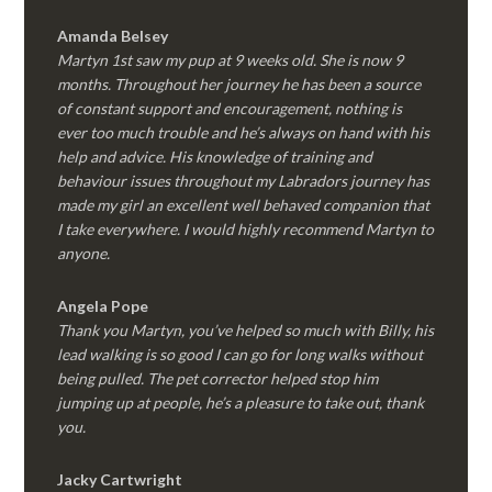
Amanda Belsey
Martyn 1st saw my pup at 9 weeks old. She is now 9
months. Throughout her journey he has been a source
of constant support and encouragement, nothing is
ever too much trouble and he’s always on hand with his
help and advice. His knowledge of training and
behaviour issues throughout my Labradors journey has
made my girl an excellent well behaved companion that
I take everywhere. I would highly recommend Martyn to
anyone.
Angela Pope
Thank you Martyn, you’ve helped so much with Billy, his
lead walking is so good I can go for long walks without
being pulled. The pet corrector helped stop him
jumping up at people, he’s a pleasure to take out, thank
you.
Jacky Cartwright