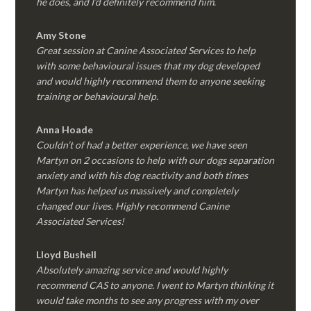
he does, and I’d definitely recommend him.
Amy Stone
Great session at Canine Associated Services to help
with some behavioural issues that my dog developed
and would highly recommend them to anyone seeking
training or behavioural help.
Anna Hoade
Couldn’t of had a better experience, we have seen
Martyn on 2 occasions to help with our dogs separation
anxiety and with his dog reactivity and both times
Martyn has helped us massively and completely
changed our lives. Highly recommend Canine
Associated Services!
Lloyd Bushell
Absolutely amazing service and would highly
recommend CAS to anyone. I went to Martyn thinking it
would take months to see any progress with my over