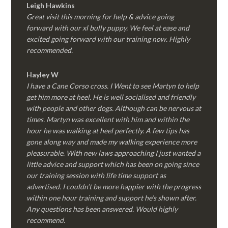
Leigh Hawkins
Great visit this morning for help & advice going
forward with our xl bully puppy. We feel at ease and
excited going forward with our training now. Highly
recommended.
Hayley W
I have a Cane Corso cross. I Went to see Martyn to help
get him more at heel. He is well socialised and friendly
with people and other dogs. Although can be nervous at
times. Martyn was excellent with him and within the
hour he was walking at heel perfectly. A few tips has
gone along way and made my walking experience more
pleasurable. With new laws approaching I just wanted a
little advice and support which has been on going since
our training session with life time support as
advertised. I couldn’t be more happier with the progress
within one hour training and support he’s shown after.
Any questions has been answered. Would highly
recommend.