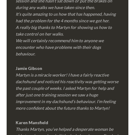
session and she hasn’t sat down or put the brakes on
during any walks we have taken since then.
It’s quite amazing to us how that has happened, having
had the problem for the 4 months since we got her.
A really big thanks to Martyn for showing us how to
take control on her walks.
We will certainly recommend him to anyone we
encounter who have problems with their dogs
behaviour.
Jamie Gibson
Martyn is a miracle worker! I have a fairly reactive
dachshund and noticed his reactivity was getting worse
the past couple of weeks. I asked Martyn for help and
after just one training session we saw a huge
improvement in my dachshund’s behaviour. I’m feeling
more confident about the future thanks to Martyn!
Karen Mansfield
Thanks Martyn, you’ve helped a desperate woman be