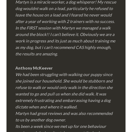
Martyn is a miracle worker, a dog whisperer! My rescue
dog wouldnt walk on a lead, particularly he refused to
leave the house on a lead and I feared he never would
after a year of working with 2 trainers with no success.
In the FIRST session with Martyn we managed a walk
around the block!! I can’t believe it. Obviously we are a
work in progress and its just as much about training me
as my dog, but i can’t recommend CAS highly enough,
the results are amazing.
Anthony McKeever
We had been struggling with walking our puppy since
she joined our household. She would be stubborn and
refuse to walk or would only walk in the direction she
wanted to go and pull us when she did walk. It was
extremely frustrating and embarrassing having a dog
dictate when and where it walked.
Martyn had great reviews and was also recommended
to us by another dog owner.
Its been a week since we met up for one behaviour