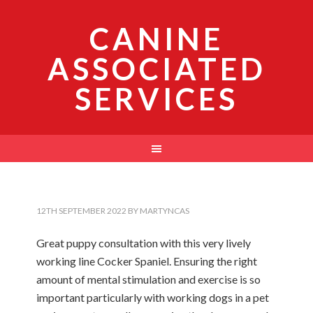
CANINE
ASSOCIATED
SERVICES
12TH SEPTEMBER 2022
BY
MARTYNCAS
Great puppy consultation with this very lively
working line Cocker Spaniel. Ensuring the right
amount of mental stimulation and exercise is so
important particularly with working dogs in a pet