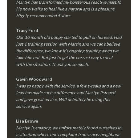
Martyn has transformed my boisterous reactive mastiff.
He now walks to heal like a natural and is a pleasure.
Highly recommended 5 stars.
Tracy Ford
Our 10 month old puppy started to pull on his lead. Had
just 1 training session with Martin and we can’t believe
the difference, we know it’s ongoing training when we
take him out. But just to get the correct way to deal
with the situation. Thank you so much.
Gavin Woodward
I was so happy with the service, a few tweaks and a new
lead has made such a difference and Martyn listened
and gave great advice, Will definitely be using this
service again.
Lisa Brown
Martyn is amazing, we unfortunately found ourselves in
a situation where one complaint from a new neighbour