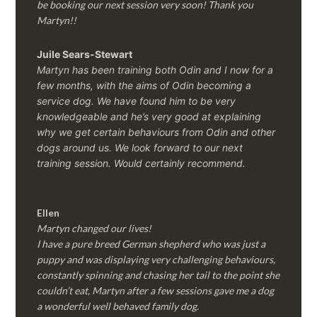
be booking our next session very soon! Thank you
Martyn!!
Juile Sears-Stewart
Martyn has been training both Odin and I now for a
few months, with the aims of Odin becoming a
service dog. We have found him to be very
knowledgeable and he’s very good at explaining
why we get certain behaviours from Odin and other
dogs around us. We look forward to our next
training session.
Would certainly recommend.
Ellen
Martyn changed our lives!
I have a pure breed German shepherd who was just a
puppy and was displaying very challenging behaviours,
constantly spinning and chasing her tail to the point she
couldn’t eat, Martyn after a few sessions gave me a dog
a wonderful well behaved family dog.