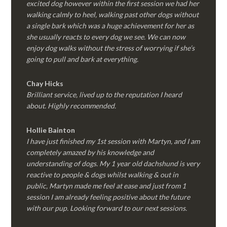
excited dog however within the first session we had her
walking calmly to heel, walking past other dogs without
a single bark which was a huge achievement for her as
she usually reacts to every dog we see. We can now
enjoy dog walks without the stress of worrying if she’s
going to pull and bark at everything.
Chay Hicks
Brilliant service, lived up to the reputation I heard
about. Highly recommended.
Hollie Bainton
I have just finished my 1st session with Martyn, and I am
completely amazed by his knowledge and
understanding of dogs. My 1 year old dachshund is very
reactive to people & dogs whilst walking & out in
public, Martyn made me feel at ease and just from 1
session I am already feeling positive about the future
with our pup. Looking forward to our next sessions.