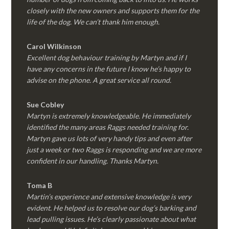
closely with the new owners and supports them for the
life of the dog. We can’t thank him enough.
Carol Wilkinson
Excellent dog behaviour training by Martyn and if I
have any concerns in the future I know he’s happy to
advise on the phone. A great service all round.
Sue Cobley
Martyn is extremely knowledgeable. He immediately
identified the many areas Raggs needed training for.
Martyn gave us lots of very handy tips and even after
just a week or two Raggs is responding and we are more
confident in our handling. Thanks Martyn.
Toma B
Martin’s experience and extensive knowledge is very
evident. He helped us to resolve our dog’s barking and
lead pulling issues. He’s clearly passionate about what