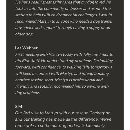
He has a really great agility area that my dog loved, he
took us into the community on busses and around the
station to help with environmental challenges, I would
recommend Martyn to anyone who needs a dog trainer
any advice and support through having a puppy or an
older dog.
Les Webber
First meeting with Martyn today with Tally, my 7 month
old Blue Staff. He understood my problems. I’m looking
forward, with confidence, to walking Tally tomorrow. I
will keep in contact with Martyn and intend booking
another session soon. Martyn is professional and
friendly and I totally recommend him to anyone with
dog problems.
S.M
Our 3rd visit to Martyn with our rescue Cockerpoo
and our training has made all the difference. We’ve
been able to settle our dog and walk him nicely