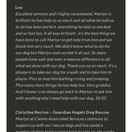
Lou
Excellent services and I highly recommend. Martyn is
brilliant he has help us so much and all what he told us
to do has been perfect, everything he told us worked
and so fast too. It all was brilliant , it’s the best thing we
have done to call Martyn to get help from him and we
thank him very much. We didn’t know what to do for
our dog but Martyn soon sorted it all out. So many
people have said and seen a massive difference in all
what we done with our dog. Thank you so so much. It’s a
pleasure to take our dog for a walk and to take him to
places. Plus to stop him barking crying and jumping.
Plus many more things he has help too. Very grateful.
And I know I can always go back to Martyn to ask him
with anything else I need help with our dog. 10/10
Christine Recton – Guardian Angels Dog Rescue
Martyn at Canine Associated Services continues to
support us with our rescue dogs and has saved a
number of dogs from coming back to into us. He works