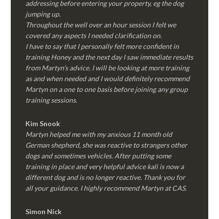
addressing before entering your property, eg the dog
jumping up.
Throughout the well over an hour session I felt we
covered any aspects I needed clarification on.
I have to say that I personally felt more confident in
training Honey and the next day I saw immediate results
from Martyn’s advice. I will be looking at more training
as and when needed and I would definitely recommend
Martyn on a one to one basis before joining any group
training sessions.
Kim
Snook
Martyn helped me with my anxious 11 month old
German shepherd, she was reactive to strangers other
dogs and sometimes vehicles. After putting some
training in place and very helpful advice kali is now a
different dog and is no longer reactive. Thank you for
all your guidance. I highly recommend Martyn at CAS.
Simon Nick