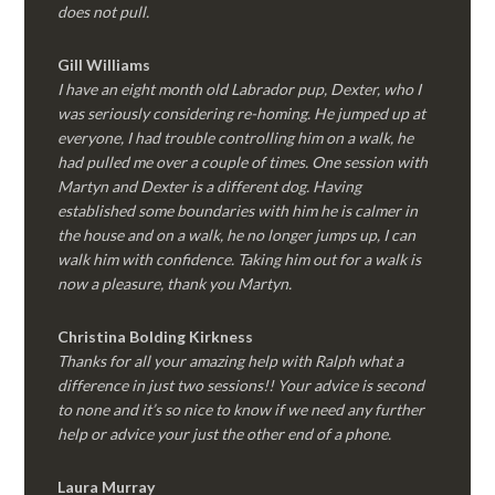
does not pull.
Gill Williams
I have an eight month old Labrador pup, Dexter, who I
was seriously considering re-homing. He jumped up at
everyone, I had trouble controlling him on a walk, he
had pulled me over a couple of times. One session with
Martyn and Dexter is a different dog. Having
established some boundaries with him he is calmer in
the house and on a walk, he no longer jumps up, I can
walk him with confidence. Taking him out for a walk is
now a pleasure, thank you Martyn.
Christina Bolding Kirkness
Thanks for all your amazing help with Ralph what a
difference in just two sessions!! Your advice is second
to none and it’s so nice to know if we need any further
help or advice your just the other end of a phone.
Laura Murray