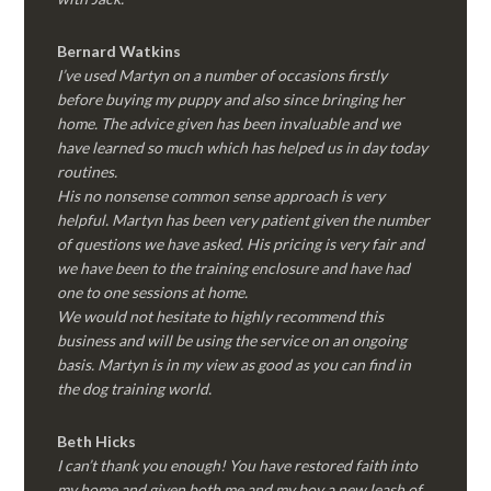
Bernard Watkins
I’ve used Martyn on a number of occasions firstly
before buying my puppy and also since bringing her
home. The advice given has been invaluable and we
have learned so much which has helped us in day today
routines.
His no nonsense common sense approach is very
helpful. Martyn has been very patient given the number
of questions we have asked. His pricing is very fair and
we have been to the training enclosure and have had
one to one sessions at home.
We would not hesitate to highly recommend this
business and will be using the service on an ongoing
basis. Martyn is in my view as good as you can find in
the dog training world.
Beth Hicks
I can’t thank you enough! You have restored faith into
my home and given both me and my boy a new leash of