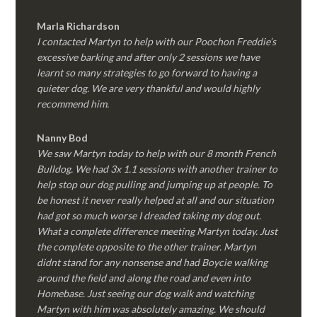
Marla Richardson
I contacted Martyn to help with our Poochon Freddie’s
excessive barking and after only 2 sessions we have
learnt so many strategies to go forward to having a
quieter dog. We are very thankful and would highly
recommend him.
Nanny Bod
We saw Martyn today to help with our 8 month French
Bulldog. We had 3x 1.1 sessions with another trainer to
help stop our dog pulling and jumping up at people. To
be honest it never really helped at all and our situation
had got so much worse I dreaded taking my dog out.
What a complete difference meeting Martyn today. Just
the complete opposite to the other trainer. Martyn
didnt stand for any nonsense and had Boycie walking
around the field and along the road and even into
Homebase. Just seeing our dog walk and watching
Martyn with him was absolutely amazing. We should