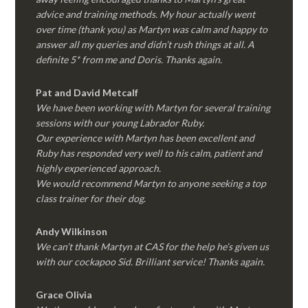
advice and training methods. My hour actually went
over time (thank you) as Martyn was calm and happy to
answer all my queries and didn’t rush things at all. A
definite 5* from me and Doris. Thanks again.
Pat and David Metcalf
We have been working with Martyn for several training
sessions with our young Labrador Ruby.
Our experience with Martyn has been excellent and
Ruby has responded very well to his calm, patient and
highly experienced approach.
We would recommend Martyn to anyone seeking a top
class trainer for their dog
.
Andy Wilkinson
We can’t thank Martyn at CAS for the help he’s given us
with our cockapoo Sid. Brilliant service! Thanks again.
Grace Olivia