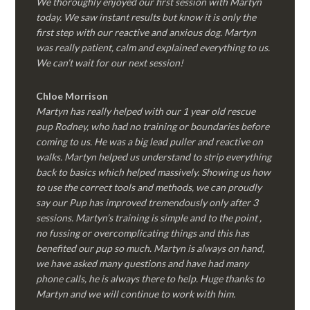
We thoroughly enjoyed our first session with Martyn
today. We saw instant results but know it is only the
first step with our reactive and anxious dog. Martyn
was really patient, calm and explained everything to us.
We can’t wait for our next session!
Chloe Morrison
Martyn has really helped with our 1 year old rescue
pup Rodney, who had no training or boundaries before
coming to us. He was a big lead puller and reactive on
walks. Martyn helped us understand to strip everything
back to basics which helped massively. Showing us how
to use the correct tools and methods, we can proudly
say our Pup has improved tremendously only after 3
sessions. Martyn’s training is simple and to the point ,
no fussing or overcomplicating things and this has
benefited our pup so much. Martyn is always on hand,
we have asked many questions and have had many
phone calls, he is always there to help. Huge thanks to
Martyn and we will continue to work with him.