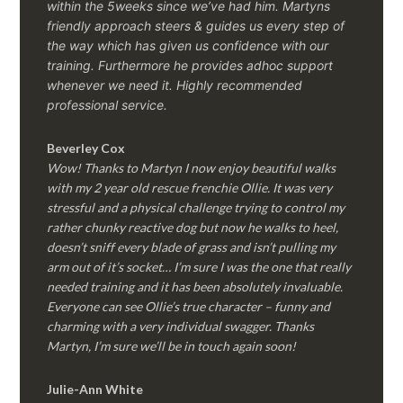
within the 5weeks since we’ve had him.
Martyns
friendly approach steers & guides us every step of
the way which has given us confidence with our
training. Furthermore he provides adhoc support
whenever we need it. Highly recommended
professional service.
Beverley Cox
Wow! Thanks to Martyn I now enjoy beautiful walks
with my 2 year old rescue frenchie Ollie. It was very
stressful and a physical challenge trying to control my
rather chunky reactive dog but now he walks to heel,
doesn’t sniff every blade of grass and isn’t pulling my
arm out of it’s socket… I’m sure I was the one that really
needed training and it has been absolutely invaluable.
Everyone can see Ollie’s true character – funny and
charming with a very individual swagger. Thanks
Martyn, I’m sure we’ll be in touch again soon!
Julie-Ann White