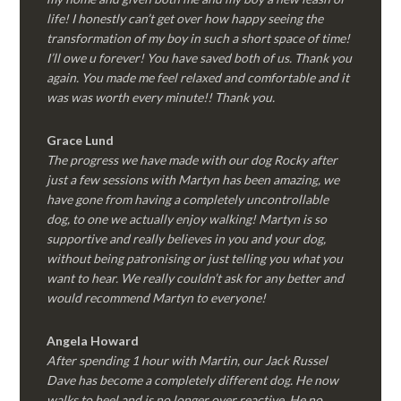
life! I honestly can’t get over how happy seeing the
transformation of my boy in such a short space of time!
I’ll owe u forever! You have saved both of us. Thank you
again. You made me feel relaxed and comfortable and it
was was worth every minute!! Thank you.
Grace Lund
The progress we have made with our dog Rocky after
just a few sessions with Martyn has been amazing, we
have gone from having a completely uncontrollable
dog, to one we actually enjoy walking! Martyn is so
supportive and really believes in you and your dog,
without being patronising or just telling you what you
want to hear. We really couldn’t ask for any better and
would recommend Martyn to everyone!
Angela Howard
After spending 1 hour with Martin, our Jack Russel
Dave has become a completely different dog. He now
walks to heel and is no longer over reactive. He no