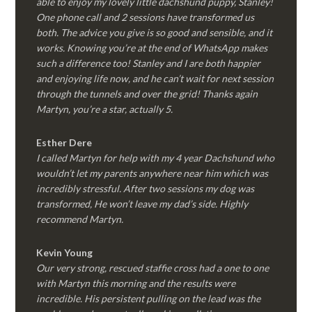
able to enjoy my lovely little dachshund puppy, Stanley!
One phone call and 2 sessions have transformed us
both. The advice you give is so good and sensible, and it
works. Knowing you’re at the end of WhatsApp makes
such a difference too! Stanley and I are both happier
and enjoying life now, and he can’t wait for next session
through the tunnels and over the grid! Thanks again
Martyn, you’re a star, actually 5.
Esther Dere
I called Martyn for help with my 4 year Dachshund who
wouldn’t let my parents anywhere near him which was
incredibly stressful. After two sessions my dog was
transformed, He won’t leave my dad’s side. Highly
recommend Martyn.
Kevin Young
Our very strong, rescued staffie cross had a one to one
with Martyn this morning and the results were
incredible. His persistent pulling on the lead was the