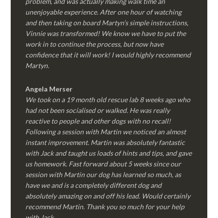
problem, and was actually making walk time an
unenjoyable experience. After one hour of watching
and then taking on board Martyn’s simple instructions,
Vinnie was transformed! We know we have to put the
work in to continue the process, but now have
confidence that it will work! I would highly recommend
Martyn.
Angela Merser
We took on a 19 month old rescue lab 8 weeks ago who
had not been socialised or walked. He was really
reactive to people and other dogs with no recall!
Following a session with Martin we noticed an almost
instant improvement. Martin was absolutely fantastic
with Jack and taught us loads of hints and tips, and gave
us homework. Fast forward about 5 weeks since our
session with Martin our dog has learned so much, as
have we and is a completely different dog and
absolutely amazing on and off his lead. Would certainly
recommend Martin. Thank you so much for your help
with Jack.