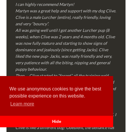
I can highly recommend Martyn!
Martyn was a great help and support with my dog Clive.
Clive is a male Lurcher (entire), really friendly, loving
and very “bouncy”.
All was going well until I got another Lurcher pup (8
weeks), when Clive was 2 years and 4 months old. Clive
was now fully mature and starting to show signs of
dominance and jealously (since getting Jacks). Clive
liked the new pup- Jacks, was really friendly and very,
very patience with all the biting, nipping and general
puppy behaviour.
Then…..Clive started to “forget” all the training we’d
done together, started to show signs of dominance and
became possessive over certain things that he’d decided
We use anonymous cookies to give the best
where “his” and no one else could touch…..
possible experience on this website.
I called Martyn (who had massively helped my Sister
Learn more
with her rescue dog). Martyn was FANTASTIC!
Genuine, straight talking, empathetic and professional. I
followed every piece of advice Martyn gave me and
Hide
Clive is like a different dog! Obedient, the defiance has