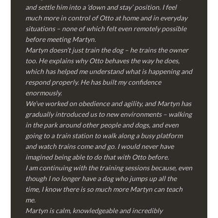
and settle him into a ‘down and stay’ position. I feel
much more in control of Otto at home and in everyday
situations – none of which felt even remotely possible
before meeting Martyn.
Martyn doesn’t just train the dog – he trains the owner
too. He explains why Otto behaves the way he does,
which has helped me understand what is happening and
respond properly. He has built my confidence
enormously.
We’ve worked on obedience and agility, and Martyn has
gradually introduced us to new environments – walking
in the park around other people and dogs, and even
going to a train station to walk along a busy platform
and watch trains come and go. I would never have
imagined being able to do that with Otto before.
I am continuing with the training sessions because, even
though I no longer have a dog who jumps up all the
time, I know there is so much more Martyn can teach
me.
Martyn is calm, knowledgeable and incredibly