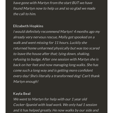
have gone with Martyn from the start BUT we have
found Martyn now to help us and so so glad we made
the call to him.
Elizabeth Hopkins
I would definitely recommend Martyn! 4 months ago my
already very nervous rescue, Molly got spooked on a
walk and went missing for 11 hours. Luckily she
returned home unharmed physically but was too scared
to leave the house after that; lying down, shaking,
refusing to budge. After one session with Martyn she is
back on her feet and now managing long walks. She has
come such a long way and is getting more confident
every day! She’s literally a transformed dog! Can’t thank
Martyn enough!
Kayla Beal
We went to Martyn for help with our 1 year old
Cocker-Spaniel with lead work. We only had 1 session
and it has helped greatly. He now walks by our side and