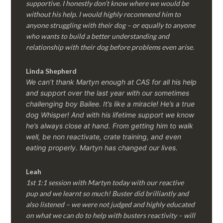
supportive. I honestly don’t know where we would be
without his help. I would highly recommend him to
anyone struggling with their dog – or equally to anyone
who wants to build a better understanding and
relationship with their dog before problems even arise.
Linda Shepherd
We can’t thank Martyn enough at CAS for all his help
and support over the last year with our sometimes
challenging boy Bailee. It’s like a miracle! He’s a true
dog Whisper! And with his lifetime support we know
he’s always close at hand. From getting him to walk
well, be non reactivate, crate training, and even
eating properly. Martyn has changed our lives.
Leah
1st 1:1 session with Martyn today with our reactive
pup and we learnt so much! Buster did brilliantly and
also listened – we were not judged and highly educated
on what we can do to help with busters reactivity – will