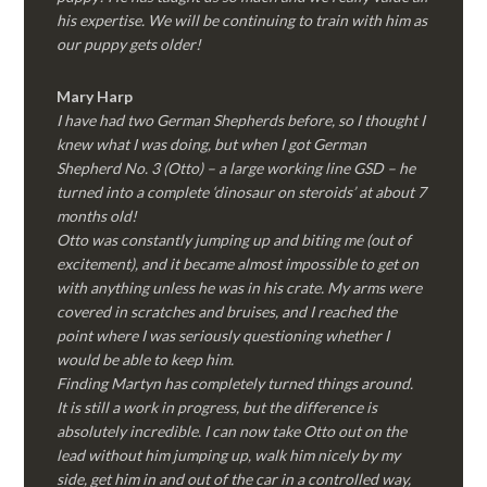
his expertise. We will be continuing to train with him as
our puppy gets older!
Mary Harp
I have had two German Shepherds before, so I thought I
knew what I was doing, but when I got German
Shepherd No. 3 (Otto) – a large working line GSD – he
turned into a complete ‘dinosaur on steroids’ at about 7
months old!
Otto was constantly jumping up and biting me (out of
excitement), and it became almost impossible to get on
with anything unless he was in his crate. My arms were
covered in scratches and bruises, and I reached the
point where I was seriously questioning whether I
would be able to keep him.
Finding Martyn has completely turned things around.
It is still a work in progress, but the difference is
absolutely incredible. I can now take Otto out on the
lead without him jumping up, walk him nicely by my
side, get him in and out of the car in a controlled way,