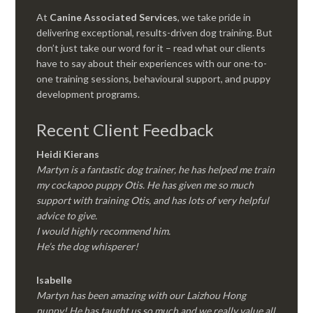
At
Canine Associated Services
, we take pride in
delivering exceptional, results-driven dog training. But
don’t just take our word for it – read what our clients
have to say about their experiences with our one-to-
one training sessions, behavioural support, and puppy
development programs.
Recent Client Feedback
Heidi Kierans
Martyn is a fantastic dog trainer, he has helped me train
my cockapoo puppy Otis. He has given me so much
support with training Otis, and has lots of very helpful
advice to give.
I would highly recommend him.
He’s the dog whisperer!
Isabelle
Martyn has been amazing with our Laizhou Hong
puppy! He has taught us so much and we really value all