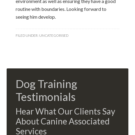
environment as well as ensuring they have a good
routine with boundaries. Looking forward to
seeing him develop.
FILED UNDER:
UNCATEGORISED
Dog Training
Testimonials
Hear What Our Clients Say
About Canine Associated
Services