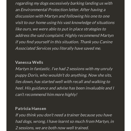
regarding my dogs excessively barking landing us with
an Environmental Protection letter. After having a
discussion with Martyn and following his one to one
visit to our home using his vast knowledge of situations
like ours, we were able to put in place strategies to
address the said complaint. Highly recommend Martyn
if you find yourself in this situation. Thank you Canine
Associated Services you literally have saved me.
Vanessa Wells
Martyn in fantastic. I’ve had 2 sessions with my unruly
puppy Doris, who wouldn’t do anything. Now she sits,
lies down, has started well with recall and walking to
heel. His guidance and advise has been invaluable and I
can’t recommend him more highly!
Patricia Hansen
If you think you don’t need a trainer because you have
had dogs, wrong, I have learnt so much from Martyn, in
2 sessions, we are both now well trained.