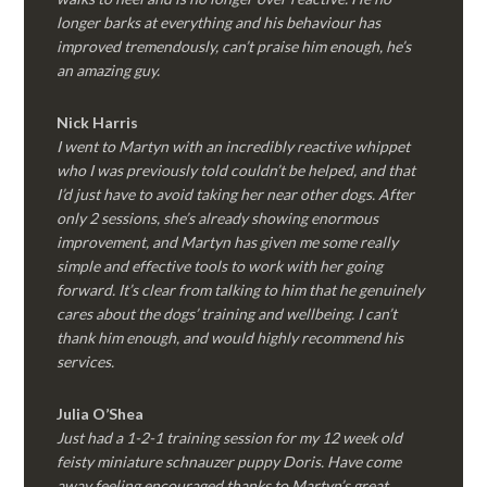
longer barks at everything and his behaviour has
improved tremendously, can’t praise him enough, he’s
an amazing guy.
Nick Harris
I went to Martyn with an incredibly reactive whippet
who I was previously told couldn’t be helped, and that
I’d just have to avoid taking her near other dogs. After
only 2 sessions, she’s already showing enormous
improvement, and Martyn has given me some really
simple and effective tools to work with her going
forward. It’s clear from talking to him that he genuinely
cares about the dogs’ training and wellbeing. I can’t
thank him enough, and would highly recommend his
services.
Julia O’Shea
Just had a 1-2-1 training session for my 12 week old
feisty miniature schnauzer puppy Doris. Have come
away feeling encouraged thanks to Martyn’s great