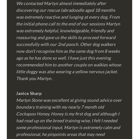
We contacted Martyn almost immediately after
discovering our rescue labradoodle aged 18 months
was extremely reactive and lunging at every dog. From
the initial phone call to the end of our sessions Martyn
was extremely helpful, knowledgeable, friendly and
reassuring and gave us the skills to proceed forward
successfully with our 2nd pooch. Other dog walkers
now don’t recognise him as the same dog from 8 weeks
ago as he has done so well. I have just this evening
recommended him to another couple on walkies whose
little doggy was also wearing a yellow nervous jacket.
Thank you Martyn.
Janice Sharp
Martyn Stone was excellent at giving sound advice over
boundary training with my nearly 7 month old
Cockapoo Honey. Honey is my first dog and although I
had read up on the breed training wise, I felt I needed
some professional input. Martyn is extremely calm and
professional, he pinpoints areas that may need