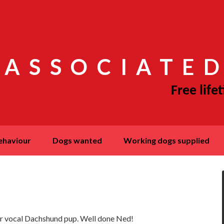
 ASSOCIATED
behaviour
dogs wanted
working dogs supplied
er vocal Dachshund pup. Well done Ned!