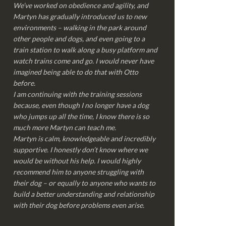
We’ve worked on obedience and agility, and
Martyn has gradually introduced us to new
environments – walking in the park around
other people and dogs, and even going to a
train station to walk along a busy platform and
watch trains come and go. I would never have
imagined being able to do that with Otto
before.
I am continuing with the training sessions
because, even though I no longer have a dog
who jumps up all the time, I know there is so
much more Martyn can teach me.
Martyn is calm, knowledgeable and incredibly
supportive. I honestly don’t know where we
would be without his help. I would highly
recommend him to anyone struggling with
their dog – or equally to anyone who wants to
build a better understanding and relationship
with their dog before problems even arise.