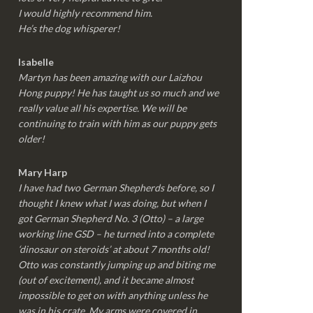
I would highly recommend him.
He’s the dog whisperer!
Isabelle
Martyn has been amazing with our Laizhou
Hong puppy! He has taught us so much and we
really value all his expertise. We will be
continuing to train with him as our puppy gets
older!
Mary Harp
I have had two German Shepherds before, so I
thought I knew what I was doing, but when I
got German Shepherd No. 3 (Otto) – a large
working line GSD – he turned into a complete
‘dinosaur on steroids’ at about 7 months old!
Otto was constantly jumping up and biting me
(out of excitement), and it became almost
impossible to get on with anything unless he
was in his crate. My arms were covered in