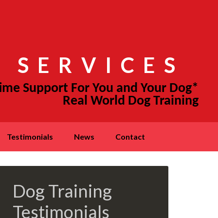
 SERVICES
testimonials
news
contact
Dog Training
Testimonials