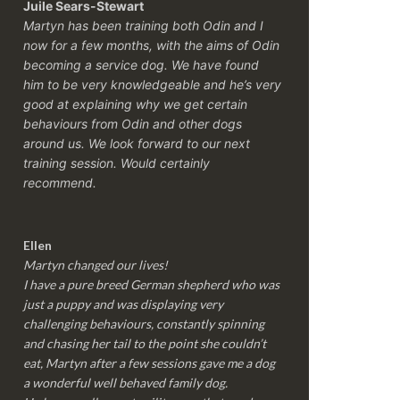
Juile Sears-Stewart
Martyn has been training both Odin and I
now for a few months, with the aims of Odin
becoming a service dog. We have found
him to be very knowledgeable and he’s very
good at explaining why we get certain
behaviours from Odin and other dogs
around us. We look forward to our next
training session.
Would certainly
recommend.
Ellen
Martyn changed our lives!
I have a pure breed German shepherd who was
just a puppy and was displaying very
challenging behaviours, constantly spinning
and chasing her tail to the point she couldn’t
eat, Martyn after a few sessions gave me a dog
a wonderful well behaved family dog.