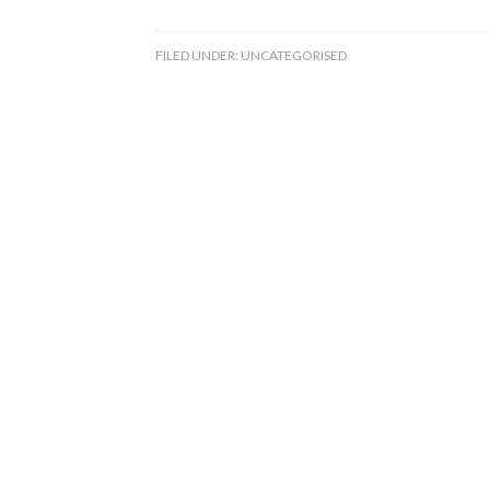
FILED UNDER:
UNCATEGORISED