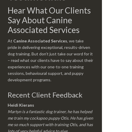
Hear What Our Clients
Say About Canine
Associated Services
At
Canine Associated Services
, we take
pride in delivering exceptional, results-driven
dog training. But don’t just take our word for it
– read what our clients have to say about their
experiences with our one-to-one training
sessions, behavioural support, and puppy
development programs.
Recent Client Feedback
Heidi Kierans
Martyn is a fantastic dog trainer, he has helped
me train my cockapoo puppy Otis. He has given
me so much support with training Otis, and has
lots of very helpful advice to give.