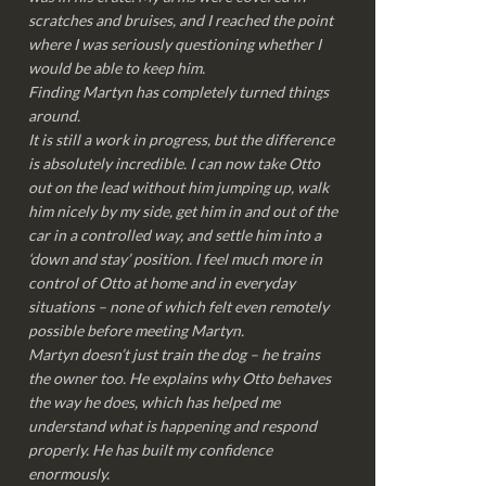
scratches and bruises, and I reached the point
where I was seriously questioning whether I
would be able to keep him.
Finding Martyn has completely turned things
around.
It is still a work in progress, but the difference
is absolutely incredible. I can now take Otto
out on the lead without him jumping up, walk
him nicely by my side, get him in and out of the
car in a controlled way, and settle him into a
‘down and stay’ position. I feel much more in
control of Otto at home and in everyday
situations – none of which felt even remotely
possible before meeting Martyn.
Martyn doesn’t just train the dog – he trains
the owner too. He explains why Otto behaves
the way he does, which has helped me
understand what is happening and respond
properly. He has built my confidence
enormously.