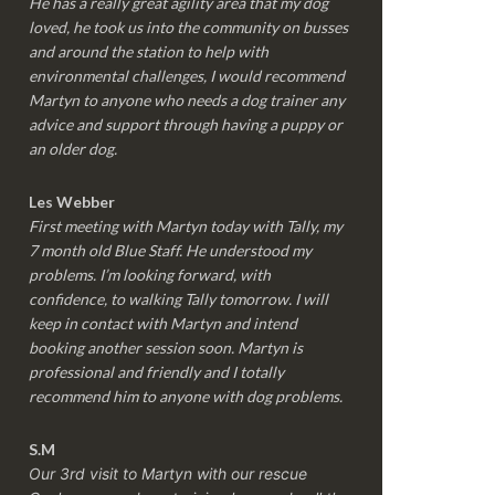
He has a really great agility area that my dog
loved, he took us into the community on busses
and around the station to help with
environmental challenges, I would recommend
Martyn to anyone who needs a dog trainer any
advice and support through having a puppy or
an older dog.
Les Webber
First meeting with Martyn today with Tally, my
7 month old Blue Staff. He understood my
problems. I’m looking forward, with
confidence, to walking Tally tomorrow. I will
keep in contact with Martyn and intend
booking another session soon. Martyn is
professional and friendly and I totally
recommend him to anyone with dog problems.
S.M
Our 3rd visit to Martyn with our rescue