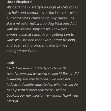
Linda Shepherd
We can’t thank Martyn enough at CAS for all
his help and support over the last year with
our sometimes challenging boy Bailee. It’s
like a miracle! He’s a true dog Whisper! And
with his lifetime support we know he’s
always close at hand. From getting him to
walk well, be non reactivate, crate training,
and even eating properly. Martyn has
changed our lives.
Leah
1st 1:1 session with Martyn today with our
reactive pup and we learnt so much! Buster did
brilliantly and also listened – we were not
judged and highly educated on what we can do
to help with busters reactivity – will be
booking our next session very soon! Thank you
Martyn!!