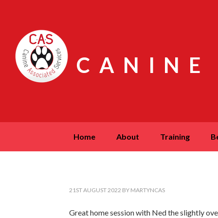
CANINE
home
about
training
21ST AUGUST 2022
BY
MARTYNCAS
Great home session with Ned the slightly ov