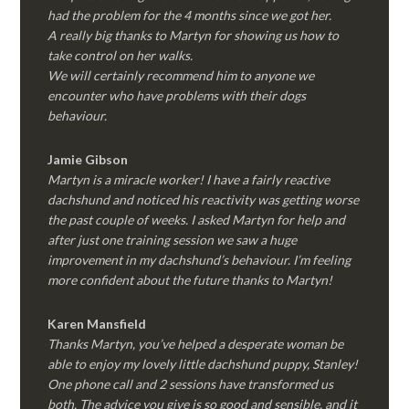
had the problem for the 4 months since we got her.
A really big thanks to Martyn for showing us how to
take control on her walks.
We will certainly recommend him to anyone we
encounter who have problems with their dogs
behaviour.
Jamie Gibson
Martyn is a miracle worker! I have a fairly reactive
dachshund and noticed his reactivity was getting worse
the past couple of weeks. I asked Martyn for help and
after just one training session we saw a huge
improvement in my dachshund’s behaviour. I’m feeling
more confident about the future thanks to Martyn!
Karen Mansfield
Thanks Martyn, you’ve helped a desperate woman be
able to enjoy my lovely little dachshund puppy, Stanley!
One phone call and 2 sessions have transformed us
both. The advice you give is so good and sensible, and it