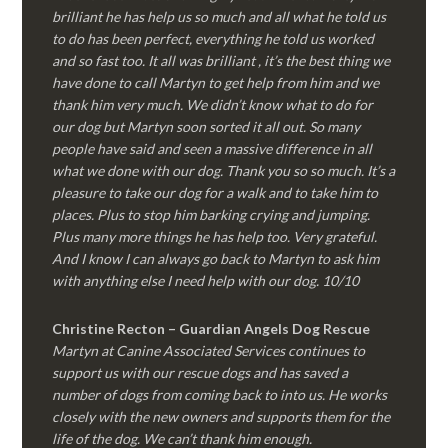
brilliant he has help us so much and all what he told us
to do has been perfect, everything he told us worked
and so fast too. It all was brilliant , it’s the best thing we
have done to call Martyn to get help from him and we
thank him very much. We didn’t know what to do for
our dog but Martyn soon sorted it all out. So many
people have said and seen a massive difference in all
what we done with our dog. Thank you so so much. It’s a
pleasure to take our dog for a walk and to take him to
places. Plus to stop him barking crying and jumping.
Plus many more things he has help too. Very grateful.
And I know I can always go back to Martyn to ask him
with anything else I need help with our dog. 10/10
Christine Recton – Guardian Angels Dog Rescue
Martyn at Canine Associated Services continues to
support us with our rescue dogs and has saved a
number of dogs from coming back to into us. He works
closely with the new owners and supports them for the
life of the dog. We can’t thank him enough.