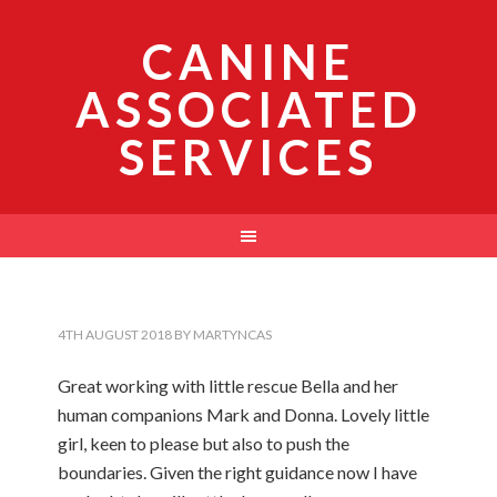
CANINE
ASSOCIATED
SERVICES
4TH AUGUST 2018
BY
MARTYNCAS
Great working with little rescue Bella and her
human companions Mark and Donna. Lovely little
girl, keen to please but also to push the
boundaries. Given the right guidance now I have