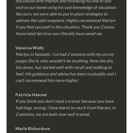
discussion with Martyn and following his one to one
visit to our home using his vast knowledge of situations
like ours, we were able to put in place strategies to
address the said complaint. Highly recommend Martyn
if you find yourself in this situation. Thank you Canine
Associated Services you literally have saved me.
Vanessa Wells
Martyn in fantastic. I’ve had 2 sessions with my unruly
puppy Doris, who wouldn’t do anything. Now she sits,
lies down, has started well with recall and walking to
heel. His guidance and advise has been invaluable and I
can’t recommend him more highly!
Patricia Hansen
If you think you don’t need a trainer because you have
had dogs, wrong, I have learnt so much from Martyn, in
2 sessions, we are both now well trained.
Marla Richardson