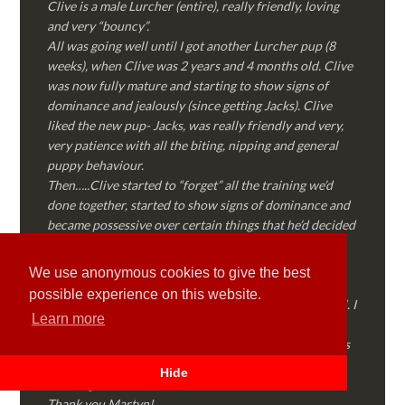
Clive is a male Lurcher (entire), really friendly, loving
and very “bouncy”.
All was going well until I got another Lurcher pup (8
weeks), when Clive was 2 years and 4 months old. Clive
was now fully mature and starting to show signs of
dominance and jealously (since getting Jacks). Clive
liked the new pup- Jacks, was really friendly and very,
very patience with all the biting, nipping and general
puppy behaviour.
Then…..Clive started to “forget” all the training we’d
done together, started to show signs of dominance and
became possessive over certain things that he’d decided
where “his” and no one else could touch…..
I called Martyn (who had massively helped my Sister
We use anonymous cookies to give the best
with her rescue dog). Martyn was FANTASTIC!
possible experience on this website.
Genuine, straight talking, empathetic and professional. I
Learn more
followed every piece of advice Martyn gave me and
Clive is like a different dog! Obedient, the defiance has
all but disappeared and he is a pleasure to take out on
Hide
walks again!
Thank you Martyn!