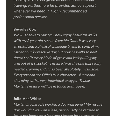
training. Furthermore he provides adhoc support
whenever we need it. Highly recommended
professional service.
Beverley Cox
Wow! Thanks to Martyn I now enjoy beautiful walks
with my 2 year old rescue frenchie Ollie. It was very
stressful and a physical challenge trying to control my
rather chunky reactive dog but now he walks to heel,
doesn’t sniff every blade of grass and isn’t pulling my
arm out of it’s socket… I’m sure I was the one that really
needed training and it has been absolutely invaluable.
Everyone can see Ollie’s true character – funny and
charming with a very individual swagger. Thanks
Martyn, I’m sure we’ll be in touch again soon!
Julie-Ann White
Martyn is a miracle worker, a dog whisperer! My rescue
dog wouldnt walk on a lead, particularly he refused to
leave the house on a lead and I feared he never would