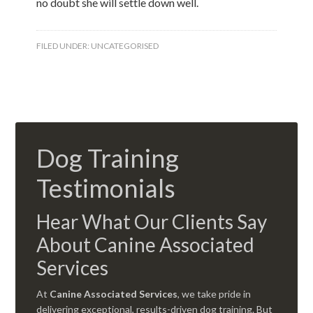
no doubt she will settle down well.
FILED UNDER:
UNCATEGORISED
Dog Training
Testimonials
Hear What Our Clients Say
About Canine Associated
Services
At
Canine Associated Services
, we take pride in
delivering exceptional, results-driven dog training. But