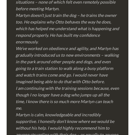
situations – none of which felt even remotely possible
before meeting Martyn.
Martyn doesn’t just train the dog – he trains the owner
too. He explains why Otto behaves the way he does,
which has helped me understand what is happening and
respond properly. He has built my confidence
enormously.
We’ve worked on obedience and agility, and Martyn has
gradually introduced us to new environments – walking
in the park around other people and dogs, and even
going to a train station to walk along a busy platform
and watch trains come and go. I would never have
imagined being able to do that with Otto before.
I am continuing with the training sessions because, even
though I no longer have a dog who jumps up all the
time, I know there is so much more Martyn can teach
me.
Martyn is calm, knowledgeable and incredibly
supportive. I honestly don’t know where we would be
without his help. I would highly recommend him to
anyone struggling with their dog – or equally to anyone