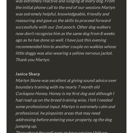
was extremely reactive and lunging at every dog. From
the initial phone call to the end of our sessions Martyn
was extremely helpful, knowledgeable, friendly and
reassuring and gave us the skills to proceed forward
successfully with our 2nd pooch. Other dog walkers
now don’t recognise him as the same dog from 8 weeks
ago as he has done so well. I have just this evening
recommended him to another couple on walkies whose
little doggy was also wearing a yellow nervous jacket.
Thank you Martyn.
Janice Sharp
Martyn Stone was excellent at giving sound advice over
boundary training with my nearly 7 month old
Cockapoo Honey. Honey is my first dog and although I
had read up on the breed training wise, I felt I needed
some professional input. Martyn is extremely calm and
professional, he pinpoints areas that may need
addressing before entering your property, eg the dog
jumping up.
Throughout the well over an hour session I felt we