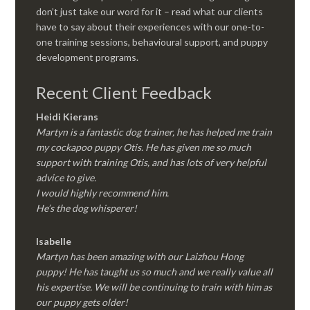
don’t just take our word for it – read what our clients
have to say about their experiences with our one-to-
one training sessions, behavioural support, and puppy
development programs.
Recent Client Feedback
Heidi Kierans
Martyn is a fantastic dog trainer, he has helped me train
my cockapoo puppy Otis. He has given me so much
support with training Otis, and has lots of very helpful
advice to give.
I would highly recommend him.
He’s the dog whisperer!
Isabelle
Martyn has been amazing with our Laizhou Hong
puppy! He has taught us so much and we really value all
his expertise. We will be continuing to train with him as
our puppy gets older!