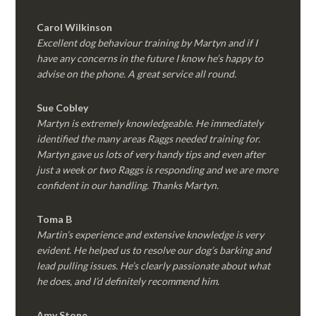
Carol Wilkinson
Excellent dog behaviour training by Martyn and if I
have any concerns in the future I know he’s happy to
advise on the phone. A great service all round.
Sue Cobley
Martyn is extremely knowledgeable. He immediately
identified the many areas Raggs needed training for.
Martyn gave us lots of very handy tips and even after
just a week or two Raggs is responding and we are more
confident in our handling. Thanks Martyn.
Toma B
Martin’s experience and extensive knowledge is very
evident. He helped us to resolve our dog’s barking and
lead pulling issues. He’s clearly passionate about what
he does, and I’d definitely recommend him.
Amy Stone