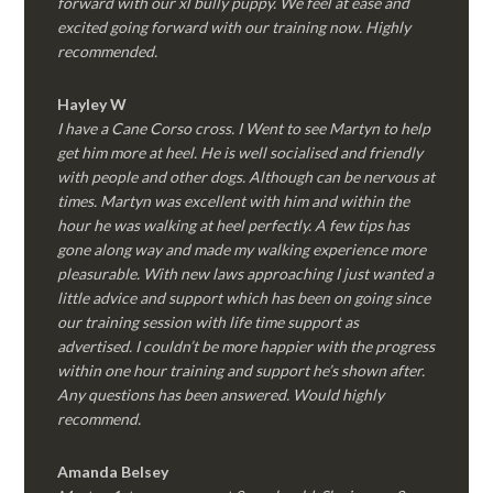
forward with our xl bully puppy. We feel at ease and
excited going forward with our training now. Highly
recommended.
Hayley W
I have a Cane Corso cross. I Went to see Martyn to help
get him more at heel. He is well socialised and friendly
with people and other dogs. Although can be nervous at
times. Martyn was excellent with him and within the
hour he was walking at heel perfectly. A few tips has
gone along way and made my walking experience more
pleasurable. With new laws approaching I just wanted a
little advice and support which has been on going since
our training session with life time support as
advertised. I couldn’t be more happier with the progress
within one hour training and support he’s shown after.
Any questions has been answered. Would highly
recommend.
Amanda Belsey