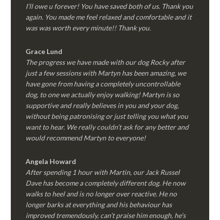
I’ll owe u forever! You have saved both of us. Thank you
again. You made me feel relaxed and comfortable and it
was was worth every minute!! Thank you.
Grace Lund
The progress we have made with our dog Rocky after
just a few sessions with Martyn has been amazing, we
have gone from having a completely uncontrollable
dog, to one we actually enjoy walking! Martyn is so
supportive and really believes in you and your dog,
without being patronising or just telling you what you
want to hear. We really couldn’t ask for any better and
would recommend Martyn to everyone!
Angela Howard
After spending 1 hour with Martin, our Jack Russel
Dave has become a completely different dog. He now
walks to heel and is no longer over reactive. He no
longer barks at everything and his behaviour has
improved tremendously, can’t praise him enough, he’s