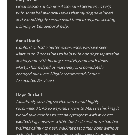
Great session at Canine Associated Services to help
with some behavioural issues that my dog developed
and would highly recommend them to anyone seeking
training or behavioural help.
Anna Hoade
Couldn’t of had a better experience, we have seen
Martyn on 2 occasions to help with our dogs separation
anxiety and with his dog reactivity and both times
Martyn has helped us massively and completely
changed our lives. Highly recommend Canine
Associated Services!
Lloyd Bushell
Absolutely amazing service and would highly
recommend CAS to anyone. I went to Martyn thinking it
would take months to see any progress with my over
excited dog however within the first session we had her
walking calmly to heel, walking past other dogs without
a single bark which was a huge achievement for her as