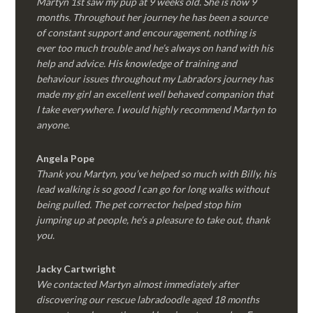
Martyn 1st saw my pup at 9 weeks old. She is now 9
months. Throughout her journey he has been a source
of constant support and encouragement, nothing is
ever too much trouble and he’s always on hand with his
help and advice. His knowledge of training and
behaviour issues throughout my Labradors journey has
made my girl an excellent well behaved companion that
I take everywhere. I would highly recommend Martyn to
anyone.
Angela Pope
Thank you Martyn, you’ve helped so much with Billy, his
lead walking is so good I can go for long walks without
being pulled. The pet corrector helped stop him
jumping up at people, he’s a pleasure to take out, thank
you.
Jacky Cartwright
We contacted Martyn almost immediately after
discovering our rescue labradoodle aged 18 months