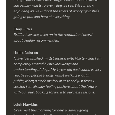
she usually reacts to every dog we see. We can now
enjoy dog walks without the stress of worrying if she’s
going to pull and bark at everything.
Chay Hicks
Brilliant service, lived up to the reputation I heard
about. Highly recommended.
Hollie Bainton
I have just finished my 1st session with Martyn, and I am
completely amazed by his knowledge and
understanding of dogs. My 1 year old dachshund is very
reactive to people & dogs whilst walking & out in
public, Martyn made me feel at ease and just from 1
session I am already feeling positive about the future
with our pup. Looking forward to our next sessions.
Leigh Hawkins
Great visit this morning for help & advice going