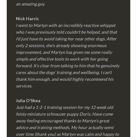
an amazing guy.
Nick Harris
I went to Martyn with an incredibly reactive whippet
who I was previously told couldn’t be helped, and that
I’d just have to avoid taking her near other dogs. After
only 2 sessions, she’s already showing enormous
improvement, and Martyn has given me some really
simple and effective tools to work with her going
forward. It’s clear from talking to him that he genuinely
cares about the dogs’ training and wellbeing. I can’t
thank him enough, and would highly recommend his
services.
Julia O’Shea
Just had a 1-2-1 training session for my 12 week old
feisty miniature schnauzer puppy Doris. Have come
away feeling encouraged thanks to Martyn’s great
advice and training methods. My hour actually went
over time (thank you) as Martyn was calm and happy to