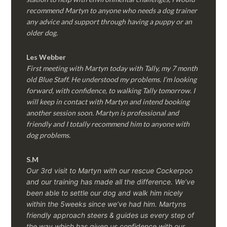
recommend Martyn to anyone who needs a dog trainer
any advice and support through having a puppy or an
older dog.
Les Webber
First meeting with Martyn today with Tally, my 7 month
old Blue Staff. He understood my problems. I’m looking
forward, with confidence, to walking Tally tomorrow. I
will keep in contact with Martyn and intend booking
another session soon. Martyn is professional and
friendly and I totally recommend him to anyone with
dog problems.
S.M
Our 3rd visit to Martyn with our rescue Cockerpoo
and our training has made all the difference. We’ve
been able to settle our dog and walk him nicely
within the 5weeks since we’ve had him.
Martyns
friendly approach steers & guides us every step of
the way which has given us confidence with our