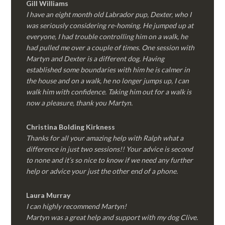
Gill Williams
I have an eight month old Labrador pup, Dexter, who I
was seriously considering re-homing. He jumped up at
everyone, I had trouble controlling him on a walk, he
had pulled me over a couple of times. One session with
Martyn and Dexter is a different dog. Having
established some boundaries with him he is calmer in
the house and on a walk, he no longer jumps up, I can
walk him with confidence. Taking him out for a walk is
now a pleasure, thank you Martyn.
Christina Bolding Kirkness
Thanks for all your amazing help with Ralph what a
difference in just two sessions!! Your advice is second
to none and it’s so nice to know if we need any further
help or advice your just the other end of a phone.
Laura Murray
I can highly recommend Martyn!
Martyn was a great help and support with my dog Clive.