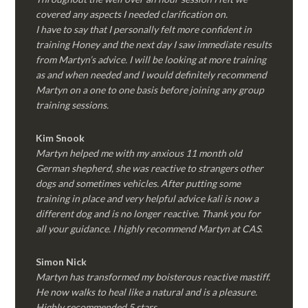
covered any aspects I needed clarification on.
I have to say that I personally felt more confident in
training Honey and the next day I saw immediate results
from Martyn’s advice. I will be looking at more training
as and when needed and I would definitely recommend
Martyn on a one to one basis before joining any group
training sessions.
Kim
Snook
Martyn helped me with my anxious 11 month old
German shepherd, she was reactive to strangers other
dogs and sometimes vehicles. After putting some
training in place and very helpful advice kali is now a
different dog and is no longer reactive. Thank you for
all your guidance. I highly recommend Martyn at CAS.
Simon Nick
Martyn has transformed my boisterous reactive mastiff.
He now walks to heal like a natural and is a pleasure.
Highly recommended 5 stars.