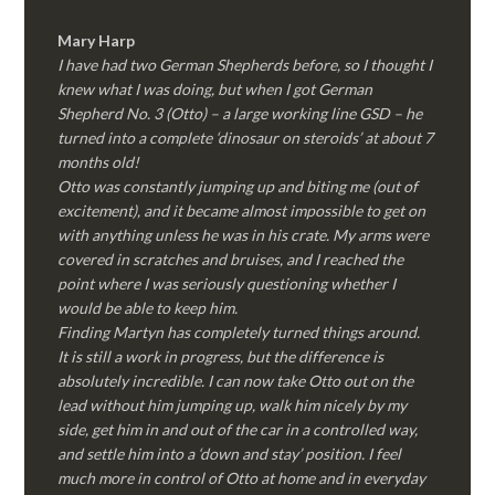
Mary Harp
I have had two German Shepherds before, so I thought I
knew what I was doing, but when I got German
Shepherd No. 3 (Otto) – a large working line GSD – he
turned into a complete ‘dinosaur on steroids’ at about 7
months old!
Otto was constantly jumping up and biting me (out of
excitement), and it became almost impossible to get on
with anything unless he was in his crate. My arms were
covered in scratches and bruises, and I reached the
point where I was seriously questioning whether I
would be able to keep him.
Finding Martyn has completely turned things around.
It is still a work in progress, but the difference is
absolutely incredible. I can now take Otto out on the
lead without him jumping up, walk him nicely by my
side, get him in and out of the car in a controlled way,
and settle him into a ‘down and stay’ position. I feel
much more in control of Otto at home and in everyday