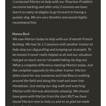
I contacted Martyn to help with our Poochon Freddie’s
excessive barking and after only 2 sessions we have
learnt so many strategies to go forward to having a
quieter dog. We are very thankful and would highly
recommend him.
Nanny Bod
We saw Martyn today to help with our 8 month French
Bulldog. We had 3x 1.1 sessions with another trainer to
help stop our dog pulling and jumping up at people. To
be honest it never really helped at all and our situation
had got so much worse I dreaded taking my dog out.
What a complete difference meeting Martyn today. Just
the complete opposite to the other trainer. Martyn
didnt stand for any nonsense and had Boycie walking
around the field and along the road and even into
Homebase. Just seeing our dog walk and watching
Martyn with him was absolutely amazing. We should
have gone with Martyn from the start BUT we have
found Martyn now to help us and so so glad we made