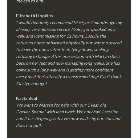
the call to him.
Elizabeth Hopkins
I would definitely recommend Martyn! 4 months ago my
already very nervous rescue, Molly got spooked on a
walk and went missing for 11 hours. Luckily she
returned home unharmed physically but was too scared
to leave the house after that; lying down, shaking,
refusing to budge. After one session with Martyn she is
back on her feet and now managing long walks. She has
come such a long way and is getting more confident
every day! She’s literally a transformed dog! Can’t thank
Martyn enough!
Kayla Beal
We went to Martyn for help with our 1 year old
Cocker-Spaniel with lead work. We only had 1 session
and it has helped greatly. He now walks by our side and
does not pull.