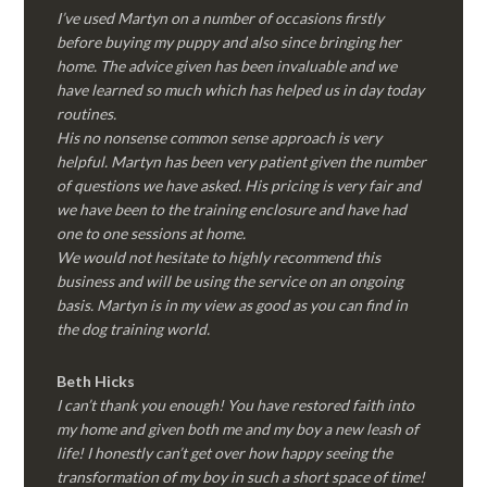
I’ve used Martyn on a number of occasions firstly
before buying my puppy and also since bringing her
home. The advice given has been invaluable and we
have learned so much which has helped us in day today
routines.
His no nonsense common sense approach is very
helpful. Martyn has been very patient given the number
of questions we have asked. His pricing is very fair and
we have been to the training enclosure and have had
one to one sessions at home.
We would not hesitate to highly recommend this
business and will be using the service on an ongoing
basis. Martyn is in my view as good as you can find in
the dog training world.
Beth Hicks
I can’t thank you enough! You have restored faith into
my home and given both me and my boy a new leash of
life! I honestly can’t get over how happy seeing the
transformation of my boy in such a short space of time!