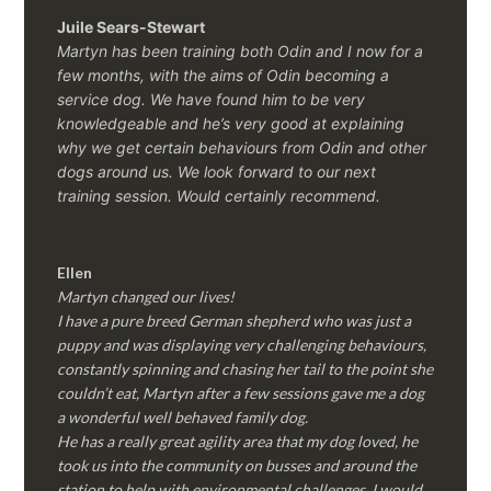
Juile Sears-Stewart
Martyn has been training both Odin and I now for a
few months, with the aims of Odin becoming a
service dog. We have found him to be very
knowledgeable and he’s very good at explaining
why we get certain behaviours from Odin and other
dogs around us. We look forward to our next
training session.
Would certainly recommend.
Ellen
Martyn changed our lives!
I have a pure breed German shepherd who was just a
puppy and was displaying very challenging behaviours,
constantly spinning and chasing her tail to the point she
couldn’t eat, Martyn after a few sessions gave me a dog
a wonderful well behaved family dog.
He has a really great agility area that my dog loved, he
took us into the community on busses and around the
station to help with environmental challenges, I would