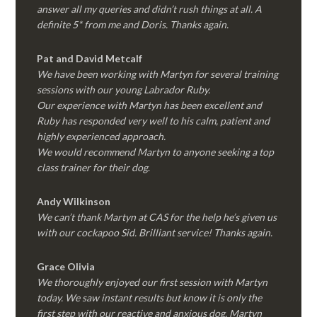
answer all my queries and didn’t rush things at all. A
definite 5* from me and Doris. Thanks again.
Pat and David Metcalf
We have been working with Martyn for several training
sessions with our young Labrador Ruby.
Our experience with Martyn has been excellent and
Ruby has responded very well to his calm, patient and
highly experienced approach.
We would recommend Martyn to anyone seeking a top
class trainer for their dog
.
Andy Wilkinson
We can’t thank Martyn at CAS for the help he’s given us
with our cockapoo Sid. Brilliant service! Thanks again.
Grace Olivia
We thoroughly enjoyed our first session with Martyn
today. We saw instant results but know it is only the
first step with our reactive and anxious dog. Martyn