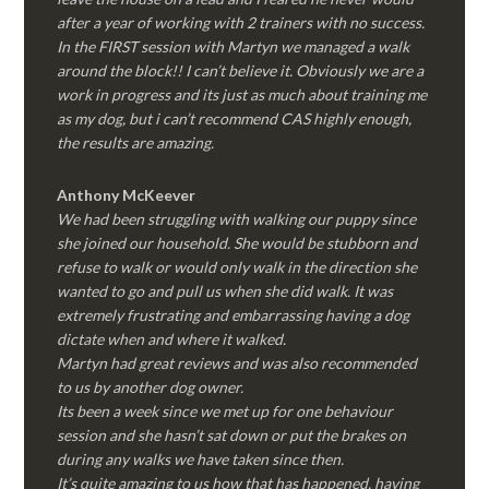
after a year of working with 2 trainers with no success.
In the FIRST session with Martyn we managed a walk
around the block!! I can’t believe it. Obviously we are a
work in progress and its just as much about training me
as my dog, but i can’t recommend CAS highly enough,
the results are amazing.
Anthony McKeever
We had been struggling with walking our puppy since
she joined our household. She would be stubborn and
refuse to walk or would only walk in the direction she
wanted to go and pull us when she did walk. It was
extremely frustrating and embarrassing having a dog
dictate when and where it walked.
Martyn had great reviews and was also recommended
to us by another dog owner.
Its been a week since we met up for one behaviour
session and she hasn’t sat down or put the brakes on
during any walks we have taken since then.
It’s quite amazing to us how that has happened, having