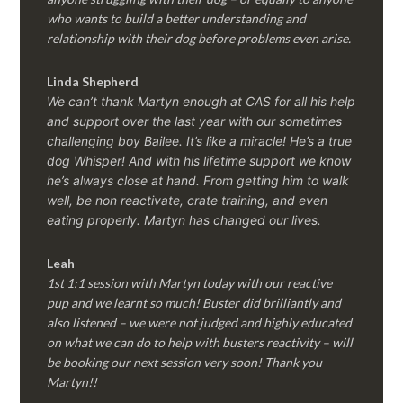
who wants to build a better understanding and
relationship with their dog before problems even arise.
Linda Shepherd
We can’t thank Martyn enough at CAS for all his help
and support over the last year with our sometimes
challenging boy Bailee. It’s like a miracle! He’s a true
dog Whisper! And with his lifetime support we know
he’s always close at hand. From getting him to walk
well, be non reactivate, crate training, and even
eating properly. Martyn has changed our lives.
Leah
1st 1:1 session with Martyn today with our reactive
pup and we learnt so much! Buster did brilliantly and
also listened – we were not judged and highly educated
on what we can do to help with busters reactivity – will
be booking our next session very soon! Thank you
Martyn!!