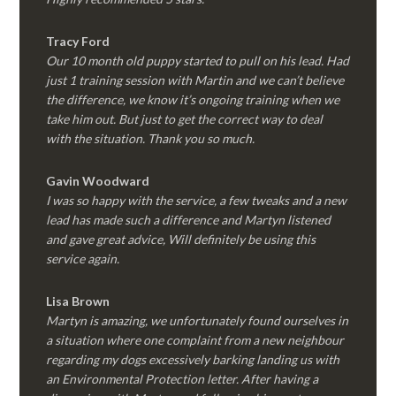
Tracy Ford
Our 10 month old puppy started to pull on his lead. Had
just 1 training session with Martin and we can’t believe
the difference, we know it’s ongoing training when we
take him out. But just to get the correct way to deal
with the situation. Thank you so much.
Gavin Woodward
I was so happy with the service, a few tweaks and a new
lead has made such a difference and Martyn listened
and gave great advice, Will definitely be using this
service again.
Lisa Brown
Martyn is amazing, we unfortunately found ourselves in
a situation where one complaint from a new neighbour
regarding my dogs excessively barking landing us with
an Environmental Protection letter. After having a