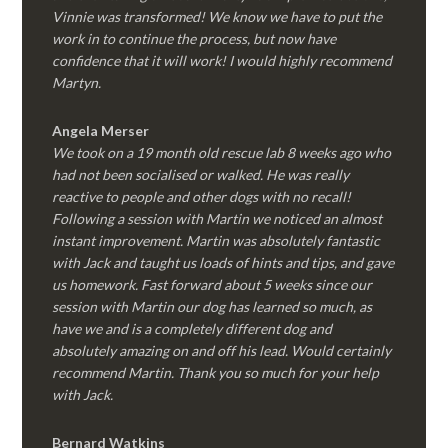
Vinnie was transformed! We know we have to put the
work in to continue the process, but now have
confidence that it will work! I would highly recommend
Martyn.
Angela Merser
We took on a 19 month old rescue lab 8 weeks ago who
had not been socialised or walked. He was really
reactive to people and other dogs with no recall!
Following a session with Martin we noticed an almost
instant improvement. Martin was absolutely fantastic
with Jack and taught us loads of hints and tips, and gave
us homework. Fast forward about 5 weeks since our
session with Martin our dog has learned so much, as
have we and is a completely different dog and
absolutely amazing on and off his lead. Would certainly
recommend Martin. Thank you so much for your help
with Jack.
Bernard Watkins