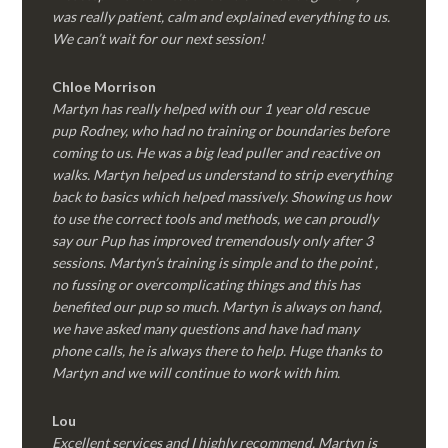
was really patient, calm and explained everything to us.
We can’t wait for our next session!
Chloe Morrison
Martyn has really helped with our 1 year old rescue
pup Rodney, who had no training or boundaries before
coming to us. He was a big lead puller and reactive on
walks. Martyn helped us understand to strip everything
back to basics which helped massively. Showing us how
to use the correct tools and methods, we can proudly
say our Pup has improved tremendously only after 3
sessions. Martyn’s training is simple and to the point ,
no fussing or overcomplicating things and this has
benefited our pup so much. Martyn is always on hand,
we have asked many questions and have had many
phone calls, he is always there to help. Huge thanks to
Martyn and we will continue to work with him.
Lou
Excellent services and I highly recommend. Martyn is