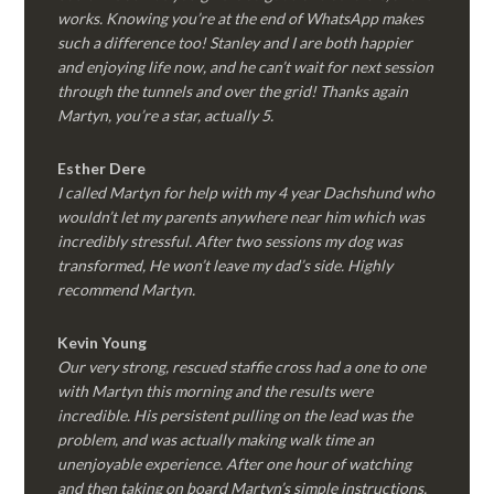
works. Knowing you’re at the end of WhatsApp makes
such a difference too! Stanley and I are both happier
and enjoying life now, and he can’t wait for next session
through the tunnels and over the grid! Thanks again
Martyn, you’re a star, actually 5.
Esther Dere
I called Martyn for help with my 4 year Dachshund who
wouldn’t let my parents anywhere near him which was
incredibly stressful. After two sessions my dog was
transformed, He won’t leave my dad’s side. Highly
recommend Martyn.
Kevin Young
Our very strong, rescued staffie cross had a one to one
with Martyn this morning and the results were
incredible. His persistent pulling on the lead was the
problem, and was actually making walk time an
unenjoyable experience. After one hour of watching
and then taking on board Martyn’s simple instructions,