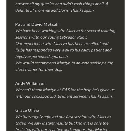
answer all my queries and didn’t rush things at all. A
definite 5* from me and Doris. Thanks again.
Pat and David Metcalf
We have been working with Martyn for several training
sessions with our young Labrador Ruby.
Our experience with Martyn has been excellent and
Ruby has responded very well to his calm, patient and
highly experienced approach.
We would recommend Martyn to anyone seeking a top
class trainer for their dog
.
Andy Wilkinson
We can’t thank Martyn at CAS for the help he’s given us
with our cockapoo Sid. Brilliant service! Thanks again.
Grace Olivia
We thoroughly enjoyed our first session with Martyn
today. We saw instant results but know it is only the
first step with our reactive and anxious dog. Martyn