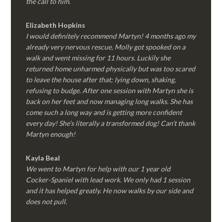
the call to him.
Elizabeth Hopkins
I would definitely recommend Martyn! 4 months ago my
already very nervous rescue, Molly got spooked on a
walk and went missing for 11 hours. Luckily she
returned home unharmed physically but was too scared
to leave the house after that; lying down, shaking,
refusing to budge. After one session with Martyn she is
back on her feet and now managing long walks. She has
come such a long way and is getting more confident
every day! She’s literally a transformed dog! Can’t thank
Martyn enough!
Kayla Beal
We went to Martyn for help with our 1 year old
Cocker-Spaniel with lead work. We only had 1 session
and it has helped greatly. He now walks by our side and
does not pull.