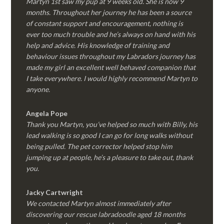
Martyn 1st saw my pup at 9 weeks old. She is now 9
months. Throughout her journey he has been a source
of constant support and encouragement, nothing is
ever too much trouble and he’s always on hand with his
help and advice. His knowledge of training and
behaviour issues throughout my Labradors journey has
made my girl an excellent well behaved companion that
I take everywhere. I would highly recommend Martyn to
anyone.
Angela Pope
Thank you Martyn, you’ve helped so much with Billy, his
lead walking is so good I can go for long walks without
being pulled. The pet corrector helped stop him
jumping up at people, he’s a pleasure to take out, thank
you.
Jacky Cartwright
We contacted Martyn almost immediately after
discovering our rescue labradoodle aged 18 months