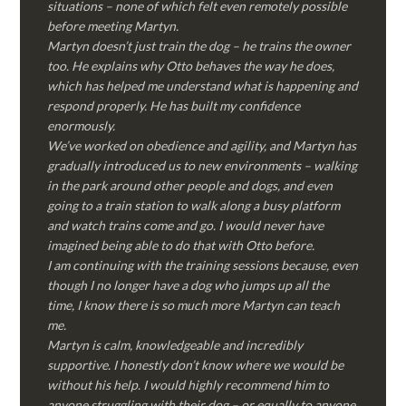
situations – none of which felt even remotely possible
before meeting Martyn.
Martyn doesn’t just train the dog – he trains the owner
too. He explains why Otto behaves the way he does,
which has helped me understand what is happening and
respond properly. He has built my confidence
enormously.
We’ve worked on obedience and agility, and Martyn has
gradually introduced us to new environments – walking
in the park around other people and dogs, and even
going to a train station to walk along a busy platform
and watch trains come and go. I would never have
imagined being able to do that with Otto before.
I am continuing with the training sessions because, even
though I no longer have a dog who jumps up all the
time, I know there is so much more Martyn can teach
me.
Martyn is calm, knowledgeable and incredibly
supportive. I honestly don’t know where we would be
without his help. I would highly recommend him to
anyone struggling with their dog – or equally to anyone