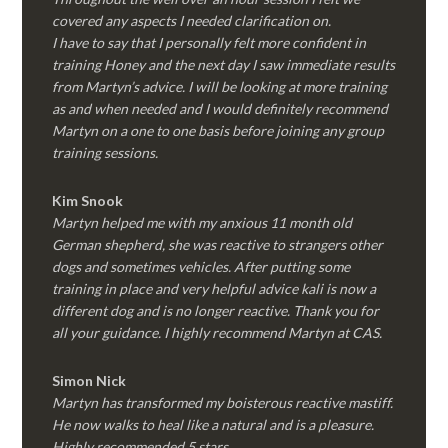
covered any aspects I needed clarification on.
I have to say that I personally felt more confident in
training Honey and the next day I saw immediate results
from Martyn’s advice. I will be looking at more training
as and when needed and I would definitely recommend
Martyn on a one to one basis before joining any group
training sessions.
Kim
Snook
Martyn helped me with my anxious 11 month old
German shepherd, she was reactive to strangers other
dogs and sometimes vehicles. After putting some
training in place and very helpful advice kali is now a
different dog and is no longer reactive. Thank you for
all your guidance. I highly recommend Martyn at CAS.
Simon Nick
Martyn has transformed my boisterous reactive mastiff.
He now walks to heal like a natural and is a pleasure.
Highly recommended 5 stars.