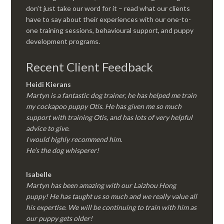
don’t just take our word for it – read what our clients
have to say about their experiences with our one-to-
one training sessions, behavioural support, and puppy
development programs.
Recent Client Feedback
Heidi Kierans
Martyn is a fantastic dog trainer, he has helped me train
my cockapoo puppy Otis. He has given me so much
support with training Otis, and has lots of very helpful
advice to give.
I would highly recommend him.
He’s the dog whisperer!
Isabelle
Martyn has been amazing with our Laizhou Hong
puppy! He has taught us so much and we really value all
his expertise. We will be continuing to train with him as
our puppy gets older!