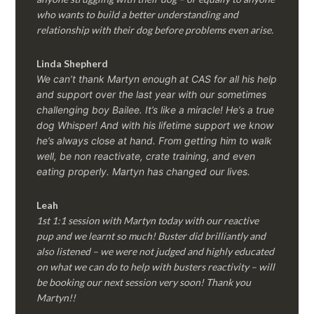
who wants to build a better understanding and
relationship with their dog before problems even arise.
Linda Shepherd
We can’t thank Martyn enough at CAS for all his help
and support over the last year with our sometimes
challenging boy Bailee. It’s like a miracle! He’s a true
dog Whisper! And with his lifetime support we know
he’s always close at hand. From getting him to walk
well, be non reactivate, crate training, and even
eating properly. Martyn has changed our lives.
Leah
1st 1:1 session with Martyn today with our reactive
pup and we learnt so much! Buster did brilliantly and
also listened – we were not judged and highly educated
on what we can do to help with busters reactivity – will
be booking our next session very soon! Thank you
Martyn!!