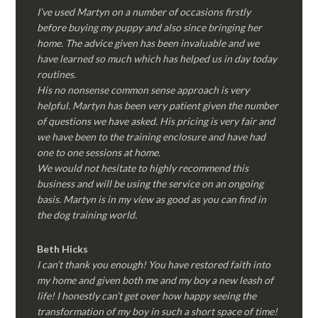
I’ve used Martyn on a number of occasions firstly
before buying my puppy and also since bringing her
home. The advice given has been invaluable and we
have learned so much which has helped us in day today
routines.
His no nonsense common sense approach is very
helpful. Martyn has been very patient given the number
of questions we have asked. His pricing is very fair and
we have been to the training enclosure and have had
one to one sessions at home.
We would not hesitate to highly recommend this
business and will be using the service on an ongoing
basis. Martyn is in my view as good as you can find in
the dog training world.
Beth Hicks
I can’t thank you enough! You have restored faith into
my home and given both me and my boy a new leash of
life! I honestly can’t get over how happy seeing the
transformation of my boy in such a short space of time!