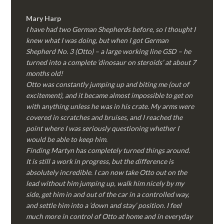
Mary Harp
I have had two German Shepherds before, so I thought I
knew what I was doing, but when I got German
Shepherd No. 3 (Otto) – a large working line GSD – he
turned into a complete ‘dinosaur on steroids’ at about 7
months old!
Otto was constantly jumping up and biting me (out of
excitement), and it became almost impossible to get on
with anything unless he was in his crate. My arms were
covered in scratches and bruises, and I reached the
point where I was seriously questioning whether I
would be able to keep him.
Finding Martyn has completely turned things around.
It is still a work in progress, but the difference is
absolutely incredible. I can now take Otto out on the
lead without him jumping up, walk him nicely by my
side, get him in and out of the car in a controlled way,
and settle him into a ‘down and stay’ position. I feel
much more in control of Otto at home and in everyday