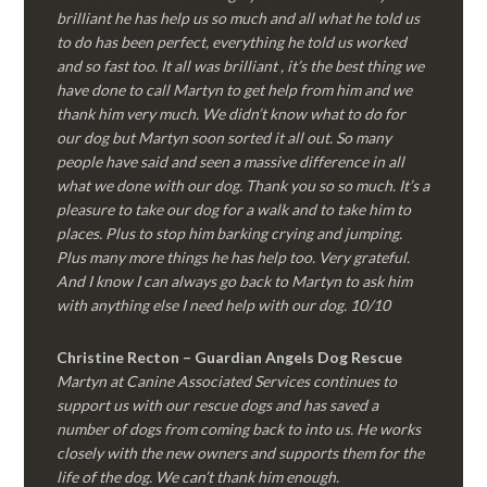
brilliant he has help us so much and all what he told us
to do has been perfect, everything he told us worked
and so fast too. It all was brilliant , it’s the best thing we
have done to call Martyn to get help from him and we
thank him very much. We didn’t know what to do for
our dog but Martyn soon sorted it all out. So many
people have said and seen a massive difference in all
what we done with our dog. Thank you so so much. It’s a
pleasure to take our dog for a walk and to take him to
places. Plus to stop him barking crying and jumping.
Plus many more things he has help too. Very grateful.
And I know I can always go back to Martyn to ask him
with anything else I need help with our dog. 10/10
Christine Recton – Guardian Angels Dog Rescue
Martyn at Canine Associated Services continues to
support us with our rescue dogs and has saved a
number of dogs from coming back to into us. He works
closely with the new owners and supports them for the
life of the dog. We can’t thank him enough.