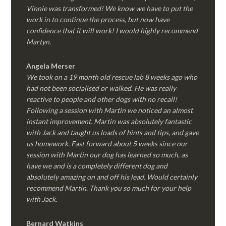
Vinnie was transformed! We know we have to put the
work in to continue the process, but now have
confidence that it will work! I would highly recommend
Martyn.
Angela Merser
We took on a 19 month old rescue lab 8 weeks ago who
had not been socialised or walked. He was really
reactive to people and other dogs with no recall!
Following a session with Martin we noticed an almost
instant improvement. Martin was absolutely fantastic
with Jack and taught us loads of hints and tips, and gave
us homework. Fast forward about 5 weeks since our
session with Martin our dog has learned so much, as
have we and is a completely different dog and
absolutely amazing on and off his lead. Would certainly
recommend Martin. Thank you so much for your help
with Jack.
Bernard Watkins