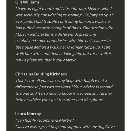
Gill Williams
I have an eight month old Labrador pup, Dexter, who I
was seriously considering re-homing. He jumped up at
everyone, I had trouble controlling him on a walk, he
had pulled me over a couple of times. One session with
Martyn and Dexter is a different dog. Having
established some boundaries with him he is calmer in
the house and on a walk, he no longer jumps up, I can
walk him with confidence. Taking him out for a walk is
now a pleasure, thank you Martyn.
Christina Bolding Kirkness
Thanks for all your amazing help with Ralph what a
difference in just two sessions!! Your advice is second
to none and it’s so nice to know if we need any further
help or advice your just the other end of a phone.
Laura Murray
I can highly recommend Martyn!
Martyn was a great help and support with my dog Clive.