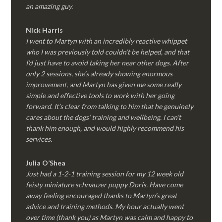
an amazing guy.
Nick Harris
I went to Martyn with an incredibly reactive whippet
who I was previously told couldn’t be helped, and that
I’d just have to avoid taking her near other dogs. After
only 2 sessions, she’s already showing enormous
improvement, and Martyn has given me some really
simple and effective tools to work with her going
forward. It’s clear from talking to him that he genuinely
cares about the dogs’ training and wellbeing. I can’t
thank him enough, and would highly recommend his
services.
Julia O’Shea
Just had a 1-2-1 training session for my 12 week old
feisty miniature schnauzer puppy Doris. Have come
away feeling encouraged thanks to Martyn’s great
advice and training methods. My hour actually went
over time (thank you) as Martyn was calm and happy to