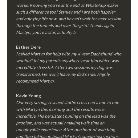
works. Knowing you’re at the end of WhatsApp makes
such a difference too! Stanley and I are both happier
and enjoying life now, and he can’t wait for next session
through the tunnels and over the grid! Thanks again
Martyn, you’re a star, actually 5.
Esther Dere
I called Martyn for help with my 4 year Dachshund who
wouldn’t let my parents anywhere near him which was
incredibly stressful. After two sessions my dog was
transformed, He won’t leave my dad’s side. Highly
recommend Martyn.
Kevin Young
Our very strong, rescued staffie cross had a one to one
with Martyn this morning and the results were
incredible. His persistent pulling on the lead was the
problem, and was actually making walk time an
unenjoyable experience. After one hour of watching
and then taking on board Martyn’s simple instructions,