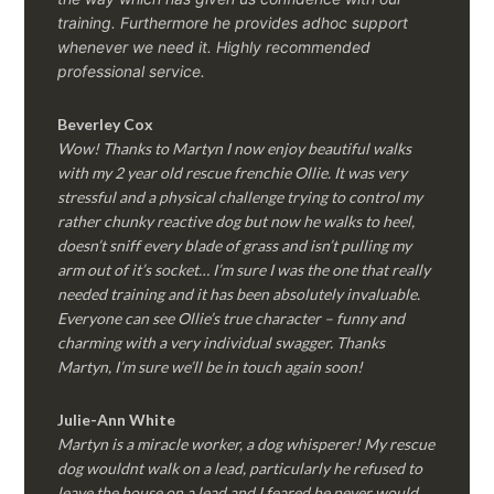
training. Furthermore he provides adhoc support
whenever we need it. Highly recommended
professional service.
Beverley Cox
Wow! Thanks to Martyn I now enjoy beautiful walks
with my 2 year old rescue frenchie Ollie. It was very
stressful and a physical challenge trying to control my
rather chunky reactive dog but now he walks to heel,
doesn’t sniff every blade of grass and isn’t pulling my
arm out of it’s socket… I’m sure I was the one that really
needed training and it has been absolutely invaluable.
Everyone can see Ollie’s true character – funny and
charming with a very individual swagger. Thanks
Martyn, I’m sure we’ll be in touch again soon!
Julie-Ann White
Martyn is a miracle worker, a dog whisperer! My rescue
dog wouldnt walk on a lead, particularly he refused to
leave the house on a lead and I feared he never would