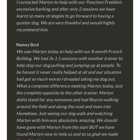
I contacted Martyn to help with our Poochon Freddie’s
excessive barking and after only 2 sessions we have
learnt so many strategies to go forward to having a
quieter dog. We are very thankful and would highly
recommend him.
Nanny Bod
We saw Martyn today to help with our 8 month French
Bulldog. We had 3x 1.1 sessions with another trainer to
help stop our dog pulling and jumping up at people. To
be honest it never really helped at all and our situation
had got so much worse I dreaded taking my dog out.
What a complete difference meeting Martyn today. Just
the complete opposite to the other trainer. Martyn
didnt stand for any nonsense and had Boycie walking
around the field and along the road and even into
Homebase. Just seeing our dog walk and watching
Martyn with him was absolutely amazing. We should
have gone with Martyn from the start BUT we have
found Martyn now to help us and so so glad we made