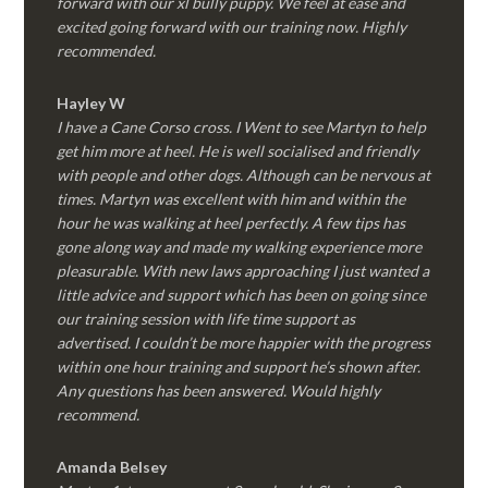
forward with our xl bully puppy. We feel at ease and
excited going forward with our training now. Highly
recommended.
Hayley W
I have a Cane Corso cross. I Went to see Martyn to help
get him more at heel. He is well socialised and friendly
with people and other dogs. Although can be nervous at
times. Martyn was excellent with him and within the
hour he was walking at heel perfectly. A few tips has
gone along way and made my walking experience more
pleasurable. With new laws approaching I just wanted a
little advice and support which has been on going since
our training session with life time support as
advertised. I couldn’t be more happier with the progress
within one hour training and support he’s shown after.
Any questions has been answered. Would highly
recommend.
Amanda Belsey