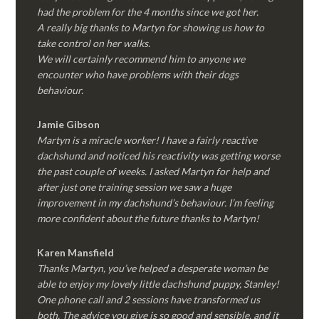
had the problem for the 4 months since we got her.
A really big thanks to Martyn for showing us how to
take control on her walks.
We will certainly recommend him to anyone we
encounter who have problems with their dogs
behaviour.
Jamie Gibson
Martyn is a miracle worker! I have a fairly reactive
dachshund and noticed his reactivity was getting worse
the past couple of weeks. I asked Martyn for help and
after just one training session we saw a huge
improvement in my dachshund’s behaviour. I’m feeling
more confident about the future thanks to Martyn!
Karen Mansfield
Thanks Martyn, you’ve helped a desperate woman be
able to enjoy my lovely little dachshund puppy, Stanley!
One phone call and 2 sessions have transformed us
both. The advice you give is so good and sensible, and it