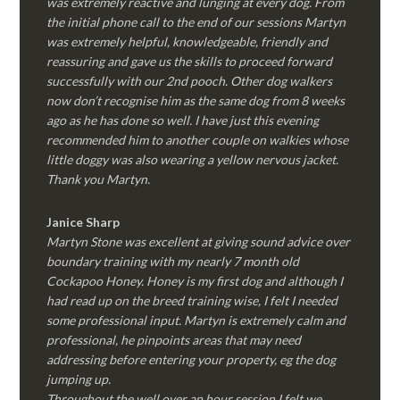
was extremely reactive and lunging at every dog. From
the initial phone call to the end of our sessions Martyn
was extremely helpful, knowledgeable, friendly and
reassuring and gave us the skills to proceed forward
successfully with our 2nd pooch. Other dog walkers
now don’t recognise him as the same dog from 8 weeks
ago as he has done so well. I have just this evening
recommended him to another couple on walkies whose
little doggy was also wearing a yellow nervous jacket.
Thank you Martyn.
Janice Sharp
Martyn Stone was excellent at giving sound advice over
boundary training with my nearly 7 month old
Cockapoo Honey. Honey is my first dog and although I
had read up on the breed training wise, I felt I needed
some professional input. Martyn is extremely calm and
professional, he pinpoints areas that may need
addressing before entering your property, eg the dog
jumping up.
Throughout the well over an hour session I felt we