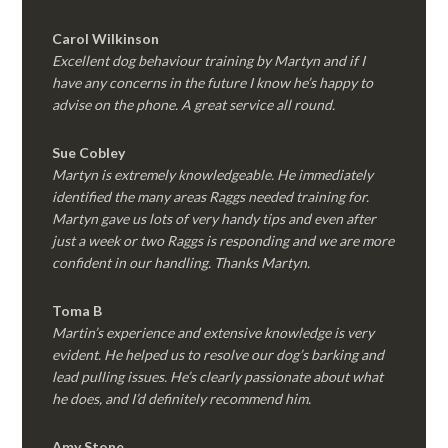
Carol Wilkinson
Excellent dog behaviour training by Martyn and if I
have any concerns in the future I know he’s happy to
advise on the phone. A great service all round.
Sue Cobley
Martyn is extremely knowledgeable. He immediately
identified the many areas Raggs needed training for.
Martyn gave us lots of very handy tips and even after
just a week or two Raggs is responding and we are more
confident in our handling. Thanks Martyn.
Toma B
Martin’s experience and extensive knowledge is very
evident. He helped us to resolve our dog’s barking and
lead pulling issues. He’s clearly passionate about what
he does, and I’d definitely recommend him.
Amy Stone