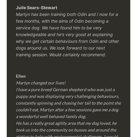
Juile Sears-Stewart
Martyn has been training both Odin and I now for a
few months, with the aims of Odin becoming a
service dog. We have found him to be very
knowledgeable and he’s very good at explaining
why we get certain behaviours from Odin and other
dogs around us. We look forward to our next
training session.
Would certainly recommend.
Ellen
Martyn changed our lives!
I have a pure breed German shepherd who was just a
puppy and was displaying very challenging behaviours,
constantly spinning and chasing her tail to the point she
couldn’t eat, Martyn after a few sessions gave me a dog
a wonderful well behaved family dog.
He has a really great agility area that my dog loved, he
took us into the community on busses and around the
station to help with environmental challenges, I would