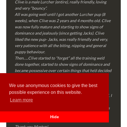
Clive is a male Lurcher (entire), really friendly, loving
and very “bouncy”.
All was going well until I got another Lurcher pup (8
weeks), when Clive was 2 years and 4 months old. Clive
was now fully mature and starting to show signs of
dominance and jealously (since getting Jacks). Clive
liked the new pup- Jacks, was really friendly and very,
very patience with all the biting, nipping and general
puppy behaviour.
Then…..Clive started to “forget” all the training we’d
done together, started to show signs of dominance and
became possessive over certain things that he’d decided
where “his” and no one else could touch…..
I called Martyn (who had massively helped my Sister
We use anonymous cookies to give the best
with her rescue dog). Martyn was FANTASTIC!
possible experience on this website.
Genuine, straight talking, empathetic and professional. I
Learn more
followed every piece of advice Martyn gave me and
Clive is like a different dog! Obedient, the defiance has
all but disappeared and he is a pleasure to take out on
Hide
walks again!
Thank you Martyn!