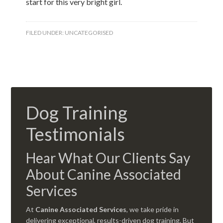
start for this very bright girl.
FILED UNDER:
UNCATEGORISED
Dog Training
Testimonials
Hear What Our Clients Say
About Canine Associated
Services
At
Canine Associated Services
, we take pride in
delivering exceptional, results-driven dog training. But