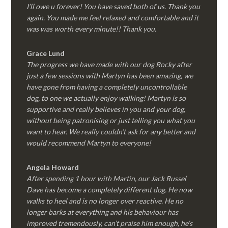
I’ll owe u forever! You have saved both of us. Thank you
again. You made me feel relaxed and comfortable and it
was was worth every minute!! Thank you.
Grace Lund
The progress we have made with our dog Rocky after
just a few sessions with Martyn has been amazing, we
have gone from having a completely uncontrollable
dog, to one we actually enjoy walking! Martyn is so
supportive and really believes in you and your dog,
without being patronising or just telling you what you
want to hear. We really couldn’t ask for any better and
would recommend Martyn to everyone!
Angela Howard
After spending 1 hour with Martin, our Jack Russel
Dave has become a completely different dog. He now
walks to heel and is no longer over reactive. He no
longer barks at everything and his behaviour has
improved tremendously, can’t praise him enough, he’s