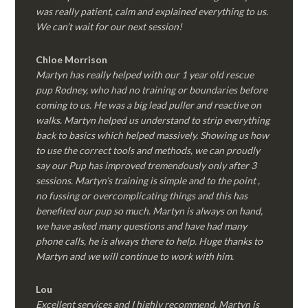
was really patient, calm and explained everything to us.
We can’t wait for our next session!
Chloe Morrison
Martyn has really helped with our 1 year old rescue
pup Rodney, who had no training or boundaries before
coming to us. He was a big lead puller and reactive on
walks. Martyn helped us understand to strip everything
back to basics which helped massively. Showing us how
to use the correct tools and methods, we can proudly
say our Pup has improved tremendously only after 3
sessions. Martyn’s training is simple and to the point ,
no fussing or overcomplicating things and this has
benefited our pup so much. Martyn is always on hand,
we have asked many questions and have had many
phone calls, he is always there to help. Huge thanks to
Martyn and we will continue to work with him.
Lou
Excellent services and I highly recommend. Martyn is