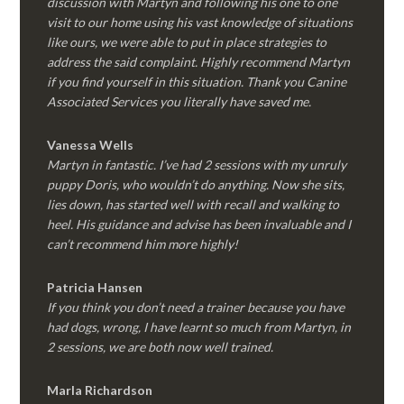
discussion with Martyn and following his one to one
visit to our home using his vast knowledge of situations
like ours, we were able to put in place strategies to
address the said complaint. Highly recommend Martyn
if you find yourself in this situation. Thank you Canine
Associated Services you literally have saved me.
Vanessa Wells
Martyn in fantastic. I’ve had 2 sessions with my unruly
puppy Doris, who wouldn’t do anything. Now she sits,
lies down, has started well with recall and walking to
heel. His guidance and advise has been invaluable and I
can’t recommend him more highly!
Patricia Hansen
If you think you don’t need a trainer because you have
had dogs, wrong, I have learnt so much from Martyn, in
2 sessions, we are both now well trained.
Marla Richardson