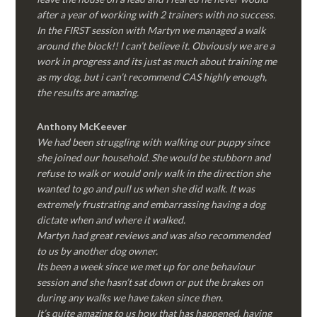
after a year of working with 2 trainers with no success.
In the FIRST session with Martyn we managed a walk
around the block!! I can’t believe it. Obviously we are a
work in progress and its just as much about training me
as my dog, but i can’t recommend CAS highly enough,
the results are amazing.
Anthony McKeever
We had been struggling with walking our puppy since
she joined our household. She would be stubborn and
refuse to walk or would only walk in the direction she
wanted to go and pull us when she did walk. It was
extremely frustrating and embarrassing having a dog
dictate when and where it walked.
Martyn had great reviews and was also recommended
to us by another dog owner.
Its been a week since we met up for one behaviour
session and she hasn’t sat down or put the brakes on
during any walks we have taken since then.
It’s quite amazing to us how that has happened, having