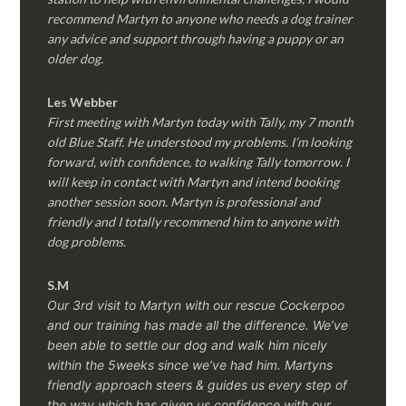
recommend Martyn to anyone who needs a dog trainer
any advice and support through having a puppy or an
older dog.
Les Webber
First meeting with Martyn today with Tally, my 7 month
old Blue Staff. He understood my problems. I’m looking
forward, with confidence, to walking Tally tomorrow. I
will keep in contact with Martyn and intend booking
another session soon. Martyn is professional and
friendly and I totally recommend him to anyone with
dog problems.
S.M
Our 3rd visit to Martyn with our rescue Cockerpoo
and our training has made all the difference. We’ve
been able to settle our dog and walk him nicely
within the 5weeks since we’ve had him.
Martyns
friendly approach steers & guides us every step of
the way which has given us confidence with our