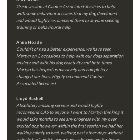
Great session at Canine Associated Services to help
with some behavioural issues that my dog developed
and would highly recommend them to anyone seeking
training or behavioural help.
Anna Hoade
Couldn’t of had a better experience, we have seen
Martyn on 2 occasions to help with our dogs separation
anxiety and with his dog reactivity and both times
Martyn has helped us massively and completely
changed our lives. Highly recommend Canine
Associated Services!
Lloyd Bushell
Absolutely amazing service and would highly
recommend CAS to anyone. I went to Martyn thinking it
would take months to see any progress with my over
excited dog however within the first session we had her
walking calmly to heel, walking past other dogs without
a single bark which was a huge achievement for her as