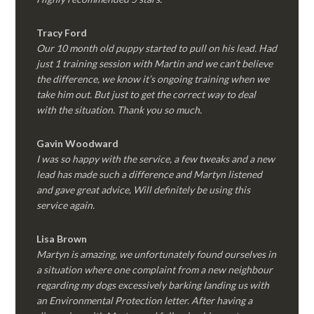
Tracy Ford
Our 10 month old puppy started to pull on his lead. Had
just 1 training session with Martin and we can’t believe
the difference, we know it’s ongoing training when we
take him out. But just to get the correct way to deal
with the situation. Thank you so much.
Gavin Woodward
I was so happy with the service, a few tweaks and a new
lead has made such a difference and Martyn listened
and gave great advice, Will definitely be using this
service again.
Lisa Brown
Martyn is amazing, we unfortunately found ourselves in
a situation where one complaint from a new neighbour
regarding my dogs excessively barking landing us with
an Environmental Protection letter. After having a