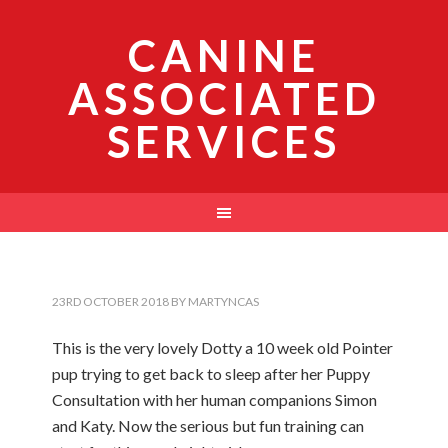
CANINE
ASSOCIATED
SERVICES
23RD OCTOBER 2018
BY
MARTYNCAS
This is the very lovely Dotty a 10 week old Pointer
pup trying to get back to sleep after her Puppy
Consultation with her human companions Simon
and Katy. Now the serious but fun training can