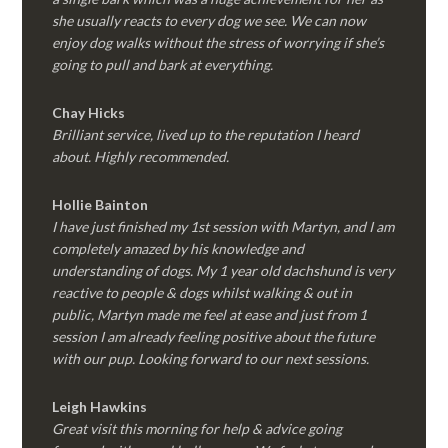
she usually reacts to every dog we see. We can now
enjoy dog walks without the stress of worrying if she’s
going to pull and bark at everything.
Chay Hicks
Brilliant service, lived up to the reputation I heard
about. Highly recommended.
Hollie Bainton
I have just finished my 1st session with Martyn, and I am
completely amazed by his knowledge and
understanding of dogs. My 1 year old dachshund is very
reactive to people & dogs whilst walking & out in
public, Martyn made me feel at ease and just from 1
session I am already feeling positive about the future
with our pup. Looking forward to our next sessions.
Leigh Hawkins
Great visit this morning for help & advice going