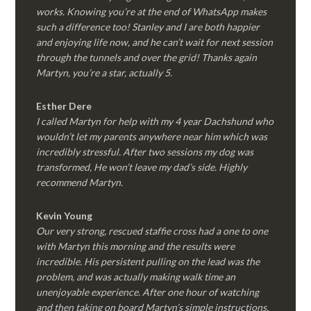
works. Knowing you’re at the end of WhatsApp makes
such a difference too! Stanley and I are both happier
and enjoying life now, and he can’t wait for next session
through the tunnels and over the grid! Thanks again
Martyn, you’re a star, actually 5.
Esther Dere
I called Martyn for help with my 4 year Dachshund who
wouldn’t let my parents anywhere near him which was
incredibly stressful. After two sessions my dog was
transformed, He won’t leave my dad’s side. Highly
recommend Martyn.
Kevin Young
Our very strong, rescued staffie cross had a one to one
with Martyn this morning and the results were
incredible. His persistent pulling on the lead was the
problem, and was actually making walk time an
unenjoyable experience. After one hour of watching
and then taking on board Martyn’s simple instructions,