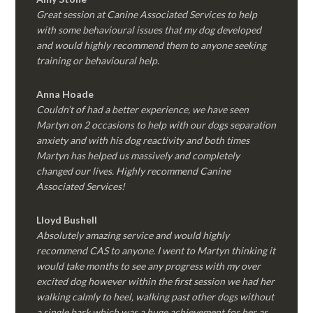
Great session at Canine Associated Services to help
with some behavioural issues that my dog developed
and would highly recommend them to anyone seeking
training or behavioural help.
Anna Hoade
Couldn’t of had a better experience, we have seen
Martyn on 2 occasions to help with our dogs separation
anxiety and with his dog reactivity and both times
Martyn has helped us massively and completely
changed our lives. Highly recommend Canine
Associated Services!
Lloyd Bushell
Absolutely amazing service and would highly
recommend CAS to anyone. I went to Martyn thinking it
would take months to see any progress with my over
excited dog however within the first session we had her
walking calmly to heel, walking past other dogs without
a single bark which was a huge achievement for her as