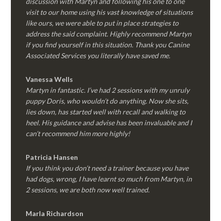
discussion with Martyn and following his one to one
visit to our home using his vast knowledge of situations
like ours, we were able to put in place strategies to
address the said complaint. Highly recommend Martyn
if you find yourself in this situation. Thank you Canine
Associated Services you literally have saved me.
Vanessa Wells
Martyn in fantastic. I’ve had 2 sessions with my unruly
puppy Doris, who wouldn’t do anything. Now she sits,
lies down, has started well with recall and walking to
heel. His guidance and advise has been invaluable and I
can’t recommend him more highly!
Patricia Hansen
If you think you don’t need a trainer because you have
had dogs, wrong, I have learnt so much from Martyn, in
2 sessions, we are both now well trained.
Marla Richardson