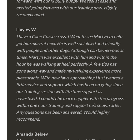
forward with our xl bully puppy. We feel at ease and
excited going forward with our training now. Highly
recommended.
Hayley W
I have a Cane Corso cross. I Went to see Martyn to help
get him more at heel. He is well socialised and friendly
with people and other dogs. Although can be nervous at
times. Martyn was excellent with him and within the
hour he was walking at heel perfectly. A few tips has
gone along way and made my walking experience more
pleasurable. With new laws approaching I just wanted a
little advice and support which has been on going since
our training session with life time support as
advertised. I couldn’t be more happier with the progress
within one hour training and support he’s shown after.
Any questions has been answered. Would highly
recommend.
Amanda Belsey