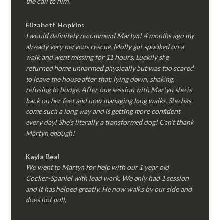
the call to him.
Elizabeth Hopkins
I would definitely recommend Martyn! 4 months ago my
already very nervous rescue, Molly got spooked on a
walk and went missing for 11 hours. Luckily she
returned home unharmed physically but was too scared
to leave the house after that; lying down, shaking,
refusing to budge. After one session with Martyn she is
back on her feet and now managing long walks. She has
come such a long way and is getting more confident
every day! She’s literally a transformed dog! Can’t thank
Martyn enough!
Kayla Beal
We went to Martyn for help with our 1 year old
Cocker-Spaniel with lead work. We only had 1 session
and it has helped greatly. He now walks by our side and
does not pull.