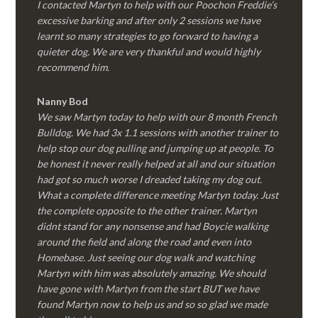
I contacted Martyn to help with our Poochon Freddie’s
excessive barking and after only 2 sessions we have
learnt so many strategies to go forward to having a
quieter dog. We are very thankful and would highly
recommend him.
Nanny Bod
We saw Martyn today to help with our 8 month French
Bulldog. We had 3x 1.1 sessions with another trainer to
help stop our dog pulling and jumping up at people. To
be honest it never really helped at all and our situation
had got so much worse I dreaded taking my dog out.
What a complete difference meeting Martyn today. Just
the complete opposite to the other trainer. Martyn
didnt stand for any nonsense and had Boycie walking
around the field and along the road and even into
Homebase. Just seeing our dog walk and watching
Martyn with him was absolutely amazing. We should
have gone with Martyn from the start BUT we have
found Martyn now to help us and so so glad we made