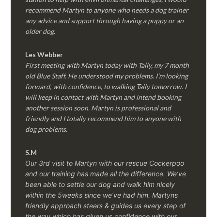
recommend Martyn to anyone who needs a dog trainer
any advice and support through having a puppy or an
older dog.
Les Webber
First meeting with Martyn today with Tally, my 7 month
old Blue Staff. He understood my problems. I’m looking
forward, with confidence, to walking Tally tomorrow. I
will keep in contact with Martyn and intend booking
another session soon. Martyn is professional and
friendly and I totally recommend him to anyone with
dog problems.
S.M
Our 3rd visit to Martyn with our rescue Cockerpoo
and our training has made all the difference. We’ve
been able to settle our dog and walk him nicely
within the 5weeks since we’ve had him.
Martyns
friendly approach steers & guides us every step of
the way which has given us confidence with our