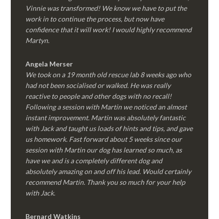
Vinnie was transformed! We know we have to put the
work in to continue the process, but now have
confidence that it will work! I would highly recommend
Martyn.
Angela Merser
We took on a 19 month old rescue lab 8 weeks ago who
had not been socialised or walked. He was really
reactive to people and other dogs with no recall!
Following a session with Martin we noticed an almost
instant improvement. Martin was absolutely fantastic
with Jack and taught us loads of hints and tips, and gave
us homework. Fast forward about 5 weeks since our
session with Martin our dog has learned so much, as
have we and is a completely different dog and
absolutely amazing on and off his lead. Would certainly
recommend Martin. Thank you so much for your help
with Jack.
Bernard Watkins