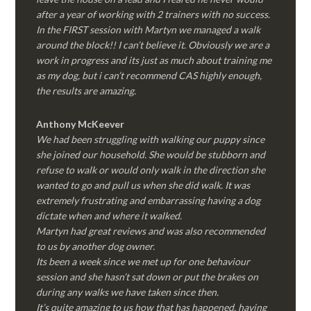
after a year of working with 2 trainers with no success.
In the FIRST session with Martyn we managed a walk
around the block!! I can’t believe it. Obviously we are a
work in progress and its just as much about training me
as my dog, but i can’t recommend CAS highly enough,
the results are amazing.
Anthony McKeever
We had been struggling with walking our puppy since
she joined our household. She would be stubborn and
refuse to walk or would only walk in the direction she
wanted to go and pull us when she did walk. It was
extremely frustrating and embarrassing having a dog
dictate when and where it walked.
Martyn had great reviews and was also recommended
to us by another dog owner.
Its been a week since we met up for one behaviour
session and she hasn’t sat down or put the brakes on
during any walks we have taken since then.
It’s quite amazing to us how that has happened, having