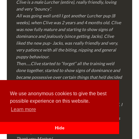
Clive is a male Lurcher (entire), really friendly, loving
and very “bouncy”.
All was going well until I got another Lurcher pup (8
weeks), when Clive was 2 years and 4 months old. Clive
was now fully mature and starting to show signs of
dominance and jealously (since getting Jacks). Clive
liked the new pup- Jacks, was really friendly and very,
very patience with all the biting, nipping and general
puppy behaviour.
Then…..Clive started to “forget” all the training we’d
done together, started to show signs of dominance and
became possessive over certain things that he’d decided
where “his” and no one else could touch…..
I called Martyn (who had massively helped my Sister
We use anonymous cookies to give the best
with her rescue dog). Martyn was FANTASTIC!
possible experience on this website.
Genuine, straight talking, empathetic and professional. I
Learn more
followed every piece of advice Martyn gave me and
Clive is like a different dog! Obedient, the defiance has
all but disappeared and he is a pleasure to take out on
Hide
walks again!
Thank you Martyn!