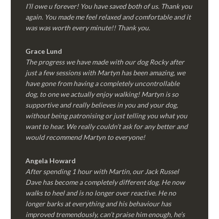
I’ll owe u forever! You have saved both of us. Thank you
again. You made me feel relaxed and comfortable and it
was was worth every minute!! Thank you.
Grace Lund
The progress we have made with our dog Rocky after
just a few sessions with Martyn has been amazing, we
have gone from having a completely uncontrollable
dog, to one we actually enjoy walking! Martyn is so
supportive and really believes in you and your dog,
without being patronising or just telling you what you
want to hear. We really couldn’t ask for any better and
would recommend Martyn to everyone!
Angela Howard
After spending 1 hour with Martin, our Jack Russel
Dave has become a completely different dog. He now
walks to heel and is no longer over reactive. He no
longer barks at everything and his behaviour has
improved tremendously, can’t praise him enough, he’s