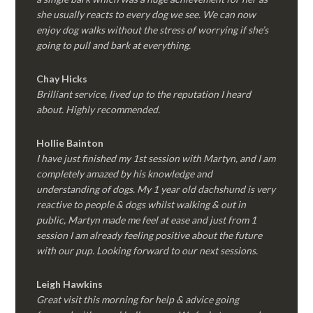
she usually reacts to every dog we see. We can now
enjoy dog walks without the stress of worrying if she’s
going to pull and bark at everything.
Chay Hicks
Brilliant service, lived up to the reputation I heard
about. Highly recommended.
Hollie Bainton
I have just finished my 1st session with Martyn, and I am
completely amazed by his knowledge and
understanding of dogs. My 1 year old dachshund is very
reactive to people & dogs whilst walking & out in
public, Martyn made me feel at ease and just from 1
session I am already feeling positive about the future
with our pup. Looking forward to our next sessions.
Leigh Hawkins
Great visit this morning for help & advice going