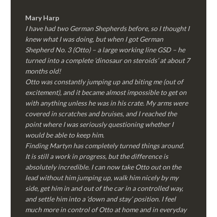
Mary Harp
I have had two German Shepherds before, so I thought I
knew what I was doing, but when I got German
Shepherd No. 3 (Otto) – a large working line GSD – he
turned into a complete ‘dinosaur on steroids’ at about 7
months old!
Otto was constantly jumping up and biting me (out of
excitement), and it became almost impossible to get on
with anything unless he was in his crate. My arms were
covered in scratches and bruises, and I reached the
point where I was seriously questioning whether I
would be able to keep him.
Finding Martyn has completely turned things around.
It is still a work in progress, but the difference is
absolutely incredible. I can now take Otto out on the
lead without him jumping up, walk him nicely by my
side, get him in and out of the car in a controlled way,
and settle him into a ‘down and stay’ position. I feel
much more in control of Otto at home and in everyday