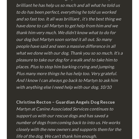
brilliant he has help us so much and all what he told us
to do has been perfect, everything he told us worked
and so fast too. It all was brilliant , it’s the best thing we
have done to call Martyn to get help from him and we
thank him very much. We didn’t know what to do for
our dog but Martyn soon sorted it all out. So many
people have said and seen a massive difference in all
what we done with our dog. Thank you so so much. It’s a
pleasure to take our dog for a walk and to take him to
places. Plus to stop him barking crying and jumping.
Plus many more things he has help too. Very grateful.
And I know I can always go back to Martyn to ask him
with anything else I need help with our dog. 10/10
Christine Recton – Guardian Angels Dog Rescue
Martyn at Canine Associated Services continues to
support us with our rescue dogs and has saved a
number of dogs from coming back to into us. He works
closely with the new owners and supports them for the
life of the dog. We can’t thank him enough.