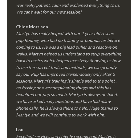
was really patient, calm and explained everything to us.
We can’t wait for our next session!
Chloe Morrison
Martyn has really helped with our 1 year old rescue
pup Rodney, who had no training or boundaries before
coming to us. He was a big lead puller and reactive on
walks. Martyn helped us understand to strip everything
back to basics which helped massively. Showing us how
to use the correct tools and methods, we can proudly
say our Pup has improved tremendously only after 3
sessions. Martyn’s training is simple and to the point ,
no fussing or overcomplicating things and this has
benefited our pup so much. Martyn is always on hand,
we have asked many questions and have had many
phone calls, he is always there to help. Huge thanks to
Martyn and we will continue to work with him.
Lou
Excellent services and I highly recommend. Martyn is