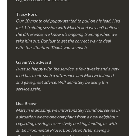
Tracy Ford
Our 10 month old puppy started to pull on his lead. Had
just 1 training session with Martin and we can’t believe
the difference, we know it’s ongoing training when we
take him out. But just to get the correct way to deal
with the situation. Thank you so much.
Gavin Woodward
I was so happy with the service, a few tweaks and a new
lead has made such a difference and Martyn listened
and gave great advice, Will definitely be using this
service again.
Lisa Brown
Martyn is amazing, we unfortunately found ourselves in
a situation where one complaint from a new neighbour
regarding my dogs excessively barking landing us with
an Environmental Protection letter. After having a