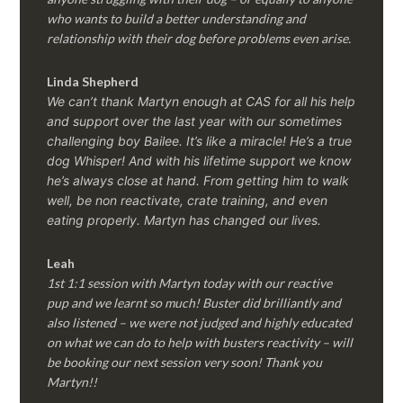
who wants to build a better understanding and
relationship with their dog before problems even arise.
Linda Shepherd
We can’t thank Martyn enough at CAS for all his help
and support over the last year with our sometimes
challenging boy Bailee. It’s like a miracle! He’s a true
dog Whisper! And with his lifetime support we know
he’s always close at hand. From getting him to walk
well, be non reactivate, crate training, and even
eating properly. Martyn has changed our lives.
Leah
1st 1:1 session with Martyn today with our reactive
pup and we learnt so much! Buster did brilliantly and
also listened – we were not judged and highly educated
on what we can do to help with busters reactivity – will
be booking our next session very soon! Thank you
Martyn!!