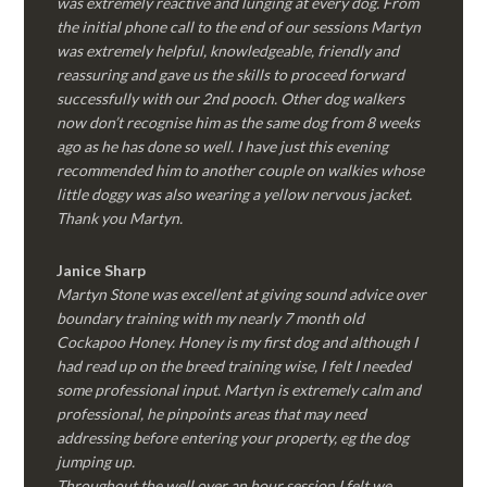
was extremely reactive and lunging at every dog. From
the initial phone call to the end of our sessions Martyn
was extremely helpful, knowledgeable, friendly and
reassuring and gave us the skills to proceed forward
successfully with our 2nd pooch. Other dog walkers
now don’t recognise him as the same dog from 8 weeks
ago as he has done so well. I have just this evening
recommended him to another couple on walkies whose
little doggy was also wearing a yellow nervous jacket.
Thank you Martyn.
Janice Sharp
Martyn Stone was excellent at giving sound advice over
boundary training with my nearly 7 month old
Cockapoo Honey. Honey is my first dog and although I
had read up on the breed training wise, I felt I needed
some professional input. Martyn is extremely calm and
professional, he pinpoints areas that may need
addressing before entering your property, eg the dog
jumping up.
Throughout the well over an hour session I felt we