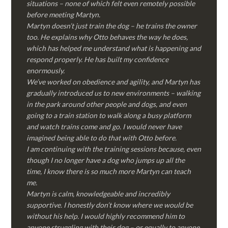
situations – none of which felt even remotely possible
before meeting Martyn.
Martyn doesn’t just train the dog – he trains the owner
too. He explains why Otto behaves the way he does,
which has helped me understand what is happening and
respond properly. He has built my confidence
enormously.
We’ve worked on obedience and agility, and Martyn has
gradually introduced us to new environments – walking
in the park around other people and dogs, and even
going to a train station to walk along a busy platform
and watch trains come and go. I would never have
imagined being able to do that with Otto before.
I am continuing with the training sessions because, even
though I no longer have a dog who jumps up all the
time, I know there is so much more Martyn can teach
me.
Martyn is calm, knowledgeable and incredibly
supportive. I honestly don’t know where we would be
without his help. I would highly recommend him to
anyone struggling with their dog – or equally to anyone