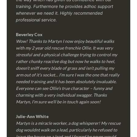
training. Furthermore he provides adhoc support
whenever we need it. Highly recommended
professional service.
Beverley Cox
Wow! Thanks to Martyn I now enjoy beautiful walks
with my 2 year old rescue frenchie Ollie. It was very
stressful and a physical challenge trying to control my
rather chunky reactive dog but now he walks to heel,
doesn’t sniff every blade of grass and isn’t pulling my
arm out of it’s socket… I’m sure I was the one that really
needed training and it has been absolutely invaluable.
Everyone can see Ollie’s true character – funny and
charming with a very individual swagger. Thanks
Martyn, I’m sure we’ll be in touch again soon!
Julie-Ann White
Martyn is a miracle worker, a dog whisperer! My rescue
dog wouldnt walk on a lead, particularly he refused to
leave the house on a lead and I feared he never would