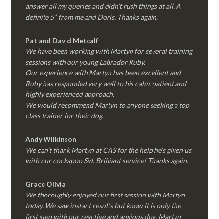
answer all my queries and didn’t rush things at all. A
definite 5* from me and Doris. Thanks again.
Pat and David Metcalf
We have been working with Martyn for several training
sessions with our young Labrador Ruby.
Our experience with Martyn has been excellent and
Ruby has responded very well to his calm, patient and
highly experienced approach.
We would recommend Martyn to anyone seeking a top
class trainer for their dog
.
Andy Wilkinson
We can’t thank Martyn at CAS for the help he’s given us
with our cockapoo Sid. Brilliant service! Thanks again.
Grace Olivia
We thoroughly enjoyed our first session with Martyn
today. We saw instant results but know it is only the
first step with our reactive and anxious dog. Martyn