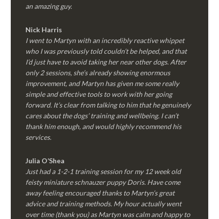
an amazing guy.
Nick Harris
I went to Martyn with an incredibly reactive whippet
who I was previously told couldn’t be helped, and that
I’d just have to avoid taking her near other dogs. After
only 2 sessions, she’s already showing enormous
improvement, and Martyn has given me some really
simple and effective tools to work with her going
forward. It’s clear from talking to him that he genuinely
cares about the dogs’ training and wellbeing. I can’t
thank him enough, and would highly recommend his
services.
Julia O’Shea
Just had a 1-2-1 training session for my 12 week old
feisty miniature schnauzer puppy Doris. Have come
away feeling encouraged thanks to Martyn’s great
advice and training methods. My hour actually went
over time (thank you) as Martyn was calm and happy to