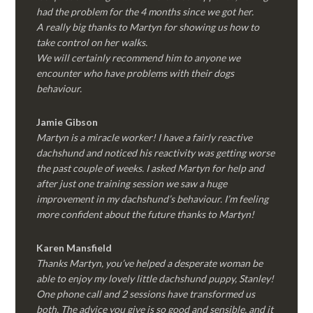
had the problem for the 4 months since we got her.
A really big thanks to Martyn for showing us how to
take control on her walks.
We will certainly recommend him to anyone we
encounter who have problems with their dogs
behaviour.
Jamie Gibson
Martyn is a miracle worker! I have a fairly reactive
dachshund and noticed his reactivity was getting worse
the past couple of weeks. I asked Martyn for help and
after just one training session we saw a huge
improvement in my dachshund’s behaviour. I’m feeling
more confident about the future thanks to Martyn!
Karen Mansfield
Thanks Martyn, you’ve helped a desperate woman be
able to enjoy my lovely little dachshund puppy, Stanley!
One phone call and 2 sessions have transformed us
both. The advice you give is so good and sensible, and it