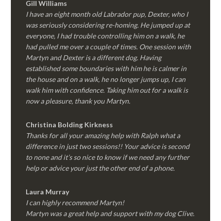
Gill Williams
I have an eight month old Labrador pup, Dexter, who I
was seriously considering re-homing. He jumped up at
everyone, I had trouble controlling him on a walk, he
had pulled me over a couple of times. One session with
Martyn and Dexter is a different dog. Having
established some boundaries with him he is calmer in
the house and on a walk, he no longer jumps up, I can
walk him with confidence. Taking him out for a walk is
now a pleasure, thank you Martyn.
Christina Bolding Kirkness
Thanks for all your amazing help with Ralph what a
difference in just two sessions!! Your advice is second
to none and it’s so nice to know if we need any further
help or advice your just the other end of a phone.
Laura Murray
I can highly recommend Martyn!
Martyn was a great help and support with my dog Clive.