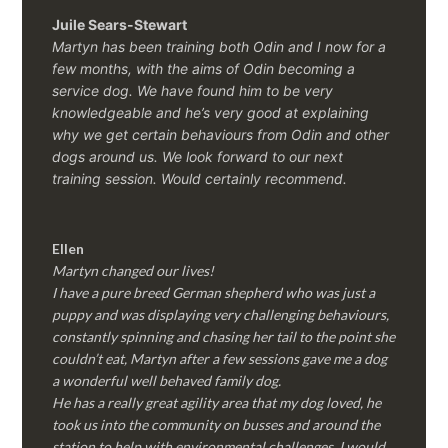
Juile Sears-Stewart
Martyn has been training both Odin and I now for a
few months, with the aims of Odin becoming a
service dog. We have found him to be very
knowledgeable and he’s very good at explaining
why we get certain behaviours from Odin and other
dogs around us. We look forward to our next
training session.
Would certainly recommend.
Ellen
Martyn changed our lives!
I have a pure breed German shepherd who was just a
puppy and was displaying very challenging behaviours,
constantly spinning and chasing her tail to the point she
couldn’t eat, Martyn after a few sessions gave me a dog
a wonderful well behaved family dog.
He has a really great agility area that my dog loved, he
took us into the community on busses and around the
station to help with environmental challenges, I would