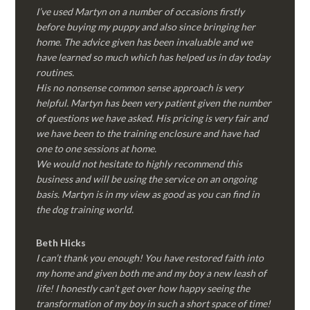
I’ve used Martyn on a number of occasions firstly
before buying my puppy and also since bringing her
home. The advice given has been invaluable and we
have learned so much which has helped us in day today
routines.
His no nonsense common sense approach is very
helpful. Martyn has been very patient given the number
of questions we have asked. His pricing is very fair and
we have been to the training enclosure and have had
one to one sessions at home.
We would not hesitate to highly recommend this
business and will be using the service on an ongoing
basis. Martyn is in my view as good as you can find in
the dog training world.
Beth Hicks
I can’t thank you enough! You have restored faith into
my home and given both me and my boy a new leash of
life! I honestly can’t get over how happy seeing the
transformation of my boy in such a short space of time!