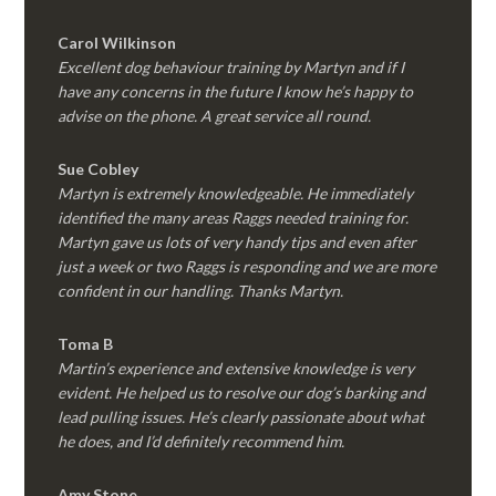
Carol Wilkinson
Excellent dog behaviour training by Martyn and if I
have any concerns in the future I know he’s happy to
advise on the phone. A great service all round.
Sue Cobley
Martyn is extremely knowledgeable. He immediately
identified the many areas Raggs needed training for.
Martyn gave us lots of very handy tips and even after
just a week or two Raggs is responding and we are more
confident in our handling. Thanks Martyn.
Toma B
Martin’s experience and extensive knowledge is very
evident. He helped us to resolve our dog’s barking and
lead pulling issues. He’s clearly passionate about what
he does, and I’d definitely recommend him.
Amy Stone