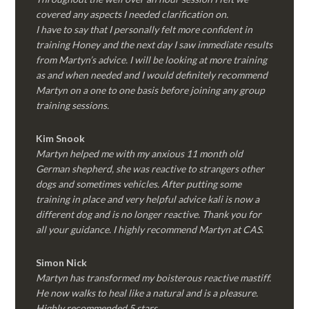
covered any aspects I needed clarification on.
I have to say that I personally felt more confident in
training Honey and the next day I saw immediate results
from Martyn’s advice. I will be looking at more training
as and when needed and I would definitely recommend
Martyn on a one to one basis before joining any group
training sessions.
Kim
Snook
Martyn helped me with my anxious 11 month old
German shepherd, she was reactive to strangers other
dogs and sometimes vehicles. After putting some
training in place and very helpful advice kali is now a
different dog and is no longer reactive. Thank you for
all your guidance. I highly recommend Martyn at CAS.
Simon Nick
Martyn has transformed my boisterous reactive mastiff.
He now walks to heal like a natural and is a pleasure.
Highly recommended 5 stars.