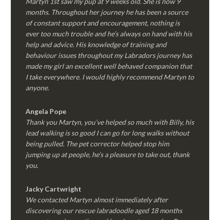
Martyn 1st saw my pup at 9 weeks old. She is now 9
months. Throughout her journey he has been a source
of constant support and encouragement, nothing is
ever too much trouble and he’s always on hand with his
help and advice. His knowledge of training and
behaviour issues throughout my Labradors journey has
made my girl an excellent well behaved companion that
I take everywhere. I would highly recommend Martyn to
anyone.
Angela Pope
Thank you Martyn, you’ve helped so much with Billy, his
lead walking is so good I can go for long walks without
being pulled. The pet corrector helped stop him
jumping up at people, he’s a pleasure to take out, thank
you.
Jacky Cartwright
We contacted Martyn almost immediately after
discovering our rescue labradoodle aged 18 months