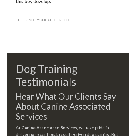
this boy develop.
FILED UNDER:
UNCATEGORISED
Dog Training
Testimonials
Hear What Our Clients Say
About Canine Associated
Services
At
Canine Associated Services
, we take pride in
delivering exceptional, results-driven dog training. But