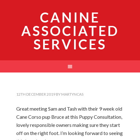
CANINE
ASSOCIATED
SERVICES
12TH DECEMBER 2019
BY
MARTYNCAS
Great meeting Sam and Tash with their 9 week old
Cane Corso pup Bruce at this Puppy Consultation,
lovely responsible owners making sure they start
off on the right foot. I’m looking forward to seeing