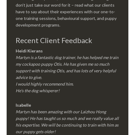
don’t just take our word for it – read what our clients
have to say about their experiences with our one-to-
one training sessions, behavioural support, and puppy
development programs.
Recent Client Feedback
Heidi Kierans
Martyn is a fantastic dog trainer, he has helped me train
my cockapoo puppy Otis. He has given me so much
support with training Otis, and has lots of very helpful
advice to give.
I would highly recommend him.
He’s the dog whisperer!
Isabelle
Martyn has been amazing with our Laizhou Hong
puppy! He has taught us so much and we really value all
his expertise. We will be continuing to train with him as
our puppy gets older!