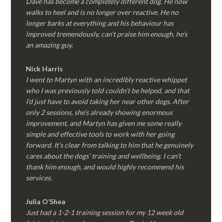
Dave has become a completely different dog. He now
walks to heel and is no longer over reactive. He no
longer barks at everything and his behaviour has
improved tremendously, can’t praise him enough, he’s
an amazing guy.
Nick Harris
I went to Martyn with an incredibly reactive whippet
who I was previously told couldn’t be helped, and that
I’d just have to avoid taking her near other dogs. After
only 2 sessions, she’s already showing enormous
improvement, and Martyn has given me some really
simple and effective tools to work with her going
forward. It’s clear from talking to him that he genuinely
cares about the dogs’ training and wellbeing. I can’t
thank him enough, and would highly recommend his
services.
Julia O’Shea
Just had a 1-2-1 training session for my 12 week old