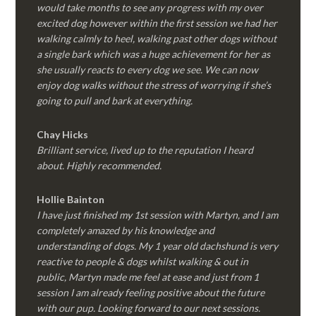
would take months to see any progress with my over
excited dog however within the first session we had her
walking calmly to heel, walking past other dogs without
a single bark which was a huge achievement for her as
she usually reacts to every dog we see. We can now
enjoy dog walks without the stress of worrying if she’s
going to pull and bark at everything.
Chay Hicks
Brilliant service, lived up to the reputation I heard
about. Highly recommended.
Hollie Bainton
I have just finished my 1st session with Martyn, and I am
completely amazed by his knowledge and
understanding of dogs. My 1 year old dachshund is very
reactive to people & dogs whilst walking & out in
public, Martyn made me feel at ease and just from 1
session I am already feeling positive about the future
with our pup. Looking forward to our next sessions.