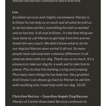
Martyn and we will continue to work with him.
Lou
Excellent services and I highly recommend. Martyn is
brilliant he has help us so much and all what he told us
to do has been perfect, everything he told us worked
and so fast too. It all was brilliant , it’s the best thing we
have done to call Martyn to get help from him and we
thank him very much. We didn’t know what to do for
our dog but Martyn soon sorted it all out. So many
people have said and seen a massive difference in all
what we done with our dog. Thank you so so much. It’s a
pleasure to take our dog for a walk and to take him to
places. Plus to stop him barking crying and jumping.
Plus many more things he has help too. Very grateful.
And I know I can always go back to Martyn to ask him
with anything else I need help with our dog. 10/10
Christine Recton – Guardian Angels Dog Rescue
Martyn at Canine Associated Services continues to