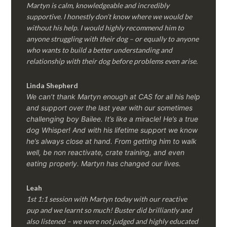
Martyn is calm, knowledgeable and incredibly
supportive. I honestly don’t know where we would be
without his help. I would highly recommend him to
anyone struggling with their dog – or equally to anyone
who wants to build a better understanding and
relationship with their dog before problems even arise.
Linda Shepherd
We can’t thank Martyn enough at CAS for all his help
and support over the last year with our sometimes
challenging boy Bailee. It’s like a miracle! He’s a true
dog Whisper! And with his lifetime support we know
he’s always close at hand. From getting him to walk
well, be non reactivate, crate training, and even
eating properly. Martyn has changed our lives.
Leah
1st 1:1 session with Martyn today with our reactive
pup and we learnt so much! Buster did brilliantly and
also listened – we were not judged and highly educated