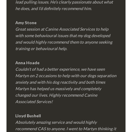
lead pulling issues. He’s clearly passionate about what
he does, and I’d definitely recommend him.
Amy Stone
Great session at Canine Associated Services to help
with some behavioural issues that my dog developed
and would highly recommend them to anyone seeking
training or behavioural help.
Anna Hoade
Couldn’t of had a better experience, we have seen
Martyn on 2 occasions to help with our dogs separation
anxiety and with his dog reactivity and both times
Martyn has helped us massively and completely
changed our lives. Highly recommend Canine
Associated Services!
Lloyd Bushell
Absolutely amazing service and would highly
recommend CAS to anyone. I went to Martyn thinking it