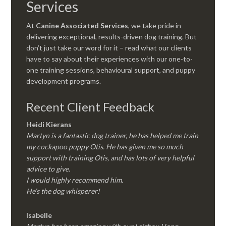
Services
At
Canine Associated Services
, we take pride in
delivering exceptional, results-driven dog training. But
don’t just take our word for it – read what our clients
have to say about their experiences with our one-to-
one training sessions, behavioural support, and puppy
development programs.
Recent Client Feedback
Heidi Kierans
Martyn is a fantastic dog trainer, he has helped me train
my cockapoo puppy Otis. He has given me so much
support with training Otis, and has lots of very helpful
advice to give.
I would highly recommend him.
He’s the dog whisperer!
Isabelle