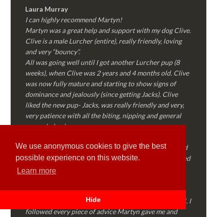
Laura Murray
I can highly recommend Martyn!
Martyn was a great help and support with my dog Clive.
Clive is a male Lurcher (entire), really friendly, loving
and very “bouncy”.
All was going well until I got another Lurcher pup (8
weeks), when Clive was 2 years and 4 months old. Clive
was now fully mature and starting to show signs of
dominance and jealously (since getting Jacks). Clive
liked the new pup- Jacks, was really friendly and very,
very patience with all the biting, nipping and general
puppy behaviour.
Then…..Clive started to “forget” all the training we’d
We use anonymous cookies to give the best
done together, started to show signs of dominance and
possible experience on this website.
became possessive over certain things that he’d decided
where “his” and no one else could touch…..
Learn more
I called Martyn (who had massively helped my Sister
with her rescue dog). Martyn was FANTASTIC!
Hide
Genuine, straight talking, empathetic and professional. I
followed every piece of advice Martyn gave me and