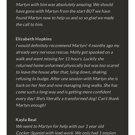
Martyn with him was absolutely amazing. We should
have gone with Martyn from the start BUT we have
found Martyn now to help us and so so glad we made
the call to him.
Elizabeth Hopkins
I would definitely recommend Martyn! 4 months ago my
already very nervous rescue, Molly got spooked on a
walk and went missing for 11 hours. Luckily she
returned home unharmed physically but was too scared
to leave the house after that; lying down, shaking,
refusing to budge. After one session with Martyn she is
back on her feet and now managing long walks. She has
come such a long way and is getting more confident
every day! She’s literally a transformed dog! Can’t thank
Martyn enough!
Kayla Beal
We went to Martyn for help with our 1 year old
Cocker-Spaniel with lead work. We only had 1 session