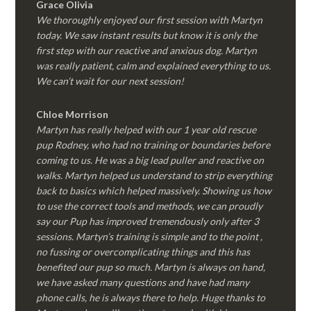
Grace Olivia
We thoroughly enjoyed our first session with Martyn
today. We saw instant results but know it is only the
first step with our reactive and anxious dog. Martyn
was really patient, calm and explained everything to us.
We can’t wait for our next session!
Chloe Morrison
Martyn has really helped with our 1 year old rescue
pup Rodney, who had no training or boundaries before
coming to us. He was a big lead puller and reactive on
walks. Martyn helped us understand to strip everything
back to basics which helped massively. Showing us how
to use the correct tools and methods, we can proudly
say our Pup has improved tremendously only after 3
sessions. Martyn’s training is simple and to the point ,
no fussing or overcomplicating things and this has
benefited our pup so much. Martyn is always on hand,
we have asked many questions and have had many
phone calls, he is always there to help. Huge thanks to