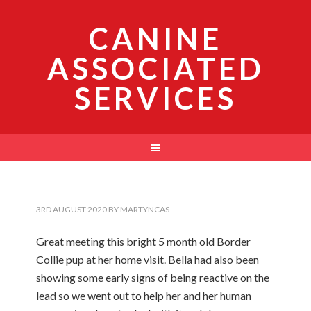
CANINE
ASSOCIATED
SERVICES
3RD AUGUST 2020
BY
MARTYNCAS
Great meeting this bright 5 month old Border
Collie pup at her home visit. Bella had also been
showing some early signs of being reactive on the
lead so we went out to help her and her human