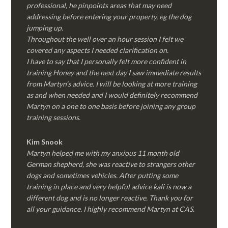
professional, he pinpoints areas that may need
addressing before entering your property, eg the dog
jumping up.
Throughout the well over an hour session I felt we
covered any aspects I needed clarification on.
I have to say that I personally felt more confident in
training Honey and the next day I saw immediate results
from Martyn’s advice. I will be looking at more training
as and when needed and I would definitely recommend
Martyn on a one to one basis before joining any group
training sessions.
Kim
Snook
Martyn helped me with my anxious 11 month old
German shepherd, she was reactive to strangers other
dogs and sometimes vehicles. After putting some
training in place and very helpful advice kali is now a
different dog and is no longer reactive. Thank you for
all your guidance. I highly recommend Martyn at CAS.