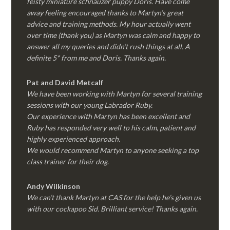
feisty miniature schnauzer puppy Doris. Have come
away feeling encouraged thanks to Martyn’s great
advice and training methods. My hour actually went
over time (thank you) as Martyn was calm and happy to
answer all my queries and didn’t rush things at all. A
definite 5* from me and Doris. Thanks again.
Pat and David Metcalf
We have been working with Martyn for several training
sessions with our young Labrador Ruby.
Our experience with Martyn has been excellent and
Ruby has responded very well to his calm, patient and
highly experienced approach.
We would recommend Martyn to anyone seeking a top
class trainer for their dog
.
Andy Wilkinson
We can’t thank Martyn at CAS for the help he’s given us
with our cockapoo Sid. Brilliant service! Thanks again.