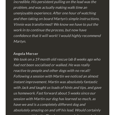
incredible. His persistent pulling on the lead was the
problem, and was actually making walk time an
unenjoyable experience. After one hour of watching
and then taking on board Martyn’s simple instructions,
Vinnie was transformed! We know we have to put the
work in to continue the process, but now have
confidence that it will work! I would highly recommend
Martyn.
Angela Merser
We took on a 19 month old rescue lab 8 weeks ago who
had not been socialised or walked. He was really
reactive to people and other dogs with no recall!
Following a session with Martin we noticed an almost
instant improvement. Martin was absolutely fantastic
with Jack and taught us loads of hints and tips, and gave
us homework. Fast forward about 5 weeks since our
session with Martin our dog has learned so much, as
have we and is a completely different dog and
absolutely amazing on and off his lead. Would certainly