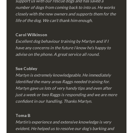
support us with our rescue dogs and has saved a
number of dogs from coming back to into us. He works
closely with the new owners and supports them for the
life of the dog. We can’t thank him enough.
Carol Wilkinson
Excellent dog behaviour training by Martyn and if I
have any concerns in the future I know he’s happy to
advise on the phone. A great service all round.
Sue Cobley
Martyn is extremely knowledgeable. He immediately
identified the many areas Raggs needed training for.
Martyn gave us lots of very handy tips and even after
just a week or two Raggs is responding and we are more
confident in our handling. Thanks Martyn.
Toma B
Martin’s experience and extensive knowledge is very
evident. He helped us to resolve our dog’s barking and