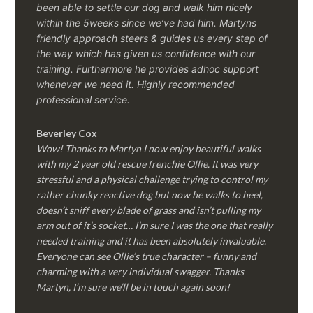
been able to settle our dog and walk him nicely
within the 5weeks since we’ve had him.
Martyns
friendly approach steers & guides us every step of
the way which has given us confidence with our
training. Furthermore he provides adhoc support
whenever we need it. Highly recommended
professional service.
Beverley Cox
Wow! Thanks to Martyn I now enjoy beautiful walks
with my 2 year old rescue frenchie Ollie. It was very
stressful and a physical challenge trying to control my
rather chunky reactive dog but now he walks to heel,
doesn’t sniff every blade of grass and isn’t pulling my
arm out of it’s socket… I’m sure I was the one that really
needed training and it has been absolutely invaluable.
Everyone can see Ollie’s true character – funny and
charming with a very individual swagger. Thanks
Martyn, I’m sure we’ll be in touch again soon!