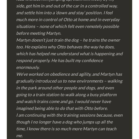
side, get him in and out of the car in a controlled way,
and settle him into a ‘down and stay’ position. I feel
much more in control of Otto at home and in everyday
situations – none of which felt even remotely possible
before meeting Martyn.
Martyn doesn’t just train the dog – he trains the owner
too. He explains why Otto behaves the way he does,
which has helped me understand what is happening and
respond properly. He has built my confidence
enormously.
We’ve worked on obedience and agility, and Martyn has
gradually introduced us to new environments – walking
in the park around other people and dogs, and even
going to a train station to walk along a busy platform
and watch trains come and go. I would never have
imagined being able to do that with Otto before.
I am continuing with the training sessions because, even
though I no longer have a dog who jumps up all the
time, I know there is so much more Martyn can teach
me.