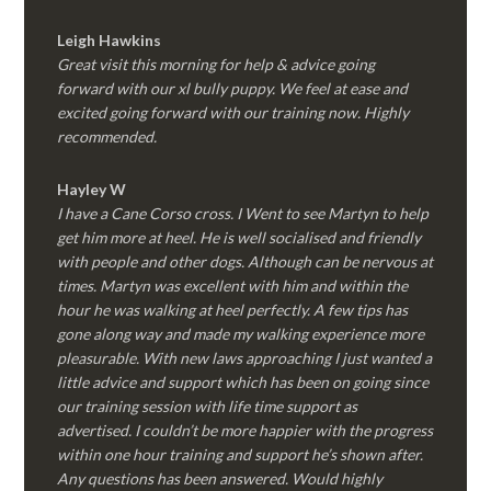
Leigh Hawkins
Great visit this morning for help & advice going
forward with our xl bully puppy. We feel at ease and
excited going forward with our training now. Highly
recommended.
Hayley W
I have a Cane Corso cross. I Went to see Martyn to help
get him more at heel. He is well socialised and friendly
with people and other dogs. Although can be nervous at
times. Martyn was excellent with him and within the
hour he was walking at heel perfectly. A few tips has
gone along way and made my walking experience more
pleasurable. With new laws approaching I just wanted a
little advice and support which has been on going since
our training session with life time support as
advertised. I couldn’t be more happier with the progress
within one hour training and support he’s shown after.
Any questions has been answered. Would highly