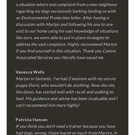
a situation where one complaint from a new neighbour
regarding my dogs excessively barking landing us with
an Environmental Protection letter. After having a
discussion with Martyn and following his one to one
visit to our home using his vast knowledge of situations
like ours, we were able to put in place strategies to
address the said complaint. Highly recommend Martyn
if you find yourself in this situation. Thank you Canine
Associated Services you literally have saved me.
Vanessa Wells
Martyn in fantastic. I’ve had 2 sessions with my unruly
puppy Doris, who wouldn’t do anything. Now she sits,
lies down, has started well with recall and walking to
heel. His guidance and advise has been invaluable and I
can’t recommend him more highly!
Patricia Hansen
If you think you don’t need a trainer because you have
had dogs, wrong, I have learnt so much from Martyn, in