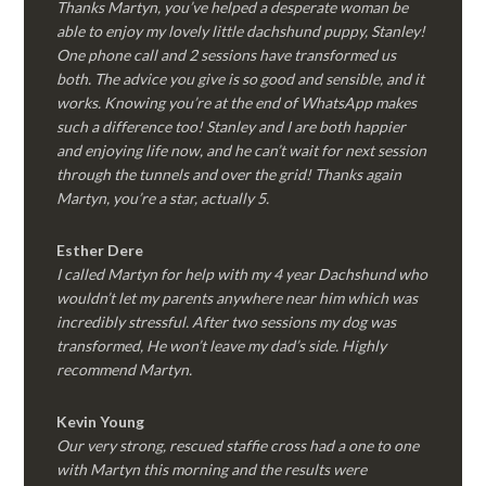
Thanks Martyn, you’ve helped a desperate woman be
able to enjoy my lovely little dachshund puppy, Stanley!
One phone call and 2 sessions have transformed us
both. The advice you give is so good and sensible, and it
works. Knowing you’re at the end of WhatsApp makes
such a difference too! Stanley and I are both happier
and enjoying life now, and he can’t wait for next session
through the tunnels and over the grid! Thanks again
Martyn, you’re a star, actually 5.
Esther Dere
I called Martyn for help with my 4 year Dachshund who
wouldn’t let my parents anywhere near him which was
incredibly stressful. After two sessions my dog was
transformed, He won’t leave my dad’s side. Highly
recommend Martyn.
Kevin Young
Our very strong, rescued staffie cross had a one to one
with Martyn this morning and the results were