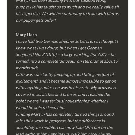
Martyn has been amazing with our Laizhou Hong
puppy! He has taught us so much and we really value all
his expertise. We will be continuing to train with him as
our puppy gets older!
Mary Harp
I have had two German Shepherds before, so I thought I
knew what I was doing, but when I got German
Shepherd No. 3 (Otto) – a large working line GSD – he
turned into a complete ‘dinosaur on steroids’ at about 7
months old!
Otto was constantly jumping up and biting me (out of
excitement), and it became almost impossible to get on
with anything unless he was in his crate. My arms were
covered in scratches and bruises, and I reached the
point where I was seriously questioning whether I
would be able to keep him.
Finding Martyn has completely turned things around.
It is still a work in progress, but the difference is
absolutely incredible. I can now take Otto out on the
lead without him jumping up, walk him nicely by my