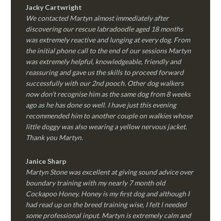
Jacky Cartwright
We contacted Martyn almost immediately after
discovering our rescue labradoodle aged 18 months
was extremely reactive and lunging at every dog. From
the initial phone call to the end of our sessions Martyn
was extremely helpful, knowledgeable, friendly and
reassuring and gave us the skills to proceed forward
successfully with our 2nd pooch. Other dog walkers
now don’t recognise him as the same dog from 8 weeks
ago as he has done so well. I have just this evening
recommended him to another couple on walkies whose
little doggy was also wearing a yellow nervous jacket.
Thank you Martyn.
Janice Sharp
Martyn Stone was excellent at giving sound advice over
boundary training with my nearly 7 month old
Cockapoo Honey. Honey is my first dog and although I
had read up on the breed training wise, I felt I needed
some professional input. Martyn is extremely calm and