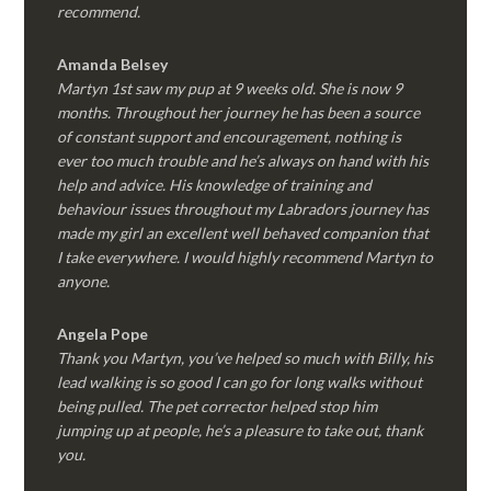
recommend.
Amanda Belsey
Martyn 1st saw my pup at 9 weeks old. She is now 9
months. Throughout her journey he has been a source
of constant support and encouragement, nothing is
ever too much trouble and he’s always on hand with his
help and advice. His knowledge of training and
behaviour issues throughout my Labradors journey has
made my girl an excellent well behaved companion that
I take everywhere. I would highly recommend Martyn to
anyone.
Angela Pope
Thank you Martyn, you’ve helped so much with Billy, his
lead walking is so good I can go for long walks without
being pulled. The pet corrector helped stop him
jumping up at people, he’s a pleasure to take out, thank
you.