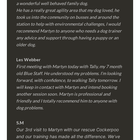
a wonderful well behaved family dog.
He has a really great agility area that my dog loved, he
took us into the community on busses and around the
station to help with environmental challenges, I would
recommend Martyn to anyone who needs a dog trainer
any advice and support through having a puppy or an
older dog.
Les Webber
First meeting with Martyn today with Tally, my 7 month
old Blue Staff. He understood my problems. I’m looking
forward, with confidence, to walking Tally tomorrow. I
will keep in contact with Martyn and intend booking
another session soon. Martyn is professional and
friendly and I totally recommend him to anyone with
dog problems.
S.M
Our 3rd visit to Martyn with our rescue Cockerpoo
and our training has made all the difference. We’ve