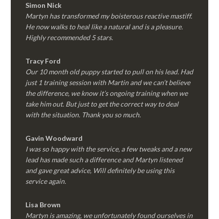
Simon Nick
Martyn has transformed my boisterous reactive mastiff.
He now walks to heal like a natural and is a pleasure.
Highly recommended 5 stars.
Tracy Ford
Our 10 month old puppy started to pull on his lead. Had
just 1 training session with Martin and we can’t believe
the difference, we know it’s ongoing training when we
take him out. But just to get the correct way to deal
with the situation. Thank you so much.
Gavin Woodward
I was so happy with the service, a few tweaks and a new
lead has made such a difference and Martyn listened
and gave great advice, Will definitely be using this
service again.
Lisa Brown
Martyn is amazing, we unfortunately found ourselves in