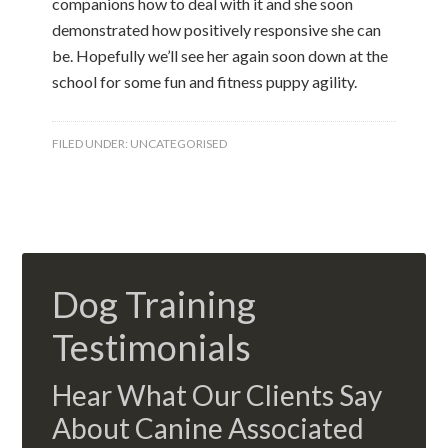
companions how to deal with it and she soon
demonstrated how positively responsive she can
be. Hopefully we’ll see her again soon down at the
school for some fun and fitness puppy agility.
FILED UNDER:
UNCATEGORISED
Dog Training
Testimonials
Hear What Our Clients Say
About Canine Associated