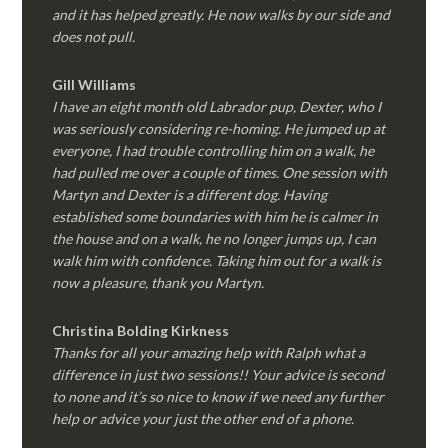
and it has helped greatly. He now walks by our side and
does not pull.
Gill Williams
I have an eight month old Labrador pup, Dexter, who I
was seriously considering re-homing. He jumped up at
everyone, I had trouble controlling him on a walk, he
had pulled me over a couple of times. One session with
Martyn and Dexter is a different dog. Having
established some boundaries with him he is calmer in
the house and on a walk, he no longer jumps up, I can
walk him with confidence. Taking him out for a walk is
now a pleasure, thank you Martyn.
Christina Bolding Kirkness
Thanks for all your amazing help with Ralph what a
difference in just two sessions!! Your advice is second
to none and it’s so nice to know if we need any further
help or advice your just the other end of a phone.