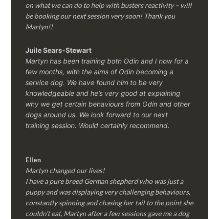
on what we can do to help with busters reactivity – will
be booking our next session very soon! Thank you
Martyn!!
Juile Sears-Stewart
Martyn has been training both Odin and I now for a
few months, with the aims of Odin becoming a
service dog. We have found him to be very
knowledgeable and he’s very good at explaining
why we get certain behaviours from Odin and other
dogs around us. We look forward to our next
training session.
Would certainly recommend.
Ellen
Martyn changed our lives!
I have a pure breed German shepherd who was just a
puppy and was displaying very challenging behaviours,
constantly spinning and chasing her tail to the point she
couldn’t eat, Martyn after a few sessions gave me a dog