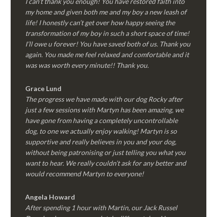
I can’t thank you enough! You have restored faith into
my home and given both me and my boy a new leash of
life! I honestly can’t get over how happy seeing the
transformation of my boy in such a short space of time!
I’ll owe u forever! You have saved both of us. Thank you
again. You made me feel relaxed and comfortable and it
was was worth every minute!! Thank you.
Grace Lund
The progress we have made with our dog Rocky after
just a few sessions with Martyn has been amazing, we
have gone from having a completely uncontrollable
dog, to one we actually enjoy walking! Martyn is so
supportive and really believes in you and your dog,
without being patronising or just telling you what you
want to hear. We really couldn’t ask for any better and
would recommend Martyn to everyone!
Angela Howard
After spending 1 hour with Martin, our Jack Russel