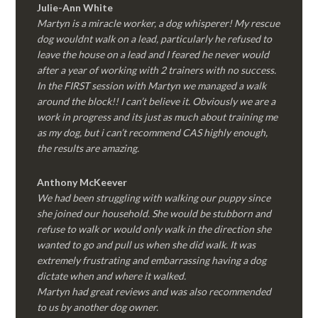
Julie-Ann White
Martyn is a miracle worker, a dog whisperer! My rescue
dog wouldnt walk on a lead, particularly he refused to
leave the house on a lead and I feared he never would
after a year of working with 2 trainers with no success.
In the FIRST session with Martyn we managed a walk
around the block!! I can’t believe it. Obviously we are a
work in progress and its just as much about training me
as my dog, but i can’t recommend CAS highly enough,
the results are amazing.
Anthony McKeever
We had been struggling with walking our puppy since
she joined our household. She would be stubborn and
refuse to walk or would only walk in the direction she
wanted to go and pull us when she did walk. It was
extremely frustrating and embarrassing having a dog
dictate when and where it walked.
Martyn had great reviews and was also recommended
to us by another dog owner.