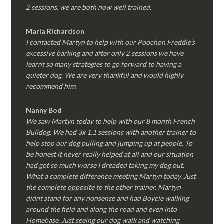
2 sessions, we are both now well trained.
Marla Richardson
I contacted Martyn to help with our Poochon Freddie’s
excessive barking and after only 2 sessions we have
learnt so many strategies to go forward to having a
quieter dog. We are very thankful and would highly
recommend him.
Nanny Bod
We saw Martyn today to help with our 8 month French
Bulldog. We had 3x 1.1 sessions with another trainer to
help stop our dog pulling and jumping up at people. To
be honest it never really helped at all and our situation
had got so much worse I dreaded taking my dog out.
What a complete difference meeting Martyn today. Just
the complete opposite to the other trainer. Martyn
didnt stand for any nonsense and had Boycie walking
around the field and along the road and even into
Homebase. Just seeing our dog walk and watching