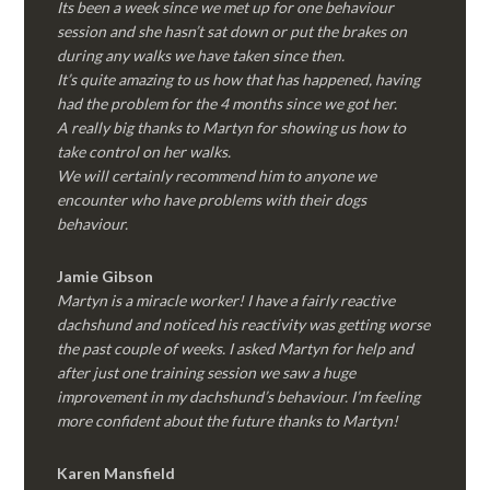
Its been a week since we met up for one behaviour
session and she hasn’t sat down or put the brakes on
during any walks we have taken since then.
It’s quite amazing to us how that has happened, having
had the problem for the 4 months since we got her.
A really big thanks to Martyn for showing us how to
take control on her walks.
We will certainly recommend him to anyone we
encounter who have problems with their dogs
behaviour.
Jamie Gibson
Martyn is a miracle worker! I have a fairly reactive
dachshund and noticed his reactivity was getting worse
the past couple of weeks. I asked Martyn for help and
after just one training session we saw a huge
improvement in my dachshund’s behaviour. I’m feeling
more confident about the future thanks to Martyn!
Karen Mansfield