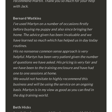
recommend Martin. Thank you so much for your help
with Jack.
Bernard Watkins
I’ve used Martyn on a number of occasions firstly
before buying my puppy and also since bringing her
home. The advice given has been invaluable and we
have learned so much which has helped us in day today
routines.
His no nonsense common sense approach is very
helpful. Martyn has been very patient given the number
of questions we have asked. His pricing is very fair and
we have been to the training enclosure and have had
one to one sessions at home.
We would not hesitate to highly recommend this
business and will be using the service on an ongoing
basis. Martyn is in my view as good as you can find in
the dog training world.
Beth Hicks