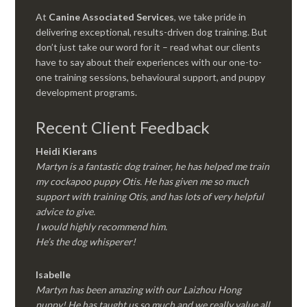
At
Canine Associated Services
, we take pride in
delivering exceptional, results-driven dog training. But
don’t just take our word for it – read what our clients
have to say about their experiences with our one-to-
one training sessions, behavioural support, and puppy
development programs.
Recent Client Feedback
Heidi Kierans
Martyn is a fantastic dog trainer, he has helped me train
my cockapoo puppy Otis. He has given me so much
support with training Otis, and has lots of very helpful
advice to give.
I would highly recommend him.
He’s the dog whisperer!
Isabelle
Martyn has been amazing with our Laizhou Hong
puppy! He has taught us so much and we really value all