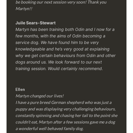
be booking our next session very soon! Thank you
Martyn!!
Juile Sears-Stewart
Martyn has been training both Odin and I now for a
few months, with the aims of Odin becoming a
service dog. We have found him to be very
knowledgeable and he’s very good at explaining
why we get certain behaviours from Odin and other
dogs around us. We look forward to our next
training session.
Would certainly recommend.
Ellen
Martyn changed our lives!
I have a pure breed German shepherd who was just a
puppy and was displaying very challenging behaviours,
constantly spinning and chasing her tail to the point she
couldn’t eat, Martyn after a few sessions gave me a dog
a wonderful well behaved family dog.