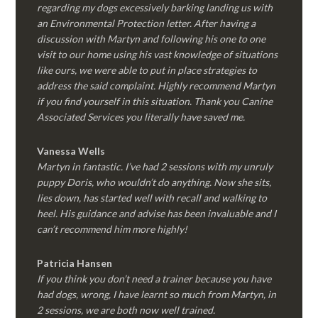
regarding my dogs excessively barking landing us with
an Environmental Protection letter. After having a
discussion with Martyn and following his one to one
visit to our home using his vast knowledge of situations
like ours, we were able to put in place strategies to
address the said complaint. Highly recommend Martyn
if you find yourself in this situation. Thank you Canine
Associated Services you literally have saved me.
Vanessa Wells
Martyn in fantastic. I’ve had 2 sessions with my unruly
puppy Doris, who wouldn’t do anything. Now she sits,
lies down, has started well with recall and walking to
heel. His guidance and advise has been invaluable and I
can’t recommend him more highly!
Patricia Hansen
If you think you don’t need a trainer because you have
had dogs, wrong, I have learnt so much from Martyn, in
2 sessions, we are both now well trained.