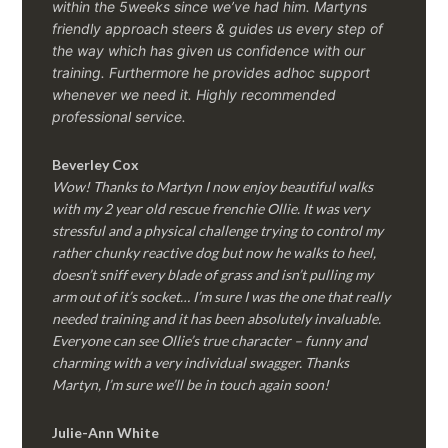
within the 5weeks since we’ve had him.
Martyns
friendly approach steers & guides us every step of
the way which has given us confidence with our
training. Furthermore he provides adhoc support
whenever we need it. Highly recommended
professional service.
Beverley Cox
Wow! Thanks to Martyn I now enjoy beautiful walks
with my 2 year old rescue frenchie Ollie. It was very
stressful and a physical challenge trying to control my
rather chunky reactive dog but now he walks to heel,
doesn’t sniff every blade of grass and isn’t pulling my
arm out of it’s socket… I’m sure I was the one that really
needed training and it has been absolutely invaluable.
Everyone can see Ollie’s true character – funny and
charming with a very individual swagger. Thanks
Martyn, I’m sure we’ll be in touch again soon!
Julie-Ann White