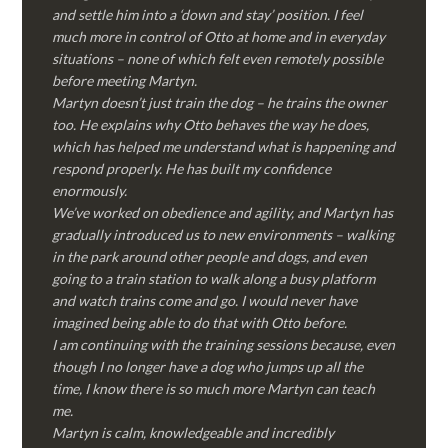
and settle him into a ‘down and stay’ position. I feel
much more in control of Otto at home and in everyday
situations – none of which felt even remotely possible
before meeting Martyn.
Martyn doesn’t just train the dog – he trains the owner
too. He explains why Otto behaves the way he does,
which has helped me understand what is happening and
respond properly. He has built my confidence
enormously.
We’ve worked on obedience and agility, and Martyn has
gradually introduced us to new environments – walking
in the park around other people and dogs, and even
going to a train station to walk along a busy platform
and watch trains come and go. I would never have
imagined being able to do that with Otto before.
I am continuing with the training sessions because, even
though I no longer have a dog who jumps up all the
time, I know there is so much more Martyn can teach
me.
Martyn is calm, knowledgeable and incredibly