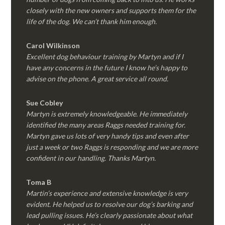
closely with the new owners and supports them for the
life of the dog. We can’t thank him enough.
Carol Wilkinson
Excellent dog behaviour training by Martyn and if I
have any concerns in the future I know he’s happy to
advise on the phone. A great service all round.
Sue Cobley
Martyn is extremely knowledgeable. He immediately
identified the many areas Raggs needed training for.
Martyn gave us lots of very handy tips and even after
just a week or two Raggs is responding and we are more
confident in our handling. Thanks Martyn.
Toma B
Martin’s experience and extensive knowledge is very
evident. He helped us to resolve our dog’s barking and
lead pulling issues. He’s clearly passionate about what