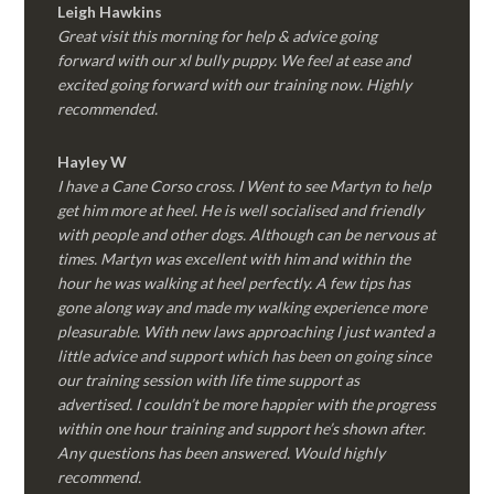
Leigh Hawkins
Great visit this morning for help & advice going
forward with our xl bully puppy. We feel at ease and
excited going forward with our training now. Highly
recommended.
Hayley W
I have a Cane Corso cross. I Went to see Martyn to help
get him more at heel. He is well socialised and friendly
with people and other dogs. Although can be nervous at
times. Martyn was excellent with him and within the
hour he was walking at heel perfectly. A few tips has
gone along way and made my walking experience more
pleasurable. With new laws approaching I just wanted a
little advice and support which has been on going since
our training session with life time support as
advertised. I couldn’t be more happier with the progress
within one hour training and support he’s shown after.
Any questions has been answered. Would highly
recommend.