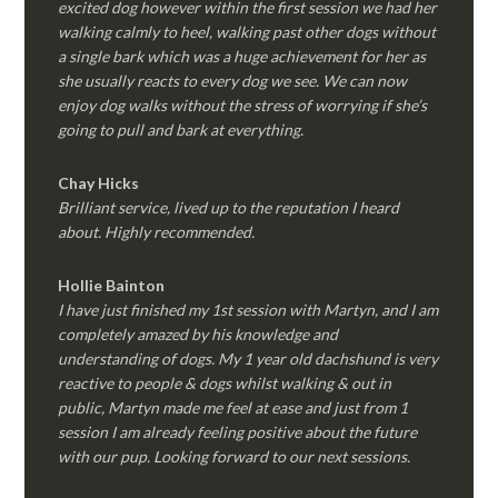
excited dog however within the first session we had her
walking calmly to heel, walking past other dogs without
a single bark which was a huge achievement for her as
she usually reacts to every dog we see. We can now
enjoy dog walks without the stress of worrying if she’s
going to pull and bark at everything.
Chay Hicks
Brilliant service, lived up to the reputation I heard
about. Highly recommended.
Hollie Bainton
I have just finished my 1st session with Martyn, and I am
completely amazed by his knowledge and
understanding of dogs. My 1 year old dachshund is very
reactive to people & dogs whilst walking & out in
public, Martyn made me feel at ease and just from 1
session I am already feeling positive about the future
with our pup. Looking forward to our next sessions.