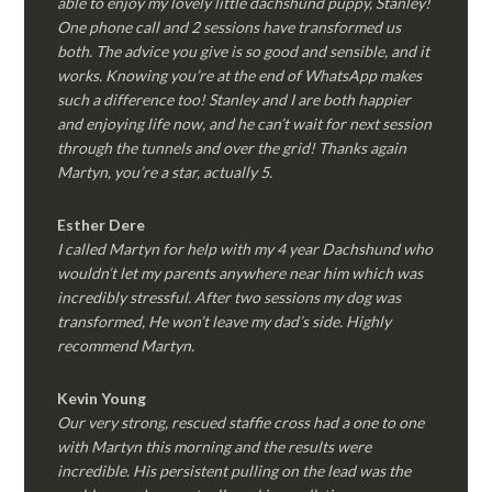
able to enjoy my lovely little dachshund puppy, Stanley!
One phone call and 2 sessions have transformed us
both. The advice you give is so good and sensible, and it
works. Knowing you’re at the end of WhatsApp makes
such a difference too! Stanley and I are both happier
and enjoying life now, and he can’t wait for next session
through the tunnels and over the grid! Thanks again
Martyn, you’re a star, actually 5.
Esther Dere
I called Martyn for help with my 4 year Dachshund who
wouldn’t let my parents anywhere near him which was
incredibly stressful. After two sessions my dog was
transformed, He won’t leave my dad’s side. Highly
recommend Martyn.
Kevin Young
Our very strong, rescued staffie cross had a one to one
with Martyn this morning and the results were
incredible. His persistent pulling on the lead was the