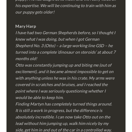
his expertise. We will be continuing to train with him as
our puppy gets older!
Mary Harp
I have had two German Shepherds before, so I thought I
knew what I was doing, but when I got German
Shepherd No. 3 (Otto) – a large working line GSD – he
turned into a complete ‘dinosaur on steroids’ at about 7
months old!
Otto was constantly jumping up and biting me (out of
excitement), and it became almost impossible to get on
with anything unless he was in his crate. My arms were
covered in scratches and bruises, and I reached the
point where I was seriously questioning whether I
would be able to keep him.
Finding Martyn has completely turned things around.
It is still a work in progress, but the difference is
absolutely incredible. I can now take Otto out on the
lead without him jumping up, walk him nicely by my
side, get him in and out of the car in a controlled way,