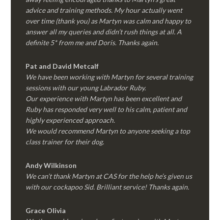
advice and training methods. My hour actually went
over time (thank you) as Martyn was calm and happy to
answer all my queries and didn’t rush things at all. A
definite 5* from me and Doris. Thanks again.
Pat and David Metcalf
We have been working with Martyn for several training
sessions with our young Labrador Ruby.
Our experience with Martyn has been excellent and
Ruby has responded very well to his calm, patient and
highly experienced approach.
We would recommend Martyn to anyone seeking a top
class trainer for their dog
.
Andy Wilkinson
We can’t thank Martyn at CAS for the help he’s given us
with our cockapoo Sid. Brilliant service! Thanks again.
Grace Olivia