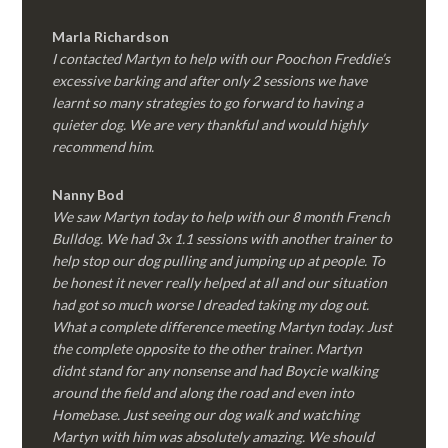
Marla Richardson
I contacted Martyn to help with our Poochon Freddie’s
excessive barking and after only 2 sessions we have
learnt so many strategies to go forward to having a
quieter dog. We are very thankful and would highly
recommend him.
Nanny Bod
We saw Martyn today to help with our 8 month French
Bulldog. We had 3x 1.1 sessions with another trainer to
help stop our dog pulling and jumping up at people. To
be honest it never really helped at all and our situation
had got so much worse I dreaded taking my dog out.
What a complete difference meeting Martyn today. Just
the complete opposite to the other trainer. Martyn
didnt stand for any nonsense and had Boycie walking
around the field and along the road and even into
Homebase. Just seeing our dog walk and watching
Martyn with him was absolutely amazing. We should