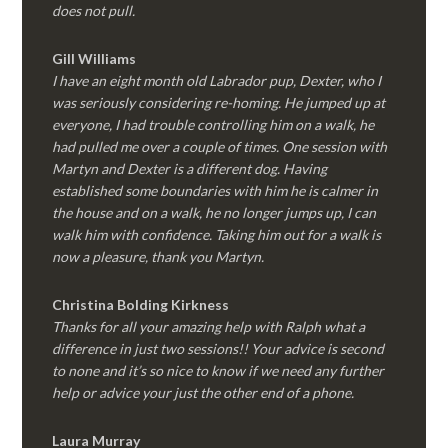
does not pull.
Gill Williams
I have an eight month old Labrador pup, Dexter, who I
was seriously considering re-homing. He jumped up at
everyone, I had trouble controlling him on a walk, he
had pulled me over a couple of times. One session with
Martyn and Dexter is a different dog. Having
established some boundaries with him he is calmer in
the house and on a walk, he no longer jumps up, I can
walk him with confidence. Taking him out for a walk is
now a pleasure, thank you Martyn.
Christina Bolding Kirkness
Thanks for all your amazing help with Ralph what a
difference in just two sessions!! Your advice is second
to none and it’s so nice to know if we need any further
help or advice your just the other end of a phone.
Laura Murray