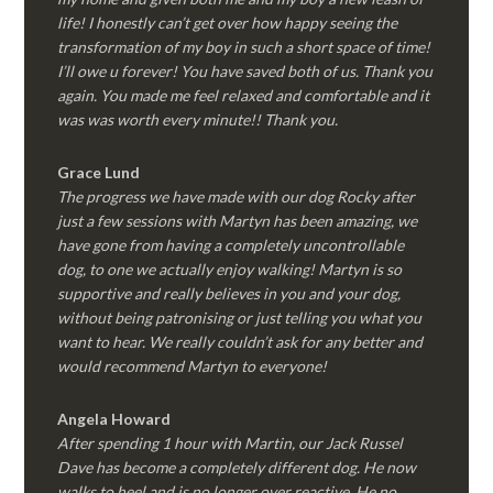
life! I honestly can’t get over how happy seeing the
transformation of my boy in such a short space of time!
I’ll owe u forever! You have saved both of us. Thank you
again. You made me feel relaxed and comfortable and it
was was worth every minute!! Thank you.
Grace Lund
The progress we have made with our dog Rocky after
just a few sessions with Martyn has been amazing, we
have gone from having a completely uncontrollable
dog, to one we actually enjoy walking! Martyn is so
supportive and really believes in you and your dog,
without being patronising or just telling you what you
want to hear. We really couldn’t ask for any better and
would recommend Martyn to everyone!
Angela Howard
After spending 1 hour with Martin, our Jack Russel
Dave has become a completely different dog. He now
walks to heel and is no longer over reactive. He no