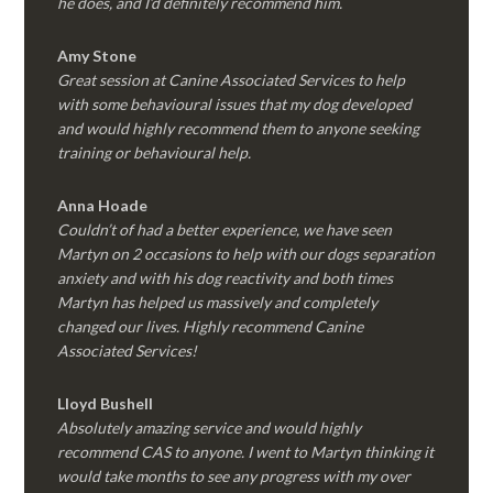
he does, and I’d definitely recommend him.
Amy Stone
Great session at Canine Associated Services to help
with some behavioural issues that my dog developed
and would highly recommend them to anyone seeking
training or behavioural help.
Anna Hoade
Couldn’t of had a better experience, we have seen
Martyn on 2 occasions to help with our dogs separation
anxiety and with his dog reactivity and both times
Martyn has helped us massively and completely
changed our lives. Highly recommend Canine
Associated Services!
Lloyd Bushell
Absolutely amazing service and would highly
recommend CAS to anyone. I went to Martyn thinking it
would take months to see any progress with my over