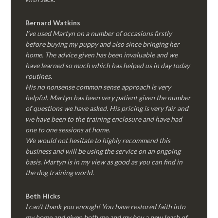
Bernard Watkins
I’ve used Martyn on a number of occasions firstly
before buying my puppy and also since bringing her
home. The advice given has been invaluable and we
have learned so much which has helped us in day today
routines.
His no nonsense common sense approach is very
helpful. Martyn has been very patient given the number
of questions we have asked. His pricing is very fair and
we have been to the training enclosure and have had
one to one sessions at home.
We would not hesitate to highly recommend this
business and will be using the service on an ongoing
basis. Martyn is in my view as good as you can find in
the dog training world.
Beth Hicks
I can’t thank you enough! You have restored faith into
my home and given both me and my boy a new leash of