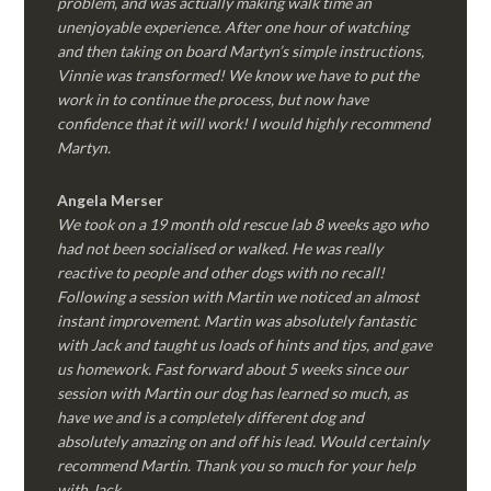
problem, and was actually making walk time an
unenjoyable experience. After one hour of watching
and then taking on board Martyn’s simple instructions,
Vinnie was transformed! We know we have to put the
work in to continue the process, but now have
confidence that it will work! I would highly recommend
Martyn.
Angela Merser
We took on a 19 month old rescue lab 8 weeks ago who
had not been socialised or walked. He was really
reactive to people and other dogs with no recall!
Following a session with Martin we noticed an almost
instant improvement. Martin was absolutely fantastic
with Jack and taught us loads of hints and tips, and gave
us homework. Fast forward about 5 weeks since our
session with Martin our dog has learned so much, as
have we and is a completely different dog and
absolutely amazing on and off his lead. Would certainly
recommend Martin. Thank you so much for your help
with Jack.