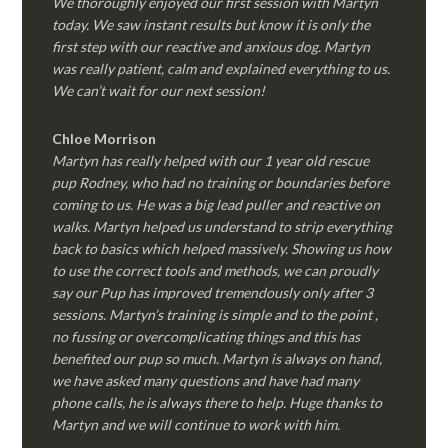
We thoroughly enjoyed our first session with Martyn
today. We saw instant results but know it is only the
first step with our reactive and anxious dog. Martyn
was really patient, calm and explained everything to us.
We can’t wait for our next session!
Chloe Morrison
Martyn has really helped with our 1 year old rescue
pup Rodney, who had no training or boundaries before
coming to us. He was a big lead puller and reactive on
walks. Martyn helped us understand to strip everything
back to basics which helped massively. Showing us how
to use the correct tools and methods, we can proudly
say our Pup has improved tremendously only after 3
sessions. Martyn’s training is simple and to the point ,
no fussing or overcomplicating things and this has
benefited our pup so much. Martyn is always on hand,
we have asked many questions and have had many
phone calls, he is always there to help. Huge thanks to
Martyn and we will continue to work with him.