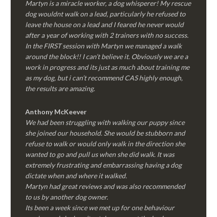
Martyn is a miracle worker, a dog whisperer! My rescue
dog wouldnt walk on a lead, particularly he refused to
leave the house on a lead and I feared he never would
after a year of working with 2 trainers with no success.
In the FIRST session with Martyn we managed a walk
around the block!! I can’t believe it. Obviously we are a
work in progress and its just as much about training me
as my dog, but i can’t recommend CAS highly enough,
the results are amazing.
Anthony McKeever
We had been struggling with walking our puppy since
she joined our household. She would be stubborn and
refuse to walk or would only walk in the direction she
wanted to go and pull us when she did walk. It was
extremely frustrating and embarrassing having a dog
dictate when and where it walked.
Martyn had great reviews and was also recommended
to us by another dog owner.
Its been a week since we met up for one behaviour