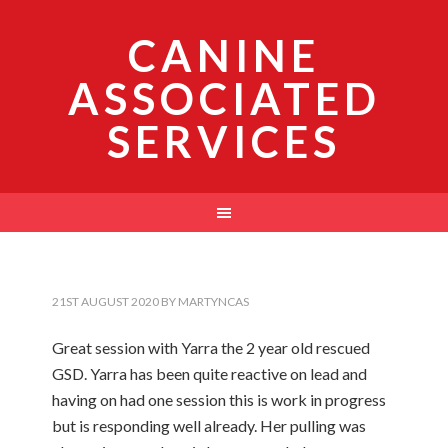
CANINE
ASSOCIATED
SERVICES
21ST AUGUST 2020
BY
MARTYNCAS
Great session with Yarra the 2 year old rescued
GSD. Yarra has been quite reactive on lead and
having on had one session this is work in progress
but is responding well already. Her pulling was