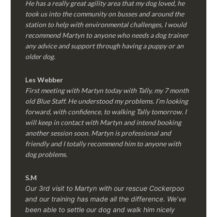
He has a really great agility area that my dog loved, he
took us into the community on busses and around the
station to help with environmental challenges, I would
recommend Martyn to anyone who needs a dog trainer
any advice and support through having a puppy or an
older dog.
Les Webber
First meeting with Martyn today with Tally, my 7 month
old Blue Staff. He understood my problems. I’m looking
forward, with confidence, to walking Tally tomorrow. I
will keep in contact with Martyn and intend booking
another session soon. Martyn is professional and
friendly and I totally recommend him to anyone with
dog problems.
S.M
Our 3rd visit to Martyn with our rescue Cockerpoo
and our training has made all the difference. We’ve
been able to settle our dog and walk him nicely