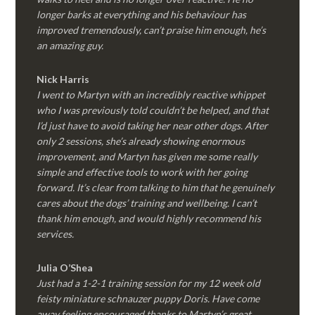
longer barks at everything and his behaviour has
improved tremendously, can’t praise him enough, he’s
an amazing guy.
Nick Harris
I went to Martyn with an incredibly reactive whippet
who I was previously told couldn’t be helped, and that
I’d just have to avoid taking her near other dogs. After
only 2 sessions, she’s already showing enormous
improvement, and Martyn has given me some really
simple and effective tools to work with her going
forward. It’s clear from talking to him that he genuinely
cares about the dogs’ training and wellbeing. I can’t
thank him enough, and would highly recommend his
services.
Julia O’Shea
Just had a 1-2-1 training session for my 12 week old
feisty miniature schnauzer puppy Doris. Have come
away feeling encouraged thanks to Martyn’s great