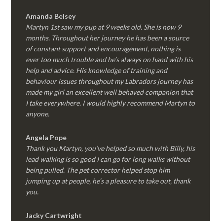
Amanda Belsey
Martyn 1st saw my pup at 9 weeks old. She is now 9
months. Throughout her journey he has been a source
of constant support and encouragement, nothing is
ever too much trouble and he’s always on hand with his
help and advice. His knowledge of training and
behaviour issues throughout my Labradors journey has
made my girl an excellent well behaved companion that
I take everywhere. I would highly recommend Martyn to
anyone.
Angela Pope
Thank you Martyn, you’ve helped so much with Billy, his
lead walking is so good I can go for long walks without
being pulled. The pet corrector helped stop him
jumping up at people, he’s a pleasure to take out, thank
you.
Jacky Cartwright