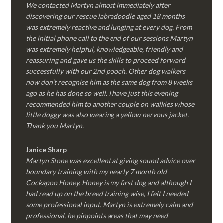
We contacted Martyn almost immediately after
discovering our rescue labradoodle aged 18 months
was extremely reactive and lunging at every dog. From
the initial phone call to the end of our sessions Martyn
was extremely helpful, knowledgeable, friendly and
reassuring and gave us the skills to proceed forward
successfully with our 2nd pooch. Other dog walkers
now don’t recognise him as the same dog from 8 weeks
ago as he has done so well. I have just this evening
recommended him to another couple on walkies whose
little doggy was also wearing a yellow nervous jacket.
Thank you Martyn.
Janice Sharp
Martyn Stone was excellent at giving sound advice over
boundary training with my nearly 7 month old
Cockapoo Honey. Honey is my first dog and although I
had read up on the breed training wise, I felt I needed
some professional input. Martyn is extremely calm and
professional, he pinpoints areas that may need