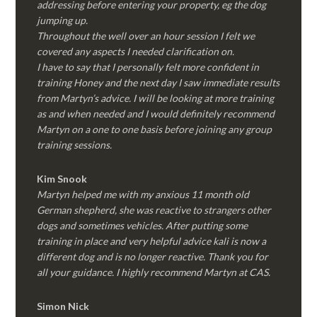
addressing before entering your property, eg the dog
jumping up.
Throughout the well over an hour session I felt we
covered any aspects I needed clarification on.
I have to say that I personally felt more confident in
training Honey and the next day I saw immediate results
from Martyn’s advice. I will be looking at more training
as and when needed and I would definitely recommend
Martyn on a one to one basis before joining any group
training sessions.
Kim
Snook
Martyn helped me with my anxious 11 month old
German shepherd, she was reactive to strangers other
dogs and sometimes vehicles. After putting some
training in place and very helpful advice kali is now a
different dog and is no longer reactive. Thank you for
all your guidance. I highly recommend Martyn at CAS.
Simon Nick