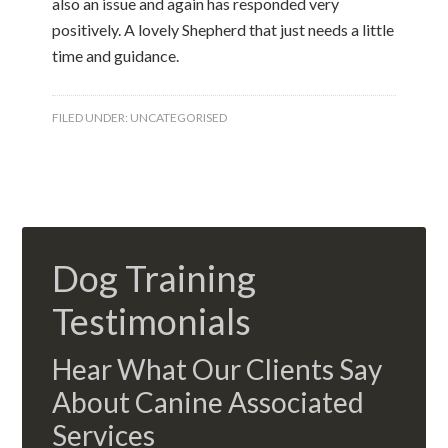
also an issue and again has responded very
positively. A lovely Shepherd that just needs a little
time and guidance.
FILED UNDER:
UNCATEGORISED
Dog Training
Testimonials
Hear What Our Clients Say
About Canine Associated
Services