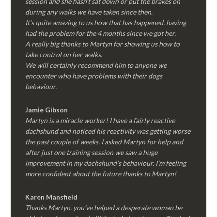
session and she hasn’t sat down or put the brakes on
during any walks we have taken since then.
It’s quite amazing to us how that has happened, having
had the problem for the 4 months since we got her.
A really big thanks to Martyn for showing us how to
take control on her walks.
We will certainly recommend him to anyone we
encounter who have problems with their dogs
behaviour.
Jamie Gibson
Martyn is a miracle worker! I have a fairly reactive
dachshund and noticed his reactivity was getting worse
the past couple of weeks. I asked Martyn for help and
after just one training session we saw a huge
improvement in my dachshund’s behaviour. I’m feeling
more confident about the future thanks to Martyn!
Karen Mansfield
Thanks Martyn, you’ve helped a desperate woman be