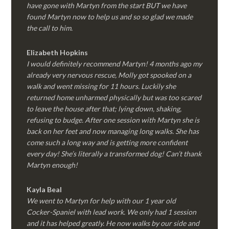
have gone with Martyn from the start BUT we have
found Martyn now to help us and so so glad we made
the call to him.
Elizabeth Hopkins
I would definitely recommend Martyn! 4 months ago my
already very nervous rescue, Molly got spooked on a
walk and went missing for 11 hours. Luckily she
returned home unharmed physically but was too scared
to leave the house after that; lying down, shaking,
refusing to budge. After one session with Martyn she is
back on her feet and now managing long walks. She has
come such a long way and is getting more confident
every day! She’s literally a transformed dog! Can’t thank
Martyn enough!
Kayla Beal
We went to Martyn for help with our 1 year old
Cocker-Spaniel with lead work. We only had 1 session
and it has helped greatly. He now walks by our side and