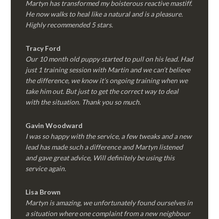
Martyn has transformed my boisterous reactive mastiff.
He now walks to heal like a natural and is a pleasure.
Highly recommended 5 stars.
Tracy Ford
Our 10 month old puppy started to pull on his lead. Had
just 1 training session with Martin and we can’t believe
the difference, we know it’s ongoing training when we
take him out. But just to get the correct way to deal
with the situation. Thank you so much.
Gavin Woodward
I was so happy with the service, a few tweaks and a new
lead has made such a difference and Martyn listened
and gave great advice, Will definitely be using this
service again.
Lisa Brown
Martyn is amazing, we unfortunately found ourselves in
a situation where one complaint from a new neighbour