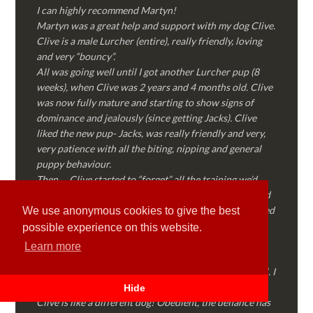
I can highly recommend Martyn!
Martyn was a great help and support with my dog Clive.
Clive is a male Lurcher (entire), really friendly, loving
and very “bouncy”.
All was going well until I got another Lurcher pup (8
weeks), when Clive was 2 years and 4 months old. Clive
was now fully mature and starting to show signs of
dominance and jealously (since getting Jacks). Clive
liked the new pup- Jacks, was really friendly and very,
very patience with all the biting, nipping and general
puppy behaviour.
Then…..Clive started to “forget” all the training we’d
done together, started to show signs of dominance and
became possessive over certain things that he’d decided
We use anonymous cookies to give the best
where “his” and no one else could touch…..
possible experience on this website.
I called Martyn (who had massively helped my Sister
Learn more
with her rescue dog). Martyn was FANTASTIC!
Genuine, straight talking, empathetic and professional. I
followed every piece of advice Martyn gave me and
Hide
Clive is like a different dog! Obedient, the defiance has