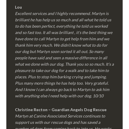
Lou
Excellent services and I highly recommend. Martyn is
brilliant he has help us so much and all what he told us
to do has been perfect, everything he told us worked
and so fast too. It all was brilliant , it’s the best thing we
have done to call Martyn to get help from him and we
thank him very much. We didn’t know what to do for
our dog but Martyn soon sorted it all out. So many
people have said and seen a massive difference in all
what we done with our dog. Thank you so so much. It’s a
pleasure to take our dog for a walk and to take him to
places. Plus to stop him barking crying and jumping.
Plus many more things he has help too. Very grateful.
And I know I can always go back to Martyn to ask him
with anything else I need help with our dog. 10/10
Christine Recton – Guardian Angels Dog Rescue
Martyn at Canine Associated Services continues to
support us with our rescue dogs and has saved a
number of dogs from coming back to into us. He works