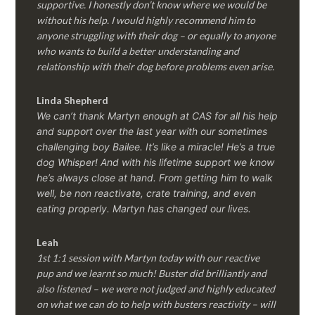
supportive. I honestly don’t know where we would be
without his help. I would highly recommend him to
anyone struggling with their dog – or equally to anyone
who wants to build a better understanding and
relationship with their dog before problems even arise.
Linda Shepherd
We can’t thank Martyn enough at CAS for all his help
and support over the last year with our sometimes
challenging boy Bailee. It’s like a miracle! He’s a true
dog Whisper! And with his lifetime support we know
he’s always close at hand. From getting him to walk
well, be non reactivate, crate training, and even
eating properly. Martyn has changed our lives.
Leah
1st 1:1 session with Martyn today with our reactive
pup and we learnt so much! Buster did brilliantly and
also listened – we were not judged and highly educated
on what we can do to help with busters reactivity – will