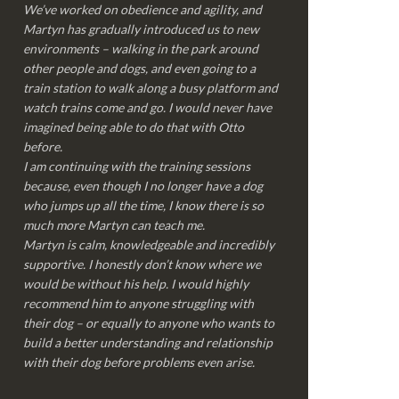
We’ve worked on obedience and agility, and
Martyn has gradually introduced us to new
environments – walking in the park around
other people and dogs, and even going to a
train station to walk along a busy platform and
watch trains come and go. I would never have
imagined being able to do that with Otto
before.
I am continuing with the training sessions
because, even though I no longer have a dog
who jumps up all the time, I know there is so
much more Martyn can teach me.
Martyn is calm, knowledgeable and incredibly
supportive. I honestly don’t know where we
would be without his help. I would highly
recommend him to anyone struggling with
their dog – or equally to anyone who wants to
build a better understanding and relationship
with their dog before problems even arise.