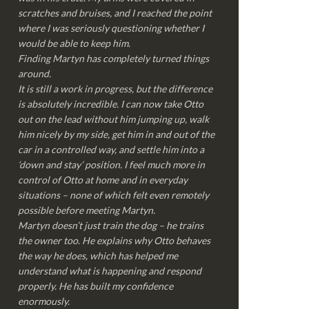
scratches and bruises, and I reached the point
where I was seriously questioning whether I
would be able to keep him.
Finding Martyn has completely turned things
around.
It is still a work in progress, but the difference
is absolutely incredible. I can now take Otto
out on the lead without him jumping up, walk
him nicely by my side, get him in and out of the
car in a controlled way, and settle him into a
‘down and stay’ position. I feel much more in
control of Otto at home and in everyday
situations – none of which felt even remotely
possible before meeting Martyn.
Martyn doesn’t just train the dog – he trains
the owner too. He explains why Otto behaves
the way he does, which has helped me
understand what is happening and respond
properly. He has built my confidence
enormously.