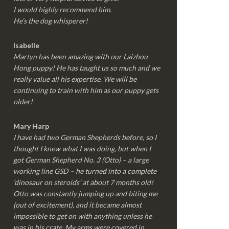
I would highly recommend him.
He’s the dog whisperer!
Isabelle
Martyn has been amazing with our Laizhou
Hong puppy! He has taught us so much and we
really value all his expertise. We will be
continuing to train with him as our puppy gets
older!
Mary Harp
I have had two German Shepherds before, so I
thought I knew what I was doing, but when I
got German Shepherd No. 3 (Otto) – a large
working line GSD – he turned into a complete
‘dinosaur on steroids’ at about 7 months old!
Otto was constantly jumping up and biting me
(out of excitement), and it became almost
impossible to get on with anything unless he
was in his crate. My arms were covered in