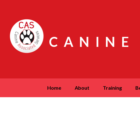
CANINE
home
about
training