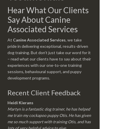
Hear What Our Clients
Say About Canine
Associated Services
At
Canine Associated Services
, we take
pride in delivering exceptional, results-driven
dog training. But don’t just take our word for it
– read what our clients have to say about their
experiences with our one-to-one training
sessions, behavioural support, and puppy
development programs.
Recent Client Feedback
Heidi Kierans
Martyn is a fantastic dog trainer, he has helped
me train my cockapoo puppy Otis. He has given
me so much support with training Otis, and has
lots of very helpful advice to give.