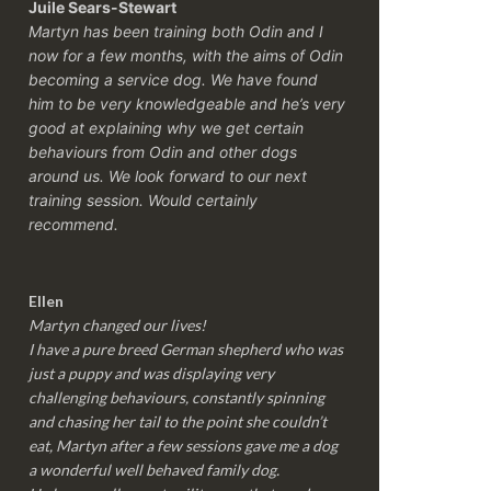
Juile Sears-Stewart
Martyn has been training both Odin and I
now for a few months, with the aims of Odin
becoming a service dog. We have found
him to be very knowledgeable and he’s very
good at explaining why we get certain
behaviours from Odin and other dogs
around us. We look forward to our next
training session.
Would certainly
recommend.
Ellen
Martyn changed our lives!
I have a pure breed German shepherd who was
just a puppy and was displaying very
challenging behaviours, constantly spinning
and chasing her tail to the point she couldn’t
eat, Martyn after a few sessions gave me a dog
a wonderful well behaved family dog.