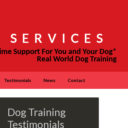
 SERVICES
testimonials
news
contact
Dog Training
Testimonials