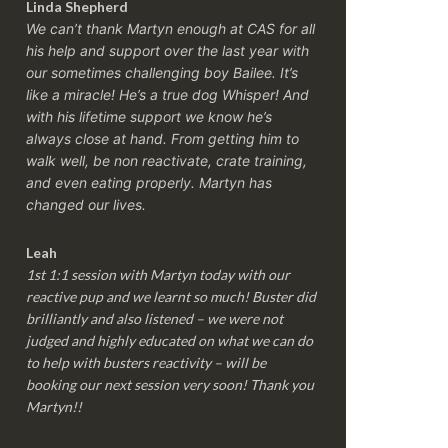
Linda Shepherd
We can’t thank Martyn enough at CAS for all
his help and support over the last year with
our sometimes challenging boy Bailee. It’s
like a miracle! He’s a true dog Whisper! And
with his lifetime support we know he’s
always close at hand. From getting him to
walk well, be non reactivate, crate training,
and even eating properly. Martyn has
changed our lives.
Leah
1st 1:1 session with Martyn today with our
reactive pup and we learnt so much! Buster did
brilliantly and also listened – we were not
judged and highly educated on what we can do
to help with busters reactivity – will be
booking our next session very soon! Thank you
Martyn!!