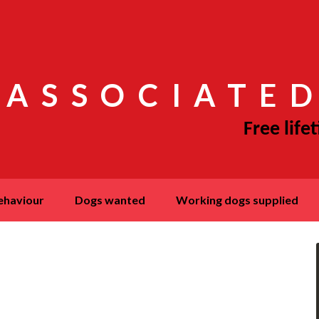
 ASSOCIATED
behaviour
dogs wanted
working dogs supplied