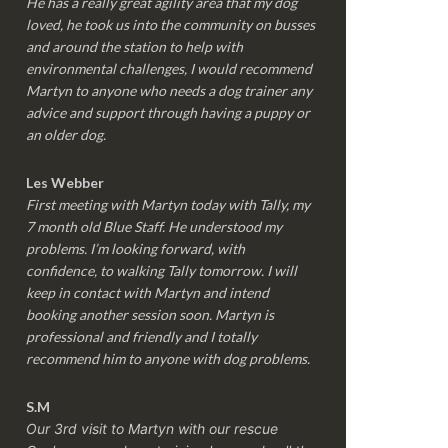
He has a really great agility area that my dog
loved, he took us into the community on busses
and around the station to help with
environmental challenges, I would recommend
Martyn to anyone who needs a dog trainer any
advice and support through having a puppy or
an older dog.
Les Webber
First meeting with Martyn today with Tally, my
7 month old Blue Staff. He understood my
problems. I’m looking forward, with
confidence, to walking Tally tomorrow. I will
keep in contact with Martyn and intend
booking another session soon. Martyn is
professional and friendly and I totally
recommend him to anyone with dog problems.
S.M
Our 3rd visit to Martyn with our rescue