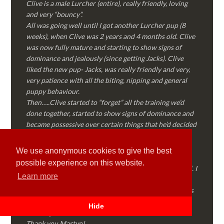
Clive is a male Lurcher (entire), really friendly, loving
and very “bouncy”.
All was going well until I got another Lurcher pup (8
weeks), when Clive was 2 years and 4 months old. Clive
was now fully mature and starting to show signs of
dominance and jealously (since getting Jacks). Clive
liked the new pup- Jacks, was really friendly and very,
very patience with all the biting, nipping and general
puppy behaviour.
Then…..Clive started to “forget” all the training we’d
done together, started to show signs of dominance and
became possessive over certain things that he’d decided
where “his” and no one else could touch…..
I called Martyn (who had massively helped my Sister
We use anonymous cookies to give the best
with her rescue dog). Martyn was FANTASTIC!
possible experience on this website.
Genuine, straight talking, empathetic and professional. I
Learn more
followed every piece of advice Martyn gave me and
Clive is like a different dog! Obedient, the defiance has
all but disappeared and he is a pleasure to take out on
Hide
walks again!
Thank you Martyn!