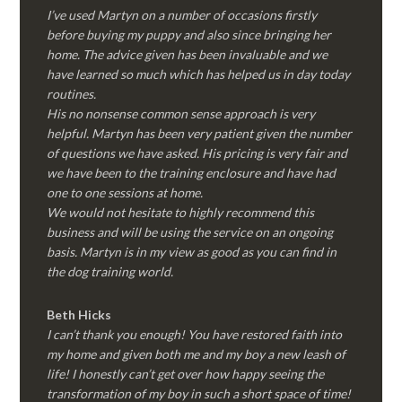
I’ve used Martyn on a number of occasions firstly
before buying my puppy and also since bringing her
home. The advice given has been invaluable and we
have learned so much which has helped us in day today
routines.
His no nonsense common sense approach is very
helpful. Martyn has been very patient given the number
of questions we have asked. His pricing is very fair and
we have been to the training enclosure and have had
one to one sessions at home.
We would not hesitate to highly recommend this
business and will be using the service on an ongoing
basis. Martyn is in my view as good as you can find in
the dog training world.
Beth Hicks
I can’t thank you enough! You have restored faith into
my home and given both me and my boy a new leash of
life! I honestly can’t get over how happy seeing the
transformation of my boy in such a short space of time!