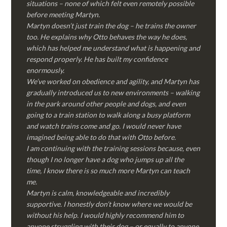
situations – none of which felt even remotely possible
before meeting Martyn.
Martyn doesn’t just train the dog – he trains the owner
too. He explains why Otto behaves the way he does,
which has helped me understand what is happening and
respond properly. He has built my confidence
enormously.
We’ve worked on obedience and agility, and Martyn has
gradually introduced us to new environments – walking
in the park around other people and dogs, and even
going to a train station to walk along a busy platform
and watch trains come and go. I would never have
imagined being able to do that with Otto before.
I am continuing with the training sessions because, even
though I no longer have a dog who jumps up all the
time, I know there is so much more Martyn can teach
me.
Martyn is calm, knowledgeable and incredibly
supportive. I honestly don’t know where we would be
without his help. I would highly recommend him to
anyone struggling with their dog – or equally to anyone