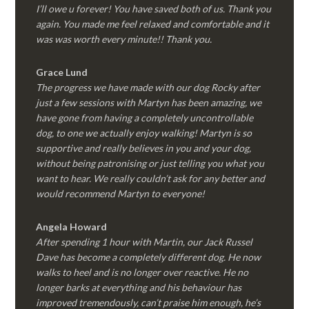
I’ll owe u forever! You have saved both of us. Thank you
again. You made me feel relaxed and comfortable and it
was was worth every minute!! Thank you.
Grace Lund
The progress we have made with our dog Rocky after
just a few sessions with Martyn has been amazing, we
have gone from having a completely uncontrollable
dog, to one we actually enjoy walking! Martyn is so
supportive and really believes in you and your dog,
without being patronising or just telling you what you
want to hear. We really couldn’t ask for any better and
would recommend Martyn to everyone!
Angela Howard
After spending 1 hour with Martin, our Jack Russel
Dave has become a completely different dog. He now
walks to heel and is no longer over reactive. He no
longer barks at everything and his behaviour has
improved tremendously, can’t praise him enough, he’s