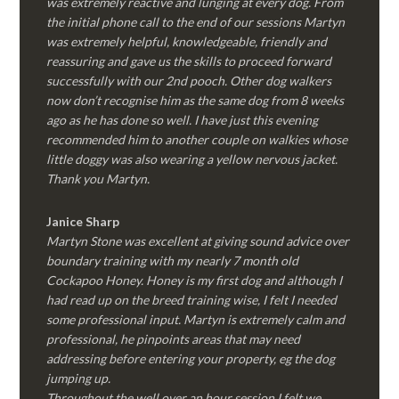
was extremely reactive and lunging at every dog. From
the initial phone call to the end of our sessions Martyn
was extremely helpful, knowledgeable, friendly and
reassuring and gave us the skills to proceed forward
successfully with our 2nd pooch. Other dog walkers
now don’t recognise him as the same dog from 8 weeks
ago as he has done so well. I have just this evening
recommended him to another couple on walkies whose
little doggy was also wearing a yellow nervous jacket.
Thank you Martyn.
Janice Sharp
Martyn Stone was excellent at giving sound advice over
boundary training with my nearly 7 month old
Cockapoo Honey. Honey is my first dog and although I
had read up on the breed training wise, I felt I needed
some professional input. Martyn is extremely calm and
professional, he pinpoints areas that may need
addressing before entering your property, eg the dog
jumping up.
Throughout the well over an hour session I felt we