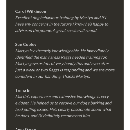
Carol Wilkinson
Excellent dog behaviour training by Martyn and if I
have any concerns in the future I know he’s happy to
advise on the phone. A great service all round.
Sue Cobley
Martyn is extremely knowledgeable. He immediately
identified the many areas Raggs needed training for.
Martyn gave us lots of very handy tips and even after
just a week or two Raggs is responding and we are more
confident in our handling. Thanks Martyn.
Toma B
Martin’s experience and extensive knowledge is very
evident. He helped us to resolve our dog’s barking and
lead pulling issues. He’s clearly passionate about what
he does, and I’d definitely recommend him.
Amy Stone