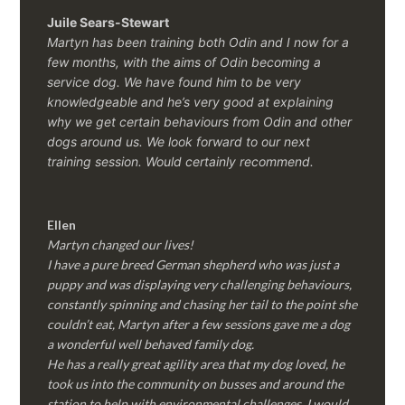
Juile Sears-Stewart
Martyn has been training both Odin and I now for a
few months, with the aims of Odin becoming a
service dog. We have found him to be very
knowledgeable and he’s very good at explaining
why we get certain behaviours from Odin and other
dogs around us. We look forward to our next
training session.
Would certainly recommend.
Ellen
Martyn changed our lives!
I have a pure breed German shepherd who was just a
puppy and was displaying very challenging behaviours,
constantly spinning and chasing her tail to the point she
couldn’t eat, Martyn after a few sessions gave me a dog
a wonderful well behaved family dog.
He has a really great agility area that my dog loved, he
took us into the community on busses and around the
station to help with environmental challenges, I would