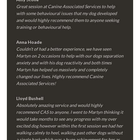
Great session at Canine Associated Services to help
with some behavioural issues that my dog developed
and would highly recommend them to anyone seeking
training or behavioural help.
Anna Hoade
Couldn’t of had a better experience, we have seen
Martyn on 2 occasions to help with our dogs separation
anxiety and with his dog reactivity and both times
Martyn has helped us massively and completely
changed our lives. Highly recommend Canine
Associated Services!
Lloyd Bushell
Absolutely amazing service and would highly
recommend CAS to anyone. I went to Martyn thinking it
would take months to see any progress with my over
excited dog however within the first session we had her
walking calmly to heel, walking past other dogs without
a single bark which was a huge achievement for her as