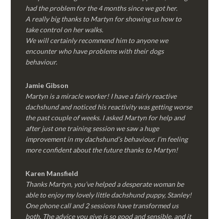
had the problem for the 4 months since we got her.
A really big thanks to Martyn for showing us how to
take control on her walks.
We will certainly recommend him to anyone we
encounter who have problems with their dogs
behaviour.
Jamie Gibson
Martyn is a miracle worker! I have a fairly reactive
dachshund and noticed his reactivity was getting worse
the past couple of weeks. I asked Martyn for help and
after just one training session we saw a huge
improvement in my dachshund’s behaviour. I’m feeling
more confident about the future thanks to Martyn!
Karen Mansfield
Thanks Martyn, you’ve helped a desperate woman be
able to enjoy my lovely little dachshund puppy, Stanley!
One phone call and 2 sessions have transformed us
both. The advice you give is so good and sensible, and it