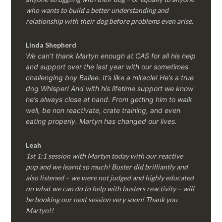
who wants to build a better understanding and
relationship with their dog before problems even arise.
Linda Shepherd
We can’t thank Martyn enough at CAS for all his help
and support over the last year with our sometimes
challenging boy Bailee. It’s like a miracle! He’s a true
dog Whisper! And with his lifetime support we know
he’s always close at hand. From getting him to walk
well, be non reactivate, crate training, and even
eating properly. Martyn has changed our lives.
Leah
1st 1:1 session with Martyn today with our reactive
pup and we learnt so much! Buster did brilliantly and
also listened – we were not judged and highly educated
on what we can do to help with busters reactivity – will
be booking our next session very soon! Thank you
Martyn!!