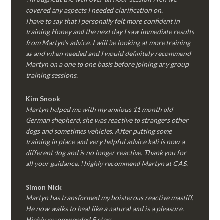
covered any aspects I needed clarification on.
I have to say that I personally felt more confident in
training Honey and the next day I saw immediate results
from Martyn’s advice. I will be looking at more training
as and when needed and I would definitely recommend
Martyn on a one to one basis before joining any group
training sessions.
Kim
Snook
Martyn helped me with my anxious 11 month old
German shepherd, she was reactive to strangers other
dogs and sometimes vehicles. After putting some
training in place and very helpful advice kali is now a
different dog and is no longer reactive. Thank you for
all your guidance. I highly recommend Martyn at CAS.
Simon Nick
Martyn has transformed my boisterous reactive mastiff.
He now walks to heal like a natural and is a pleasure.
Highly recommended 5 stars.