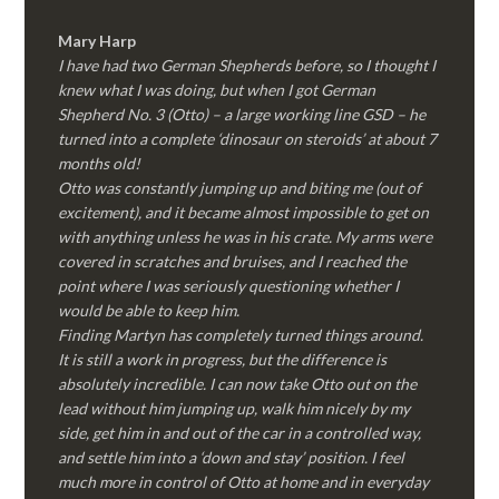
Mary Harp
I have had two German Shepherds before, so I thought I
knew what I was doing, but when I got German
Shepherd No. 3 (Otto) – a large working line GSD – he
turned into a complete ‘dinosaur on steroids’ at about 7
months old!
Otto was constantly jumping up and biting me (out of
excitement), and it became almost impossible to get on
with anything unless he was in his crate. My arms were
covered in scratches and bruises, and I reached the
point where I was seriously questioning whether I
would be able to keep him.
Finding Martyn has completely turned things around.
It is still a work in progress, but the difference is
absolutely incredible. I can now take Otto out on the
lead without him jumping up, walk him nicely by my
side, get him in and out of the car in a controlled way,
and settle him into a ‘down and stay’ position. I feel
much more in control of Otto at home and in everyday