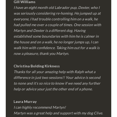
Gill Williams
I have an eight month old Labrador pup, Dexter, who I
was seriously considering re-homing. He jumped up at
everyone, I had trouble controlling him on a walk, he
had pulled me over a couple of times. One session with
Martyn and Dexter is a different dog. Having
established some boundaries with him he is calmer in
the house and on a walk, he no longer jumps up, I can
walk him with confidence. Taking him out for a walk is
now a pleasure, thank you Martyn.
Christina Bolding Kirkness
Thanks for all your amazing help with Ralph what a
difference in just two sessions!! Your advice is second
to none and it’s so nice to know if we need any further
help or advice your just the other end of a phone.
Laura Murray
I can highly recommend Martyn!
Martyn was a great help and support with my dog Clive.