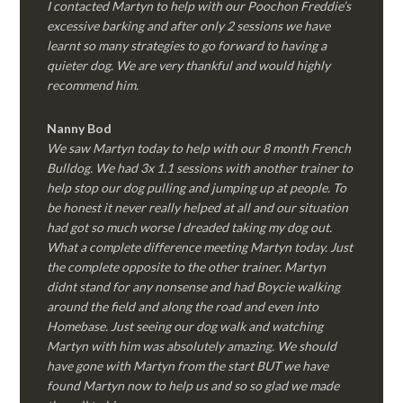
I contacted Martyn to help with our Poochon Freddie’s
excessive barking and after only 2 sessions we have
learnt so many strategies to go forward to having a
quieter dog. We are very thankful and would highly
recommend him.
Nanny Bod
We saw Martyn today to help with our 8 month French
Bulldog. We had 3x 1.1 sessions with another trainer to
help stop our dog pulling and jumping up at people. To
be honest it never really helped at all and our situation
had got so much worse I dreaded taking my dog out.
What a complete difference meeting Martyn today. Just
the complete opposite to the other trainer. Martyn
didnt stand for any nonsense and had Boycie walking
around the field and along the road and even into
Homebase. Just seeing our dog walk and watching
Martyn with him was absolutely amazing. We should
have gone with Martyn from the start BUT we have
found Martyn now to help us and so so glad we made