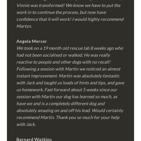
Vinnie was transformed! We know we have to put the
work in to continue the process, but now have
confidence that it will work! I would highly recommend
Martyn.
Angela Merser
We took on a 19 month old rescue lab 8 weeks ago who
had not been socialised or walked. He was really
reactive to people and other dogs with no recall!
Following a session with Martin we noticed an almost
instant improvement. Martin was absolutely fantastic
with Jack and taught us loads of hints and tips, and gave
us homework. Fast forward about 5 weeks since our
session with Martin our dog has learned so much, as
have we and is a completely different dog and
absolutely amazing on and off his lead. Would certainly
recommend Martin. Thank you so much for your help
with Jack.
Bernard Watkins