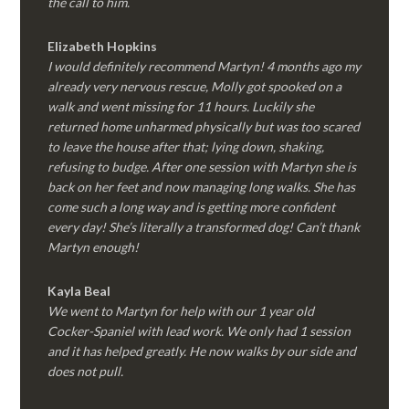
the call to him.
Elizabeth Hopkins
I would definitely recommend Martyn! 4 months ago my
already very nervous rescue, Molly got spooked on a
walk and went missing for 11 hours. Luckily she
returned home unharmed physically but was too scared
to leave the house after that; lying down, shaking,
refusing to budge. After one session with Martyn she is
back on her feet and now managing long walks. She has
come such a long way and is getting more confident
every day! She’s literally a transformed dog! Can’t thank
Martyn enough!
Kayla Beal
We went to Martyn for help with our 1 year old
Cocker-Spaniel with lead work. We only had 1 session
and it has helped greatly. He now walks by our side and
does not pull.