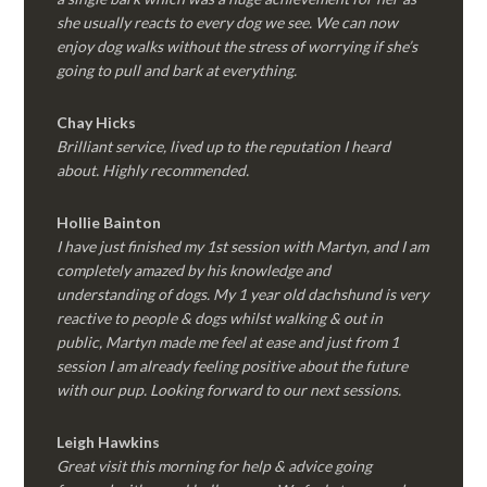
she usually reacts to every dog we see. We can now
enjoy dog walks without the stress of worrying if she’s
going to pull and bark at everything.
Chay Hicks
Brilliant service, lived up to the reputation I heard
about. Highly recommended.
Hollie Bainton
I have just finished my 1st session with Martyn, and I am
completely amazed by his knowledge and
understanding of dogs. My 1 year old dachshund is very
reactive to people & dogs whilst walking & out in
public, Martyn made me feel at ease and just from 1
session I am already feeling positive about the future
with our pup. Looking forward to our next sessions.
Leigh Hawkins
Great visit this morning for help & advice going