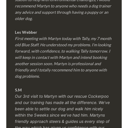
recommend Martyn to anyone who needs a dog trainer
any advice and support through having a puppy or an
older dog.
Les Webber
First meeting with Martyn today with Tally, my 7 month
old Blue Staff. He understood my problems. I’m looking
forward, with confidence, to walking Tally tomorrow. I
will keep in contact with Martyn and intend booking
another session soon. Martyn is professional and
friendly and I totally recommend him to anyone with
dog problems.
S.M
Our 3rd visit to Martyn with our rescue Cockerpoo
and our training has made all the difference. We’ve
been able to settle our dog and walk him nicely
within the 5weeks since we’ve had him.
Martyns
friendly approach steers & guides us every step of
the way which has given us confidence with our