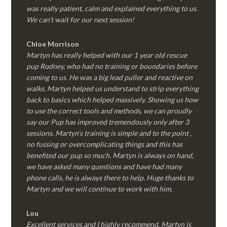
was really patient, calm and explained everything to us.
We can’t wait for our next session!
Chloe Morrison
Martyn has really helped with our 1 year old rescue
pup Rodney, who had no training or boundaries before
coming to us. He was a big lead puller and reactive on
walks. Martyn helped us understand to strip everything
back to basics which helped massively. Showing us how
to use the correct tools and methods, we can proudly
say our Pup has improved tremendously only after 3
sessions. Martyn’s training is simple and to the point ,
no fussing or overcomplicating things and this has
benefited our pup so much. Martyn is always on hand,
we have asked many questions and have had many
phone calls, he is always there to help. Huge thanks to
Martyn and we will continue to work with him.
Lou
Excellent services and I highly recommend. Martyn is