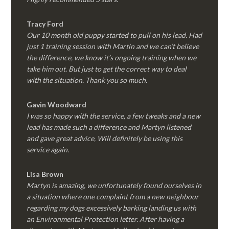
Tracy Ford
Our 10 month old puppy started to pull on his lead. Had
just 1 training session with Martin and we can’t believe
the difference, we know it’s ongoing training when we
take him out. But just to get the correct way to deal
with the situation. Thank you so much.
Gavin Woodward
I was so happy with the service, a few tweaks and a new
lead has made such a difference and Martyn listened
and gave great advice, Will definitely be using this
service again.
Lisa Brown
Martyn is amazing, we unfortunately found ourselves in
a situation where one complaint from a new neighbour
regarding my dogs excessively barking landing us with
an Environmental Protection letter. After having a