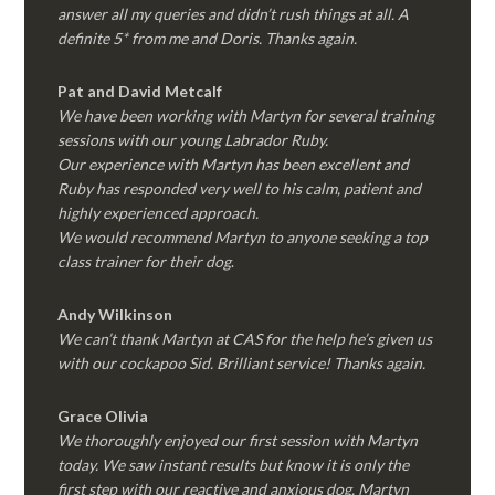
answer all my queries and didn’t rush things at all. A
definite 5* from me and Doris. Thanks again.
Pat and David Metcalf
We have been working with Martyn for several training
sessions with our young Labrador Ruby.
Our experience with Martyn has been excellent and
Ruby has responded very well to his calm, patient and
highly experienced approach.
We would recommend Martyn to anyone seeking a top
class trainer for their dog
.
Andy Wilkinson
We can’t thank Martyn at CAS for the help he’s given us
with our cockapoo Sid. Brilliant service! Thanks again.
Grace Olivia
We thoroughly enjoyed our first session with Martyn
today. We saw instant results but know it is only the
first step with our reactive and anxious dog. Martyn