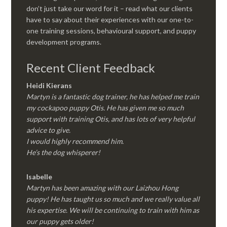
don’t just take our word for it – read what our clients
have to say about their experiences with our one-to-
one training sessions, behavioural support, and puppy
development programs.
Recent Client Feedback
Heidi Kierans
Martyn is a fantastic dog trainer, he has helped me train
my cockapoo puppy Otis. He has given me so much
support with training Otis, and has lots of very helpful
advice to give.
I would highly recommend him.
He’s the dog whisperer!
Isabelle
Martyn has been amazing with our Laizhou Hong
puppy! He has taught us so much and we really value all
his expertise. We will be continuing to train with him as
our puppy gets older!