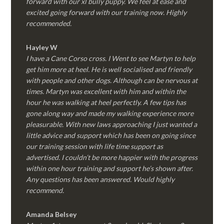
forward with our xl bully puppy. We feel at ease and
excited going forward with our training now. Highly
recommended.
Hayley W
I have a Cane Corso cross. I Went to see Martyn to help
get him more at heel. He is well socialised and friendly
with people and other dogs. Although can be nervous at
times. Martyn was excellent with him and within the
hour he was walking at heel perfectly. A few tips has
gone along way and made my walking experience more
pleasurable. With new laws approaching I just wanted a
little advice and support which has been on going since
our training session with life time support as
advertised. I couldn’t be more happier with the progress
within one hour training and support he’s shown after.
Any questions has been answered. Would highly
recommend.
Amanda Belsey