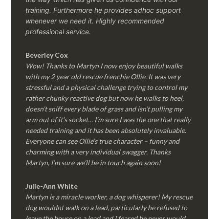
training. Furthermore he provides adhoc support
whenever we need it. Highly recommended
professional service.
Beverley Cox
Wow! Thanks to Martyn I now enjoy beautiful walks
with my 2 year old rescue frenchie Ollie. It was very
stressful and a physical challenge trying to control my
rather chunky reactive dog but now he walks to heel,
doesn’t sniff every blade of grass and isn’t pulling my
arm out of it’s socket… I’m sure I was the one that really
needed training and it has been absolutely invaluable.
Everyone can see Ollie’s true character – funny and
charming with a very individual swagger. Thanks
Martyn, I’m sure we’ll be in touch again soon!
Julie-Ann White
Martyn is a miracle worker, a dog whisperer! My rescue
dog wouldnt walk on a lead, particularly he refused to
leave the house on a lead and I feared he never would