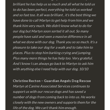
brilliant he has help us so much and all what he told us
to do has been perfect, everything he told us worked
and so fast too. It all was brilliant , it’s the best thing we
have done to call Martyn to get help from him and we
thank him very much. We didn’t know what to do for
our dog but Martyn soon sorted it all out. So many
people have said and seen a massive difference in all
what we done with our dog. Thank you so so much. It’s a
pleasure to take our dog for a walk and to take him to
places. Plus to stop him barking crying and jumping.
Plus many more things he has help too. Very grateful.
And I know I can always go back to Martyn to ask him
with anything else I need help with our dog. 10/10
Christine Recton – Guardian Angels Dog Rescue
Martyn at Canine Associated Services continues to
support us with our rescue dogs and has saved a
number of dogs from coming back to into us. He works
closely with the new owners and supports them for the
life of the dog. We can’t thank him enough.