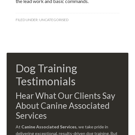
the lead work and basic commands.
FILED UNDER:
UNCATEGORISED
Dog Training
Testimonials
Hear What Our Clients Say
About Canine Associated
Services
At
Canine Associated Services
, we take pride in
delivering exceptional, results-driven dog training. But