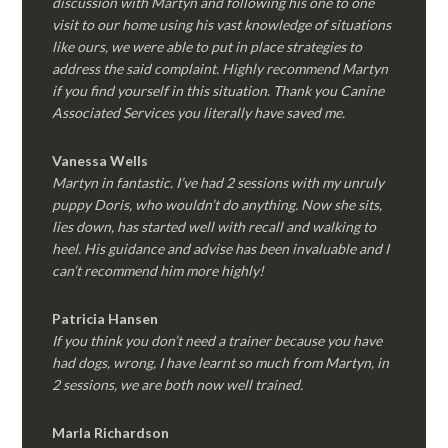
discussion with Martyn and following his one to one
visit to our home using his vast knowledge of situations
like ours, we were able to put in place strategies to
address the said complaint. Highly recommend Martyn
if you find yourself in this situation. Thank you Canine
Associated Services you literally have saved me.
Vanessa Wells
Martyn in fantastic. I’ve had 2 sessions with my unruly
puppy Doris, who wouldn’t do anything. Now she sits,
lies down, has started well with recall and walking to
heel. His guidance and advise has been invaluable and I
can’t recommend him more highly!
Patricia Hansen
If you think you don’t need a trainer because you have
had dogs, wrong, I have learnt so much from Martyn, in
2 sessions, we are both now well trained.
Marla Richardson