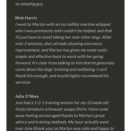
an amazing guy.
Nick Harris
I went to Martyn with an incredibly reactive whippet
who I was previously told couldn’t be helped, and that
I’d just have to avoid taking her near other dogs. After
only 2 sessions, she’s already showing enormous
improvement, and Martyn has given me some really
simple and effective tools to work with her going
forward. It’s clear from talking to him that he genuinely
cares about the dogs’ training and wellbeing. I can’t
thank him enough, and would highly recommend his
services.
Julia O’Shea
Just had a 1-2-1 training session for my 12 week old
feisty miniature schnauzer puppy Doris. Have come
away feeling encouraged thanks to Martyn’s great
advice and training methods. My hour actually went
over time (thank you) as Martyn was calm and happy to