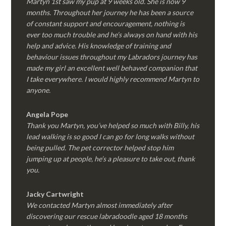
Martyn 1st saw my pup at 9 weeks old. She is now 9
months. Throughout her journey he has been a source
of constant support and encouragement, nothing is
ever too much trouble and he’s always on hand with his
help and advice. His knowledge of training and
behaviour issues throughout my Labradors journey has
made my girl an excellent well behaved companion that
I take everywhere. I would highly recommend Martyn to
anyone.
Angela Pope
Thank you Martyn, you’ve helped so much with Billy, his
lead walking is so good I can go for long walks without
being pulled. The pet corrector helped stop him
jumping up at people, he’s a pleasure to take out, thank
you.
Jacky Cartwright
We contacted Martyn almost immediately after
discovering our rescue labradoodle aged 18 months