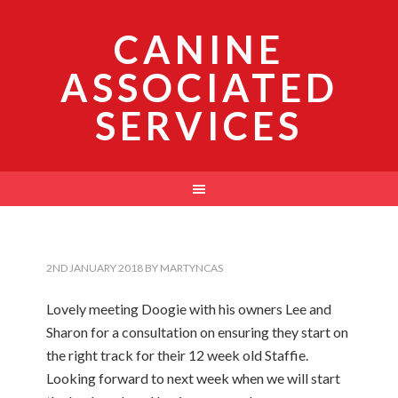
CANINE
ASSOCIATED
SERVICES
2ND JANUARY 2018
BY
MARTYNCAS
Lovely meeting Doogie with his owners Lee and
Sharon for a consultation on ensuring they start on
the right track for their 12 week old Staffie.
Looking forward to next week when we will start