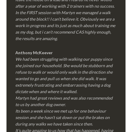
after a year of working with 2 trainers with no success.
In the FIRST session with Martyn we managed a walk
around the block!! I can’t believe it. Obviously we are a
work in progress and its just as much about training me
as my dog, but i can’t recommend CAS highly enough,
the results are amazing.
Anthony McKeever
We had been struggling with walking our puppy since
she joined our household. She would be stubborn and
refuse to walk or would only walk in the direction she
wanted to go and pull us when she did walk. It was
extremely frustrating and embarrassing having a dog
dictate when and where it walked.
Martyn had great reviews and was also recommended
to us by another dog owner.
Its been a week since we met up for one behaviour
session and she hasn’t sat down or put the brakes on
during any walks we have taken since then.
It’s quite amazing to us how that has happened, having