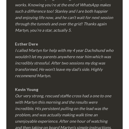
works. Knowing you’re at the end of WhatsApp makes
such a difference too! Stanley and I are both happier
and enjoying life now, and he can’t wait for next session
through the tunnels and over the grid! Thanks again
Martyn, you’re a star, actually 5.
Esther Dere
I called Martyn for help with my 4 year Dachshund who
wouldn’t let my parents anywhere near him which was
incredibly stressful. After two sessions my dog was
transformed, He won’t leave my dad’s side. Highly
recommend Martyn.
Kevin Young
Our very strong, rescued staffie cross had a one to one
with Martyn this morning and the results were
incredible. His persistent pulling on the lead was the
problem, and was actually making walk time an
unenjoyable experience. After one hour of watching
and then taking on board Martyn’s simple instructions,