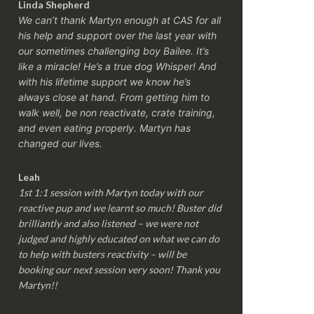
Linda Shepherd
We can’t thank Martyn enough at CAS for all
his help and support over the last year with
our sometimes challenging boy Bailee. It’s
like a miracle! He’s a true dog Whisper! And
with his lifetime support we know he’s
always close at hand. From getting him to
walk well, be non reactivate, crate training,
and even eating properly. Martyn has
changed our lives.
Leah
1st 1:1 session with Martyn today with our
reactive pup and we learnt so much! Buster did
brilliantly and also listened – we were not
judged and highly educated on what we can do
to help with busters reactivity – will be
booking our next session very soon! Thank you
Martyn!!