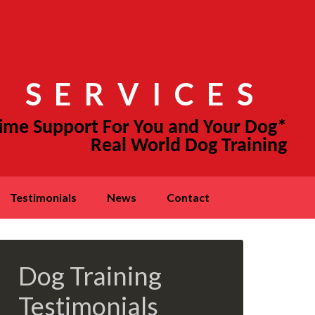
 SERVICES
testimonials
news
contact
Dog Training
Testimonials