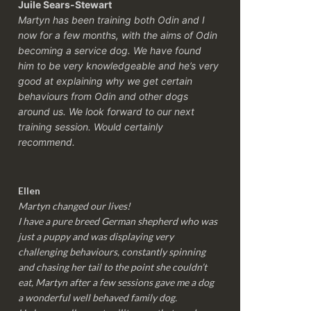
Juile Sears-Stewart
Martyn has been training both Odin and I
now for a few months, with the aims of Odin
becoming a service dog. We have found
him to be very knowledgeable and he’s very
good at explaining why we get certain
behaviours from Odin and other dogs
around us. We look forward to our next
training session.
Would certainly
recommend.
Ellen
Martyn changed our lives!
I have a pure breed German shepherd who was
just a puppy and was displaying very
challenging behaviours, constantly spinning
and chasing her tail to the point she couldn’t
eat, Martyn after a few sessions gave me a dog
a wonderful well behaved family dog.