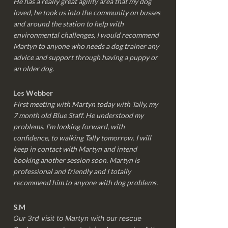
He has a really great agility area that my dog
loved, he took us into the community on busses
and around the station to help with
environmental challenges, I would recommend
Martyn to anyone who needs a dog trainer any
advice and support through having a puppy or
an older dog.
Les Webber
First meeting with Martyn today with Tally, my
7 month old Blue Staff. He understood my
problems. I’m looking forward, with
confidence, to walking Tally tomorrow. I will
keep in contact with Martyn and intend
booking another session soon. Martyn is
professional and friendly and I totally
recommend him to anyone with dog problems.
S.M
Our 3rd visit to Martyn with our rescue