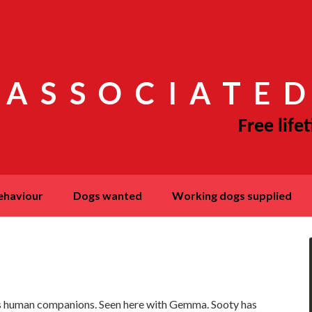
 ASSOCIATED
behaviour
dogs wanted
working dogs supplied
s human companions. Seen here with Gemma. Sooty has