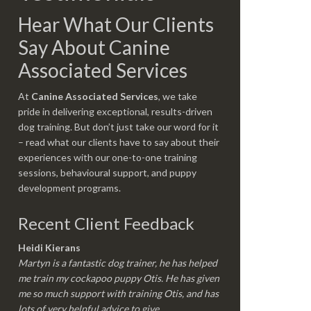
Hear What Our Clients
Say About Canine
Associated Services
At
Canine Associated Services
, we take
pride in delivering exceptional, results-driven
dog training. But don’t just take our word for it
– read what our clients have to say about their
experiences with our one-to-one training
sessions, behavioural support, and puppy
development programs.
Recent Client Feedback
Heidi Kierans
Martyn is a fantastic dog trainer, he has helped
me train my cockapoo puppy Otis. He has given
me so much support with training Otis, and has
lots of very helpful advice to give.