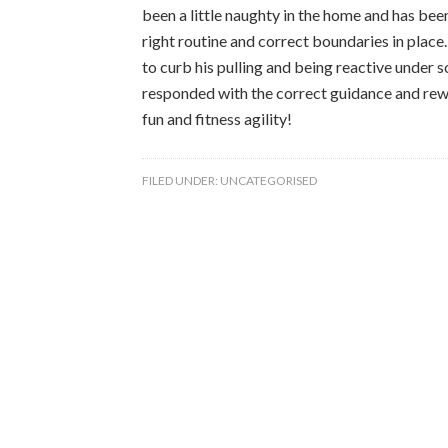
been a little naughty in the home and has be
right routine and correct boundaries in place
to curb his pulling and being reactive under 
responded with the correct guidance and rew
fun and fitness agility!
FILED UNDER:
UNCATEGORISED