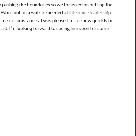
en pushing the boundaries so we focussed on putting the
. When out on a walk he needed a little more leadership
some circumstances. I was pleased to see how quickly he
ard. I’m looking forward to seeing him soon for some