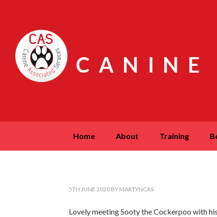
CANINE
home
about
training
5TH JUNE 2020
BY
MARTYNCAS
Lovely meeting Sooty the Cockerpoo with hi