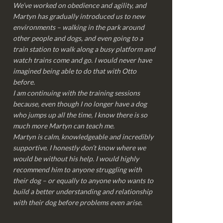
We’ve worked on obedience and agility, and
Martyn has gradually introduced us to new
environments – walking in the park around
other people and dogs, and even going to a
train station to walk along a busy platform and
watch trains come and go. I would never have
imagined being able to do that with Otto
before.
I am continuing with the training sessions
because, even though I no longer have a dog
who jumps up all the time, I know there is so
much more Martyn can teach me.
Martyn is calm, knowledgeable and incredibly
supportive. I honestly don’t know where we
would be without his help. I would highly
recommend him to anyone struggling with
their dog – or equally to anyone who wants to
build a better understanding and relationship
with their dog before problems even arise.