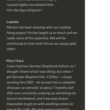
I would highly recommend him.
He’s the dog whisperer!
Isabelle
Martyn has been amazing with our Laizhou
Hong puppy! He has taught us so much and we
really value all his expertise. We will be
continuing to train with him as our puppy gets
older!
Mary Harp
I have had two German Shepherds before, so I
thought I knew what I was doing, but when I
got German Shepherd No. 3 (Otto) – a large
working line GSD – he turned into a complete
‘dinosaur on steroids’ at about 7 months old!
Otto was constantly jumping up and biting me
(out of excitement), and it became almost
impossible to get on with anything unless he
was in his crate. My arms were covered in