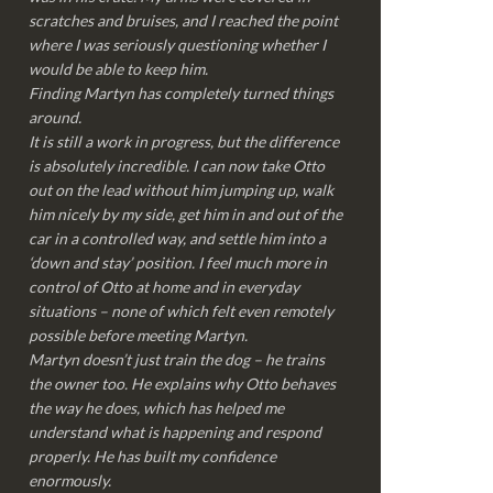
scratches and bruises, and I reached the point
where I was seriously questioning whether I
would be able to keep him.
Finding Martyn has completely turned things
around.
It is still a work in progress, but the difference
is absolutely incredible. I can now take Otto
out on the lead without him jumping up, walk
him nicely by my side, get him in and out of the
car in a controlled way, and settle him into a
‘down and stay’ position. I feel much more in
control of Otto at home and in everyday
situations – none of which felt even remotely
possible before meeting Martyn.
Martyn doesn’t just train the dog – he trains
the owner too. He explains why Otto behaves
the way he does, which has helped me
understand what is happening and respond
properly. He has built my confidence
enormously.