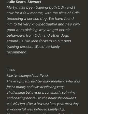
Juile Sears-Stewart
Martyn has been training both Odin and I
now for a few months, with the aims of Odin
becoming a service dog. We have found
him to be very knowledgeable and he’s very
good at explaining why we get certain
behaviours from Odin and other dogs
around us. We look forward to our next
training session.
Would certainly
recommend.
Ellen
Martyn changed our lives!
I have a pure breed German shepherd who was
just a puppy and was displaying very
challenging behaviours, constantly spinning
and chasing her tail to the point she couldn’t
eat, Martyn after a few sessions gave me a dog
a wonderful well behaved family dog.