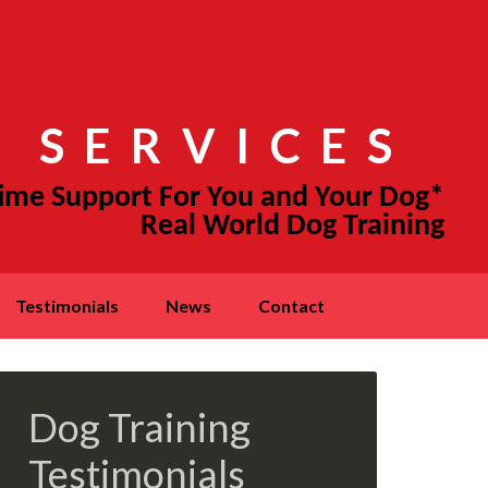
 SERVICES
testimonials
news
contact
Dog Training
Testimonials