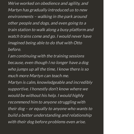
We’ve worked on obedience and agility, and
Martyn has gradually introduced us to new
environments – walking in the park around
other people and dogs, and even going to a
train station to walk along a busy platform and
watch trains come and go. I would never have
imagined being able to do that with Otto
before.
I am continuing with the training sessions
because, even though I no longer have a dog
who jumps up all the time, I know there is so
much more Martyn can teach me.
Martyn is calm, knowledgeable and incredibly
supportive. I honestly don’t know where we
would be without his help. I would highly
recommend him to anyone struggling with
their dog – or equally to anyone who wants to
build a better understanding and relationship
with their dog before problems even arise.