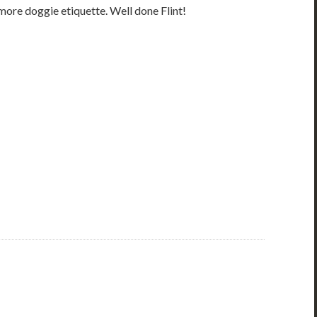
 more doggie etiquette. Well done Flint!