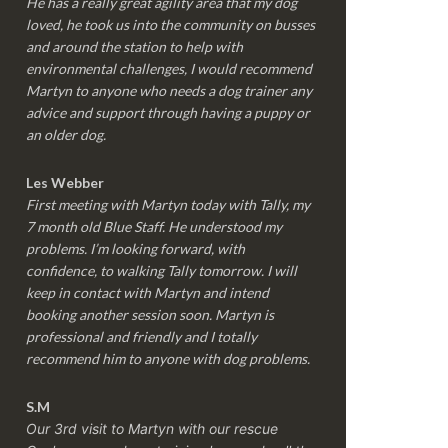
He has a really great agility area that my dog
loved, he took us into the community on busses
and around the station to help with
environmental challenges, I would recommend
Martyn to anyone who needs a dog trainer any
advice and support through having a puppy or
an older dog.
Les Webber
First meeting with Martyn today with Tally, my
7 month old Blue Staff. He understood my
problems. I’m looking forward, with
confidence, to walking Tally tomorrow. I will
keep in contact with Martyn and intend
booking another session soon. Martyn is
professional and friendly and I totally
recommend him to anyone with dog problems.
S.M
Our 3rd visit to Martyn with our rescue