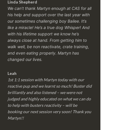
Linda Shepherd
We can’t thank Martyn enough at CAS for all
his help and support over the last year with
our sometimes challenging boy Bailee. It’s
like a miracle! He’s a true dog Whisper! And
with his lifetime support we know he’s
always close at hand. From getting him to
walk well, be non reactivate, crate training,
and even eating properly. Martyn has
changed our lives.
Leah
1st 1:1 session with Martyn today with our
reactive pup and we learnt so much! Buster did
brilliantly and also listened – we were not
judged and highly educated on what we can do
to help with busters reactivity – will be
booking our next session very soon! Thank you
Martyn!!