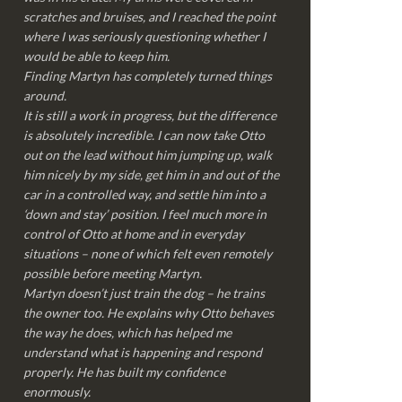
scratches and bruises, and I reached the point
where I was seriously questioning whether I
would be able to keep him.
Finding Martyn has completely turned things
around.
It is still a work in progress, but the difference
is absolutely incredible. I can now take Otto
out on the lead without him jumping up, walk
him nicely by my side, get him in and out of the
car in a controlled way, and settle him into a
‘down and stay’ position. I feel much more in
control of Otto at home and in everyday
situations – none of which felt even remotely
possible before meeting Martyn.
Martyn doesn’t just train the dog – he trains
the owner too. He explains why Otto behaves
the way he does, which has helped me
understand what is happening and respond
properly. He has built my confidence
enormously.