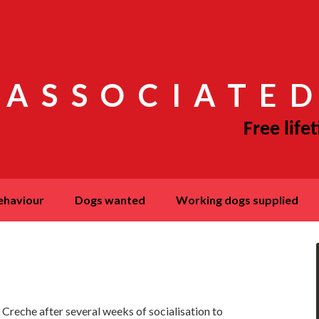
 ASSOCIATED
behaviour
dogs wanted
working dogs supplied
K9 Creche after several weeks of socialisation to