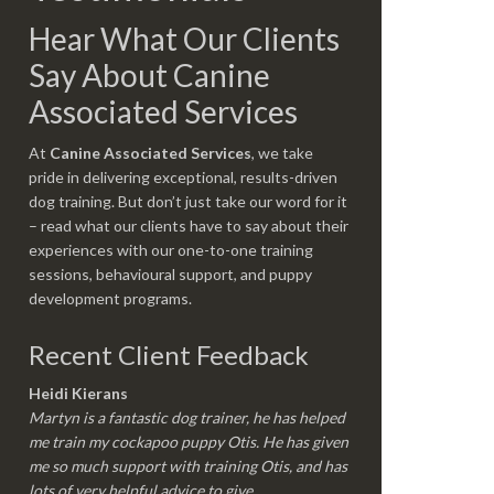
Hear What Our Clients
Say About Canine
Associated Services
At
Canine Associated Services
, we take
pride in delivering exceptional, results-driven
dog training. But don’t just take our word for it
– read what our clients have to say about their
experiences with our one-to-one training
sessions, behavioural support, and puppy
development programs.
Recent Client Feedback
Heidi Kierans
Martyn is a fantastic dog trainer, he has helped
me train my cockapoo puppy Otis. He has given
me so much support with training Otis, and has
lots of very helpful advice to give.