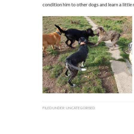
condition him to other dogs and learn a little
FILED UNDER:
UNCATEGORISED