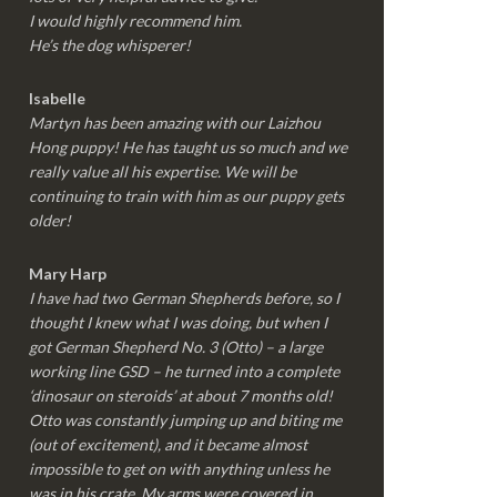
I would highly recommend him.
He’s the dog whisperer!
Isabelle
Martyn has been amazing with our Laizhou
Hong puppy! He has taught us so much and we
really value all his expertise. We will be
continuing to train with him as our puppy gets
older!
Mary Harp
I have had two German Shepherds before, so I
thought I knew what I was doing, but when I
got German Shepherd No. 3 (Otto) – a large
working line GSD – he turned into a complete
‘dinosaur on steroids’ at about 7 months old!
Otto was constantly jumping up and biting me
(out of excitement), and it became almost
impossible to get on with anything unless he
was in his crate. My arms were covered in