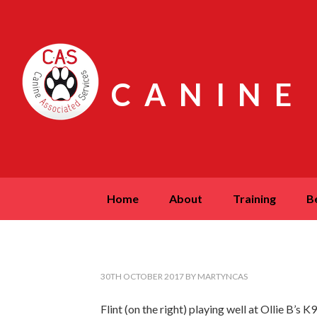
CANINE
home
about
training
30TH OCTOBER 2017
BY
MARTYNCAS
Flint (on the right) playing well at Ollie B’s 