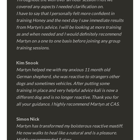
covered any aspects I needed clarification on.
I have to say that I personally felt more confident in
training Honey and the next day I saw immediate results
from Martyn’s advice. I will be looking at more training
as and when needed and I would definitely recommend
Martyn on a one to one basis before joining any group
training sessions.
Kim
Snook
Martyn helped me with my anxious 11 month old
German shepherd, she was reactive to strangers other
dogs and sometimes vehicles. After putting some
training in place and very helpful advice kali is now a
different dog and is no longer reactive. Thank you for
all your guidance. I highly recommend Martyn at CAS.
Simon Nick
Martyn has transformed my boisterous reactive mastiff.
He now walks to heal like a natural and is a pleasure.
Highly recommended 5 stars.