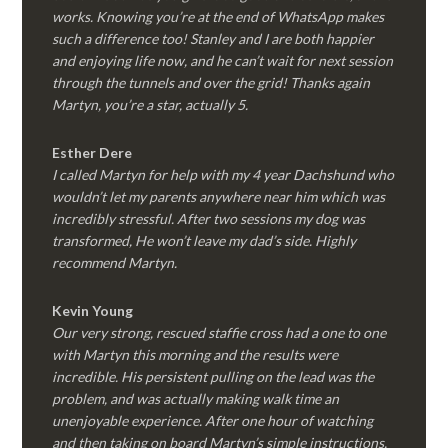
works. Knowing you’re at the end of WhatsApp makes
such a difference too! Stanley and I are both happier
and enjoying life now, and he can’t wait for next session
through the tunnels and over the grid! Thanks again
Martyn, you’re a star, actually 5.
Esther Dere
I called Martyn for help with my 4 year Dachshund who
wouldn’t let my parents anywhere near him which was
incredibly stressful. After two sessions my dog was
transformed, He won’t leave my dad’s side. Highly
recommend Martyn.
Kevin Young
Our very strong, rescued staffie cross had a one to one
with Martyn this morning and the results were
incredible. His persistent pulling on the lead was the
problem, and was actually making walk time an
unenjoyable experience. After one hour of watching
and then taking on board Martyn’s simple instructions,