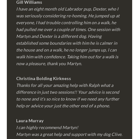
Gill Williams
I have an eight month old Labrador pup, Dexter, who I
was seriously considering re-homing. He jumped up at
everyone, I had trouble controlling him on a walk, he
had pulled me over a couple of times. One session with
Martyn and Dexter is a different dog. Having
established some boundaries with him he is calmer in
the house and on a walk, he no longer jumps up, I can
walk him with confidence. Taking him out for a walk is
now a pleasure, thank you Martyn.
Christina Bolding Kirkness
Thanks for all your amazing help with Ralph what a
difference in just two sessions!! Your advice is second
to none and it’s so nice to know if we need any further
help or advice your just the other end of a phone.
Laura Murray
I can highly recommend Martyn!
Martyn was a great help and support with my dog Clive.