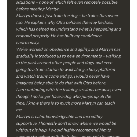
situations – none of which felt even remotely possible
before meeting Martyn.
Martyn doesn’t just train the dog – he trains the owner
too. He explains why Otto behaves the way he does,
which has helped me understand what is happening and
respond properly. He has built my confidence
enormously.
We’ve worked on obedience and agility, and Martyn has
gradually introduced us to new environments – walking
in the park around other people and dogs, and even
going to a train station to walk along a busy platform
and watch trains come and go. I would never have
imagined being able to do that with Otto before.
I am continuing with the training sessions because, even
though I no longer have a dog who jumps up all the
time, I know there is so much more Martyn can teach
me.
Martyn is calm, knowledgeable and incredibly
supportive. I honestly don’t know where we would be
without his help. I would highly recommend him to
anyone struggling with their dog – or equally to anyone