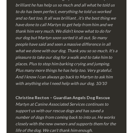
brilliant he has help us so much and all what he told us
to do has been perfect, everything he told us worked
and so fast too. It all was brilliant , it’s the best thing we
have done to call Martyn to get help from him and we
thank him very much. We didn’t know what to do for
our dog but Martyn soon sorted it all out. So many
people have said and seen a massive difference in all
what we done with our dog. Thank you so so much. It’s a
pleasure to take our dog for a walk and to take him to
places. Plus to stop him barking crying and jumping.
Plus many more things he has help too. Very grateful.
And I know I can always go back to Martyn to ask him
with anything else I need help with our dog. 10/10
Christine Recton – Guardian Angels Dog Rescue
Martyn at Canine Associated Services continues to
support us with our rescue dogs and has saved a
number of dogs from coming back to into us. He works
closely with the new owners and supports them for the
life of the dog. We can’t thank him enough.