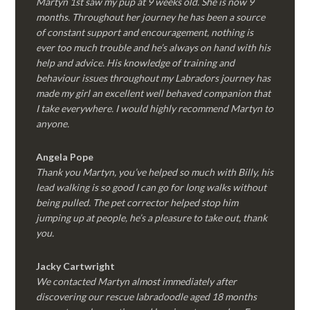
Martyn 1st saw my pup at 9 weeks old. She is now 9
months. Throughout her journey he has been a source
of constant support and encouragement, nothing is
ever too much trouble and he’s always on hand with his
help and advice. His knowledge of training and
behaviour issues throughout my Labradors journey has
made my girl an excellent well behaved companion that
I take everywhere. I would highly recommend Martyn to
anyone.
Angela Pope
Thank you Martyn, you’ve helped so much with Billy, his
lead walking is so good I can go for long walks without
being pulled. The pet corrector helped stop him
jumping up at people, he’s a pleasure to take out, thank
you.
Jacky Cartwright
We contacted Martyn almost immediately after
discovering our rescue labradoodle aged 18 months