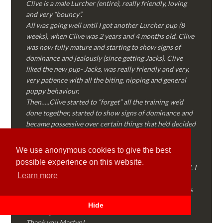
Clive is a male Lurcher (entire), really friendly, loving
and very “bouncy”.
All was going well until I got another Lurcher pup (8
weeks), when Clive was 2 years and 4 months old. Clive
was now fully mature and starting to show signs of
dominance and jealously (since getting Jacks). Clive
liked the new pup- Jacks, was really friendly and very,
very patience with all the biting, nipping and general
puppy behaviour.
Then…..Clive started to “forget” all the training we’d
done together, started to show signs of dominance and
became possessive over certain things that he’d decided
where “his” and no one else could touch…..
I called Martyn (who had massively helped my Sister
We use anonymous cookies to give the best
with her rescue dog). Martyn was FANTASTIC!
possible experience on this website.
Genuine, straight talking, empathetic and professional. I
Learn more
followed every piece of advice Martyn gave me and
Clive is like a different dog! Obedient, the defiance has
all but disappeared and he is a pleasure to take out on
Hide
walks again!
Thank you Martyn!