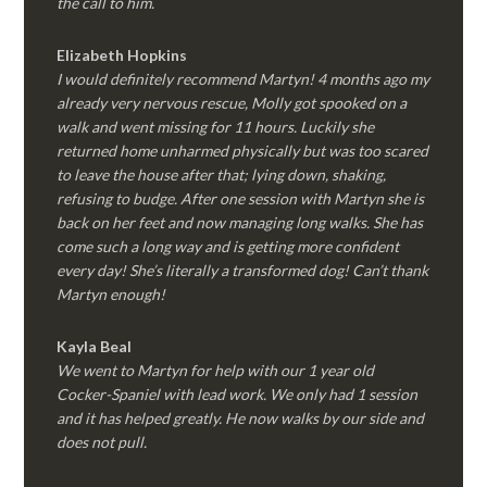
the call to him.
Elizabeth Hopkins
I would definitely recommend Martyn! 4 months ago my
already very nervous rescue, Molly got spooked on a
walk and went missing for 11 hours. Luckily she
returned home unharmed physically but was too scared
to leave the house after that; lying down, shaking,
refusing to budge. After one session with Martyn she is
back on her feet and now managing long walks. She has
come such a long way and is getting more confident
every day! She’s literally a transformed dog! Can’t thank
Martyn enough!
Kayla Beal
We went to Martyn for help with our 1 year old
Cocker-Spaniel with lead work. We only had 1 session
and it has helped greatly. He now walks by our side and
does not pull.