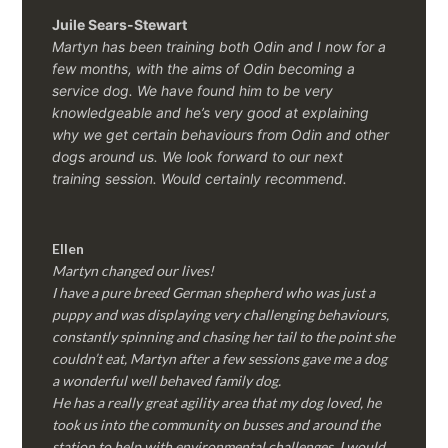
Juile Sears-Stewart
Martyn has been training both Odin and I now for a
few months, with the aims of Odin becoming a
service dog. We have found him to be very
knowledgeable and he’s very good at explaining
why we get certain behaviours from Odin and other
dogs around us. We look forward to our next
training session.
Would certainly recommend.
Ellen
Martyn changed our lives!
I have a pure breed German shepherd who was just a
puppy and was displaying very challenging behaviours,
constantly spinning and chasing her tail to the point she
couldn’t eat, Martyn after a few sessions gave me a dog
a wonderful well behaved family dog.
He has a really great agility area that my dog loved, he
took us into the community on busses and around the
station to help with environmental challenges, I would