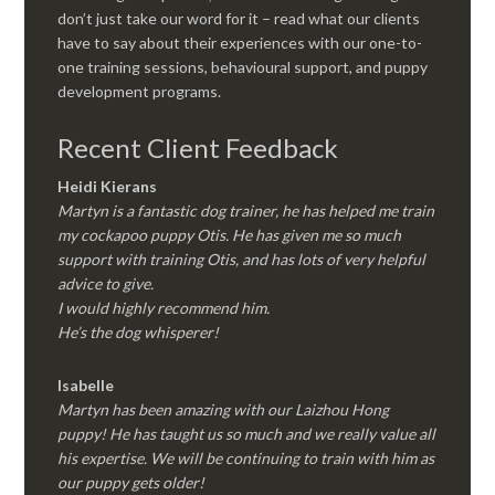
don’t just take our word for it – read what our clients
have to say about their experiences with our one-to-
one training sessions, behavioural support, and puppy
development programs.
Recent Client Feedback
Heidi Kierans
Martyn is a fantastic dog trainer, he has helped me train
my cockapoo puppy Otis. He has given me so much
support with training Otis, and has lots of very helpful
advice to give.
I would highly recommend him.
He’s the dog whisperer!
Isabelle
Martyn has been amazing with our Laizhou Hong
puppy! He has taught us so much and we really value all
his expertise. We will be continuing to train with him as
our puppy gets older!