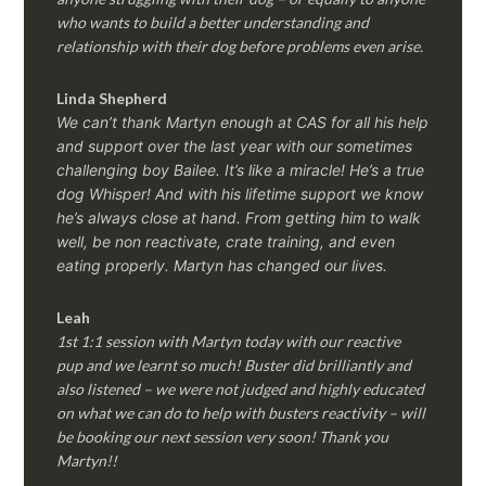
who wants to build a better understanding and
relationship with their dog before problems even arise.
Linda Shepherd
We can’t thank Martyn enough at CAS for all his help
and support over the last year with our sometimes
challenging boy Bailee. It’s like a miracle! He’s a true
dog Whisper! And with his lifetime support we know
he’s always close at hand. From getting him to walk
well, be non reactivate, crate training, and even
eating properly. Martyn has changed our lives.
Leah
1st 1:1 session with Martyn today with our reactive
pup and we learnt so much! Buster did brilliantly and
also listened – we were not judged and highly educated
on what we can do to help with busters reactivity – will
be booking our next session very soon! Thank you
Martyn!!