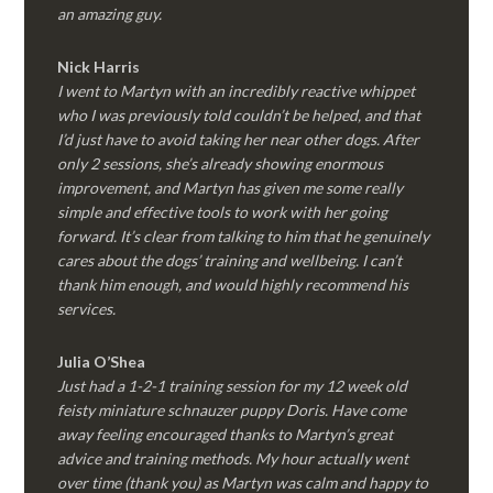
an amazing guy.
Nick Harris
I went to Martyn with an incredibly reactive whippet
who I was previously told couldn’t be helped, and that
I’d just have to avoid taking her near other dogs. After
only 2 sessions, she’s already showing enormous
improvement, and Martyn has given me some really
simple and effective tools to work with her going
forward. It’s clear from talking to him that he genuinely
cares about the dogs’ training and wellbeing. I can’t
thank him enough, and would highly recommend his
services.
Julia O’Shea
Just had a 1-2-1 training session for my 12 week old
feisty miniature schnauzer puppy Doris. Have come
away feeling encouraged thanks to Martyn’s great
advice and training methods. My hour actually went
over time (thank you) as Martyn was calm and happy to