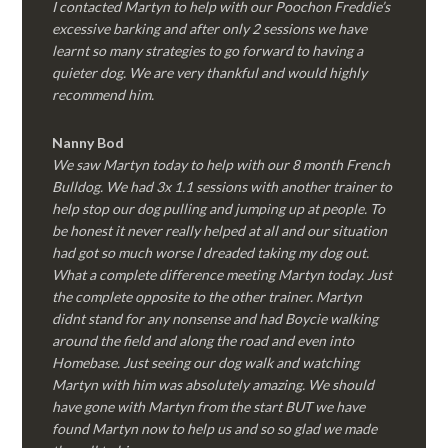
I contacted Martyn to help with our Poochon Freddie’s
excessive barking and after only 2 sessions we have
learnt so many strategies to go forward to having a
quieter dog. We are very thankful and would highly
recommend him.
Nanny Bod
We saw Martyn today to help with our 8 month French
Bulldog. We had 3x 1.1 sessions with another trainer to
help stop our dog pulling and jumping up at people. To
be honest it never really helped at all and our situation
had got so much worse I dreaded taking my dog out.
What a complete difference meeting Martyn today. Just
the complete opposite to the other trainer. Martyn
didnt stand for any nonsense and had Boycie walking
around the field and along the road and even into
Homebase. Just seeing our dog walk and watching
Martyn with him was absolutely amazing. We should
have gone with Martyn from the start BUT we have
found Martyn now to help us and so so glad we made