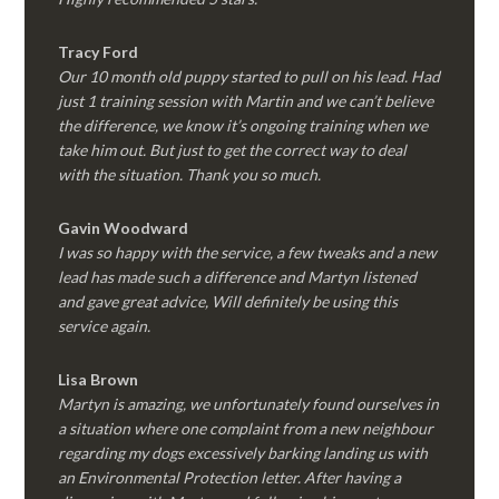
Tracy Ford
Our 10 month old puppy started to pull on his lead. Had
just 1 training session with Martin and we can’t believe
the difference, we know it’s ongoing training when we
take him out. But just to get the correct way to deal
with the situation. Thank you so much.
Gavin Woodward
I was so happy with the service, a few tweaks and a new
lead has made such a difference and Martyn listened
and gave great advice, Will definitely be using this
service again.
Lisa Brown
Martyn is amazing, we unfortunately found ourselves in
a situation where one complaint from a new neighbour
regarding my dogs excessively barking landing us with
an Environmental Protection letter. After having a