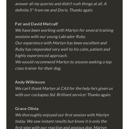
answer all my queries and didn’t rush things at all. A
definite 5* from me and Doris. Thanks again.
Pat and David Metcalf
We have been working with Martyn for several training
sessions with our young Labrador Ruby.
Our experience with Martyn has been excellent and
Ruby has responded very well to his calm, patient and
highly experienced approach.
We would recommend Martyn to anyone seeking a top
class trainer for their dog
.
Andy Wilkinson
We can’t thank Martyn at CAS for the help he’s given us
with our cockapoo Sid. Brilliant service! Thanks again.
Grace Olivia
We thoroughly enjoyed our first session with Martyn
today. We saw instant results but know it is only the
first step with our reactive and anxious dog. Martyn