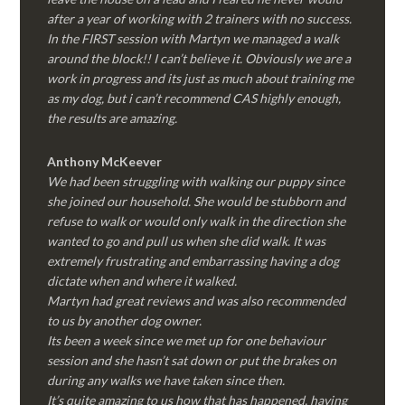
after a year of working with 2 trainers with no success.
In the FIRST session with Martyn we managed a walk
around the block!! I can’t believe it. Obviously we are a
work in progress and its just as much about training me
as my dog, but i can’t recommend CAS highly enough,
the results are amazing.
Anthony McKeever
We had been struggling with walking our puppy since
she joined our household. She would be stubborn and
refuse to walk or would only walk in the direction she
wanted to go and pull us when she did walk. It was
extremely frustrating and embarrassing having a dog
dictate when and where it walked.
Martyn had great reviews and was also recommended
to us by another dog owner.
Its been a week since we met up for one behaviour
session and she hasn’t sat down or put the brakes on
during any walks we have taken since then.
It’s quite amazing to us how that has happened, having