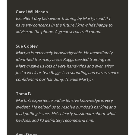
Carol Wilkinson
Excellent dog behaviour training by Martyn and if I
have any concerns in the future I know he’s happy to
advise on the phone. A great service all round.
Sue Cobley
Martyn is extremely knowledgeable. He immediately
identified the many areas Raggs needed training for.
Martyn gave us lots of very handy tips and even after
just a week or two Raggs is responding and we are more
confident in our handling. Thanks Martyn.
Toma B
Martin’s experience and extensive knowledge is very
evident. He helped us to resolve our dog’s barking and
lead pulling issues. He’s clearly passionate about what
he does, and I’d definitely recommend him.
Amy Stone