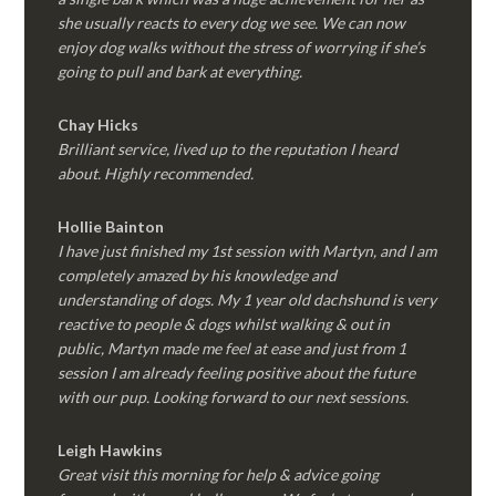
she usually reacts to every dog we see. We can now
enjoy dog walks without the stress of worrying if she’s
going to pull and bark at everything.
Chay Hicks
Brilliant service, lived up to the reputation I heard
about. Highly recommended.
Hollie Bainton
I have just finished my 1st session with Martyn, and I am
completely amazed by his knowledge and
understanding of dogs. My 1 year old dachshund is very
reactive to people & dogs whilst walking & out in
public, Martyn made me feel at ease and just from 1
session I am already feeling positive about the future
with our pup. Looking forward to our next sessions.
Leigh Hawkins
Great visit this morning for help & advice going