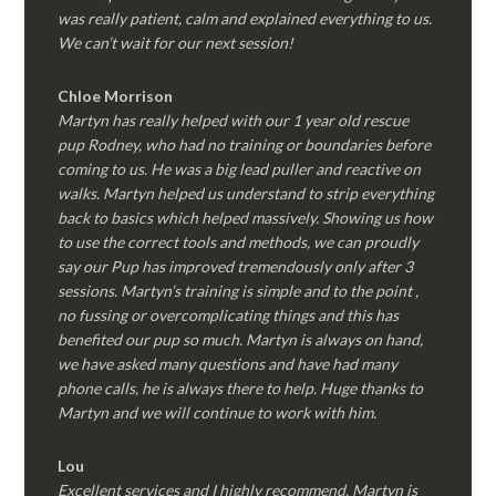
was really patient, calm and explained everything to us.
We can’t wait for our next session!
Chloe Morrison
Martyn has really helped with our 1 year old rescue
pup Rodney, who had no training or boundaries before
coming to us. He was a big lead puller and reactive on
walks. Martyn helped us understand to strip everything
back to basics which helped massively. Showing us how
to use the correct tools and methods, we can proudly
say our Pup has improved tremendously only after 3
sessions. Martyn’s training is simple and to the point ,
no fussing or overcomplicating things and this has
benefited our pup so much. Martyn is always on hand,
we have asked many questions and have had many
phone calls, he is always there to help. Huge thanks to
Martyn and we will continue to work with him.
Lou
Excellent services and I highly recommend. Martyn is