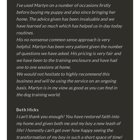
I’ve used Martyn on a number of occasions firstly
before buying my puppy and also since bringing her
home. The advice given has been invaluable and we
have learned so much which has helped us in day today
routines.
His no nonsense common sense approach is very
helpful. Martyn has been very patient given the number
of questions we have asked. His pricing is very fair and
we have been to the training enclosure and have had
one to one sessions at home.
We would not hesitate to highly recommend this
business and will be using the service on an ongoing
basis. Martyn is in my view as good as you can find in
the dog training world.
Beth Hicks
I can’t thank you enough! You have restored faith into
my home and given both me and my boy a new leash of
life! I honestly can’t get over how happy seeing the
transformation of my boy in such a short space of time!