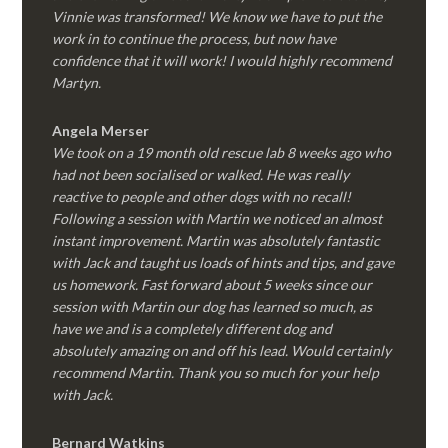
Vinnie was transformed! We know we have to put the
work in to continue the process, but now have
confidence that it will work! I would highly recommend
Martyn.
Angela Merser
We took on a 19 month old rescue lab 8 weeks ago who
had not been socialised or walked. He was really
reactive to people and other dogs with no recall!
Following a session with Martin we noticed an almost
instant improvement. Martin was absolutely fantastic
with Jack and taught us loads of hints and tips, and gave
us homework. Fast forward about 5 weeks since our
session with Martin our dog has learned so much, as
have we and is a completely different dog and
absolutely amazing on and off his lead. Would certainly
recommend Martin. Thank you so much for your help
with Jack.
Bernard Watkins