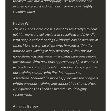
forward with our xl bully puppy. We feel at ease and
excited going forward with our training now. Highly
recommended.
Hayley W
I have a Cane Corso cross. I Went to see Martyn to help
get him more at heel. He is well socialised and friendly
with people and other dogs. Although can be nervous at
times. Martyn was excellent with him and within the
hour he was walking at heel perfectly. A few tips has
gone along way and made my walking experience more
pleasurable. With new laws approaching I just wanted a
little advice and support which has been on going since
our training session with life time support as
advertised. I couldn’t be more happier with the progress
within one hour training and support he’s shown after.
Any questions has been answered. Would highly
recommend.
Amanda Belsey