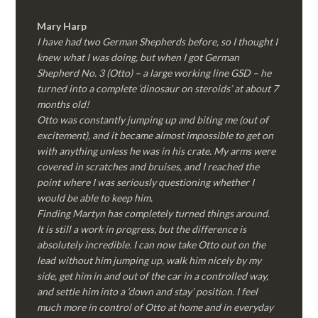
Mary Harp
I have had two German Shepherds before, so I thought I
knew what I was doing, but when I got German
Shepherd No. 3 (Otto) – a large working line GSD – he
turned into a complete ‘dinosaur on steroids’ at about 7
months old!
Otto was constantly jumping up and biting me (out of
excitement), and it became almost impossible to get on
with anything unless he was in his crate. My arms were
covered in scratches and bruises, and I reached the
point where I was seriously questioning whether I
would be able to keep him.
Finding Martyn has completely turned things around.
It is still a work in progress, but the difference is
absolutely incredible. I can now take Otto out on the
lead without him jumping up, walk him nicely by my
side, get him in and out of the car in a controlled way,
and settle him into a ‘down and stay’ position. I feel
much more in control of Otto at home and in everyday