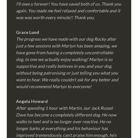
I’ll owe u forever! You have saved both of us. Thank you
again. You made me feel relaxed and comfortable and it
was was worth every minute!! Thank you.
Grace Lund
The progress we have made with our dog Rocky after
just a few sessions with Martyn has been amazing, we
have gone from having a completely uncontrollable
dog, to one we actually enjoy walking! Martyn is so
supportive and really believes in you and your dog,
without being patronising or just telling you what you
want to hear. We really couldn’t ask for any better and
would recommend Martyn to everyone!
Angela Howard
After spending 1 hour with Martin, our Jack Russel
Dave has become a completely different dog. He now
walks to heel and is no longer over reactive. He no
longer barks at everything and his behaviour has
improved tremendously, can’t praise him enough, he’s