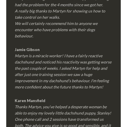
had the problem for the 4 months since we got her.
A really big thanks to Martyn for showing us how to
take control on her walks.
We will certainly recommend him to anyone we
encounter who have problems with their dogs
behaviour.
Jamie Gibson
Martyn is a miracle worker! I have a fairly reactive
dachshund and noticed his reactivity was getting worse
the past couple of weeks. I asked Martyn for help and
after just one training session we saw a huge
improvement in my dachshund’s behaviour. I’m feeling
more confident about the future thanks to Martyn!
Karen Mansfield
Thanks Martyn, you’ve helped a desperate woman be
able to enjoy my lovely little dachshund puppy, Stanley!
One phone call and 2 sessions have transformed us
both. The advice you give is so good and sensible, and it