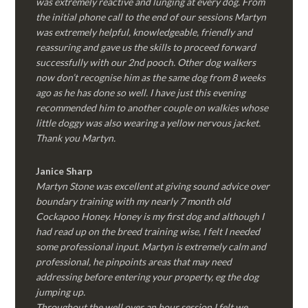
was extremely reactive and lunging at every dog. From
the initial phone call to the end of our sessions Martyn
was extremely helpful, knowledgeable, friendly and
reassuring and gave us the skills to proceed forward
successfully with our 2nd pooch. Other dog walkers
now don’t recognise him as the same dog from 8 weeks
ago as he has done so well. I have just this evening
recommended him to another couple on walkies whose
little doggy was also wearing a yellow nervous jacket.
Thank you Martyn.
Janice Sharp
Martyn Stone was excellent at giving sound advice over
boundary training with my nearly 7 month old
Cockapoo Honey. Honey is my first dog and although I
had read up on the breed training wise, I felt I needed
some professional input. Martyn is extremely calm and
professional, he pinpoints areas that may need
addressing before entering your property, eg the dog
jumping up.
Throughout the well over an hour session I felt we