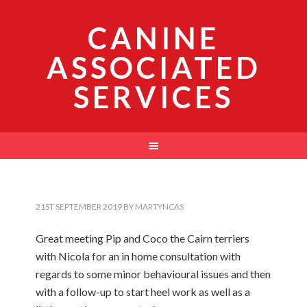
CANINE
ASSOCIATED
SERVICES
21ST SEPTEMBER 2019
BY
MARTYNCAS
Great meeting Pip and Coco the Cairn terriers
with Nicola for an in home consultation with
regards to some minor behavioural issues and then
with a follow-up to start heel work as well as a