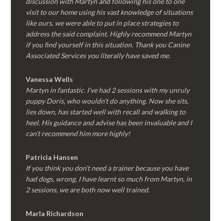
discussion with Martyn and following his one to one
visit to our home using his vast knowledge of situations
like ours, we were able to put in place strategies to
address the said complaint. Highly recommend Martyn
if you find yourself in this situation. Thank you Canine
Associated Services you literally have saved me.
Vanessa Wells
Martyn in fantastic. I’ve had 2 sessions with my unruly
puppy Doris, who wouldn’t do anything. Now she sits,
lies down, has started well with recall and walking to
heel. His guidance and advise has been invaluable and I
can’t recommend him more highly!
Patricia Hansen
If you think you don’t need a trainer because you have
had dogs, wrong, I have learnt so much from Martyn, in
2 sessions, we are both now well trained.
Marla Richardson