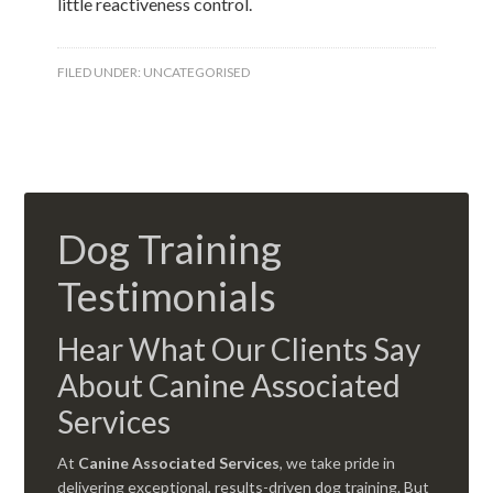
little reactiveness control.
FILED UNDER:
UNCATEGORISED
Dog Training
Testimonials
Hear What Our Clients Say
About Canine Associated
Services
At
Canine Associated Services
, we take pride in
delivering exceptional, results-driven dog training. But