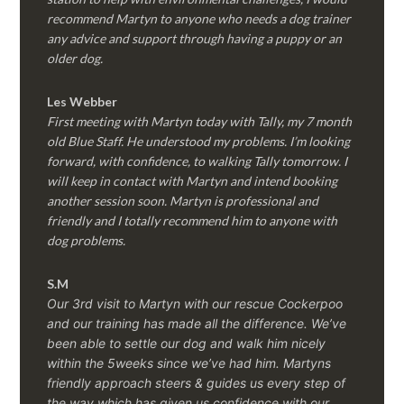
recommend Martyn to anyone who needs a dog trainer
any advice and support through having a puppy or an
older dog.
Les Webber
First meeting with Martyn today with Tally, my 7 month
old Blue Staff. He understood my problems. I’m looking
forward, with confidence, to walking Tally tomorrow. I
will keep in contact with Martyn and intend booking
another session soon. Martyn is professional and
friendly and I totally recommend him to anyone with
dog problems.
S.M
Our 3rd visit to Martyn with our rescue Cockerpoo
and our training has made all the difference. We’ve
been able to settle our dog and walk him nicely
within the 5weeks since we’ve had him.
Martyns
friendly approach steers & guides us every step of
the way which has given us confidence with our