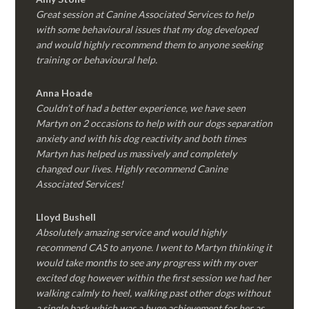
Great session at Canine Associated Services to help
with some behavioural issues that my dog developed
and would highly recommend them to anyone seeking
training or behavioural help.
Anna Hoade
Couldn’t of had a better experience, we have seen
Martyn on 2 occasions to help with our dogs separation
anxiety and with his dog reactivity and both times
Martyn has helped us massively and completely
changed our lives. Highly recommend Canine
Associated Services!
Lloyd Bushell
Absolutely amazing service and would highly
recommend CAS to anyone. I went to Martyn thinking it
would take months to see any progress with my over
excited dog however within the first session we had her
walking calmly to heel, walking past other dogs without
a single bark which was a huge achievement for her as