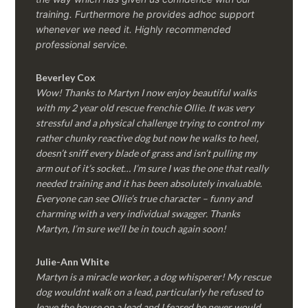
training. Furthermore he provides adhoc support
whenever we need it. Highly recommended
professional service.
Beverley Cox
Wow! Thanks to Martyn I now enjoy beautiful walks
with my 2 year old rescue frenchie Ollie. It was very
stressful and a physical challenge trying to control my
rather chunky reactive dog but now he walks to heel,
doesn’t sniff every blade of grass and isn’t pulling my
arm out of it’s socket… I’m sure I was the one that really
needed training and it has been absolutely invaluable.
Everyone can see Ollie’s true character – funny and
charming with a very individual swagger. Thanks
Martyn, I’m sure we’ll be in touch again soon!
Julie-Ann White
Martyn is a miracle worker, a dog whisperer! My rescue
dog wouldnt walk on a lead, particularly he refused to
leave the house on a lead and I feared he never would