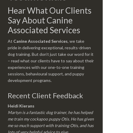
Hear What Our Clients
Say About Canine
Associated Services
At
Canine Associated Services
, we take
pride in delivering exceptional, results-driven
dog training. But don’t just take our word for it
– read what our clients have to say about their
experiences with our one-to-one training
sessions, behavioural support, and puppy
development programs.
Recent Client Feedback
Heidi Kierans
Martyn is a fantastic dog trainer, he has helped
me train my cockapoo puppy Otis. He has given
me so much support with training Otis, and has
lots of very helpful advice to give.