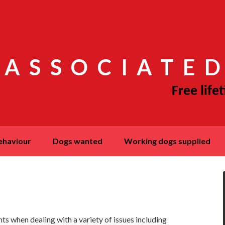
 ASSOCIATED
behaviour
dogs wanted
working dogs supplied
ts when dealing with a variety of issues including