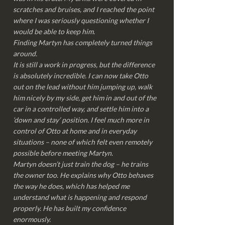
scratches and bruises, and I reached the point
where I was seriously questioning whether I
would be able to keep him.
Finding Martyn has completely turned things
around.
It is still a work in progress, but the difference
is absolutely incredible. I can now take Otto
out on the lead without him jumping up, walk
him nicely by my side, get him in and out of the
car in a controlled way, and settle him into a
‘down and stay’ position. I feel much more in
control of Otto at home and in everyday
situations – none of which felt even remotely
possible before meeting Martyn.
Martyn doesn’t just train the dog – he trains
the owner too. He explains why Otto behaves
the way he does, which has helped me
understand what is happening and respond
properly. He has built my confidence
enormously.