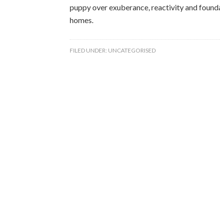
puppy over exuberance, reactivity and founda
homes.
FILED UNDER:
UNCATEGORISED