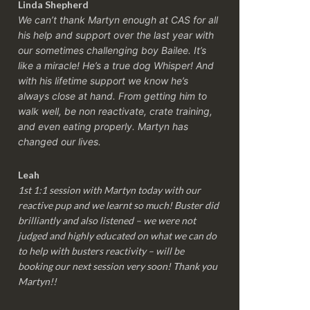
Linda Shepherd
We can’t thank Martyn enough at CAS for all
his help and support over the last year with
our sometimes challenging boy Bailee. It’s
like a miracle! He’s a true dog Whisper! And
with his lifetime support we know he’s
always close at hand. From getting him to
walk well, be non reactivate, crate training,
and even eating properly. Martyn has
changed our lives.
Leah
1st 1:1 session with Martyn today with our
reactive pup and we learnt so much! Buster did
brilliantly and also listened – we were not
judged and highly educated on what we can do
to help with busters reactivity – will be
booking our next session very soon! Thank you
Martyn!!