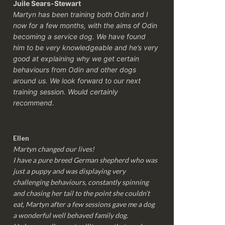
Juile Sears-Stewart
Martyn has been training both Odin and I
now for a few months, with the aims of Odin
becoming a service dog. We have found
him to be very knowledgeable and he’s very
good at explaining why we get certain
behaviours from Odin and other dogs
around us. We look forward to our next
training session.
Would certainly
recommend.
Ellen
Martyn changed our lives!
I have a pure breed German shepherd who was
just a puppy and was displaying very
challenging behaviours, constantly spinning
and chasing her tail to the point she couldn’t
eat, Martyn after a few sessions gave me a dog
a wonderful well behaved family dog.