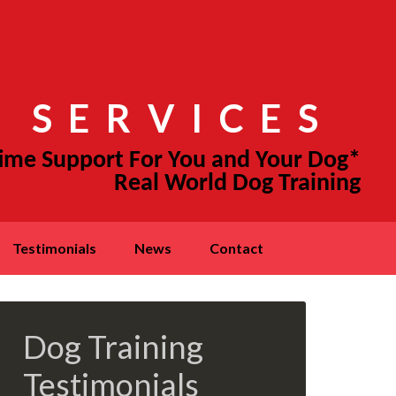
 SERVICES
testimonials
news
contact
Dog Training
Testimonials