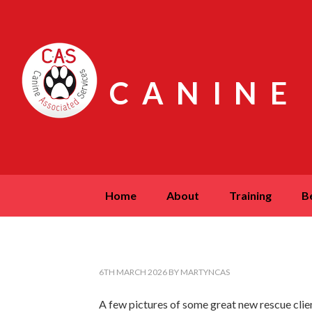
CANINE
home
about
training
6TH MARCH 2026
BY
MARTYNCAS
A few pictures of some great new rescue clien