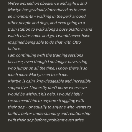
We’ve worked on obedience and agility, and
Martyn has gradually introduced us to new
environments – walking in the park around
other people and dogs, and even going to a
train station to walk along a busy platform and
watch trains come and go. I would never have
imagined being able to do that with Otto
before.
I am continuing with the training sessions
because, even though I no longer have a dog
who jumps up all the time, I know there is so
much more Martyn can teach me.
Martyn is calm, knowledgeable and incredibly
supportive. I honestly don’t know where we
would be without his help. I would highly
recommend him to anyone struggling with
their dog – or equally to anyone who wants to
build a better understanding and relationship
with their dog before problems even arise.