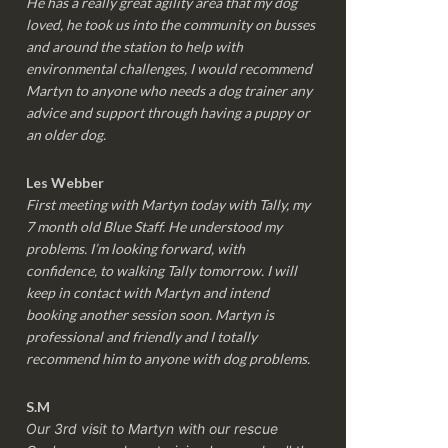
He has a really great agility area that my dog
loved, he took us into the community on busses
and around the station to help with
environmental challenges, I would recommend
Martyn to anyone who needs a dog trainer any
advice and support through having a puppy or
an older dog.
Les Webber
First meeting with Martyn today with Tally, my
7 month old Blue Staff. He understood my
problems. I’m looking forward, with
confidence, to walking Tally tomorrow. I will
keep in contact with Martyn and intend
booking another session soon. Martyn is
professional and friendly and I totally
recommend him to anyone with dog problems.
S.M
Our 3rd visit to Martyn with our rescue