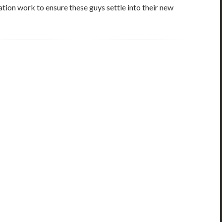
tion work to ensure these guys settle into their new