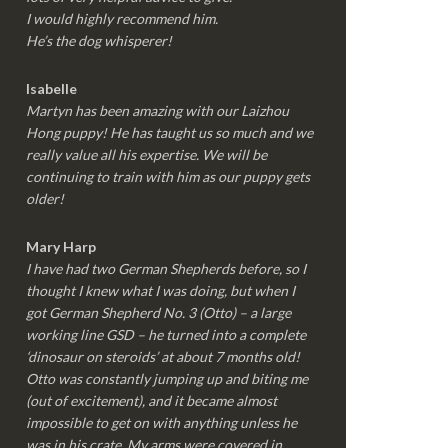
I would highly recommend him.
He’s the dog whisperer!
Isabelle
Martyn has been amazing with our Laizhou
Hong puppy! He has taught us so much and we
really value all his expertise. We will be
continuing to train with him as our puppy gets
older!
Mary Harp
I have had two German Shepherds before, so I
thought I knew what I was doing, but when I
got German Shepherd No. 3 (Otto) – a large
working line GSD – he turned into a complete
‘dinosaur on steroids’ at about 7 months old!
Otto was constantly jumping up and biting me
(out of excitement), and it became almost
impossible to get on with anything unless he
was in his crate. My arms were covered in