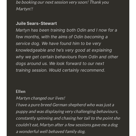
be booking our next session very soon! Thank you
Martyn!!
Juile Sears-Stewart
Martyn has been training both Odin and I now for a
few months, with the aims of Odin becoming a
service dog. We have found him to be very
knowledgeable and he’s very good at explaining
why we get certain behaviours from Odin and other
dogs around us. We look forward to our next
training session.
Would certainly recommend.
Ellen
Martyn changed our lives!
I have a pure breed German shepherd who was just a
puppy and was displaying very challenging behaviours,
constantly spinning and chasing her tail to the point she
couldn’t eat, Martyn after a few sessions gave me a dog
a wonderful well behaved family dog.