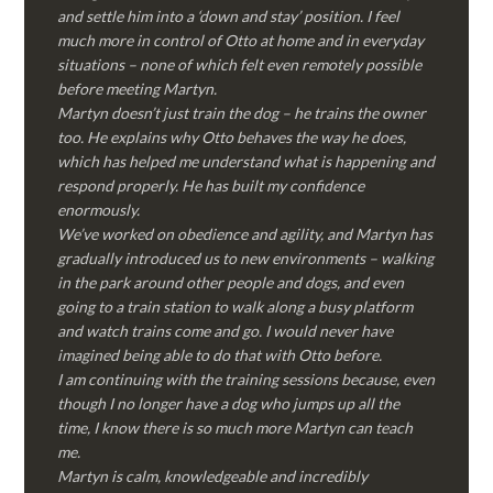
and settle him into a ‘down and stay’ position. I feel
much more in control of Otto at home and in everyday
situations – none of which felt even remotely possible
before meeting Martyn.
Martyn doesn’t just train the dog – he trains the owner
too. He explains why Otto behaves the way he does,
which has helped me understand what is happening and
respond properly. He has built my confidence
enormously.
We’ve worked on obedience and agility, and Martyn has
gradually introduced us to new environments – walking
in the park around other people and dogs, and even
going to a train station to walk along a busy platform
and watch trains come and go. I would never have
imagined being able to do that with Otto before.
I am continuing with the training sessions because, even
though I no longer have a dog who jumps up all the
time, I know there is so much more Martyn can teach
me.
Martyn is calm, knowledgeable and incredibly