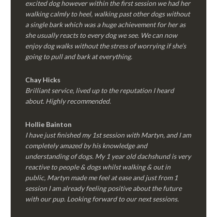
excited dog however within the first session we had her
walking calmly to heel, walking past other dogs without
a single bark which was a huge achievement for her as
she usually reacts to every dog we see. We can now
enjoy dog walks without the stress of worrying if she’s
going to pull and bark at everything.
Chay Hicks
Brilliant service, lived up to the reputation I heard
about. Highly recommended.
Hollie Bainton
I have just finished my 1st session with Martyn, and I am
completely amazed by his knowledge and
understanding of dogs. My 1 year old dachshund is very
reactive to people & dogs whilst walking & out in
public, Martyn made me feel at ease and just from 1
session I am already feeling positive about the future
with our pup. Looking forward to our next sessions.