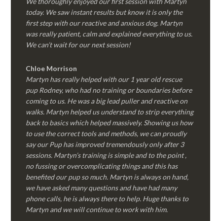
We thoroughly enjoyed our first session with Martyn
today. We saw instant results but know it is only the
first step with our reactive and anxious dog. Martyn
was really patient, calm and explained everything to us.
We can’t wait for our next session!
Chloe Morrison
Martyn has really helped with our 1 year old rescue
pup Rodney, who had no training or boundaries before
coming to us. He was a big lead puller and reactive on
walks. Martyn helped us understand to strip everything
back to basics which helped massively. Showing us how
to use the correct tools and methods, we can proudly
say our Pup has improved tremendously only after 3
sessions. Martyn’s training is simple and to the point ,
no fussing or overcomplicating things and this has
benefited our pup so much. Martyn is always on hand,
we have asked many questions and have had many
phone calls, he is always there to help. Huge thanks to
Martyn and we will continue to work with him.