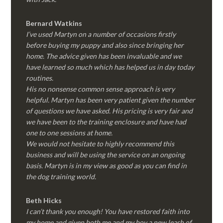
Bernard Watkins
I’ve used Martyn on a number of occasions firstly
before buying my puppy and also since bringing her
home. The advice given has been invaluable and we
have learned so much which has helped us in day today
routines.
His no nonsense common sense approach is very
helpful. Martyn has been very patient given the number
of questions we have asked. His pricing is very fair and
we have been to the training enclosure and have had
one to one sessions at home.
We would not hesitate to highly recommend this
business and will be using the service on an ongoing
basis. Martyn is in my view as good as you can find in
the dog training world.
Beth Hicks
I can’t thank you enough! You have restored faith into
my home and given both me and my boy a new leash of