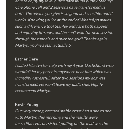
able to enjoy my lovely little dachshund puppy, Stanley!
One phone call and 2 sessions have transformed us
both. The advice you give is so good and sensible, and it
works. Knowing you’re at the end of WhatsApp makes
such a difference too! Stanley and I are both happier
and enjoying life now, and he can’t wait for next session
through the tunnels and over the grid! Thanks again
Martyn, you’re a star, actually 5.
Esther Dere
I called Martyn for help with my 4 year Dachshund who
wouldn’t let my parents anywhere near him which was
incredibly stressful. After two sessions my dog was
transformed, He won’t leave my dad’s side. Highly
recommend Martyn.
Kevin Young
Our very strong, rescued staffie cross had a one to one
with Martyn this morning and the results were
incredible. His persistent pulling on the lead was the