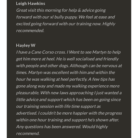
Leigh Hawkins
Great visit this morning for help & advice going
forward with our xl bully puppy. We feel at ease and
excited going forward with our training now. Highly
recommended.
Hayley W
I have a Cane Corso cross. I Went to see Martyn to help
get him more at heel. He is well socialised and friendly
with people and other dogs. Although can be nervous at
times. Martyn was excellent with him and within the
hour he was walking at heel perfectly. A few tips has
gone along way and made my walking experience more
pleasurable. With new laws approaching I just wanted a
little advice and support which has been on going since
our training session with life time support as
advertised. I couldn’t be more happier with the progress
within one hour training and support he’s shown after.
Any questions has been answered. Would highly
recommend.