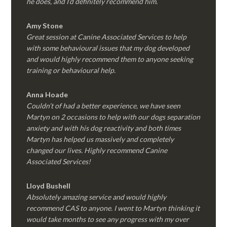
he does, and I’d definitely recommend him.
Amy Stone
Great session at Canine Associated Services to help
with some behavioural issues that my dog developed
and would highly recommend them to anyone seeking
training or behavioural help.
Anna Hoade
Couldn’t of had a better experience, we have seen
Martyn on 2 occasions to help with our dogs separation
anxiety and with his dog reactivity and both times
Martyn has helped us massively and completely
changed our lives. Highly recommend Canine
Associated Services!
Lloyd Bushell
Absolutely amazing service and would highly
recommend CAS to anyone. I went to Martyn thinking it
would take months to see any progress with my over