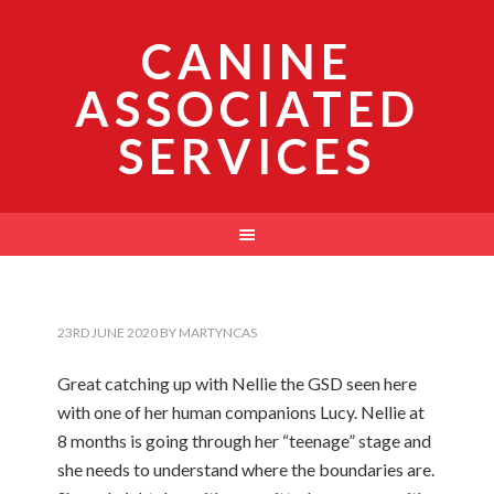
CANINE
ASSOCIATED
SERVICES
23RD JUNE 2020
BY
MARTYNCAS
Great catching up with Nellie the GSD seen here
with one of her human companions Lucy. Nellie at
8 months is going through her “teenage” stage and
she needs to understand where the boundaries are.