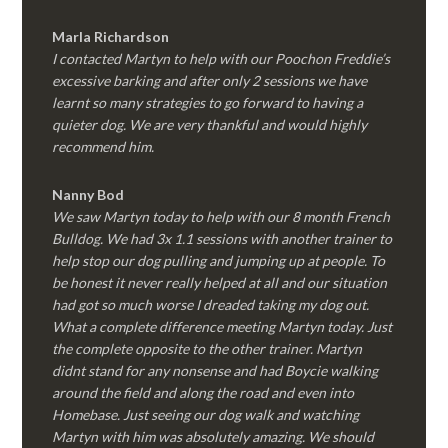
Marla Richardson
I contacted Martyn to help with our Poochon Freddie’s
excessive barking and after only 2 sessions we have
learnt so many strategies to go forward to having a
quieter dog. We are very thankful and would highly
recommend him.
Nanny Bod
We saw Martyn today to help with our 8 month French
Bulldog. We had 3x 1.1 sessions with another trainer to
help stop our dog pulling and jumping up at people. To
be honest it never really helped at all and our situation
had got so much worse I dreaded taking my dog out.
What a complete difference meeting Martyn today. Just
the complete opposite to the other trainer. Martyn
didnt stand for any nonsense and had Boycie walking
around the field and along the road and even into
Homebase. Just seeing our dog walk and watching
Martyn with him was absolutely amazing. We should