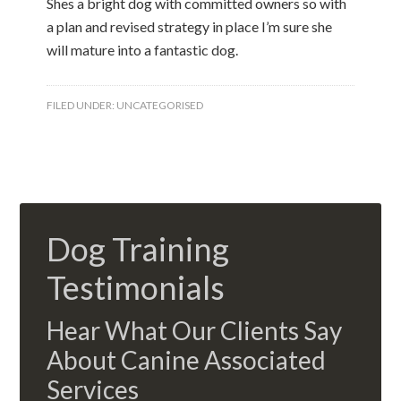
Shes a bright dog with committed owners so with
a plan and revised strategy in place I’m sure she
will mature into a fantastic dog.
FILED UNDER:
UNCATEGORISED
Dog Training
Testimonials
Hear What Our Clients Say
About Canine Associated
Services