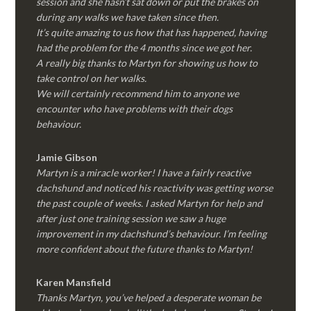
session and she hasn’t sat down or put the brakes on
during any walks we have taken since then.
It’s quite amazing to us how that has happened, having
had the problem for the 4 months since we got her.
A really big thanks to Martyn for showing us how to
take control on her walks.
We will certainly recommend him to anyone we
encounter who have problems with their dogs
behaviour.
Jamie Gibson
Martyn is a miracle worker! I have a fairly reactive
dachshund and noticed his reactivity was getting worse
the past couple of weeks. I asked Martyn for help and
after just one training session we saw a huge
improvement in my dachshund’s behaviour. I’m feeling
more confident about the future thanks to Martyn!
Karen Mansfield
Thanks Martyn, you’ve helped a desperate woman be