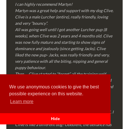
I can highly recommend Martyn!
Martyn was a great help and support with my dog Clive.
Clive is a male Lurcher (entire), really friendly, loving
and very “bouncy”.
All was going well until I got another Lurcher pup (8
weeks), when Clive was 2 years and 4 months old. Clive
was now fully mature and starting to show signs of
dominance and jealously (since getting Jacks). Clive
liked the new pup- Jacks, was really friendly and very,
very patience with all the biting, nipping and general
puppy behaviour.
Then…..Clive started to “forget” all the training we’d
done together, started to show signs of dominance and
became possessive over certain things that he’d decided
We use anonymous cookies to give the best
where “his” and no one else could touch…..
possible experience on this website.
I called Martyn (who had massively helped my Sister
Learn more
with her rescue dog). Martyn was FANTASTIC!
Genuine, straight talking, empathetic and professional. I
followed every piece of advice Martyn gave me and
Hide
Clive is like a different dog! Obedient, the defiance has