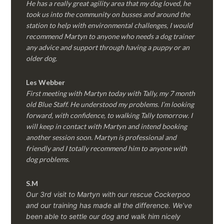
He has a really great agility area that my dog loved, he
took us into the community on busses and around the
station to help with environmental challenges, I would
recommend Martyn to anyone who needs a dog trainer
any advice and support through having a puppy or an
older dog.
Les Webber
First meeting with Martyn today with Tally, my 7 month
old Blue Staff. He understood my problems. I’m looking
forward, with confidence, to walking Tally tomorrow. I
will keep in contact with Martyn and intend booking
another session soon. Martyn is professional and
friendly and I totally recommend him to anyone with
dog problems.
S.M
Our 3rd visit to Martyn with our rescue Cockerpoo
and our training has made all the difference. We’ve
been able to settle our dog and walk him nicely