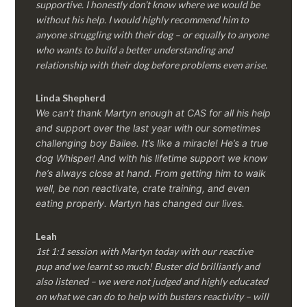
supportive. I honestly don’t know where we would be
without his help. I would highly recommend him to
anyone struggling with their dog – or equally to anyone
who wants to build a better understanding and
relationship with their dog before problems even arise.
Linda Shepherd
We can’t thank Martyn enough at CAS for all his help
and support over the last year with our sometimes
challenging boy Bailee. It’s like a miracle! He’s a true
dog Whisper! And with his lifetime support we know
he’s always close at hand. From getting him to walk
well, be non reactivate, crate training, and even
eating properly. Martyn has changed our lives.
Leah
1st 1:1 session with Martyn today with our reactive
pup and we learnt so much! Buster did brilliantly and
also listened – we were not judged and highly educated
on what we can do to help with busters reactivity – will