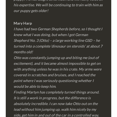
his expertise. We will be continuing to train with him as
our puppy gets older!
Mary Harp
I have had two German Shepherds before, so I thought I
knew what I was doing, but when I got German
Shepherd No. 3 (Otto) – a large working line GSD – he
turned into a complete ‘dinosaur on steroids’ at about 7
months old!
Otto was constantly jumping up and biting me (out of
excitement), and it became almost impossible to get on
with anything unless he was in his crate. My arms were
covered in scratches and bruises, and I reached the
point where I was seriously questioning whether I
would be able to keep him.
Finding Martyn has completely turned things around.
It is still a work in progress, but the difference is
absolutely incredible. I can now take Otto out on the
lead without him jumping up, walk him nicely by my
side, get him in and out of the car in a controlled way,