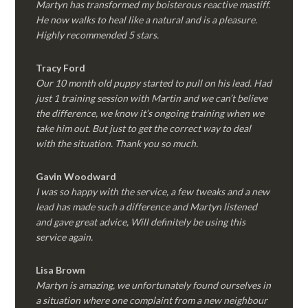
Martyn has transformed my boisterous reactive mastiff.
He now walks to heal like a natural and is a pleasure.
Highly recommended 5 stars.
Tracy Ford
Our 10 month old puppy started to pull on his lead. Had
just 1 training session with Martin and we can’t believe
the difference, we know it’s ongoing training when we
take him out. But just to get the correct way to deal
with the situation. Thank you so much.
Gavin Woodward
I was so happy with the service, a few tweaks and a new
lead has made such a difference and Martyn listened
and gave great advice, Will definitely be using this
service again.
Lisa Brown
Martyn is amazing, we unfortunately found ourselves in
a situation where one complaint from a new neighbour