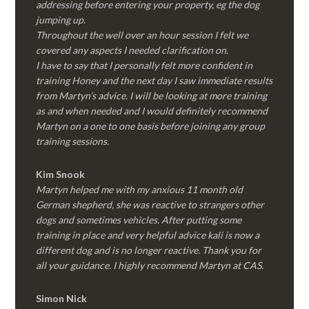
addressing before entering your property, eg the dog
jumping up.
Throughout the well over an hour session I felt we
covered any aspects I needed clarification on.
I have to say that I personally felt more confident in
training Honey and the next day I saw immediate results
from Martyn’s advice. I will be looking at more training
as and when needed and I would definitely recommend
Martyn on a one to one basis before joining any group
training sessions.
Kim
Snook
Martyn helped me with my anxious 11 month old
German shepherd, she was reactive to strangers other
dogs and sometimes vehicles. After putting some
training in place and very helpful advice kali is now a
different dog and is no longer reactive. Thank you for
all your guidance. I highly recommend Martyn at CAS.
Simon Nick