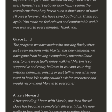
life! I honestly can’t get over how happy seeing the
transformation of my boy in such a short space of time!
I’ll owe u forever! You have saved both of us. Thank you
again. You made me feel relaxed and comfortable and it
was was worth every minute!! Thank you.
Grace Lund
The progress we have made with our dog Rocky after
just a few sessions with Martyn has been amazing, we
have gone from having a completely uncontrollable
dog, to one we actually enjoy walking! Martyn is so
supportive and really believes in you and your dog,
without being patronising or just telling you what you
want to hear. We really couldn’t ask for any better and
would recommend Martyn to everyone!
Angela Howard
After spending 1 hour with Martin, our Jack Russel
Dave has become a completely different dog. He now
walks to heel and is no longer over reactive. He no