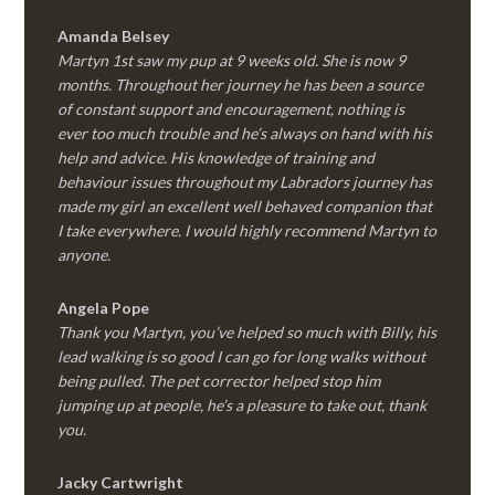
Amanda Belsey
Martyn 1st saw my pup at 9 weeks old. She is now 9
months. Throughout her journey he has been a source
of constant support and encouragement, nothing is
ever too much trouble and he’s always on hand with his
help and advice. His knowledge of training and
behaviour issues throughout my Labradors journey has
made my girl an excellent well behaved companion that
I take everywhere. I would highly recommend Martyn to
anyone.
Angela Pope
Thank you Martyn, you’ve helped so much with Billy, his
lead walking is so good I can go for long walks without
being pulled. The pet corrector helped stop him
jumping up at people, he’s a pleasure to take out, thank
you.
Jacky Cartwright