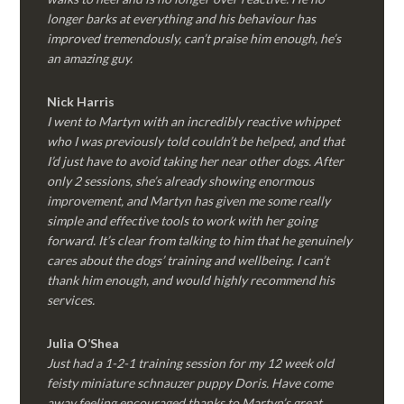
longer barks at everything and his behaviour has
improved tremendously, can’t praise him enough, he’s
an amazing guy.
Nick Harris
I went to Martyn with an incredibly reactive whippet
who I was previously told couldn’t be helped, and that
I’d just have to avoid taking her near other dogs. After
only 2 sessions, she’s already showing enormous
improvement, and Martyn has given me some really
simple and effective tools to work with her going
forward. It’s clear from talking to him that he genuinely
cares about the dogs’ training and wellbeing. I can’t
thank him enough, and would highly recommend his
services.
Julia O’Shea
Just had a 1-2-1 training session for my 12 week old
feisty miniature schnauzer puppy Doris. Have come
away feeling encouraged thanks to Martyn’s great