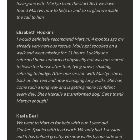
have gone with Martyn from the start BUT we have
found Martyn now to help us and so so glad we made
the call to him.
Elizabeth Hopkins
I would definitely recommend Martyn! 4 months ago my
already very nervous rescue, Molly got spooked on a
walk and went missing for 11 hours. Luckily she
returned home unharmed physically but was too scared
to leave the house after that; lying down, shaking,
refusing to budge. After one session with Martyn she is
back on her feet and now managing long walks. She has
come such a long way and is getting more confident
every day! She’s literally a transformed dog! Can’t thank
Martyn enough!
Kayla Beal
We went to Martyn for help with our 1 year old
Cocker-Spaniel with lead work. We only had 1 session
and it has helped greatly. He now walks by our side and