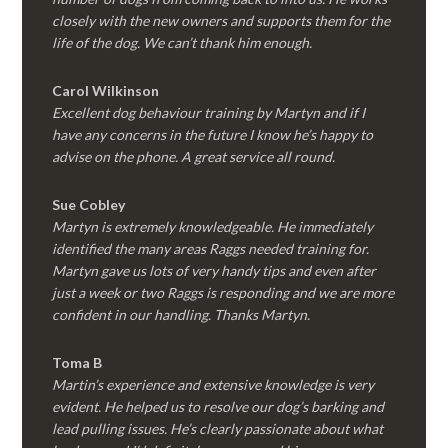
closely with the new owners and supports them for the
life of the dog. We can’t thank him enough.
Carol Wilkinson
Excellent dog behaviour training by Martyn and if I
have any concerns in the future I know he’s happy to
advise on the phone. A great service all round.
Sue Cobley
Martyn is extremely knowledgeable. He immediately
identified the many areas Raggs needed training for.
Martyn gave us lots of very handy tips and even after
just a week or two Raggs is responding and we are more
confident in our handling. Thanks Martyn.
Toma B
Martin’s experience and extensive knowledge is very
evident. He helped us to resolve our dog’s barking and
lead pulling issues. He’s clearly passionate about what