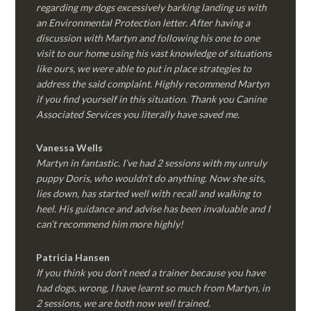
regarding my dogs excessively barking landing us with
an Environmental Protection letter. After having a
discussion with Martyn and following his one to one
visit to our home using his vast knowledge of situations
like ours, we were able to put in place strategies to
address the said complaint. Highly recommend Martyn
if you find yourself in this situation. Thank you Canine
Associated Services you literally have saved me.
Vanessa Wells
Martyn in fantastic. I’ve had 2 sessions with my unruly
puppy Doris, who wouldn’t do anything. Now she sits,
lies down, has started well with recall and walking to
heel. His guidance and advise has been invaluable and I
can’t recommend him more highly!
Patricia Hansen
If you think you don’t need a trainer because you have
had dogs, wrong, I have learnt so much from Martyn, in
2 sessions, we are both now well trained.