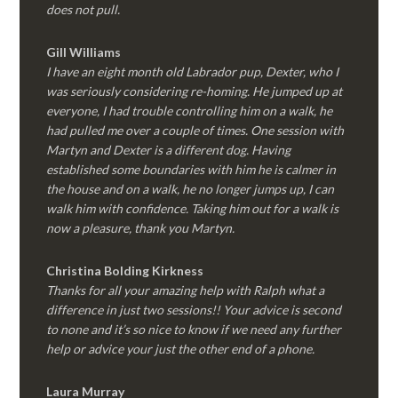
does not pull.
Gill Williams
I have an eight month old Labrador pup, Dexter, who I
was seriously considering re-homing. He jumped up at
everyone, I had trouble controlling him on a walk, he
had pulled me over a couple of times. One session with
Martyn and Dexter is a different dog. Having
established some boundaries with him he is calmer in
the house and on a walk, he no longer jumps up, I can
walk him with confidence. Taking him out for a walk is
now a pleasure, thank you Martyn.
Christina Bolding Kirkness
Thanks for all your amazing help with Ralph what a
difference in just two sessions!! Your advice is second
to none and it’s so nice to know if we need any further
help or advice your just the other end of a phone.
Laura Murray