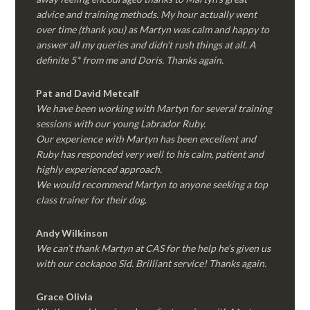
advice and training methods. My hour actually went
over time (thank you) as Martyn was calm and happy to
answer all my queries and didn’t rush things at all. A
definite 5* from me and Doris. Thanks again.
Pat and David Metcalf
We have been working with Martyn for several training
sessions with our young Labrador Ruby.
Our experience with Martyn has been excellent and
Ruby has responded very well to his calm, patient and
highly experienced approach.
We would recommend Martyn to anyone seeking a top
class trainer for their dog
.
Andy Wilkinson
We can’t thank Martyn at CAS for the help he’s given us
with our cockapoo Sid. Brilliant service! Thanks again.
Grace Olivia