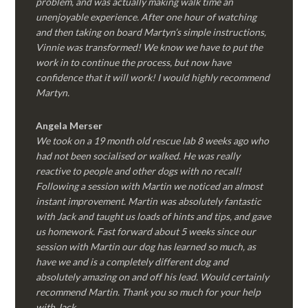
problem, and was actually making walk time an
unenjoyable experience. After one hour of watching
and then taking on board Martyn’s simple instructions,
Vinnie was transformed! We know we have to put the
work in to continue the process, but now have
confidence that it will work! I would highly recommend
Martyn.
Angela Merser
We took on a 19 month old rescue lab 8 weeks ago who
had not been socialised or walked. He was really
reactive to people and other dogs with no recall!
Following a session with Martin we noticed an almost
instant improvement. Martin was absolutely fantastic
with Jack and taught us loads of hints and tips, and gave
us homework. Fast forward about 5 weeks since our
session with Martin our dog has learned so much, as
have we and is a completely different dog and
absolutely amazing on and off his lead. Would certainly
recommend Martin. Thank you so much for your help
with Jack.