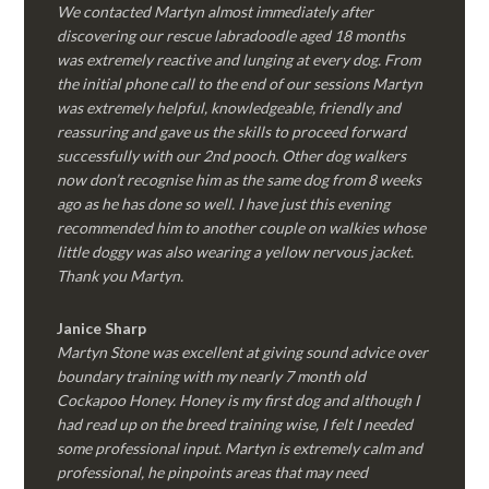
We contacted Martyn almost immediately after
discovering our rescue labradoodle aged 18 months
was extremely reactive and lunging at every dog. From
the initial phone call to the end of our sessions Martyn
was extremely helpful, knowledgeable, friendly and
reassuring and gave us the skills to proceed forward
successfully with our 2nd pooch. Other dog walkers
now don’t recognise him as the same dog from 8 weeks
ago as he has done so well. I have just this evening
recommended him to another couple on walkies whose
little doggy was also wearing a yellow nervous jacket.
Thank you Martyn.
Janice Sharp
Martyn Stone was excellent at giving sound advice over
boundary training with my nearly 7 month old
Cockapoo Honey. Honey is my first dog and although I
had read up on the breed training wise, I felt I needed
some professional input. Martyn is extremely calm and
professional, he pinpoints areas that may need