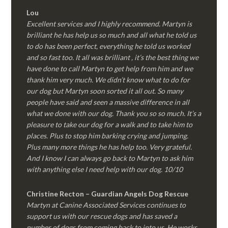
Lou
Excellent services and I highly recommend. Martyn is
brilliant he has help us so much and all what he told us
to do has been perfect, everything he told us worked
and so fast too. It all was brilliant , it’s the best thing we
have done to call Martyn to get help from him and we
thank him very much. We didn’t know what to do for
our dog but Martyn soon sorted it all out. So many
people have said and seen a massive difference in all
what we done with our dog. Thank you so so much. It’s a
pleasure to take our dog for a walk and to take him to
places. Plus to stop him barking crying and jumping.
Plus many more things he has help too. Very grateful.
And I know I can always go back to Martyn to ask him
with anything else I need help with our dog. 10/10
Christine Recton – Guardian Angels Dog Rescue
Martyn at Canine Associated Services continues to
support us with our rescue dogs and has saved a
number of dogs from coming back to into us. He works