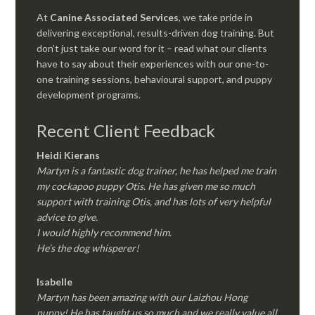
At
Canine Associated Services
, we take pride in
delivering exceptional, results-driven dog training. But
don’t just take our word for it – read what our clients
have to say about their experiences with our one-to-
one training sessions, behavioural support, and puppy
development programs.
Recent Client Feedback
Heidi Kierans
Martyn is a fantastic dog trainer, he has helped me train
my cockapoo puppy Otis. He has given me so much
support with training Otis, and has lots of very helpful
advice to give.
I would highly recommend him.
He’s the dog whisperer!
Isabelle
Martyn has been amazing with our Laizhou Hong
puppy! He has taught us so much and we really value all