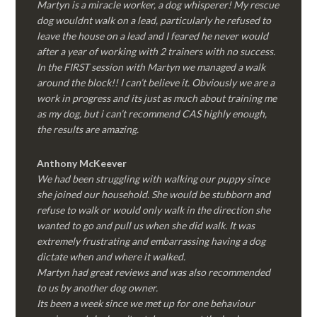
Martyn is a miracle worker, a dog whisperer! My rescue
dog wouldnt walk on a lead, particularly he refused to
leave the house on a lead and I feared he never would
after a year of working with 2 trainers with no success.
In the FIRST session with Martyn we managed a walk
around the block!! I can’t believe it. Obviously we are a
work in progress and its just as much about training me
as my dog, but i can’t recommend CAS highly enough,
the results are amazing.
Anthony McKeever
We had been struggling with walking our puppy since
she joined our household. She would be stubborn and
refuse to walk or would only walk in the direction she
wanted to go and pull us when she did walk. It was
extremely frustrating and embarrassing having a dog
dictate when and where it walked.
Martyn had great reviews and was also recommended
to us by another dog owner.
Its been a week since we met up for one behaviour