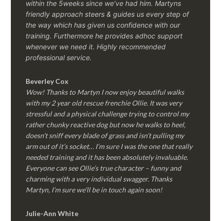
within the 5weeks since we’ve had him.
Martyns
friendly approach steers & guides us every step of
the way which has given us confidence with our
training. Furthermore he provides adhoc support
whenever we need it. Highly recommended
professional service.
Beverley Cox
Wow! Thanks to Martyn I now enjoy beautiful walks
with my 2 year old rescue frenchie Ollie. It was very
stressful and a physical challenge trying to control my
rather chunky reactive dog but now he walks to heel,
doesn’t sniff every blade of grass and isn’t pulling my
arm out of it’s socket… I’m sure I was the one that really
needed training and it has been absolutely invaluable.
Everyone can see Ollie’s true character – funny and
charming with a very individual swagger. Thanks
Martyn, I’m sure we’ll be in touch again soon!
Julie-Ann White