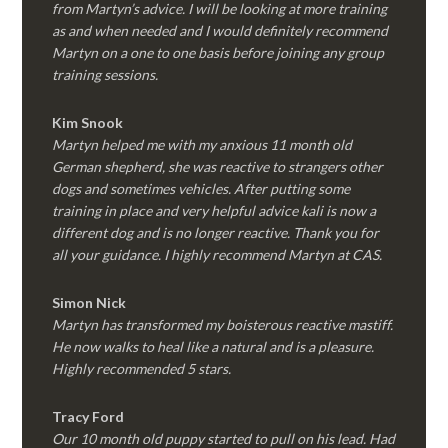
from Martyn’s advice. I will be looking at more training
as and when needed and I would definitely recommend
Martyn on a one to one basis before joining any group
training sessions.
Kim
Snook
Martyn helped me with my anxious 11 month old
German shepherd, she was reactive to strangers other
dogs and sometimes vehicles. After putting some
training in place and very helpful advice kali is now a
different dog and is no longer reactive. Thank you for
all your guidance. I highly recommend Martyn at CAS.
Simon Nick
Martyn has transformed my boisterous reactive mastiff.
He now walks to heal like a natural and is a pleasure.
Highly recommended 5 stars.
Tracy Ford
Our 10 month old puppy started to pull on his lead. Had