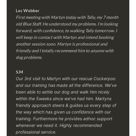
Les Webber
First meeting with Martyn today with Tally, my 7 month
old Blue Staff. He understood my problems. I’m looking
forward, with confidence, to walking Tally tomorrow. I
will keep in contact with Martyn and intend booking
another session soon. Martyn is professional and
friendly and I totally recommend him to anyone with
dog problems.
S.M
Our 3rd visit to Martyn with our rescue Cockerpoo
and our training has made all the difference. We’ve
been able to settle our dog and walk him nicely
within the 5weeks since we’ve had him.
Martyns
friendly approach steers & guides us every step of
the way which has given us confidence with our
training. Furthermore he provides adhoc support
whenever we need it. Highly recommended
professional service.