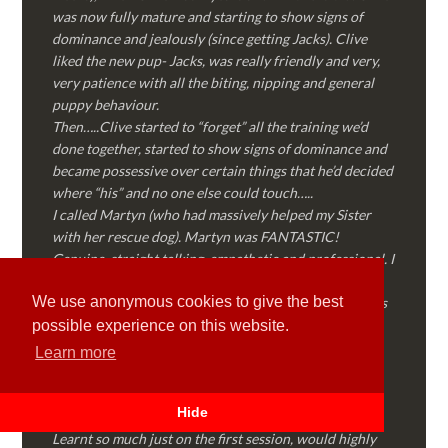
was now fully mature and starting to show signs of
dominance and jealously (since getting Jacks). Clive
liked the new pup- Jacks, was really friendly and very,
very patience with all the biting, nipping and general
puppy behaviour.
Then…..Clive started to “forget” all the training we’d
done together, started to show signs of dominance and
became possessive over certain things that he’d decided
where “his” and no one else could touch…..
I called Martyn (who had massively helped my Sister
with her rescue dog). Martyn was FANTASTIC!
Genuine, straight talking, empathetic and professional. I
followed every piece of advice Martyn gave me and
We use anonymous cookies to give the best
Clive is like a different dog! Obedient, the defiance has
all but disappeared and he is a pleasure to take out on
possible experience on this website.
walks again!
Learn more
Thank you Martyn!
Hide
Lyd Mart
Learnt so much just on the first session, would highly