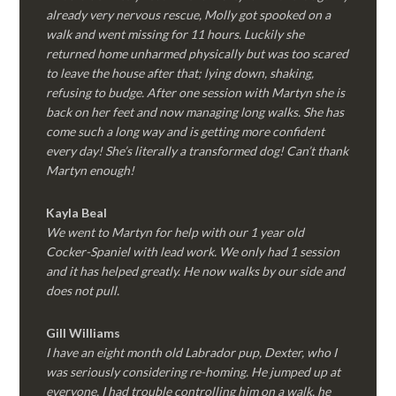
already very nervous rescue, Molly got spooked on a
walk and went missing for 11 hours. Luckily she
returned home unharmed physically but was too scared
to leave the house after that; lying down, shaking,
refusing to budge. After one session with Martyn she is
back on her feet and now managing long walks. She has
come such a long way and is getting more confident
every day! She’s literally a transformed dog! Can’t thank
Martyn enough!
Kayla Beal
We went to Martyn for help with our 1 year old
Cocker-Spaniel with lead work. We only had 1 session
and it has helped greatly. He now walks by our side and
does not pull.
Gill Williams
I have an eight month old Labrador pup, Dexter, who I
was seriously considering re-homing. He jumped up at
everyone, I had trouble controlling him on a walk, he