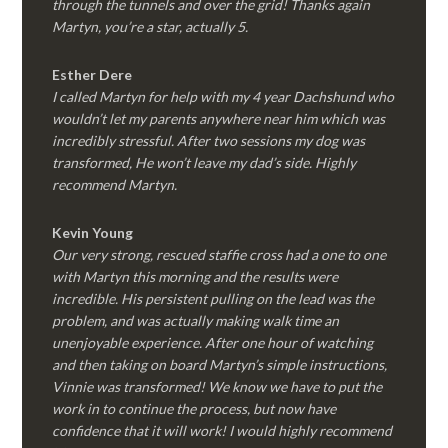
through the tunnels and over the grid! Thanks again
Martyn, you’re a star, actually 5.
Esther Dere
I called Martyn for help with my 4 year Dachshund who
wouldn’t let my parents anywhere near him which was
incredibly stressful. After two sessions my dog was
transformed, He won’t leave my dad’s side. Highly
recommend Martyn.
Kevin Young
Our very strong, rescued staffie cross had a one to one
with Martyn this morning and the results were
incredible. His persistent pulling on the lead was the
problem, and was actually making walk time an
unenjoyable experience. After one hour of watching
and then taking on board Martyn’s simple instructions,
Vinnie was transformed! We know we have to put the
work in to continue the process, but now have
confidence that it will work! I would highly recommend