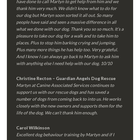
have done to call Martyn to get help from him and we
thank him very much. We didn’t know what to do for
our dog but Martyn soon sorted it all out. So many
people have said and seen a massive difference in all
what we done with our dog. Thank you so so much. It’s a
pleasure to take our dog for a walk and to take him to
places. Plus to stop him barking crying and jumping.
Plus many more things he has help too. Very grateful.
And I know I can always go back to Martyn to ask him
with anything else I need help with our dog. 10/10
Christine Recton – Guardian Angels Dog Rescue
Martyn at Canine Associated Services continues to
support us with our rescue dogs and has saved a
number of dogs from coming back to into us. He works
closely with the new owners and supports them for the
life of the dog. We can’t thank him enough.
Carol Wilkinson
Excellent dog behaviour training by Martyn and if I