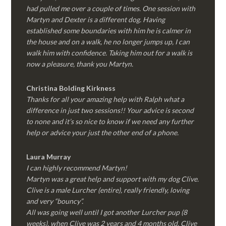
had pulled me over a couple of times. One session with
Martyn and Dexter is a different dog. Having
established some boundaries with him he is calmer in
the house and on a walk, he no longer jumps up, I can
walk him with confidence. Taking him out for a walk is
now a pleasure, thank you Martyn.
Christina Bolding Kirkness
Thanks for all your amazing help with Ralph what a
difference in just two sessions!! Your advice is second
to none and it’s so nice to know if we need any further
help or advice your just the other end of a phone.
Laura Murray
I can highly recommend Martyn!
Martyn was a great help and support with my dog Clive.
Clive is a male Lurcher (entire), really friendly, loving
and very “bouncy”.
All was going well until I got another Lurcher pup (8
weeks), when Clive was 2 years and 4 months old. Clive