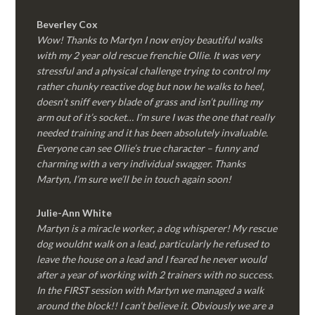
Beverley Cox
Wow! Thanks to Martyn I now enjoy beautiful walks
with my 2 year old rescue frenchie Ollie. It was very
stressful and a physical challenge trying to control my
rather chunky reactive dog but now he walks to heel,
doesn’t sniff every blade of grass and isn’t pulling my
arm out of it’s socket… I’m sure I was the one that really
needed training and it has been absolutely invaluable.
Everyone can see Ollie’s true character – funny and
charming with a very individual swagger. Thanks
Martyn, I’m sure we’ll be in touch again soon!
Julie-Ann White
Martyn is a miracle worker, a dog whisperer! My rescue
dog wouldnt walk on a lead, particularly he refused to
leave the house on a lead and I feared he never would
after a year of working with 2 trainers with no success.
In the FIRST session with Martyn we managed a walk
around the block!! I can’t believe it. Obviously we are a