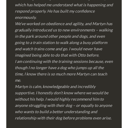
which has helped me understand what is happening and
respond properly. He has built my confidence
enormously.
We’ve worked on obedience and agility, and Martyn has
gradually introduced us to new environments – walking
in the park around other people and dogs, and even
going to a train station to walk along a busy platform
and watch trains come and go. I would never have
imagined being able to do that with Otto before.
I am continuing with the training sessions because, even
though I no longer have a dog who jumps up all the
time, I know there is so much more Martyn can teach
me.
Martyn is calm, knowledgeable and incredibly
supportive. I honestly don’t know where we would be
without his help. I would highly recommend him to
anyone struggling with their dog – or equally to anyone
who wants to build a better understanding and
relationship with their dog before problems even arise.