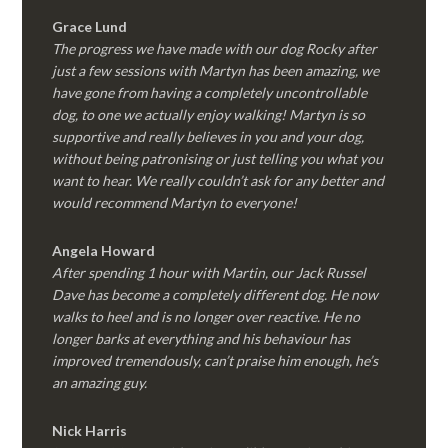
Grace Lund
The progress we have made with our dog Rocky after
just a few sessions with Martyn has been amazing, we
have gone from having a completely uncontrollable
dog, to one we actually enjoy walking! Martyn is so
supportive and really believes in you and your dog,
without being patronising or just telling you what you
want to hear. We really couldn’t ask for any better and
would recommend Martyn to everyone!
Angela Howard
After spending 1 hour with Martin, our Jack Russel
Dave has become a completely different dog. He now
walks to heel and is no longer over reactive. He no
longer barks at everything and his behaviour has
improved tremendously, can’t praise him enough, he’s
an amazing guy.
Nick Harris