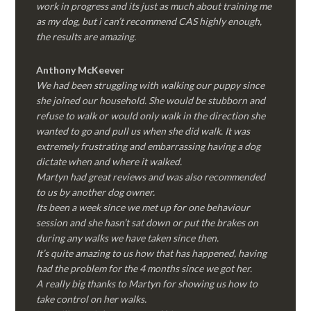
work in progress and its just as much about training me
as my dog, but i can’t recommend CAS highly enough,
the results are amazing.
Anthony McKeever
We had been struggling with walking our puppy since
she joined our household. She would be stubborn and
refuse to walk or would only walk in the direction she
wanted to go and pull us when she did walk. It was
extremely frustrating and embarrassing having a dog
dictate when and where it walked.
Martyn had great reviews and was also recommended
to us by another dog owner.
Its been a week since we met up for one behaviour
session and she hasn’t sat down or put the brakes on
during any walks we have taken since then.
It’s quite amazing to us how that has happened, having
had the problem for the 4 months since we got her.
A really big thanks to Martyn for showing us how to
take control on her walks.