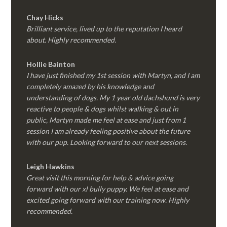
Chay Hicks
Brilliant service, lived up to the reputation I heard
about. Highly recommended.
Hollie Bainton
I have just finished my 1st session with Martyn, and I am
completely amazed by his knowledge and
understanding of dogs. My 1 year old dachshund is very
reactive to people & dogs whilst walking & out in
public, Martyn made me feel at ease and just from 1
session I am already feeling positive about the future
with our pup. Looking forward to our next sessions.
Leigh Hawkins
Great visit this morning for help & advice going
forward with our xl bully puppy. We feel at ease and
excited going forward with our training now. Highly
recommended.