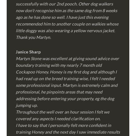
successfully with our 2nd pooch. Other dog walkers
now don’t recognise him as the same dog from 8 weeks
ago as he has done so well. I have just this evening
recommended him to another couple on walkies whose
little doggy was also wearing a yellow nervous jacket.
Thank you Martyn.
Janice Sharp
Martyn Stone was excellent at giving sound advice over
boundary training with my nearly 7 month old
Cockapoo Honey. Honey is my first dog and although I
had read up on the breed training wise, I felt I needed
some professional input. Martyn is extremely calm and
professional, he pinpoints areas that may need
addressing before entering your property, eg the dog
jumping up.
Throughout the well over an hour session I felt we
covered any aspects I needed clarification on.
I have to say that I personally felt more confident in
training Honey and the next day I saw immediate results