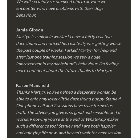
We will certainly recommend him to anyone we
encounter who have problems with their dogs
behaviour.
Jamie Gibson
Martyn is a miracle worker! I have a fairly reactive
dachshund and noticed his reactivity was getting worse
the past couple of weeks. I asked Martyn for help and
after just one training session we saw a huge
improvement in my dachshund’s behaviour. I’m feeling
more confident about the future thanks to Martyn!
Karen Mansfield
Thanks Martyn, you’ve helped a desperate woman be
able to enjoy my lovely little dachshund puppy, Stanley!
One phone call and 2 sessions have transformed us
both. The advice you give is so good and sensible, and it
works. Knowing you’re at the end of WhatsApp makes
such a difference too! Stanley and I are both happier
and enjoying life now, and he can’t wait for next session