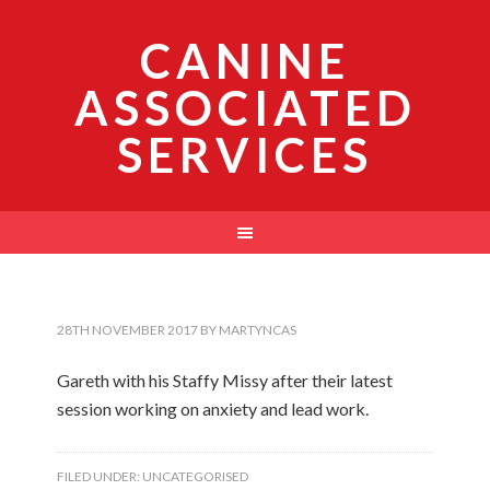
CANINE
ASSOCIATED
SERVICES
28TH NOVEMBER 2017
BY
MARTYNCAS
Gareth with his Staffy Missy after their latest
session working on anxiety and lead work.
FILED UNDER:
UNCATEGORISED