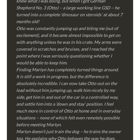
knew what I was doing, but when I got German
Shepherd No. 3 (Otto) – a large working line GSD – he
turned into a complete ‘dinosaur on steroids’ at about 7
months old!
Otto was constantly jumping up and biting me (out of
excitement), and it became almost impossible to get on
with anything unless he was in his crate. My arms were
covered in scratches and bruises, and I reached the
point where I was seriously questioning whether I
would be able to keep him.
Finding Martyn has completely turned things around.
It is still a work in progress, but the difference is
absolutely incredible. I can now take Otto out on the
lead without him jumping up, walk him nicely by my
side, get him in and out of the car in a controlled way,
and settle him into a ‘down and stay’ position. I feel
much more in control of Otto at home and in everyday
situations – none of which felt even remotely possible
before meeting Martyn.
Martyn doesn’t just train the dog – he trains the owner
too. He explains why Otto behaves the way he does,