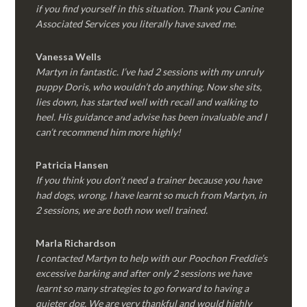
if you find yourself in this situation. Thank you Canine
Associated Services you literally have saved me.
Vanessa Wells
Martyn in fantastic. I’ve had 2 sessions with my unruly
puppy Doris, who wouldn’t do anything. Now she sits,
lies down, has started well with recall and walking to
heel. His guidance and advise has been invaluable and I
can’t recommend him more highly!
Patricia Hansen
If you think you don’t need a trainer because you have
had dogs, wrong, I have learnt so much from Martyn, in
2 sessions, we are both now well trained.
Marla Richardson
I contacted Martyn to help with our Poochon Freddie’s
excessive barking and after only 2 sessions we have
learnt so many strategies to go forward to having a
quieter dog. We are very thankful and would highly