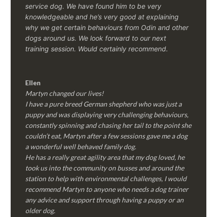
service dog. We have found him to be very
knowledgeable and he’s very good at explaining
why we get certain behaviours from Odin and other
dogs around us. We look forward to our next
training session.
Would certainly recommend.
Ellen
Martyn changed our lives!
I have a pure breed German shepherd who was just a
puppy and was displaying very challenging behaviours,
constantly spinning and chasing her tail to the point she
couldn’t eat, Martyn after a few sessions gave me a dog
a wonderful well behaved family dog.
He has a really great agility area that my dog loved, he
took us into the community on busses and around the
station to help with environmental challenges, I would
recommend Martyn to anyone who needs a dog trainer
any advice and support through having a puppy or an
older dog.