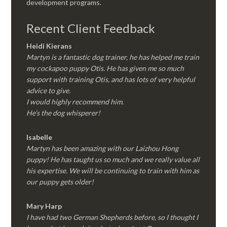
development programs.
Recent Client Feedback
Heidi Kierans
Martyn is a fantastic dog trainer, he has helped me train
my cockapoo puppy Otis. He has given me so much
support with training Otis, and has lots of very helpful
advice to give.
I would highly recommend him.
He’s the dog whisperer!
Isabelle
Martyn has been amazing with our Laizhou Hong
puppy! He has taught us so much and we really value all
his expertise. We will be continuing to train with him as
our puppy gets older!
Mary Harp
I have had two German Shepherds before, so I thought I