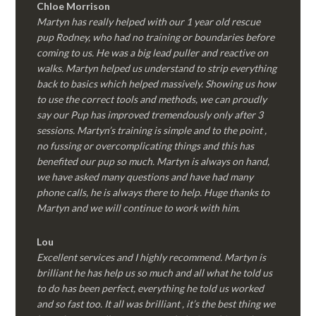
Chloe Morrison
Martyn has really helped with our 1 year old rescue
pup Rodney, who had no training or boundaries before
coming to us. He was a big lead puller and reactive on
walks. Martyn helped us understand to strip everything
back to basics which helped massively. Showing us how
to use the correct tools and methods, we can proudly
say our Pup has improved tremendously only after 3
sessions. Martyn’s training is simple and to the point ,
no fussing or overcomplicating things and this has
benefited our pup so much. Martyn is always on hand,
we have asked many questions and have had many
phone calls, he is always there to help. Huge thanks to
Martyn and we will continue to work with him.
Lou
Excellent services and I highly recommend. Martyn is
brilliant he has help us so much and all what he told us
to do has been perfect, everything he told us worked
and so fast too. It all was brilliant , it’s the best thing we