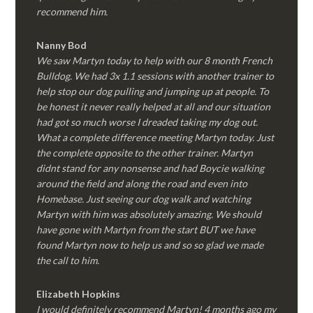
recommend him.
Nanny Bod
We saw Martyn today to help with our 8 month French
Bulldog. We had 3x 1.1 sessions with another trainer to
help stop our dog pulling and jumping up at people. To
be honest it never really helped at all and our situation
had got so much worse I dreaded taking my dog out.
What a complete difference meeting Martyn today. Just
the complete opposite to the other trainer. Martyn
didnt stand for any nonsense and had Boycie walking
around the field and along the road and even into
Homebase. Just seeing our dog walk and watching
Martyn with him was absolutely amazing. We should
have gone with Martyn from the start BUT we have
found Martyn now to help us and so so glad we made
the call to him.
Elizabeth Hopkins
I would definitely recommend Martyn! 4 months ago my