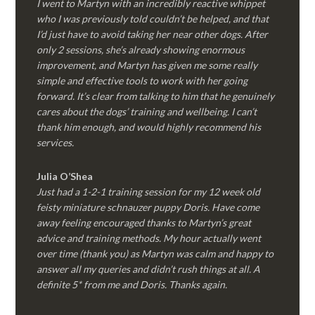
I went to Martyn with an incredibly reactive whippet
who I was previously told couldn’t be helped, and that
I’d just have to avoid taking her near other dogs. After
only 2 sessions, she’s already showing enormous
improvement, and Martyn has given me some really
simple and effective tools to work with her going
forward. It’s clear from talking to him that he genuinely
cares about the dogs’ training and wellbeing. I can’t
thank him enough, and would highly recommend his
services.
Julia O’Shea
Just had a 1-2-1 training session for my 12 week old
feisty miniature schnauzer puppy Doris. Have come
away feeling encouraged thanks to Martyn’s great
advice and training methods. My hour actually went
over time (thank you) as Martyn was calm and happy to
answer all my queries and didn’t rush things at all. A
definite 5* from me and Doris. Thanks again.