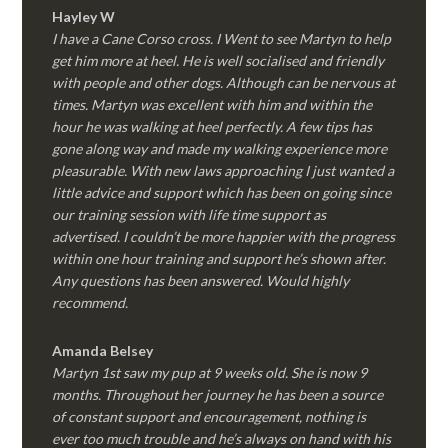
Hayley W
I have a Cane Corso cross. I Went to see Martyn to help
get him more at heel. He is well socialised and friendly
with people and other dogs. Although can be nervous at
times. Martyn was excellent with him and within the
hour he was walking at heel perfectly. A few tips has
gone along way and made my walking experience more
pleasurable. With new laws approaching I just wanted a
little advice and support which has been on going since
our training session with life time support as
advertised. I couldn’t be more happier with the progress
within one hour training and support he’s shown after.
Any questions has been answered. Would highly
recommend.
Amanda Belsey
Martyn 1st saw my pup at 9 weeks old. She is now 9
months. Throughout her journey he has been a source
of constant support and encouragement, nothing is
ever too much trouble and he’s always on hand with his