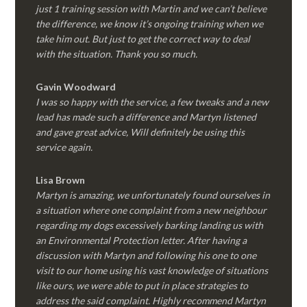
just 1 training session with Martin and we can’t believe
the difference, we know it’s ongoing training when we
take him out. But just to get the correct way to deal
with the situation. Thank you so much.
Gavin Woodward
I was so happy with the service, a few tweaks and a new
lead has made such a difference and Martyn listened
and gave great advice, Will definitely be using this
service again.
Lisa Brown
Martyn is amazing, we unfortunately found ourselves in
a situation where one complaint from a new neighbour
regarding my dogs excessively barking landing us with
an Environmental Protection letter. After having a
discussion with Martyn and following his one to one
visit to our home using his vast knowledge of situations
like ours, we were able to put in place strategies to
address the said complaint. Highly recommend Martyn