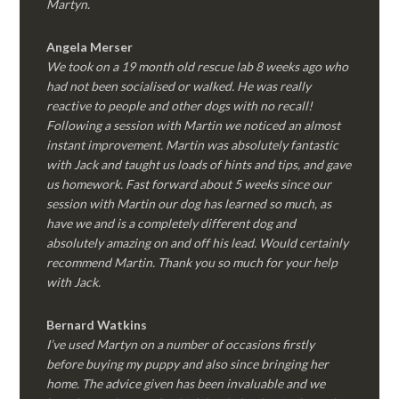
Martyn.
Angela Merser
We took on a 19 month old rescue lab 8 weeks ago who
had not been socialised or walked. He was really
reactive to people and other dogs with no recall!
Following a session with Martin we noticed an almost
instant improvement. Martin was absolutely fantastic
with Jack and taught us loads of hints and tips, and gave
us homework. Fast forward about 5 weeks since our
session with Martin our dog has learned so much, as
have we and is a completely different dog and
absolutely amazing on and off his lead. Would certainly
recommend Martin. Thank you so much for your help
with Jack.
Bernard Watkins
I’ve used Martyn on a number of occasions firstly
before buying my puppy and also since bringing her
home. The advice given has been invaluable and we