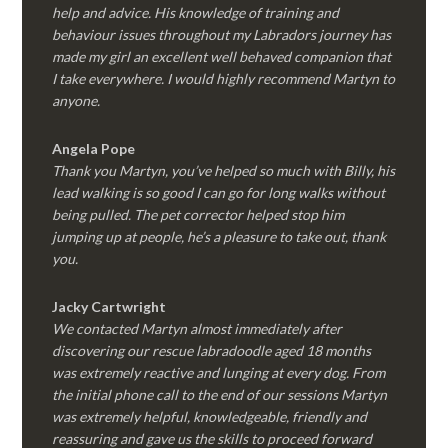
help and advice. His knowledge of training and
behaviour issues throughout my Labradors journey has
made my girl an excellent well behaved companion that
I take everywhere. I would highly recommend Martyn to
anyone.
Angela Pope
Thank you Martyn, you’ve helped so much with Billy, his
lead walking is so good I can go for long walks without
being pulled. The pet corrector helped stop him
jumping up at people, he’s a pleasure to take out, thank
you.
Jacky Cartwright
We contacted Martyn almost immediately after
discovering our rescue labradoodle aged 18 months
was extremely reactive and lunging at every dog. From
the initial phone call to the end of our sessions Martyn
was extremely helpful, knowledgeable, friendly and
reassuring and gave us the skills to proceed forward