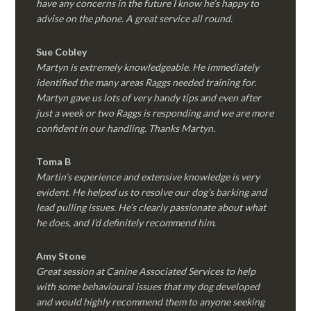
have any concerns in the future I know he’s happy to
advise on the phone. A great service all round.
Sue Cobley
Martyn is extremely knowledgeable. He immediately
identified the many areas Raggs needed training for.
Martyn gave us lots of very handy tips and even after
just a week or two Raggs is responding and we are more
confident in our handling. Thanks Martyn.
Toma B
Martin’s experience and extensive knowledge is very
evident. He helped us to resolve our dog’s barking and
lead pulling issues. He’s clearly passionate about what
he does, and I’d definitely recommend him.
Amy Stone
Great session at Canine Associated Services to help
with some behavioural issues that my dog developed
and would highly recommend them to anyone seeking