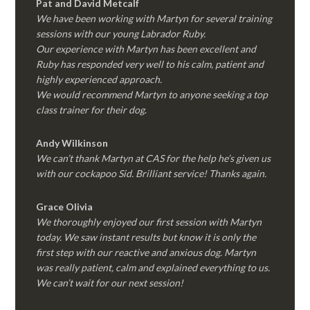
Pat and David Metcalf
We have been working with Martyn for several training
sessions with our young Labrador Ruby.
Our experience with Martyn has been excellent and
Ruby has responded very well to his calm, patient and
highly experienced approach.
We would recommend Martyn to anyone seeking a top
class trainer for their dog
.
Andy Wilkinson
We can’t thank Martyn at CAS for the help he’s given us
with our cockapoo Sid. Brilliant service! Thanks again.
Grace Olivia
We thoroughly enjoyed our first session with Martyn
today. We saw instant results but know it is only the
first step with our reactive and anxious dog. Martyn
was really patient, calm and explained everything to us.
We can’t wait for our next session!