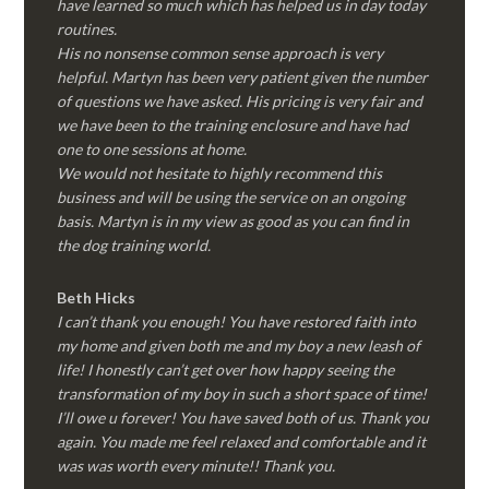
have learned so much which has helped us in day today
routines.
His no nonsense common sense approach is very
helpful. Martyn has been very patient given the number
of questions we have asked. His pricing is very fair and
we have been to the training enclosure and have had
one to one sessions at home.
We would not hesitate to highly recommend this
business and will be using the service on an ongoing
basis. Martyn is in my view as good as you can find in
the dog training world.
Beth Hicks
I can’t thank you enough! You have restored faith into
my home and given both me and my boy a new leash of
life! I honestly can’t get over how happy seeing the
transformation of my boy in such a short space of time!
I’ll owe u forever! You have saved both of us. Thank you
again. You made me feel relaxed and comfortable and it
was was worth every minute!! Thank you.