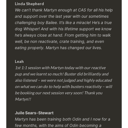
Linda Shepherd
We can’t thank Martyn enough at CAS for all his help
and support over the last year with our sometimes
challenging boy Bailee. It’s like a miracle! He’s a true
dog Whisper! And with his lifetime support we know
he’s always close at hand. From getting him to walk
well, be non reactivate, crate training, and even
eating properly. Martyn has changed our lives.
Leah
1st 1:1 session with Martyn today with our reactive
pup and we learnt so much! Buster did brilliantly and
also listened – we were not judged and highly educated
on what we can do to help with busters reactivity – will
be booking our next session very soon! Thank you
Martyn!!
Juile Sears-Stewart
Martyn has been training both Odin and I now for a
few months, with the aims of Odin becoming a