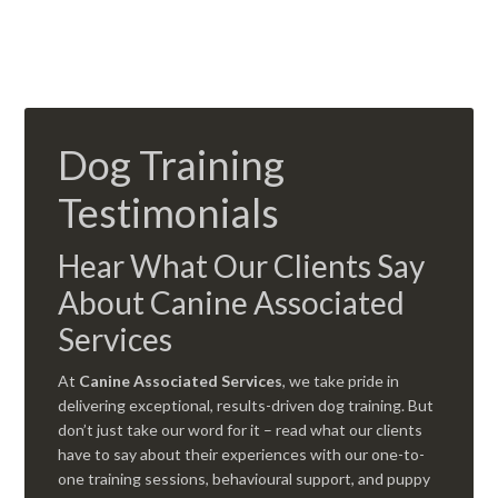
Dog Training
Testimonials
Hear What Our Clients Say
About Canine Associated
Services
At
Canine Associated Services
, we take pride in
delivering exceptional, results-driven dog training. But
don’t just take our word for it – read what our clients
have to say about their experiences with our one-to-
one training sessions, behavioural support, and puppy