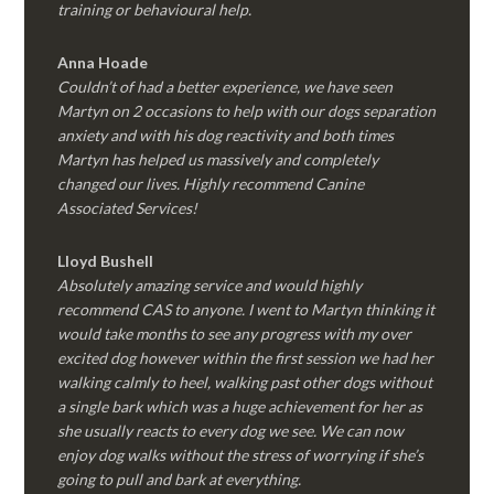
training or behavioural help.
Anna Hoade
Couldn’t of had a better experience, we have seen
Martyn on 2 occasions to help with our dogs separation
anxiety and with his dog reactivity and both times
Martyn has helped us massively and completely
changed our lives. Highly recommend Canine
Associated Services!
Lloyd Bushell
Absolutely amazing service and would highly
recommend CAS to anyone. I went to Martyn thinking it
would take months to see any progress with my over
excited dog however within the first session we had her
walking calmly to heel, walking past other dogs without
a single bark which was a huge achievement for her as
she usually reacts to every dog we see. We can now
enjoy dog walks without the stress of worrying if she’s
going to pull and bark at everything.