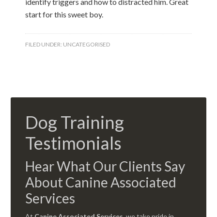
identify triggers and how to distracted him. Great
start for this sweet boy.
FILED UNDER:
UNCATEGORISED
Dog Training
Testimonials
Hear What Our Clients Say
About Canine Associated
Services
At
Canine Associated Services
, we take pride in