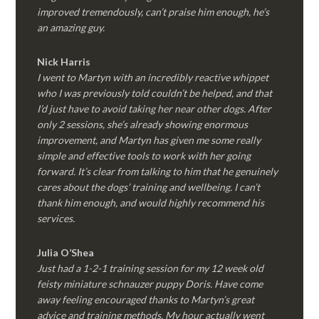
improved tremendously, can’t praise him enough, he’s
an amazing guy.
Nick Harris
I went to Martyn with an incredibly reactive whippet
who I was previously told couldn’t be helped, and that
I’d just have to avoid taking her near other dogs. After
only 2 sessions, she’s already showing enormous
improvement, and Martyn has given me some really
simple and effective tools to work with her going
forward. It’s clear from talking to him that he genuinely
cares about the dogs’ training and wellbeing. I can’t
thank him enough, and would highly recommend his
services.
Julia O’Shea
Just had a 1-2-1 training session for my 12 week old
feisty miniature schnauzer puppy Doris. Have come
away feeling encouraged thanks to Martyn’s great
advice and training methods. My hour actually went