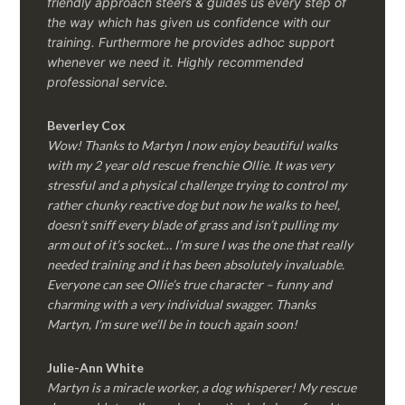
friendly approach steers & guides us every step of
the way which has given us confidence with our
training. Furthermore he provides adhoc support
whenever we need it. Highly recommended
professional service.
Beverley Cox
Wow! Thanks to Martyn I now enjoy beautiful walks
with my 2 year old rescue frenchie Ollie. It was very
stressful and a physical challenge trying to control my
rather chunky reactive dog but now he walks to heel,
doesn’t sniff every blade of grass and isn’t pulling my
arm out of it’s socket… I’m sure I was the one that really
needed training and it has been absolutely invaluable.
Everyone can see Ollie’s true character – funny and
charming with a very individual swagger. Thanks
Martyn, I’m sure we’ll be in touch again soon!
Julie-Ann White
Martyn is a miracle worker, a dog whisperer! My rescue