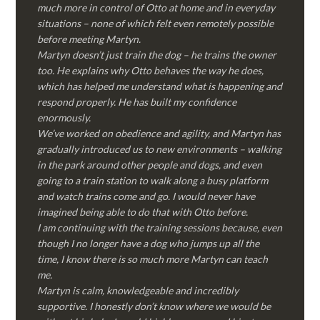
much more in control of Otto at home and in everyday
situations – none of which felt even remotely possible
before meeting Martyn.
Martyn doesn’t just train the dog – he trains the owner
too. He explains why Otto behaves the way he does,
which has helped me understand what is happening and
respond properly. He has built my confidence
enormously.
We’ve worked on obedience and agility, and Martyn has
gradually introduced us to new environments – walking
in the park around other people and dogs, and even
going to a train station to walk along a busy platform
and watch trains come and go. I would never have
imagined being able to do that with Otto before.
I am continuing with the training sessions because, even
though I no longer have a dog who jumps up all the
time, I know there is so much more Martyn can teach
me.
Martyn is calm, knowledgeable and incredibly
supportive. I honestly don’t know where we would be