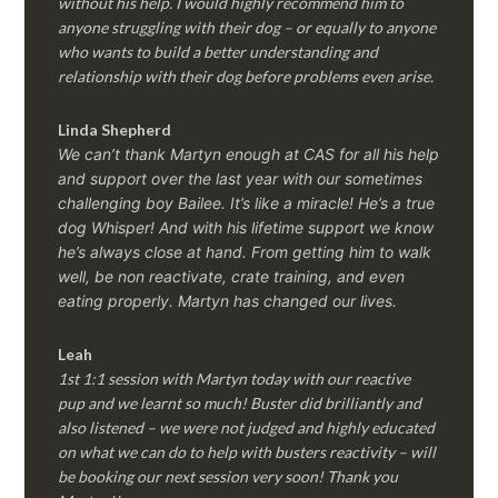
without his help. I would highly recommend him to
anyone struggling with their dog – or equally to anyone
who wants to build a better understanding and
relationship with their dog before problems even arise.
Linda Shepherd
We can’t thank Martyn enough at CAS for all his help
and support over the last year with our sometimes
challenging boy Bailee. It’s like a miracle! He’s a true
dog Whisper! And with his lifetime support we know
he’s always close at hand. From getting him to walk
well, be non reactivate, crate training, and even
eating properly. Martyn has changed our lives.
Leah
1st 1:1 session with Martyn today with our reactive
pup and we learnt so much! Buster did brilliantly and
also listened – we were not judged and highly educated
on what we can do to help with busters reactivity – will
be booking our next session very soon! Thank you