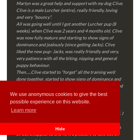
Martyn was a great help and support with my dog Clive.
Clive is a male Lurcher (entire), really friendly, loving
and very “bouncy”.
All was going well until I got another Lurcher pup (8
weeks), when Clive was 2 years and 4 months old. Clive
was now fully mature and starting to show signs of
dominance and jealously (since getting Jacks). Clive
liked the new pup- Jacks, was really friendly and very,
very patience with all the biting, nipping and general
puppy behaviour.
Then…..Clive started to “forget” all the training we’d
done together, started to show signs of dominance and
became possessive over certain things that he’d decided
where “his” and no one else could touch…..
We use anonymous cookies to give the best
I called Martyn (who had massively helped my Sister
possible experience on this website.
with her rescue dog). Martyn was FANTASTIC!
Learn more
Genuine, straight talking, empathetic and professional. I
followed every piece of advice Martyn gave me and
Clive is like a different dog! Obedient, the defiance has
Hide
all but disappeared and he is a pleasure to take out on