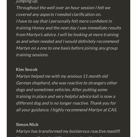
jumping up.
Throughout the well over an hour session I felt we
covered any aspects I needed clarification on.
I have to say that I personally felt more confident in
training Honey and the next day I saw immediate results
from Martyn’s advice. I will be looking at more training
as and when needed and I would definitely recommend
Martyn on a one to one basis before joining any group
training sessions.
Kim
Snook
Martyn helped me with my anxious 11 month old
German shepherd, she was reactive to strangers other
dogs and sometimes vehicles. After putting some
training in place and very helpful advice kali is now a
different dog and is no longer reactive. Thank you for
all your guidance. I highly recommend Martyn at CAS.
Simon Nick
Martyn has transformed my boisterous reactive mastiff.