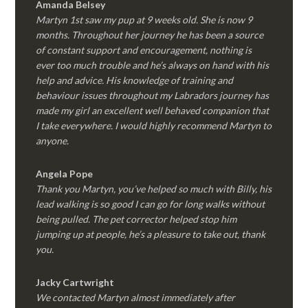
Amanda Belsey
Martyn 1st saw my pup at 9 weeks old. She is now 9
months. Throughout her journey he has been a source
of constant support and encouragement, nothing is
ever too much trouble and he’s always on hand with his
help and advice. His knowledge of training and
behaviour issues throughout my Labradors journey has
made my girl an excellent well behaved companion that
I take everywhere. I would highly recommend Martyn to
anyone.
Angela Pope
Thank you Martyn, you’ve helped so much with Billy, his
lead walking is so good I can go for long walks without
being pulled. The pet corrector helped stop him
jumping up at people, he’s a pleasure to take out, thank
you.
Jacky Cartwright
We contacted Martyn almost immediately after