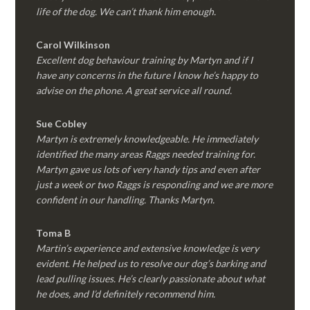
life of the dog. We can’t thank him enough.
Carol Wilkinson
Excellent dog behaviour training by Martyn and if I
have any concerns in the future I know he’s happy to
advise on the phone. A great service all round.
Sue Cobley
Martyn is extremely knowledgeable. He immediately
identified the many areas Raggs needed training for.
Martyn gave us lots of very handy tips and even after
just a week or two Raggs is responding and we are more
confident in our handling. Thanks Martyn.
Toma B
Martin’s experience and extensive knowledge is very
evident. He helped us to resolve our dog’s barking and
lead pulling issues. He’s clearly passionate about what
he does, and I’d definitely recommend him.