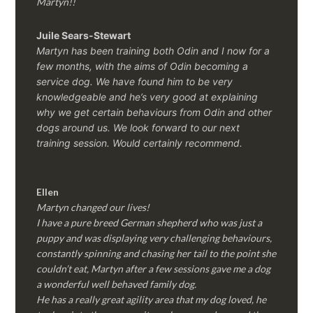
Martyn!!
Juile Sears-Stewart
Martyn has been training both Odin and I now for a
few months, with the aims of Odin becoming a
service dog. We have found him to be very
knowledgeable and he’s very good at explaining
why we get certain behaviours from Odin and other
dogs around us. We look forward to our next
training session.
Would certainly recommend.
Ellen
Martyn changed our lives!
I have a pure breed German shepherd who was just a
puppy and was displaying very challenging behaviours,
constantly spinning and chasing her tail to the point she
couldn’t eat, Martyn after a few sessions gave me a dog
a wonderful well behaved family dog.
He has a really great agility area that my dog loved, he