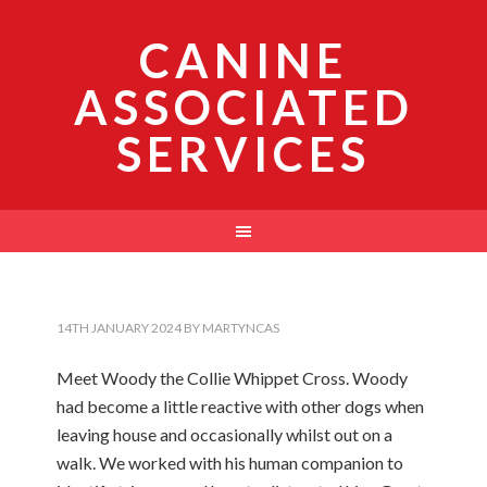
CANINE
ASSOCIATED
SERVICES
14TH JANUARY 2024
BY
MARTYNCAS
Meet Woody the Collie Whippet Cross. Woody
had become a little reactive with other dogs when
leaving house and occasionally whilst out on a
walk. We worked with his human companion to