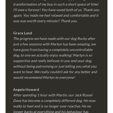
transformation of my boy in such a short space of time!
I’ll owe u forever! You have saved both of us. Thank you
again. You made me feel relaxed and comfortable and it
was was worth every minute!! Thank you.
Grace Lund
The progress we have made with our dog Rocky after
just a few sessions with Martyn has been amazing, we
have gone from having a completely uncontrollable
dog, to one we actually enjoy walking! Martyn is so
supportive and really believes in you and your dog,
without being patronising or just telling you what you
want to hear. We really couldn’t ask for any better and
would recommend Martyn to everyone!
Angela Howard
After spending 1 hour with Martin, our Jack Russel
Dave has become a completely different dog. He now
walks to heel and is no longer over reactive. He no
longer barks at everything and his behaviour has