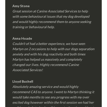
Amy Stone
Great session at Canine Associated Services to help
with some behavioural issues that my dog developed
and would highly recommend them to anyone seeking
training or behavioural help.
Anna Hoade
Couldn’t of had a better experience, we have seen
Martyn on 2 occasions to help with our dogs separation
anxiety and with his dog reactivity and both times
Martyn has helped us massively and completely
changed our lives. Highly recommend Canine
Associated Services!
Lloyd Bushell
Absolutely amazing service and would highly
recommend CAS to anyone. I went to Martyn thinking it
would take months to see any progress with my over
excited dog however within the first session we had her