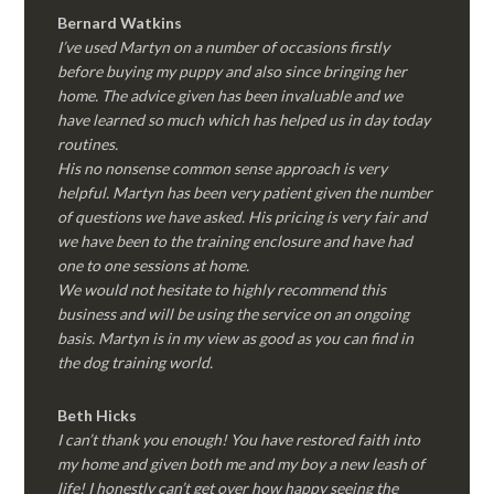
Bernard Watkins
I’ve used Martyn on a number of occasions firstly
before buying my puppy and also since bringing her
home. The advice given has been invaluable and we
have learned so much which has helped us in day today
routines.
His no nonsense common sense approach is very
helpful. Martyn has been very patient given the number
of questions we have asked. His pricing is very fair and
we have been to the training enclosure and have had
one to one sessions at home.
We would not hesitate to highly recommend this
business and will be using the service on an ongoing
basis. Martyn is in my view as good as you can find in
the dog training world.
Beth Hicks
I can’t thank you enough! You have restored faith into
my home and given both me and my boy a new leash of
life! I honestly can’t get over how happy seeing the