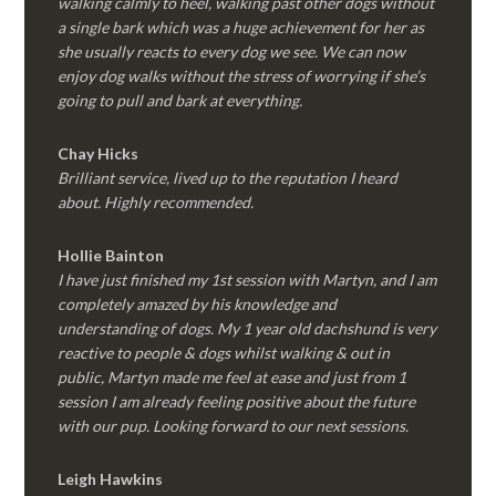
walking calmly to heel, walking past other dogs without
a single bark which was a huge achievement for her as
she usually reacts to every dog we see. We can now
enjoy dog walks without the stress of worrying if she’s
going to pull and bark at everything.
Chay Hicks
Brilliant service, lived up to the reputation I heard
about. Highly recommended.
Hollie Bainton
I have just finished my 1st session with Martyn, and I am
completely amazed by his knowledge and
understanding of dogs. My 1 year old dachshund is very
reactive to people & dogs whilst walking & out in
public, Martyn made me feel at ease and just from 1
session I am already feeling positive about the future
with our pup. Looking forward to our next sessions.
Leigh Hawkins