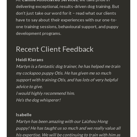
delivering exceptional, results-driven dog training. But
don’t just take our word for it – read what our clients
have to say about their experiences with our one-to-
one training sessions, behavioural support, and puppy
development programs.
Recent Client Feedback
Heidi Kierans
Martyn is a fantastic dog trainer, he has helped me train
my cockapoo puppy Otis. He has given me so much
support with training Otis, and has lots of very helpful
advice to give.
I would highly recommend him.
He’s the dog whisperer!
Isabelle
Martyn has been amazing with our Laizhou Hong
puppy! He has taught us so much and we really value all
his expertise. We will be continuing to train with him as