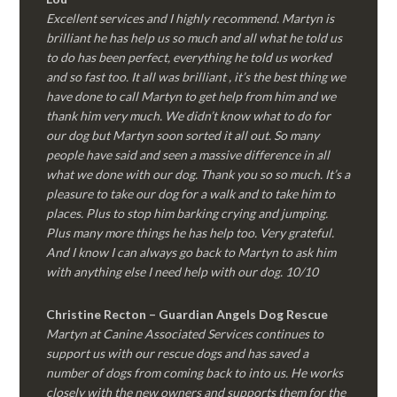
Excellent services and I highly recommend. Martyn is
brilliant he has help us so much and all what he told us
to do has been perfect, everything he told us worked
and so fast too. It all was brilliant , it’s the best thing we
have done to call Martyn to get help from him and we
thank him very much. We didn’t know what to do for
our dog but Martyn soon sorted it all out. So many
people have said and seen a massive difference in all
what we done with our dog. Thank you so so much. It’s a
pleasure to take our dog for a walk and to take him to
places. Plus to stop him barking crying and jumping.
Plus many more things he has help too. Very grateful.
And I know I can always go back to Martyn to ask him
with anything else I need help with our dog. 10/10
Christine Recton – Guardian Angels Dog Rescue
Martyn at Canine Associated Services continues to
support us with our rescue dogs and has saved a
number of dogs from coming back to into us. He works
closely with the new owners and supports them for the