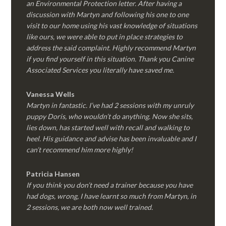
an Environmental Protection letter. After having a
discussion with Martyn and following his one to one
visit to our home using his vast knowledge of situations
like ours, we were able to put in place strategies to
address the said complaint. Highly recommend Martyn
if you find yourself in this situation. Thank you Canine
Associated Services you literally have saved me.
Vanessa Wells
Martyn in fantastic. I’ve had 2 sessions with my unruly
puppy Doris, who wouldn’t do anything. Now she sits,
lies down, has started well with recall and walking to
heel. His guidance and advise has been invaluable and I
can’t recommend him more highly!
Patricia Hansen
If you think you don’t need a trainer because you have
had dogs, wrong, I have learnt so much from Martyn, in
2 sessions, we are both now well trained.