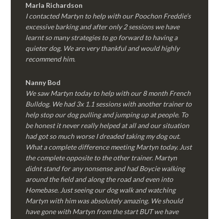
Marla Richardson
I contacted Martyn to help with our Poochon Freddie’s
excessive barking and after only 2 sessions we have
learnt so many strategies to go forward to having a
quieter dog. We are very thankful and would highly
recommend him.
Nanny Bod
We saw Martyn today to help with our 8 month French
Bulldog. We had 3x 1.1 sessions with another trainer to
help stop our dog pulling and jumping up at people. To
be honest it never really helped at all and our situation
had got so much worse I dreaded taking my dog out.
What a complete difference meeting Martyn today. Just
the complete opposite to the other trainer. Martyn
didnt stand for any nonsense and had Boycie walking
around the field and along the road and even into
Homebase. Just seeing our dog walk and watching
Martyn with him was absolutely amazing. We should
have gone with Martyn from the start BUT we have