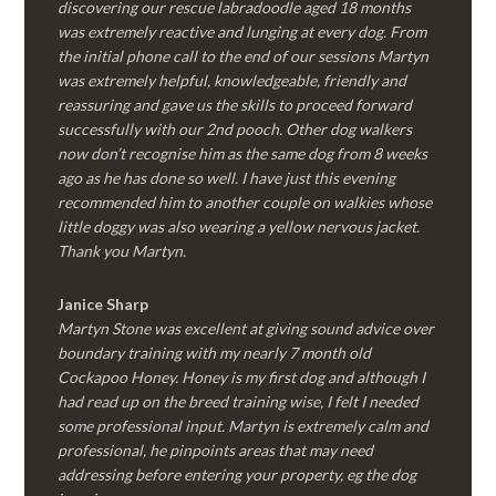
discovering our rescue labradoodle aged 18 months
was extremely reactive and lunging at every dog. From
the initial phone call to the end of our sessions Martyn
was extremely helpful, knowledgeable, friendly and
reassuring and gave us the skills to proceed forward
successfully with our 2nd pooch. Other dog walkers
now don’t recognise him as the same dog from 8 weeks
ago as he has done so well. I have just this evening
recommended him to another couple on walkies whose
little doggy was also wearing a yellow nervous jacket.
Thank you Martyn.
Janice Sharp
Martyn Stone was excellent at giving sound advice over
boundary training with my nearly 7 month old
Cockapoo Honey. Honey is my first dog and although I
had read up on the breed training wise, I felt I needed
some professional input. Martyn is extremely calm and
professional, he pinpoints areas that may need
addressing before entering your property, eg the dog