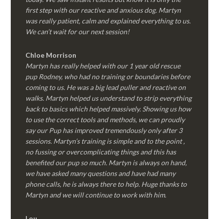
first step with our reactive and anxious dog. Martyn
was really patient, calm and explained everything to us.
We can’t wait for our next session!
Chloe Morrison
Martyn has really helped with our 1 year old rescue
pup Rodney, who had no training or boundaries before
coming to us. He was a big lead puller and reactive on
walks. Martyn helped us understand to strip everything
back to basics which helped massively. Showing us how
to use the correct tools and methods, we can proudly
say our Pup has improved tremendously only after 3
sessions. Martyn’s training is simple and to the point ,
no fussing or overcomplicating things and this has
benefited our pup so much. Martyn is always on hand,
we have asked many questions and have had many
phone calls, he is always there to help. Huge thanks to
Martyn and we will continue to work with him.
Lou