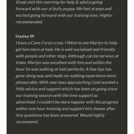
Great visit this morning for help & advice going
forward with our xl bully puppy. We feel at ease and
excited going forward with our training now. Highly
recommended.
Hayley W
I have a Cane Corso cross. I Went to see Martyn to help
get him more at heel. He is well socialised and friendly
with people and other dogs. Although can be nervous at
times. Martyn was excellent with him and within the
hour he was walking at heel perfectly. A few tips has
gone along way and made my walking experience more
pleasurable. With new laws approaching I just wanted a
little advice and support which has been on going since
our training session with life time support as
advertised. I couldn’t be more happier with the progress
within one hour training and support he’s shown after.
Any questions has been answered. Would highly
recommend.