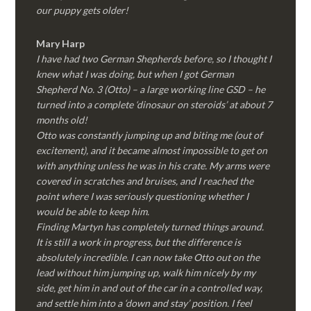
our puppy gets older!
Mary Harp
I have had two German Shepherds before, so I thought I
knew what I was doing, but when I got German
Shepherd No. 3 (Otto) – a large working line GSD – he
turned into a complete ‘dinosaur on steroids’ at about 7
months old!
Otto was constantly jumping up and biting me (out of
excitement), and it became almost impossible to get on
with anything unless he was in his crate. My arms were
covered in scratches and bruises, and I reached the
point where I was seriously questioning whether I
would be able to keep him.
Finding Martyn has completely turned things around.
It is still a work in progress, but the difference is
absolutely incredible. I can now take Otto out on the
lead without him jumping up, walk him nicely by my
side, get him in and out of the car in a controlled way,
and settle him into a ‘down and stay’ position. I feel