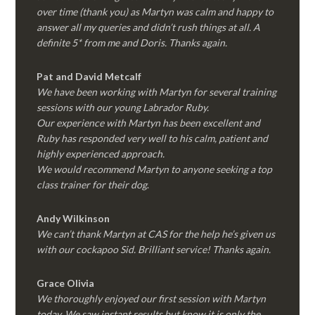
over time (thank you) as Martyn was calm and happy to
answer all my queries and didn’t rush things at all. A
definite 5* from me and Doris. Thanks again.
Pat and David Metcalf
We have been working with Martyn for several training
sessions with our young Labrador Ruby.
Our experience with Martyn has been excellent and
Ruby has responded very well to his calm, patient and
highly experienced approach.
We would recommend Martyn to anyone seeking a top
class trainer for their dog
.
Andy Wilkinson
We can’t thank Martyn at CAS for the help he’s given us
with our cockapoo Sid. Brilliant service! Thanks again.
Grace Olivia
We thoroughly enjoyed our first session with Martyn
today. We saw instant results but know it is only the