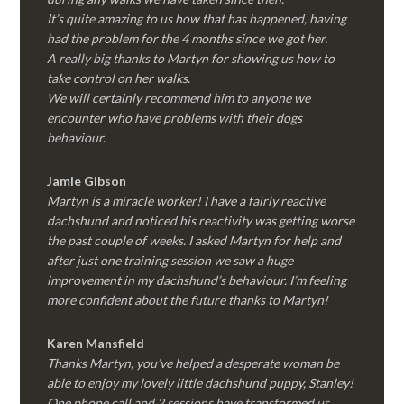
It’s quite amazing to us how that has happened, having
had the problem for the 4 months since we got her.
A really big thanks to Martyn for showing us how to
take control on her walks.
We will certainly recommend him to anyone we
encounter who have problems with their dogs
behaviour.
Jamie Gibson
Martyn is a miracle worker! I have a fairly reactive
dachshund and noticed his reactivity was getting worse
the past couple of weeks. I asked Martyn for help and
after just one training session we saw a huge
improvement in my dachshund’s behaviour. I’m feeling
more confident about the future thanks to Martyn!
Karen Mansfield
Thanks Martyn, you’ve helped a desperate woman be
able to enjoy my lovely little dachshund puppy, Stanley!
One phone call and 2 sessions have transformed us