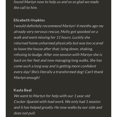
found Martyn now to help us and so so glad we made
the call to him.
Elizabeth Hopkins
I would definitely recommend Martyn! 4 months ago my
already very nervous rescue, Molly got spooked on a
walk and went missing for 11 hours. Luckily she
returned home unharmed physically but was too scared
to leave the house after that; lying down, shaking,
refusing to budge. After one session with Martyn she is
back on her feet and now managing long walks. She has
come such a long way and is getting more confident
every day! She’s literally a transformed dog! Can’t thank
Martyn enough!
Kayla Beal
We went to Martyn for help with our 1 year old
Cocker-Spaniel with lead work. We only had 1 session
and it has helped greatly. He now walks by our side and
does not pull.