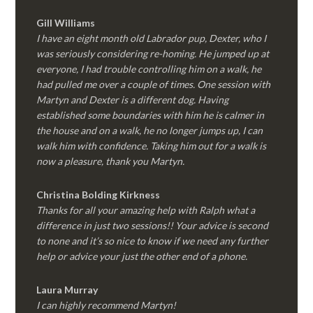
Gill Williams
I have an eight month old Labrador pup, Dexter, who I
was seriously considering re-homing. He jumped up at
everyone, I had trouble controlling him on a walk, he
had pulled me over a couple of times. One session with
Martyn and Dexter is a different dog. Having
established some boundaries with him he is calmer in
the house and on a walk, he no longer jumps up, I can
walk him with confidence. Taking him out for a walk is
now a pleasure, thank you Martyn.
Christina Bolding Kirkness
Thanks for all your amazing help with Ralph what a
difference in just two sessions!! Your advice is second
to none and it’s so nice to know if we need any further
help or advice your just the other end of a phone.
Laura Murray
I can highly recommend Martyn!