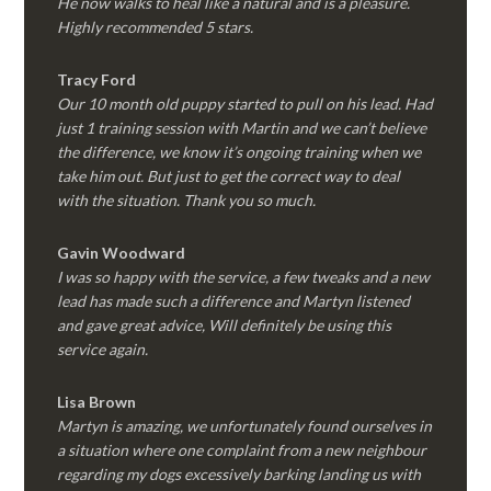
He now walks to heal like a natural and is a pleasure.
Highly recommended 5 stars.
Tracy Ford
Our 10 month old puppy started to pull on his lead. Had
just 1 training session with Martin and we can’t believe
the difference, we know it’s ongoing training when we
take him out. But just to get the correct way to deal
with the situation. Thank you so much.
Gavin Woodward
I was so happy with the service, a few tweaks and a new
lead has made such a difference and Martyn listened
and gave great advice, Will definitely be using this
service again.
Lisa Brown
Martyn is amazing, we unfortunately found ourselves in
a situation where one complaint from a new neighbour
regarding my dogs excessively barking landing us with