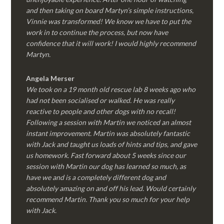
and then taking on board Martyn’s simple instructions,
Vinnie was transformed! We know we have to put the
work in to continue the process, but now have
confidence that it will work! I would highly recommend
Martyn.
Angela Merser
We took on a 19 month old rescue lab 8 weeks ago who
had not been socialised or walked. He was really
reactive to people and other dogs with no recall!
Following a session with Martin we noticed an almost
instant improvement. Martin was absolutely fantastic
with Jack and taught us loads of hints and tips, and gave
us homework. Fast forward about 5 weeks since our
session with Martin our dog has learned so much, as
have we and is a completely different dog and
absolutely amazing on and off his lead. Would certainly
recommend Martin. Thank you so much for your help
with Jack.