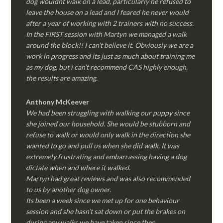
dog wouldnt walk on a lead, particularly he refused to
leave the house on a lead and I feared he never would
after a year of working with 2 trainers with no success.
In the FIRST session with Martyn we managed a walk
around the block!! I can’t believe it. Obviously we are a
work in progress and its just as much about training me
as my dog, but i can’t recommend CAS highly enough,
the results are amazing.
Anthony McKeever
We had been struggling with walking our puppy since
she joined our household. She would be stubborn and
refuse to walk or would only walk in the direction she
wanted to go and pull us when she did walk. It was
extremely frustrating and embarrassing having a dog
dictate when and where it walked.
Martyn had great reviews and was also recommended
to us by another dog owner.
Its been a week since we met up for one behaviour
session and she hasn’t sat down or put the brakes on
during any walks we have taken since then.