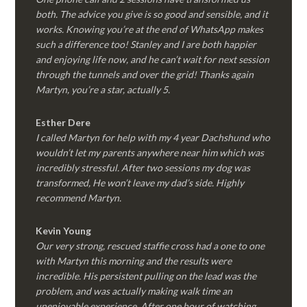
both. The advice you give is so good and sensible, and it
works. Knowing you’re at the end of WhatsApp makes
such a difference too! Stanley and I are both happier
and enjoying life now, and he can’t wait for next session
through the tunnels and over the grid! Thanks again
Martyn, you’re a star, actually 5.
Esther Dere
I called Martyn for help with my 4 year Dachshund who
wouldn’t let my parents anywhere near him which was
incredibly stressful. After two sessions my dog was
transformed, He won’t leave my dad’s side. Highly
recommend Martyn.
Kevin Young
Our very strong, rescued staffie cross had a one to one
with Martyn this morning and the results were
incredible. His persistent pulling on the lead was the
problem, and was actually making walk time an
unenjoyable experience. After one hour of watching