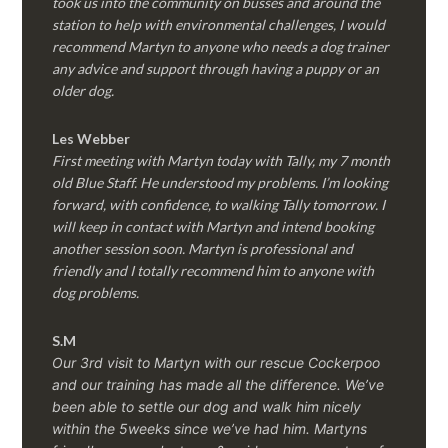
took us into the community on busses and around the
station to help with environmental challenges, I would
recommend Martyn to anyone who needs a dog trainer
any advice and support through having a puppy or an
older dog.
Les Webber
First meeting with Martyn today with Tally, my 7 month
old Blue Staff. He understood my problems. I’m looking
forward, with confidence, to walking Tally tomorrow. I
will keep in contact with Martyn and intend booking
another session soon. Martyn is professional and
friendly and I totally recommend him to anyone with
dog problems.
S.M
Our 3rd visit to Martyn with our rescue Cockerpoo
and our training has made all the difference. We’ve
been able to settle our dog and walk him nicely
within the 5weeks since we’ve had him.
Martyns