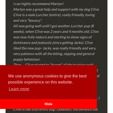
I can highly recommend Martyn!
Martyn was a great help and support with my dog Clive.
Clive is a male Lurcher (entire), really friendly, loving
and very “bouncy”.
All was going well until I got another Lurcher pup (8
weeks), when Clive was 2 years and 4 months old. Clive
was now fully mature and starting to show signs of
dominance and jealously (since getting Jacks). Clive
liked the new pup- Jacks, was really friendly and very,
very patience with all the biting, nipping and general
puppy behaviour.
Then…..Clive started to “forget” all the training we’d
done together, started to show signs of dominance and
became possessive over certain things that he’d decided
We use anonymous cookies to give the best
where “his” and no one else could touch…..
possible experience on this website.
I called Martyn (who had massively helped my Sister
Learn more
with her rescue dog). Martyn was FANTASTIC!
Genuine, straight talking, empathetic and professional. I
followed every piece of advice Martyn gave me and
Hide
Clive is like a different dog! Obedient, the defiance has