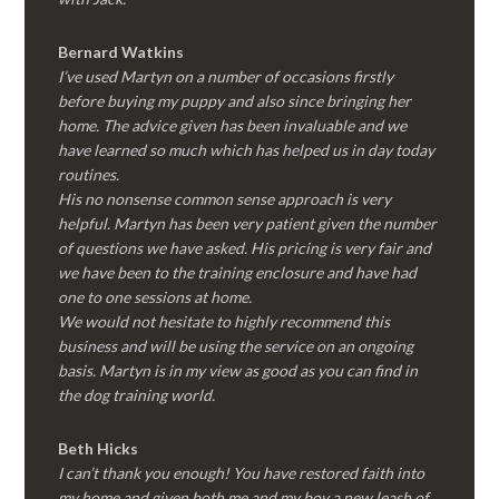
Bernard Watkins
I’ve used Martyn on a number of occasions firstly
before buying my puppy and also since bringing her
home. The advice given has been invaluable and we
have learned so much which has helped us in day today
routines.
His no nonsense common sense approach is very
helpful. Martyn has been very patient given the number
of questions we have asked. His pricing is very fair and
we have been to the training enclosure and have had
one to one sessions at home.
We would not hesitate to highly recommend this
business and will be using the service on an ongoing
basis. Martyn is in my view as good as you can find in
the dog training world.
Beth Hicks
I can’t thank you enough! You have restored faith into
my home and given both me and my boy a new leash of