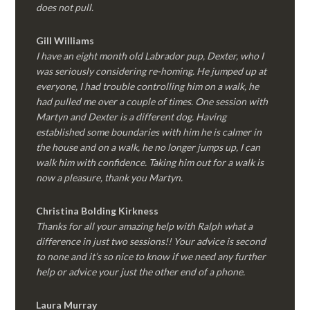
does not pull.
Gill Williams
I have an eight month old Labrador pup, Dexter, who I
was seriously considering re-homing. He jumped up at
everyone, I had trouble controlling him on a walk, he
had pulled me over a couple of times. One session with
Martyn and Dexter is a different dog. Having
established some boundaries with him he is calmer in
the house and on a walk, he no longer jumps up, I can
walk him with confidence. Taking him out for a walk is
now a pleasure, thank you Martyn.
Christina Bolding Kirkness
Thanks for all your amazing help with Ralph what a
difference in just two sessions!! Your advice is second
to none and it’s so nice to know if we need any further
help or advice your just the other end of a phone.
Laura Murray