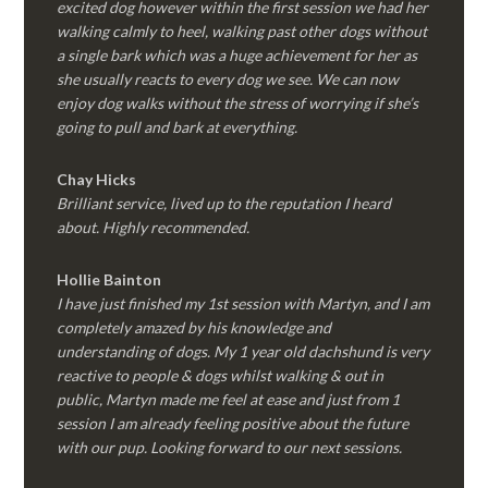
excited dog however within the first session we had her
walking calmly to heel, walking past other dogs without
a single bark which was a huge achievement for her as
she usually reacts to every dog we see. We can now
enjoy dog walks without the stress of worrying if she’s
going to pull and bark at everything.
Chay Hicks
Brilliant service, lived up to the reputation I heard
about. Highly recommended.
Hollie Bainton
I have just finished my 1st session with Martyn, and I am
completely amazed by his knowledge and
understanding of dogs. My 1 year old dachshund is very
reactive to people & dogs whilst walking & out in
public, Martyn made me feel at ease and just from 1
session I am already feeling positive about the future
with our pup. Looking forward to our next sessions.