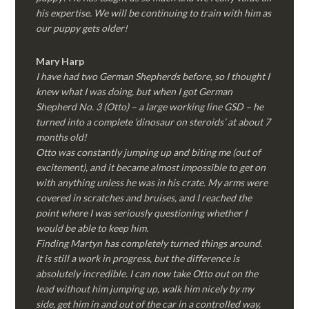
his expertise. We will be continuing to train with him as
our puppy gets older!
Mary Harp
I have had two German Shepherds before, so I thought I
knew what I was doing, but when I got German
Shepherd No. 3 (Otto) – a large working line GSD – he
turned into a complete ‘dinosaur on steroids’ at about 7
months old!
Otto was constantly jumping up and biting me (out of
excitement), and it became almost impossible to get on
with anything unless he was in his crate. My arms were
covered in scratches and bruises, and I reached the
point where I was seriously questioning whether I
would be able to keep him.
Finding Martyn has completely turned things around.
It is still a work in progress, but the difference is
absolutely incredible. I can now take Otto out on the
lead without him jumping up, walk him nicely by my
side, get him in and out of the car in a controlled way,