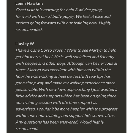
Leigh Hawkins
Great visit this morning for help & advice going
forward with our xl bully puppy. We feel at ease and
excited going forward with our training now. Highly
recommended.
Hayley W
I have a Cane Corso cross. I Went to see Martyn to help
get him more at heel. He is well socialised and friendly
with people and other dogs. Although can be nervous at
times. Martyn was excellent with him and within the
hour he was walking at heel perfectly. A few tips has
gone along way and made my walking experience more
pleasurable. With new laws approaching I just wanted a
little advice and support which has been on going since
our training session with life time support as
advertised. I couldn’t be more happier with the progress
within one hour training and support he’s shown after.
Any questions has been answered. Would highly
recommend.