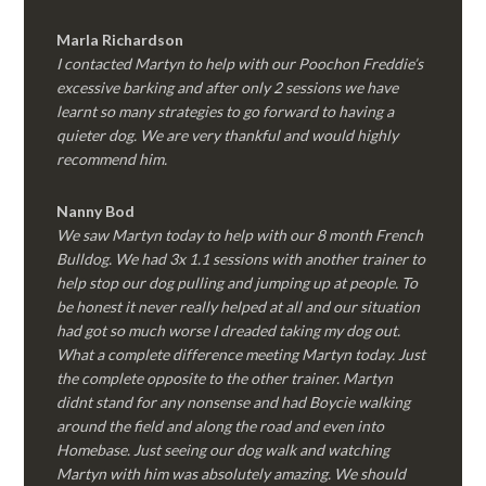
Marla Richardson
I contacted Martyn to help with our Poochon Freddie’s
excessive barking and after only 2 sessions we have
learnt so many strategies to go forward to having a
quieter dog. We are very thankful and would highly
recommend him.
Nanny Bod
We saw Martyn today to help with our 8 month French
Bulldog. We had 3x 1.1 sessions with another trainer to
help stop our dog pulling and jumping up at people. To
be honest it never really helped at all and our situation
had got so much worse I dreaded taking my dog out.
What a complete difference meeting Martyn today. Just
the complete opposite to the other trainer. Martyn
didnt stand for any nonsense and had Boycie walking
around the field and along the road and even into
Homebase. Just seeing our dog walk and watching
Martyn with him was absolutely amazing. We should