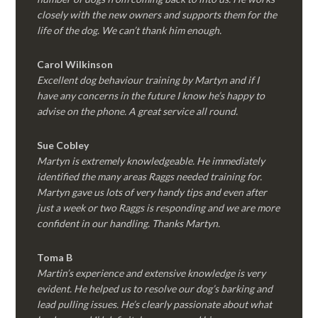
closely with the new owners and supports them for the
life of the dog. We can’t thank him enough.
Carol Wilkinson
Excellent dog behaviour training by Martyn and if I
have any concerns in the future I know he’s happy to
advise on the phone. A great service all round.
Sue Cobley
Martyn is extremely knowledgeable. He immediately
identified the many areas Raggs needed training for.
Martyn gave us lots of very handy tips and even after
just a week or two Raggs is responding and we are more
confident in our handling. Thanks Martyn.
Toma B
Martin’s experience and extensive knowledge is very
evident. He helped us to resolve our dog’s barking and
lead pulling issues. He’s clearly passionate about what