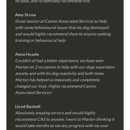
he does, and I’d definitely recommend him.
Amy Stone
Great session at Canine Associated Services to help
with some behavioural issues that my dog developed
and would highly recommend them to anyone seeking
training or behavioural help.
Anna Hoade
Couldn’t of had a better experience, we have seen
Martyn on 2 occasions to help with our dogs separation
anxiety and with his dog reactivity and both times
Martyn has helped us massively and completely
changed our lives. Highly recommend Canine
Associated Services!
Lloyd Bushell
Absolutely amazing service and would highly
recommend CAS to anyone. I went to Martyn thinking it
would take months to see any progress with my over