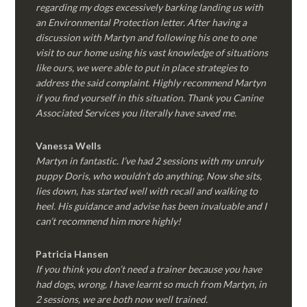
regarding my dogs excessively barking landing us with
an Environmental Protection letter. After having a
discussion with Martyn and following his one to one
visit to our home using his vast knowledge of situations
like ours, we were able to put in place strategies to
address the said complaint. Highly recommend Martyn
if you find yourself in this situation. Thank you Canine
Associated Services you literally have saved me.
Vanessa Wells
Martyn in fantastic. I’ve had 2 sessions with my unruly
puppy Doris, who wouldn’t do anything. Now she sits,
lies down, has started well with recall and walking to
heel. His guidance and advise has been invaluable and I
can’t recommend him more highly!
Patricia Hansen
If you think you don’t need a trainer because you have
had dogs, wrong, I have learnt so much from Martyn, in
2 sessions, we are both now well trained.