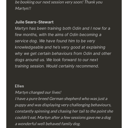
be booking our next session very soon! Thank you
Martyn!!
Juile Sears-Stewart
Martyn has been training both Odin and I now for a
few months, with the aims of Odin becoming a
service dog. We have found him to be very
knowledgeable and he’s very good at explaining
why we get certain behaviours from Odin and other
dogs around us. We look forward to our next
training session.
Would certainly recommend.
Ellen
Martyn changed our lives!
I have a pure breed German shepherd who was just a
puppy and was displaying very challenging behaviours,
constantly spinning and chasing her tail to the point she
couldn’t eat, Martyn after a few sessions gave me a dog
a wonderful well behaved family dog.