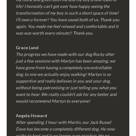
life! I honestly can’t get over how happy seeing the
transformation of my boy in such a short space of time!
I’ll owe u forever! You have saved both of us. Thank you
again. You made me feel relaxed and comfortable and it
was was worth every minute!! Thank you.
Grace Lund
The progress we have made with our dog Rocky after
just a few sessions with Martyn has been amazing, we
have gone from having a completely uncontrollable
dog, to one we actually enjoy walking! Martyn is so
supportive and really believes in you and your dog,
without being patronising or just telling you what you
want to hear. We really couldn’t ask for any better and
would recommend Martyn to everyone!
Angela Howard
After spending 1 hour with Martin, our Jack Russel
Dave has become a completely different dog. He now
walks to heel and is no longer over reactive. He no