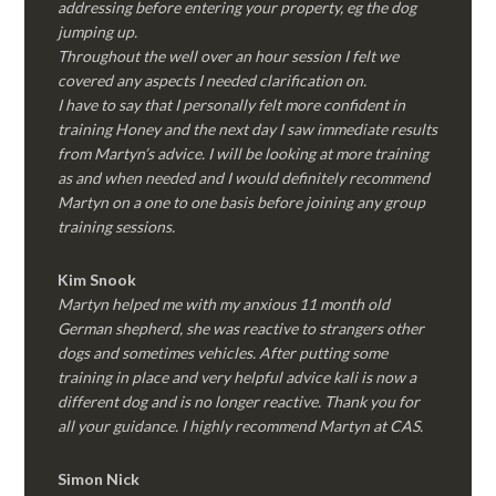
addressing before entering your property, eg the dog
jumping up.
Throughout the well over an hour session I felt we
covered any aspects I needed clarification on.
I have to say that I personally felt more confident in
training Honey and the next day I saw immediate results
from Martyn’s advice. I will be looking at more training
as and when needed and I would definitely recommend
Martyn on a one to one basis before joining any group
training sessions.
Kim
Snook
Martyn helped me with my anxious 11 month old
German shepherd, she was reactive to strangers other
dogs and sometimes vehicles. After putting some
training in place and very helpful advice kali is now a
different dog and is no longer reactive. Thank you for
all your guidance. I highly recommend Martyn at CAS.
Simon Nick