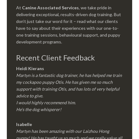
At
Canine Associated Services
, we take pride in
delivering exceptional, results-driven dog training. But
don’t just take our word for it – read what our clients
have to say about their experiences with our one-to-
one training sessions, behavioural support, and puppy
development programs.
Recent Client Feedback
Heidi Kierans
Martyn is a fantastic dog trainer, he has helped me train
my cockapoo puppy Otis. He has given me so much
support with training Otis, and has lots of very helpful
advice to give.
I would highly recommend him.
He’s the dog whisperer!
Isabelle
Martyn has been amazing with our Laizhou Hong
puppy! He has taught us so much and we really value all