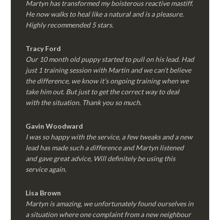
Martyn has transformed my boisterous reactive mastiff.
He now walks to heal like a natural and is a pleasure.
Highly recommended 5 stars.
Tracy Ford
Our 10 month old puppy started to pull on his lead. Had
just 1 training session with Martin and we can’t believe
the difference, we know it’s ongoing training when we
take him out. But just to get the correct way to deal
with the situation. Thank you so much.
Gavin Woodward
I was so happy with the service, a few tweaks and a new
lead has made such a difference and Martyn listened
and gave great advice, Will definitely be using this
service again.
Lisa Brown
Martyn is amazing, we unfortunately found ourselves in
a situation where one complaint from a new neighbour