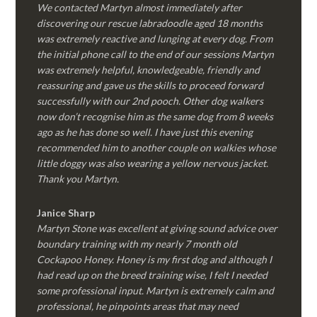
We contacted Martyn almost immediately after
discovering our rescue labradoodle aged 18 months
was extremely reactive and lunging at every dog. From
the initial phone call to the end of our sessions Martyn
was extremely helpful, knowledgeable, friendly and
reassuring and gave us the skills to proceed forward
successfully with our 2nd pooch. Other dog walkers
now don’t recognise him as the same dog from 8 weeks
ago as he has done so well. I have just this evening
recommended him to another couple on walkies whose
little doggy was also wearing a yellow nervous jacket.
Thank you Martyn.
Janice Sharp
Martyn Stone was excellent at giving sound advice over
boundary training with my nearly 7 month old
Cockapoo Honey. Honey is my first dog and although I
had read up on the breed training wise, I felt I needed
some professional input. Martyn is extremely calm and
professional, he pinpoints areas that may need