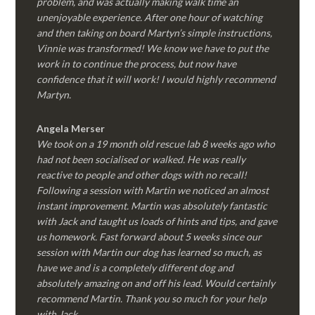
problem, and was actually making walk time an
unenjoyable experience. After one hour of watching
and then taking on board Martyn’s simple instructions,
Vinnie was transformed! We know we have to put the
work in to continue the process, but now have
confidence that it will work! I would highly recommend
Martyn.
Angela Merser
We took on a 19 month old rescue lab 8 weeks ago who
had not been socialised or walked. He was really
reactive to people and other dogs with no recall!
Following a session with Martin we noticed an almost
instant improvement. Martin was absolutely fantastic
with Jack and taught us loads of hints and tips, and gave
us homework. Fast forward about 5 weeks since our
session with Martin our dog has learned so much, as
have we and is a completely different dog and
absolutely amazing on and off his lead. Would certainly
recommend Martin. Thank you so much for your help
with Jack.