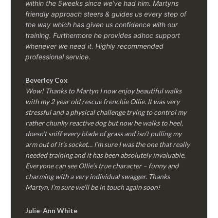
within the 5weeks since we’ve had him.
Martyns
friendly approach steers & guides us every step of
the way which has given us confidence with our
training. Furthermore he provides adhoc support
whenever we need it. Highly recommended
professional service.
Beverley Cox
Wow! Thanks to Martyn I now enjoy beautiful walks
with my 2 year old rescue frenchie Ollie. It was very
stressful and a physical challenge trying to control my
rather chunky reactive dog but now he walks to heel,
doesn’t sniff every blade of grass and isn’t pulling my
arm out of it’s socket… I’m sure I was the one that really
needed training and it has been absolutely invaluable.
Everyone can see Ollie’s true character – funny and
charming with a very individual swagger. Thanks
Martyn, I’m sure we’ll be in touch again soon!
Julie-Ann White