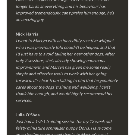
longer barks at everything and his behaviour has
improved tremendously, can’t praise him enough, he’s
an amazing guy.
Nick Harris
I went to Martyn with an incredibly reactive whippet
who I was previously told couldn’t be helped, and that
I’d just have to avoid taking her near other dogs. After
only 2 sessions, she’s already showing enormous
improvement, and Martyn has given me some really
simple and effective tools to work with her going
forward. It’s clear from talking to him that he genuinely
cares about the dogs’ training and wellbeing. I can’t
thank him enough, and would highly recommend his
services.
Julia O’Shea
Just had a 1-2-1 training session for my 12 week old
feisty miniature schnauzer puppy Doris. Have come
away feeling encouraged thanks to Martyn’s great