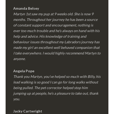
Amanda Belsey
Martyn 1st saw my pup at 9 weeks old. She is now 9
months. Throughout her journey he has been a source
of constant support and encouragement, nothing is
ever too much trouble and he’s always on hand with his
help and advice. His knowledge of training and
behaviour issues throughout my Labradors journey has
made my girl an excellent well behaved companion that
I take everywhere. I would highly recommend Martyn to
anyone.
Angela Pope
Thank you Martyn, you’ve helped so much with Billy, his
lead walking is so good I can go for long walks without
being pulled. The pet corrector helped stop him
jumping up at people, he’s a pleasure to take out, thank
you.
Jacky Cartwright