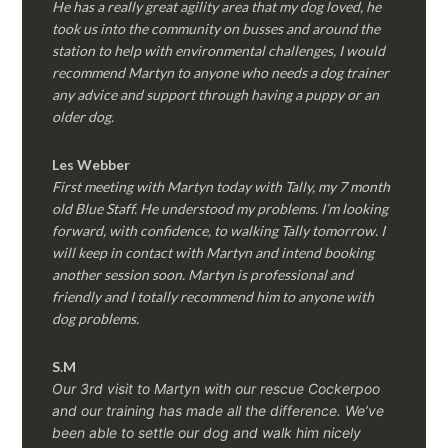
He has a really great agility area that my dog loved, he
took us into the community on busses and around the
station to help with environmental challenges, I would
recommend Martyn to anyone who needs a dog trainer
any advice and support through having a puppy or an
older dog.
Les Webber
First meeting with Martyn today with Tally, my 7 month
old Blue Staff. He understood my problems. I’m looking
forward, with confidence, to walking Tally tomorrow. I
will keep in contact with Martyn and intend booking
another session soon. Martyn is professional and
friendly and I totally recommend him to anyone with
dog problems.
S.M
Our 3rd visit to Martyn with our rescue Cockerpoo
and our training has made all the difference. We’ve
been able to settle our dog and walk him nicely