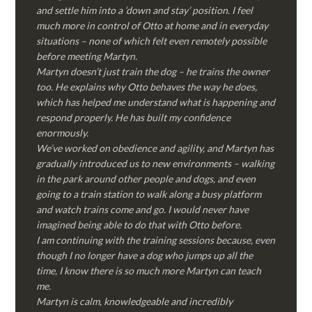
and settle him into a ‘down and stay’ position. I feel
much more in control of Otto at home and in everyday
situations – none of which felt even remotely possible
before meeting Martyn.
Martyn doesn’t just train the dog – he trains the owner
too. He explains why Otto behaves the way he does,
which has helped me understand what is happening and
respond properly. He has built my confidence
enormously.
We’ve worked on obedience and agility, and Martyn has
gradually introduced us to new environments – walking
in the park around other people and dogs, and even
going to a train station to walk along a busy platform
and watch trains come and go. I would never have
imagined being able to do that with Otto before.
I am continuing with the training sessions because, even
though I no longer have a dog who jumps up all the
time, I know there is so much more Martyn can teach
me.
Martyn is calm, knowledgeable and incredibly