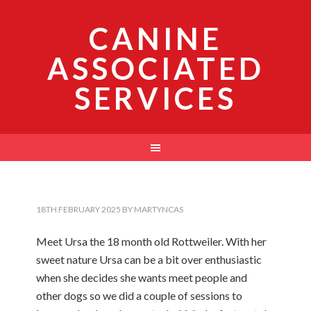
CANINE
ASSOCIATED
SERVICES
18TH FEBRUARY 2025
BY
MARTYNCAS
Meet Ursa the 18 month old Rottweiler. With her
sweet nature Ursa can be a bit over enthusiastic
when she decides she wants meet people and
other dogs so we did a couple of sessions to