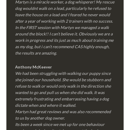
Martyn is a miracle worker, a dog whisperer! My rescue
dog wouldnt walk on a lead, particularly he refused to
leave the house on a lead and I feared he never would
after a year of working with 2 trainers with no success.
In the FIRST session with Martyn we managed a walk
around the block!! I can’t believe it. Obviously we are a
work in progress and its just as much about training me
as my dog, but i can’t recommend CAS highly enough,
the results are amazing.
Anthony McKeever
We had been struggling with walking our puppy since
she joined our household. She would be stubborn and
refuse to walk or would only walk in the direction she
wanted to go and pull us when she did walk. It was
extremely frustrating and embarrassing having a dog
dictate when and where it walked.
Martyn had great reviews and was also recommended
to us by another dog owner.
Its been a week since we met up for one behaviour