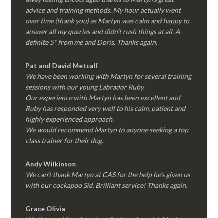
advice and training methods. My hour actually went
over time (thank you) as Martyn was calm and happy to
answer all my queries and didn’t rush things at all. A
definite 5* from me and Doris. Thanks again.
Pat and David Metcalf
We have been working with Martyn for several training
sessions with our young Labrador Ruby.
Our experience with Martyn has been excellent and
Ruby has responded very well to his calm, patient and
highly experienced approach.
We would recommend Martyn to anyone seeking a top
class trainer for their dog
.
Andy Wilkinson
We can’t thank Martyn at CAS for the help he’s given us
with our cockapoo Sid. Brilliant service! Thanks again.
Grace Olivia