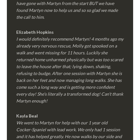
have gone with Martyn from the start BUT we have
found Martyn now to help us and so so glad we made
the call to him.
Elizabeth Hopkins
I would definitely recommend Martyn! 4 months ago my
already very nervous rescue, Molly got spooked on a
walk and went missing for 11 hours. Luckily she
returned home unharmed physically but was too scared
to leave the house after that; lying down, shaking,
refusing to budge. After one session with Martyn she is
back on her feet and now managing long walks. She has
come such a long way and is getting more confident
every day! She’s literally a transformed dog! Can’t thank
Martyn enough!
Kayla Beal
We went to Martyn for help with our 1 year old
Cocker-Spaniel with lead work. We only had 1 session
and it has helped greatly. He now walks by our side and