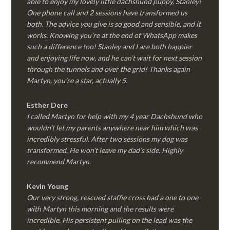
able to enjoy my lovely little dachshund puppy, Stanley!
One phone call and 2 sessions have transformed us
both. The advice you give is so good and sensible, and it
works. Knowing you’re at the end of WhatsApp makes
such a difference too! Stanley and I are both happier
and enjoying life now, and he can’t wait for next session
through the tunnels and over the grid! Thanks again
Martyn, you’re a star, actually 5.
Esther Dere
I called Martyn for help with my 4 year Dachshund who
wouldn’t let my parents anywhere near him which was
incredibly stressful. After two sessions my dog was
transformed, He won’t leave my dad’s side. Highly
recommend Martyn.
Kevin Young
Our very strong, rescued staffie cross had a one to one
with Martyn this morning and the results were
incredible. His persistent pulling on the lead was the