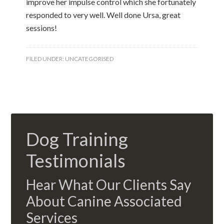
improve her impulse control which she fortunately
responded to very well. Well done Ursa, great
sessions!
FILED UNDER:
UNCATEGORISED
Dog Training
Testimonials
Hear What Our Clients Say
About Canine Associated
Services