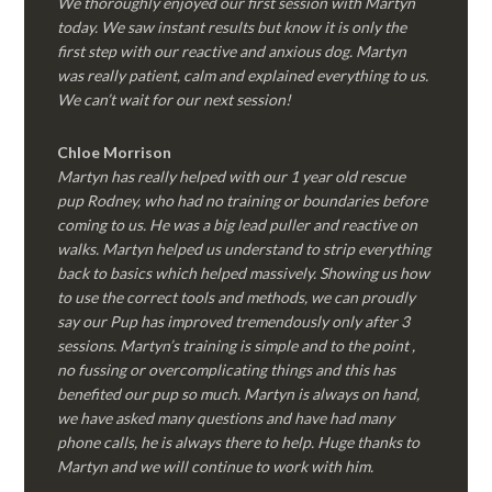
We thoroughly enjoyed our first session with Martyn
today. We saw instant results but know it is only the
first step with our reactive and anxious dog. Martyn
was really patient, calm and explained everything to us.
We can’t wait for our next session!
Chloe Morrison
Martyn has really helped with our 1 year old rescue
pup Rodney, who had no training or boundaries before
coming to us. He was a big lead puller and reactive on
walks. Martyn helped us understand to strip everything
back to basics which helped massively. Showing us how
to use the correct tools and methods, we can proudly
say our Pup has improved tremendously only after 3
sessions. Martyn’s training is simple and to the point ,
no fussing or overcomplicating things and this has
benefited our pup so much. Martyn is always on hand,
we have asked many questions and have had many
phone calls, he is always there to help. Huge thanks to
Martyn and we will continue to work with him.