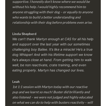
supportive. I honestly don’t know where we would be
without his help. I would highly recommend him to
anyone struggling with their dog – or equally to anyone
who wants to build a better understanding and
relationship with their dog before problems even arise.
Linda Shepherd
We can’t thank Martyn enough at CAS for all his help
and support over the last year with our sometimes
challenging boy Bailee. It’s like a miracle! He’s a true
dog Whisper! And with his lifetime support we know
he’s always close at hand. From getting him to walk
well, be non reactivate, crate training, and even
eating properly. Martyn has changed our lives.
Leah
1st 1:1 session with Martyn today with our reactive
pup and we learnt so much! Buster did brilliantly and
also listened – we were not judged and highly educated
on what we can do to help with busters reactivity – will