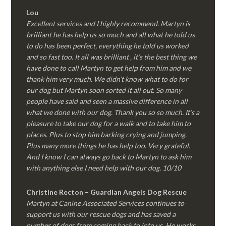
Lou
Excellent services and I highly recommend. Martyn is
brilliant he has help us so much and all what he told us
to do has been perfect, everything he told us worked
and so fast too. It all was brilliant , it’s the best thing we
have done to call Martyn to get help from him and we
thank him very much. We didn’t know what to do for
our dog but Martyn soon sorted it all out. So many
people have said and seen a massive difference in all
what we done with our dog. Thank you so so much. It’s a
pleasure to take our dog for a walk and to take him to
places. Plus to stop him barking crying and jumping.
Plus many more things he has help too. Very grateful.
And I know I can always go back to Martyn to ask him
with anything else I need help with our dog. 10/10
Christine Recton – Guardian Angels Dog Rescue
Martyn at Canine Associated Services continues to
support us with our rescue dogs and has saved a
number of dogs from coming back to into us. He works