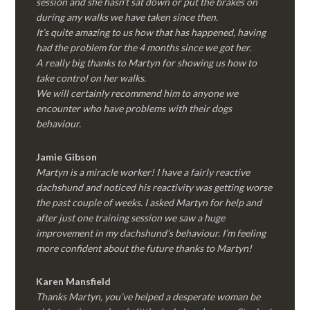
session and she hasn’t sat down or put the brakes on
during any walks we have taken since then.
It’s quite amazing to us how that has happened, having
had the problem for the 4 months since we got her.
A really big thanks to Martyn for showing us how to
take control on her walks.
We will certainly recommend him to anyone we
encounter who have problems with their dogs
behaviour.
Jamie Gibson
Martyn is a miracle worker! I have a fairly reactive
dachshund and noticed his reactivity was getting worse
the past couple of weeks. I asked Martyn for help and
after just one training session we saw a huge
improvement in my dachshund’s behaviour. I’m feeling
more confident about the future thanks to Martyn!
Karen Mansfield
Thanks Martyn, you’ve helped a desperate woman be