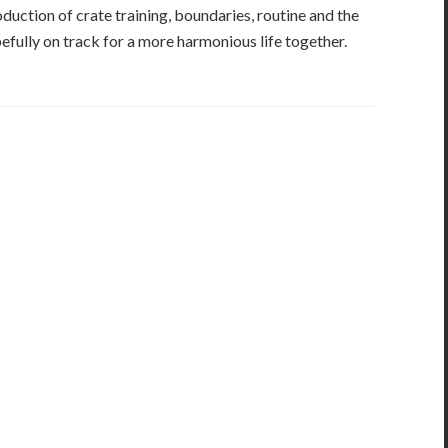
uction of crate training, boundaries, routine and the
opefully on track for a more harmonious life together.