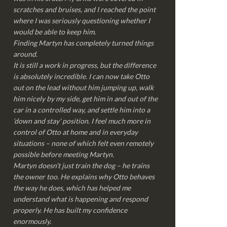
scratches and bruises, and I reached the point
where I was seriously questioning whether I
would be able to keep him.
Finding Martyn has completely turned things
around.
It is still a work in progress, but the difference
is absolutely incredible. I can now take Otto
out on the lead without him jumping up, walk
him nicely by my side, get him in and out of the
car in a controlled way, and settle him into a
‘down and stay’ position. I feel much more in
control of Otto at home and in everyday
situations – none of which felt even remotely
possible before meeting Martyn.
Martyn doesn’t just train the dog – he trains
the owner too. He explains why Otto behaves
the way he does, which has helped me
understand what is happening and respond
properly. He has built my confidence
enormously.