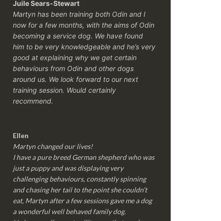
Juile Sears-Stewart
Martyn has been training both Odin and I
now for a few months, with the aims of Odin
becoming a service dog. We have found
him to be very knowledgeable and he’s very
good at explaining why we get certain
behaviours from Odin and other dogs
around us. We look forward to our next
training session.
Would certainly
recommend.
Ellen
Martyn changed our lives!
I have a pure breed German shepherd who was
just a puppy and was displaying very
challenging behaviours, constantly spinning
and chasing her tail to the point she couldn’t
eat, Martyn after a few sessions gave me a dog
a wonderful well behaved family dog.