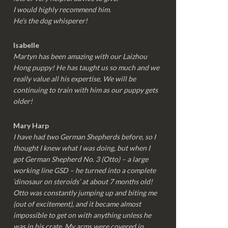
I would highly recommend him.
He’s the dog whisperer!
Isabelle
Martyn has been amazing with our Laizhou
Hong puppy! He has taught us so much and we
really value all his expertise. We will be
continuing to train with him as our puppy gets
older!
Mary Harp
I have had two German Shepherds before, so I
thought I knew what I was doing, but when I
got German Shepherd No. 3 (Otto) – a large
working line GSD – he turned into a complete
‘dinosaur on steroids’ at about 7 months old!
Otto was constantly jumping up and biting me
(out of excitement), and it became almost
impossible to get on with anything unless he
was in his crate. My arms were covered in