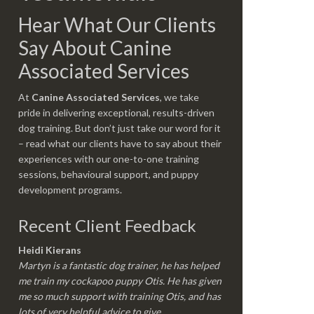
Hear What Our Clients
Say About Canine
Associated Services
At
Canine Associated Services
, we take
pride in delivering exceptional, results-driven
dog training. But don’t just take our word for it
– read what our clients have to say about their
experiences with our one-to-one training
sessions, behavioural support, and puppy
development programs.
Recent Client Feedback
Heidi Kierans
Martyn is a fantastic dog trainer, he has helped
me train my cockapoo puppy Otis. He has given
me so much support with training Otis, and has
lots of very helpful advice to give.