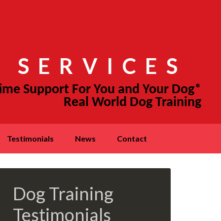
 SERVICES
testimonials
news
contact
Dog Training
Testimonials