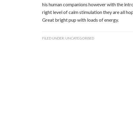
his human companions however with the introd
right level of calm stimulation they are all h
Great bright pup with loads of energy.
FILED UNDER:
UNCATEGORISED