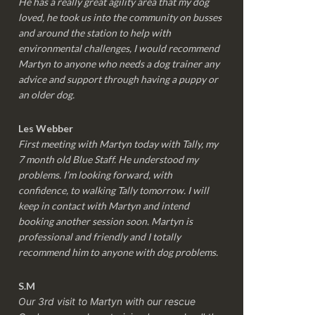
He has a really great agility area that my dog
loved, he took us into the community on busses
and around the station to help with
environmental challenges, I would recommend
Martyn to anyone who needs a dog trainer any
advice and support through having a puppy or
an older dog.
Les Webber
First meeting with Martyn today with Tally, my
7 month old Blue Staff. He understood my
problems. I’m looking forward, with
confidence, to walking Tally tomorrow. I will
keep in contact with Martyn and intend
booking another session soon. Martyn is
professional and friendly and I totally
recommend him to anyone with dog problems.
S.M
Our 3rd visit to Martyn with our rescue