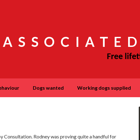
 ASSOCIATED
behaviour
dogs wanted
working dogs supplied
 Consultation. Rodney was proving quite a handful for