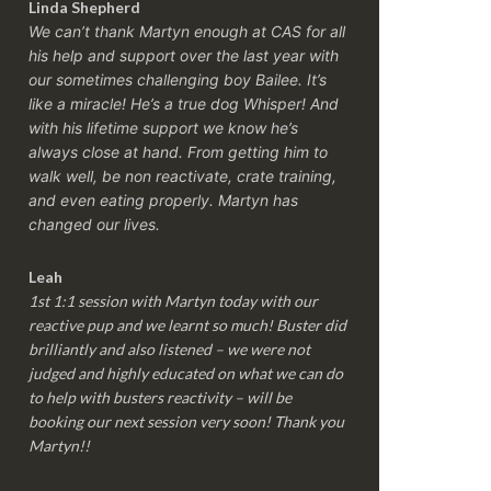
Linda Shepherd
We can’t thank Martyn enough at CAS for all
his help and support over the last year with
our sometimes challenging boy Bailee. It’s
like a miracle! He’s a true dog Whisper! And
with his lifetime support we know he’s
always close at hand. From getting him to
walk well, be non reactivate, crate training,
and even eating properly. Martyn has
changed our lives.
Leah
1st 1:1 session with Martyn today with our
reactive pup and we learnt so much! Buster did
brilliantly and also listened – we were not
judged and highly educated on what we can do
to help with busters reactivity – will be
booking our next session very soon! Thank you
Martyn!!