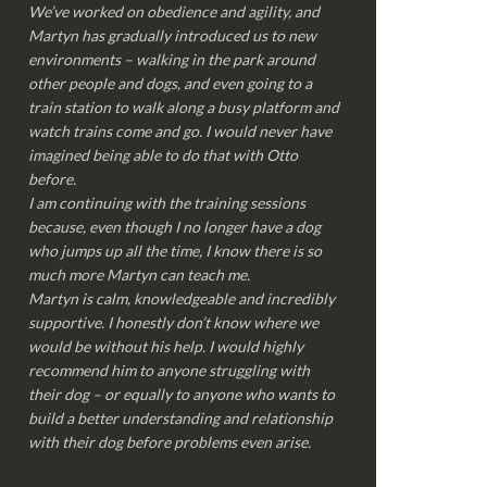
We’ve worked on obedience and agility, and
Martyn has gradually introduced us to new
environments – walking in the park around
other people and dogs, and even going to a
train station to walk along a busy platform and
watch trains come and go. I would never have
imagined being able to do that with Otto
before.
I am continuing with the training sessions
because, even though I no longer have a dog
who jumps up all the time, I know there is so
much more Martyn can teach me.
Martyn is calm, knowledgeable and incredibly
supportive. I honestly don’t know where we
would be without his help. I would highly
recommend him to anyone struggling with
their dog – or equally to anyone who wants to
build a better understanding and relationship
with their dog before problems even arise.