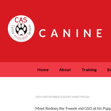
CANINE
home
about
training
10TH SEPTEMBER 2020
BY
MARTYNCAS
Meet Rodney the 9 week old GSD at his Puppy