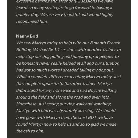
excessive barking and after only 2 sessions we have
learnt so many strategies to go forward to having a
quieter dog. We are very thankful and would highly
recommend him.
Nanny Bod
We saw Martyn today to help with our 8 month French
Bulldog. We had 3x 1.1 sessions with another trainer to
help stop our dog pulling and jumping up at people. To
be honest it never really helped at all and our situation
had got so much worse I dreaded taking my dog out.
What a complete difference meeting Martyn today. Just
the complete opposite to the other trainer. Martyn
didnt stand for any nonsense and had Boycie walking
around the field and along the road and even into
Homebase. Just seeing our dog walk and watching
Martyn with him was absolutely amazing. We should
have gone with Martyn from the start BUT we have
found Martyn now to help us and so so glad we made
the call to him.