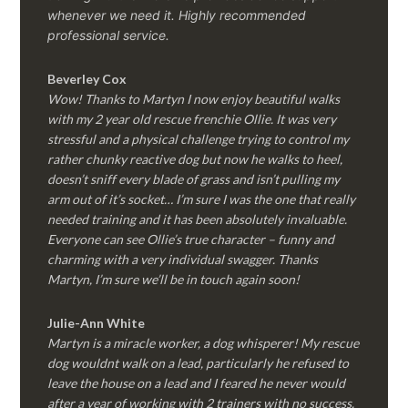
whenever we need it. Highly recommended
professional service.
Beverley Cox
Wow! Thanks to Martyn I now enjoy beautiful walks
with my 2 year old rescue frenchie Ollie. It was very
stressful and a physical challenge trying to control my
rather chunky reactive dog but now he walks to heel,
doesn’t sniff every blade of grass and isn’t pulling my
arm out of it’s socket… I’m sure I was the one that really
needed training and it has been absolutely invaluable.
Everyone can see Ollie’s true character – funny and
charming with a very individual swagger. Thanks
Martyn, I’m sure we’ll be in touch again soon!
Julie-Ann White
Martyn is a miracle worker, a dog whisperer! My rescue
dog wouldnt walk on a lead, particularly he refused to
leave the house on a lead and I feared he never would
after a year of working with 2 trainers with no success.