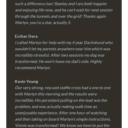
such a difference too! Stanley and I are both happier
and enjoying life now, and he can’t wait for next session
through the tunnels and over the grid! Thanks again
Martyn, you’re a star, actually 5.
Esther Dere
I called Martyn for help with my 4 year Dachshund who
wouldn’t let my parents anywhere near him which was
incredibly stressful. After two sessions my dog was
transformed, He won’t leave my dad’s side. Highly
recommend Martyn.
Kevin Young
Our very strong, rescued staffie cross had a one to one
with Martyn this morning and the results were
incredible. His persistent pulling on the lead was the
problem, and was actually making walk time an
unenjoyable experience. After one hour of watching
and then taking on board Martyn’s simple instructions,
Vinnie was transformed! We know we have to put the