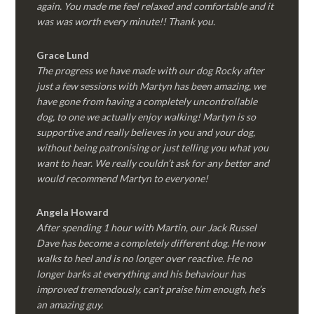
again. You made me feel relaxed and comfortable and it
was was worth every minute!! Thank you.
Grace Lund
The progress we have made with our dog Rocky after
just a few sessions with Martyn has been amazing, we
have gone from having a completely uncontrollable
dog, to one we actually enjoy walking! Martyn is so
supportive and really believes in you and your dog,
without being patronising or just telling you what you
want to hear. We really couldn’t ask for any better and
would recommend Martyn to everyone!
Angela Howard
After spending 1 hour with Martin, our Jack Russel
Dave has become a completely different dog. He now
walks to heel and is no longer over reactive. He no
longer barks at everything and his behaviour has
improved tremendously, can’t praise him enough, he’s
an amazing guy.