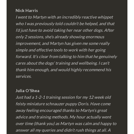
Nick Harris
I went to Martyn with an incredibly reactive whippet
who I was previously told couldn’t be helped, and that
I’d just have to avoid taking her near other dogs. After
only 2 sessions, she’s already showing enormous
improvement, and Martyn has given me some really
simple and effective tools to work with her going
forward. It’s clear from talking to him that he genuinely
cares about the dogs’ training and wellbeing. I can’t
thank him enough, and would highly recommend his
services.
Julia O’Shea
Just had a 1-2-1 training session for my 12 week old
feisty miniature schnauzer puppy Doris. Have come
away feeling encouraged thanks to Martyn’s great
advice and training methods. My hour actually went
over time (thank you) as Martyn was calm and happy to
answer all my queries and didn’t rush things at all. A