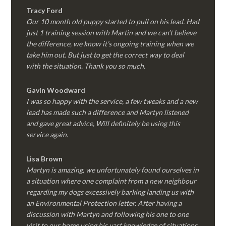
Tracy Ford
Our 10 month old puppy started to pull on his lead. Had
just 1 training session with Martin and we can’t believe
the difference, we know it’s ongoing training when we
take him out. But just to get the correct way to deal
with the situation. Thank you so much.
Gavin Woodward
I was so happy with the service, a few tweaks and a new
lead has made such a difference and Martyn listened
and gave great advice, Will definitely be using this
service again.
Lisa Brown
Martyn is amazing, we unfortunately found ourselves in
a situation where one complaint from a new neighbour
regarding my dogs excessively barking landing us with
an Environmental Protection letter. After having a
discussion with Martyn and following his one to one
visit to our home using his vast knowledge of situations