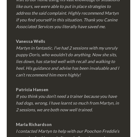
like ours, we were able to put in place strategies to
address the said complaint. Highly recommend Martyn
if you find yourself in this situation. Thank you Canine
Associated Services you literally have saved me.
Vanessa Wells
Martyn in fantastic. I’ve had 2 sessions with my unruly
puppy Doris, who wouldn’t do anything. Now she sits,
lies down, has started well with recall and walking to
heel. His guidance and advise has been invaluable and I
can’t recommend him more highly!
Patricia Hansen
If you think you don’t need a trainer because you have
had dogs, wrong, I have learnt so much from Martyn, in
2 sessions, we are both now well trained.
Marla Richardson
I contacted Martyn to help with our Poochon Freddie’s