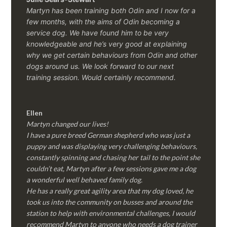
Martyn has been training both Odin and I now for a
few months, with the aims of Odin becoming a
service dog. We have found him to be very
knowledgeable and he’s very good at explaining
why we get certain behaviours from Odin and other
dogs around us. We look forward to our next
training session.
Would certainly recommend.
Ellen
Martyn changed our lives!
I have a pure breed German shepherd who was just a
puppy and was displaying very challenging behaviours,
constantly spinning and chasing her tail to the point she
couldn’t eat, Martyn after a few sessions gave me a dog
a wonderful well behaved family dog.
He has a really great agility area that my dog loved, he
took us into the community on busses and around the
station to help with environmental challenges, I would
recommend Martyn to anyone who needs a dog trainer