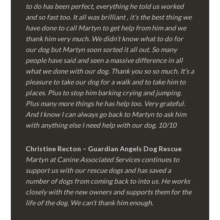
to do has been perfect, everything he told us worked
and so fast too. It all was brilliant , it’s the best thing we
have done to call Martyn to get help from him and we
thank him very much. We didn’t know what to do for
our dog but Martyn soon sorted it all out. So many
people have said and seen a massive difference in all
what we done with our dog. Thank you so so much. It’s a
pleasure to take our dog for a walk and to take him to
places. Plus to stop him barking crying and jumping.
Plus many more things he has help too. Very grateful.
And I know I can always go back to Martyn to ask him
with anything else I need help with our dog. 10/10
Christine Recton – Guardian Angels Dog Rescue
Martyn at Canine Associated Services continues to
support us with our rescue dogs and has saved a
number of dogs from coming back to into us. He works
closely with the new owners and supports them for the
life of the dog. We can’t thank him enough.