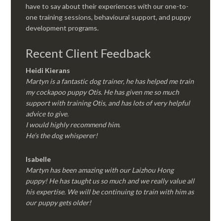
have to say about their experiences with our one-to-
one training sessions, behavioural support, and puppy
development programs.
Recent Client Feedback
Heidi Kierans
Martyn is a fantastic dog trainer, he has helped me train
my cockapoo puppy Otis. He has given me so much
support with training Otis, and has lots of very helpful
advice to give.
I would highly recommend him.
He’s the dog whisperer!
Isabelle
Martyn has been amazing with our Laizhou Hong
puppy! He has taught us so much and we really value all
his expertise. We will be continuing to train with him as
our puppy gets older!