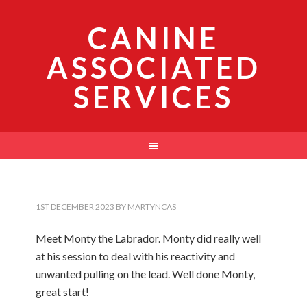
CANINE
ASSOCIATED
SERVICES
1ST DECEMBER 2023
BY
MARTYNCAS
Meet Monty the Labrador. Monty did really well
at his session to deal with his reactivity and
unwanted pulling on the lead. Well done Monty,
great start!