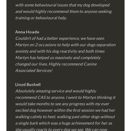
with some behavioural issues that my dog developed
and would highly recommend them to anyone seeking
training or behavioural help.
Anna Hoade
Couldn’t of had a better experience, we have seen
Martyn on 2 occasions to help with our dogs separation
anxiety and with his dog reactivity and both times
Martyn has helped us massively and completely
changed our lives. Highly recommend Canine
Associated Services!
Lloyd Bushell
Absolutely amazing service and would highly
recommend CAS to anyone. I went to Martyn thinking it
would take months to see any progress with my over
excited dog however within the first session we had her
walking calmly to heel, walking past other dogs without
a single bark which was a huge achievement for her as
she usually reacts to every dog we see. We can now