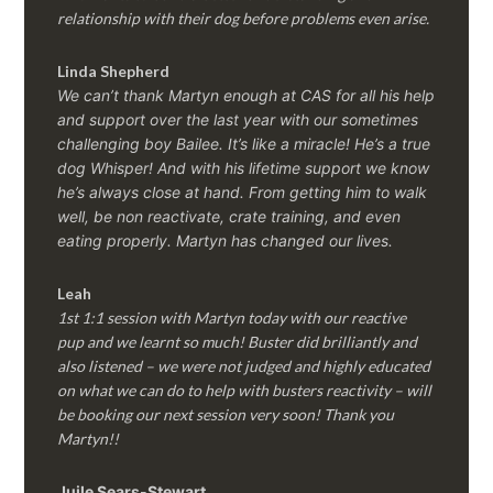
relationship with their dog before problems even arise.
Linda Shepherd
We can’t thank Martyn enough at CAS for all his help
and support over the last year with our sometimes
challenging boy Bailee. It’s like a miracle! He’s a true
dog Whisper! And with his lifetime support we know
he’s always close at hand. From getting him to walk
well, be non reactivate, crate training, and even
eating properly. Martyn has changed our lives.
Leah
1st 1:1 session with Martyn today with our reactive
pup and we learnt so much! Buster did brilliantly and
also listened – we were not judged and highly educated
on what we can do to help with busters reactivity – will
be booking our next session very soon! Thank you
Martyn!!
Juile Sears-Stewart