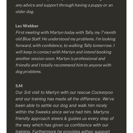
any advice and support through having a puppy or an
older dog.
Les Webber
First meeting with Martyn today with Tally, my 7 month
old Blue Staff. He understood my problems. I’m looking
forward, with confidence, to walking Tally tomorrow. I
will keep in contact with Martyn and intend booking
another session soon. Martyn is professional and
friendly and I totally recommend him to anyone with
dog problems.
S.M
Our 3rd visit to Martyn with our rescue Cockerpoo
and our training has made all the difference. We’ve
been able to settle our dog and walk him nicely
within the 5weeks since we’ve had him.
Martyns
friendly approach steers & guides us every step of
the way which has given us confidence with our
training. Furthermore he provides adhoc support