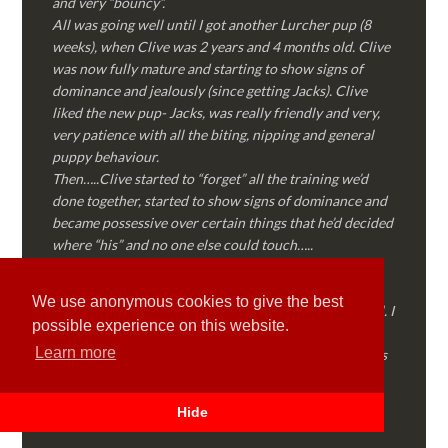
and very “bouncy”.
All was going well until I got another Lurcher pup (8
weeks), when Clive was 2 years and 4 months old. Clive
was now fully mature and starting to show signs of
dominance and jealously (since getting Jacks). Clive
liked the new pup- Jacks, was really friendly and very,
very patience with all the biting, nipping and general
puppy behaviour.
Then…..Clive started to “forget” all the training we’d
done together, started to show signs of dominance and
became possessive over certain things that he’d decided
where “his” and no one else could touch…..
I called Martyn (who had massively helped my Sister
with her rescue dog). Martyn was FANTASTIC!
We use anonymous cookies to give the best
Genuine, straight talking, empathetic and professional. I
possible experience on this website.
followed every piece of advice Martyn gave me and
Learn more
Clive is like a different dog! Obedient, the defiance has
all but disappeared and he is a pleasure to take out on
walks again!
Hide
Thank you Martyn!