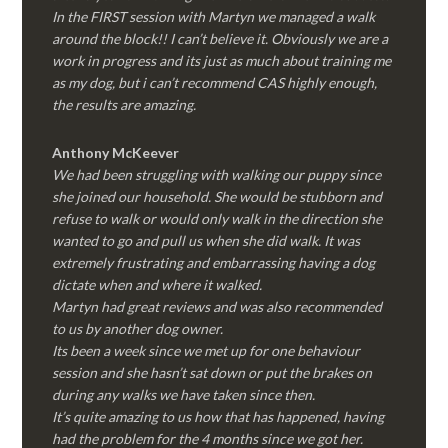
In the FIRST session with Martyn we managed a walk
around the block!! I can’t believe it. Obviously we are a
work in progress and its just as much about training me
as my dog, but i can’t recommend CAS highly enough,
the results are amazing.
Anthony McKeever
We had been struggling with walking our puppy since
she joined our household. She would be stubborn and
refuse to walk or would only walk in the direction she
wanted to go and pull us when she did walk. It was
extremely frustrating and embarrassing having a dog
dictate when and where it walked.
Martyn had great reviews and was also recommended
to us by another dog owner.
Its been a week since we met up for one behaviour
session and she hasn’t sat down or put the brakes on
during any walks we have taken since then.
It’s quite amazing to us how that has happened, having
had the problem for the 4 months since we got her.