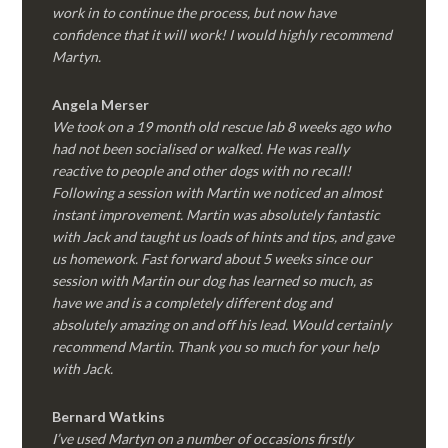
work in to continue the process, but now have
confidence that it will work! I would highly recommend
Martyn.
Angela Merser
We took on a 19 month old rescue lab 8 weeks ago who
had not been socialised or walked. He was really
reactive to people and other dogs with no recall!
Following a session with Martin we noticed an almost
instant improvement. Martin was absolutely fantastic
with Jack and taught us loads of hints and tips, and gave
us homework. Fast forward about 5 weeks since our
session with Martin our dog has learned so much, as
have we and is a completely different dog and
absolutely amazing on and off his lead. Would certainly
recommend Martin. Thank you so much for your help
with Jack.
Bernard Watkins
I’ve used Martyn on a number of occasions firstly