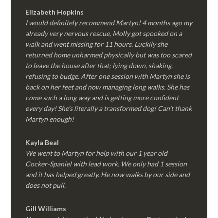
Elizabeth Hopkins
I would definitely recommend Martyn! 4 months ago my
already very nervous rescue, Molly got spooked on a
walk and went missing for 11 hours. Luckily she
returned home unharmed physically but was too scared
to leave the house after that; lying down, shaking,
refusing to budge. After one session with Martyn she is
back on her feet and now managing long walks. She has
come such a long way and is getting more confident
every day! She’s literally a transformed dog! Can’t thank
Martyn enough!
Kayla Beal
We went to Martyn for help with our 1 year old
Cocker-Spaniel with lead work. We only had 1 session
and it has helped greatly. He now walks by our side and
does not pull.
Gill Williams