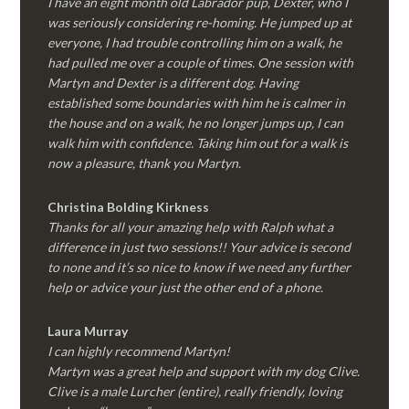
I have an eight month old Labrador pup, Dexter, who I
was seriously considering re-homing. He jumped up at
everyone, I had trouble controlling him on a walk, he
had pulled me over a couple of times. One session with
Martyn and Dexter is a different dog. Having
established some boundaries with him he is calmer in
the house and on a walk, he no longer jumps up, I can
walk him with confidence. Taking him out for a walk is
now a pleasure, thank you Martyn.
Christina Bolding Kirkness
Thanks for all your amazing help with Ralph what a
difference in just two sessions!! Your advice is second
to none and it’s so nice to know if we need any further
help or advice your just the other end of a phone.
Laura Murray
I can highly recommend Martyn!
Martyn was a great help and support with my dog Clive.
Clive is a male Lurcher (entire), really friendly, loving