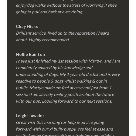
enjoy dog walks without the stress of worrying if she’s
going to pull and bark at everything.
Chay Hicks
Brilliant service, lived up to the reputation I heard
about. Highly recommended.
Hollie Bainton
I have just finished my 1st session with Martyn, and I am
completely amazed by his knowledge and
understanding of dogs. My 1 year old dachshund is very
reactive to people & dogs whilst walking & out in
public, Martyn made me feel at ease and just from 1
session I am already feeling positive about the future
with our pup. Looking forward to our next sessions.
Leigh Hawkins
Great visit this morning for help & advice going
forward with our xl bully puppy. We feel at ease and
excited going forward with our training now. Highly