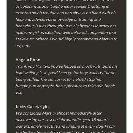
of constant support and encouragement, nothing is
ever too much trouble and he’s always on hand with his
help and advice. His knowledge of training and
behaviour issues throughout my Labradors journey has
made my girl an excellent well behaved companion that
I take everywhere. I would highly recommend Martyn to
anyone.
Angela Pope
Thank you Martyn, you’ve helped so much with Billy, his
lead walking is so good I can go for long walks without
being pulled. The pet corrector helped stop him
jumping up at people, he’s a pleasure to take out, thank
you.
Jacky Cartwright
We contacted Martyn almost immediately after
discovering our rescue labradoodle aged 18 months
was extremely reactive and lunging at every dog. From
the initial phone call to the end of our sessions Martyn