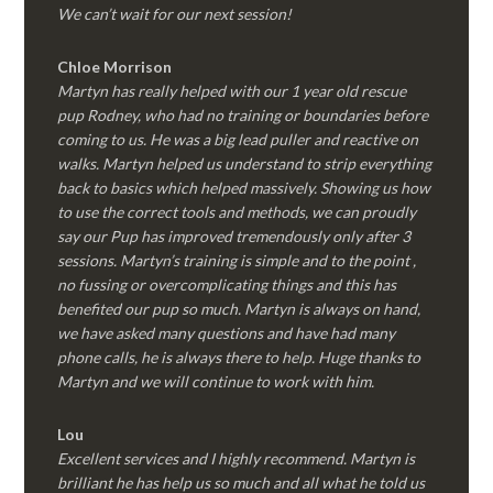
We can’t wait for our next session!
Chloe Morrison
Martyn has really helped with our 1 year old rescue
pup Rodney, who had no training or boundaries before
coming to us. He was a big lead puller and reactive on
walks. Martyn helped us understand to strip everything
back to basics which helped massively. Showing us how
to use the correct tools and methods, we can proudly
say our Pup has improved tremendously only after 3
sessions. Martyn’s training is simple and to the point ,
no fussing or overcomplicating things and this has
benefited our pup so much. Martyn is always on hand,
we have asked many questions and have had many
phone calls, he is always there to help. Huge thanks to
Martyn and we will continue to work with him.
Lou
Excellent services and I highly recommend. Martyn is
brilliant he has help us so much and all what he told us