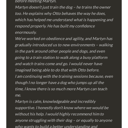
before meeting Martyn.
Martyn doesn’t just train the dog – he trains the owner
too. He explains why Otto behaves the way he does,
which has helped me understand what is happening and
respond properly. He has built my confidence
enormously.
We’ve worked on obedience and agility, and Martyn has
gradually introduced us to new environments – walking
in the park around other people and dogs, and even
going to a train station to walk along a busy platform
and watch trains come and go. I would never have
imagined being able to do that with Otto before.
I am continuing with the training sessions because, even
though I no longer have a dog who jumps up all the
time, I know there is so much more Martyn can teach
me.
Martyn is calm, knowledgeable and incredibly
supportive. I honestly don’t know where we would be
without his help. I would highly recommend him to
anyone struggling with their dog – or equally to anyone
who wants to build a better understanding and