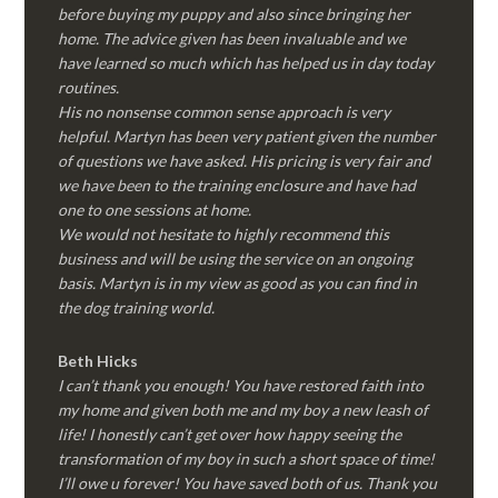
before buying my puppy and also since bringing her
home. The advice given has been invaluable and we
have learned so much which has helped us in day today
routines.
His no nonsense common sense approach is very
helpful. Martyn has been very patient given the number
of questions we have asked. His pricing is very fair and
we have been to the training enclosure and have had
one to one sessions at home.
We would not hesitate to highly recommend this
business and will be using the service on an ongoing
basis. Martyn is in my view as good as you can find in
the dog training world.
Beth Hicks
I can’t thank you enough! You have restored faith into
my home and given both me and my boy a new leash of
life! I honestly can’t get over how happy seeing the
transformation of my boy in such a short space of time!
I’ll owe u forever! You have saved both of us. Thank you