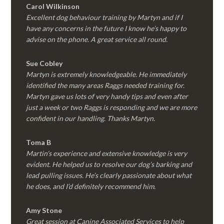
Carol Wilkinson
Excellent dog behaviour training by Martyn and if I
have any concerns in the future I know he’s happy to
advise on the phone. A great service all round.
Sue Cobley
Martyn is extremely knowledgeable. He immediately
identified the many areas Raggs needed training for.
Martyn gave us lots of very handy tips and even after
just a week or two Raggs is responding and we are more
confident in our handling. Thanks Martyn.
Toma B
Martin’s experience and extensive knowledge is very
evident. He helped us to resolve our dog’s barking and
lead pulling issues. He’s clearly passionate about what
he does, and I’d definitely recommend him.
Amy Stone
Great session at Canine Associated Services to help