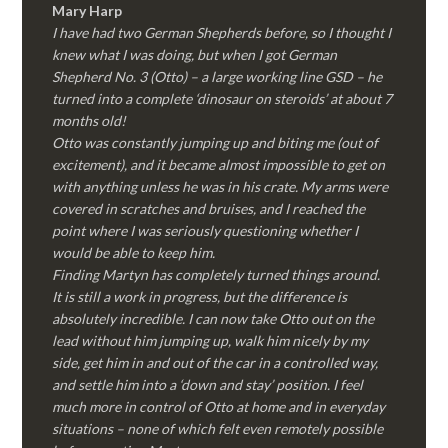
Mary Harp
I have had two German Shepherds before, so I thought I
knew what I was doing, but when I got German
Shepherd No. 3 (Otto) – a large working line GSD – he
turned into a complete ‘dinosaur on steroids’ at about 7
months old!
Otto was constantly jumping up and biting me (out of
excitement), and it became almost impossible to get on
with anything unless he was in his crate. My arms were
covered in scratches and bruises, and I reached the
point where I was seriously questioning whether I
would be able to keep him.
Finding Martyn has completely turned things around.
It is still a work in progress, but the difference is
absolutely incredible. I can now take Otto out on the
lead without him jumping up, walk him nicely by my
side, get him in and out of the car in a controlled way,
and settle him into a ‘down and stay’ position. I feel
much more in control of Otto at home and in everyday
situations – none of which felt even remotely possible