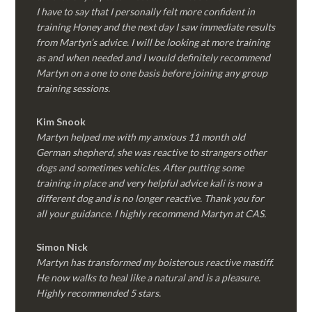
I have to say that I personally felt more confident in
training Honey and the next day I saw immediate results
from Martyn’s advice. I will be looking at more training
as and when needed and I would definitely recommend
Martyn on a one to one basis before joining any group
training sessions.
Kim
Snook
Martyn helped me with my anxious 11 month old
German shepherd, she was reactive to strangers other
dogs and sometimes vehicles. After putting some
training in place and very helpful advice kali is now a
different dog and is no longer reactive. Thank you for
all your guidance. I highly recommend Martyn at CAS.
Simon Nick
Martyn has transformed my boisterous reactive mastiff.
He now walks to heal like a natural and is a pleasure.
Highly recommended 5 stars.