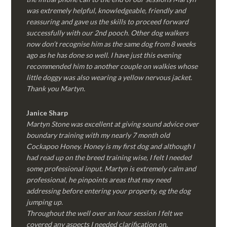
was extremely helpful, knowledgeable, friendly and
reassuring and gave us the skills to proceed forward
successfully with our 2nd pooch. Other dog walkers
now don’t recognise him as the same dog from 8 weeks
ago as he has done so well. I have just this evening
recommended him to another couple on walkies whose
little doggy was also wearing a yellow nervous jacket.
Thank you Martyn.
Janice Sharp
Martyn Stone was excellent at giving sound advice over
boundary training with my nearly 7 month old
Cockapoo Honey. Honey is my first dog and although I
had read up on the breed training wise, I felt I needed
some professional input. Martyn is extremely calm and
professional, he pinpoints areas that may need
addressing before entering your property, eg the dog
jumping up.
Throughout the well over an hour session I felt we
covered any aspects I needed clarification on.