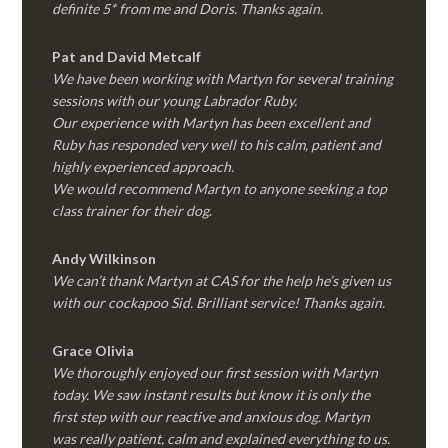
definite 5* from me and Doris. Thanks again.
Pat and David Metcalf
We have been working with Martyn for several training
sessions with our young Labrador Ruby.
Our experience with Martyn has been excellent and
Ruby has responded very well to his calm, patient and
highly experienced approach.
We would recommend Martyn to anyone seeking a top
class trainer for their dog
.
Andy Wilkinson
We can’t thank Martyn at CAS for the help he’s given us
with our cockapoo Sid. Brilliant service! Thanks again.
Grace Olivia
We thoroughly enjoyed our first session with Martyn
today. We saw instant results but know it is only the
first step with our reactive and anxious dog. Martyn
was really patient, calm and explained everything to us.