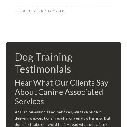
FILED UNDER:
UNCATEGORISED
Dog Training
Testimonials
Hear What Our Clients Say
About Canine Associated
Services
At
Canine Associated Services
, we take pride in
delivering exceptional, results-driven dog training. But
don’t just take our word for it – read what our clients