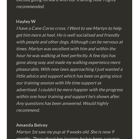
recommended.
Hayley W
I have a Cane Corso cross. I Went to see Martyn to help
get him more at heel. He is well socialised and friendly
with people and other dogs. Although can be nervous at
times. Martyn was excellent with him and within the
hour he was walking at heel perfectly. A few tips has
gone along way and made my walking experience more
pleasurable. With new laws approaching I just wanted a
little advice and support which has been on going since
our training session with life time support as
advertised. I couldn’t be more happier with the progress
within one hour training and support he’s shown after.
Any questions has been answered. Would highly
recommend.
Amanda Belsey
Martyn 1st saw my pup at 9 weeks old. She is now 9
months. Throughout her journey he has been a source