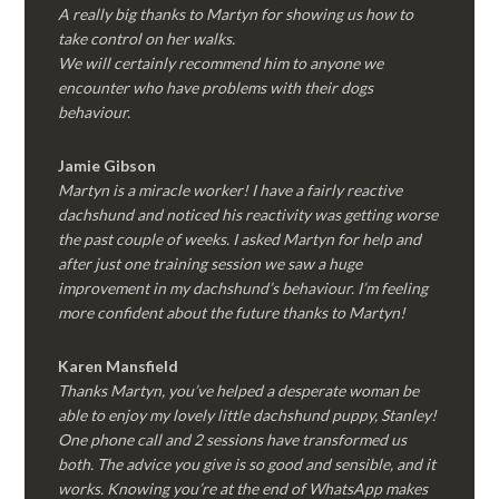
A really big thanks to Martyn for showing us how to
take control on her walks.
We will certainly recommend him to anyone we
encounter who have problems with their dogs
behaviour.
Jamie Gibson
Martyn is a miracle worker! I have a fairly reactive
dachshund and noticed his reactivity was getting worse
the past couple of weeks. I asked Martyn for help and
after just one training session we saw a huge
improvement in my dachshund’s behaviour. I’m feeling
more confident about the future thanks to Martyn!
Karen Mansfield
Thanks Martyn, you’ve helped a desperate woman be
able to enjoy my lovely little dachshund puppy, Stanley!
One phone call and 2 sessions have transformed us
both. The advice you give is so good and sensible, and it
works. Knowing you’re at the end of WhatsApp makes