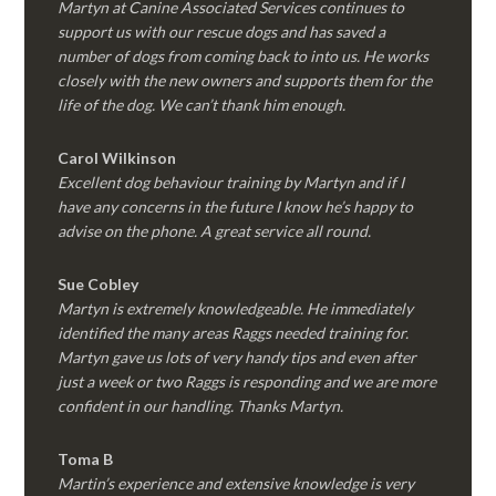
Martyn at Canine Associated Services continues to
support us with our rescue dogs and has saved a
number of dogs from coming back to into us. He works
closely with the new owners and supports them for the
life of the dog. We can’t thank him enough.
Carol Wilkinson
Excellent dog behaviour training by Martyn and if I
have any concerns in the future I know he’s happy to
advise on the phone. A great service all round.
Sue Cobley
Martyn is extremely knowledgeable. He immediately
identified the many areas Raggs needed training for.
Martyn gave us lots of very handy tips and even after
just a week or two Raggs is responding and we are more
confident in our handling. Thanks Martyn.
Toma B
Martin’s experience and extensive knowledge is very