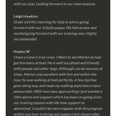
with our pup. Looking forward to our next sessions.
Leigh Hawkins
Great visit this morning for help & advice going
forward with our xl bully puppy. We feel at ease and
excited going forward with our training now. Highly
recommended.
Hayley W
I have a Cane Corso cross. I Went to see Martyn to help
get him more at heel. He is well socialised and friendly
with people and other dogs. Although can be nervous at
times. Martyn was excellent with him and within the
hour he was walking at heel perfectly. A few tips has
gone along way and made my walking experience more
pleasurable. With new laws approaching I just wanted a
little advice and support which has been on going since
our training session with life time support as
advertised. I couldn’t be more happier with the progress
within one hour training and support he’s shown after.