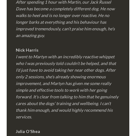
After spending 1 hour with Martin, our Jack Russel
Dave has become a completely different dog. He now
walks to heel and is no longer over reactive. He no
longer barks at everything and his behaviour has
improved tremendously, can’t praise him enough, he’s
an amazing guy.
Nick Harris
I went to Martyn with an incredibly reactive whippet
who I was previously told couldn’t be helped, and that
I’d just have to avoid taking her near other dogs. After
only 2 sessions, she’s already showing enormous
improvement, and Martyn has given me some really
simple and effective tools to work with her going
forward. It’s clear from talking to him that he genuinely
cares about the dogs’ training and wellbeing. I can’t
thank him enough, and would highly recommend his
services.
Julia O’Shea