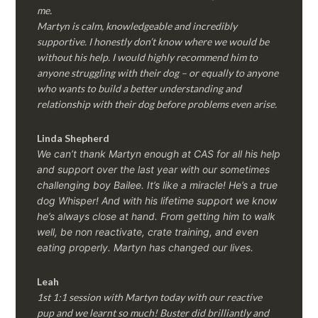
me.
Martyn is calm, knowledgeable and incredibly
supportive. I honestly don’t know where we would be
without his help. I would highly recommend him to
anyone struggling with their dog – or equally to anyone
who wants to build a better understanding and
relationship with their dog before problems even arise.
Linda Shepherd
We can’t thank Martyn enough at CAS for all his help
and support over the last year with our sometimes
challenging boy Bailee. It’s like a miracle! He’s a true
dog Whisper! And with his lifetime support we know
he’s always close at hand. From getting him to walk
well, be non reactivate, crate training, and even
eating properly. Martyn has changed our lives.
Leah
1st 1:1 session with Martyn today with our reactive
pup and we learnt so much! Buster did brilliantly and