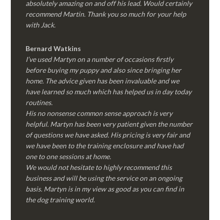
absolutely amazing on and off his lead. Would certainly
recommend Martin. Thank you so much for your help
with Jack.
Bernard Watkins
I’ve used Martyn on a number of occasions firstly
before buying my puppy and also since bringing her
home. The advice given has been invaluable and we
have learned so much which has helped us in day today
routines.
His no nonsense common sense approach is very
helpful. Martyn has been very patient given the number
of questions we have asked. His pricing is very fair and
we have been to the training enclosure and have had
one to one sessions at home.
We would not hesitate to highly recommend this
business and will be using the service on an ongoing
basis. Martyn is in my view as good as you can find in
the dog training world.