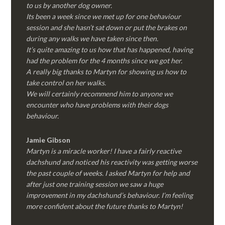
to us by another dog owner.
Its been a week since we met up for one behaviour
session and she hasn’t sat down or put the brakes on
during any walks we have taken since then.
It’s quite amazing to us how that has happened, having
had the problem for the 4 months since we got her.
A really big thanks to Martyn for showing us how to
take control on her walks.
We will certainly recommend him to anyone we
encounter who have problems with their dogs
behaviour.
Jamie Gibson
Martyn is a miracle worker! I have a fairly reactive
dachshund and noticed his reactivity was getting worse
the past couple of weeks. I asked Martyn for help and
after just one training session we saw a huge
improvement in my dachshund’s behaviour. I’m feeling
more confident about the future thanks to Martyn!