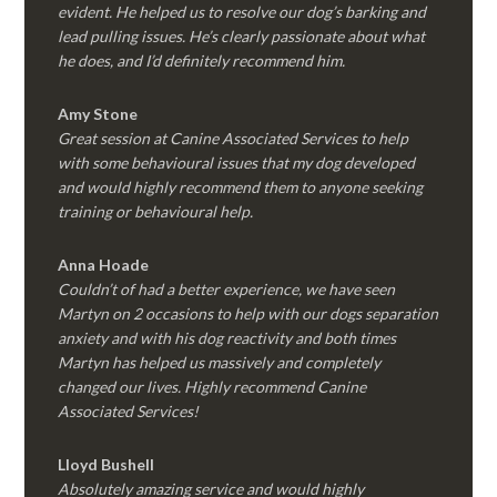
evident. He helped us to resolve our dog’s barking and
lead pulling issues. He’s clearly passionate about what
he does, and I’d definitely recommend him.
Amy Stone
Great session at Canine Associated Services to help
with some behavioural issues that my dog developed
and would highly recommend them to anyone seeking
training or behavioural help.
Anna Hoade
Couldn’t of had a better experience, we have seen
Martyn on 2 occasions to help with our dogs separation
anxiety and with his dog reactivity and both times
Martyn has helped us massively and completely
changed our lives. Highly recommend Canine
Associated Services!
Lloyd Bushell
Absolutely amazing service and would highly