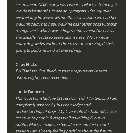
recommend CAS to anyone. I went to Martyn thinking it
would take months to see any progress with my over
excited dog however within the first session we had her
walking calmly to heel, walking past other dogs without
a single bark which was a huge achievement for her as
she usually reacts to every dog we see. We can now
enjoy dog walks without the stress of worrying if she’s
going to pull and bark at everything.
Chay Hicks
Brilliant service, lived up to the reputation I heard
about. Highly recommended.
Hollie Bainton
I have just finished my 1st session with Martyn, and I am
completely amazed by his knowledge and
understanding of dogs. My 1 year old dachshund is very
reactive to people & dogs whilst walking & out in
public, Martyn made me feel at ease and just from 1
session I am already feeling positive about the future