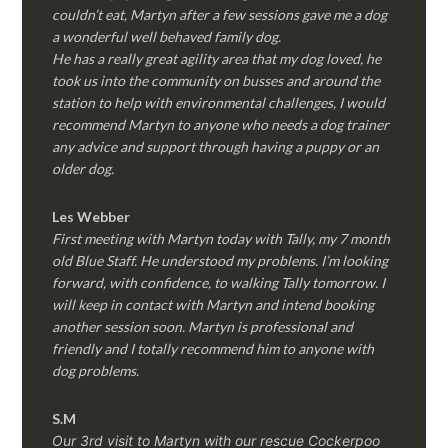
couldn’t eat, Martyn after a few sessions gave me a dog
a wonderful well behaved family dog.
He has a really great agility area that my dog loved, he
took us into the community on busses and around the
station to help with environmental challenges, I would
recommend Martyn to anyone who needs a dog trainer
any advice and support through having a puppy or an
older dog.
Les Webber
First meeting with Martyn today with Tally, my 7 month
old Blue Staff. He understood my problems. I’m looking
forward, with confidence, to walking Tally tomorrow. I
will keep in contact with Martyn and intend booking
another session soon. Martyn is professional and
friendly and I totally recommend him to anyone with
dog problems.
S.M
Our 3rd visit to Martyn with our rescue Cockerpoo