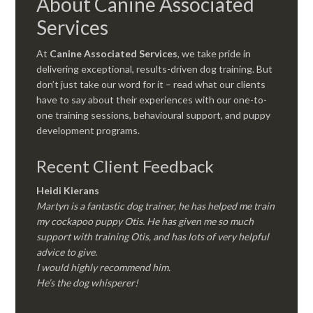
About Canine Associated
Services
At
Canine Associated Services
, we take pride in
delivering exceptional, results-driven dog training. But
don’t just take our word for it – read what our clients
have to say about their experiences with our one-to-
one training sessions, behavioural support, and puppy
development programs.
Recent Client Feedback
Heidi Kierans
Martyn is a fantastic dog trainer, he has helped me train
my cockapoo puppy Otis. He has given me so much
support with training Otis, and has lots of very helpful
advice to give.
I would highly recommend him.
He’s the dog whisperer!