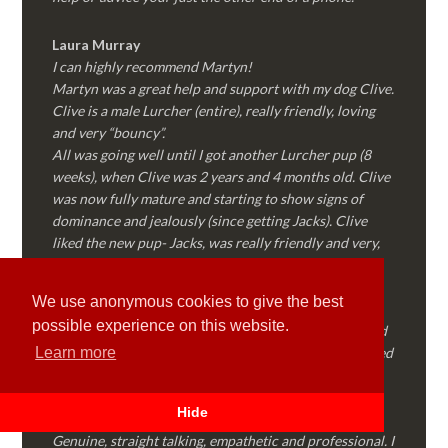
Laura Murray
I can highly recommend Martyn!
Martyn was a great help and support with my dog Clive.
Clive is a male Lurcher (entire), really friendly, loving
and very “bouncy”.
All was going well until I got another Lurcher pup (8
weeks), when Clive was 2 years and 4 months old. Clive
was now fully mature and starting to show signs of
dominance and jealously (since getting Jacks). Clive
liked the new pup- Jacks, was really friendly and very,
very patience with all the biting, nipping and general
puppy behaviour.
We use anonymous cookies to give the best
Then…..Clive started to “forget” all the training we’d
possible experience on this website.
done together, started to show signs of dominance and
became possessive over certain things that he’d decided
Learn more
where “his” and no one else could touch…..
I called Martyn (who had massively helped my Sister
Hide
with her rescue dog). Martyn was FANTASTIC!
Genuine, straight talking, empathetic and professional. I