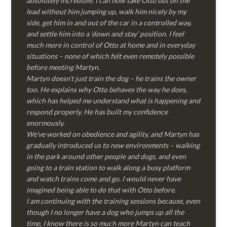
absolutely incredible. I can now take Otto out on the
lead without him jumping up, walk him nicely by my
side, get him in and out of the car in a controlled way,
and settle him into a ‘down and stay’ position. I feel
much more in control of Otto at home and in everyday
situations – none of which felt even remotely possible
before meeting Martyn.
Martyn doesn’t just train the dog – he trains the owner
too. He explains why Otto behaves the way he does,
which has helped me understand what is happening and
respond properly. He has built my confidence
enormously.
We’ve worked on obedience and agility, and Martyn has
gradually introduced us to new environments – walking
in the park around other people and dogs, and even
going to a train station to walk along a busy platform
and watch trains come and go. I would never have
imagined being able to do that with Otto before.
I am continuing with the training sessions because, even
though I no longer have a dog who jumps up all the
time, I know there is so much more Martyn can teach