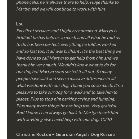
phone calls, he is always there to help. Huge thanks to
Martyn and we will continue to work with him.
Lou
Excellent services and I highly recommend. Martyn is
brilliant he has help us so much and all what he told us
to do has been perfect, everything he told us worked
and so fast too. It all was brilliant , it’s the best thing we
have done to call Martyn to get help from him and we
thank him very much. We didn’t know what to do for
our dog but Martyn soon sorted it all out. So many
people have said and seen a massive difference in all
what we done with our dog. Thank you so so much. It’s a
pleasure to take our dog for a walk and to take him to
places. Plus to stop him barking crying and jumping.
Plus many more things he has help too. Very grateful.
And I know I can always go back to Martyn to ask him
with anything else I need help with our dog. 10/10
Christine Recton – Guardian Angels Dog Rescue