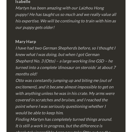
Isabelle
Martyn has been amazing with our Laizhou Hong
puppy! He has taught us so much and we really value all
his expertise. We will be continuing to train with him as
our puppy gets older!
Mary Harp
I have had two German Shepherds before, so I thought I
knew what I was doing, but when I got German
Shepherd No. 3 (Otto) – a large working line GSD – he
turned into a complete ‘dinosaur on steroids’ at about 7
months old!
Otto was constantly jumping up and biting me (out of
excitement), and it became almost impossible to get on
with anything unless he was in his crate. My arms were
covered in scratches and bruises, and I reached the
point where I was seriously questioning whether I
would be able to keep him.
Finding Martyn has completely turned things around.
It is still a work in progress, but the difference is