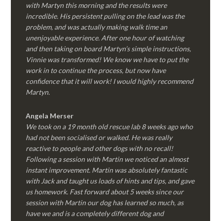
with Martyn this morning and the results were
incredible. His persistent pulling on the lead was the
problem, and was actually making walk time an
unenjoyable experience. After one hour of watching
and then taking on board Martyn’s simple instructions,
Vinnie was transformed! We know we have to put the
work in to continue the process, but now have
confidence that it will work! I would highly recommend
Martyn.
Angela Merser
We took on a 19 month old rescue lab 8 weeks ago who
had not been socialised or walked. He was really
reactive to people and other dogs with no recall!
Following a session with Martin we noticed an almost
instant improvement. Martin was absolutely fantastic
with Jack and taught us loads of hints and tips, and gave
us homework. Fast forward about 5 weeks since our
session with Martin our dog has learned so much, as
have we and is a completely different dog and