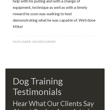
help with his pulling and with a change of
equipment, technique as well as with a timely
reward he soon was walking to heel
demonstrating what he was capable of. Well done
Mike!
FILED UNDER:
UNCATEGORISED
Dog Training
Testimonials
Hear What Our Clients Say