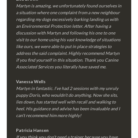
Martyn is amazing, we unfortunately found ourselves in
a situation where one complaint from a new neighbour
regarding my dogs excessively barking landing us with
an Environmental Protection letter. After having a
discussion with Martyn and following his one to one
visit to our home using his vast knowledge of situations
like ours, we were able to put in place strategies to
address the said complaint. Highly recommend Martyn
if you find yourself in this situation. Thank you Canine
Associated Services you literally have saved me.
Vanessa Wells
Martyn in fantastic. I’ve had 2 sessions with my unruly
puppy Doris, who wouldn’t do anything. Now she sits,
lies down, has started well with recall and walking to
heel. His guidance and advise has been invaluable and I
can’t recommend him more highly!
Patricia Hansen
If you think you don’t need a trainer because you have