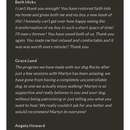
Beth Hicks
I can’t thank you enough! You have restored faith into
my home and given both me and my boy a new leash of
life! I honestly can’t get over how happy seeing the
transformation of my boy in such a short space of time!
I’ll owe u forever! You have saved both of us. Thank you
again. You made me feel relaxed and comfortable and it
was was worth every minute!! Thank you.
Grace Lund
The progress we have made with our dog Rocky after
just a few sessions with Martyn has been amazing, we
have gone from having a completely uncontrollable
dog, to one we actually enjoy walking! Martyn is so
supportive and really believes in you and your dog,
without being patronising or just telling you what you
want to hear. We really couldn’t ask for any better and
would recommend Martyn to everyone!
Angela Howard