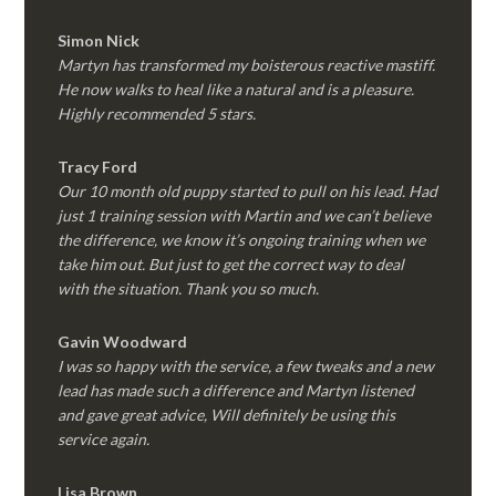
Simon Nick
Martyn has transformed my boisterous reactive mastiff.
He now walks to heal like a natural and is a pleasure.
Highly recommended 5 stars.
Tracy Ford
Our 10 month old puppy started to pull on his lead. Had
just 1 training session with Martin and we can’t believe
the difference, we know it’s ongoing training when we
take him out. But just to get the correct way to deal
with the situation. Thank you so much.
Gavin Woodward
I was so happy with the service, a few tweaks and a new
lead has made such a difference and Martyn listened
and gave great advice, Will definitely be using this
service again.
Lisa Brown