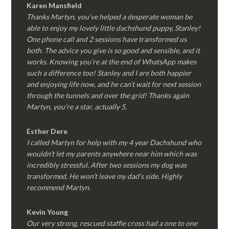
Karen Mansfield
Thanks Martyn, you’ve helped a desperate woman be
able to enjoy my lovely little dachshund puppy, Stanley!
One phone call and 2 sessions have transformed us
both. The advice you give is so good and sensible, and it
works. Knowing you’re at the end of WhatsApp makes
such a difference too! Stanley and I are both happier
and enjoying life now, and he can’t wait for next session
through the tunnels and over the grid! Thanks again
Martyn, you’re a star, actually 5.
Esther Dere
I called Martyn for help with my 4 year Dachshund who
wouldn’t let my parents anywhere near him which was
incredibly stressful. After two sessions my dog was
transformed, He won’t leave my dad’s side. Highly
recommend Martyn.
Kevin Young
Our very strong, rescued staffie cross had a one to one