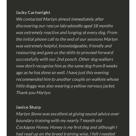
Jacky Cartwright
We contacted Martyn almost immediately after
discovering our rescue labradoodle aged 18 months
was extremely reactive and lunging at every dog. From
the initial phone call to the end of our sessions Martyn
was extremely helpful, knowledgeable, friendly and
reassuring and gave us the skills to proceed forward
successfully with our 2nd pooch. Other dog walkers
now don’t recognise him as the same dog from 8 weeks
ago as he has done so well. I have just this evening
recommended him to another couple on walkies whose
little doggy was also wearing a yellow nervous jacket.
Thank you Martyn.
Janice Sharp
Martyn Stone was excellent at giving sound advice over
boundary training with my nearly 7 month old
Cockapoo Honey. Honey is my first dog and although I
had read up on the breed training wise, I felt I needed