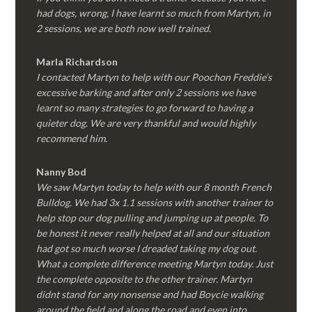
had dogs, wrong, I have learnt so much from Martyn, in
2 sessions, we are both now well trained.
Marla Richardson
I contacted Martyn to help with our Poochon Freddie’s
excessive barking and after only 2 sessions we have
learnt so many strategies to go forward to having a
quieter dog. We are very thankful and would highly
recommend him.
Nanny Bod
We saw Martyn today to help with our 8 month French
Bulldog. We had 3x 1.1 sessions with another trainer to
help stop our dog pulling and jumping up at people. To
be honest it never really helped at all and our situation
had got so much worse I dreaded taking my dog out.
What a complete difference meeting Martyn today. Just
the complete opposite to the other trainer. Martyn
didnt stand for any nonsense and had Boycie walking
around the field and along the road and even into