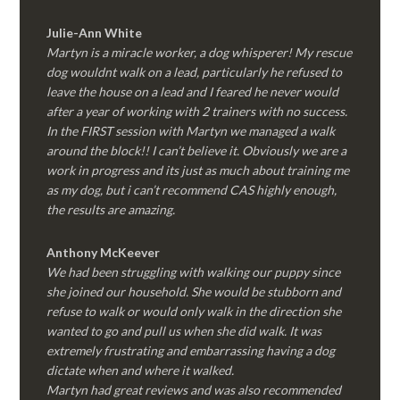
Julie-Ann White
Martyn is a miracle worker, a dog whisperer! My rescue
dog wouldnt walk on a lead, particularly he refused to
leave the house on a lead and I feared he never would
after a year of working with 2 trainers with no success.
In the FIRST session with Martyn we managed a walk
around the block!! I can’t believe it. Obviously we are a
work in progress and its just as much about training me
as my dog, but i can’t recommend CAS highly enough,
the results are amazing.
Anthony McKeever
We had been struggling with walking our puppy since
she joined our household. She would be stubborn and
refuse to walk or would only walk in the direction she
wanted to go and pull us when she did walk. It was
extremely frustrating and embarrassing having a dog
dictate when and where it walked.
Martyn had great reviews and was also recommended