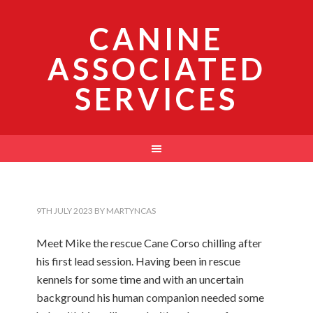
CANINE
ASSOCIATED
SERVICES
9TH JULY 2023
BY
MARTYNCAS
Meet Mike the rescue Cane Corso chilling after
his first lead session. Having been in rescue
kennels for some time and with an uncertain
background his human companion needed some