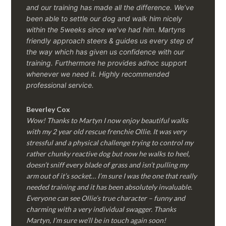
and our training has made all the difference. We’ve
been able to settle our dog and walk him nicely
within the 5weeks since we’ve had him.
Martyns
friendly approach steers & guides us every step of
the way which has given us confidence with our
training. Furthermore he provides adhoc support
whenever we need it. Highly recommended
professional service.
Beverley Cox
Wow! Thanks to Martyn I now enjoy beautiful walks
with my 2 year old rescue frenchie Ollie. It was very
stressful and a physical challenge trying to control my
rather chunky reactive dog but now he walks to heel,
doesn’t sniff every blade of grass and isn’t pulling my
arm out of it’s socket… I’m sure I was the one that really
needed training and it has been absolutely invaluable.
Everyone can see Ollie’s true character – funny and
charming with a very individual swagger. Thanks
Martyn, I’m sure we’ll be in touch again soon!