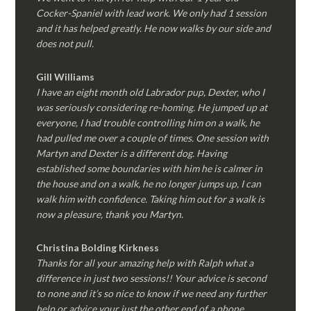
Cocker-Spaniel with lead work. We only had 1 session
and it has helped greatly. He now walks by our side and
does not pull.
Gill Williams
I have an eight month old Labrador pup, Dexter, who I
was seriously considering re-homing. He jumped up at
everyone, I had trouble controlling him on a walk, he
had pulled me over a couple of times. One session with
Martyn and Dexter is a different dog. Having
established some boundaries with him he is calmer in
the house and on a walk, he no longer jumps up, I can
walk him with confidence. Taking him out for a walk is
now a pleasure, thank you Martyn.
Christina Bolding Kirkness
Thanks for all your amazing help with Ralph what a
difference in just two sessions!! Your advice is second
to none and it’s so nice to know if we need any further
help or advice your just the other end of a phone.