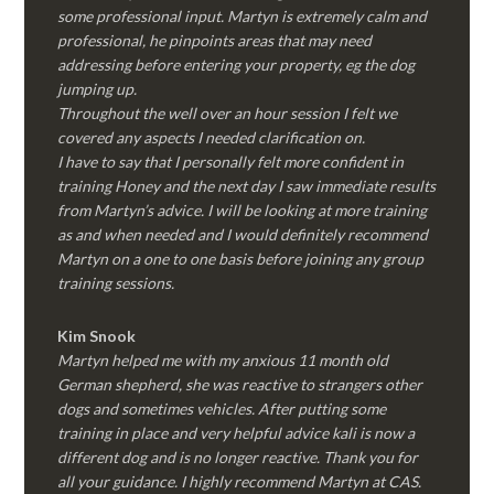
some professional input. Martyn is extremely calm and
professional, he pinpoints areas that may need
addressing before entering your property, eg the dog
jumping up.
Throughout the well over an hour session I felt we
covered any aspects I needed clarification on.
I have to say that I personally felt more confident in
training Honey and the next day I saw immediate results
from Martyn’s advice. I will be looking at more training
as and when needed and I would definitely recommend
Martyn on a one to one basis before joining any group
training sessions.
Kim
Snook
Martyn helped me with my anxious 11 month old
German shepherd, she was reactive to strangers other
dogs and sometimes vehicles. After putting some
training in place and very helpful advice kali is now a
different dog and is no longer reactive. Thank you for
all your guidance. I highly recommend Martyn at CAS.