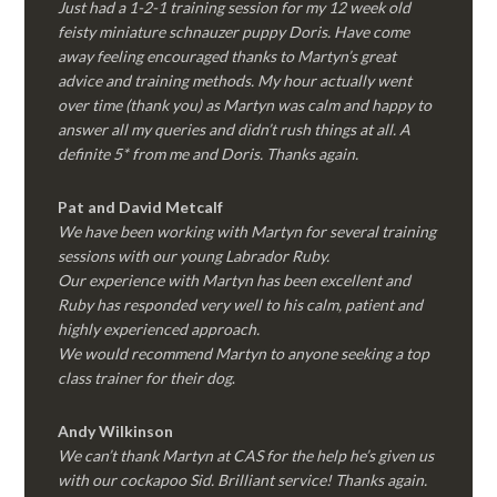
Just had a 1-2-1 training session for my 12 week old
feisty miniature schnauzer puppy Doris. Have come
away feeling encouraged thanks to Martyn’s great
advice and training methods. My hour actually went
over time (thank you) as Martyn was calm and happy to
answer all my queries and didn’t rush things at all. A
definite 5* from me and Doris. Thanks again.
Pat and David Metcalf
We have been working with Martyn for several training
sessions with our young Labrador Ruby.
Our experience with Martyn has been excellent and
Ruby has responded very well to his calm, patient and
highly experienced approach.
We would recommend Martyn to anyone seeking a top
class trainer for their dog
.
Andy Wilkinson
We can’t thank Martyn at CAS for the help he’s given us
with our cockapoo Sid. Brilliant service! Thanks again.