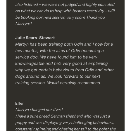
also listened – we were not judged and highly educated
on what we can do to help with busters reactivity – will
be booking our next session very soon! Thank you
Martyn!!
Juile Sears-Stewart
Martyn has been training both Odin and I now for a
few months, with the aims of Odin becoming a
service dog. We have found him to be very
knowledgeable and he’s very good at explaining
why we get certain behaviours from Odin and other
dogs around us. We look forward to our next
training session.
Would certainly recommend.
Ellen
Martyn changed our lives!
I have a pure breed German shepherd who was just a
puppy and was displaying very challenging behaviours,
constantly spinning and chasing her tail to the point she