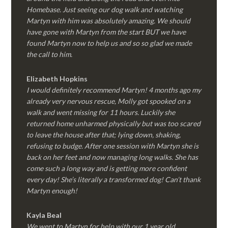
Homebase. Just seeing our dog walk and watching
Martyn with him was absolutely amazing. We should
have gone with Martyn from the start BUT we have
found Martyn now to help us and so so glad we made
the call to him.
Elizabeth Hopkins
I would definitely recommend Martyn! 4 months ago my
already very nervous rescue, Molly got spooked on a
walk and went missing for 11 hours. Luckily she
returned home unharmed physically but was too scared
to leave the house after that; lying down, shaking,
refusing to budge. After one session with Martyn she is
back on her feet and now managing long walks. She has
come such a long way and is getting more confident
every day! She’s literally a transformed dog! Can’t thank
Martyn enough!
Kayla Beal
We went to Martyn for help with our 1 year old