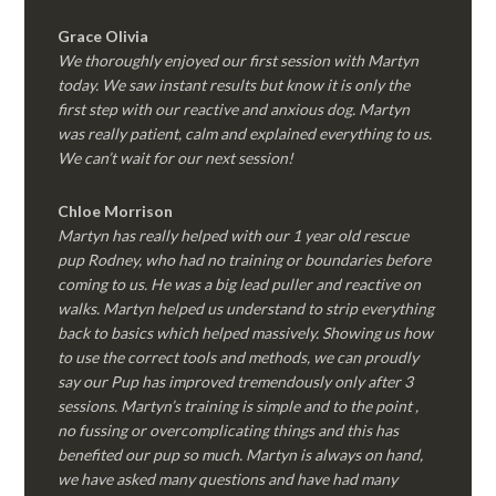
Grace Olivia
We thoroughly enjoyed our first session with Martyn
today. We saw instant results but know it is only the
first step with our reactive and anxious dog. Martyn
was really patient, calm and explained everything to us.
We can’t wait for our next session!
Chloe Morrison
Martyn has really helped with our 1 year old rescue
pup Rodney, who had no training or boundaries before
coming to us. He was a big lead puller and reactive on
walks. Martyn helped us understand to strip everything
back to basics which helped massively. Showing us how
to use the correct tools and methods, we can proudly
say our Pup has improved tremendously only after 3
sessions. Martyn’s training is simple and to the point ,
no fussing or overcomplicating things and this has
benefited our pup so much. Martyn is always on hand,
we have asked many questions and have had many