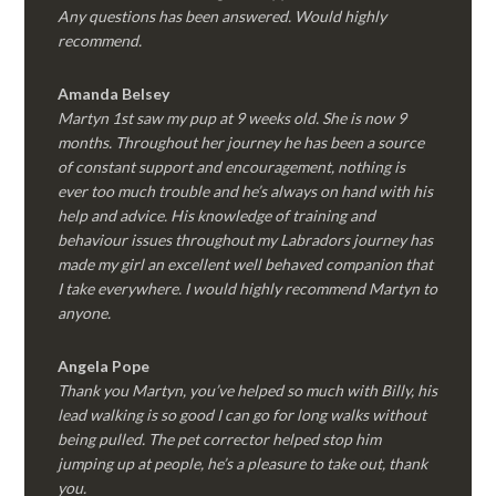
Any questions has been answered. Would highly
recommend.
Amanda Belsey
Martyn 1st saw my pup at 9 weeks old. She is now 9
months. Throughout her journey he has been a source
of constant support and encouragement, nothing is
ever too much trouble and he’s always on hand with his
help and advice. His knowledge of training and
behaviour issues throughout my Labradors journey has
made my girl an excellent well behaved companion that
I take everywhere. I would highly recommend Martyn to
anyone.
Angela Pope
Thank you Martyn, you’ve helped so much with Billy, his
lead walking is so good I can go for long walks without
being pulled. The pet corrector helped stop him
jumping up at people, he’s a pleasure to take out, thank
you.