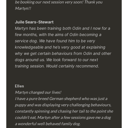
be booking our next session very soon! Thank you
Martyn!!
Juile Sears-Stewart
Martyn has been training both Odin and I now for a
few months, with the aims of Odin becoming a
service dog. We have found him to be very
knowledgeable and he’s very good at explaining
why we get certain behaviours from Odin and other
dogs around us. We look forward to our next
training session.
Would certainly recommend.
Ellen
Martyn changed our lives!
I have a pure breed German shepherd who was just a
puppy and was displaying very challenging behaviours,
constantly spinning and chasing her tail to the point she
couldn’t eat, Martyn after a few sessions gave me a dog
a wonderful well behaved family dog.