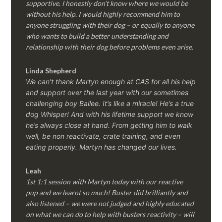
supportive. I honestly don’t know where we would be
without his help. I would highly recommend him to
anyone struggling with their dog – or equally to anyone
who wants to build a better understanding and
relationship with their dog before problems even arise.
Linda Shepherd
We can’t thank Martyn enough at CAS for all his help
and support over the last year with our sometimes
challenging boy Bailee. It’s like a miracle! He’s a true
dog Whisper! And with his lifetime support we know
he’s always close at hand. From getting him to walk
well, be non reactivate, crate training, and even
eating properly. Martyn has changed our lives.
Leah
1st 1:1 session with Martyn today with our reactive
pup and we learnt so much! Buster did brilliantly and
also listened – we were not judged and highly educated
on what we can do to help with busters reactivity – will