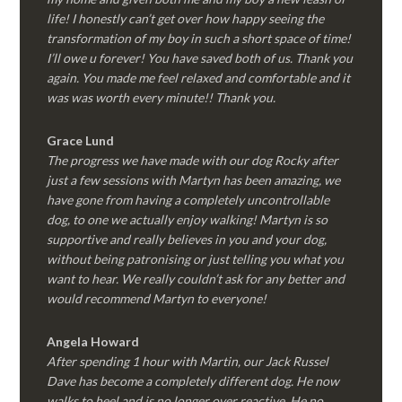
life! I honestly can’t get over how happy seeing the
transformation of my boy in such a short space of time!
I’ll owe u forever! You have saved both of us. Thank you
again. You made me feel relaxed and comfortable and it
was was worth every minute!! Thank you.
Grace Lund
The progress we have made with our dog Rocky after
just a few sessions with Martyn has been amazing, we
have gone from having a completely uncontrollable
dog, to one we actually enjoy walking! Martyn is so
supportive and really believes in you and your dog,
without being patronising or just telling you what you
want to hear. We really couldn’t ask for any better and
would recommend Martyn to everyone!
Angela Howard
After spending 1 hour with Martin, our Jack Russel
Dave has become a completely different dog. He now
walks to heel and is no longer over reactive. He no