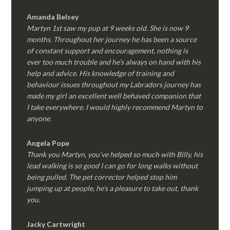
Amanda Belsey
Martyn 1st saw my pup at 9 weeks old. She is now 9
months. Throughout her journey he has been a source
of constant support and encouragement, nothing is
ever too much trouble and he’s always on hand with his
help and advice. His knowledge of training and
behaviour issues throughout my Labradors journey has
made my girl an excellent well behaved companion that
I take everywhere. I would highly recommend Martyn to
anyone.
Angela Pope
Thank you Martyn, you’ve helped so much with Billy, his
lead walking is so good I can go for long walks without
being pulled. The pet corrector helped stop him
jumping up at people, he’s a pleasure to take out, thank
you.
Jacky Cartwright