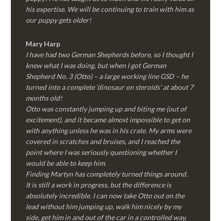
his expertise. We will be continuing to train with him as
our puppy gets older!
Mary Harp
I have had two German Shepherds before, so I thought I
knew what I was doing, but when I got German
Shepherd No. 3 (Otto) – a large working line GSD – he
turned into a complete ‘dinosaur on steroids’ at about 7
months old!
Otto was constantly jumping up and biting me (out of
excitement), and it became almost impossible to get on
with anything unless he was in his crate. My arms were
covered in scratches and bruises, and I reached the
point where I was seriously questioning whether I
would be able to keep him.
Finding Martyn has completely turned things around.
It is still a work in progress, but the difference is
absolutely incredible. I can now take Otto out on the
lead without him jumping up, walk him nicely by my
side, get him in and out of the car in a controlled way,