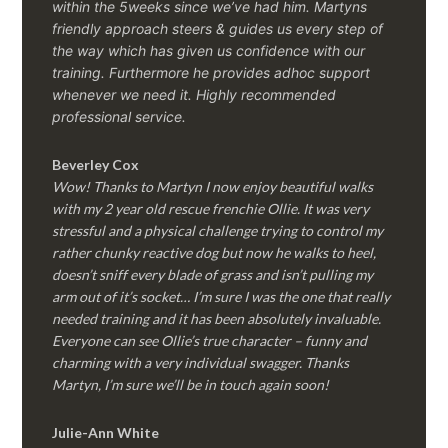
within the 5weeks since we’ve had him.
Martyns
friendly approach steers & guides us every step of
the way which has given us confidence with our
training. Furthermore he provides adhoc support
whenever we need it. Highly recommended
professional service.
Beverley Cox
Wow! Thanks to Martyn I now enjoy beautiful walks
with my 2 year old rescue frenchie Ollie. It was very
stressful and a physical challenge trying to control my
rather chunky reactive dog but now he walks to heel,
doesn’t sniff every blade of grass and isn’t pulling my
arm out of it’s socket… I’m sure I was the one that really
needed training and it has been absolutely invaluable.
Everyone can see Ollie’s true character – funny and
charming with a very individual swagger. Thanks
Martyn, I’m sure we’ll be in touch again soon!
Julie-Ann White