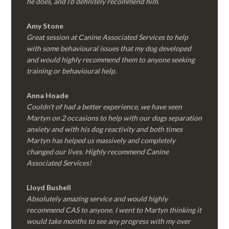
he does, and I’d definitely recommend him.
Amy Stone
Great session at Canine Associated Services to help
with some behavioural issues that my dog developed
and would highly recommend them to anyone seeking
training or behavioural help.
Anna Hoade
Couldn’t of had a better experience, we have seen
Martyn on 2 occasions to help with our dogs separation
anxiety and with his dog reactivity and both times
Martyn has helped us massively and completely
changed our lives. Highly recommend Canine
Associated Services!
Lloyd Bushell
Absolutely amazing service and would highly
recommend CAS to anyone. I went to Martyn thinking it
would take months to see any progress with my over