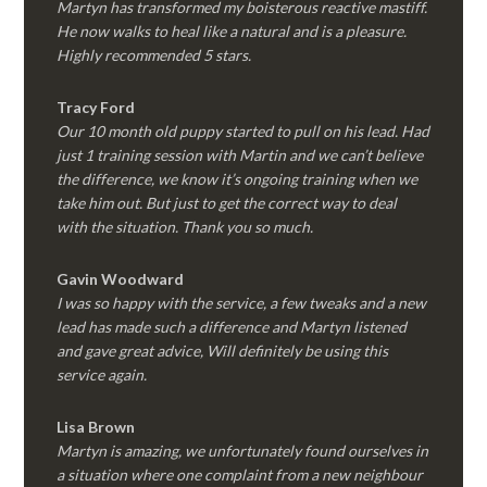
Martyn has transformed my boisterous reactive mastiff.
He now walks to heal like a natural and is a pleasure.
Highly recommended 5 stars.
Tracy Ford
Our 10 month old puppy started to pull on his lead. Had
just 1 training session with Martin and we can’t believe
the difference, we know it’s ongoing training when we
take him out. But just to get the correct way to deal
with the situation. Thank you so much.
Gavin Woodward
I was so happy with the service, a few tweaks and a new
lead has made such a difference and Martyn listened
and gave great advice, Will definitely be using this
service again.
Lisa Brown
Martyn is amazing, we unfortunately found ourselves in
a situation where one complaint from a new neighbour