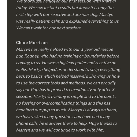
We thoroughly enjoyed our first session with Martyn
today. We saw instant results but know it is only the
first step with our reactive and anxious dog. Martyn
was really patient, calm and explained everything to us.
We can’t wait for our next session!
Chloe Morrison
Martyn has really helped with our 1 year old rescue
pup Rodney, who had no training or boundaries before
coming to us. He was a big lead puller and reactive on
walks. Martyn helped us understand to strip everything
back to basics which helped massively. Showing us how
to use the correct tools and methods, we can proudly
say our Pup has improved tremendously only after 3
sessions. Martyn’s training is simple and to the point ,
no fussing or overcomplicating things and this has
benefited our pup so much. Martyn is always on hand,
we have asked many questions and have had many
phone calls, he is always there to help. Huge thanks to
Martyn and we will continue to work with him.