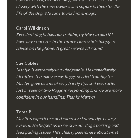
closely with the new owners and supports them for the
life of the dog. We can’t thank him enough.
Carol Wilkinson
Excellent dog behaviour training by Martyn and if I
have any concerns in the future I know he’s happy to
advise on the phone. A great service all round.
Sue Cobley
Martyn is extremely knowledgeable. He immediately
identified the many areas Raggs needed training for.
Martyn gave us lots of very handy tips and even after
just a week or two Raggs is responding and we are more
confident in our handling. Thanks Martyn.
Toma B
Martin’s experience and extensive knowledge is very
evident. He helped us to resolve our dog’s barking and
lead pulling issues. He’s clearly passionate about what