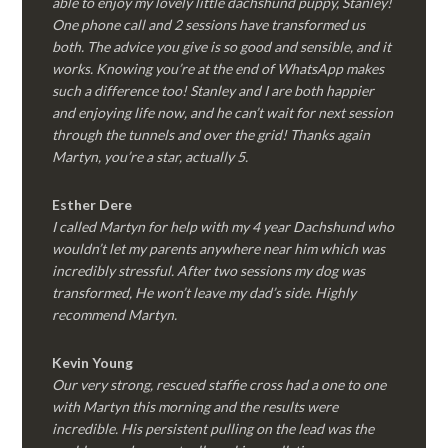
able to enjoy my lovely little dachshund puppy, Stanley!
One phone call and 2 sessions have transformed us
both. The advice you give is so good and sensible, and it
works. Knowing you’re at the end of WhatsApp makes
such a difference too! Stanley and I are both happier
and enjoying life now, and he can’t wait for next session
through the tunnels and over the grid! Thanks again
Martyn, you’re a star, actually 5.
Esther Dere
I called Martyn for help with my 4 year Dachshund who
wouldn’t let my parents anywhere near him which was
incredibly stressful. After two sessions my dog was
transformed, He won’t leave my dad’s side. Highly
recommend Martyn.
Kevin Young
Our very strong, rescued staffie cross had a one to one
with Martyn this morning and the results were
incredible. His persistent pulling on the lead was the