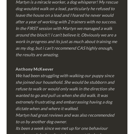
Martyn is a miracle worker, a dog whisperer! My rescue
dog wouldnt walk on a lead, particularly he refused to
leave the house on a lead and I feared he never would
after a year of working with 2 trainers with no success.
In the FIRST session with Martyn we managed a walk
around the block!! I can’t believe it. Obviously we are a
work in progress and its just as much about training me
as my dog, but i can’t recommend CAS highly enough,
the results are amazing.
Anthony McKeever
We had been struggling with walking our puppy since
she joined our household. She would be stubborn and
refuse to walk or would only walk in the direction she
wanted to go and pull us when she did walk. It was
extremely frustrating and embarrassing having a dog
dictate when and where it walked.
Martyn had great reviews and was also recommended
to us by another dog owner.
Its been a week since we met up for one behaviour