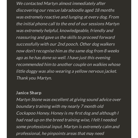
We contacted Martyn almost immediately after
discovering our rescue labradoodle aged 18 months
was extremely reactive and lunging at every dog. From
the initial phone call to the end of our sessions Martyn
was extremely helpful, knowledgeable, friendly and
reassuring and gave us the skills to proceed forward
successfully with our 2nd pooch. Other dog walkers
now don’t recognise him as the same dog from 8 weeks
ago as he has done so well. I have just this evening
recommended him to another couple on walkies whose
little doggy was also wearing a yellow nervous jacket.
Thank you Martyn.
Janice Sharp
Martyn Stone was excellent at giving sound advice over
boundary training with my nearly 7 month old
Cockapoo Honey. Honey is my first dog and although I
had read up on the breed training wise, I felt I needed
some professional input. Martyn is extremely calm and
professional, he pinpoints areas that may need