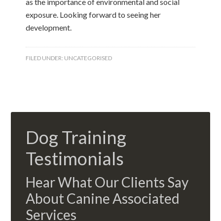
as the importance of environmental and social
exposure. Looking forward to seeing her
development.
FILED UNDER:
UNCATEGORISED
Dog Training
Testimonials
Hear What Our Clients Say
About Canine Associated
Services