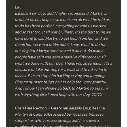
Lou
Excellent services and I highly recommend. Martyn is
brilliant he has help us so much and all what he told us
to do has been perfect, everything he told us worked
and so fast too. It all was brilliant , it’s the best thing we
have done to call Martyn to get help from him and we
thank him very much. We didn’t know what to do for
our dog but Martyn soon sorted it all out. So many
people have said and seen a massive difference in all
what we done with our dog. Thank you so so much. It’s a
pleasure to take our dog for a walk and to take him to
places. Plus to stop him barking crying and jumping.
Plus many more things he has help too. Very grateful.
And I know I can always go back to Martyn to ask him
with anything else I need help with our dog. 10/10
Christine Recton – Guardian Angels Dog Rescue
Martyn at Canine Associated Services continues to
support us with our rescue dogs and has saved a
number of dogs from coming back to into us. He works