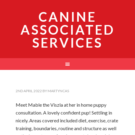
CANINE
ASSOCIATED
SERVICES
2ND APRIL 2022
BY
MARTYNCAS
Meet Mable the Viszla at her in home puppy
consultation. A lovely confident pup! Settling in
nicely. Areas covered included diet, exercise, crate
training, boundaries, routine and structure as well