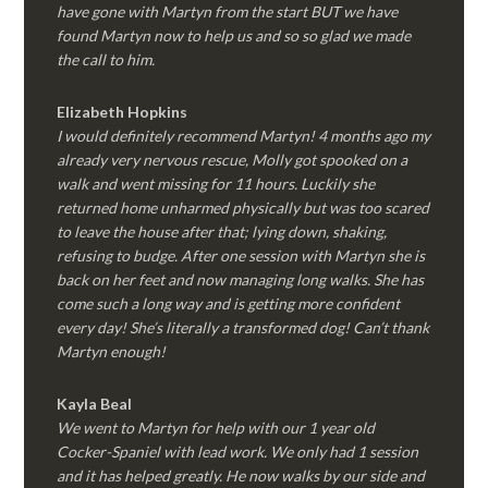
have gone with Martyn from the start BUT we have
found Martyn now to help us and so so glad we made
the call to him.
Elizabeth Hopkins
I would definitely recommend Martyn! 4 months ago my
already very nervous rescue, Molly got spooked on a
walk and went missing for 11 hours. Luckily she
returned home unharmed physically but was too scared
to leave the house after that; lying down, shaking,
refusing to budge. After one session with Martyn she is
back on her feet and now managing long walks. She has
come such a long way and is getting more confident
every day! She’s literally a transformed dog! Can’t thank
Martyn enough!
Kayla Beal
We went to Martyn for help with our 1 year old
Cocker-Spaniel with lead work. We only had 1 session
and it has helped greatly. He now walks by our side and