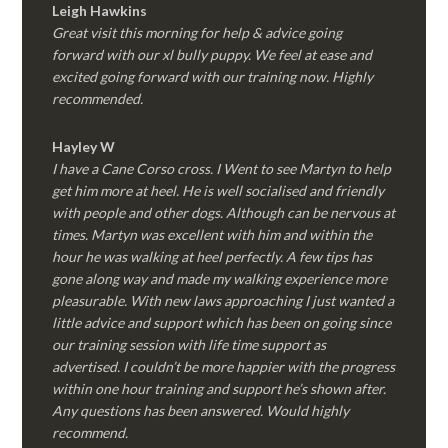
Leigh Hawkins
Great visit this morning for help & advice going
forward with our xl bully puppy. We feel at ease and
excited going forward with our training now. Highly
recommended.
Hayley W
I have a Cane Corso cross. I Went to see Martyn to help
get him more at heel. He is well socialised and friendly
with people and other dogs. Although can be nervous at
times. Martyn was excellent with him and within the
hour he was walking at heel perfectly. A few tips has
gone along way and made my walking experience more
pleasurable. With new laws approaching I just wanted a
little advice and support which has been on going since
our training session with life time support as
advertised. I couldn’t be more happier with the progress
within one hour training and support he’s shown after.
Any questions has been answered. Would highly
recommend.