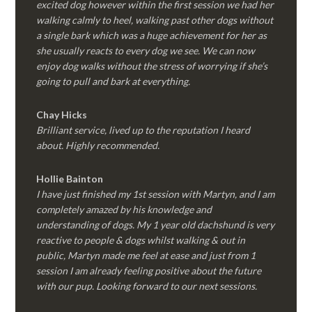
excited dog however within the first session we had her
walking calmly to heel, walking past other dogs without
a single bark which was a huge achievement for her as
she usually reacts to every dog we see. We can now
enjoy dog walks without the stress of worrying if she’s
going to pull and bark at everything.
Chay Hicks
Brilliant service, lived up to the reputation I heard
about. Highly recommended.
Hollie Bainton
I have just finished my 1st session with Martyn, and I am
completely amazed by his knowledge and
understanding of dogs. My 1 year old dachshund is very
reactive to people & dogs whilst walking & out in
public, Martyn made me feel at ease and just from 1
session I am already feeling positive about the future
with our pup. Looking forward to our next sessions.