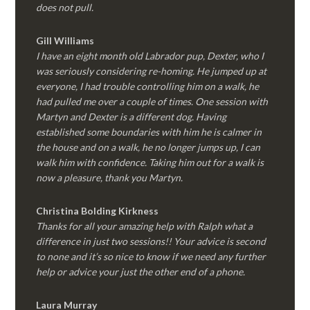
does not pull.
Gill Williams
I have an eight month old Labrador pup, Dexter, who I
was seriously considering re-homing. He jumped up at
everyone, I had trouble controlling him on a walk, he
had pulled me over a couple of times. One session with
Martyn and Dexter is a different dog. Having
established some boundaries with him he is calmer in
the house and on a walk, he no longer jumps up, I can
walk him with confidence. Taking him out for a walk is
now a pleasure, thank you Martyn.
Christina Bolding Kirkness
Thanks for all your amazing help with Ralph what a
difference in just two sessions!! Your advice is second
to none and it’s so nice to know if we need any further
help or advice your just the other end of a phone.
Laura Murray