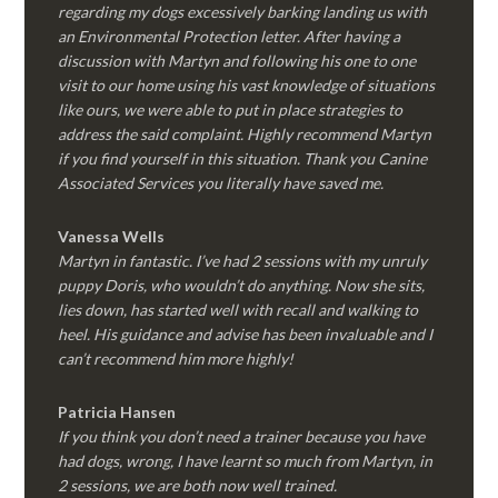
regarding my dogs excessively barking landing us with
an Environmental Protection letter. After having a
discussion with Martyn and following his one to one
visit to our home using his vast knowledge of situations
like ours, we were able to put in place strategies to
address the said complaint. Highly recommend Martyn
if you find yourself in this situation. Thank you Canine
Associated Services you literally have saved me.
Vanessa Wells
Martyn in fantastic. I’ve had 2 sessions with my unruly
puppy Doris, who wouldn’t do anything. Now she sits,
lies down, has started well with recall and walking to
heel. His guidance and advise has been invaluable and I
can’t recommend him more highly!
Patricia Hansen
If you think you don’t need a trainer because you have
had dogs, wrong, I have learnt so much from Martyn, in
2 sessions, we are both now well trained.