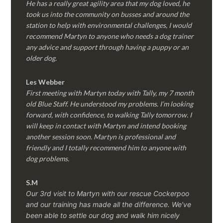
He has a really great agility area that my dog loved, he
took us into the community on busses and around the
station to help with environmental challenges, I would
recommend Martyn to anyone who needs a dog trainer
any advice and support through having a puppy or an
older dog.
Les Webber
First meeting with Martyn today with Tally, my 7 month
old Blue Staff. He understood my problems. I’m looking
forward, with confidence, to walking Tally tomorrow. I
will keep in contact with Martyn and intend booking
another session soon. Martyn is professional and
friendly and I totally recommend him to anyone with
dog problems.
S.M
Our 3rd visit to Martyn with our rescue Cockerpoo
and our training has made all the difference. We’ve
been able to settle our dog and walk him nicely