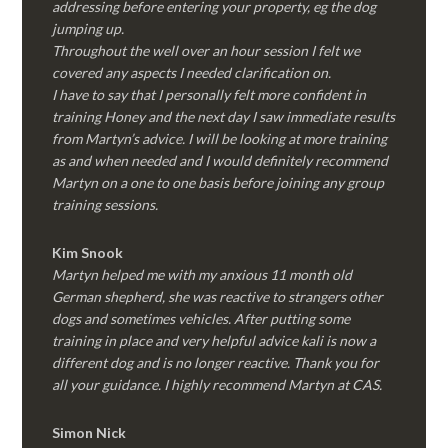
addressing before entering your property, eg the dog
jumping up.
Throughout the well over an hour session I felt we
covered any aspects I needed clarification on.
I have to say that I personally felt more confident in
training Honey and the next day I saw immediate results
from Martyn’s advice. I will be looking at more training
as and when needed and I would definitely recommend
Martyn on a one to one basis before joining any group
training sessions.
Kim
Snook
Martyn helped me with my anxious 11 month old
German shepherd, she was reactive to strangers other
dogs and sometimes vehicles. After putting some
training in place and very helpful advice kali is now a
different dog and is no longer reactive. Thank you for
all your guidance. I highly recommend Martyn at CAS.
Simon Nick