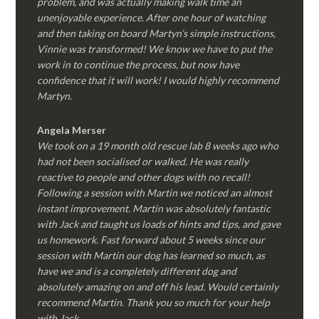
problem, and was actually making walk time an
unenjoyable experience. After one hour of watching
and then taking on board Martyn’s simple instructions,
Vinnie was transformed! We know we have to put the
work in to continue the process, but now have
confidence that it will work! I would highly recommend
Martyn.
Angela Merser
We took on a 19 month old rescue lab 8 weeks ago who
had not been socialised or walked. He was really
reactive to people and other dogs with no recall!
Following a session with Martin we noticed an almost
instant improvement. Martin was absolutely fantastic
with Jack and taught us loads of hints and tips, and gave
us homework. Fast forward about 5 weeks since our
session with Martin our dog has learned so much, as
have we and is a completely different dog and
absolutely amazing on and off his lead. Would certainly
recommend Martin. Thank you so much for your help
with Jack.