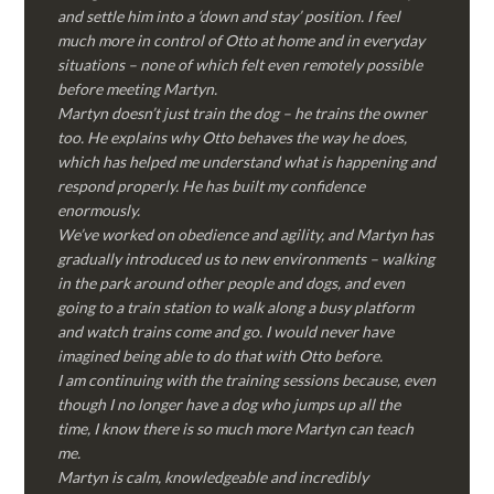
and settle him into a ‘down and stay’ position. I feel
much more in control of Otto at home and in everyday
situations – none of which felt even remotely possible
before meeting Martyn.
Martyn doesn’t just train the dog – he trains the owner
too. He explains why Otto behaves the way he does,
which has helped me understand what is happening and
respond properly. He has built my confidence
enormously.
We’ve worked on obedience and agility, and Martyn has
gradually introduced us to new environments – walking
in the park around other people and dogs, and even
going to a train station to walk along a busy platform
and watch trains come and go. I would never have
imagined being able to do that with Otto before.
I am continuing with the training sessions because, even
though I no longer have a dog who jumps up all the
time, I know there is so much more Martyn can teach
me.
Martyn is calm, knowledgeable and incredibly