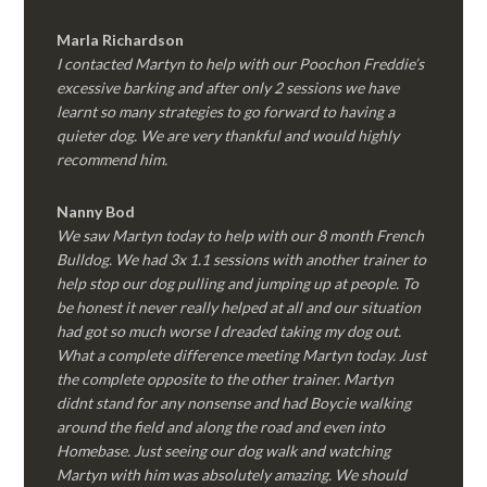
Marla Richardson
I contacted Martyn to help with our Poochon Freddie’s
excessive barking and after only 2 sessions we have
learnt so many strategies to go forward to having a
quieter dog. We are very thankful and would highly
recommend him.
Nanny Bod
We saw Martyn today to help with our 8 month French
Bulldog. We had 3x 1.1 sessions with another trainer to
help stop our dog pulling and jumping up at people. To
be honest it never really helped at all and our situation
had got so much worse I dreaded taking my dog out.
What a complete difference meeting Martyn today. Just
the complete opposite to the other trainer. Martyn
didnt stand for any nonsense and had Boycie walking
around the field and along the road and even into
Homebase. Just seeing our dog walk and watching
Martyn with him was absolutely amazing. We should