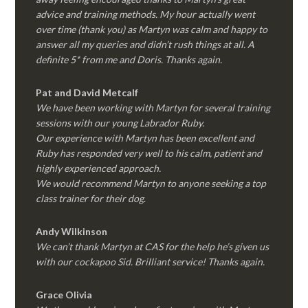
advice and training methods. My hour actually went
over time (thank you) as Martyn was calm and happy to
answer all my queries and didn’t rush things at all. A
definite 5* from me and Doris. Thanks again.
Pat and David Metcalf
We have been working with Martyn for several training
sessions with our young Labrador Ruby.
Our experience with Martyn has been excellent and
Ruby has responded very well to his calm, patient and
highly experienced approach.
We would recommend Martyn to anyone seeking a top
class trainer for their dog
.
Andy Wilkinson
We can’t thank Martyn at CAS for the help he’s given us
with our cockapoo Sid. Brilliant service! Thanks again.
Grace Olivia