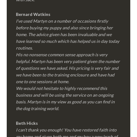
Bernard Watkins
I’ve used Martyn on a number of occasions firstly
before buying my puppy and also since bringing her
home. The advice given has been invaluable and we
have learned so much which has helped us in day today
routines.
His no nonsense common sense approach is very
helpful. Martyn has been very patient given the number
of questions we have asked. His pricing is very fair and
we have been to the training enclosure and have had
one to one sessions at home.
We would not hesitate to highly recommend this
business and will be using the service on an ongoing
basis. Martyn is in my view as good as you can find in
the dog training world.
Beth Hicks
I can’t thank you enough! You have restored faith into
my home and given both me and my boy a new leash of