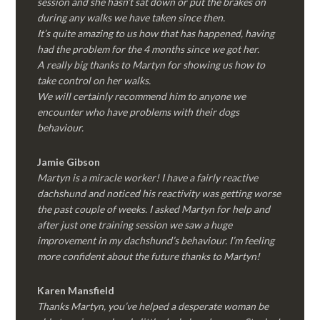
session and she hasn’t sat down or put the brakes on
during any walks we have taken since then.
It’s quite amazing to us how that has happened, having
had the problem for the 4 months since we got her.
A really big thanks to Martyn for showing us how to
take control on her walks.
We will certainly recommend him to anyone we
encounter who have problems with their dogs
behaviour.
Jamie Gibson
Martyn is a miracle worker! I have a fairly reactive
dachshund and noticed his reactivity was getting worse
the past couple of weeks. I asked Martyn for help and
after just one training session we saw a huge
improvement in my dachshund’s behaviour. I’m feeling
more confident about the future thanks to Martyn!
Karen Mansfield
Thanks Martyn, you’ve helped a desperate woman be