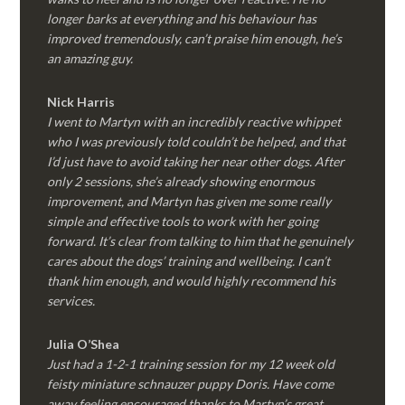
longer barks at everything and his behaviour has
improved tremendously, can’t praise him enough, he’s
an amazing guy.
Nick Harris
I went to Martyn with an incredibly reactive whippet
who I was previously told couldn’t be helped, and that
I’d just have to avoid taking her near other dogs. After
only 2 sessions, she’s already showing enormous
improvement, and Martyn has given me some really
simple and effective tools to work with her going
forward. It’s clear from talking to him that he genuinely
cares about the dogs’ training and wellbeing. I can’t
thank him enough, and would highly recommend his
services.
Julia O’Shea
Just had a 1-2-1 training session for my 12 week old
feisty miniature schnauzer puppy Doris. Have come
away feeling encouraged thanks to Martyn’s great