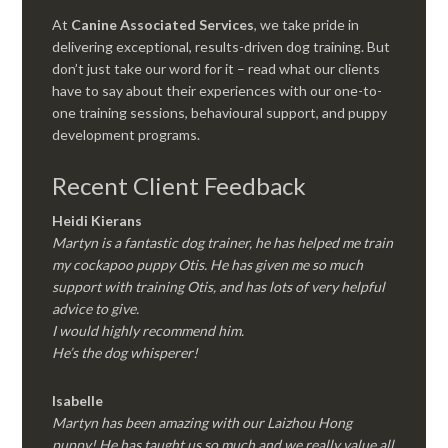
At
Canine Associated Services
, we take pride in
delivering exceptional, results-driven dog training. But
don’t just take our word for it – read what our clients
have to say about their experiences with our one-to-
one training sessions, behavioural support, and puppy
development programs.
Recent Client Feedback
Heidi Kierans
Martyn is a fantastic dog trainer, he has helped me train
my cockapoo puppy Otis. He has given me so much
support with training Otis, and has lots of very helpful
advice to give.
I would highly recommend him.
He’s the dog whisperer!
Isabelle
Martyn has been amazing with our Laizhou Hong
puppy! He has taught us so much and we really value all