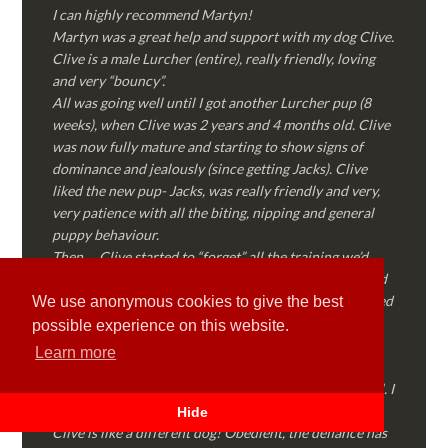
I can highly recommend Martyn!
Martyn was a great help and support with my dog Clive.
Clive is a male Lurcher (entire), really friendly, loving
and very “bouncy”.
All was going well until I got another Lurcher pup (8
weeks), when Clive was 2 years and 4 months old. Clive
was now fully mature and starting to show signs of
dominance and jealously (since getting Jacks). Clive
liked the new pup- Jacks, was really friendly and very,
very patience with all the biting, nipping and general
puppy behaviour.
Then…..Clive started to “forget” all the training we’d
done together, started to show signs of dominance and
became possessive over certain things that he’d decided
We use anonymous cookies to give the best
where “his” and no one else could touch…..
possible experience on this website.
I called Martyn (who had massively helped my Sister
Learn more
with her rescue dog). Martyn was FANTASTIC!
Genuine, straight talking, empathetic and professional. I
followed every piece of advice Martyn gave me and
Hide
Clive is like a different dog! Obedient, the defiance has