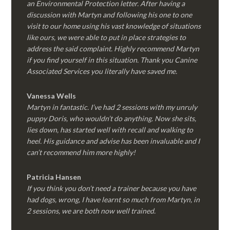
an Environmental Protection letter. After having a
discussion with Martyn and following his one to one
visit to our home using his vast knowledge of situations
like ours, we were able to put in place strategies to
address the said complaint. Highly recommend Martyn
if you find yourself in this situation. Thank you Canine
Associated Services you literally have saved me.
Vanessa Wells
Martyn in fantastic. I’ve had 2 sessions with my unruly
puppy Doris, who wouldn’t do anything. Now she sits,
lies down, has started well with recall and walking to
heel. His guidance and advise has been invaluable and I
can’t recommend him more highly!
Patricia Hansen
If you think you don’t need a trainer because you have
had dogs, wrong, I have learnt so much from Martyn, in
2 sessions, we are both now well trained.