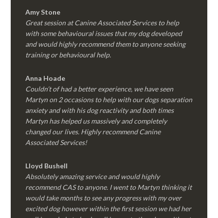
Amy Stone
Great session at Canine Associated Services to help
with some behavioural issues that my dog developed
and would highly recommend them to anyone seeking
training or behavioural help.
Anna Hoade
Couldn’t of had a better experience, we have seen
Martyn on 2 occasions to help with our dogs separation
anxiety and with his dog reactivity and both times
Martyn has helped us massively and completely
changed our lives. Highly recommend Canine
Associated Services!
Lloyd Bushell
Absolutely amazing service and would highly
recommend CAS to anyone. I went to Martyn thinking it
would take months to see any progress with my over
excited dog however within the first session we had her