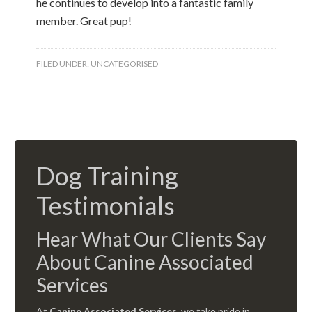
he continues to develop into a fantastic family
member. Great pup!
FILED UNDER:
UNCATEGORISED
Dog Training
Testimonials
Hear What Our Clients Say
About Canine Associated
Services
At
Canine Associated Services
, we take pride in