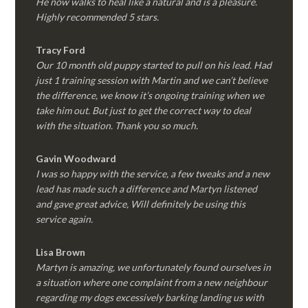
He now walks to heal like a natural and is a pleasure.
Highly recommended 5 stars.
Tracy Ford
Our 10 month old puppy started to pull on his lead. Had
just 1 training session with Martin and we can’t believe
the difference, we know it’s ongoing training when we
take him out. But just to get the correct way to deal
with the situation. Thank you so much.
Gavin Woodward
I was so happy with the service, a few tweaks and a new
lead has made such a difference and Martyn listened
and gave great advice, Will definitely be using this
service again.
Lisa Brown
Martyn is amazing, we unfortunately found ourselves in
a situation where one complaint from a new neighbour
regarding my dogs excessively barking landing us with