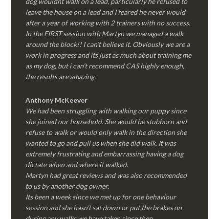
dog wouldnt walk on a lead, particularly he refused to
leave the house on a lead and I feared he never would
after a year of working with 2 trainers with no success.
In the FIRST session with Martyn we managed a walk
around the block!! I can’t believe it. Obviously we are a
work in progress and its just as much about training me
as my dog, but i can’t recommend CAS highly enough,
the results are amazing.
Anthony McKeever
We had been struggling with walking our puppy since
she joined our household. She would be stubborn and
refuse to walk or would only walk in the direction she
wanted to go and pull us when she did walk. It was
extremely frustrating and embarrassing having a dog
dictate when and where it walked.
Martyn had great reviews and was also recommended
to us by another dog owner.
Its been a week since we met up for one behaviour
session and she hasn’t sat down or put the brakes on
during any walks we have taken since then.