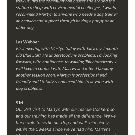
took us into the community on busses and around the
station to help with environmental challenges, I would
recommend Martyn to anyone who needs a dog trainer
any advice and support through having a puppy or an
older dog.
Les Webber
First meeting with Martyn today with Tally, my 7 month
old Blue Staff. He understood my problems. I’m looking
forward, with confidence, to walking Tally tomorrow. I
will keep in contact with Martyn and intend booking
another session soon. Martyn is professional and
friendly and I totally recommend him to anyone with
dog problems.
S.M
Our 3rd visit to Martyn with our rescue Cockerpoo
and our training has made all the difference. We’ve
been able to settle our dog and walk him nicely
within the 5weeks since we’ve had him.
Martyns