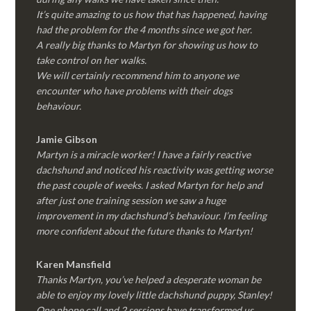
It’s quite amazing to us how that has happened, having
had the problem for the 4 months since we got her.
A really big thanks to Martyn for showing us how to
take control on her walks.
We will certainly recommend him to anyone we
encounter who have problems with their dogs
behaviour.
Jamie Gibson
Martyn is a miracle worker! I have a fairly reactive
dachshund and noticed his reactivity was getting worse
the past couple of weeks. I asked Martyn for help and
after just one training session we saw a huge
improvement in my dachshund’s behaviour. I’m feeling
more confident about the future thanks to Martyn!
Karen Mansfield
Thanks Martyn, you’ve helped a desperate woman be
able to enjoy my lovely little dachshund puppy, Stanley!
One phone call and 2 sessions have transformed us