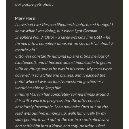
our puppy gets older!
Mary Harp
I have had two German Shepherds before, so I thought I
knew what I was doing, but when I got German
Shepherd No. 3 (Otto) – a large working line GSD – he
turned into a complete ‘dinosaur on steroids’ at about 7
months old!
Otto was constantly jumping up and biting me (out of
excitement), and it became almost impossible to get on
with anything unless he was in his crate. My arms were
covered in scratches and bruises, and I reached the
point where I was seriously questioning whether I
would be able to keep him.
Finding Martyn has completely turned things around.
It is still a work in progress, but the difference is
absolutely incredible. I can now take Otto out on the
lead without him jumping up, walk him nicely by my
side, get him in and out of the car in a controlled way,
and settle him into a ‘down and stay’ position. I feel