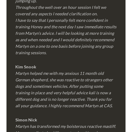
jumping up.
Throughout the well over an hour session I felt we
covered any aspects I needed clarification on.
I have to say that I personally felt more confident in
training Honey and the next day I saw immediate results
from Martyn’s advice. I will be looking at more training
as and when needed and I would definitely recommend
Martyn on a one to one basis before joining any group
training sessions.
Kim
Snook
Martyn helped me with my anxious 11 month old
German shepherd, she was reactive to strangers other
dogs and sometimes vehicles. After putting some
training in place and very helpful advice kali is now a
different dog and is no longer reactive. Thank you for
all your guidance. I highly recommend Martyn at CAS.
Simon Nick
Martyn has transformed my boisterous reactive mastiff.