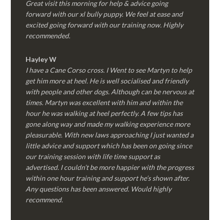
Great visit this morning for help & advice going
forward with our xl bully puppy. We feel at ease and
excited going forward with our training now. Highly
recommended.
Hayley W
I have a Cane Corso cross. I Went to see Martyn to help
get him more at heel. He is well socialised and friendly
with people and other dogs. Although can be nervous at
times. Martyn was excellent with him and within the
hour he was walking at heel perfectly. A few tips has
gone along way and made my walking experience more
pleasurable. With new laws approaching I just wanted a
little advice and support which has been on going since
our training session with life time support as
advertised. I couldn’t be more happier with the progress
within one hour training and support he’s shown after.
Any questions has been answered. Would highly
recommend.