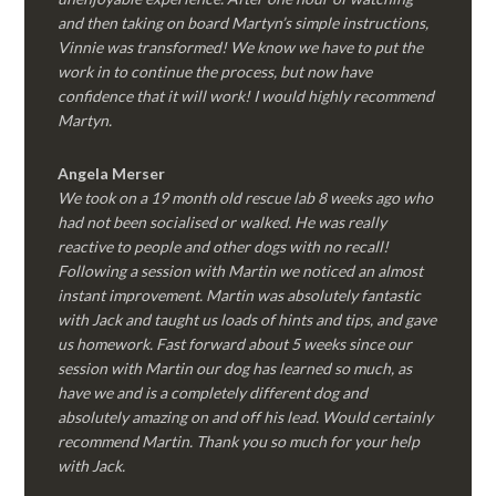
and then taking on board Martyn’s simple instructions,
Vinnie was transformed! We know we have to put the
work in to continue the process, but now have
confidence that it will work! I would highly recommend
Martyn.
Angela Merser
We took on a 19 month old rescue lab 8 weeks ago who
had not been socialised or walked. He was really
reactive to people and other dogs with no recall!
Following a session with Martin we noticed an almost
instant improvement. Martin was absolutely fantastic
with Jack and taught us loads of hints and tips, and gave
us homework. Fast forward about 5 weeks since our
session with Martin our dog has learned so much, as
have we and is a completely different dog and
absolutely amazing on and off his lead. Would certainly
recommend Martin. Thank you so much for your help
with Jack.