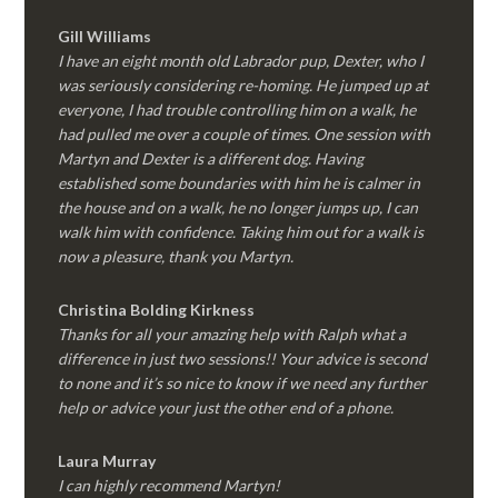
Gill Williams
I have an eight month old Labrador pup, Dexter, who I
was seriously considering re-homing. He jumped up at
everyone, I had trouble controlling him on a walk, he
had pulled me over a couple of times. One session with
Martyn and Dexter is a different dog. Having
established some boundaries with him he is calmer in
the house and on a walk, he no longer jumps up, I can
walk him with confidence. Taking him out for a walk is
now a pleasure, thank you Martyn.
Christina Bolding Kirkness
Thanks for all your amazing help with Ralph what a
difference in just two sessions!! Your advice is second
to none and it’s so nice to know if we need any further
help or advice your just the other end of a phone.
Laura Murray
I can highly recommend Martyn!