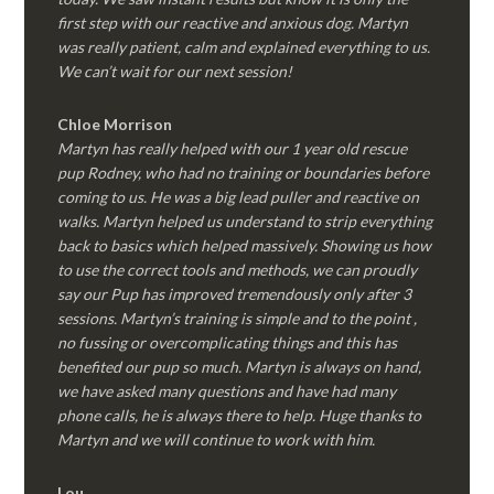
first step with our reactive and anxious dog. Martyn
was really patient, calm and explained everything to us.
We can’t wait for our next session!
Chloe Morrison
Martyn has really helped with our 1 year old rescue
pup Rodney, who had no training or boundaries before
coming to us. He was a big lead puller and reactive on
walks. Martyn helped us understand to strip everything
back to basics which helped massively. Showing us how
to use the correct tools and methods, we can proudly
say our Pup has improved tremendously only after 3
sessions. Martyn’s training is simple and to the point ,
no fussing or overcomplicating things and this has
benefited our pup so much. Martyn is always on hand,
we have asked many questions and have had many
phone calls, he is always there to help. Huge thanks to
Martyn and we will continue to work with him.
Lou