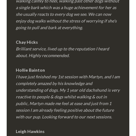
walking calmly to heel, walking past other dogs without
a single bark which was a huge achievement for her as
she usually reacts to every dog we see. We can now
enjoy dog walks without the stress of worrying if she’s
going to pull and bark at everything.
Chay Hicks
Brilliant service, lived up to the reputation I heard
about. Highly recommended.
Hollie Bainton
I have just finished my 1st session with Martyn, and I am
completely amazed by his knowledge and
understanding of dogs. My 1 year old dachshund is very
reactive to people & dogs whilst walking & out in
public, Martyn made me feel at ease and just from 1
session I am already feeling positive about the future
with our pup. Looking forward to our next sessions.
Leigh Hawkins