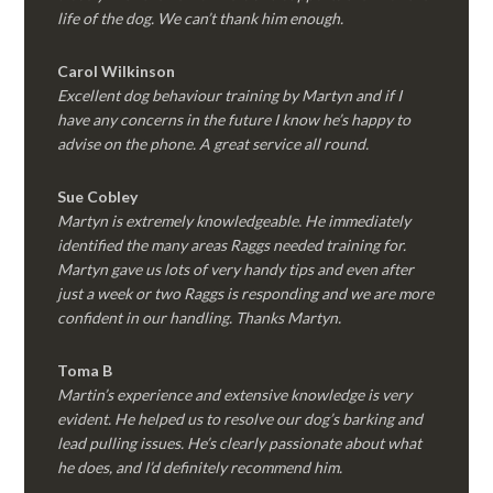
life of the dog. We can’t thank him enough.
Carol Wilkinson
Excellent dog behaviour training by Martyn and if I
have any concerns in the future I know he’s happy to
advise on the phone. A great service all round.
Sue Cobley
Martyn is extremely knowledgeable. He immediately
identified the many areas Raggs needed training for.
Martyn gave us lots of very handy tips and even after
just a week or two Raggs is responding and we are more
confident in our handling. Thanks Martyn.
Toma B
Martin’s experience and extensive knowledge is very
evident. He helped us to resolve our dog’s barking and
lead pulling issues. He’s clearly passionate about what
he does, and I’d definitely recommend him.