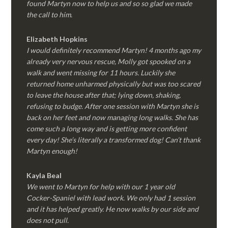
found Martyn now to help us and so so glad we made
the call to him.
Elizabeth Hopkins
I would definitely recommend Martyn! 4 months ago my
already very nervous rescue, Molly got spooked on a
walk and went missing for 11 hours. Luckily she
returned home unharmed physically but was too scared
to leave the house after that; lying down, shaking,
refusing to budge. After one session with Martyn she is
back on her feet and now managing long walks. She has
come such a long way and is getting more confident
every day! She’s literally a transformed dog! Can’t thank
Martyn enough!
Kayla Beal
We went to Martyn for help with our 1 year old
Cocker-Spaniel with lead work. We only had 1 session
and it has helped greatly. He now walks by our side and
does not pull.