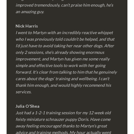
improved tremendously, can’t praise him enough, he’s
an amazing guy.
Nick Harris
I went to Martyn with an incredibly reactive whippet
who I was previously told couldn’t be helped, and that
I’d just have to avoid taking her near other dogs. After
only 2 sessions, she’s already showing enormous
improvement, and Martyn has given me some really
simple and effective tools to work with her going
forward. It’s clear from talking to him that he genuinely
cares about the dogs’ training and wellbeing. I can’t
thank him enough, and would highly recommend his
services.
Julia O’Shea
Just had a 1-2-1 training session for my 12 week old
feisty miniature schnauzer puppy Doris. Have come
away feeling encouraged thanks to Martyn’s great
advice and training methods. My hour actually went