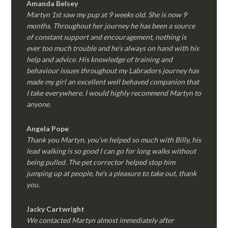
Amanda Belsey
Martyn 1st saw my pup at 9 weeks old. She is now 9
months. Throughout her journey he has been a source
of constant support and encouragement, nothing is
ever too much trouble and he’s always on hand with his
help and advice. His knowledge of training and
behaviour issues throughout my Labradors journey has
made my girl an excellent well behaved companion that
I take everywhere. I would highly recommend Martyn to
anyone.
Angela Pope
Thank you Martyn, you’ve helped so much with Billy, his
lead walking is so good I can go for long walks without
being pulled. The pet corrector helped stop him
jumping up at people, he’s a pleasure to take out, thank
you.
Jacky Cartwright
We contacted Martyn almost immediately after