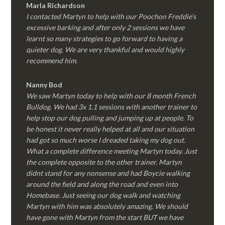
Marla Richardson
I contacted Martyn to help with our Poochon Freddie’s
excessive barking and after only 2 sessions we have
learnt so many strategies to go forward to having a
quieter dog. We are very thankful and would highly
recommend him.
Nanny Bod
We saw Martyn today to help with our 8 month French
Bulldog. We had 3x 1.1 sessions with another trainer to
help stop our dog pulling and jumping up at people. To
be honest it never really helped at all and our situation
had got so much worse I dreaded taking my dog out.
What a complete difference meeting Martyn today. Just
the complete opposite to the other trainer. Martyn
didnt stand for any nonsense and had Boycie walking
around the field and along the road and even into
Homebase. Just seeing our dog walk and watching
Martyn with him was absolutely amazing. We should
have gone with Martyn from the start BUT we have