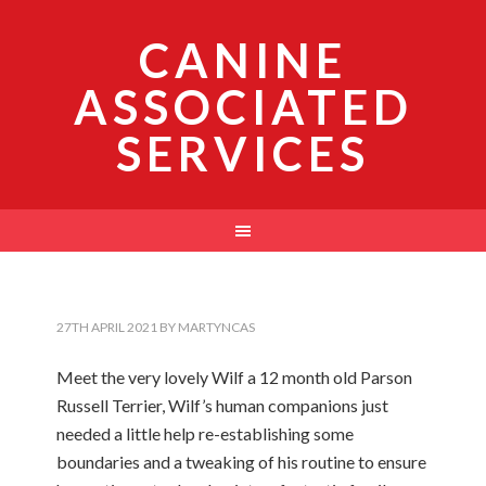
CANINE
ASSOCIATED
SERVICES
27TH APRIL 2021
BY
MARTYNCAS
Meet the very lovely Wilf a 12 month old Parson
Russell Terrier, Wilf’s human companions just
needed a little help re-establishing some
boundaries and a tweaking of his routine to ensure