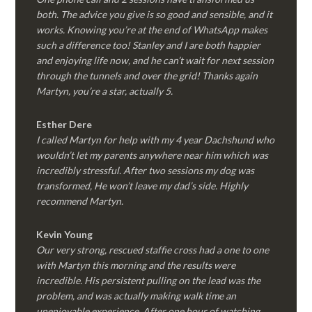
both. The advice you give is so good and sensible, and it
works. Knowing you’re at the end of WhatsApp makes
such a difference too! Stanley and I are both happier
and enjoying life now, and he can’t wait for next session
through the tunnels and over the grid! Thanks again
Martyn, you’re a star, actually 5.
Esther Dere
I called Martyn for help with my 4 year Dachshund who
wouldn’t let my parents anywhere near him which was
incredibly stressful. After two sessions my dog was
transformed, He won’t leave my dad’s side. Highly
recommend Martyn.
Kevin Young
Our very strong, rescued staffie cross had a one to one
with Martyn this morning and the results were
incredible. His persistent pulling on the lead was the
problem, and was actually making walk time an
unenjoyable experience. After one hour of watching