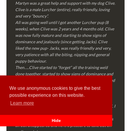
Martyn was a great help and support with my dog Clive.
Clive is a male Lurcher (entire), really friendly, loving
and very “bouncy”.
All was going well until I got another Lurcher pup (8
weeks), when Clive was 2 years and 4 months old. Clive
was now fully mature and starting to show signs of
dominance and jealously (since getting Jacks). Clive
liked the new pup- Jacks, was really friendly and very,
very patience with all the biting, nipping and general
puppy behaviour.
Then…..Clive started to “forget” all the training we’d
done together, started to show signs of dominance and
became possessive over certain things that he’d decided
where “his” and no one else could touch…..
We use anonymous cookies to give the best
I called Martyn (who had massively helped my Sister
possible experience on this website.
with her rescue dog). Martyn was FANTASTIC!
Learn more
Genuine, straight talking, empathetic and professional. I
followed every piece of advice Martyn gave me and
Clive is like a different dog! Obedient, the defiance has
Hide
all but disappeared and he is a pleasure to take out on