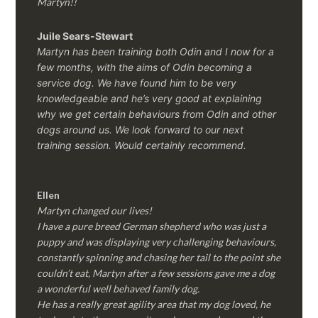
Martyn!!
Juile Sears-Stewart
Martyn has been training both Odin and I now for a
few months, with the aims of Odin becoming a
service dog. We have found him to be very
knowledgeable and he’s very good at explaining
why we get certain behaviours from Odin and other
dogs around us. We look forward to our next
training session.
Would certainly recommend.
Ellen
Martyn changed our lives!
I have a pure breed German shepherd who was just a
puppy and was displaying very challenging behaviours,
constantly spinning and chasing her tail to the point she
couldn’t eat, Martyn after a few sessions gave me a dog
a wonderful well behaved family dog.
He has a really great agility area that my dog loved, he