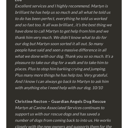
Excellent services and I highly recommend. Martyn is
brilliant he has help us so much and all what he told us
to do has been perfect, everything he told us worked
and so fast too. It all was brilliant , it’s the best thing we
have done to call Martyn to get help from him and we
thank him very much. We didn’t know what to do for
our dog but Martyn soon sorted it all out. So many
people have said and seen a massive difference in all
what we done with our dog. Thank you so so much. It’s a
pleasure to take our dog for a walk and to take him to
places. Plus to stop him barking crying and jumping.
Plus many more things he has help too. Very grateful.
And I know I can always go back to Martyn to ask him
with anything else I need help with our dog. 10/10
Christine Recton – Guardian Angels Dog Rescue
Martyn at Canine Associated Services continues to
support us with our rescue dogs and has saved a
number of dogs from coming back to into us. He works
closely with the new owners and supports them for the