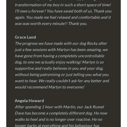
transformation of my boy in such a short space of time!
I’ll owe u forever! You have saved both of us. Thank you
again. You made me feel relaxed and comfortable and it
was was worth every minute!! Thank you.
Grace Lund
The progress we have made with our dog Rocky after
just a few sessions with Martyn has been amazing, we
have gone from having a completely uncontrollable
dog, to one we actually enjoy walking! Martyn is so
supportive and really believes in you and your dog,
without being patronising or just telling you what you
want to hear. We really couldn’t ask for any better and
would recommend Martyn to everyone!
Angela Howard
After spending 1 hour with Martin, our Jack Russel
Dave has become a completely different dog. He now
walks to heel and is no longer over reactive. He no
longer barks at everything and his behaviour has