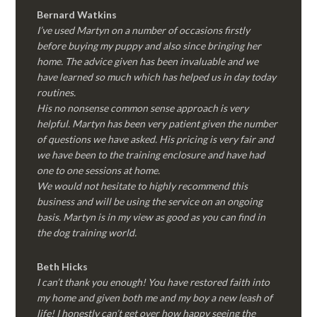
Bernard Watkins
I’ve used Martyn on a number of occasions firstly
before buying my puppy and also since bringing her
home. The advice given has been invaluable and we
have learned so much which has helped us in day today
routines.
His no nonsense common sense approach is very
helpful. Martyn has been very patient given the number
of questions we have asked. His pricing is very fair and
we have been to the training enclosure and have had
one to one sessions at home.
We would not hesitate to highly recommend this
business and will be using the service on an ongoing
basis. Martyn is in my view as good as you can find in
the dog training world.
Beth Hicks
I can’t thank you enough! You have restored faith into
my home and given both me and my boy a new leash of
life! I honestly can’t get over how happy seeing the