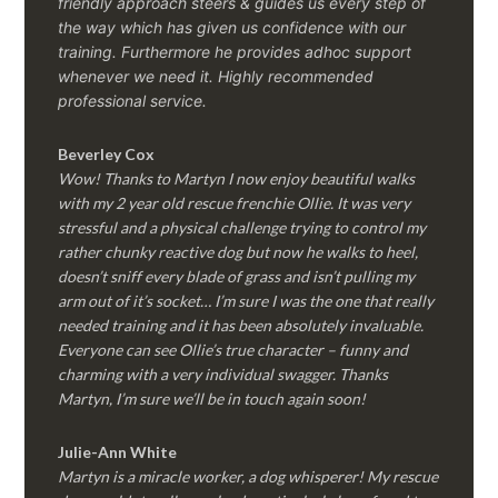
friendly approach steers & guides us every step of
the way which has given us confidence with our
training. Furthermore he provides adhoc support
whenever we need it. Highly recommended
professional service.
Beverley Cox
Wow! Thanks to Martyn I now enjoy beautiful walks
with my 2 year old rescue frenchie Ollie. It was very
stressful and a physical challenge trying to control my
rather chunky reactive dog but now he walks to heel,
doesn’t sniff every blade of grass and isn’t pulling my
arm out of it’s socket… I’m sure I was the one that really
needed training and it has been absolutely invaluable.
Everyone can see Ollie’s true character – funny and
charming with a very individual swagger. Thanks
Martyn, I’m sure we’ll be in touch again soon!
Julie-Ann White
Martyn is a miracle worker, a dog whisperer! My rescue