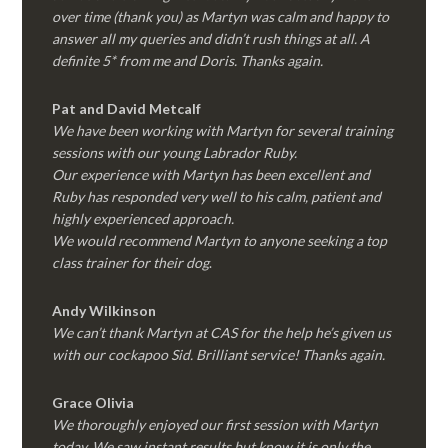
over time (thank you) as Martyn was calm and happy to
answer all my queries and didn’t rush things at all. A
definite 5* from me and Doris. Thanks again.
Pat and David Metcalf
We have been working with Martyn for several training
sessions with our young Labrador Ruby.
Our experience with Martyn has been excellent and
Ruby has responded very well to his calm, patient and
highly experienced approach.
We would recommend Martyn to anyone seeking a top
class trainer for their dog
.
Andy Wilkinson
We can’t thank Martyn at CAS for the help he’s given us
with our cockapoo Sid. Brilliant service! Thanks again.
Grace Olivia
We thoroughly enjoyed our first session with Martyn
today. We saw instant results but know it is only the