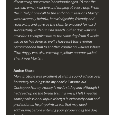
discovering our rescue labradoodle aged 18 months
was extremely reactive and lunging at every dog. From
the initial phone call to the end of our sessions Martyn
was extremely helpful, knowledgeable, friendly and
reassuring and gave us the skills to proceed forward
successfully with our 2nd pooch. Other dog walkers
now don’t recognise him as the same dog from 8 weeks
ago as he has done so well. I have just this evening
recommended him to another couple on walkies whose
little doggy was also wearing a yellow nervous jacket.
Thank you Martyn.
Janice Sharp
Martyn Stone was excellent at giving sound advice over
boundary training with my nearly 7 month old
Cockapoo Honey. Honey is my first dog and although I
had read up on the breed training wise, I felt I needed
some professional input. Martyn is extremely calm and
professional, he pinpoints areas that may need
addressing before entering your property, eg the dog