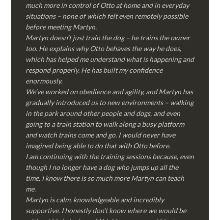
much more in control of Otto at home and in everyday
situations – none of which felt even remotely possible
before meeting Martyn.
Martyn doesn’t just train the dog – he trains the owner
too. He explains why Otto behaves the way he does,
which has helped me understand what is happening and
respond properly. He has built my confidence
enormously.
We’ve worked on obedience and agility, and Martyn has
gradually introduced us to new environments – walking
in the park around other people and dogs, and even
going to a train station to walk along a busy platform
and watch trains come and go. I would never have
imagined being able to do that with Otto before.
I am continuing with the training sessions because, even
though I no longer have a dog who jumps up all the
time, I know there is so much more Martyn can teach
me.
Martyn is calm, knowledgeable and incredibly
supportive. I honestly don’t know where we would be