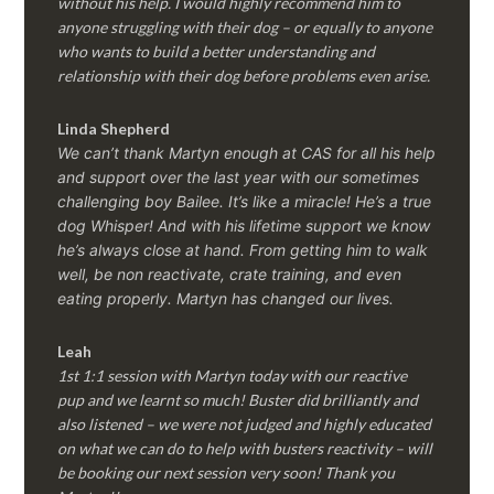
without his help. I would highly recommend him to
anyone struggling with their dog – or equally to anyone
who wants to build a better understanding and
relationship with their dog before problems even arise.
Linda Shepherd
We can’t thank Martyn enough at CAS for all his help
and support over the last year with our sometimes
challenging boy Bailee. It’s like a miracle! He’s a true
dog Whisper! And with his lifetime support we know
he’s always close at hand. From getting him to walk
well, be non reactivate, crate training, and even
eating properly. Martyn has changed our lives.
Leah
1st 1:1 session with Martyn today with our reactive
pup and we learnt so much! Buster did brilliantly and
also listened – we were not judged and highly educated
on what we can do to help with busters reactivity – will
be booking our next session very soon! Thank you