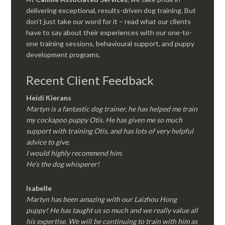
delivering exceptional, results-driven dog training. But
don’t just take our word for it – read what our clients
have to say about their experiences with our one-to-
one training sessions, behavioural support, and puppy
development programs.
Recent Client Feedback
Heidi Kierans
Martyn is a fantastic dog trainer, he has helped me train
my cockapoo puppy Otis. He has given me so much
support with training Otis, and has lots of very helpful
advice to give.
I would highly recommend him.
He’s the dog whisperer!
Isabelle
Martyn has been amazing with our Laizhou Hong
puppy! He has taught us so much and we really value all
his expertise. We will be continuing to train with him as