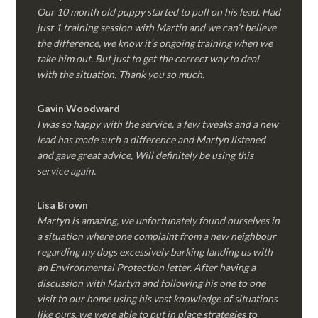
Our 10 month old puppy started to pull on his lead. Had
just 1 training session with Martin and we can’t believe
the difference, we know it’s ongoing training when we
take him out. But just to get the correct way to deal
with the situation. Thank you so much.
Gavin Woodward
I was so happy with the service, a few tweaks and a new
lead has made such a difference and Martyn listened
and gave great advice, Will definitely be using this
service again.
Lisa Brown
Martyn is amazing, we unfortunately found ourselves in
a situation where one complaint from a new neighbour
regarding my dogs excessively barking landing us with
an Environmental Protection letter. After having a
discussion with Martyn and following his one to one
visit to our home using his vast knowledge of situations
like ours, we were able to put in place strategies to