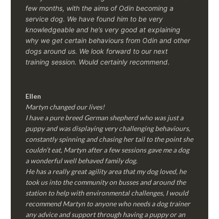
few months, with the aims of Odin becoming a
service dog. We have found him to be very
knowledgeable and he’s very good at explaining
why we get certain behaviours from Odin and other
dogs around us. We look forward to our next
training session.
Would certainly recommend.
Ellen
Martyn changed our lives!
I have a pure breed German shepherd who was just a
puppy and was displaying very challenging behaviours,
constantly spinning and chasing her tail to the point she
couldn’t eat, Martyn after a few sessions gave me a dog
a wonderful well behaved family dog.
He has a really great agility area that my dog loved, he
took us into the community on busses and around the
station to help with environmental challenges, I would
recommend Martyn to anyone who needs a dog trainer
any advice and support through having a puppy or an