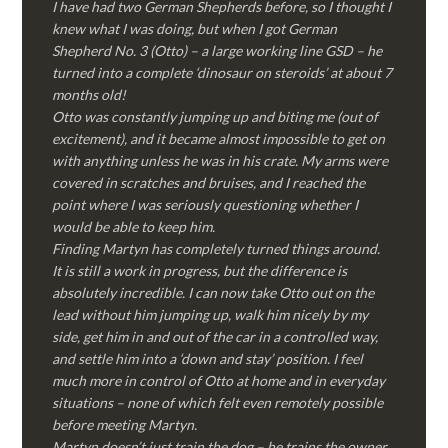
I have had two German Shepherds before, so I thought I
knew what I was doing, but when I got German
Shepherd No. 3 (Otto) – a large working line GSD – he
turned into a complete ‘dinosaur on steroids’ at about 7
months old!
Otto was constantly jumping up and biting me (out of
excitement), and it became almost impossible to get on
with anything unless he was in his crate. My arms were
covered in scratches and bruises, and I reached the
point where I was seriously questioning whether I
would be able to keep him.
Finding Martyn has completely turned things around.
It is still a work in progress, but the difference is
absolutely incredible. I can now take Otto out on the
lead without him jumping up, walk him nicely by my
side, get him in and out of the car in a controlled way,
and settle him into a ‘down and stay’ position. I feel
much more in control of Otto at home and in everyday
situations – none of which felt even remotely possible
before meeting Martyn.
Martyn doesn’t just train the dog – he trains the owner