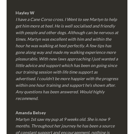
Hayley W
I have a Cane Corso cross. I Went to see Martyn to help
get him more at heel. He is well socialised and friendly
with people and other dogs. Although can be nervous at
times. Martyn was excellent with him and within the
hour he was walking at heel perfectly. A few tips has
gone along way and made my walking experience more
pleasurable. With new laws approaching I just wanted a
little advice and support which has been on going since
our training session with life time support as
advertised. I couldn’t be more happier with the progress
within one hour training and support he’s shown after.
Any questions has been answered. Would highly
recommend.
Amanda Belsey
Martyn 1st saw my pup at 9 weeks old. She is now 9
months. Throughout her journey he has been a source
of constant support and encouragement, nothing is