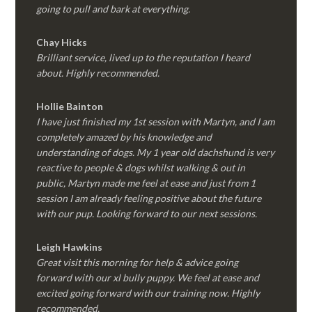
going to pull and bark at everything.
Chay Hicks
Brilliant service, lived up to the reputation I heard
about. Highly recommended.
Hollie Bainton
I have just finished my 1st session with Martyn, and I am
completely amazed by his knowledge and
understanding of dogs. My 1 year old dachshund is very
reactive to people & dogs whilst walking & out in
public, Martyn made me feel at ease and just from 1
session I am already feeling positive about the future
with our pup. Looking forward to our next sessions.
Leigh Hawkins
Great visit this morning for help & advice going
forward with our xl bully puppy. We feel at ease and
excited going forward with our training now. Highly
recommended.