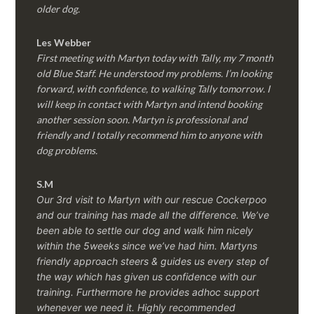
older dog.
Les Webber
First meeting with Martyn today with Tally, my 7 month
old Blue Staff. He understood my problems. I’m looking
forward, with confidence, to walking Tally tomorrow. I
will keep in contact with Martyn and intend booking
another session soon. Martyn is professional and
friendly and I totally recommend him to anyone with
dog problems.
S.M
Our 3rd visit to Martyn with our rescue Cockerpoo
and our training has made all the difference. We’ve
been able to settle our dog and walk him nicely
within the 5weeks since we’ve had him.
Martyns
friendly approach steers & guides us every step of
the way which has given us confidence with our
training. Furthermore he provides adhoc support
whenever we need it. Highly recommended