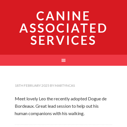
CANINE
ASSOCIATED
SERVICES
18TH FEBRUARY 2025
BY
MARTYNCAS
Meet lovely Leo the recently adopted Dogue de
Bordeaux. Great lead session to help out his
human companions with his walking.