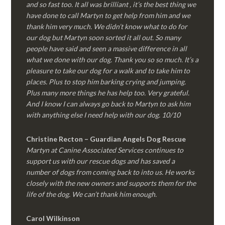
and so fast too. It all was brilliant , it’s the best thing we
have done to call Martyn to get help from him and we
thank him very much. We didn’t know what to do for
our dog but Martyn soon sorted it all out. So many
people have said and seen a massive difference in all
what we done with our dog. Thank you so so much. It’s a
pleasure to take our dog for a walk and to take him to
places. Plus to stop him barking crying and jumping.
Plus many more things he has help too. Very grateful.
And I know I can always go back to Martyn to ask him
with anything else I need help with our dog. 10/10
Christine Recton – Guardian Angels Dog Rescue
Martyn at Canine Associated Services continues to
support us with our rescue dogs and has saved a
number of dogs from coming back to into us. He works
closely with the new owners and supports them for the
life of the dog. We can’t thank him enough.
Carol Wilkinson