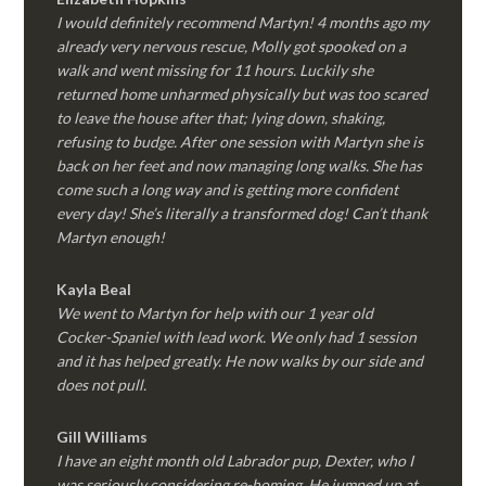
I would definitely recommend Martyn! 4 months ago my
already very nervous rescue, Molly got spooked on a
walk and went missing for 11 hours. Luckily she
returned home unharmed physically but was too scared
to leave the house after that; lying down, shaking,
refusing to budge. After one session with Martyn she is
back on her feet and now managing long walks. She has
come such a long way and is getting more confident
every day! She’s literally a transformed dog! Can’t thank
Martyn enough!
Kayla Beal
We went to Martyn for help with our 1 year old
Cocker-Spaniel with lead work. We only had 1 session
and it has helped greatly. He now walks by our side and
does not pull.
Gill Williams
I have an eight month old Labrador pup, Dexter, who I
was seriously considering re-homing. He jumped up at