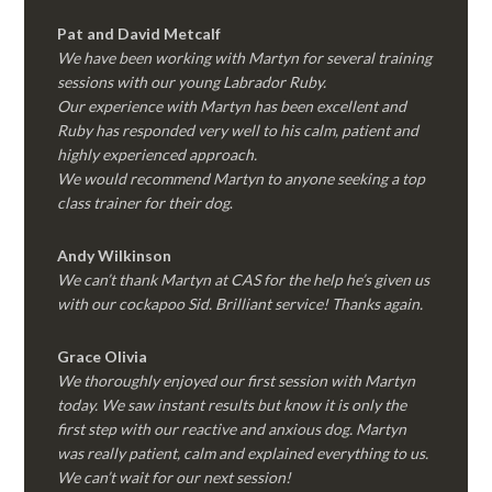
Pat and David Metcalf
We have been working with Martyn for several training
sessions with our young Labrador Ruby.
Our experience with Martyn has been excellent and
Ruby has responded very well to his calm, patient and
highly experienced approach.
We would recommend Martyn to anyone seeking a top
class trainer for their dog
.
Andy Wilkinson
We can’t thank Martyn at CAS for the help he’s given us
with our cockapoo Sid. Brilliant service! Thanks again.
Grace Olivia
We thoroughly enjoyed our first session with Martyn
today. We saw instant results but know it is only the
first step with our reactive and anxious dog. Martyn
was really patient, calm and explained everything to us.
We can’t wait for our next session!