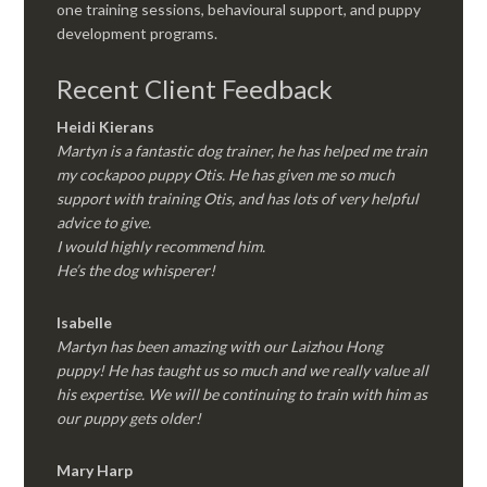
one training sessions, behavioural support, and puppy
development programs.
Recent Client Feedback
Heidi Kierans
Martyn is a fantastic dog trainer, he has helped me train
my cockapoo puppy Otis. He has given me so much
support with training Otis, and has lots of very helpful
advice to give.
I would highly recommend him.
He’s the dog whisperer!
Isabelle
Martyn has been amazing with our Laizhou Hong
puppy! He has taught us so much and we really value all
his expertise. We will be continuing to train with him as
our puppy gets older!
Mary Harp