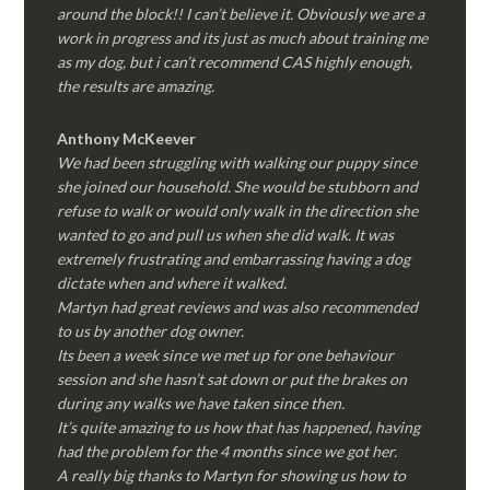
around the block!! I can’t believe it. Obviously we are a
work in progress and its just as much about training me
as my dog, but i can’t recommend CAS highly enough,
the results are amazing.
Anthony McKeever
We had been struggling with walking our puppy since
she joined our household. She would be stubborn and
refuse to walk or would only walk in the direction she
wanted to go and pull us when she did walk. It was
extremely frustrating and embarrassing having a dog
dictate when and where it walked.
Martyn had great reviews and was also recommended
to us by another dog owner.
Its been a week since we met up for one behaviour
session and she hasn’t sat down or put the brakes on
during any walks we have taken since then.
It’s quite amazing to us how that has happened, having
had the problem for the 4 months since we got her.
A really big thanks to Martyn for showing us how to