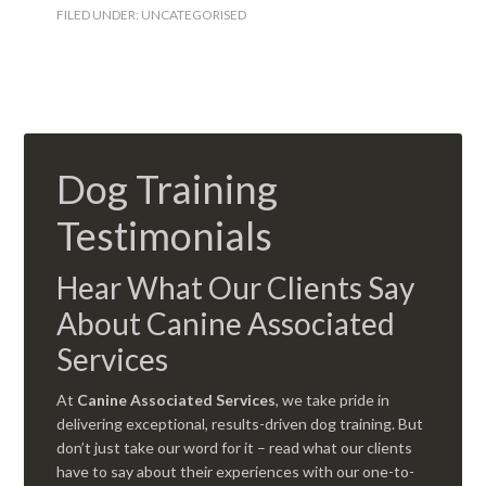
FILED UNDER:
UNCATEGORISED
Dog Training
Testimonials
Hear What Our Clients Say
About Canine Associated
Services
At
Canine Associated Services
, we take pride in
delivering exceptional, results-driven dog training. But
don’t just take our word for it – read what our clients
have to say about their experiences with our one-to-