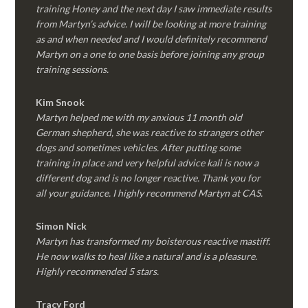
training Honey and the next day I saw immediate results
from Martyn’s advice. I will be looking at more training
as and when needed and I would definitely recommend
Martyn on a one to one basis before joining any group
training sessions.
Kim
Snook
Martyn helped me with my anxious 11 month old
German shepherd, she was reactive to strangers other
dogs and sometimes vehicles. After putting some
training in place and very helpful advice kali is now a
different dog and is no longer reactive. Thank you for
all your guidance. I highly recommend Martyn at CAS.
Simon Nick
Martyn has transformed my boisterous reactive mastiff.
He now walks to heal like a natural and is a pleasure.
Highly recommended 5 stars.
Tracy Ford