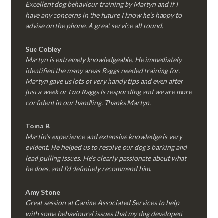
Excellent dog behaviour training by Martyn and if I
have any concerns in the future I know he’s happy to
advise on the phone. A great service all round.
Sue Cobley
Martyn is extremely knowledgeable. He immediately
identified the many areas Raggs needed training for.
Martyn gave us lots of very handy tips and even after
just a week or two Raggs is responding and we are more
confident in our handling. Thanks Martyn.
Toma B
Martin’s experience and extensive knowledge is very
evident. He helped us to resolve our dog’s barking and
lead pulling issues. He’s clearly passionate about what
he does, and I’d definitely recommend him.
Amy Stone
Great session at Canine Associated Services to help
with some behavioural issues that my dog developed