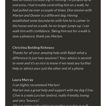
everyone, I had trouble controlling him on a walk, he
had pulled me over a couple of times. One session with
Martyn and Dexter is a different dog. Having
established some boundaries with him he is calmer in
the house and on a walk, he no longer jumps up, I can
walk him with confidence. Taking him out for a walk is
now a pleasure, thank you Martyn.
Christina Bolding Kirkness
Thanks for all your amazing help with Ralph what a
difference in just two sessions!! Your advice is second
to none and it’s so nice to know if we need any further
help or advice your just the other end of a phone.
Laura Murray
I can highly recommend Martyn!
Martyn was a great help and support with my dog Clive.
Clive is a male Lurcher (entire), really friendly, loving
and very “bouncy”.
All was going well until I got another Lurcher pup (8