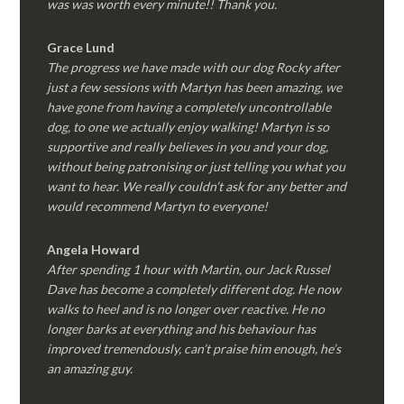
was was worth every minute!! Thank you.
Grace Lund
The progress we have made with our dog Rocky after
just a few sessions with Martyn has been amazing, we
have gone from having a completely uncontrollable
dog, to one we actually enjoy walking! Martyn is so
supportive and really believes in you and your dog,
without being patronising or just telling you what you
want to hear. We really couldn’t ask for any better and
would recommend Martyn to everyone!
Angela Howard
After spending 1 hour with Martin, our Jack Russel
Dave has become a completely different dog. He now
walks to heel and is no longer over reactive. He no
longer barks at everything and his behaviour has
improved tremendously, can’t praise him enough, he’s
an amazing guy.