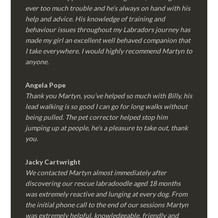
ever too much trouble and he’s always on hand with his
help and advice. His knowledge of training and
behaviour issues throughout my Labradors journey has
made my girl an excellent well behaved companion that
I take everywhere. I would highly recommend Martyn to
anyone.
Angela Pope
Thank you Martyn, you’ve helped so much with Billy, his
lead walking is so good I can go for long walks without
being pulled. The pet corrector helped stop him
jumping up at people, he’s a pleasure to take out, thank
you.
Jacky Cartwright
We contacted Martyn almost immediately after
discovering our rescue labradoodle aged 18 months
was extremely reactive and lunging at every dog. From
the initial phone call to the end of our sessions Martyn
was extremely helpful, knowledgeable, friendly and