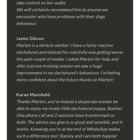
take control on her walks.
We will certainly recommend him to anyone we
encounter who have problems with their dogs
behaviour.
Jamie Gibson
Martyn is a miracle worker! I have a fairly reactive
dachshund and noticed his reactivity was getting worse
the past couple of weeks. I asked Martyn for help and
after just one training session we saw a huge
improvement in my dachshund’s behaviour. I’m feeling
more confident about the future thanks to Martyn!
Karen Mansfield
Thanks Martyn, you’ve helped a desperate woman be
able to enjoy my lovely little dachshund puppy, Stanley!
One phone call and 2 sessions have transformed us
both. The advice you give is so good and sensible, and it
works. Knowing you’re at the end of WhatsApp makes
such a difference too! Stanley and I are both happier