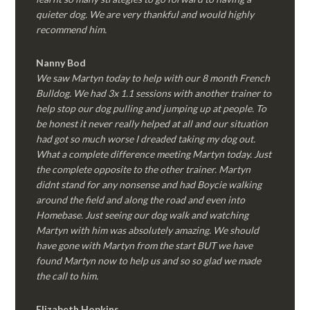
quieter dog. We are very thankful and would highly
recommend him.
Nanny Bod
We saw Martyn today to help with our 8 month French
Bulldog. We had 3x 1.1 sessions with another trainer to
help stop our dog pulling and jumping up at people. To
be honest it never really helped at all and our situation
had got so much worse I dreaded taking my dog out.
What a complete difference meeting Martyn today. Just
the complete opposite to the other trainer. Martyn
didnt stand for any nonsense and had Boycie walking
around the field and along the road and even into
Homebase. Just seeing our dog walk and watching
Martyn with him was absolutely amazing. We should
have gone with Martyn from the start BUT we have
found Martyn now to help us and so so glad we made
the call to him.
Elizabeth Hopkins