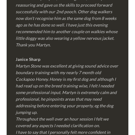
reassuring and gave us the skills to proceed forward
successfully with our 2nd pooch. Other dog walkers
now don’t recognise him as the same dog from 8 weeks
ago as he has done so well. I have just this evening
recommended him to another couple on walkies whose
little doggy was also wearing a yellow nervous jacket.
Thank you Martyn.
Janice Sharp
Martyn Stone was excellent at giving sound advice over
boundary training with my nearly 7 month old
Cockapoo Honey. Honey is my first dog and although I
had read up on the breed training wise, I felt I needed
some professional input. Martyn is extremely calm and
professional, he pinpoints areas that may need
addressing before entering your property, eg the dog
jumping up.
Throughout the well over an hour session I felt we
covered any aspects I needed clarification on.
I have to say that I personally felt more confident in