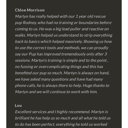
Chloe Morrison
Martyn has really helped with our 1 year old rescue
pup Rodney, who had no training or boundaries before
coming to us. He was a big lead puller and reactive on
walks. Martyn helped us understand to strip everything
back to basics which helped massively. Showing us how
to use the correct tools and methods, we can proudly
say our Pup has improved tremendously only after 3
sessions. Martyn’s training is simple and to the point ,
no fussing or overcomplicating things and this has
benefited our pup so much. Martyn is always on hand,
we have asked many questions and have had many
phone calls, he is always there to help. Huge thanks to
Martyn and we will continue to work with him.
Lou
Excellent services and I highly recommend. Martyn is
brilliant he has help us so much and all what he told us
to do has been perfect, everything he told us worked