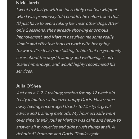
Nick Harris
I went to Martyn with an incredibly reactive whippet
who I was previously told couldn’t be helped, and that
I’d just have to avoid taking her near other dogs. After
only 2 sessions, she’s already showing enormous
improvement, and Martyn has given me some really
simple and effective tools to work with her going
forward. It’s clear from talking to him that he genuinely
cares about the dogs’ training and wellbeing. I can’t
thank him enough, and would highly recommend his
services.
Julia O’Shea
Just had a 1-2-1 training session for my 12 week old
feisty miniature schnauzer puppy Doris. Have come
away feeling encouraged thanks to Martyn’s great
advice and training methods. My hour actually went
over time (thank you) as Martyn was calm and happy to
answer all my queries and didn’t rush things at all. A
definite 5* from me and Doris. Thanks again.