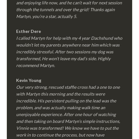
and enjoying life now, and he can’t wait for next session
through the tunnels and over the grid! Thanks again
Martyn, you’re a star, actually 5.
Esther Dere
I called Martyn for help with my 4 year Dachshund who
wouldn’t let my parents anywhere near him which was
incredibly stressful. After two sessions my dog was
transformed, He won’t leave my dad’s side. Highly
recommend Martyn.
Kevin Young
Our very strong, rescued staffie cross had a one to one
with Martyn this morning and the results were
incredible. His persistent pulling on the lead was the
problem, and was actually making walk time an
unenjoyable experience. After one hour of watching
and then taking on board Martyn’s simple instructions,
Vinnie was transformed! We know we have to put the
work in to continue the process, but now have