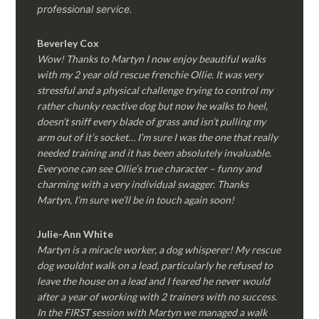
professional service.
Beverley Cox
Wow! Thanks to Martyn I now enjoy beautiful walks
with my 2 year old rescue frenchie Ollie. It was very
stressful and a physical challenge trying to control my
rather chunky reactive dog but now he walks to heel,
doesn’t sniff every blade of grass and isn’t pulling my
arm out of it’s socket… I’m sure I was the one that really
needed training and it has been absolutely invaluable.
Everyone can see Ollie’s true character – funny and
charming with a very individual swagger. Thanks
Martyn, I’m sure we’ll be in touch again soon!
Julie-Ann White
Martyn is a miracle worker, a dog whisperer! My rescue
dog wouldnt walk on a lead, particularly he refused to
leave the house on a lead and I feared he never would
after a year of working with 2 trainers with no success.
In the FIRST session with Martyn we managed a walk