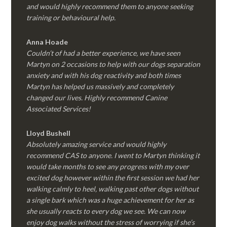
and would highly recommend them to anyone seeking
training or behavioural help.
Anna Hoade
Couldn’t of had a better experience, we have seen
Martyn on 2 occasions to help with our dogs separation
anxiety and with his dog reactivity and both times
Martyn has helped us massively and completely
changed our lives. Highly recommend Canine
Associated Services!
Lloyd Bushell
Absolutely amazing service and would highly
recommend CAS to anyone. I went to Martyn thinking it
would take months to see any progress with my over
excited dog however within the first session we had her
walking calmly to heel, walking past other dogs without
a single bark which was a huge achievement for her as
she usually reacts to every dog we see. We can now
enjoy dog walks without the stress of worrying if she’s