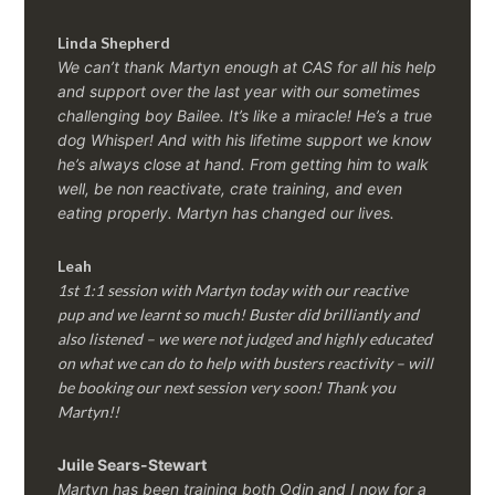
Linda Shepherd
We can’t thank Martyn enough at CAS for all his help
and support over the last year with our sometimes
challenging boy Bailee. It’s like a miracle! He’s a true
dog Whisper! And with his lifetime support we know
he’s always close at hand. From getting him to walk
well, be non reactivate, crate training, and even
eating properly. Martyn has changed our lives.
Leah
1st 1:1 session with Martyn today with our reactive
pup and we learnt so much! Buster did brilliantly and
also listened – we were not judged and highly educated
on what we can do to help with busters reactivity – will
be booking our next session very soon! Thank you
Martyn!!
Juile Sears-Stewart
Martyn has been training both Odin and I now for a