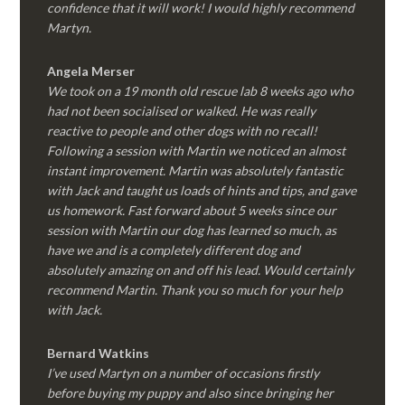
confidence that it will work! I would highly recommend
Martyn.
Angela Merser
We took on a 19 month old rescue lab 8 weeks ago who
had not been socialised or walked. He was really
reactive to people and other dogs with no recall!
Following a session with Martin we noticed an almost
instant improvement. Martin was absolutely fantastic
with Jack and taught us loads of hints and tips, and gave
us homework. Fast forward about 5 weeks since our
session with Martin our dog has learned so much, as
have we and is a completely different dog and
absolutely amazing on and off his lead. Would certainly
recommend Martin. Thank you so much for your help
with Jack.
Bernard Watkins
I’ve used Martyn on a number of occasions firstly
before buying my puppy and also since bringing her