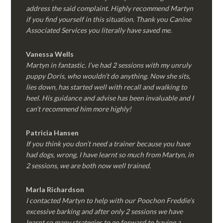
address the said complaint. Highly recommend Martyn
if you find yourself in this situation. Thank you Canine
Associated Services you literally have saved me.
Vanessa Wells
Martyn in fantastic. I’ve had 2 sessions with my unruly
puppy Doris, who wouldn’t do anything. Now she sits,
lies down, has started well with recall and walking to
heel. His guidance and advise has been invaluable and I
can’t recommend him more highly!
Patricia Hansen
If you think you don’t need a trainer because you have
had dogs, wrong, I have learnt so much from Martyn, in
2 sessions, we are both now well trained.
Marla Richardson
I contacted Martyn to help with our Poochon Freddie’s
excessive barking and after only 2 sessions we have
learnt so many strategies to go forward to having a