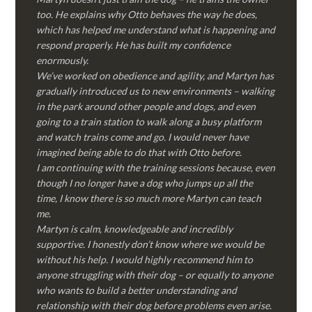
too. He explains why Otto behaves the way he does,
which has helped me understand what is happening and
respond properly. He has built my confidence
enormously.
We’ve worked on obedience and agility, and Martyn has
gradually introduced us to new environments – walking
in the park around other people and dogs, and even
going to a train station to walk along a busy platform
and watch trains come and go. I would never have
imagined being able to do that with Otto before.
I am continuing with the training sessions because, even
though I no longer have a dog who jumps up all the
time, I know there is so much more Martyn can teach
me.
Martyn is calm, knowledgeable and incredibly
supportive. I honestly don’t know where we would be
without his help. I would highly recommend him to
anyone struggling with their dog – or equally to anyone
who wants to build a better understanding and
relationship with their dog before problems even arise.