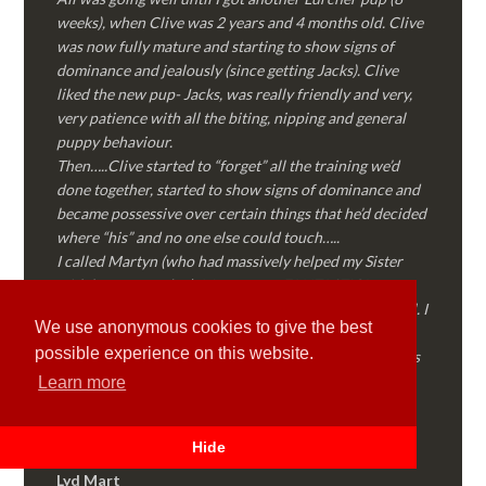
weeks), when Clive was 2 years and 4 months old. Clive
was now fully mature and starting to show signs of
dominance and jealously (since getting Jacks). Clive
liked the new pup- Jacks, was really friendly and very,
very patience with all the biting, nipping and general
puppy behaviour.
Then…..Clive started to “forget” all the training we’d
done together, started to show signs of dominance and
became possessive over certain things that he’d decided
where “his” and no one else could touch…..
I called Martyn (who had massively helped my Sister
with her rescue dog). Martyn was FANTASTIC!
Genuine, straight talking, empathetic and professional. I
We use anonymous cookies to give the best
followed every piece of advice Martyn gave me and
possible experience on this website.
Clive is like a different dog! Obedient, the defiance has
all but disappeared and he is a pleasure to take out on
Learn more
walks again!
Thank you Martyn!
Hide
Lyd Mart