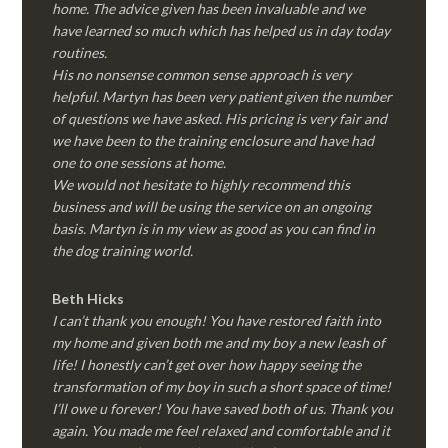
home. The advice given has been invaluable and we
have learned so much which has helped us in day today
routines.
His no nonsense common sense approach is very
helpful. Martyn has been very patient given the number
of questions we have asked. His pricing is very fair and
we have been to the training enclosure and have had
one to one sessions at home.
We would not hesitate to highly recommend this
business and will be using the service on an ongoing
basis. Martyn is in my view as good as you can find in
the dog training world.
Beth Hicks
I can’t thank you enough! You have restored faith into
my home and given both me and my boy a new leash of
life! I honestly can’t get over how happy seeing the
transformation of my boy in such a short space of time!
I’ll owe u forever! You have saved both of us. Thank you
again. You made me feel relaxed and comfortable and it